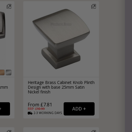
Heritage Brass Cabinet Knob Plinth
32mm
Design with base 25mm Satin
Nickel finish
From £7.81
RRP: £
10.99
2-3
WORKING
DAYS