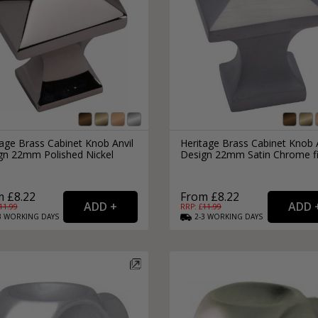
age Brass Cabinet Knob Anvil
Heritage Brass Cabinet Knob 
gn 22mm Polished Nickel
Design 22mm Satin Chrome fi
h
 £8.22
From £8.22
11.99
RRP: £
11.99
3
WORKING
DAYS
2-3
WORKING
DAYS