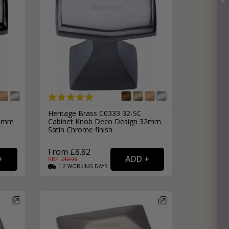
Heritage Brass C0333 32-SC
32mm
Cabinet Knob Deco Design 32mm
Satin Chrome finish
From £8.82
RRP: £
12.99
1-2
WORKING
DAYS