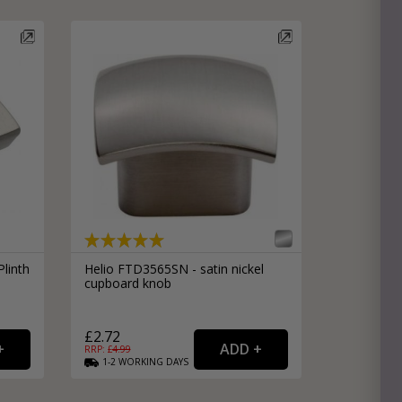
e
hitectural Hardware
rs
ware
rs
dles
rs
ss
ware
s
s
linth
Helio FTD3565SN - satin nickel
cupboard knob
£2.72
RRP: £
4.99
1-2
WORKING
DAYS
packs