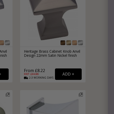
Anvil
Heritage Brass Cabinet Knob Anvil
nish
Design 22mm Satin Nickel finish
From £8.22
RRP: £
11.99
2-3
WORKING
DAYS