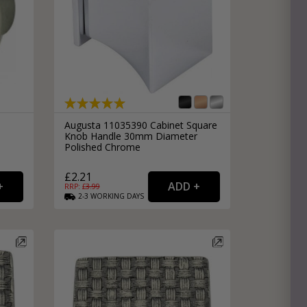
Augusta 11035390 Cabinet Square
Knob Handle 30mm Diameter
Polished Chrome
£2.21
RRP: £
3.99
2-3
WORKING
DAYS