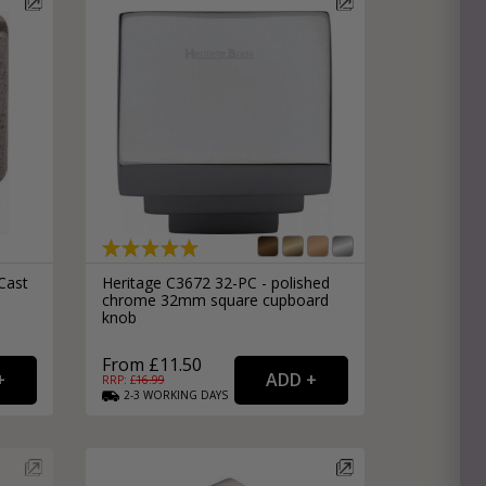
Cast
Heritage C3672 32-PC - polished
chrome 32mm square cupboard
knob
From £11.50
RRP: £
16.99
2-3
WORKING
DAYS