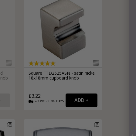
ed
Square FTD2525ASN - satin nickel
knob
18x18mm cupboard knob
£3.22
2-3
WORKING
DAYS