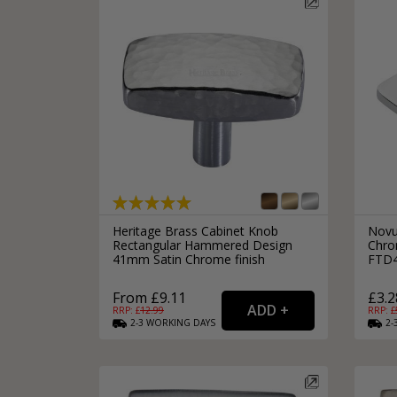
Heritage Brass Cabinet Knob
Novu
Rectangular Hammered Design
Chrom
41mm Satin Chrome finish
FTD
From £9.11
£3.2
RRP: £
12.99
RRP: £
2-3
WORKING
DAYS
2-