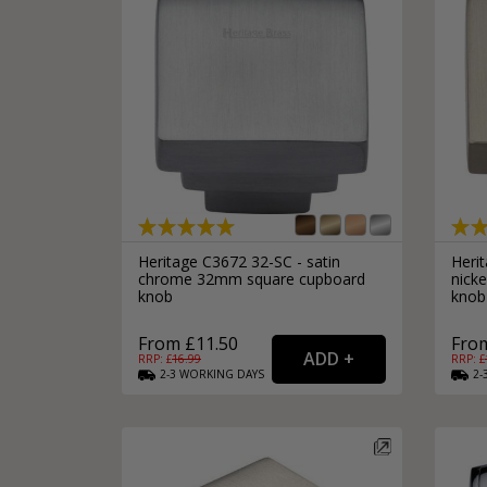
Heritage C3672 32-SC - satin
Heri
chrome 32mm square cupboard
nick
knob
knob
From £11.50
From
RRP: £
16.99
RRP: £
2-3
WORKING
DAYS
2-