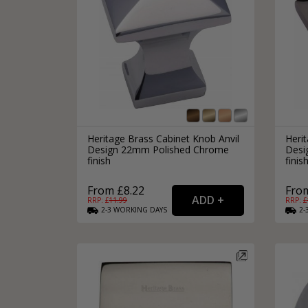
Heritage Brass Cabinet Knob Anvil
Herit
Design 22mm Polished Chrome
Desi
finish
finis
From £8.22
From
RRP: £
11.99
RRP: £
2-3
WORKING
DAYS
2-