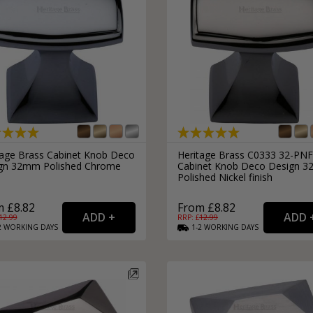
tage Brass Cabinet Knob Deco
Heritage Brass C0333 32-PNF
gn 32mm Polished Chrome
Cabinet Knob Deco Design 
Polished Nickel finish
 £8.82
From £8.82
12.99
RRP: £
12.99
2
WORKING
DAYS
1-2
WORKING
DAYS