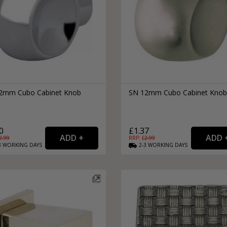
2mm Cubo Cabinet Knob
SN 12mm Cubo Cabinet Knob
0
£1.37
2.99
RRP: £
2.99
3
WORKING
DAYS
2-3
WORKING
DAYS