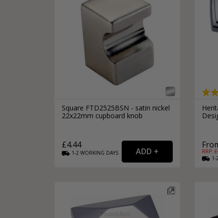
Square FTD2525BSN - satin nickel
Heri
22x22mm cupboard knob
Desi
£4.44
From
RRP: £
1-2
WORKING
DAYS
1-