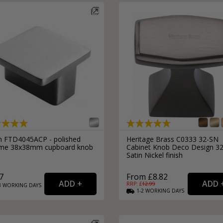
External Pull Door Handles
Sliding Door Locks
External Door Knobs
Drawer Handles
Window Fasteners
Window Stays
n FTD4045ACP - polished
Heritage Brass C0333 32-SN
me 38x38mm cupboard knob
Cabinet Knob Deco Design 
Satin Nickel finish
7
From £8.82
RRP: £
12.99
3
WORKING
DAYS
1-2
WORKING
DAYS