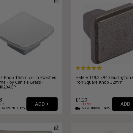
s Knob 16mm c/c in Polished
Hafele 119.25.940 Burlington 
e - by Carlisle Brass -
Iron Square Knob 32mm
4020ACP
8
£1.20
5.99
RRP: £
1.99
3
WORKING
DAYS
2-3
WORKING
DAYS