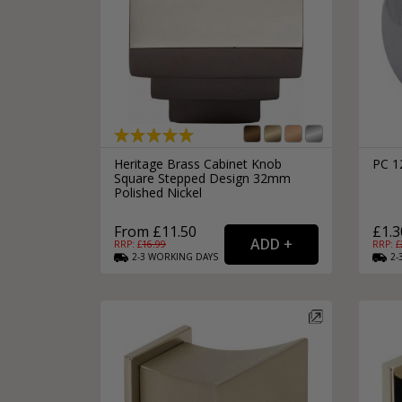
Heritage Brass Cabinet Knob
PC 1
Square Stepped Design 32mm
Polished Nickel
From £11.50
£1.3
RRP: £
16.99
RRP: £
2-3
WORKING
DAYS
2-