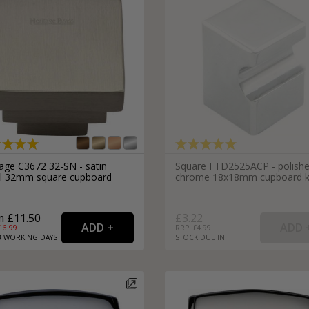
tage C3672 32-SN - satin
Square FTD2525ACP - polish
el 32mm square cupboard
chrome 18x18mm cupboard 
 £11.50
£3.22
16.99
RRP: £
4.99
3
WORKING
DAYS
STOCK DUE IN