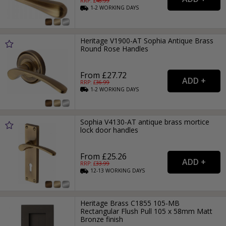
RRP: £
46.99
1-2
WORKING
DAYS
Heritage V1900-AT Sophia Antique Brass
Round Rose Handles
From £27.72
RRP: £
36.99
1-2
WORKING
DAYS
Sophia V4130-AT antique brass mortice
lock door handles
From £25.26
RRP: £
33.99
12-13
WORKING
DAYS
Heritage Brass C1855 105-MB
Rectangular Flush Pull 105 x 58mm Matt
Bronze finish