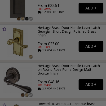
From £22.51
RRP: £
30.99
1-2
WORKING
DAYS
Heritage Brass Door Handle Lever Latch
Georgian Short Design Polished Brass
finish
From £23.00
RRP: £
30.99
2-3
WORKING
DAYS
Heritage Brass Door Handle Lever Latch
on Round Rose Roma Design Matt
Bronze finish
From £48.16
RRP: £
64.99
2-3
WORKING
DAYS
Howard HOW1300-AT - antique brass