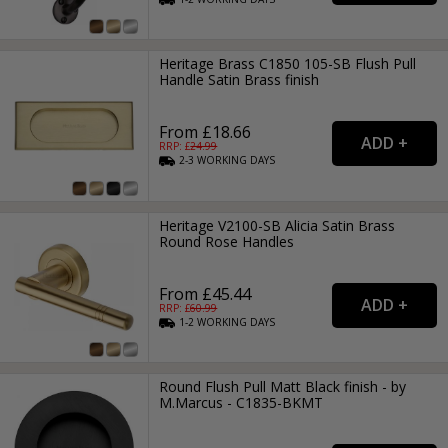
Heritage Brass C1850 105-SB Flush Pull
Handle Satin Brass finish
From £18.66
RRP: £
24.99
2-3
WORKING
DAYS
Heritage V2100-SB Alicia Satin Brass
Round Rose Handles
From £45.44
RRP: £
60.99
1-2
WORKING
DAYS
Round Flush Pull Matt Black finish - by
M.Marcus - C1835-BKMT