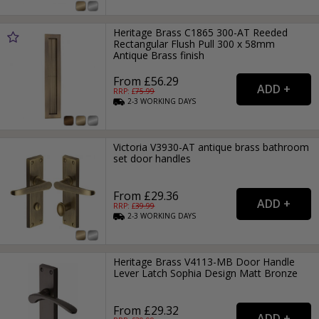
Heritage Brass C1865 300-AT Reeded
Rectangular Flush Pull 300 x 58mm
Antique Brass finish
From £56.29
RRP: £
75.99
2-3
WORKING
DAYS
Victoria V3930-AT antique brass bathroom
set door handles
From £29.36
RRP: £
39.99
2-3
WORKING
DAYS
Heritage Brass V4113-MB Door Handle
Lever Latch Sophia Design Matt Bronze
From £29.32