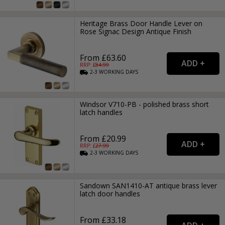
Heritage Brass Door Handle Lever on
Rose Signac Design Antique Finish
From £63.60
RRP: £
84.99
2-3
WORKING
DAYS
Windsor V710-PB - polished brass short
latch handles
From £20.99
RRP: £
27.99
2-3
WORKING
DAYS
Sandown SAN1410-AT antique brass lever
latch door handles
From £33.18