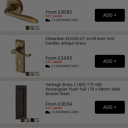
From £30.83
RRP: £
41.99
2-3
WORKING
DAYS
Edwardian W3200-AT scroll lever lock
handles antique brass
From £34.93
RRP: £
46.99
2-3
WORKING
DAYS
Heritage Brass C1855 175-MB
Rectangular Flush Pull 175 x 58mm Matt
Bronze finish
From £30.04
RRP: £
40.99
2-3
WORKING
DAYS