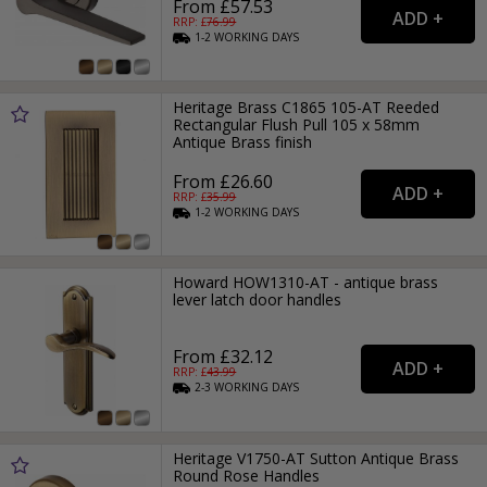
From £57.53
RRP: £
76.99
1-2
WORKING
DAYS
Heritage Brass C1865 105-AT Reeded
Rectangular Flush Pull 105 x 58mm
Antique Brass finish
From £26.60
RRP: £
35.99
1-2
WORKING
DAYS
Howard HOW1310-AT - antique brass
lever latch door handles
From £32.12
RRP: £
43.99
2-3
WORKING
DAYS
Heritage V1750-AT Sutton Antique Brass
Round Rose Handles