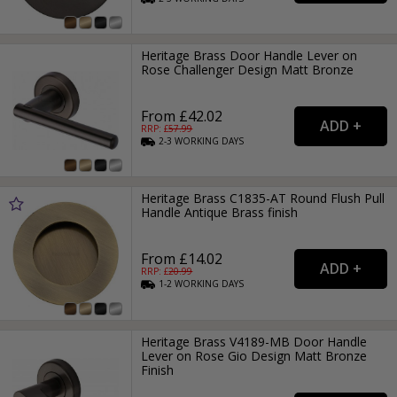
Heritage Brass Door Handle Lever on
Rose Challenger Design Matt Bronze
From £42.02
RRP: £
57.99
2-3
WORKING
DAYS
Heritage Brass C1835-AT Round Flush Pull
Handle Antique Brass finish
From £14.02
RRP: £
20.99
1-2
WORKING
DAYS
Heritage Brass V4189-MB Door Handle
Lever on Rose Gio Design Matt Bronze
Finish