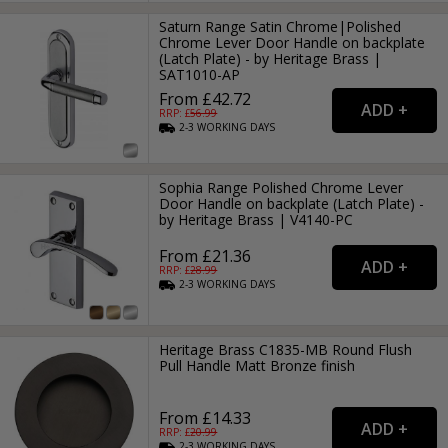
Saturn Range Satin Chrome|Polished
Chrome Lever Door Handle on backplate
(Latch Plate) - by Heritage Brass |
SAT1010-AP
From £42.72
RRP: £
56.99
2-3
WORKING
DAYS
Sophia Range Polished Chrome Lever
Door Handle on backplate (Latch Plate) -
by Heritage Brass | V4140-PC
From £21.36
RRP: £
28.99
2-3
WORKING
DAYS
Heritage Brass C1835-MB Round Flush
Pull Handle Matt Bronze finish
From £14.33
RRP: £
20.99
2-3
WORKING
DAYS