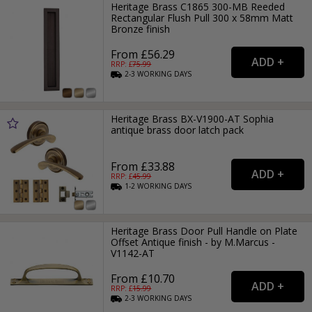
Heritage Brass C1865 300-MB Reeded
Rectangular Flush Pull 300 x 58mm Matt
Bronze finish
From £56.29
RRP: £
75.99
2-3
WORKING
DAYS
Heritage Brass BX-V1900-AT Sophia
antique brass door latch pack
From £33.88
RRP: £
45.99
1-2
WORKING
DAYS
Heritage Brass Door Pull Handle on Plate
Offset Antique finish - by M.Marcus -
V1142-AT
From £10.70
RRP: £
15.99
2-3
WORKING
DAYS