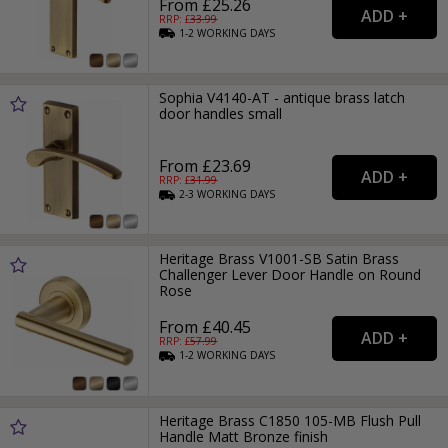
From £25.26
RRP: £
33.99
1-2
WORKING
DAYS
Sophia V4140-AT - antique brass latch
door handles small
From £23.69
RRP: £
31.99
2-3
WORKING
DAYS
Heritage Brass V1001-SB Satin Brass
Challenger Lever Door Handle on Round
Rose
From £40.45
RRP: £
57.99
1-2
WORKING
DAYS
Heritage Brass C1850 105-MB Flush Pull
Handle Matt Bronze finish