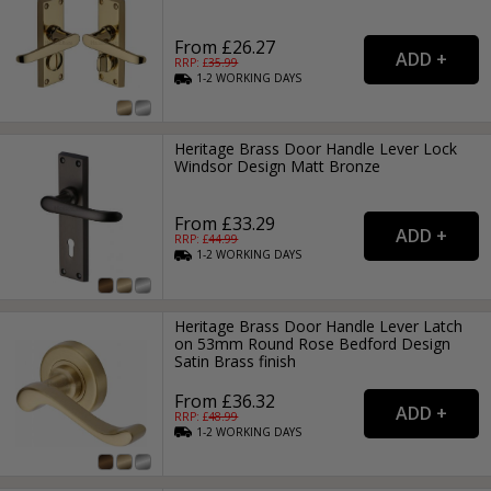
From £26.27
RRP: £
35.99
1-2
WORKING
DAYS
Heritage Brass Door Handle Lever Lock
Windsor Design Matt Bronze
From £33.29
RRP: £
44.99
1-2
WORKING
DAYS
Heritage Brass Door Handle Lever Latch
on 53mm Round Rose Bedford Design
Satin Brass finish
From £36.32
RRP: £
48.99
1-2
WORKING
DAYS