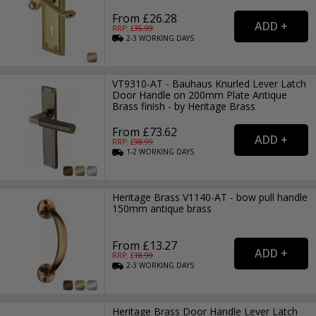
From £26.28
RRP: £
35.99
2-3
WORKING
DAYS
VT9310-AT - Bauhaus Knurled Lever Latch
Door Handle on 200mm Plate Antique
Brass finish - by Heritage Brass
From £73.62
RRP: £
98.99
1-2
WORKING
DAYS
Heritage Brass V1140-AT - bow pull handle
150mm antique brass
From £13.27
RRP: £
18.99
2-3
WORKING
DAYS
Heritage Brass Door Handle Lever Latch