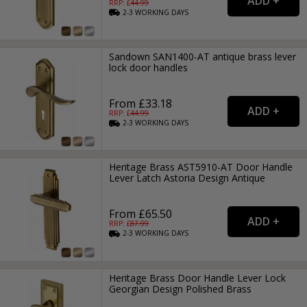
RRP: £
44.99
2-3
WORKING
DAYS
Sandown SAN1400-AT antique brass lever
lock door handles
From £33.18
RRP: £
44.99
2-3
WORKING
DAYS
Heritage Brass AST5910-AT Door Handle
Lever Latch Astoria Design Antique
From £65.50
RRP: £
87.99
2-3
WORKING
DAYS
Heritage Brass Door Handle Lever Lock
Georgian Design Polished Brass