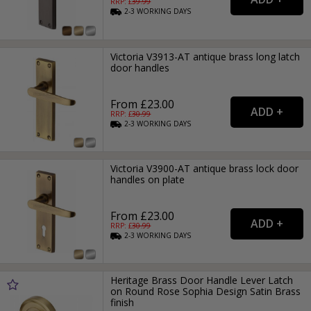
RRP: £
39.99
2-3
WORKING
DAYS
Victoria V3913-AT antique brass long latch
door handles
From £23.00
RRP: £
30.99
2-3
WORKING
DAYS
Victoria V3900-AT antique brass lock door
handles on plate
From £23.00
RRP: £
30.99
2-3
WORKING
DAYS
Heritage Brass Door Handle Lever Latch
on Round Rose Sophia Design Satin Brass
finish