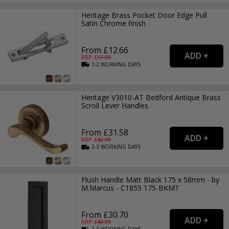
Heritage Brass Pocket Door Edge Pull
Satin Chrome finish
From £12.66
RRP: £
17.99
1-2
WORKING
DAYS
Heritage V3010-AT Bedford Antique Brass
Scroll Lever Handles
From £31.58
RRP: £
42.99
2-3
WORKING
DAYS
Flush Handle Matt Black 175 x 58mm - by
M.Marcus - C1855 175-BKMT
From £30.70
RRP: £
40.99