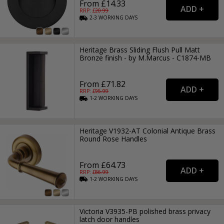
From £14.33
RRP: £
20.99
2-3
WORKING
DAYS
Heritage Brass Sliding Flush Pull Matt
Bronze finish - by M.Marcus - C1874-MB
From £71.82
RRP: £
95.99
1-2
WORKING
DAYS
Heritage V1932-AT Colonial Antique Brass
Round Rose Handles
From £64.73
RRP: £
86.99
1-2
WORKING
DAYS
Victoria V3935-PB polished brass privacy
latch door handles