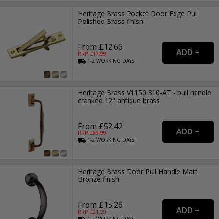
Heritage Brass Pocket Door Edge Pull
Polished Brass finish
From £12.66
RRP: £
17.99
1-2
WORKING
DAYS
Heritage Brass V1150 310-AT - pull handle
cranked 12" antique brass
From £52.42
RRP: £
69.99
1-2
WORKING
DAYS
Heritage Brass Door Pull Handle Matt
Bronze finish
From £15.26
RRP: £
21.99
1-2
WORKING
DAYS