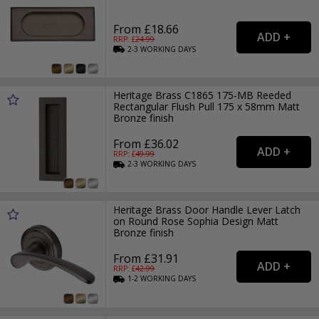
From £18.66
RRP: £
24.99
2-3
WORKING
DAYS
Heritage Brass C1865 175-MB Reeded
Rectangular Flush Pull 175 x 58mm Matt
Bronze finish
From £36.02
RRP: £
49.99
2-3
WORKING
DAYS
Heritage Brass Door Handle Lever Latch
on Round Rose Sophia Design Matt
Bronze finish
From £31.91
RRP: £
42.99
1-2
WORKING
DAYS