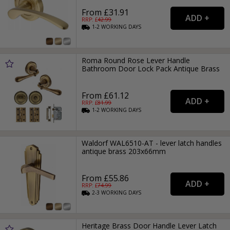
From £31.91
RRP: £
42.99
1-2
WORKING
DAYS
Roma Round Rose Lever Handle
Bathroom Door Lock Pack Antique Brass
From £61.12
RRP: £
81.99
1-2
WORKING
DAYS
Waldorf WAL6510-AT - lever latch handles
antique brass 203x66mm
From £55.86
RRP: £
74.99
2-3
WORKING
DAYS
Heritage Brass Door Handle Lever Latch