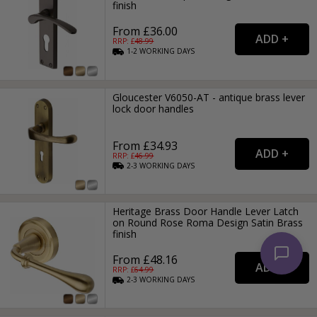
finish
From £36.00
RRP: £
48.99
1-2
WORKING
DAYS
Gloucester V6050-AT - antique brass lever
lock door handles
From £34.93
RRP: £
46.99
2-3
WORKING
DAYS
Heritage Brass Door Handle Lever Latch
on Round Rose Roma Design Satin Brass
finish
From £48.16
RRP: £
64.99
2-3
WORKING
DAYS