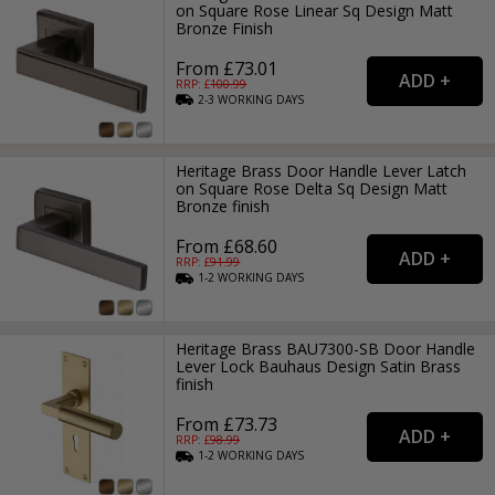
on Square Rose Linear Sq Design Matt
Bronze Finish
From £73.01
RRP: £
100.99
2-3
WORKING
DAYS
Heritage Brass Door Handle Lever Latch
on Square Rose Delta Sq Design Matt
Bronze finish
From £68.60
RRP: £
91.99
1-2
WORKING
DAYS
Heritage Brass BAU7300-SB Door Handle
Lever Lock Bauhaus Design Satin Brass
finish
From £73.73
RRP: £
98.99
1-2
WORKING
DAYS