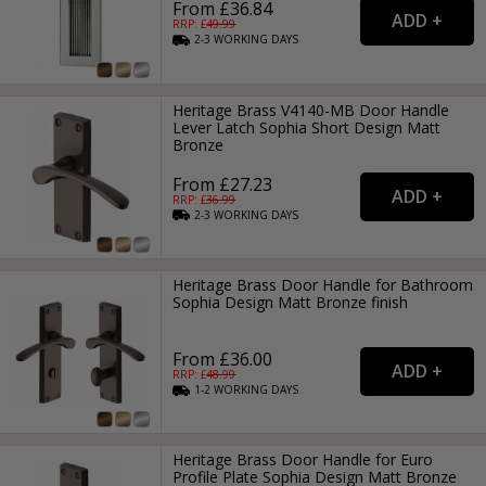
From £36.84
RRP: £
49.99
2-3
WORKING
DAYS
Heritage Brass V4140-MB Door Handle
Lever Latch Sophia Short Design Matt
Bronze
From £27.23
RRP: £
36.99
2-3
WORKING
DAYS
Heritage Brass Door Handle for Bathroom
Sophia Design Matt Bronze finish
From £36.00
RRP: £
48.99
1-2
WORKING
DAYS
Heritage Brass Door Handle for Euro
Profile Plate Sophia Design Matt Bronze