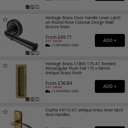
Heritage Brass Door Handle Lever Latch
on Round Rose Colonial Design Matt
Bronze finish
From £69.71
RRP: £
95.99
2-3
WORKING
DAYS
Heritage Brass C1865 175-AT Reeded
Rectangular Flush Pull 175 x 58mm
Antique Brass finish
From £36.84
RRP: £
49.99
2-3
WORKING
DAYS
Sophia V4113-AT antique brass lever latch
door handles