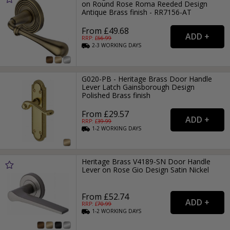
on Round Rose Roma Reeded Design
Antique Brass finish - RR7156-AT
From £49.68
RRP: £
66.99
2-3
WORKING
DAYS
G020-PB - Heritage Brass Door Handle
Lever Latch Gainsborough Design
Polished Brass finish
From £29.57
RRP: £
39.99
1-2
WORKING
DAYS
Heritage Brass V4189-SN Door Handle
Lever on Rose Gio Design Satin Nickel
From £52.74
RRP: £
70.99
1-2
WORKING
DAYS