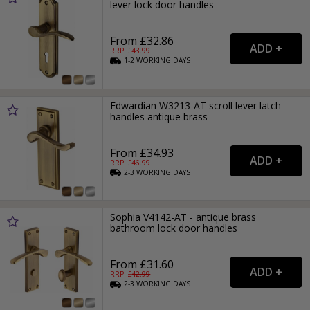
lever lock door handles
From £32.86
RRP: £
43.99
1-2
WORKING
DAYS
Edwardian W3213-AT scroll lever latch
handles antique brass
From £34.93
RRP: £
46.99
2-3
WORKING
DAYS
Sophia V4142-AT - antique brass
bathroom lock door handles
From £31.60
RRP: £
42.99
2-3
WORKING
DAYS