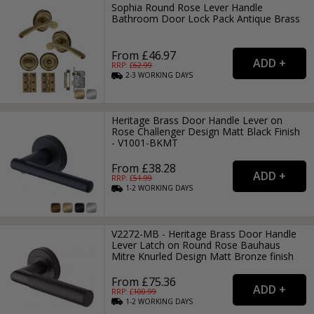
Sophia Round Rose Lever Handle
Bathroom Door Lock Pack Antique Brass
From £46.97
RRP: £
62.99
2-3
WORKING
DAYS
Heritage Brass Door Handle Lever on
Rose Challenger Design Matt Black Finish
- V1001-BKMT
From £38.28
RRP: £
51.99
1-2
WORKING
DAYS
V2272-MB - Heritage Brass Door Handle
Lever Latch on Round Rose Bauhaus
Mitre Knurled Design Matt Bronze finish
From £75.36
RRP: £
100.99
1-2
WORKING
DAYS