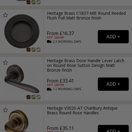
Heritage Brass C1837-MB Round Reeded
Flush Pull Matt Bronze finish
From £16.37
RRP: £
22.99
2-3
WORKING
DAYS
Heritage Brass Door Handle Lever Latch
on Round Rose Sutton Design Matt
Bronze finish
From £33.41
RRP: £
47.99
1-2
WORKING
DAYS
Heritage V3020-AT Charlbury Antique
Brass Round Rose Handles
From £35.11