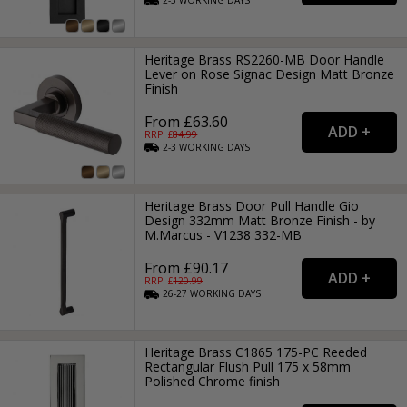
2-3
WORKING
DAYS
Heritage Brass RS2260-MB Door Handle
Lever on Rose Signac Design Matt Bronze
Finish
From £63.60
RRP: £
84.99
2-3
WORKING
DAYS
Heritage Brass Door Pull Handle Gio
Design 332mm Matt Bronze Finish - by
M.Marcus - V1238 332-MB
From £90.17
RRP: £
120.99
26-27
WORKING
DAYS
Heritage Brass C1865 175-PC Reeded
Rectangular Flush Pull 175 x 58mm
Polished Chrome finish