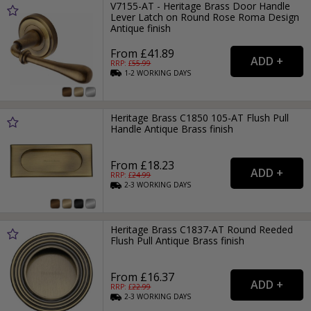
V7155-AT - Heritage Brass Door Handle
Lever Latch on Round Rose Roma Design
Antique finish
From £41.89
RRP: £
55.99
1-2
WORKING
DAYS
Heritage Brass C1850 105-AT Flush Pull
Handle Antique Brass finish
From £18.23
RRP: £
24.99
2-3
WORKING
DAYS
Heritage Brass C1837-AT Round Reeded
Flush Pull Antique Brass finish
From £16.37
RRP: £
22.99
2-3
WORKING
DAYS