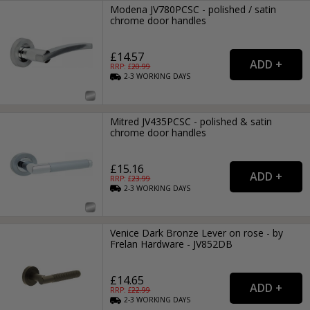
Modena JV780PCSC - polished / satin
chrome door handles
£14.57
RRP: £
20.99
2-3
WORKING
DAYS
Mitred JV435PCSC - polished & satin
chrome door handles
£15.16
RRP: £
23.99
2-3
WORKING
DAYS
Venice Dark Bronze Lever on rose - by
Frelan Hardware - JV852DB
£14.65
RRP: £
22.99
2-3
WORKING
DAYS