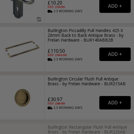
£10.20
RRP: £
15.99
2-3
WORKING
DAYS
Burlington Piccadilly Pull Handles 425 X
20mm Back to Back Antique Brass - by
Frelan Hardware - BUR140ABB2B
£110.50
RRP: £
161.99
2-3
WORKING
DAYS
Burlington Circular Flush Pull Antique
Brass - by Frelan Hardware - BUR215AB
£30.97
RRP: £
45.99
2-3
WORKING
DAYS
Burlington Rectangular Flush Pull Antique
Brass - by Frelan Hardware - BUR225AB