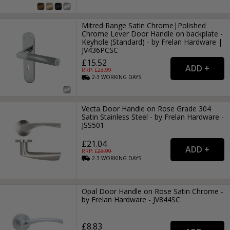
Mitred Range Satin Chrome|Polished
Chrome Lever Door Handle on backplate -
Keyhole (Standard) - by Frelan Hardware |
JV436PCSC
£15.52
RRP: £
23.99
2-3
WORKING
DAYS
Vecta Door Handle on Rose Grade 304
Satin Stainless Steel - by Frelan Hardware -
JSS501
£21.04
RRP: £
23.99
2-3
WORKING
DAYS
Opal Door Handle on Rose Satin Chrome -
by Frelan Hardware - JV844SC
£8.83