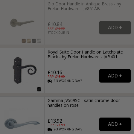
Gio Door Handle in Antique Brass - by
Frelan Hardware - JV851AB
£10.84
RRP: £
15.99
STOCK DUE IN
Royal Suite Door Handle on Latchplate
Black - by Frelan Hardware - JAB401
£10.16
RRP: £
15.99
2-3
WORKING
DAYS
Gamma JV509SC - satin chrome door
handles on rose
£13.92
RRP: £
21.99
2-3
WORKING
DAYS