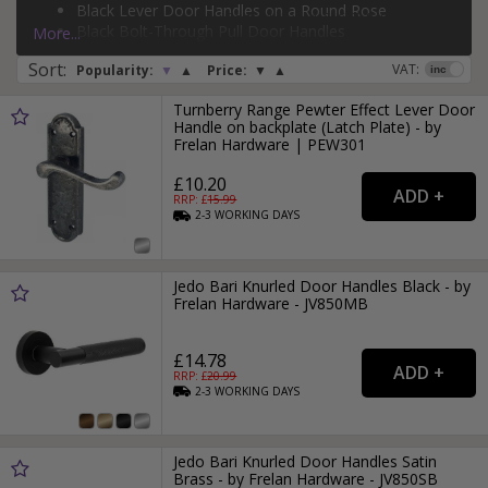
Black Lever Door Handles on a Round Rose
flush pull door handles
, and
backplate pull door handles
.
Page:
1
2
3
4
5
6
7
8
9
10
11
...
82
Black Bolt-Through Pull Door Handles
More...
If you need more than just a door handle, why not check
Silver Face-Fixed Pull Door Handles
Sort
:
out our range of
door hinges
and
door locks
?
VAT:
Popularity:
▼
▲
Price:
▼
▲
Turnberry Range Pewter Effect Lever Door
Handle on backplate (Latch Plate) - by
Frelan Hardware | PEW301
£10.20
RRP: £
15.99
2-3
WORKING
DAYS
Jedo Bari Knurled Door Handles Black - by
Frelan Hardware - JV850MB
£14.78
RRP: £
20.99
2-3
WORKING
DAYS
Jedo Bari Knurled Door Handles Satin
Brass - by Frelan Hardware - JV850SB