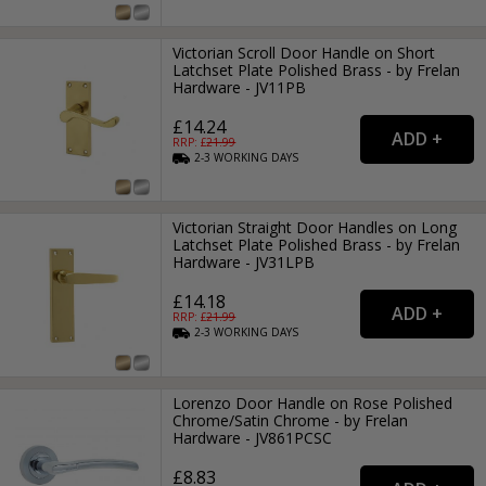
Victorian Scroll Door Handle on Short
Latchset Plate Polished Brass - by Frelan
Hardware - JV11PB
£14.24
RRP: £
21.99
2-3
WORKING
DAYS
Victorian Straight Door Handles on Long
Latchset Plate Polished Brass - by Frelan
Hardware - JV31LPB
£14.18
RRP: £
21.99
2-3
WORKING
DAYS
Lorenzo Door Handle on Rose Polished
Chrome/Satin Chrome - by Frelan
Hardware - JV861PCSC
£8.83