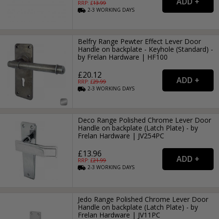
RRP: £
13.99
2-3
WORKING
DAYS
Belfry Range Pewter Effect Lever Door
Handle on backplate - Keyhole (Standard) -
by Frelan Hardware | HF100
£20.12
RRP: £
29.99
2-3
WORKING
DAYS
Deco Range Polished Chrome Lever Door
Handle on backplate (Latch Plate) - by
Frelan Hardware | JV254PC
£13.96
RRP: £
21.99
2-3
WORKING
DAYS
Jedo Range Polished Chrome Lever Door
Handle on backplate (Latch Plate) - by
Frelan Hardware | JV11PC