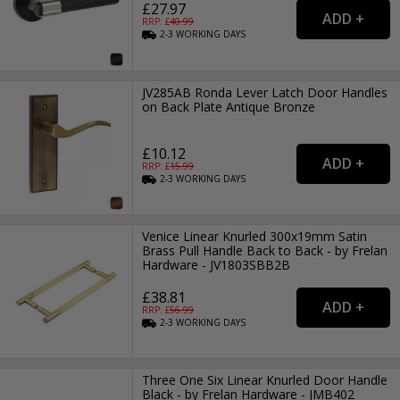
£27.97
RRP: £
40.99
2-3
WORKING
DAYS
JV285AB Ronda Lever Latch Door Handles
on Back Plate Antique Bronze
£10.12
RRP: £
15.99
2-3
WORKING
DAYS
Venice Linear Knurled 300x19mm Satin
Brass Pull Handle Back to Back - by Frelan
Hardware - JV1803SBB2B
£38.81
RRP: £
56.99
2-3
WORKING
DAYS
Three One Six Linear Knurled Door Handle
Black - by Frelan Hardware - JMB402