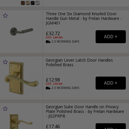
Three One Six Diamond Knurled Door
Handle Gun Metal - by Frelan Hardware -
JGM401
£32.72
RRP: £
47.99
2-3
WORKING
DAYS
Georgian Lever Latch Door Handles
Polished Brass
£12.98
RRP: £
19.99
2-3
WORKING
DAYS
Georgian Suite Door Handle on Privacy
Plate Polished Brass - by Frelan Hardware
- JG2PRPB
£17.46