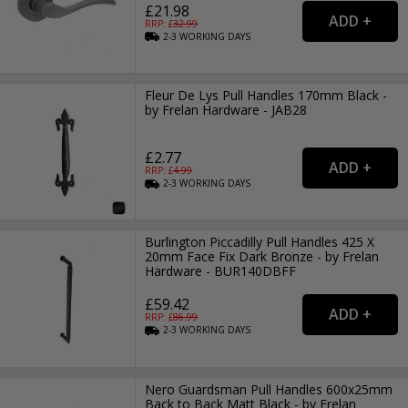
£21.98
RRP: £
32.99
2-3
WORKING
DAYS
Fleur De Lys Pull Handles 170mm Black -
by Frelan Hardware - JAB28
£2.77
RRP: £
4.99
2-3
WORKING
DAYS
Burlington Piccadilly Pull Handles 425 X
20mm Face Fix Dark Bronze - by Frelan
Hardware - BUR140DBFF
£59.42
RRP: £
86.99
2-3
WORKING
DAYS
Nero Guardsman Pull Handles 600x25mm
Back to Back Matt Black - by Frelan