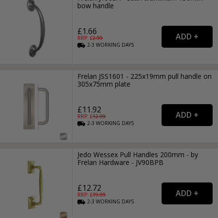
bow handle
£1.66
RRP: £
2.99
2-3
WORKING
DAYS
Frelan JSS1601 - 225x19mm pull handle on
305x75mm plate
£11.92
RRP: £
12.99
2-3
WORKING
DAYS
Jedo Wessex Pull Handles 200mm - by
Frelan Hardware - JV90BPB
£12.72
RRP: £
19.99
2-3
WORKING
DAYS