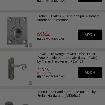
2-3
WORKING
DAYS
Frelan JV424BSC - flush ring pull 63mm x
50mm satin chrome
£6.28
RRP: £
9.99
2-3
WORKING
DAYS
Royal Suite Range Pewter Effect Lever
Door Handle on backplate (Latch Plate) -
by Frelan Hardware | PEW401
£13.36
RRP: £
19.99
2-3
WORKING
DAYS
Turin Door Handle on Rose Rustic - by
Frelan Hardware - JV550RUS