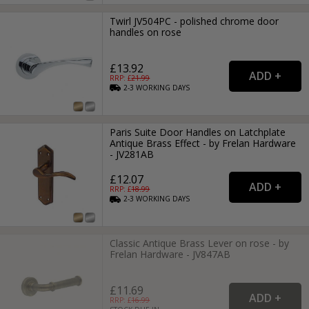
Twirl JV504PC - polished chrome door
handles on rose
£13.92
RRP: £
21.99
2-3
WORKING
DAYS
Paris Suite Door Handles on Latchplate
Antique Brass Effect - by Frelan Hardware
- JV281AB
£12.07
RRP: £
18.99
2-3
WORKING
DAYS
Classic Antique Brass Lever on rose - by
Frelan Hardware - JV847AB
£11.69
RRP: £
16.99