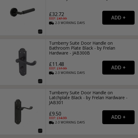
£32.72
RRP: £
47.99
2-3
WORKING
DAYS
Turnberry Suite Door Handle on
Bathroom Plate Black - by Frelan
Hardware - JAB300B
£11.48
RRP: £
17.99
2-3
WORKING
DAYS
Turnberry Suite Door Handle on
Latchplate Black - by Frelan Hardware -
JAB301
£9.50
RRP: £
14.99
2-3
WORKING
DAYS