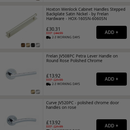
Hoxton Wenlock Cabinet Handles Stepped
Backplate Satin Nickel - by Frelan
Hardware - HOX-160SN-6060SN
£30.31
RRP: £
44.99
2-3
WORKING
DAYS
Frelan JV508PC Petra Lever Handle on
Round Rose Polished Chrome
£13.92
RRP: £
21.99
2-3
WORKING
DAYS
Curve JV520PC - polished chrome door
handles on rose
£13.92
RRP: £
21.99