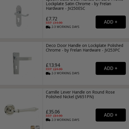
Lockplate Satin Chrome - by Frelan
Hardware - JV250ESC
£7.72
RRP: £
11.99
2-3
WORKING
DAYS
Deco Door Handle on Lockplate Polished
Chrome - by Frelan Hardware - JV253PC
£13.94
RRP: £
21.99
2-3
WORKING
DAYS
Camille Lever Handle on Round Rose
Polished Nickel (JV651PN)
£35.06
RRP: £
51.99
2-3
WORKING
DAYS