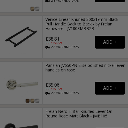
2-3
WORKING
DAYS
Venice Linear Knurled 300x19mm Black
Pull Handle Back to Back - by Frelan
Hardware - JV1803MBB2B
£38.81
RRP: £
56.99
2-3
WORKING
DAYS
Parisian JV650PN Elise polished nickel lever
handles on rose
£35.06
RRP: £
51.99
2-3
WORKING
DAYS
Frelan Nero T-Bar Knurled Lever On
Round Rose Matt Black - JMB105