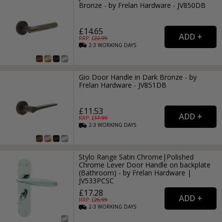
Bronze - by Frelan Hardware - JV850DB
£14.65
RRP: £
22.99
2-3
WORKING
DAYS
Gio Door Handle in Dark Bronze - by
Frelan Hardware - JV851DB
£11.53
RRP: £
17.99
2-3
WORKING
DAYS
Stylo Range Satin Chrome|Polished
Chrome Lever Door Handle on backplate
(Bathroom) - by Frelan Hardware |
JV533PCSC
£17.28
RRP: £
25.99
2-3
WORKING
DAYS