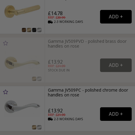
£14.78
RRP: £
20.99
2-3
WORKING
DAYS
Gamma JV509PVD - polished brass door
handles on rose
£13.92
RRP: £
21.99
STOCK DUE IN
Gamma JV509PC - polished chrome door
handles on rose
£13.92
RRP: £
21.99
2-3
WORKING
DAYS