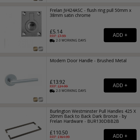
Frelan JV424ASC - flush ring pull 50mm x
38mm satin chrome
£5.14
RRP: £
7.99
2-3
WORKING
DAYS
Modern Door Handle - Brushed Metal
£13.92
RRP: £
21.99
2-3
WORKING
DAYS
Burlington Westminster Pull Handles 425 X
20mm Back to Back Dark Bronze - by
Frelan Hardware - BUR130DBB2B
£110.50
RRP: £
161.99