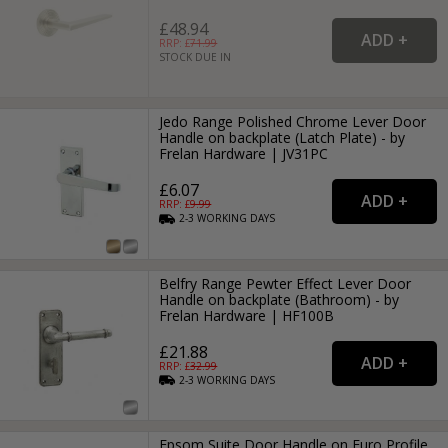
£48.94
RRP: £
71.99
STOCK DUE IN
Jedo Range Polished Chrome Lever Door
Handle on backplate (Latch Plate) - by
Frelan Hardware | JV31PC
£6.07
RRP: £
9.99
2-3
WORKING
DAYS
Belfry Range Pewter Effect Lever Door
Handle on backplate (Bathroom) - by
Frelan Hardware | HF100B
£21.88
RRP: £
32.99
2-3
WORKING
DAYS
Epsom Suite Door Handle on Euro Profile