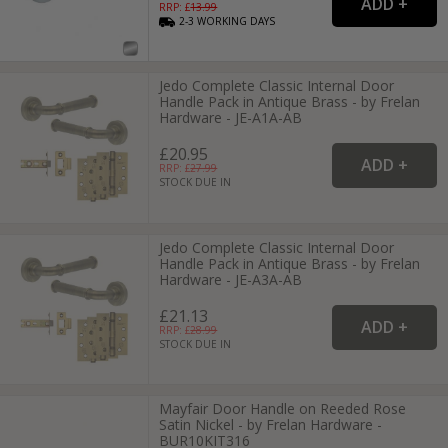
RRP: £
13.99
2-3
WORKING
DAYS
Jedo Complete Classic Internal Door
Handle Pack in Antique Brass - by Frelan
Hardware - JE-A1A-AB
£20.95
RRP: £
27.99
STOCK DUE IN
Jedo Complete Classic Internal Door
Handle Pack in Antique Brass - by Frelan
Hardware - JE-A3A-AB
£21.13
RRP: £
28.99
STOCK DUE IN
Mayfair Door Handle on Reeded Rose
Satin Nickel - by Frelan Hardware -
BUR10KIT316