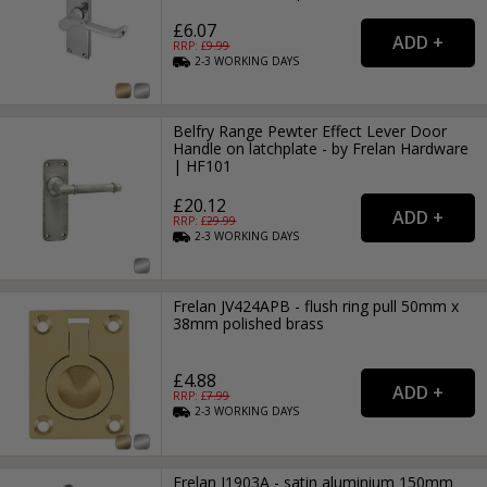
£6.07
RRP: £
9.99
2-3
WORKING
DAYS
Belfry Range Pewter Effect Lever Door
Handle on latchplate - by Frelan Hardware
| HF101
£20.12
RRP: £
29.99
2-3
WORKING
DAYS
Frelan JV424APB - flush ring pull 50mm x
38mm polished brass
£4.88
RRP: £
7.99
2-3
WORKING
DAYS
Frelan J1903A - satin aluminium 150mm