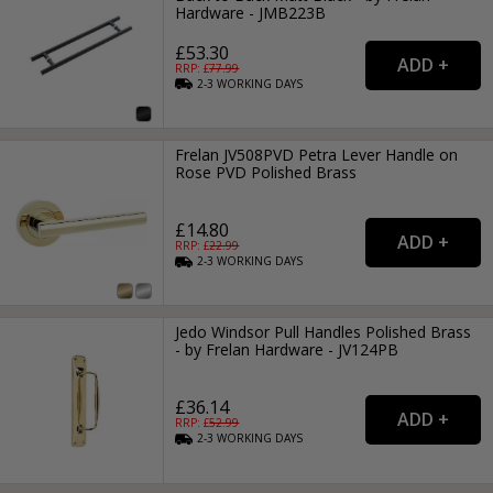
Hardware - JMB223B
£53.30
RRP: £
77.99
2-3
WORKING
DAYS
Frelan JV508PVD Petra Lever Handle on
Rose PVD Polished Brass
£14.80
RRP: £
22.99
2-3
WORKING
DAYS
Jedo Windsor Pull Handles Polished Brass
- by Frelan Hardware - JV124PB
£36.14
RRP: £
52.99
2-3
WORKING
DAYS