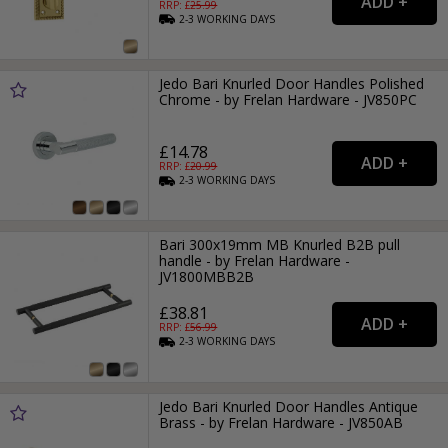
RRP: £
25.99
2-3
WORKING
DAYS
Jedo Bari Knurled Door Handles Polished
Chrome - by Frelan Hardware - JV850PC
£14.78
RRP: £
20.99
2-3
WORKING
DAYS
Bari 300x19mm MB Knurled B2B pull
handle - by Frelan Hardware -
JV1800MBB2B
£38.81
RRP: £
56.99
2-3
WORKING
DAYS
Jedo Bari Knurled Door Handles Antique
Brass - by Frelan Hardware - JV850AB