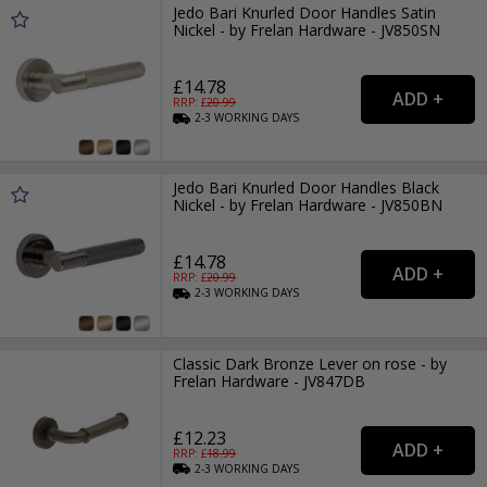
Jedo Bari Knurled Door Handles Satin
Nickel - by Frelan Hardware - JV850SN
£14.78
RRP: £
20.99
2-3
WORKING
DAYS
Jedo Bari Knurled Door Handles Black
Nickel - by Frelan Hardware - JV850BN
£14.78
RRP: £
20.99
2-3
WORKING
DAYS
Classic Dark Bronze Lever on rose - by
Frelan Hardware - JV847DB
£12.23
RRP: £
18.99
2-3
WORKING
DAYS