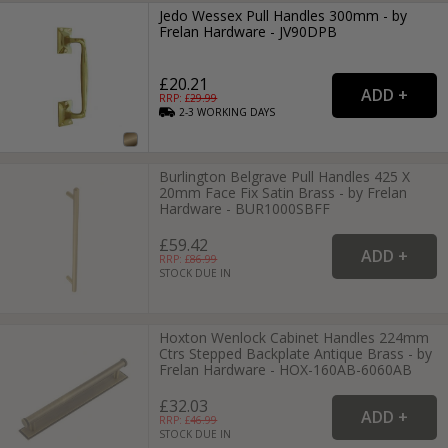
Jedo Wessex Pull Handles 300mm - by
Frelan Hardware - JV90DPB
£20.21
RRP: £
29.99
2-3
WORKING
DAYS
Burlington Belgrave Pull Handles 425 X
20mm Face Fix Satin Brass - by Frelan
Hardware - BUR1000SBFF
£59.42
RRP: £
86.99
STOCK DUE IN
Hoxton Wenlock Cabinet Handles 224mm
Ctrs Stepped Backplate Antique Brass - by
Frelan Hardware - HOX-160AB-6060AB
£32.03
RRP: £
46.99
STOCK DUE IN