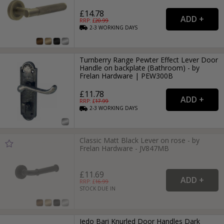
£14.78
RRP: £
20.99
2-3
WORKING
DAYS
Turnberry Range Pewter Effect Lever Door
Handle on backplate (Bathroom) - by
Frelan Hardware | PEW300B
£11.78
RRP: £
17.99
2-3
WORKING
DAYS
Classic Matt Black Lever on rose - by
Frelan Hardware - JV847MB
£11.69
RRP: £
16.99
STOCK DUE IN
Jedo Bari Knurled Door Handles Dark