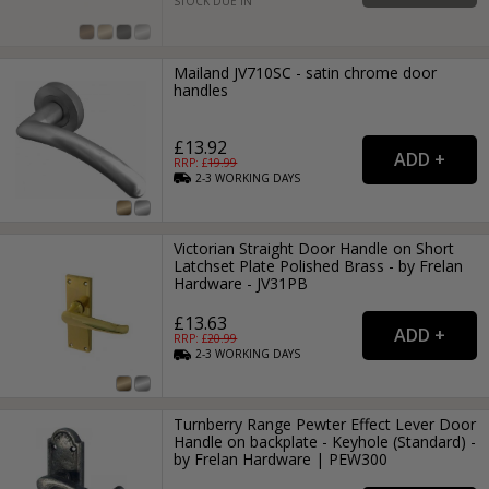
STOCK DUE IN
Mailand JV710SC - satin chrome door
handles
£13.92
RRP: £
19.99
2-3
WORKING
DAYS
Victorian Straight Door Handle on Short
Latchset Plate Polished Brass - by Frelan
Hardware - JV31PB
£13.63
RRP: £
20.99
2-3
WORKING
DAYS
Turnberry Range Pewter Effect Lever Door
Handle on backplate - Keyhole (Standard) -
by Frelan Hardware | PEW300