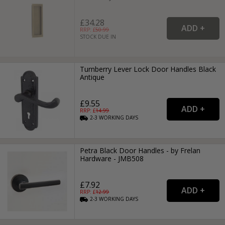
£34.28
RRP: £
50.99
STOCK DUE IN
Turnberry Lever Lock Door Handles Black
Antique
£9.55
RRP: £
14.99
2-3
WORKING
DAYS
Petra Black Door Handles - by Frelan
Hardware - JMB508
£7.92
RRP: £
12.99
2-3
WORKING
DAYS