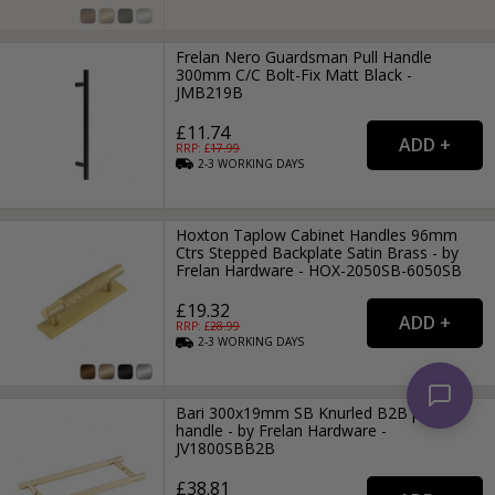
Frelan Nero Guardsman Pull Handle
300mm C/C Bolt-Fix Matt Black -
JMB219B
£11.74
RRP: £
17.99
2-3
WORKING
DAYS
Hoxton Taplow Cabinet Handles 96mm
Ctrs Stepped Backplate Satin Brass - by
Frelan Hardware - HOX-2050SB-6050SB
£19.32
RRP: £
28.99
2-3
WORKING
DAYS
Bari 300x19mm SB Knurled B2B pull
handle - by Frelan Hardware -
JV1800SBB2B
£38.81