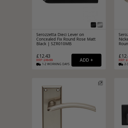
Serozzetta Dieci Lever on
Sero
Concealed Fix Round Rose Matt
Nick
Black | SZR010MB
Roun
£12.43
£12.
RRP: £
19.99
RRP: £
1-2
WORKING
DAYS
2-