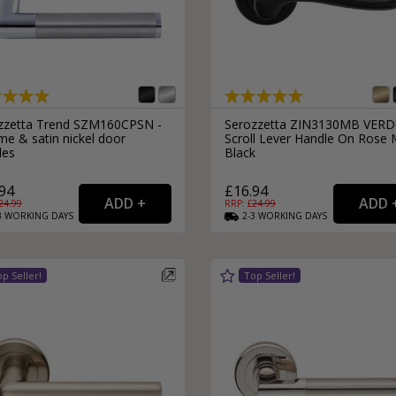
zzetta Trend SZM160CPSN -
Serozzetta ZIN3130MB VER
me & satin nickel door
Scroll Lever Handle On Rose 
les
Black
94
£16.94
24.99
RRP: £
24.99
3
WORKING
DAYS
2-3
WORKING
DAYS