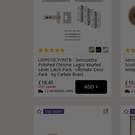
Silver Bathroom Door Locks
Bronze Drop Pull Cabinet Handles
Kitchen Cupboard T-Bar Pulls
Kitchen Cupboard Cup Pulls
Miscellaneous Cabinet Handles
Kitchen Cupboard D-Bar Pulls
All Miscellaneous Cabinet Handles
Round Kitchen Cupboard Knobs
UDP010CP/INTB - Serozzetta
Sero
Polished Chrome Lagos Knurled
Scro
Lever Latch Pack - Ultimate Door
Anti
Pack - by Carlisle Brass
£18.49
£16.
RRP: £
24.99
RRP: £
1-2
WORKING
DAYS
2-