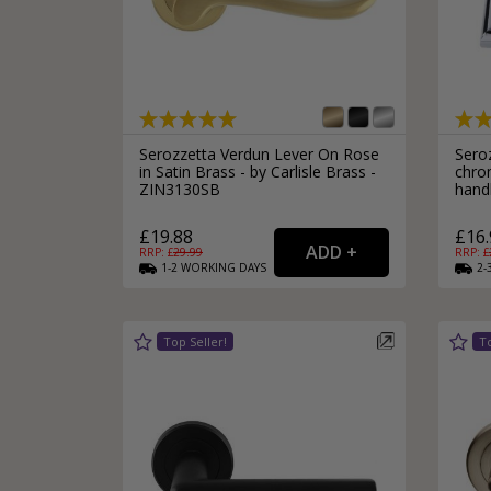
Serozzetta Verdun Lever On Rose
Sero
in Satin Brass - by Carlisle Brass -
chro
ZIN3130SB
hand
£19.88
£16.
RRP: £
29.99
RRP: £
1-2
WORKING
DAYS
2-