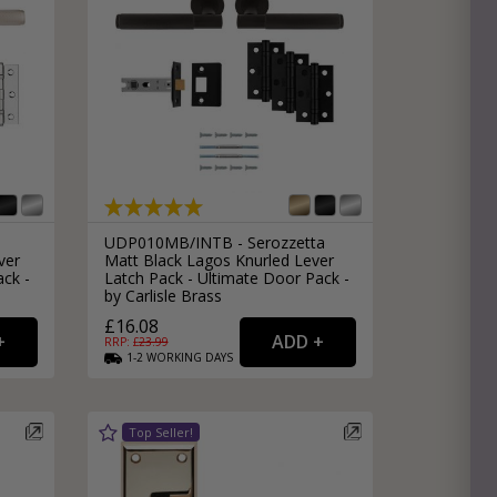
e
hitectural Hardware
rs
ware
rs
dles
rs
ss
a
UDP010MB/INTB - Serozzetta
ware
ver
Matt Black Lagos Knurled Lever
s
ack -
Latch Pack - Ultimate Door Pack -
s
by Carlisle Brass
£16.08
RRP: £
23.99
1-2
WORKING
DAYS
packs