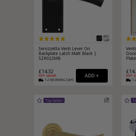
Serozzetta Venti Lever On
Venti
Backplate Latch Matt Black |
Door
SZR022MB
Plat
£14.32
£14.
RRP: £
22.99
RRP: £
1-2
WORKING
DAYS
1-