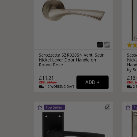
Serozzetta SZR020SN Venti Satin
Sess
Nickel Lever Door Handle on
Nick
Round Rose
Hand
by S
£11.21
£16.
RRP: £
17.99
RRP: £
1-2
WORKING
DAYS
2-