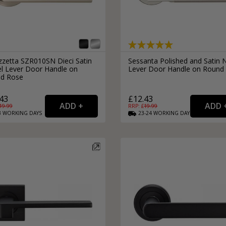
zzetta SZR010SN Dieci Satin
Sessanta Polished and Satin N
el Lever Door Handle on
Lever Door Handle on Round
d Rose
43
£12.43
19.99
RRP: £
19.99
3
WORKING
DAYS
23-24
WORKING
DAYS