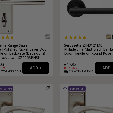
anta Range Satin
Serozzetta ZIN3121MB
el|Polished Nickel Lever Door
Philadelphia Matt Black Bar L
le on backplate (Bathroom) -
Door Handle on Round Rose
erozzetta | SZR063PNSN
03
£17.92
23.99
RRP: £
26.99
3
WORKING
DAYS
2-3
WORKING
DAYS