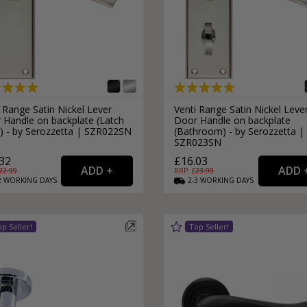
 Range Satin Nickel Lever
Venti Range Satin Nickel Leve
 Handle on backplate (Latch
Door Handle on backplate
e) - by Serozzetta | SZR022SN
(Bathroom) - by Serozzetta |
SZR023SN
32
£16.03
22.99
RRP: £
23.99
2
WORKING
DAYS
2-3
WORKING
DAYS