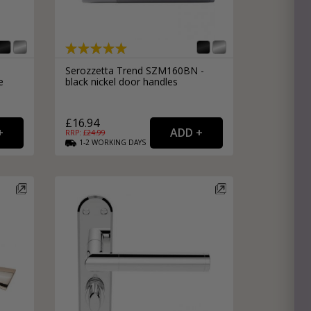
Serozzetta Trend SZM160BN -
e
black nickel door handles
£16.94
RRP: £
24.99
1-2
WORKING
DAYS