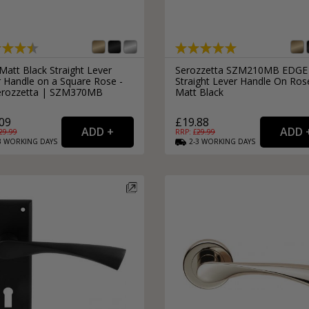
Matt Black Straight Lever
Serozzetta SZM210MB EDGE
 Handle on a Square Rose -
Straight Lever Handle On Ros
erozzetta | SZM370MB
Matt Black
09
£19.88
29.99
RRP: £
29.99
3
WORKING
DAYS
2-3
WORKING
DAYS