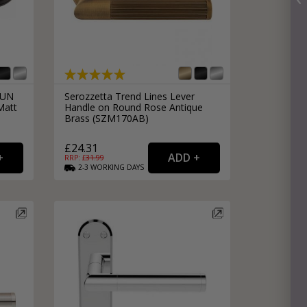
DUN
Serozzetta Trend Lines Lever
Matt
Handle on Round Rose Antique
Brass (SZM170AB)
£24.31
RRP: £
31.99
2-3
WORKING
DAYS