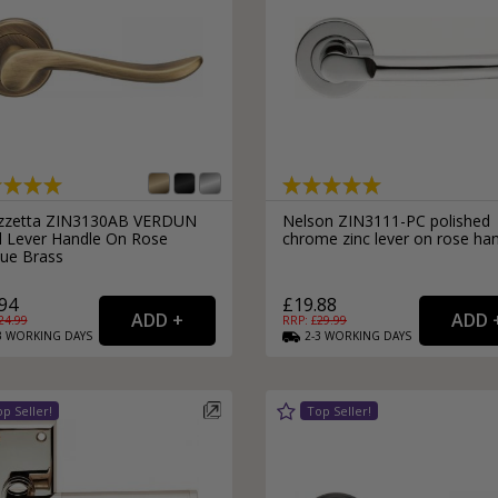
External Pull Door Handles
Sliding Door Locks
External Door Knobs
Drawer Handles
Window Fasteners
Window Stays
zzetta ZIN3130AB VERDUN
Nelson ZIN3111-PC polished
ll Lever Handle On Rose
chrome zinc lever on rose ha
que Brass
94
£19.88
24.99
RRP: £
29.99
3
WORKING
DAYS
2-3
WORKING
DAYS