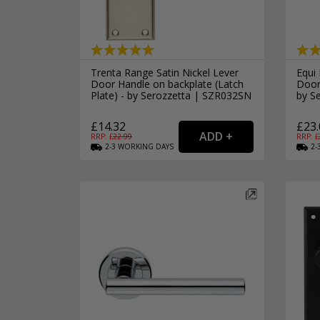
Trenta Range Satin Nickel Lever
Equi 
Door Handle on backplate (Latch
Door
Plate) - by Serozzetta | SZR032SN
by S
£14.32
£23.
RRP: £
22.99
RRP: £
2-3
WORKING
DAYS
2-