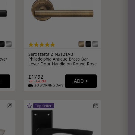
Serozzetta ZIN3121AB
ever
Philadelphia Antique Brass Bar
Lever Door Handle on Round Rose
£17.92
RRP: £
26.99
2-3
WORKING
DAYS