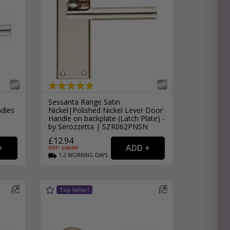
Sessanta Range Satin
ndles
Nickel|Polished Nickel Lever Door
Handle on backplate (Latch Plate) -
by Serozzetta | SZR062PNSN
£12.94
RRP: £
19.99
1-2
WORKING
DAYS