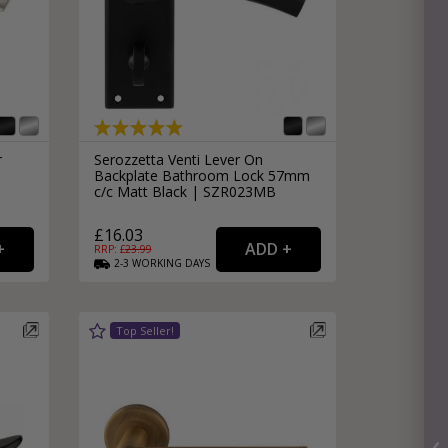
r
Serozzetta Venti Lever On
Backplate Bathroom Lock 57mm
c/c Matt Black | SZR023MB
£16.03
RRP: £
23.99
2-3
WORKING
DAYS