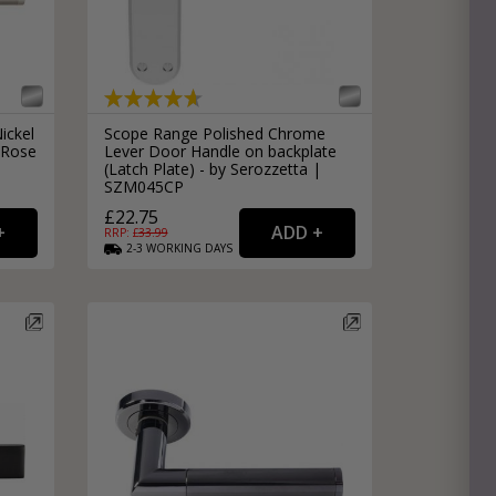
ickel
Scope Range Polished Chrome
 Rose
Lever Door Handle on backplate
(Latch Plate) - by Serozzetta |
SZM045CP
£22.75
RRP: £
33.99
2-3
WORKING
DAYS