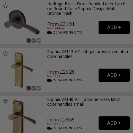
Heritage Brass Door Handle Lever Latch
on Round Rose Sophia Design Matt
Bronze finish
From £31.91
RRP: £
42.99
2-3
WORKING
DAYS
Sophia V4113-AT antique brass lever latch
door handles
From £25.26
RRP: £
33.99
2-3
WORKING
DAYS
Sophia V4140-AT - antique brass latch
door handles small
From £23.69
RRP: £
31.99
2-3
WORKING
DAYS