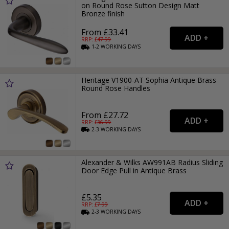
on Round Rose Sutton Design Matt
Bronze finish
From £33.41
RRP: £
47.99
1-2
WORKING
DAYS
Heritage V1900-AT Sophia Antique Brass
Round Rose Handles
From £27.72
RRP: £
36.99
2-3
WORKING
DAYS
Alexander & Wilks AW991AB Radius Sliding
Door Edge Pull in Antique Brass
£5.35
RRP: £
7.99
2-3
WORKING
DAYS