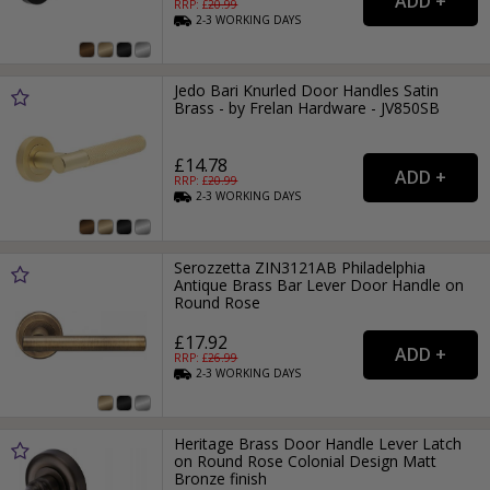
RRP: £
20.99
2-3
WORKING
DAYS
Jedo Bari Knurled Door Handles Satin
Brass - by Frelan Hardware - JV850SB
£14.78
RRP: £
20.99
2-3
WORKING
DAYS
Serozzetta ZIN3121AB Philadelphia
Antique Brass Bar Lever Door Handle on
Round Rose
£17.92
RRP: £
26.99
2-3
WORKING
DAYS
Heritage Brass Door Handle Lever Latch
on Round Rose Colonial Design Matt
Bronze finish