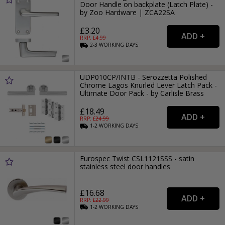
Door Handle on backplate (Latch Plate) -
by Zoo Hardware | ZCA22SA
£3.20
RRP: £
4.99
2-3
WORKING
DAYS
UDP010CP/INTB - Serozzetta Polished
Chrome Lagos Knurled Lever Latch Pack -
Ultimate Door Pack - by Carlisle Brass
£18.49
RRP: £
24.99
1-2
WORKING
DAYS
Eurospec Twist CSL1121SSS - satin
stainless steel door handles
£16.68
RRP: £
22.99
1-2
WORKING
DAYS