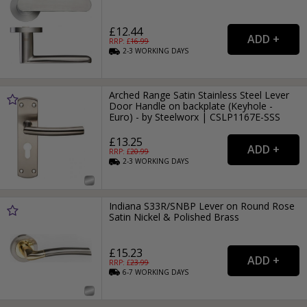
£12.44
RRP: £
16.99
2-3
WORKING
DAYS
Arched Range Satin Stainless Steel Lever
Door Handle on backplate (Keyhole -
Euro) - by Steelworx | CSLP1167E-SSS
£13.25
RRP: £
20.99
2-3
WORKING
DAYS
Indiana S33R/SNBP Lever on Round Rose
Satin Nickel & Polished Brass
£15.23
RRP: £
23.99
6-7
WORKING
DAYS