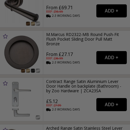
From £69.71
RRP: £
95.99
2-3
WORKING
DAYS
M.Marcus RD2322-MB Round Push-Fit
Flush Pocket Sliding Door Pull Matt
Bronze
From £27.17
RRP: £
36.99
2-3
WORKING
DAYS
Contract Range Satin Aluminium Lever
Door Handle on backplate (Bathroom) -
by Zoo Hardware | ZCA23SA
£5.12
RRP: £
7.99
2-3
WORKING
DAYS
Arched Range Satin Stainless Steel Lever