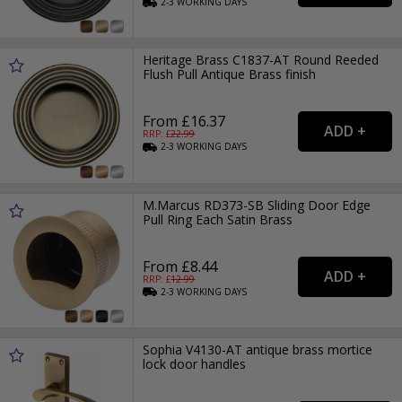
2-3
WORKING
DAYS
Heritage Brass C1837-AT Round Reeded
Flush Pull Antique Brass finish
From £16.37
RRP: £
22.99
2-3
WORKING
DAYS
M.Marcus RD373-SB Sliding Door Edge
Pull Ring Each Satin Brass
From £8.44
RRP: £
12.99
2-3
WORKING
DAYS
Sophia V4130-AT antique brass mortice
lock door handles