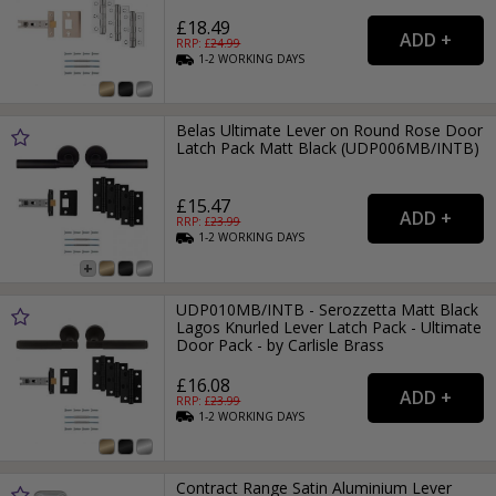
£18.49
RRP: £
24.99
1-2
WORKING
DAYS
Belas Ultimate Lever on Round Rose Door
Latch Pack Matt Black (UDP006MB/INTB)
£15.47
RRP: £
23.99
1-2
WORKING
DAYS
UDP010MB/INTB - Serozzetta Matt Black
Lagos Knurled Lever Latch Pack - Ultimate
Door Pack - by Carlisle Brass
£16.08
RRP: £
23.99
1-2
WORKING
DAYS
Contract Range Satin Aluminium Lever