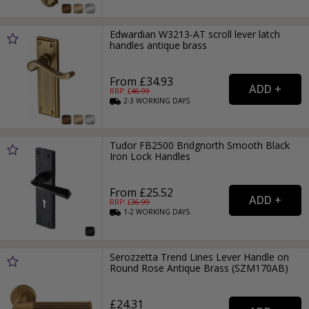
Edwardian W3213-AT scroll lever latch
handles antique brass
From £34.93
RRP: £
46.99
2-3
WORKING
DAYS
Tudor FB2500 Bridgnorth Smooth Black
Iron Lock Handles
From £25.52
RRP: £
36.99
1-2
WORKING
DAYS
Serozzetta Trend Lines Lever Handle on
Round Rose Antique Brass (SZM170AB)
£24.31