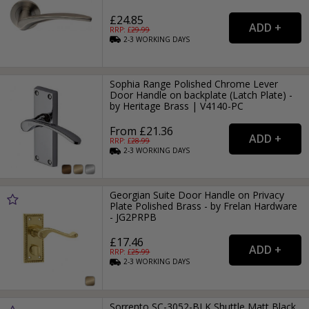
£24.85
RRP: £
29.99
2-3
WORKING
DAYS
Sophia Range Polished Chrome Lever
Door Handle on backplate (Latch Plate) -
by Heritage Brass | V4140-PC
From £21.36
RRP: £
28.99
2-3
WORKING
DAYS
Georgian Suite Door Handle on Privacy
Plate Polished Brass - by Frelan Hardware
- JG2PRPB
£17.46
RRP: £
25.99
2-3
WORKING
DAYS
Sorrento SC-3052-BLK Shuttle Matt Black