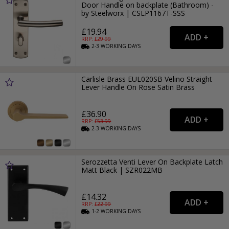
Door Handle on backplate (Bathroom) -
by Steelworx | CSLP1167T-SSS
£19.94
RRP: £
29.99
2-3
WORKING
DAYS
Carlisle Brass EUL020SB Velino Straight
Lever Handle On Rose Satin Brass
£36.90
RRP: £
53.99
2-3
WORKING
DAYS
Serozzetta Venti Lever On Backplate Latch
Matt Black | SZR022MB
£14.32
RRP: £
22.99
1-2
WORKING
DAYS