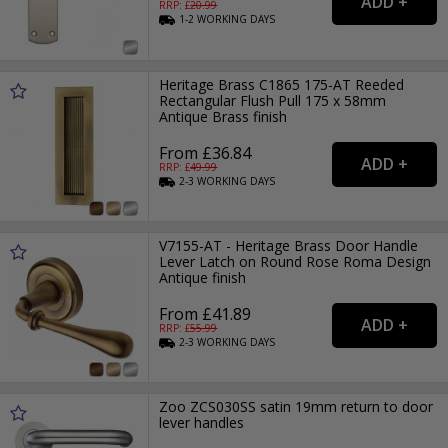
RRP: £
20.99
1-2
WORKING
DAYS
Heritage Brass C1865 175-AT Reeded
Rectangular Flush Pull 175 x 58mm
Antique Brass finish
From £36.84
RRP: £
49.99
2-3
WORKING
DAYS
V7155-AT - Heritage Brass Door Handle
Lever Latch on Round Rose Roma Design
Antique finish
From £41.89
RRP: £
55.99
2-3
WORKING
DAYS
Zoo ZCS030SS satin 19mm return to door
lever handles