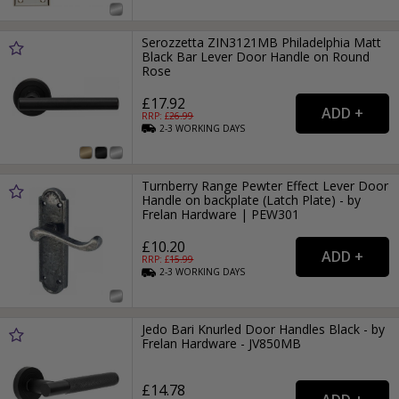
Serozzetta ZIN3121MB Philadelphia Matt
Black Bar Lever Door Handle on Round
Rose
£17.92
RRP: £
26.99
2-3
WORKING
DAYS
Turnberry Range Pewter Effect Lever Door
Handle on backplate (Latch Plate) - by
Frelan Hardware | PEW301
£10.20
RRP: £
15.99
2-3
WORKING
DAYS
Jedo Bari Knurled Door Handles Black - by
Frelan Hardware - JV850MB
£14.78