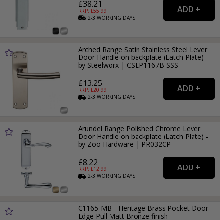
£38.21
RRP: £
55.99
2-3
WORKING
DAYS
Arched Range Satin Stainless Steel Lever
Door Handle on backplate (Latch Plate) -
by Steelworx | CSLP1167B-SSS
£13.25
RRP: £
20.99
2-3
WORKING
DAYS
Arundel Range Polished Chrome Lever
Door Handle on backplate (Latch Plate) -
by Zoo Hardware | PR032CP
£8.22
RRP: £
12.99
2-3
WORKING
DAYS
C1165-MB - Heritage Brass Pocket Door
Edge Pull Matt Bronze finish