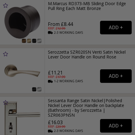
M.Marcus RD373-MB Sliding Door Edge
Pull Ring Each Matt Bronze
From £8.44
RRP: £
12.99
2-3
WORKING
DAYS
Serozzetta SZR020SN Venti Satin Nickel
Lever Door Handle on Round Rose
£11.21
RRP: £
17.99
1-2
WORKING
DAYS
Sessanta Range Satin Nickel|Polished
Nickel Lever Door Handle on backplate
(Bathroom) - by Serozzetta |
SZR063PNSN
£16.03
RRP: £
23.99
2-3
WORKING
DAYS