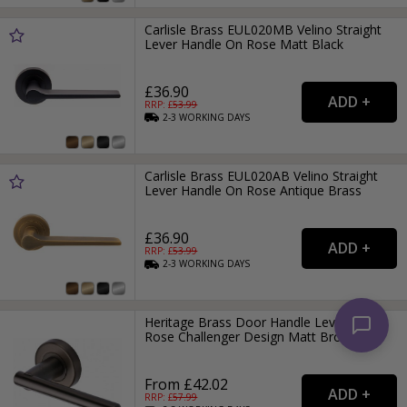
Carlisle Brass EUL020MB Velino Straight
Lever Handle On Rose Matt Black
£36.90
RRP: £
53.99
2-3
WORKING
DAYS
Carlisle Brass EUL020AB Velino Straight
Lever Handle On Rose Antique Brass
£36.90
RRP: £
53.99
2-3
WORKING
DAYS
Heritage Brass Door Handle Lever on
Rose Challenger Design Matt Bronze
From £42.02
RRP: £
57.99