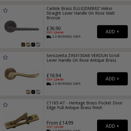
Carlisle Brass EUL020MBRZ Velino
Straight Lever Handle On Rose Matt
Bronze
£36.90
RRP: £
53.99
2-3
WORKING
DAYS
Serozzetta ZIN3130AB VERDUN Scroll
Lever Handle On Rose Antique Brass
£16.94
RRP: £
24.99
2-3
WORKING
DAYS
C1165-AT - Heritage Brass Pocket Door
Edge Pull Antique Brass finish
From £14.99
RRP: £
21.99
2-3
WORKING
DAYS