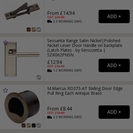
From £14.94
RRP: £
21.99
2-3
WORKING
DAYS
Sessanta Range Satin Nickel|Polished
Nickel Lever Door Handle on backplate
(Latch Plate) - by Serozzetta |
SZR062PNSN
£12.94
RRP: £
19.99
1-2
WORKING
DAYS
M.Marcus RD373-AT Sliding Door Edge
Pull Ring Each Antique Brass
From £8.44
RRP: £
12.99
2-3
WORKING
DAYS