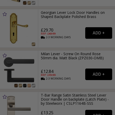
Georgian Lever Lock Door Handles on
Shaped Backplate Polished Brass
£29.70
RRP: £
43.99
2-3
WORKING
DAYS
Milan Lever - Screw On Round Rose
50mm dia. Matt Black (ZPZ030-OMB)
£12.84
RRP: £
19.99
2-3
WORKING
DAYS
T-Bar Range Satin Stainless Steel Lever
Door Handle on backplate (Latch Plate) -
by Steelworx | CSLP1164B-SSS
£13.25