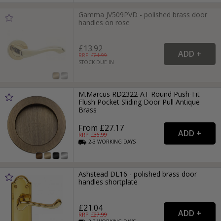
Gamma JV509PVD - polished brass door
handles on rose
£13.92
RRP: £
21.99
STOCK DUE IN
M.Marcus RD2322-AT Round Push-Fit
Flush Pocket Sliding Door Pull Antique
Brass
From £27.17
RRP: £
36.99
2-3
WORKING
DAYS
Ashstead DL16 - polished brass door
handles shortplate
£21.04
RRP: £
27.99