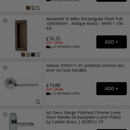
Alexander & Wilks Rectangular Flush Pull -
100X45mm - Antique Brass - AW911-100-
AB
£16.25
RRP: £
22.99
2-3
WORKING
DAYS
Nelson ZIN3111-PC polished chrome zinc
lever on rose handles
£19.88
RRP: £
29.99
2-3
WORKING
DAYS
Art Deco Range Polished Chrome Lever
Door Handle on backplate (Latch Plate) -
by Carlisle Brass | ADR012-CP