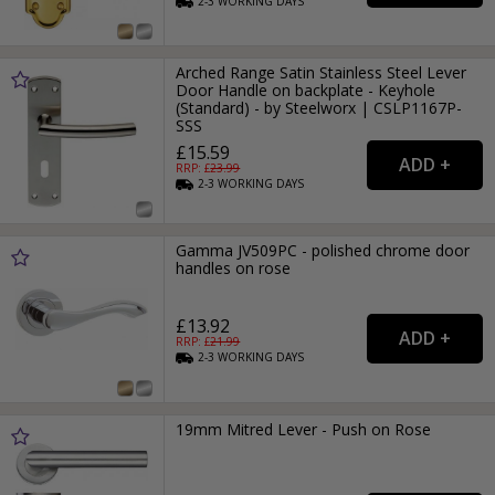
2-3
WORKING
DAYS
Arched Range Satin Stainless Steel Lever
Door Handle on backplate - Keyhole
(Standard) - by Steelworx | CSLP1167P-
SSS
£15.59
RRP: £
23.99
2-3
WORKING
DAYS
Gamma JV509PC - polished chrome door
handles on rose
£13.92
RRP: £
21.99
2-3
WORKING
DAYS
19mm Mitred Lever - Push on Rose