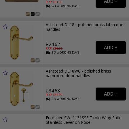
RRP: £
31.99
2-3
WORKING
DAYS
Ashstead DL18 - polished brass latch door
handles
£24.62
RRP: £
36.99
2-3
WORKING
DAYS
Ashstead DL18WC - polished brass
bathroom door handles
£34.63
RRP: £
42.99
2-3
WORKING
DAYS
Eurospec SWL1131SSS Tirolo Wing Satin
Stainless Lever on Rose