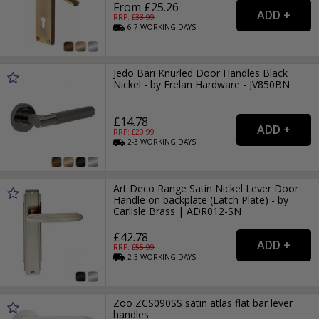
From £25.26
RRP: £
33.99
6-7
WORKING
DAYS
Jedo Bari Knurled Door Handles Black
Nickel - by Frelan Hardware - JV850BN
£14.78
RRP: £
20.99
2-3
WORKING
DAYS
Art Deco Range Satin Nickel Lever Door
Handle on backplate (Latch Plate) - by
Carlisle Brass | ADR012-SN
£42.78
RRP: £
55.99
2-3
WORKING
DAYS
Zoo ZCS090SS satin atlas flat bar lever
handles