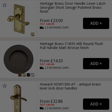
Heritage Brass Door Handle Lever Latch
Georgian Short Design Polished Brass
finish
From £23.00
RRP: £
30.99
2-3
WORKING
DAYS
Heritage Brass C1835-MB Round Flush
Pull Handle Matt Bronze finish
From £14.33
RRP: £
20.99
2-3
WORKING
DAYS
Howard HOW1300-AT - antique brass
lever lock door handles
From £32.86
RRP: £
43.99
2-3
WORKING
DAYS