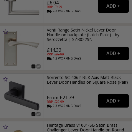
£6.04
RRP: £
9.99
2-3
WORKING
DAYS
Venti Range Satin Nickel Lever Door
Handle on backplate (Latch Plate) - by
Serozzetta | SZR022SN
£14.32
RRP: £
22.99
1-2
WORKING
DAYS
Sorrento SC-4062-BLK Axis Matt Black
Lever Door Handles on Square Rose (Pair)
From £21.79
RRP: £
29.99
2-3
WORKING
DAYS
Heritage Brass V1001-SB Satin Brass
Challenger Lever Door Handle on Round