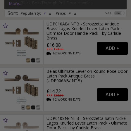
Black Bolt-Through Pull Door Handles
More...
If you need more than just a door handle, why not check
Silver Face-Fixed Pull Door Handles
Sort
:
out our range of
door hinges
and
door locks
?
VAT:
Popularity:
▼
▲
Price:
▼
▲
UDP010AB/INTB - Serozzetta Antique
Brass Lagos Knurled Lever Latch Pack -
Ultimate Door Handle Pack - by Carlisle
Brass
£16.08
RRP: £
23.99
1-2
WORKING
DAYS
Belas Ultimate Lever on Round Rose Door
Latch Pack Antique Brass
(UDP006AB/INTB)
£14.72
RRP: £
22.99
1-2
WORKING
DAYS
UDP010SN/INTB - Serozzetta Satin Nickel
Lagos Knurled Lever Latch Pack - Ultimate
Door Pack - by Carlisle Brass