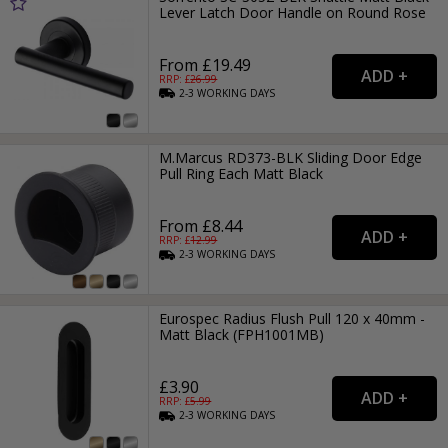
Lever Latch Door Handle on Round Rose
From £19.49
RRP: £
26.99
2-3
WORKING
DAYS
M.Marcus RD373-BLK Sliding Door Edge
Pull Ring Each Matt Black
From £8.44
RRP: £
12.99
2-3
WORKING
DAYS
Eurospec Radius Flush Pull 120 x 40mm -
Matt Black (FPH1001MB)
£3.90
RRP: £
5.99
2-3
WORKING
DAYS