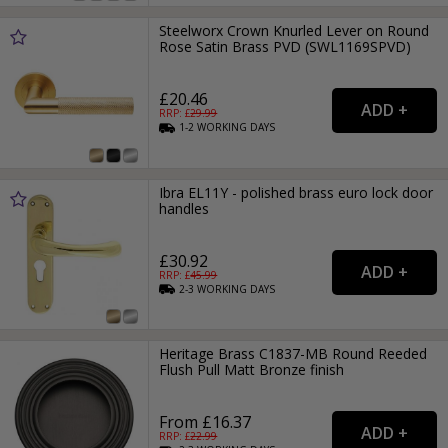
Steelworx Crown Knurled Lever on Round
Rose Satin Brass PVD (SWL1169SPVD)
£20.46
RRP: £
29.99
1-2
WORKING
DAYS
Ibra EL11Y - polished brass euro lock door
handles
£30.92
RRP: £
45.99
2-3
WORKING
DAYS
Heritage Brass C1837-MB Round Reeded
Flush Pull Matt Bronze finish
From £16.37
RRP: £
22.99