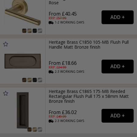
Rose
From £40.45
RRP: £
57.99
1-2
WORKING
DAYS
Heritage Brass C1850 105-MB Flush Pull
Handle Matt Bronze finish
From £18.66
RRP: £
24.99
2-3
WORKING
DAYS
Heritage Brass C1865 175-MB Reeded
Rectangular Flush Pull 175 x 58mm Matt
Bronze finish
From £36.02
RRP: £
49.99
2-3
WORKING
DAYS