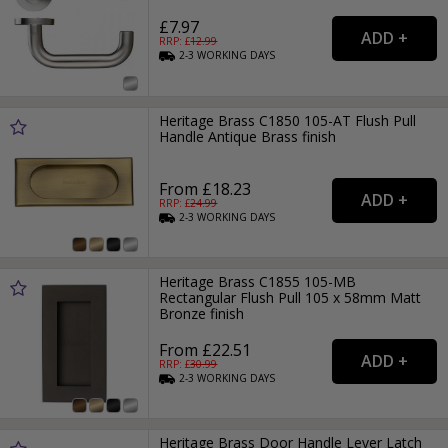
£7.97
RRP: £
12.99
2-3
WORKING
DAYS
Heritage Brass C1850 105-AT Flush Pull
Handle Antique Brass finish
From £18.23
RRP: £
24.99
2-3
WORKING
DAYS
Heritage Brass C1855 105-MB
Rectangular Flush Pull 105 x 58mm Matt
Bronze finish
From £22.51
RRP: £
30.99
2-3
WORKING
DAYS
Heritage Brass Door Handle Lever Latch