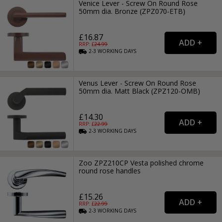
Venice Lever - Screw On Round Rose
50mm dia. Bronze (ZPZ070-ETB)
£16.87
RRP: £
24.99
2-3
WORKING
DAYS
Venus Lever - Screw On Round Rose
50mm dia. Matt Black (ZPZ120-OMB)
£14.30
RRP: £
22.99
2-3
WORKING
DAYS
Zoo ZPZ210CP Vesta polished chrome
round rose handles
£15.26
RRP: £
22.99
2-3
WORKING
DAYS