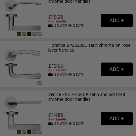
chrome door handles
£15.26
RRP: £
22.99
2-3
WORKING
DAYS
Florence ZPZ020SC satin chrome on rose
lever handles
£13.55
RRP: £
20.99
2-3
WORKING
DAYS
Venice ZPZ070SCCP satin and polished
chrome door handles
£14.86
RRP: £
22.99
2-3
WORKING
DAYS