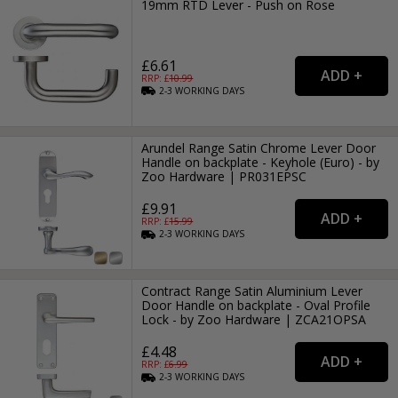
19mm RTD Lever - Push on Rose
£6.61
RRP: £
10.99
2-3
WORKING
DAYS
Arundel Range Satin Chrome Lever Door
Handle on backplate - Keyhole (Euro) - by
Zoo Hardware | PR031EPSC
£9.91
RRP: £
15.99
2-3
WORKING
DAYS
Contract Range Satin Aluminium Lever
Door Handle on backplate - Oval Profile
Lock - by Zoo Hardware | ZCA21OPSA
£4.48
RRP: £
6.99
2-3
WORKING
DAYS