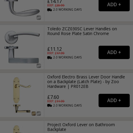
£14.17
RRP: £
20.99
2-3
WORKING
DAYS
Toledo ZCZ030SC Lever Handles on
Round Rose Plate Satin Chrome
£11.12
RRP: £
17.99
2-3
WORKING
DAYS
Oxford Electro Brass Lever Door Handle
on a Backplate (Latch Plate) - by Zoo
Hardware | PR012EB
£7.60
RRP: £
11.99
2-3
WORKING
DAYS
Project Oxford Lever on Bathroom
Backplate