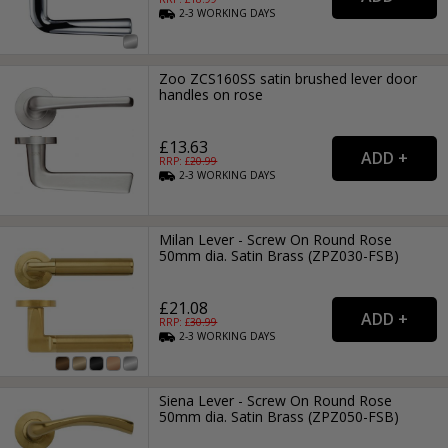
2-3
WORKING
DAYS
Zoo ZCS160SS satin brushed lever door
handles on rose
£13.63
RRP: £
20.99
2-3
WORKING
DAYS
Milan Lever - Screw On Round Rose
50mm dia. Satin Brass (ZPZ030-FSB)
£21.08
RRP: £
30.99
2-3
WORKING
DAYS
Siena Lever - Screw On Round Rose
50mm dia. Satin Brass (ZPZ050-FSB)