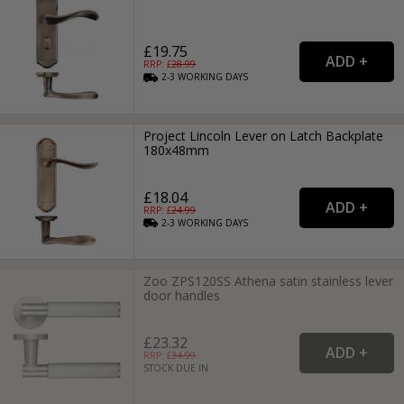
£19.75
RRP: £
28.99
2-3
WORKING
DAYS
Project Lincoln Lever on Latch Backplate
180x48mm
£18.04
RRP: £
24.99
2-3
WORKING
DAYS
Zoo ZPS120SS Athena satin stainless lever
door handles
£23.32
RRP: £
34.99
STOCK DUE IN