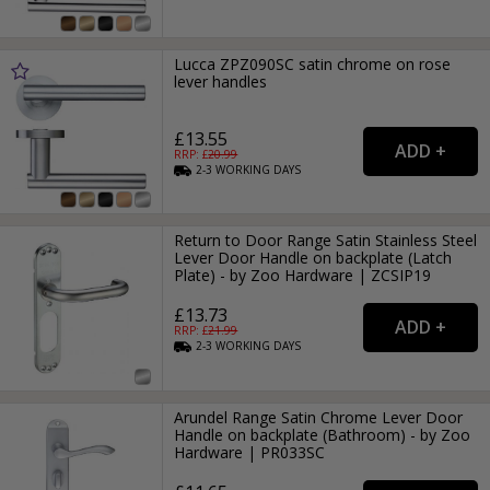
Lucca ZPZ090SC satin chrome on rose
lever handles
£13.55
RRP: £
20.99
2-3
WORKING
DAYS
Return to Door Range Satin Stainless Steel
Lever Door Handle on backplate (Latch
Plate) - by Zoo Hardware | ZCSIP19
£13.73
RRP: £
21.99
2-3
WORKING
DAYS
Arundel Range Satin Chrome Lever Door
Handle on backplate (Bathroom) - by Zoo
Hardware | PR033SC