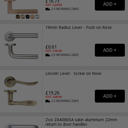
£16.73
RRP: £
24.99
2-3
WORKING
DAYS
19mm Radius Lever - Push on Rose
£6.61
RRP: £
10.99
2-3
WORKING
DAYS
Lincoln Lever - Screw on Rose
£19.26
RRP: £
28.99
2-3
WORKING
DAYS
Zoo ZAA080SA satin aluminium 22mm
return to door handles