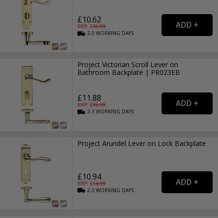
£10.62
RRP: £
16.99
2-3
WORKING
DAYS
Project Victorian Scroll Lever on
Bathroom Backplate | PR023EB
£11.88
RRP: £
15.99
2-3
WORKING
DAYS
Project Arundel Lever on Lock Backplate
£10.94
RRP: £
14.99
2-3
WORKING
DAYS