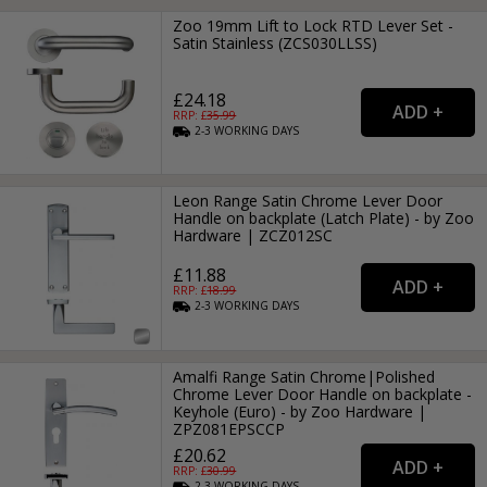
Zoo 19mm Lift to Lock RTD Lever Set -
Satin Stainless (ZCS030LLSS)
£24.18
RRP: £
35.99
2-3
WORKING
DAYS
Leon Range Satin Chrome Lever Door
Handle on backplate (Latch Plate) - by Zoo
Hardware | ZCZ012SC
£11.88
RRP: £
18.99
2-3
WORKING
DAYS
Amalfi Range Satin Chrome|Polished
Chrome Lever Door Handle on backplate -
Keyhole (Euro) - by Zoo Hardware |
ZPZ081EPSCCP
£20.62
RRP: £
30.99
2-3
WORKING
DAYS