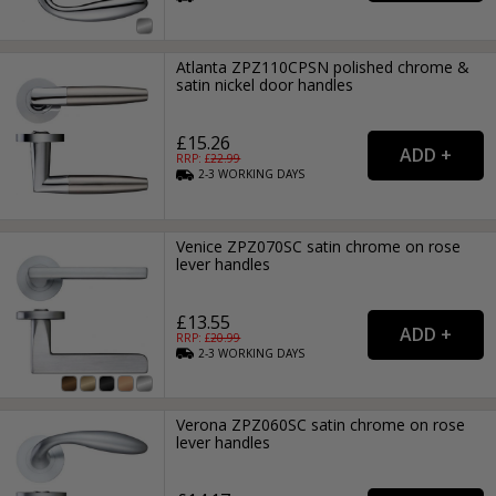
Atlanta ZPZ110CPSN polished chrome &
satin nickel door handles
£15.26
RRP: £
22.99
2-3
WORKING
DAYS
Venice ZPZ070SC satin chrome on rose
lever handles
£13.55
RRP: £
20.99
2-3
WORKING
DAYS
Verona ZPZ060SC satin chrome on rose
lever handles