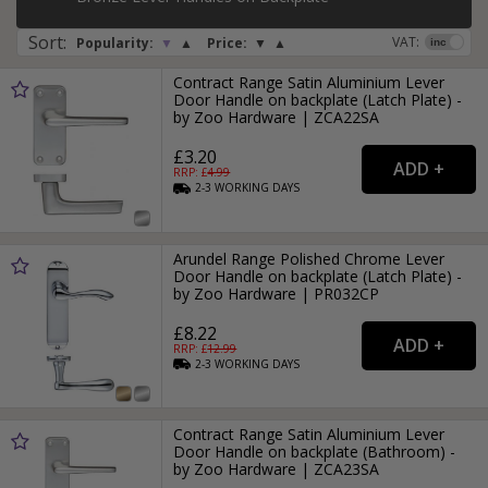
Sort
:
VAT:
Popularity:
▼
▲
Price:
▼
▲
Contract Range Satin Aluminium Lever
Door Handle on backplate (Latch Plate) -
by Zoo Hardware | ZCA22SA
£3.20
RRP: £
4.99
2-3
WORKING
DAYS
Arundel Range Polished Chrome Lever
Door Handle on backplate (Latch Plate) -
by Zoo Hardware | PR032CP
£8.22
RRP: £
12.99
2-3
WORKING
DAYS
Contract Range Satin Aluminium Lever
Door Handle on backplate (Bathroom) -
by Zoo Hardware | ZCA23SA