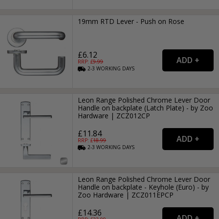
19mm RTD Lever - Push on Rose
£6.12
RRP: £
9.99
2-3
WORKING
DAYS
Leon Range Polished Chrome Lever Door
Handle on backplate (Latch Plate) - by Zoo
Hardware | ZCZ012CP
£11.84
RRP: £
18.99
2-3
WORKING
DAYS
Leon Range Polished Chrome Lever Door
Handle on backplate - Keyhole (Euro) - by
Zoo Hardware | ZCZ011EPCP
£14.36