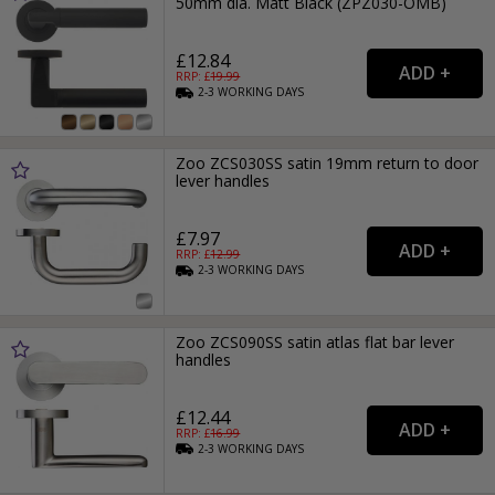
50mm dia. Matt Black (ZPZ030-OMB)
£12.84
RRP: £
19.99
2-3
WORKING
DAYS
Zoo ZCS030SS satin 19mm return to door
lever handles
£7.97
RRP: £
12.99
2-3
WORKING
DAYS
Zoo ZCS090SS satin atlas flat bar lever
handles
£12.44
RRP: £
16.99
2-3
WORKING
DAYS