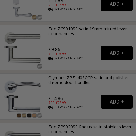
£11.65
RRP: £
17.99
2-3
WORKING
DAYS
Zoo ZCS010SS satin 19mm mitred lever
door handles
£9.86
RRP: £
15.99
2-3
WORKING
DAYS
Olympus ZPZ140SCCP satin and polished
chrome door handles
£14.86
RRP: £
22.99
2-3
WORKING
DAYS
Zoo ZPS020SS Radius satin stainless lever
door handles