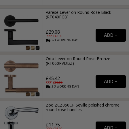
Varese Lever on Round Rose Black
(RT040PCB)
£29.08
RRP: £
42.99
2-3
WORKING
DAYS
Orta Lever on Round Rose Bronze
(RT060PVDBZ)
£45.42
RRP: £
66.99
2-3
WORKING
DAYS
Zoo ZCZ050CP Seville polished chrome
round rose handles
£11.75
RRP: £
18.99