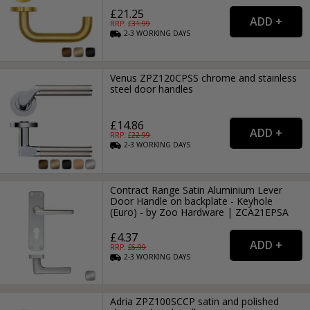
£21.25
RRP: £
31.99
2-3
WORKING
DAYS
Venus ZPZ120CPSS chrome and stainless
steel door handles
£14.86
RRP: £
22.99
2-3
WORKING
DAYS
Contract Range Satin Aluminium Lever
Door Handle on backplate - Keyhole
(Euro) - by Zoo Hardware | ZCA21EPSA
£4.37
RRP: £
6.99
2-3
WORKING
DAYS
Adria ZPZ100SCCP satin and polished