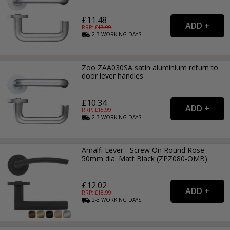
£11.48
RRP: £
17.99
2-3
WORKING
DAYS
Zoo ZAA030SA satin aluminium return to
door lever handles
£10.34
RRP: £
15.99
2-3
WORKING
DAYS
Amalfi Lever - Screw On Round Rose
50mm dia. Matt Black (ZPZ080-OMB)
£12.02
RRP: £
18.99
2-3
WORKING
DAYS