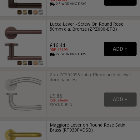
2-3
WORKING
DAYS
Lucca Lever - Screw On Round Rose
50mm dia. Bronze (ZPZ090-ETB)
£16.44
RRP: £
24.99
2-3
WORKING
DAYS
Zoo ZCS040SS satin 19mm arched lever
door handles
£9.86
RRP: £
15.99
STOCK DUE IN
Maggiore Lever on Round Rose Satin
Brass (RT030PVDSB)