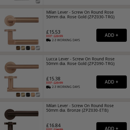
Milan Lever - Screw On Round Rose
50mm dia. Rose Gold (ZPZ030-TRG)
£15.53
RRP: £
23.99
2-3
WORKING
DAYS
Lucca Lever - Screw On Round Rose
50mm dia. Rose Gold (ZPZ090-TRG)
£15.38
RRP: £
23.99
2-3
WORKING
DAYS
Milan Lever - Screw On Round Rose
50mm dia. Bronze (ZPZ030-ETB)
£16.84
RRP: £
24.99