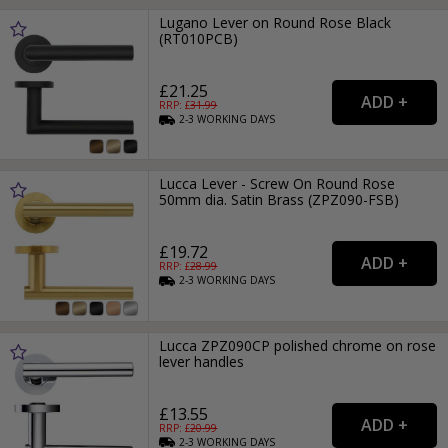
Lugano Lever on Round Rose Black
(RT010PCB)
£21.25
RRP: £
31.99
2-3
WORKING
DAYS
Lucca Lever - Screw On Round Rose
50mm dia. Satin Brass (ZPZ090-FSB)
£19.72
RRP: £
28.99
2-3
WORKING
DAYS
Lucca ZPZ090CP polished chrome on rose
lever handles
£13.55
RRP: £
20.99
2-3
WORKING
DAYS