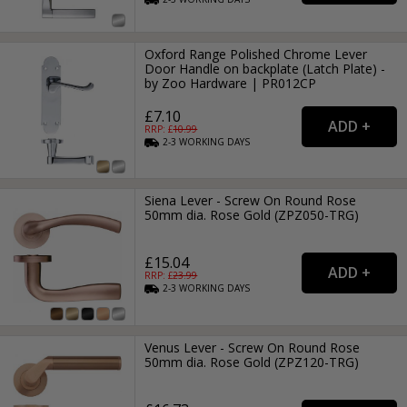
Oxford Range Polished Chrome Lever
Door Handle on backplate (Latch Plate) -
by Zoo Hardware | PR012CP
£7.10
RRP: £
10.99
2-3
WORKING
DAYS
Siena Lever - Screw On Round Rose
50mm dia. Rose Gold (ZPZ050-TRG)
£15.04
RRP: £
23.99
2-3
WORKING
DAYS
Venus Lever - Screw On Round Rose
50mm dia. Rose Gold (ZPZ120-TRG)