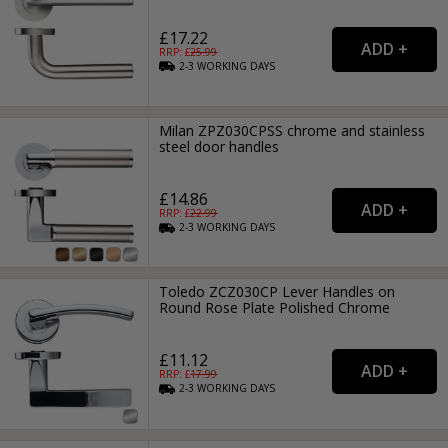
£17.22
RRP: £
25.99
2-3
WORKING
DAYS
Milan ZPZ030CPSS chrome and stainless
steel door handles
£14.86
RRP: £
22.99
2-3
WORKING
DAYS
Toledo ZCZ030CP Lever Handles on
Round Rose Plate Polished Chrome
£11.12
RRP: £
17.99
2-3
WORKING
DAYS