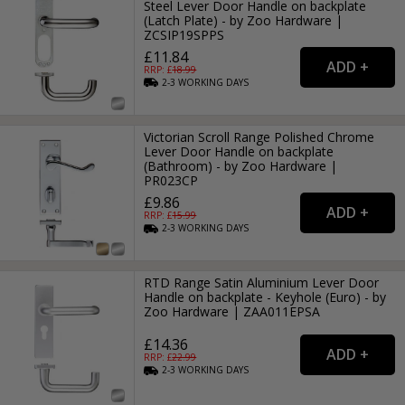
Steel Lever Door Handle on backplate
(Latch Plate) - by Zoo Hardware |
ZCSIP19SPPS
£11.84
RRP: £
18.99
2-3
WORKING
DAYS
Victorian Scroll Range Polished Chrome
Lever Door Handle on backplate
(Bathroom) - by Zoo Hardware |
PR023CP
£9.86
RRP: £
15.99
2-3
WORKING
DAYS
RTD Range Satin Aluminium Lever Door
Handle on backplate - Keyhole (Euro) - by
Zoo Hardware | ZAA011EPSA
£14.36
RRP: £
22.99
2-3
WORKING
DAYS