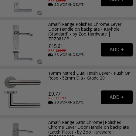
RRP: £
22.99
2-3
WORKING
DAYS
Amalfi Range Polished Chrome Lever
Door Handle on backplate - Keyhole
(Standard) - by Zoo Hardware |
ZPZ081CP
£15.61
RRP: £
22.99
2-3
WORKING
DAYS
19mm Mitred Dual Finish Lever - Push On
Rose - 52mm Dia - Grade 201
£9.77
RRP: £
15.99
2-3
WORKING
DAYS
Amalfi Range Satin Chrome|Polished
Chrome Lever Door Handle on backplate
(Latch Plate) - by Zoo Hardware |