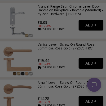
Arundel Range Satin Chrome Lever Door
Handle on backplate - Keyhole (Standard) -
by Zoo Hardware | PR031SC
£8.83
RRP: £
13.99
2-3
WORKING
DAYS
Venice Lever - Screw On Round Rose
50mm dia. Rose Gold (ZPZ070-TRG)
£15.44
RRP: £
23.99
2-3
WORKING
DAYS
Amalfi Lever - Screw On Round Rose
50mm dia. Rose Gold (ZPZ080-TRG)
£14.28
RRP: £
21.99
2-3
WORKING
DAYS