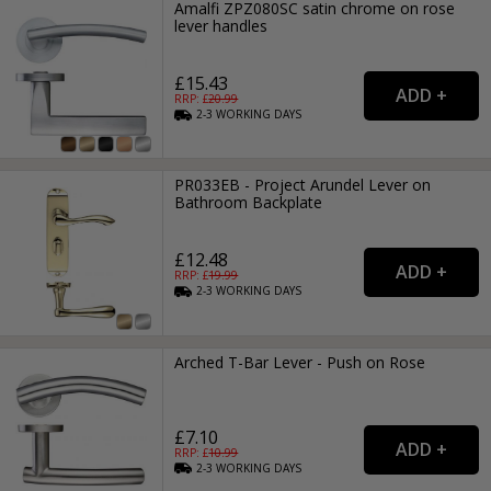
Amalfi ZPZ080SC satin chrome on rose
lever handles
£15.43
RRP: £
20.99
2-3
WORKING
DAYS
PR033EB - Project Arundel Lever on
Bathroom Backplate
£12.48
RRP: £
19.99
2-3
WORKING
DAYS
Arched T-Bar Lever - Push on Rose
£7.10
RRP: £
10.99
2-3
WORKING
DAYS