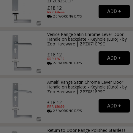
ZPZ082SCCP
£18.12
RRP: £
26.99
2-3
WORKING
DAYS
Venice Range Satin Chrome Lever Door
Handle on backplate - Keyhole (Euro) - by
Zoo Hardware | ZPZ071EPSC
£18.12
RRP: £
26.99
2-3
WORKING
DAYS
Amalfi Range Satin Chrome Lever Door
Handle on backplate - Keyhole (Euro) - by
Zoo Hardware | ZPZ081EPSC
£18.12
RRP: £
26.99
2-3
WORKING
DAYS
Return to Door Range Polished Stainless