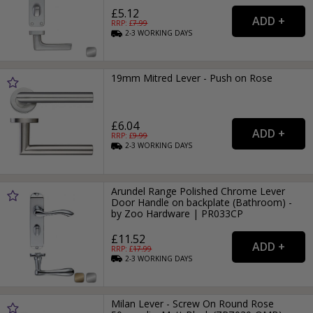
£5.12
RRP: £
7.99
2-3
WORKING
DAYS
19mm Mitred Lever - Push on Rose
£6.04
RRP: £
9.99
2-3
WORKING
DAYS
Arundel Range Polished Chrome Lever
Door Handle on backplate (Bathroom) -
by Zoo Hardware | PR033CP
£11.52
RRP: £
17.99
2-3
WORKING
DAYS
Milan Lever - Screw On Round Rose