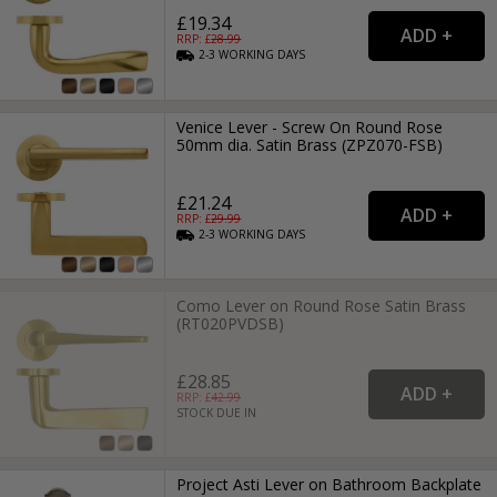
£19.34
RRP: £
28.99
2-3
WORKING
DAYS
Venice Lever - Screw On Round Rose
50mm dia. Satin Brass (ZPZ070-FSB)
£21.24
RRP: £
29.99
2-3
WORKING
DAYS
Como Lever on Round Rose Satin Brass
(RT020PVDSB)
£28.85
RRP: £
42.99
STOCK DUE IN
Project Asti Lever on Bathroom Backplate