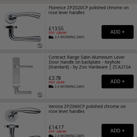
Florence ZPZ020CP polished chrome on
rose lever handles
£13.55
RRP: £
20.99
2-3
WORKING
DAYS
Contract Range Satin Aluminium Lever
Door Handle on backplate - Keyhole
(Standard) - by Zoo Hardware | ZCA21SA
£3.78
RRP: £
5.99
2-3
WORKING
DAYS
Verona ZPZ060CP polished chrome on
rose lever handles
£14.17
RRP: £
20.99
2-3
WORKING
DAYS