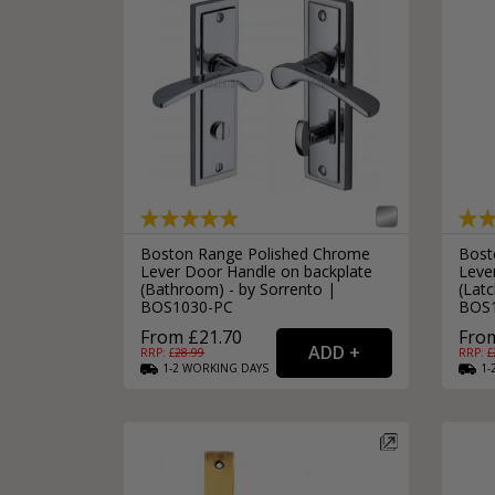
Boston Range Polished Chrome
Bost
Lever Door Handle on backplate
Leve
(Bathroom) - by Sorrento |
(Latc
BOS1030-PC
BOS
From £21.70
From
RRP: £
28.99
RRP: £
1-2
WORKING
DAYS
1-