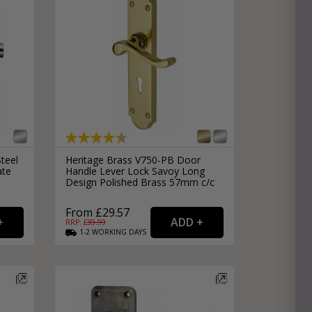
Steel
Heritage Brass V750-PB Door
ate
Handle Lever Lock Savoy Long
Design Polished Brass 57mm c/c
From £29.57
RRP: £
39.99
1-2
WORKING
DAYS