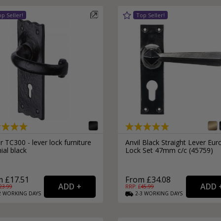
 TC300 - lever lock furniture
Anvil Black Straight Lever Eur
ial black
Lock Set 47mm c/c (45759)
 £17.51
From £34.08
23.99
RRP: £
45.99
2
WORKING
DAYS
2-3
WORKING
DAYS