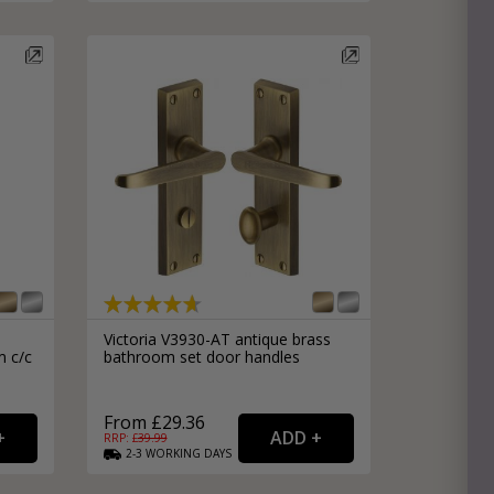
Victoria V3930-AT antique brass
m c/c
bathroom set door handles
From £29.36
RRP: £
39.99
2-3
WORKING
DAYS