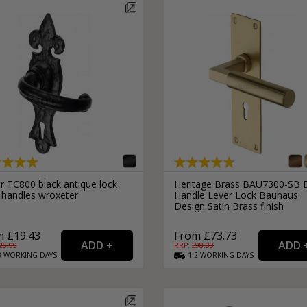
r TC800 black antique lock
Heritage Brass BAU7300-SB 
 handles wroxeter
Handle Lever Lock Bauhaus
Design Satin Brass finish
 £19.43
From £73.73
25.99
RRP: £
98.99
3
WORKING
DAYS
1-2
WORKING
DAYS