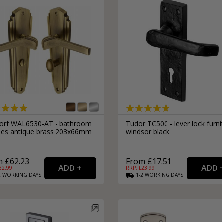
orf WAL6530-AT - bathroom
Tudor TC500 - lever lock furni
les antique brass 203x66mm
windsor black
 £62.23
From £17.51
82.99
RRP: £
23.99
2
WORKING
DAYS
1-2
WORKING
DAYS