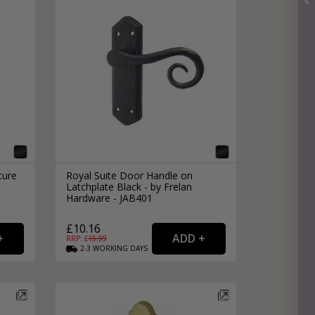
ture
Royal Suite Door Handle on
Latchplate Black - by Frelan
Hardware - JAB401
£10.16
RRP: £
15.99
2-3
WORKING
DAYS