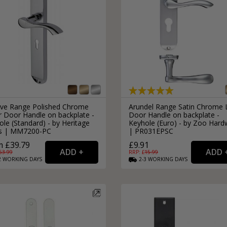
rve Range Polished Chrome
Arundel Range Satin Chrome 
r Door Handle on backplate -
Door Handle on backplate -
le (Standard) - by Heritage
Keyhole (Euro) - by Zoo Hard
s | MM7200-PC
| PR031EPSC
 £39.79
£9.91
53.99
RRP: £
15.99
2
WORKING
DAYS
2-3
WORKING
DAYS