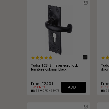
Tudor TC348 - lever euro lock
Tudo
furniture colonial black
door
From £24.01
From
RRP: £
32.99
RRP: £
2-3
WORKING
DAYS
2-