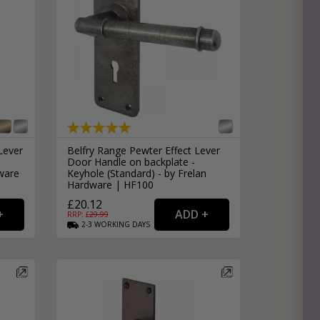
Lever
Belfry Range Pewter Effect Lever
Door Handle on backplate -
ware
Keyhole (Standard) - by Frelan
Hardware | HF100
£20.12
RRP: £
29.99
2-3
WORKING
DAYS