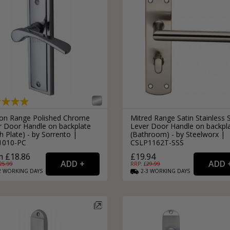
on Range Polished Chrome
Mitred Range Satin Stainless 
r Door Handle on backplate
Lever Door Handle on backpl
h Plate) - by Sorrento |
(Bathroom) - by Steelworx |
1010-PC
CSLP1162T-SSS
 £18.86
£19.94
25.99
RRP: £
29.99
2
WORKING
DAYS
2-3
WORKING
DAYS