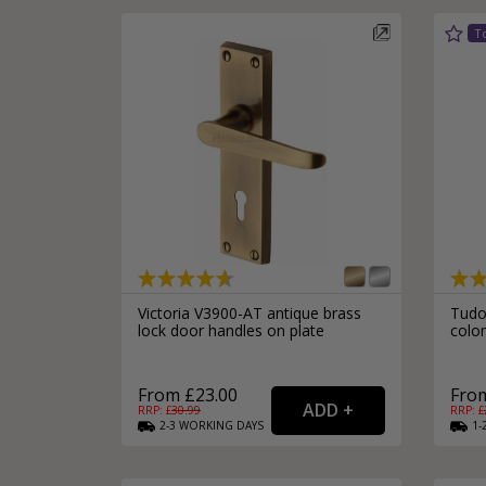
Victoria V3900-AT antique brass
Tudor
lock door handles on plate
colon
From £23.00
From
RRP: £
30.99
RRP: £
2-3
WORKING
DAYS
1-