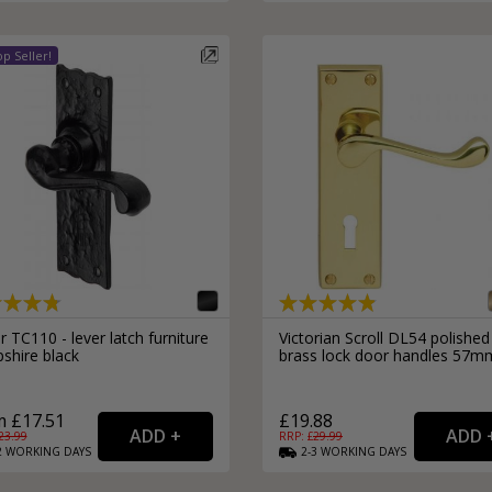
External Pull Door Handles
Sliding Door Locks
External Door Knobs
Drawer Handles
Window Fasteners
Window Stays
 TC110 - lever latch furniture
Victorian Scroll DL54 polished
shire black
brass lock door handles 57m
 £17.51
£19.88
23.99
RRP: £
29.99
2
WORKING
DAYS
2-3
WORKING
DAYS