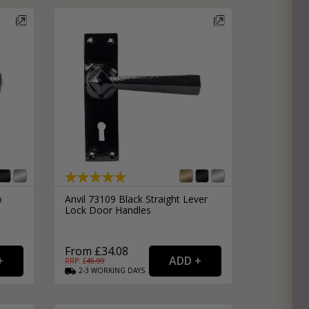
o
Anvil 73109 Black Straight Lever
Lock Door Handles
From £34.08
RRP: £
45.99
2-3
WORKING
DAYS