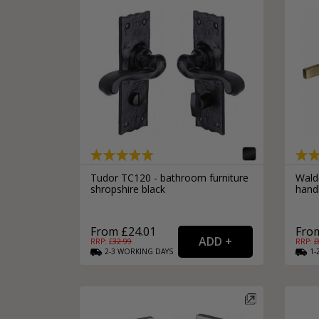
Tudor TC120 - bathroom furniture
Wald
shropshire black
hand
From £24.01
From
RRP: £
32.99
RRP: £
2-3
WORKING
DAYS
1-