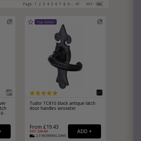
Page:
1
2
3
4
5
6
7
8
9
...
47
VAT:
e
hitectural Hardware
rs
ware
rs
dles
rs
ss
ware
s
s
ver
Tudor TC810 black antique latch
tch
door handles wroxeter
10-
From £19.43
packs
RRP: £
25.99
2-3
WORKING
DAYS