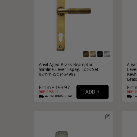
Anvil Aged Brass Brompton
Alga
Slimline Lever Espag. Lock Set
Leve
92mm c/c (45499)
Keyho
Bras
From £193.97
From
RRP: £
258.99
RRP: £
4-6
WORKING
DAYS
1-