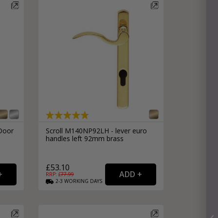
Door
Scroll M140NP92LH - lever euro
handles left 92mm brass
£53.10
RRP: £
77.99
2-3
WORKING
DAYS