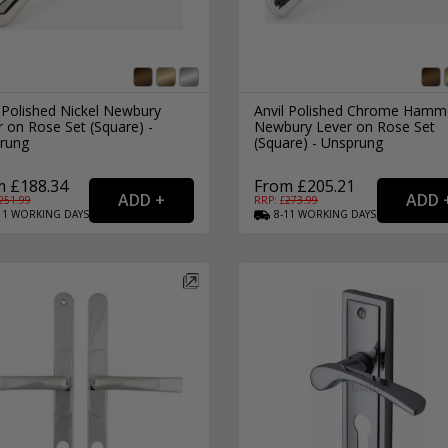
 Polished Nickel Newbury
Anvil Polished Chrome Hamm
 on Rose Set (Square) -
Newbury Lever on Rose Set
rung
(Square) - Unsprung
m £188.34
From £205.21
251.99
RRP: £
273.99
11
WORKING
DAYS
8-11
WORKING
DAYS