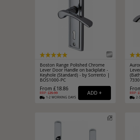
Silver Bathroom Door Locks
Bronze Drop Pull Cabinet Handles
Kitchen Cupboard T-Bar Pulls
Kitchen Cupboard Cup Pulls
Miscellaneous Cabinet Handles
Kitchen Cupboard D-Bar Pulls
All Miscellaneous Cabinet Handles
Round Kitchen Cupboard Knobs
Boston Range Polished Chrome
Auro
Lever Door Handle on backplate -
Leve
Keyhole (Standard) - by Sorrento |
(Bat
BOS1000-PC
7330
From £18.86
From
RRP: £
25.99
RRP: £
1-2
WORKING
DAYS
2-