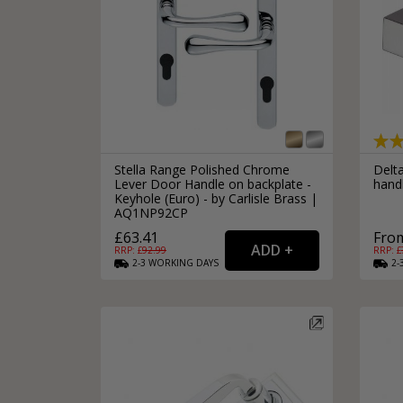
Stella Range Polished Chrome
Delt
Lever Door Handle on backplate -
hand
Keyhole (Euro) - by Carlisle Brass |
AQ1NP92CP
£63.41
From
RRP: £
92.99
RRP: £
2-3
WORKING
DAYS
2-