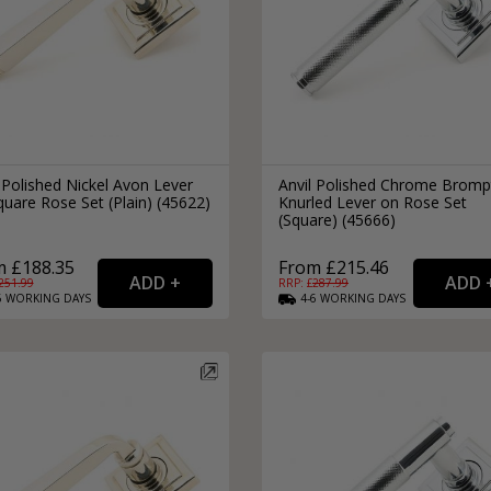
 Polished Nickel Avon Lever
Anvil Polished Chrome Brom
uare Rose Set (Plain) (45622)
Knurled Lever on Rose Set
(Square) (45666)
m £188.35
From £215.46
251.99
RRP: £
287.99
6
WORKING
DAYS
4-6
WORKING
DAYS