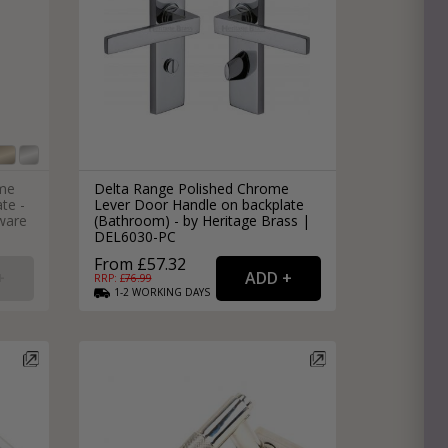
ome
Delta Range Polished Chrome
te -
Lever Door Handle on backplate
ware
(Bathroom) - by Heritage Brass |
DEL6030-PC
From £57.32
RRP: £
76.99
1-2
WORKING
DAYS