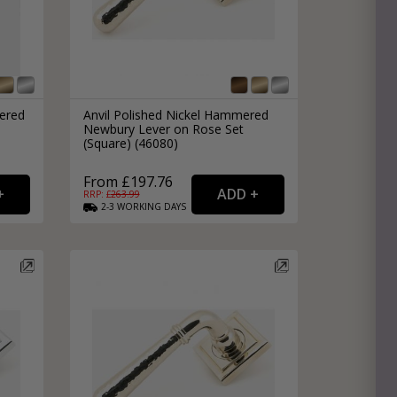
ered
Anvil Polished Nickel Hammered
Newbury Lever on Rose Set
(Square) (46080)
From £197.76
RRP: £
263.99
2-3
WORKING
DAYS