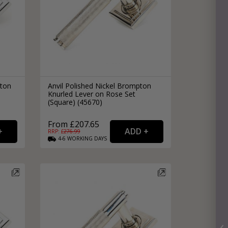
pton
Anvil Polished Nickel Brompton
Knurled Lever on Rose Set
(Square) (45670)
From £207.65
RRP: £
276.99
4-6
WORKING
DAYS