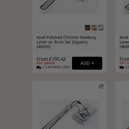
Anvil Polished Chrome Newbury
Anvil
Lever on Rose Set (Square)
Leve
(46056)
(460
From £195.42
Fro
RRP: £
260.99
RRP: £
2-3
WORKING
DAYS
2-