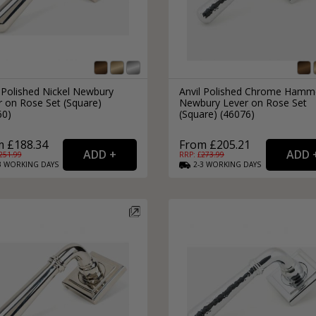
 Polished Nickel Newbury
Anvil Polished Chrome Hamm
r on Rose Set (Square)
Newbury Lever on Rose Set
60)
(Square) (46076)
m £188.34
From £205.21
251.99
RRP: £
273.99
3
WORKING
DAYS
2-3
WORKING
DAYS