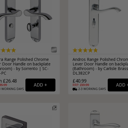
External Pull Door Handles
Sliding Door Locks
External Door Knobs
Drawer Handles
Window Fasteners
Window Stays
ra Range Polished Chrome
Andros Range Polished Chro
r Door Handle on backplate
Lever Door Handle on backpl
hroom) - by Sorrento | SC-
(Bathroom) - by Carlisle Bras
-PC
DL382CP
 £26.48
£40.99
35.99
RRP: £
59.99
3
WORKING
DAYS
2-3
WORKING
DAYS