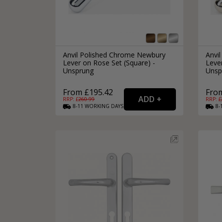
Anvil Polished Chrome Newbury
Anvil
Lever on Rose Set (Square) -
Lever
Unsprung
Unsp
From £195.42
Fro
RRP: £
260.99
RRP: £
8-11
WORKING
DAYS
8-