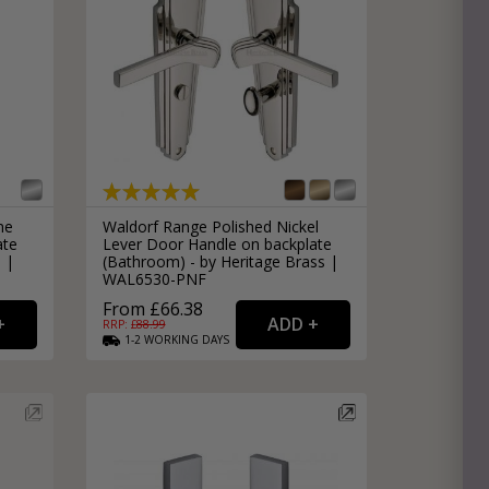
me
Waldorf Range Polished Nickel
ate
Lever Door Handle on backplate
s |
(Bathroom) - by Heritage Brass |
WAL6530-PNF
From £66.38
RRP: £
88.99
1-2
WORKING
DAYS