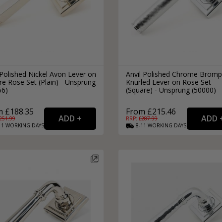
Polished Nickel Avon Lever on
Anvil Polished Chrome Brom
e Rose Set (Plain) - Unsprung
Knurled Lever on Rose Set
56)
(Square) - Unsprung (50000)
m £188.35
From £215.46
251.99
RRP: £
287.99
11
WORKING
DAYS
8-11
WORKING
DAYS