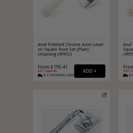
Anvil Polished Chrome Avon Lever
Anvl 
on Square Rose Set (Plain) -
Squar
Unsprung (49952)
(499
From £195.41
Fro
RRP: £
260.99
RRP: £
8-11
WORKING
DAYS
8-