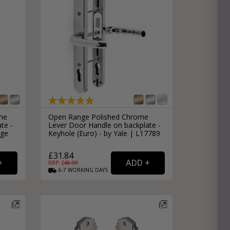
e
hitectural Hardware
rs
ware
rs
dles
rs
ss
ware
me
Open Range Polished Chrome
te -
Lever Door Handle on backplate -
s
s
age
Keyhole (Euro) - by Yale | L17789
£31.84
RRP: £
45.99
6-7
WORKING
DAYS
packs