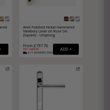
ered
Anvil Polished Nickel Hammered
Newbury Lever on Rose Set
(Square) - Unsprung
From £197.76
RRP: £
263.99
8-11
WORKING
DAYS