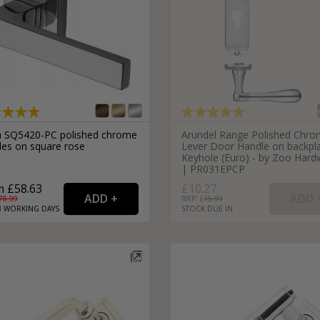
a SQ5420-PC polished chrome
Arundel Range Polished Chr
les on square rose
Lever Door Handle on backpla
Keyhole (Euro) - by Zoo Hard
| PR031EPCP
 £58.63
£10.27
78.99
RRP: £
15.99
3
WORKING
DAYS
STOCK DUE IN