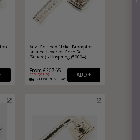
pton
Anvil Polished Nickel Brompton
Knurled Lever on Rose Set
(Square) - Unsprung (50004)
From £207.65
RRP: £
276.99
8-11
WORKING
DAYS