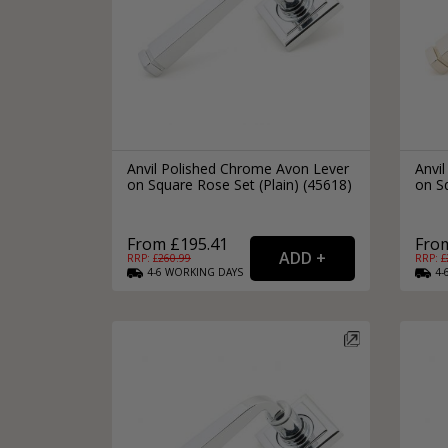
Anvil Polished Chrome Avon Lever
Anvil
on Square Rose Set (Plain) (45618)
on Sq
From £195.41
Fro
RRP: £
260.99
RRP: £
4-6
WORKING
DAYS
4-