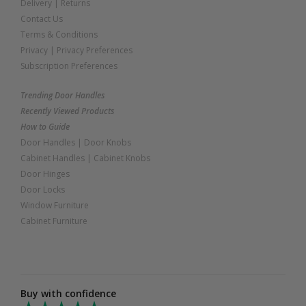
Delivery
|
Returns
Contact Us
Terms & Conditions
Privacy
|
Privacy Preferences
Subscription Preferences
Trending Door Handles
Recently Viewed Products
How to Guide
Door Handles
|
Door Knobs
Cabinet Handles
|
Cabinet Knobs
Door Hinges
Door Locks
Window Furniture
Cabinet Furniture
Buy with confidence