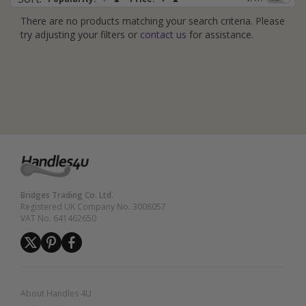
There are no products matching your search criteria. Please
try adjusting your filters or
contact us
for assistance.
Bridges Trading Co. Ltd.
Registered UK Company No. 3008057
VAT No. 641462650
About Handles 4U