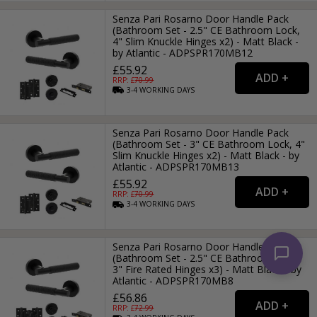
Senza Pari Rosarno Door Handle Pack
(Bathroom Set - 2.5" CE Bathroom Lock,
4" Slim Knuckle Hinges x2) - Matt Black -
by Atlantic - ADPSPR170MB12
£55.92
RRP: £
70.99
3-4
WORKING
DAYS
Senza Pari Rosarno Door Handle Pack
(Bathroom Set - 3" CE Bathroom Lock, 4"
Slim Knuckle Hinges x2) - Matt Black - by
Atlantic - ADPSPR170MB13
£55.92
RRP: £
70.99
3-4
WORKING
DAYS
Senza Pari Rosarno Door Handle Pack
(Bathroom Set - 2.5" CE Bathroom Lock,
3" Fire Rated Hinges x3) - Matt Black - by
Atlantic - ADPSPR170MB8
£56.86
RRP: £
72.99