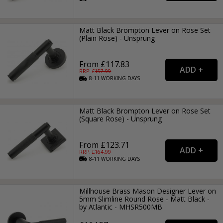
Matt Black Brompton Lever on Rose Set
(Plain Rose) - Unsprung
From £117.83
RRP: £
157.99
8-11
WORKING
DAYS
Matt Black Brompton Lever on Rose Set
(Square Rose) - Unsprung
From £123.71
RRP: £
164.99
8-11
WORKING
DAYS
Millhouse Brass Mason Designer Lever on
5mm Slimline Round Rose - Matt Black -
by Atlantic - MHSR500MB