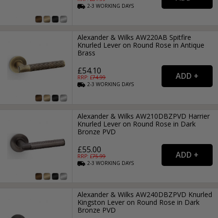
2-3
WORKING
DAYS
Alexander & Wilks AW220AB Spitfire
Knurled Lever on Round Rose in Antique
Brass
£54.10
RRP: £
74.99
2-3
WORKING
DAYS
Alexander & Wilks AW210DBZPVD Harrier
Knurled Lever on Round Rose in Dark
Bronze PVD
£55.00
RRP: £
75.99
2-3
WORKING
DAYS
Alexander & Wilks AW240DBZPVD Knurled
Kingston Lever on Round Rose in Dark
Bronze PVD