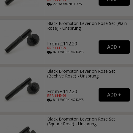
2-3
WORKING
DAYS
Black Brompton Lever on Rose Set (Plain
Rose) - Unsprung
From £112.20
RRP: £
149.99
8-11
WORKING
DAYS
Black Brompton Lever on Rose Set
(Beehive Rose) - Unsprung
From £112.20
RRP: £
149.99
8-11
WORKING
DAYS
Black Brompton Lever on Rose Set
(Square Rose) - Unsprung