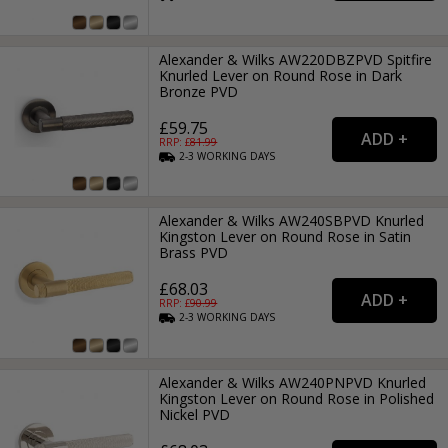
Alexander & Wilks AW220DBZPVD Spitfire
Knurled Lever on Round Rose in Dark
Bronze PVD
£59.75
RRP: £
81.99
2-3
WORKING
DAYS
Alexander & Wilks AW240SBPVD Knurled
Kingston Lever on Round Rose in Satin
Brass PVD
£68.03
RRP: £
90.99
2-3
WORKING
DAYS
Alexander & Wilks AW240PNPVD Knurled
Kingston Lever on Round Rose in Polished
Nickel PVD