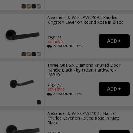
Alexander & Wilks AW240BL Knurled
Kingston Lever on Round Rose in Black
£59.71
RRP: £
85.99
2-3
WORKING
DAYS
Three One Six Diamond Knurled Door
Handle Black - by Frelan Hardware -
JMB401
£32.72
RRP: £
47.99
2-3
WORKING
DAYS
Alexander & Wilks AW210BL Harrier
Knurled Lever on Round Rose in Matt
Black