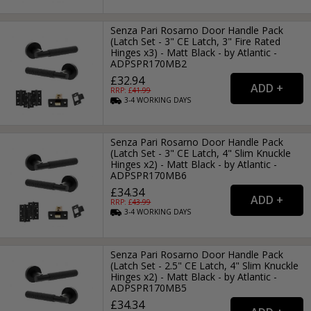
Senza Pari Rosarno Door Handle Pack
(Latch Set - 3" CE Latch, 3" Fire Rated
Hinges x3) - Matt Black - by Atlantic -
ADPSPR170MB2
£32.94
RRP: £
41.99
3-4
WORKING
DAYS
Senza Pari Rosarno Door Handle Pack
(Latch Set - 3" CE Latch, 4" Slim Knuckle
Hinges x2) - Matt Black - by Atlantic -
ADPSPR170MB6
£34.34
RRP: £
43.99
3-4
WORKING
DAYS
Senza Pari Rosarno Door Handle Pack
(Latch Set - 2.5" CE Latch, 4" Slim Knuckle
Hinges x2) - Matt Black - by Atlantic -
ADPSPR170MB5
£34.34