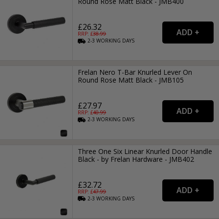
Round Rose Matt Black - JMB400
£26.32
RRP: £
38.99
2-3
WORKING
DAYS
Frelan Nero T-Bar Knurled Lever On
Round Rose Matt Black - JMB105
£27.97
RRP: £
40.99
2-3
WORKING
DAYS
Three One Six Linear Knurled Door Handle
Black - by Frelan Hardware - JMB402
£32.72
RRP: £
47.99
2-3
WORKING
DAYS