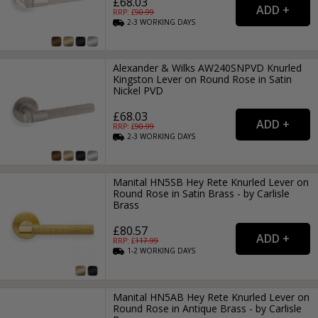
£68.03
RRP: £
90.99
2-3
WORKING
DAYS
Alexander & Wilks AW240SNPVD Knurled
Kingston Lever on Round Rose in Satin
Nickel PVD
£68.03
RRP: £
90.99
2-3
WORKING
DAYS
Manital HN5SB Hey Rete Knurled Lever on
Round Rose in Satin Brass - by Carlisle
Brass
£80.57
RRP: £
117.99
1-2
WORKING
DAYS
Manital HN5AB Hey Rete Knurled Lever on
Round Rose in Antique Brass - by Carlisle