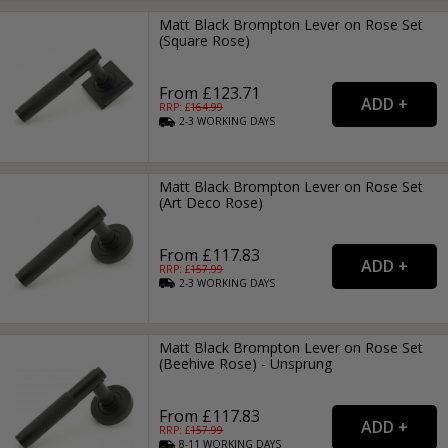
Matt Black Brompton Lever on Rose Set
(Square Rose)
From £123.71
RRP: £
164.99
2-3
WORKING
DAYS
Matt Black Brompton Lever on Rose Set
(Art Deco Rose)
From £117.83
RRP: £
157.99
2-3
WORKING
DAYS
Matt Black Brompton Lever on Rose Set
(Beehive Rose) - Unsprung
From £117.83
RRP: £
157.99
8-11
WORKING
DAYS