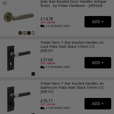
Jedo Bari Knurled Door Handles Antique
Brass - by Frelan Hardware - JV850AB
£14.78
RRP: £
20.99
2-3
WORKING
DAYS
Frelan Nero T-Bar Knurled Handles on
Lock Plate Matt Black 57mm C/C -
JMB101
£31.60
RRP: £
46.99
2-3
WORKING
DAYS
Frelan Nero T-Bar Knurled Handles on
Bathroom Plate Matt Black 57mm C/C -
JMB102
£35.11
RRP: £
51.99
2-3
WORKING
DAYS