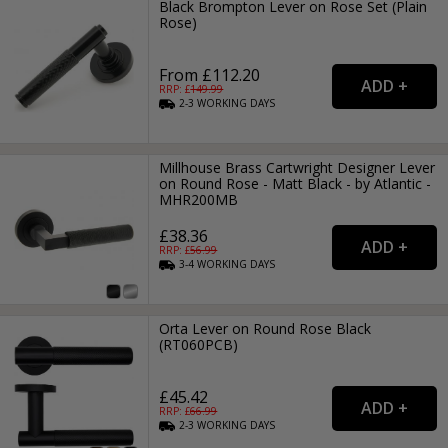
Black Brompton Lever on Rose Set (Plain
Rose)
From £112.20
RRP: £
149.99
2-3
WORKING
DAYS
Millhouse Brass Cartwright Designer Lever
on Round Rose - Matt Black - by Atlantic -
MHR200MB
£38.36
RRP: £
56.99
3-4
WORKING
DAYS
Orta Lever on Round Rose Black
(RT060PCB)
£45.42
RRP: £
66.99
2-3
WORKING
DAYS