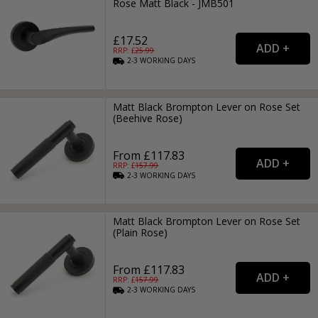
Rose Matt Black - JMB501
£17.52
RRP: £
25.99
2-3
WORKING
DAYS
Matt Black Brompton Lever on Rose Set
(Beehive Rose)
From £117.83
RRP: £
157.99
2-3
WORKING
DAYS
Matt Black Brompton Lever on Rose Set
(Plain Rose)
From £117.83
RRP: £
157.99
2-3
WORKING
DAYS