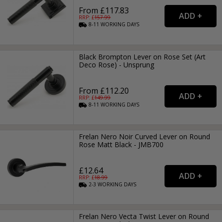
From £117.83
RRP: £
157.99
8-11
WORKING
DAYS
Black Brompton Lever on Rose Set (Art
Deco Rose) - Unsprung
From £112.20
RRP: £
149.99
8-11
WORKING
DAYS
Frelan Nero Noir Curved Lever on Round
Rose Matt Black - JMB700
£12.64
RRP: £
18.99
2-3
WORKING
DAYS
Frelan Nero Vecta Twist Lever on Round