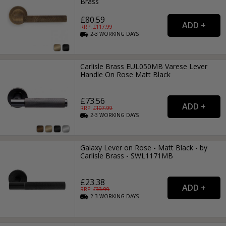
Brass
£80.59
RRP: £
117.99
2-3
WORKING
DAYS
Carlisle Brass EUL050MB Varese Lever
Handle On Rose Matt Black
£73.56
RRP: £
107.99
2-3
WORKING
DAYS
Galaxy Lever on Rose - Matt Black - by
Carlisle Brass - SWL1171MB
£23.38
RRP: £
33.99
2-3
WORKING
DAYS