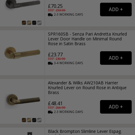
£70.25
RRP: £
93.99
2-3
WORKING
DAYS
SPR160SB - Senza Pari Andretta Knurled
Lever Door Handle on Minimal Round
Rose in Satin Brass
£23.77
RRP: £
30.99
3-4
WORKING
DAYS
Alexander & Wilks AW210AB Harrier
Knurled Lever on Round Rose in Antique
Brass
£48.41
RRP: £
66.99
2-3
WORKING
DAYS
Black Brompton Slimline Lever Espag.