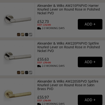
Alexander & Wilks AW210PNPVD Harrier
Knurled Lever on Round Rose in Polished
Nickel PVD
£52.73
RRP: £
72.99
2-3
WORKING
DAYS
Alexander & Wilks AW220PNPVD Spitfire
Knurled Lever on Round Rose in Polished
Nickel PVD
£55.63
RRP: £
79.99
2-3
WORKING
DAYS
Alexander & Wilks AW220SBPVD Spitfire
Knurled Lever on Round Rose in Satin
Brass PVD
£55.97
RRP: £
76.99
2-3
WORKING
DAYS