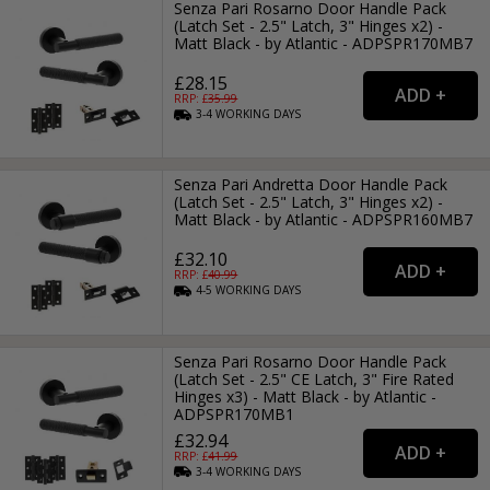
Senza Pari Rosarno Door Handle Pack
(Latch Set - 2.5" Latch, 3" Hinges x2) -
Matt Black - by Atlantic - ADPSPR170MB7
£28.15
RRP: £
35.99
3-4
WORKING
DAYS
Senza Pari Andretta Door Handle Pack
(Latch Set - 2.5" Latch, 3" Hinges x2) -
Matt Black - by Atlantic - ADPSPR160MB7
£32.10
RRP: £
40.99
4-5
WORKING
DAYS
Senza Pari Rosarno Door Handle Pack
(Latch Set - 2.5" CE Latch, 3" Fire Rated
Hinges x3) - Matt Black - by Atlantic -
ADPSPR170MB1
£32.94
RRP: £
41.99
3-4
WORKING
DAYS