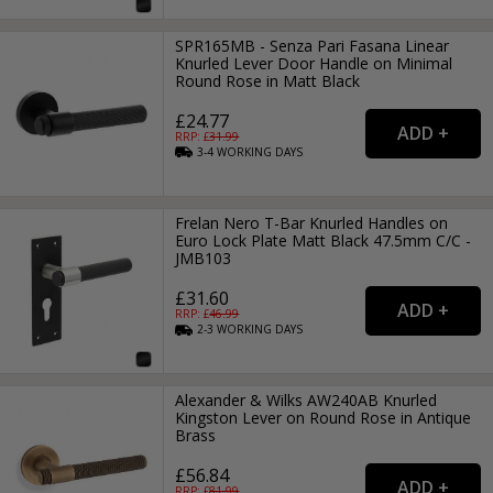
SPR165MB - Senza Pari Fasana Linear
Knurled Lever Door Handle on Minimal
Round Rose in Matt Black
£24.77
RRP: £
31.99
3-4
WORKING
DAYS
Frelan Nero T-Bar Knurled Handles on
Euro Lock Plate Matt Black 47.5mm C/C -
JMB103
£31.60
RRP: £
46.99
2-3
WORKING
DAYS
Alexander & Wilks AW240AB Knurled
Kingston Lever on Round Rose in Antique
Brass
£56.84
RRP: £
81.99