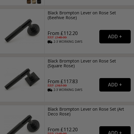
Black Brompton Lever on Rose Set
(Beehive Rose)
From £112.20
RRP: £
149.99
2-3
WORKING
DAYS
Black Brompton Lever on Rose Set
(Square Rose)
From £117.83
RRP: £
157.99
2-3
WORKING
DAYS
Black Brompton Lever on Rose Set (Art
Deco Rose)
From £112.20
RRP: £
149.99