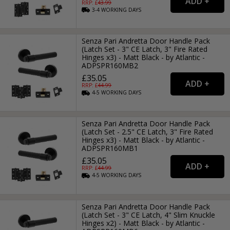
RRP: £
43.99
3-4
WORKING
DAYS
Senza Pari Andretta Door Handle Pack
(Latch Set - 3" CE Latch, 3" Fire Rated
Hinges x3) - Matt Black - by Atlantic -
ADPSPR160MB2
£35.05
RRP: £
44.99
4-5
WORKING
DAYS
Senza Pari Andretta Door Handle Pack
(Latch Set - 2.5" CE Latch, 3" Fire Rated
Hinges x3) - Matt Black - by Atlantic -
ADPSPR160MB1
£35.05
RRP: £
44.99
4-5
WORKING
DAYS
Senza Pari Andretta Door Handle Pack
(Latch Set - 3" CE Latch, 4" Slim Knuckle
Hinges x2) - Matt Black - by Atlantic -