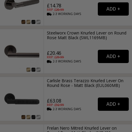
£14.78
RRP: £
20.99
2-3
WORKING
DAYS
Steelworx Crown Knurled Lever on Round
Rose Matt Black (SWL1169MB)
£20.46
RRP: £
29.99
2-3
WORKING
DAYS
Carlisle Brass Terazzo Knurled Lever On
Round Rose - Matt Black (EUL060MB)
£63.08
RRP: £
92.99
2-3
WORKING
DAYS
Frelan Nero Mitred Knurled Lever on