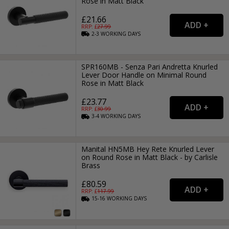
Rose in Matt Black
£21.66
RRP: £
27.99
2-3
WORKING
DAYS
SPR160MB - Senza Pari Andretta Knurled
Lever Door Handle on Minimal Round
Rose in Matt Black
£23.77
RRP: £
30.99
3-4
WORKING
DAYS
Manital HN5MB Hey Rete Knurled Lever
on Round Rose in Matt Black - by Carlisle
Brass
£80.59
RRP: £
117.99
15-16
WORKING
DAYS