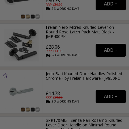
£50.75
RRP: £
69.99
2-3
WORKING
DAYS
Frelan Nero Mitred Knurled Lever on
Round Rose Latch Pack Matt Black -
JMB400PK
£28.06
RRP: £
41.99
2-3
WORKING
DAYS
Jedo Bari Knurled Door Handles Polished
Chrome - by Frelan Hardware - JV850PC
£14.78
RRP: £
20.99
2-3
WORKING
DAYS
SPR170MB - Senza Pari Rosarno Knurled
Lever Door Handle on Minimal Round