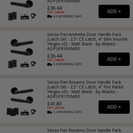
ADPSPR160MB6
£36.44
RRP: £
46.99
4-5
WORKING
DAYS
Senza Pari Andretta Door Handle Pack
(Latch Set - 2.5" CE Latch, 4" Slim Knuckle
Hinges x2) - Matt Black - by Atlantic -
ADPSPR160MB5
£36.44
RRP: £
46.99
3-4
WORKING
DAYS
Senza Pari Rosarno Door Handle Pack
(Latch Set - 2.5" CE Latch, 4" Fire Rated
Hinges x3) - Matt Black - by Atlantic -
ADPSPR170MB3
£41.80
RRP: £
52.99
3-4
WORKING
DAYS
Senza Pari Rosarno Door Handle Pack