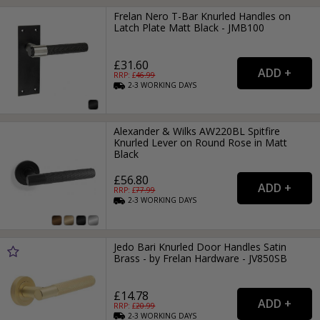
Frelan Nero T-Bar Knurled Handles on
Latch Plate Matt Black - JMB100
£31.60
RRP: £
46.99
2-3
WORKING
DAYS
Alexander & Wilks AW220BL Spitfire
Knurled Lever on Round Rose in Matt
Black
£56.80
RRP: £
77.99
2-3
WORKING
DAYS
Jedo Bari Knurled Door Handles Satin
Brass - by Frelan Hardware - JV850SB
£14.78
RRP: £
20.99
2-3
WORKING
DAYS