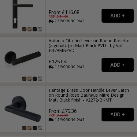
From £116.08
RRP: £
154.99
2-3
WORKING
DAYS
Antonio Citterio Lever on Round Rosette
(Zigrinato) in Matt Black PVD - by Valli -
H379MBPVD
£125.64
1-2
WORKING
DAYS
Heritage Brass Door Handle Lever Latch
on Round Rose Bauhaus Mitre Design
Matt Black finish - V2272-BKMT
From £75.36
RRP: £
100.99
1-2
WORKING
DAYS