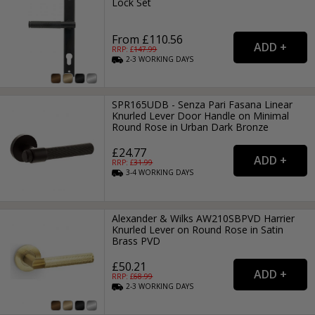
Lock Set
From £110.56
RRP: £
147.99
2-3
WORKING
DAYS
SPR165UDB - Senza Pari Fasana Linear
Knurled Lever Door Handle on Minimal
Round Rose in Urban Dark Bronze
£24.77
RRP: £
31.99
3-4
WORKING
DAYS
Alexander & Wilks AW210SBPVD Harrier
Knurled Lever on Round Rose in Satin
Brass PVD
£50.21
RRP: £
68.99
2-3
WORKING
DAYS