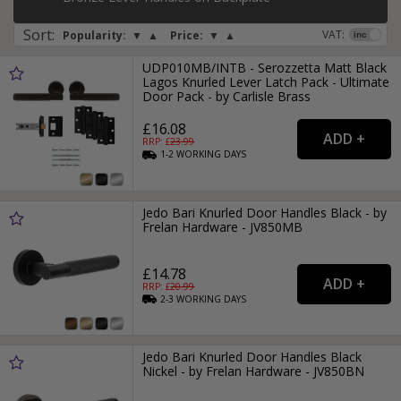
Sort
:
VAT:
Popularity:
▼
▲
Price:
▼
▲
UDP010MB/INTB - Serozzetta Matt Black
Lagos Knurled Lever Latch Pack - Ultimate
Door Pack - by Carlisle Brass
£16.08
RRP: £
23.99
1-2
WORKING
DAYS
Jedo Bari Knurled Door Handles Black - by
Frelan Hardware - JV850MB
£14.78
RRP: £
20.99
2-3
WORKING
DAYS
Jedo Bari Knurled Door Handles Black
Nickel - by Frelan Hardware - JV850BN