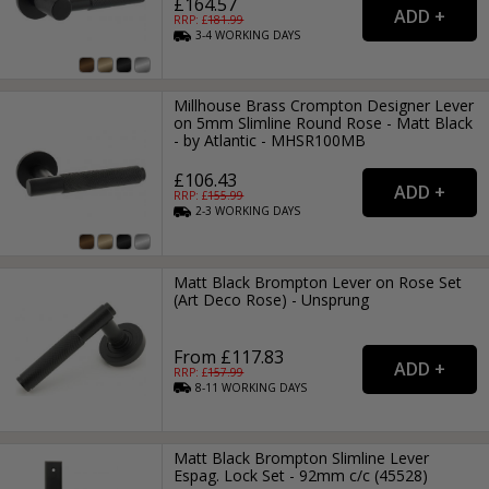
£164.57
RRP: £
181.99
3-4
WORKING
DAYS
Millhouse Brass Crompton Designer Lever
on 5mm Slimline Round Rose - Matt Black
- by Atlantic - MHSR100MB
£106.43
RRP: £
155.99
2-3
WORKING
DAYS
Matt Black Brompton Lever on Rose Set
(Art Deco Rose) - Unsprung
From £117.83
RRP: £
157.99
8-11
WORKING
DAYS
Matt Black Brompton Slimline Lever
Espag. Lock Set - 92mm c/c (45528)