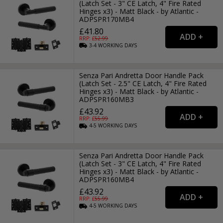
(Latch Set - 3" CE Latch, 4" Fire Rated
Hinges x3) - Matt Black - by Atlantic -
ADPSPR170MB4
£41.80
RRP: £
52.99
3-4
WORKING
DAYS
Senza Pari Andretta Door Handle Pack
(Latch Set - 2.5" CE Latch, 4" Fire Rated
Hinges x3) - Matt Black - by Atlantic -
ADPSPR160MB3
£43.92
RRP: £
55.99
4-5
WORKING
DAYS
Senza Pari Andretta Door Handle Pack
(Latch Set - 3" CE Latch, 4" Fire Rated
Hinges x3) - Matt Black - by Atlantic -
ADPSPR160MB4
£43.92
RRP: £
55.99
4-5
WORKING
DAYS