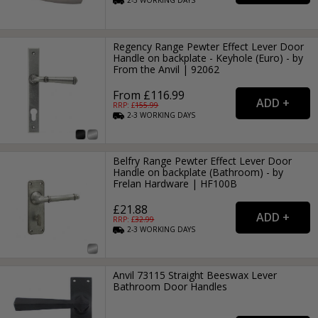
2-3
WORKING
DAYS
Regency Range Pewter Effect Lever Door
Handle on backplate - Keyhole (Euro) - by
From the Anvil | 92062
From £116.99
RRP: £
155.99
2-3
WORKING
DAYS
Belfry Range Pewter Effect Lever Door
Handle on backplate (Bathroom) - by
Frelan Hardware | HF100B
£21.88
RRP: £
32.99
2-3
WORKING
DAYS
Anvil 73115 Straight Beeswax Lever
Bathroom Door Handles