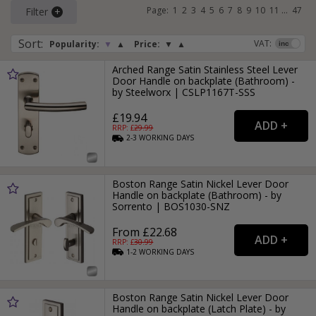
Page:
1
2
3
4
5
6
7
8
9
10
11
...
47
Filter
Sort
:
VAT:
Popularity:
▼
▲
Price:
▼
▲
Arched Range Satin Stainless Steel Lever
Door Handle on backplate (Bathroom) -
by Steelworx | CSLP1167T-SSS
£19.94
RRP: £
29.99
2-3
WORKING
DAYS
Boston Range Satin Nickel Lever Door
Handle on backplate (Bathroom) - by
Sorrento | BOS1030-SNZ
From £22.68
RRP: £
30.99
1-2
WORKING
DAYS
Boston Range Satin Nickel Lever Door
Handle on backplate (Latch Plate) - by