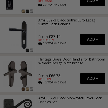
RRP: £
55.99
2-3
WORKING
DAYS
Anvil 33273 Black Gothic Euro Espag
92mm Lock Handles
From £83.12
RRP: £
110.99
2-3
WORKING
DAYS
Heritage Brass Door Handle for Bathroom
Waldorf Design Matt Bronze
From £66.38
RRP: £
88.99
1-2
WORKING
DAYS
Anvil 33279 Black Monkeytail Lever Lock
Handles Set