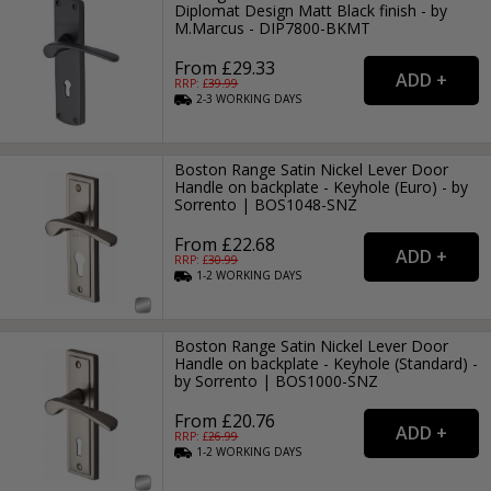
Diplomat Design Matt Black finish - by
M.Marcus - DIP7800-BKMT
From £29.33
RRP: £
39.99
2-3
WORKING
DAYS
Boston Range Satin Nickel Lever Door
Handle on backplate - Keyhole (Euro) - by
Sorrento | BOS1048-SNZ
From £22.68
RRP: £
30.99
1-2
WORKING
DAYS
Boston Range Satin Nickel Lever Door
Handle on backplate - Keyhole (Standard) -
by Sorrento | BOS1000-SNZ
From £20.76
RRP: £
26.99
1-2
WORKING
DAYS