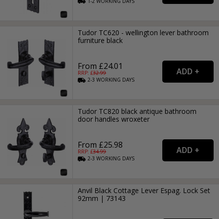
1-2
WORKING
DAYS
Tudor TC620 - wellington lever bathroom
furniture black
From £24.01
RRP: £
32.99
2-3
WORKING
DAYS
Tudor TC820 black antique bathroom
door handles wroxeter
From £25.98
RRP: £
34.99
2-3
WORKING
DAYS
Anvil Black Cottage Lever Espag. Lock Set
92mm | 73143