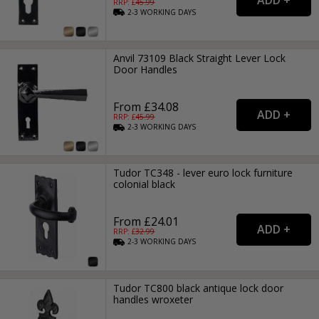
RRP: £
45.99
2-3
WORKING
DAYS
Anvil 73109 Black Straight Lever Lock
Door Handles
From £34.08
RRP: £
45.99
2-3
WORKING
DAYS
Tudor TC348 - lever euro lock furniture
colonial black
From £24.01
RRP: £
32.99
2-3
WORKING
DAYS
Tudor TC800 black antique lock door
handles wroxeter