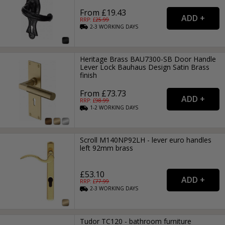
From £19.43
RRP: £
25.99
2-3
WORKING
DAYS
Heritage Brass BAU7300-SB Door Handle
Lever Lock Bauhaus Design Satin Brass
finish
From £73.73
RRP: £
98.99
1-2
WORKING
DAYS
Scroll M140NP92LH - lever euro handles
left 92mm brass
£53.10
RRP: £
77.99
2-3
WORKING
DAYS
Tudor TC120 - bathroom furniture