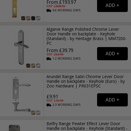
From £193.97
RRP: £
258.99
4-6
WORKING
DAYS
Algarve Range Polished Chrome Lever
Door Handle on backplate - Keyhole
(Standard) - by Heritage Brass | MM7200-
PC
From £39.79
RRP: £
53.99
1-2
WORKING
DAYS
Arundel Range Satin Chrome Lever Door
Handle on backplate - Keyhole (Euro) - by
Zoo Hardware | PR031EPSC
£9.91
RRP: £
15.99
2-3
WORKING
DAYS
Belfry Range Pewter Effect Lever Door
Handle on backplate - Keyhole (Standard) -