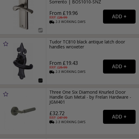
Sorrento | BOS1010-SNZ
From £19.96
RRP: £
26.99
2-3
WORKING
DAYS
Tudor TC810 black antique latch door
handles wroxeter
From £19.43
RRP: £
25.99
2-3
WORKING
DAYS
Three One Six Diamond Knurled Door
Handle Gun Metal - by Frelan Hardware -
JGM401
£32.72
RRP: £
47.99
2-3
WORKING
DAYS