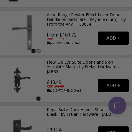
Avon Range Pewter Effect Lever Door
Handle on backplate - Keyhole (Euro) - by
From the Anvil | 33034
From £101.72
RRP: £
135.99
2-3
WORKING
DAYS
Fleur De Lys Suite Door Handle on
lockplate Black - by Frelan Hardware -
JAB83
£10.49
RRP: £
16.99
2-3
WORKING
DAYS
Regal Suite Door Handle Short Latchplate
Black - by Frelan Hardware - JAB2
£10.24