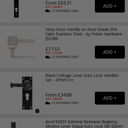
From £63.31
RRP: £
84.99
2-3
WORKING
DAYS
Sirius Door Handle on Rose Grade 304
Satin Stainless Steel - by Frelan Hardware -
JSS280
£11.53
RRP: £
15.99
2-3
WORKING
DAYS
Black Cottage Lever Euro Lock Handles
Set - 47mm c/c
From £34.08
RRP: £
45.99
2-3
WORKING
DAYS
Anvil 92055 External Beeswax Regency
Slimline Lever Espag Euro Lock Set 92mm