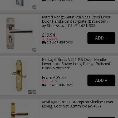
Mitred Range Satin Stainless Steel Lever
Door Handle on backplate (Bathroom) -
by Steelworx | CSLP1162T-SSS
£19.94
RRP: £
29.99
2-3
WORKING
DAYS
Heritage Brass V750-PB Door Handle
Lever Lock Savoy Long Design Polished
Brass 57mm c/c
From £29.57
RRP: £
39.99
1-2
WORKING
DAYS
Anvil Aged Brass Brompton Slimline Lever
Espag. Lock Set 92mm c/c (45499)