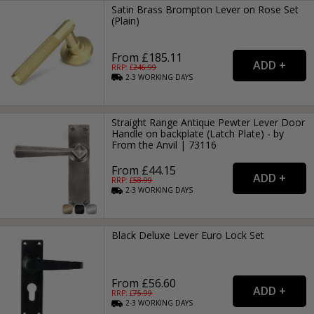
Satin Brass Brompton Lever on Rose Set
(Plain)
From £185.11
RRP: £
246.99
2-3
WORKING
DAYS
Straight Range Antique Pewter Lever Door
Handle on backplate (Latch Plate) - by
From the Anvil | 73116
From £44.15
RRP: £
58.99
2-3
WORKING
DAYS
Black Deluxe Lever Euro Lock Set
From £56.60
RRP: £
75.99
2-3
WORKING
DAYS