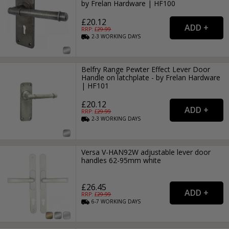
by Frelan Hardware | HF100
£20.12
RRP: £
29.99
2-3
WORKING
DAYS
Belfry Range Pewter Effect Lever Door
Handle on latchplate - by Frelan Hardware
| HF101
£20.12
RRP: £
29.99
2-3
WORKING
DAYS
Versa V-HAN92W adjustable lever door
handles 62-95mm white
£26.45
RRP: £
29.99
6-7
WORKING
DAYS