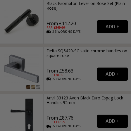
Black Brompton Lever on Rose Set (Plain
Rose)
From £112.20
RRP: £
149.99
2-3
WORKING
DAYS
Delta SQ5420-SC satin chrome handles on
square rose
From £58.63
RRP: £
78.99
2-3
WORKING
DAYS
Anvil 33123 Avon Black Euro Espag Lock
Handles 92mm
From £87.76
RRP: £
117.99
2-3
WORKING
DAYS