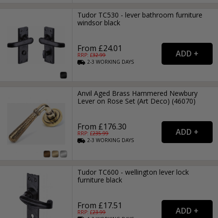
Tudor TC530 - lever bathroom furniture
windsor black
From £24.01
RRP: £
32.99
2-3
WORKING
DAYS
Anvil Aged Brass Hammered Newbury
Lever on Rose Set (Art Deco) (46070)
From £176.30
RRP: £
235.99
2-3
WORKING
DAYS
Tudor TC600 - wellington lever lock
furniture black
From £17.51
RRP: £
23.99