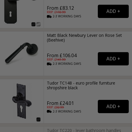
From £83.12
RRP: £
110.99
2-3
WORKING
DAYS
Matt Black Newbury Lever on Rose Set
(Beehive)
From £106.04
RRP: £
141.99
2-3
WORKING
DAYS
Tudor TC148 - euro profile furniture
shropshire black
From £24.01
RRP: £
32.99
2-3
WORKING
DAYS
Tudor TC220 - lever bathroom handles