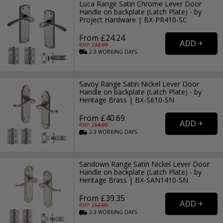
Luca Range Satin Chrome Lever Door
Handle on backplate (Latch Plate) - by
Project Hardware | BX-PR410-SC
From £24.24
RRP: £
32.99
2-3
WORKING
DAYS
Savoy Range Satin Nickel Lever Door
Handle on backplate (Latch Plate) - by
Heritage Brass | BX-S610-SN
From £40.69
RRP: £
54.99
2-3
WORKING
DAYS
Sandown Range Satin Nickel Lever Door
Handle on backplate (Latch Plate) - by
Heritage Brass | BX-SAN1410-SN
From £39.35
RRP: £
52.99
2-3
WORKING
DAYS