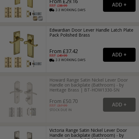
From £29.16
RRP: £
38.99
2-3
WORKING
DAYS
Edwardian Door Lever Handle Latch Plate
Pack Polished Brass
From £37.42
RRP: £
49.99
2-3
WORKING
DAYS
Howard Range Satin Nickel Lever Door
Handle on backplate (Bathroom) - by
Heritage Brass | BT-HOW1330-SN
From £50.70
RRP: £
67.99
STOCK DUE IN
Victoria Range Satin Nickel Lever Door
Handle on backplate (Bathroom) - by