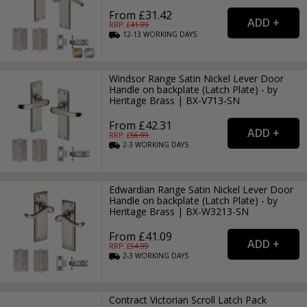
From £31.42
RRP: £
41.99
12-13
WORKING
DAYS
Windsor Range Satin Nickel Lever Door
Handle on backplate (Latch Plate) - by
Heritage Brass | BX-V713-SN
From £42.31
RRP: £
56.99
2-3
WORKING
DAYS
Edwardian Range Satin Nickel Lever Door
Handle on backplate (Latch Plate) - by
Heritage Brass | BX-W3213-SN
From £41.09
RRP: £
54.99
2-3
WORKING
DAYS
Contract Victorian Scroll Latch Pack