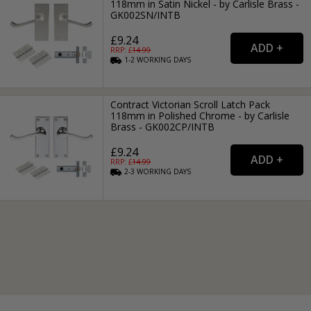
118mm in Satin Nickel - by Carlisle Brass -
GK002SN/INTB
£9.24
RRP: £
14.99
1-2
WORKING
DAYS
Contract Victorian Scroll Latch Pack
118mm in Polished Chrome - by Carlisle
Brass - GK002CP/INTB
£9.24
RRP: £
14.99
2-3
WORKING
DAYS