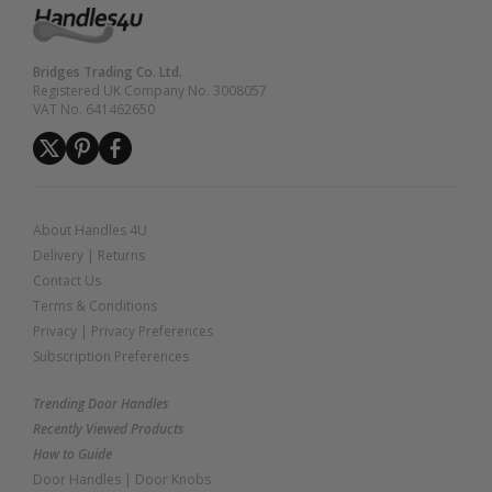
Bridges Trading Co. Ltd.
Registered UK Company No. 3008057
VAT No. 641462650
About Handles 4U
Delivery
|
Returns
Contact Us
Terms & Conditions
Privacy
|
Privacy Preferences
Subscription Preferences
Trending Door Handles
Recently Viewed Products
How to Guide
Door Handles
|
Door Knobs