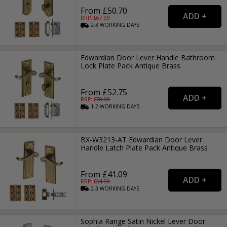
From £50.70
RRP: £
67.99
2-3
WORKING
DAYS
Edwardian Door Lever Handle Bathroom
Lock Plate Pack Antique Brass
From £52.75
RRP: £
70.99
1-2
WORKING
DAYS
BX-W3213-AT Edwardian Door Lever
Handle Latch Plate Pack Antique Brass
From £41.09
RRP: £
54.99
2-3
WORKING
DAYS
Sophia Range Satin Nickel Lever Door