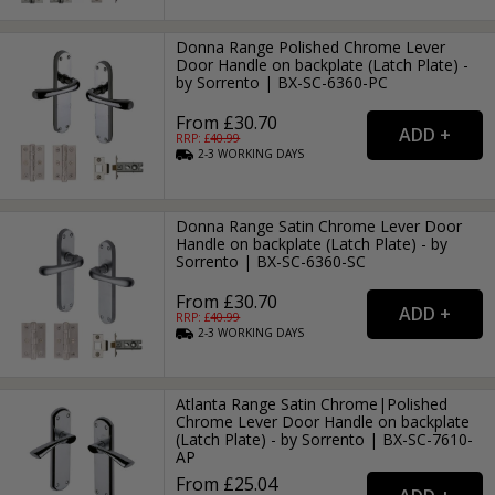
Donna Range Polished Chrome Lever
Door Handle on backplate (Latch Plate) -
by Sorrento | BX-SC-6360-PC
From £30.70
RRP: £
40.99
2-3
WORKING
DAYS
Donna Range Satin Chrome Lever Door
Handle on backplate (Latch Plate) - by
Sorrento | BX-SC-6360-SC
From £30.70
RRP: £
40.99
2-3
WORKING
DAYS
Atlanta Range Satin Chrome|Polished
Chrome Lever Door Handle on backplate
(Latch Plate) - by Sorrento | BX-SC-7610-
AP
From £25.04