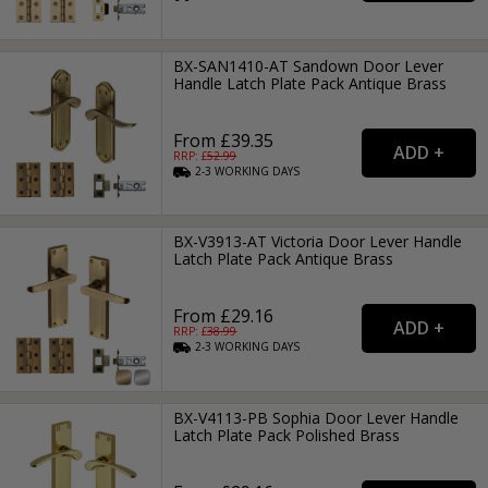
BX-SAN1410-AT Sandown Door Lever
Handle Latch Plate Pack Antique Brass
From £39.35
RRP: £
52.99
2-3
WORKING
DAYS
BX-V3913-AT Victoria Door Lever Handle
Latch Plate Pack Antique Brass
From £29.16
RRP: £
38.99
2-3
WORKING
DAYS
BX-V4113-PB Sophia Door Lever Handle
Latch Plate Pack Polished Brass