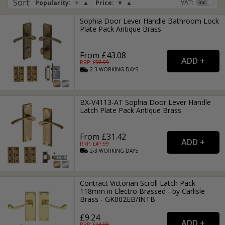
Sort
:
VAT:
Popularity:
▼
▲
Price:
▼
▲
Sophia Door Lever Handle Bathroom Lock
Plate Pack Antique Brass
From £43.08
RRP: £
57.99
2-3
WORKING
DAYS
BX-V4113-AT Sophia Door Lever Handle
Latch Plate Pack Antique Brass
From £31.42
RRP: £
41.99
2-3
WORKING
DAYS
Contract Victorian Scroll Latch Pack
118mm in Electro Brassed - by Carlisle
Brass - GK002EB/INTB
£9.24
RRP: £
14.99