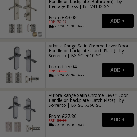
Handle on backplate (Bathroom) - by
Heritage Brass | BT-V4142-SN
From £43.08
RRP: £
57.99
2-3
WORKING
DAYS
Atlanta Range Satin Chrome Lever Door
Handle on backplate (Latch Plate) - by
Sorrento | BX-SC-7610-SC
From £25.04
RRP: £
33.99
2-3
WORKING
DAYS
Aurora Range Satin Chrome Lever Door
Handle on backplate (Latch Plate) - by
Sorrento | BX-SC-7360-SC
From £27.86
RRP: £
37.99
2-3
WORKING
DAYS