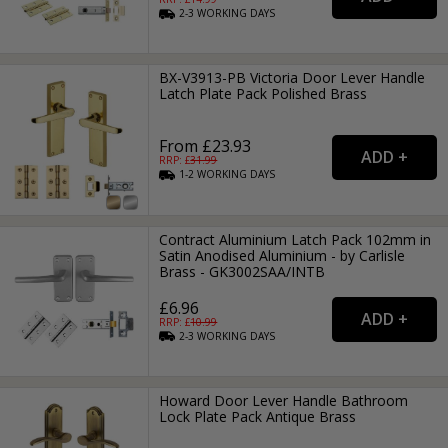
2-3
WORKING
DAYS
BX-V3913-PB Victoria Door Lever Handle
Latch Plate Pack Polished Brass
From £23.93
RRP: £
31.99
1-2
WORKING
DAYS
Contract Aluminium Latch Pack 102mm in
Satin Anodised Aluminium - by Carlisle
Brass - GK3002SAA/INTB
£6.96
RRP: £
10.99
2-3
WORKING
DAYS
Howard Door Lever Handle Bathroom
Lock Plate Pack Antique Brass