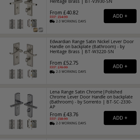
Heritage Brass | BT-V3930-SN
From £40.82
RRP: £
54.99
2-3
WORKING
DAYS
Edwardian Range Satin Nickel Lever Door
Handle on backplate (Bathroom) - by
Heritage Brass | BT-W3220-SN
From £52.75
RRP: £
70.99
2-3
WORKING
DAYS
Lena Range Satin Chrome|Polished
Chrome Lever Door Handle on backplate
(Bathroom) - by Sorrento | BT-SC-2330-
AP
From £43.76
RRP: £
58.99
2-3
WORKING
DAYS