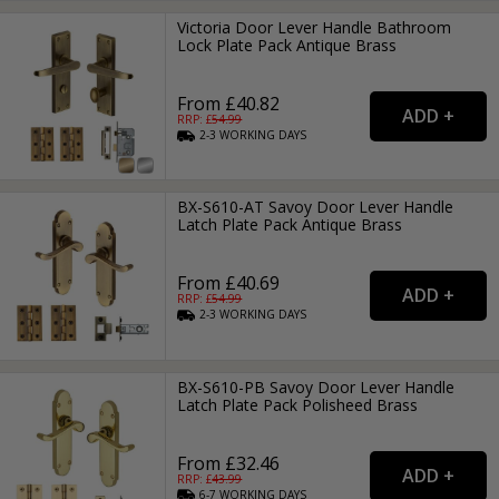
Victoria Door Lever Handle Bathroom
Lock Plate Pack Antique Brass
From £40.82
RRP: £
54.99
2-3
WORKING
DAYS
BX-S610-AT Savoy Door Lever Handle
Latch Plate Pack Antique Brass
From £40.69
RRP: £
54.99
2-3
WORKING
DAYS
BX-S610-PB Savoy Door Lever Handle
Latch Plate Pack Polisheed Brass
From £32.46
RRP: £
43.99
6-7
WORKING
DAYS