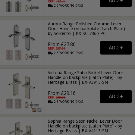
RRP: £
33.99
2-3
WORKING
DAYS
Aurora Range Polished Chrome Lever
Door Handle on backplate (Latch Plate) -
by Sorrento | BX-SC-7360-PC
From £27.86
RRP: £
37.99
2-3
WORKING
DAYS
Victoria Range Satin Nickel Lever Door
Handle on backplate (Latch Plate) - by
Heritage Brass | BX-V3913-SN
From £29.16
RRP: £
38.99
2-3
WORKING
DAYS
Sophia Range Satin Nickel Lever Door
Handle on backplate (Latch Plate) - by
Heritage Brass | BX-V4113-SN