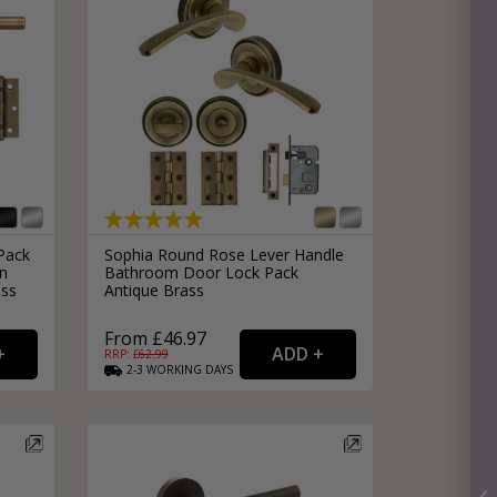
Pack
Sophia Round Rose Lever Handle
in
Bathroom Door Lock Pack
ass
Antique Brass
From £46.97
RRP: £
62.99
2-3
WORKING
DAYS