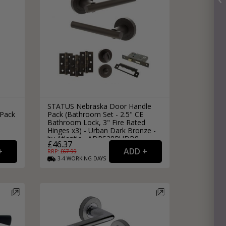
STATUS Nebraska Door Handle
 Pack
Pack (Bathroom Set - 2.5" CE
Bathroom Lock, 3" Fire Rated
Hinges x3) - Urban Dark Bronze -
by Atlantic - ADPS28RUDB8
£46.37
RRP: £
67.99
3-4
WORKING
DAYS