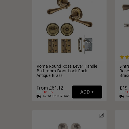
Roma Round Rose Lever Handle
Sint
Bathroom Door Lock Pack
Rose
Antique Brass
Bras
From £61.12
£19.
RRP: £
81.99
RRP: £
1-2
WORKING
DAYS
1-