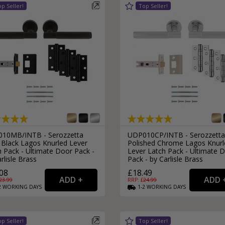
External Pull Door Handles
Sliding Door Locks
External Door Knobs
Drawer Handles
Window Fasteners
Window Stays
10MB/INTB - Serozzetta
UDP010CP/INTB - Serozzetta
 Black Lagos Knurled Lever
Polished Chrome Lagos Knurl
 Pack - Ultimate Door Pack -
Lever Latch Pack - Ultimate 
rlisle Brass
Pack - by Carlisle Brass
08
£18.49
23.99
RRP: £
24.99
2
WORKING
DAYS
1-2
WORKING
DAYS