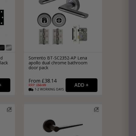
nd
Sorrento BT-SC2352-AP Lena
lack
apollo dual chrome bathroom
door pack
From £38.14
RRP: £
50.99
1-2
WORKING
DAYS