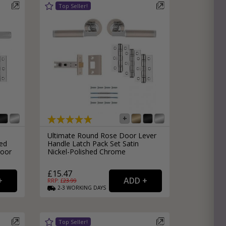
Ultimate Round Rose Door Lever
ed
Handle Latch Pack Set Satin
Door
Nickel-Polished Chrome
£15.47
RRP: £
23.99
2-3
WORKING
DAYS