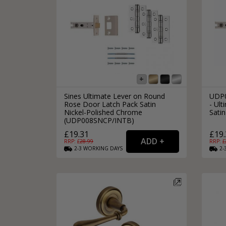
Sines Ultimate Lever on Round
UDP0
Rose Door Latch Pack Satin
- Ult
Nickel-Polished Chrome
Satin
(UDP008SNCP/INTB)
£19.31
£19.
RRP: £
28.99
RRP: £
2-3
WORKING
DAYS
2-