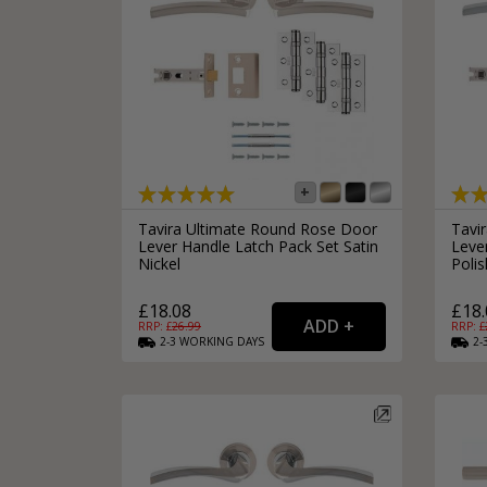
Tavira Ultimate Round Rose Door
Tavi
Lever Handle Latch Pack Set Satin
Leve
Nickel
Poli
£18.08
£18.
RRP: £
26.99
RRP: £
2-3
WORKING
DAYS
2-