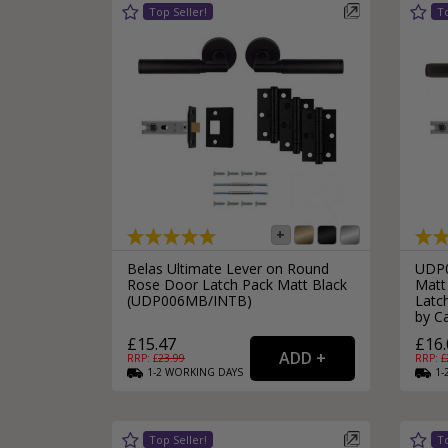
Silver Bathroom Door Locks
Bronze Drop Pull Cabinet Handles
Kitchen Cupboard T-Bar Pulls
Kitchen Cupboard Cup Pulls
Miscellaneous Cabinet Handles
Kitchen Cupboard D-Bar Pulls
All Miscellaneous Cabinet Handles
Round Kitchen Cupboard Knobs
Belas Ultimate Lever on Round
UDP0
Rose Door Latch Pack Matt Black
Matt
(UDP006MB/INTB)
Latch
by Ca
£15.47
£16.
RRP: £
23.99
RRP: £
1-2
WORKING
DAYS
1-