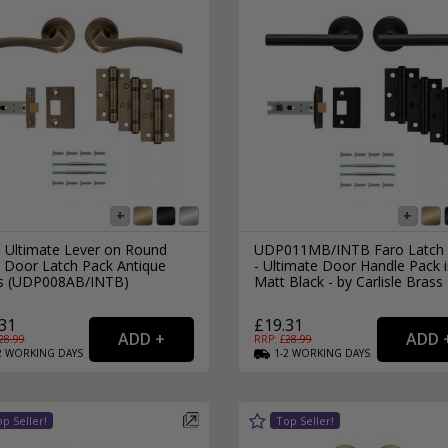
s Ultimate Lever on Round
UDP011MB/INTB Faro Latch 
 Door Latch Pack Antique
- Ultimate Door Handle Pack 
s (UDP008AB/INTB)
Matt Black - by Carlisle Brass
31
£19.31
28.99
RRP: £
28.99
2
WORKING
DAYS
1-2
WORKING
DAYS