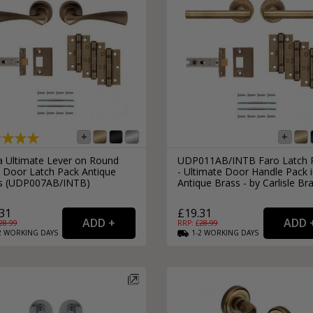
ra Ultimate Lever on Round
UDP011AB/INTB Faro Latch 
 Door Latch Pack Antique
- Ultimate Door Handle Pack 
s (UDP007AB/INTB)
Antique Brass - by Carlisle Br
31
£19.31
28.99
RRP: £
28.99
2
WORKING
DAYS
1-2
WORKING
DAYS