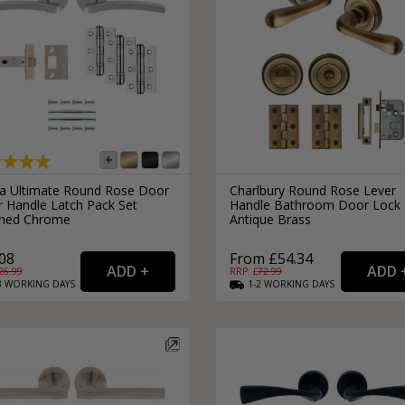
ra Ultimate Round Rose Door
Charlbury Round Rose Lever
r Handle Latch Pack Set
Handle Bathroom Door Lock
shed Chrome
Antique Brass
08
From £54.34
26.99
RRP: £
72.99
3
WORKING
DAYS
1-2
WORKING
DAYS