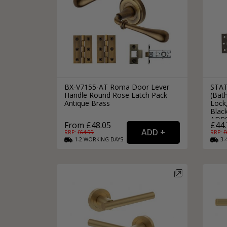
BX-V7155-AT Roma Door Lever
STAT
Handle Round Rose Latch Pack
(Bat
Antique Brass
Lock,
Black
ADP
From £48.05
£44.
RRP: £
64.99
RRP: £
1-2
WORKING
DAYS
3-