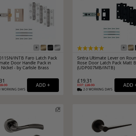
11SN/INTB Faro Latch Pack
Sintra Ultimate Lever on Rou
imate Door Handle Pack in
Rose Door Latch Pack Matt B
 Nickel - by Carlisle Brass
(UDP007MB/INTB)
31
£19.31
28.99
RRP: £
28.99
3
WORKING
DAYS
2-3
WORKING
DAYS