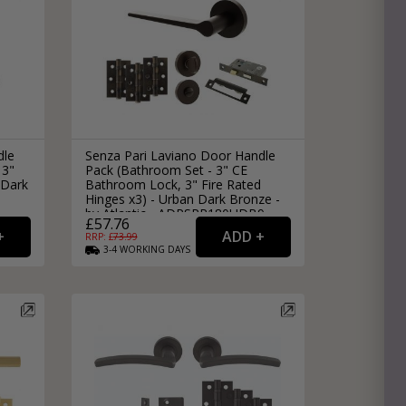
dle
Senza Pari Laviano Door Handle
 3"
Pack (Bathroom Set - 3" CE
 Dark
Bathroom Lock, 3" Fire Rated
Hinges x3) - Urban Dark Bronze -
by Atlantic - ADPSPR180UDB9
£57.76
RRP: £
73.99
3-4
WORKING
DAYS