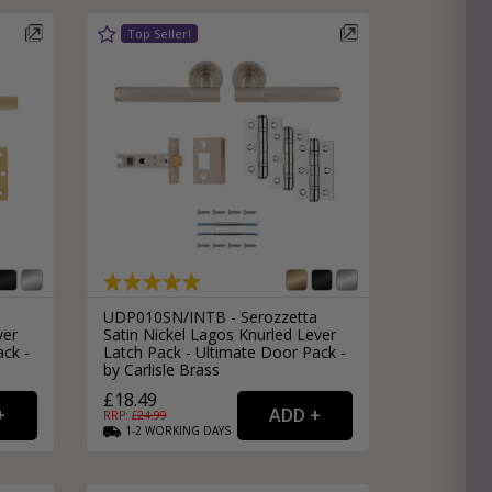
e
hitectural Hardware
rs
ware
rs
dles
rs
ss
ware
s
s
UDP010SN/INTB - Serozzetta
ver
Satin Nickel Lagos Knurled Lever
ack -
Latch Pack - Ultimate Door Pack -
by Carlisle Brass
£18.49
RRP: £
24.99
1-2
WORKING
DAYS
packs