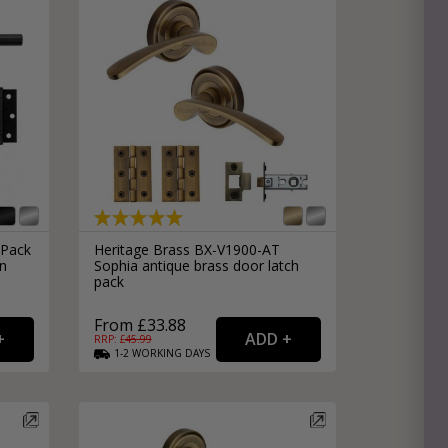
Pack
Heritage Brass BX-V1900-AT
in
Sophia antique brass door latch
pack
From £33.88
RRP: £
45.99
1-2
WORKING
DAYS