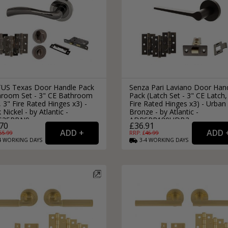
US Texas Door Handle Pack
Senza Pari Laviano Door Han
hroom Set - 3" CE Bathroom
Pack (Latch Set - 3" CE Latch,
 3" Fire Rated Hinges x3) -
Fire Rated Hinges x3) - Urban
 Nickel - by Atlantic -
Bronze - by Atlantic -
S35RBN9
ADPSPR180UDB2
70
£36.91
65.99
RRP: £
46.99
4
WORKING
DAYS
3-4
WORKING
DAYS