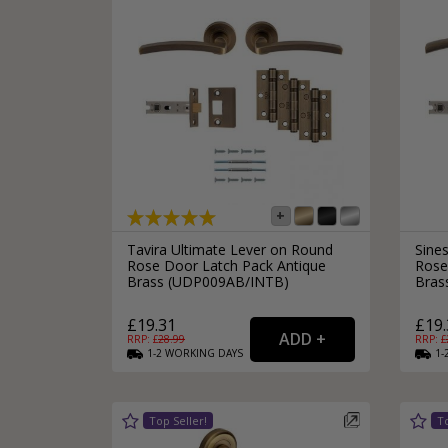
Tavira Ultimate Lever on Round
Sine
Rose Door Latch Pack Antique
Rose
Brass (UDP009AB/INTB)
Bras
£19.31
£19.
RRP: £
28.99
RRP: £
1-2
WORKING
DAYS
1-