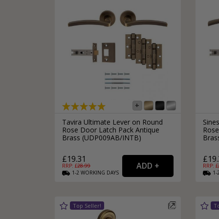
Tavira Ultimate Lever on Round
Sine
Rose Door Latch Pack Antique
Rose
Brass (UDP009AB/INTB)
Bras
£19.31
£19.
RRP: £
28.99
RRP: £
1-2
WORKING
DAYS
1-