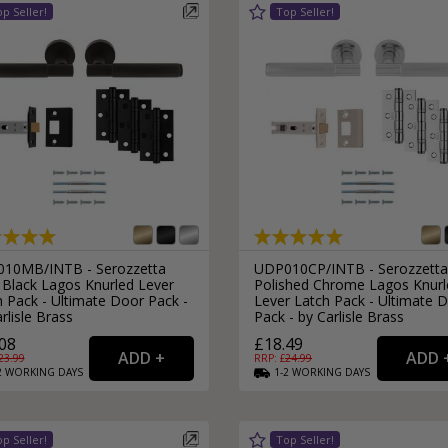
External Pull Door Handles
Sliding Door Locks
External Door Knobs
Drawer Handles
Window Fasteners
Window Stays
10MB/INTB - Serozzetta
UDP010CP/INTB - Serozzetta
 Black Lagos Knurled Lever
Polished Chrome Lagos Knurl
 Pack - Ultimate Door Pack -
Lever Latch Pack - Ultimate 
rlisle Brass
Pack - by Carlisle Brass
08
£18.49
23.99
RRP: £
24.99
2
WORKING
DAYS
1-2
WORKING
DAYS