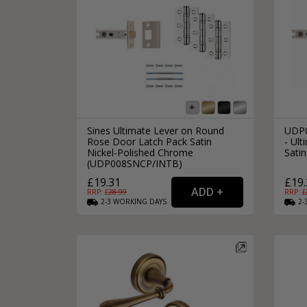
Sines Ultimate Lever on Round
UDP0
Rose Door Latch Pack Satin
- Ult
Nickel-Polished Chrome
Satin
(UDP008SNCP/INTB)
£19.31
£19.
RRP: £
28.99
RRP: £
2-3
WORKING
DAYS
2-