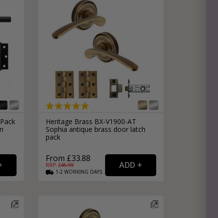
Pack
Heritage Brass BX-V1900-AT
in
Sophia antique brass door latch
pack
From £33.88
RRP: £
45.99
1-2
WORKING
DAYS