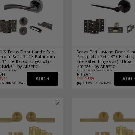
US Texas Door Handle Pack
Senza Pari Laviano Door Han
hroom Set - 3" CE Bathroom
Pack (Latch Set - 3" CE Latch,
 3" Fire Rated Hinges x3) -
Fire Rated Hinges x3) - Urban
 Nickel - by Atlantic -
Bronze - by Atlantic -
S35RBN9
ADPSPR180UDB2
70
£36.91
65.99
RRP: £
46.99
4
WORKING
DAYS
3-4
WORKING
DAYS