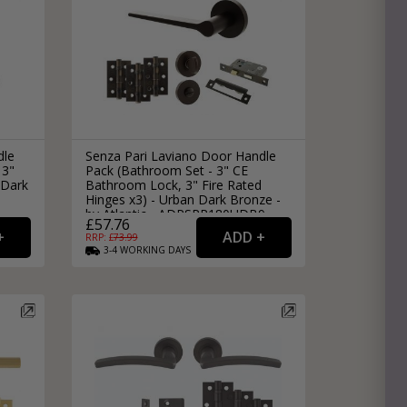
dle
Senza Pari Laviano Door Handle
 3"
Pack (Bathroom Set - 3" CE
 Dark
Bathroom Lock, 3" Fire Rated
Hinges x3) - Urban Dark Bronze -
by Atlantic - ADPSPR180UDB9
£57.76
RRP: £
73.99
3-4
WORKING
DAYS