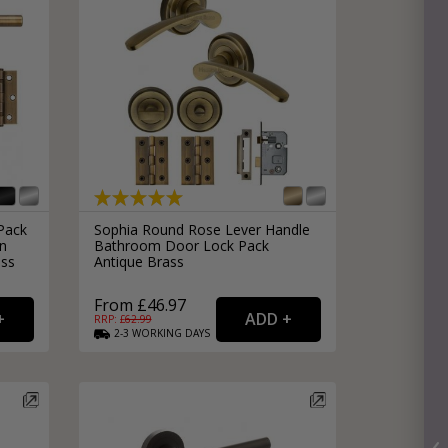
Pack
Sophia Round Rose Lever Handle
in
Bathroom Door Lock Pack
ass
Antique Brass
From £46.97
RRP: £
62.99
2-3
WORKING
DAYS