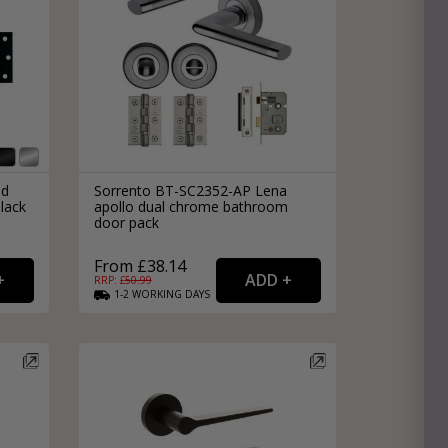
nd
Sorrento BT-SC2352-AP Lena
lack
apollo dual chrome bathroom
door pack
From £38.14
RRP: £
50.99
1-2
WORKING
DAYS