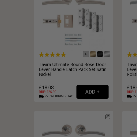
Tavira Ultimate Round Rose Door
Tavi
Lever Handle Latch Pack Set Satin
Leve
Nickel
Poli
£18.08
£18.
RRP: £
26.99
RRP: £
2-3
WORKING
DAYS
2-