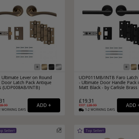
s Ultimate Lever on Round
UDP011MB/INTB Faro Latch 
 Door Latch Pack Antique
- Ultimate Door Handle Pack 
s (UDP008AB/INTB)
Matt Black - by Carlisle Brass
31
£19.31
28.99
RRP: £
28.99
2
WORKING
DAYS
1-2
WORKING
DAYS