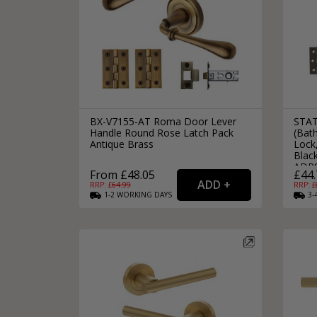
BX-V7155-AT Roma Door Lever
STAT
Handle Round Rose Latch Pack
(Bat
Antique Brass
Lock,
Black
ADP
From £48.05
£44.
RRP: £
64.99
RRP: £
1-2
WORKING
DAYS
3-