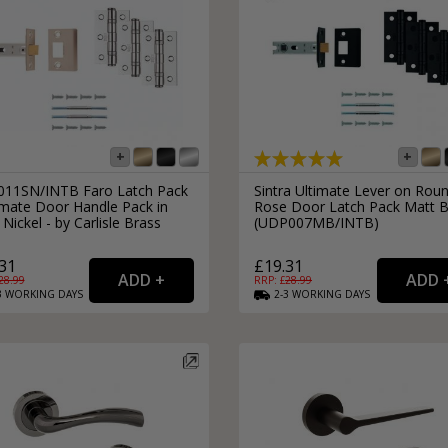
11SN/INTB Faro Latch Pack
Sintra Ultimate Lever on Rou
imate Door Handle Pack in
Rose Door Latch Pack Matt B
 Nickel - by Carlisle Brass
(UDP007MB/INTB)
31
£19.31
28.99
RRP: £
28.99
3
WORKING
DAYS
2-3
WORKING
DAYS