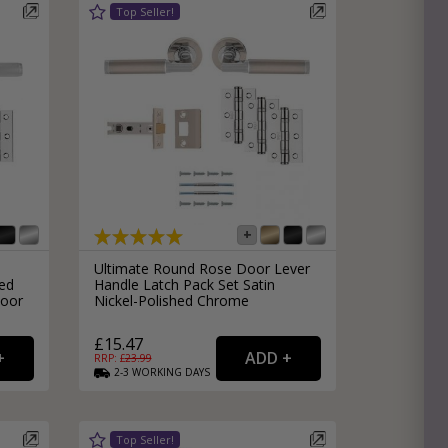
Ultimate Round Rose Door Lever
ed
Handle Latch Pack Set Satin
Door
Nickel-Polished Chrome
£15.47
RRP: £
23.99
2-3
WORKING
DAYS