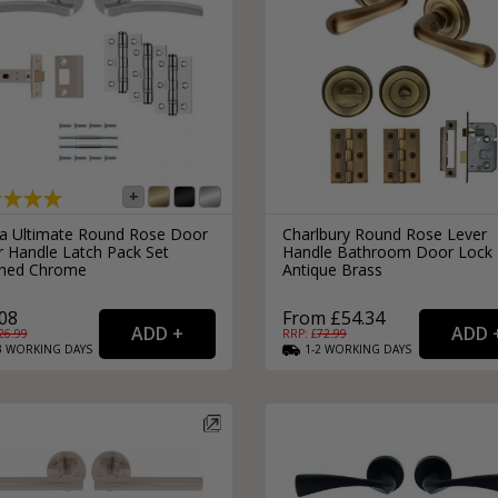
ra Ultimate Round Rose Door
Charlbury Round Rose Lever
r Handle Latch Pack Set
Handle Bathroom Door Lock
shed Chrome
Antique Brass
08
From £54.34
26.99
RRP: £
72.99
3
WORKING
DAYS
1-2
WORKING
DAYS