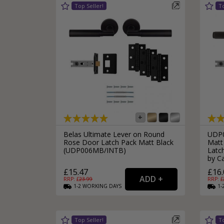
Silver Bathroom Door Locks
Bronze Drop Pull Cabinet Handles
Kitchen Cupboard T-Bar Pulls
Kitchen Cupboard Cup Pulls
Miscellaneous Cabinet Handles
Kitchen Cupboard D-Bar Pulls
All Miscellaneous Cabinet Handles
Round Kitchen Cupboard Knobs
Belas Ultimate Lever on Round
UDP0
Rose Door Latch Pack Matt Black
Matt
(UDP006MB/INTB)
Latch
by Ca
£15.47
£16.
RRP: £
23.99
RRP: £
1-2
WORKING
DAYS
1-