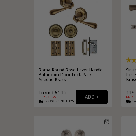
Roma Round Rose Lever Handle
Sint
Bathroom Door Lock Pack
Rose
Antique Brass
Bras
From £61.12
£19.
RRP: £
81.99
RRP: £
1-2
WORKING
DAYS
1-