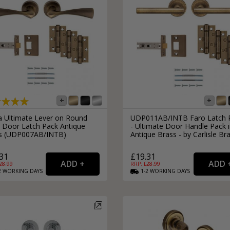
ra Ultimate Lever on Round
UDP011AB/INTB Faro Latch 
 Door Latch Pack Antique
- Ultimate Door Handle Pack 
s (UDP007AB/INTB)
Antique Brass - by Carlisle Br
31
£19.31
28.99
RRP: £
28.99
2
WORKING
DAYS
1-2
WORKING
DAYS