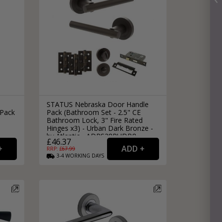
STATUS Nebraska Door Handle
 Pack
Pack (Bathroom Set - 2.5" CE
Bathroom Lock, 3" Fire Rated
Hinges x3) - Urban Dark Bronze -
by Atlantic - ADPS28RUDB8
£46.37
RRP: £
67.99
3-4
WORKING
DAYS