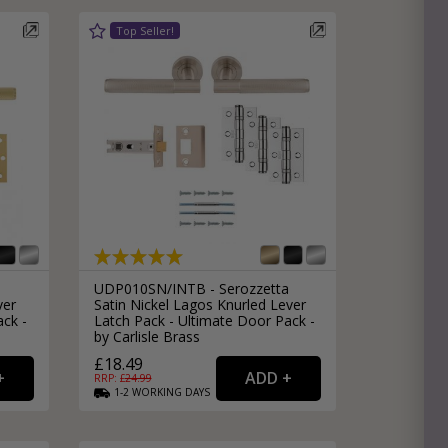
e
hitectural Hardware
rs
ware
rs
dles
rs
ss
ware
s
s
UDP010SN/INTB - Serozzetta
ver
Satin Nickel Lagos Knurled Lever
ack -
Latch Pack - Ultimate Door Pack -
by Carlisle Brass
£18.49
RRP: £
24.99
1-2
WORKING
DAYS
packs