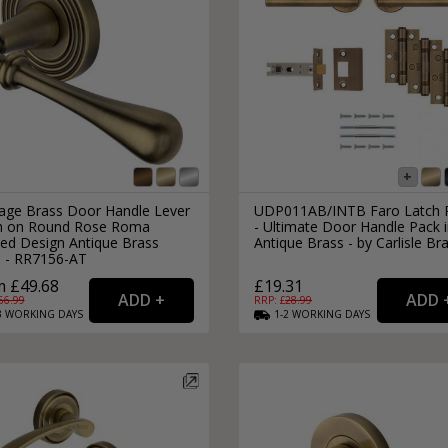
tage Brass Door Handle Lever
UDP011AB/INTB Faro Latch 
h on Round Rose Roma
- Ultimate Door Handle Pack 
ed Design Antique Brass
Antique Brass - by Carlisle Br
h - RR7156-AT
 £49.68
£19.31
66.99
RRP: £
28.99
3
WORKING
DAYS
1-2
WORKING
DAYS