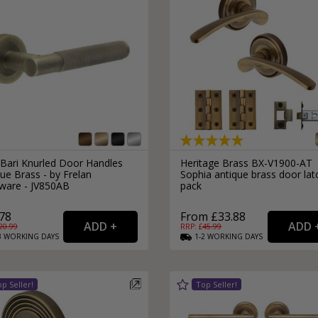
 Bari Knurled Door Handles
Heritage Brass BX-V1900-AT
ue Brass - by Frelan
Sophia antique brass door lat
ware - JV850AB
pack
78
From £33.88
20.99
RRP: £
45.99
3
WORKING
DAYS
1-2
WORKING
DAYS