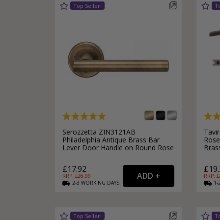
Silver Bathroom Door Locks
Bronze Drop Pull Cabinet Handles
Kitchen Cupboard T-Bar Pulls
Kitchen Cupboard Cup Pulls
Miscellaneous Cabinet Handles
Kitchen Cupboard D-Bar Pulls
All Miscellaneous Cabinet Handles
Round Kitchen Cupboard Knobs
Serozzetta ZIN3121AB
Tavi
Philadelphia Antique Brass Bar
Rose
Lever Door Handle on Round Rose
Bras
£17.92
£19.
RRP: £
26.99
RRP: £
2-3
WORKING
DAYS
1-