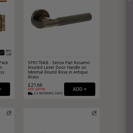
Pack
SPR170AB - Senza Pari Rosarno
in
Knurled Lever Door Handle on
ass
Minimal Round Rose in Antique
Brass
£21.66
RRP: £
27.99
2-3
WORKING
DAYS