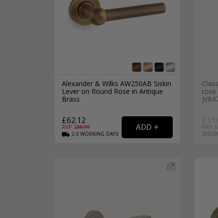
Alexander & Wilks AW250AB Siskin
Class
Lever on Round Rose in Antique
rose 
Brass
JV84
£62.12
£11.
RRP: £
88.99
RRP: £
2-3
WORKING
DAYS
STOCK