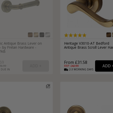
ic Antique Brass Lever on
Heritage V3010-AT Bedford
- by Frelan Hardware -
Antique Brass Scroll Lever Ha
7AB
69
From £31.58
16.99
RRP: £
42.99
 DUE IN
2-3
WORKING
DAYS