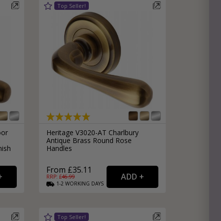
oor
Heritage V3020-AT Charlbury
Antique Brass Round Rose
nish
Handles
From £35.11
RRP: £
46.99
1-2
WORKING
DAYS