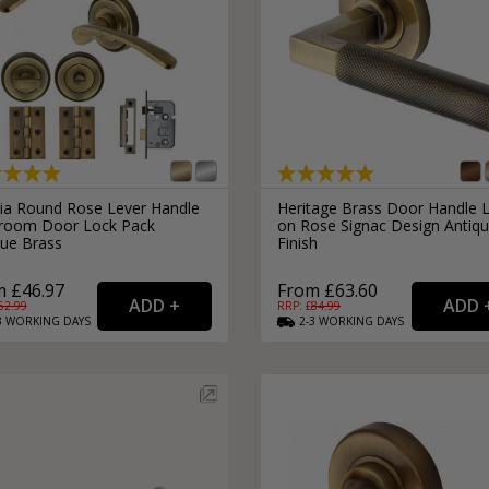
ia Round Rose Lever Handle
Heritage Brass Door Handle 
room Door Lock Pack
on Rose Signac Design Antiq
que Brass
Finish
 £46.97
From £63.60
62.99
RRP: £
84.99
3
WORKING
DAYS
2-3
WORKING
DAYS