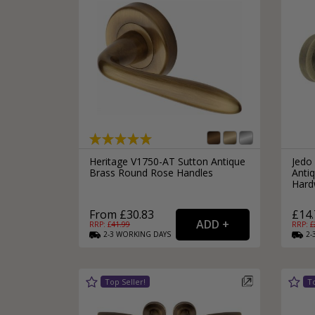
Heritage V1750-AT Sutton Antique
Jedo
Brass Round Rose Handles
Antiq
Hard
From £30.83
£14.
RRP: £
41.99
RRP: £
2-3
WORKING
DAYS
2-