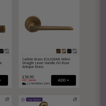
Carlisle Brass EUL020AB Velino
ue
Straight Lever Handle On Rose
Antique Brass
£36.90
RRP: £
53.99
2-3
WORKING
DAYS