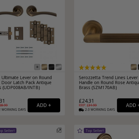
s Ultimate Lever on Round
Serozzetta Trend Lines Lever
 Door Latch Pack Antique
Handle on Round Rose Antiq
s (UDP008AB/INTB)
Brass (SZM170AB)
31
£24.31
28.99
RRP: £
31.99
2
WORKING
DAYS
2-3
WORKING
DAYS