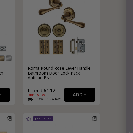
Roma Round Rose Lever Handle
ch
Bathroom Door Lock Pack
Antique Brass
From £61.12
RRP: £
81.99
1-2
WORKING
DAYS