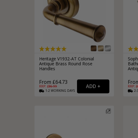
Heritage V1932-AT Colonial
Soph
Antique Brass Round Rose
Bath
Handles
Anti
From £64.73
From
RRP: £
86.99
RRP: £
1-2
WORKING
DAYS
2-