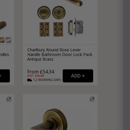
Charlbury Round Rose Lever
ndles
Handle Bathroom Door Lock Pack
Antique Brass
From £54.34
RRP: £
72.99
1-2
WORKING
DAYS