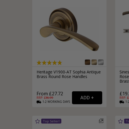
Heritage V1900-AT Sophia Antique
Sine
Brass Round Rose Handles
Rose
Bras
From £27.72
£19.
RRP: £
36.99
RRP: £
1-2
WORKING
DAYS
1-