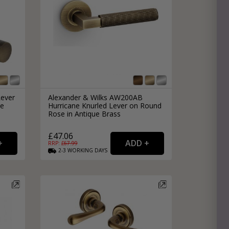
Lever
Alexander & Wilks AW200AB
ue
Hurricane Knurled Lever on Round
Rose in Antique Brass
£47.06
RRP: £
67.99
2-3
WORKING
DAYS