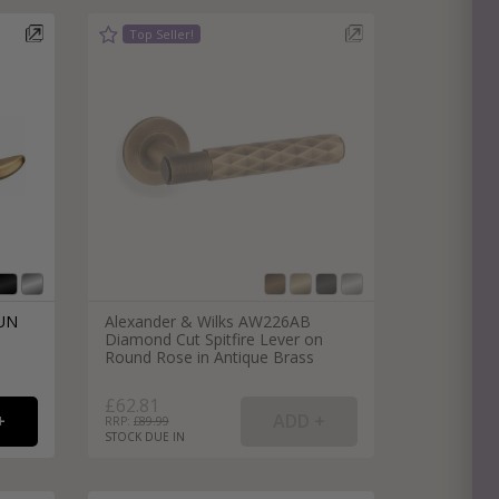
e
hitectural Hardware
rs
ware
rs
dles
rs
ss
ware
s
s
DUN
Alexander & Wilks AW226AB
Diamond Cut Spitfire Lever on
Round Rose in Antique Brass
£62.81
RRP: £
89.99
STOCK DUE IN
packs