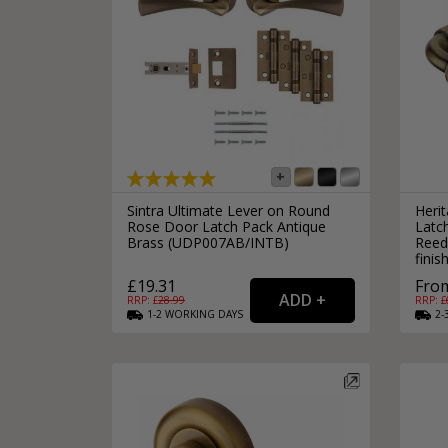
Sintra Ultimate Lever on Round
Heri
Rose Door Latch Pack Antique
Latc
Brass (UDP007AB/INTB)
Reed
finis
£19.31
From
RRP: £
28.99
RRP: £
1-2
WORKING
DAYS
2-