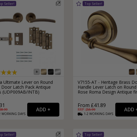
External Pull Door Handles
Sliding Door Locks
External Door Knobs
Drawer Handles
Window Fasteners
Window Stays
ra Ultimate Lever on Round
V7155-AT - Heritage Brass D
 Door Latch Pack Antique
Handle Lever Latch on Round
s (UDP009AB/INTB)
Rose Roma Design Antique fi
31
From £41.89
28.99
RRP: £
55.99
2
WORKING
DAYS
1-2
WORKING
DAYS