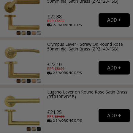
50mm dia. Satin Brass (ZPZ120-FSB)
£22.88
RRP: £
32.99
2-3
WORKING
DAYS
Olympus Lever - Screw On Round Rose
50mm dia. Satin Brass (ZPZ140-FSB)
£22.10
RRP: £
32.99
2-3
WORKING
DAYS
Lugano Lever on Round Rose Satin Brass
(RT010PVDSB)
£21.25
RRP: £
31.99
2-3
WORKING
DAYS