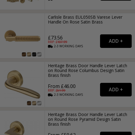
Carlisle Brass EUL050SB Varese Lever
Handle On Rose Satin Brass
£73.56
RRP: £
107.99
2-3
WORKING
DAYS
Heritage Brass Door Handle Lever Latch
on Round Rose Columbus Design Satin
Brass finish
From £46.00
RRP: £
61.99
2-3
WORKING
DAYS
Heritage Brass Door Handle Lever Latch
on Round Rose Pyramid Design Satin
Brass finish
From £50.62