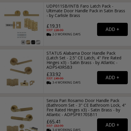
UDP011SB/INTB Faro Latch Pack -
Ultimate Door Handle Pack in Satin Brass
- by Carlisle Brass
£19.31
RRP: £
28.99
2-3
WORKING
DAYS
STATUS Alabama Door Handle Pack
(Latch Set - 2.5" CE Latch, 4" Fire Rated
Hinges x3) - Satin Brass - by Atlantic -
ADPS43RSB3
£33.92
RRP: £
49.99
3-4
WORKING
DAYS
Senza Pari Rosarno Door Handle Pack
(Bathroom Set - 3" CE Bathroom Lock, 4"
Fire Rated Hinges x3) - Satin Brass - by
Atlantic - ADPSPR170SB11
£65.41
RRP: £
82.99
3-4
WORKING
DAYS