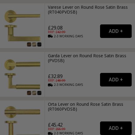
Varese Lever on Round Rose Satin Brass
(RT040PVDSB)
£29.08
RRP: £
42.99
2-3
WORKING
DAYS
Garda Lever on Round Rose Satin Brass
(PVDSB)
£32.89
RRP: £
48.99
2-3
WORKING
DAYS
Orta Lever on Round Rose Satin Brass
(RT060PVDSB)
£45.42
RRP: £
66.99
2-3
WORKING
DAYS