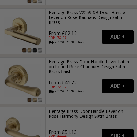
Heritage Brass V2259-SB Door Handle
Lever on Rose Bauhaus Design Satin
Brass
From £62.12
RRP: £
82.99
2-3
WORKING
DAYS
Heritage Brass Door Handle Lever Latch
on Round Rose Charlbury Design Satin
Brass finish
From £41.72
RRP: £
55.99
2-3
WORKING
DAYS
Heritage Brass Door Handle Lever on
Rose Harmony Design Satin Brass
From £51.13
RRP: £
68.99