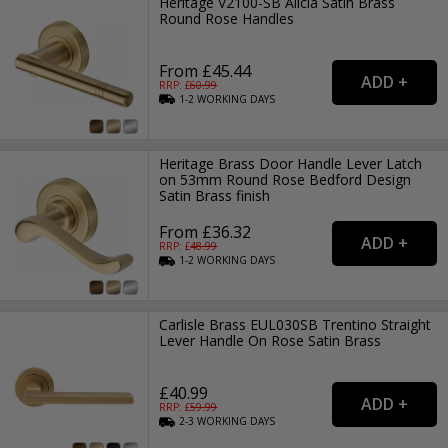
Heritage V2100-SB Alicia Satin Brass
Round Rose Handles
From £45.44
RRP: £
60.99
1-2
WORKING
DAYS
Heritage Brass Door Handle Lever Latch
on 53mm Round Rose Bedford Design
Satin Brass finish
From £36.32
RRP: £
48.99
1-2
WORKING
DAYS
Carlisle Brass EUL030SB Trentino Straight
Lever Handle On Rose Satin Brass
£40.99
RRP: £
59.99
2-3
WORKING
DAYS