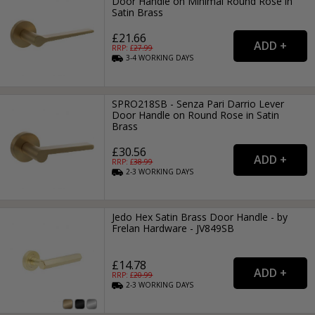
Door Handle on Minimal Round Rose in
Satin Brass
£21.66
RRP: £
27.99
3-4
WORKING
DAYS
SPRO218SB - Senza Pari Darrio Lever
Door Handle on Round Rose in Satin
Brass
£30.56
RRP: £
38.99
2-3
WORKING
DAYS
Jedo Hex Satin Brass Door Handle - by
Frelan Hardware - JV849SB
£14.78
RRP: £
20.99
2-3
WORKING
DAYS