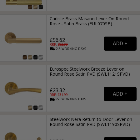
Carlisle Brass Masano Lever On Round
Rose - Satin Brass (EUL070SB)
£56.62
RRP: £
82.99
2-3
WORKING
DAYS
Eurospec Steelworx Breeze Lever on
Round Rose Satin PVD (SWL1121SPVD)
£23.32
RRP: £
31.99
2-3
WORKING
DAYS
Steelworx Nera Return to Door Lever on
Round Rose Satin PVD (SWL1190SPVD)