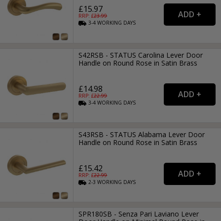
£15.97
RRP: £
23.99
3-4
WORKING
DAYS
S42RSB - STATUS Carolina Lever Door
Handle on Round Rose in Satin Brass
£14.98
RRP: £
22.99
3-4
WORKING
DAYS
S43RSB - STATUS Alabama Lever Door
Handle on Round Rose in Satin Brass
£15.42
RRP: £
22.99
2-3
WORKING
DAYS
SPR180SB - Senza Pari Laviano Lever