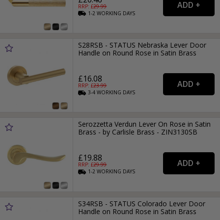
RRP: £
29.99
1-2
WORKING
DAYS
S28RSB - STATUS Nebraska Lever Door
Handle on Round Rose in Satin Brass
£16.08
RRP: £
23.99
3-4
WORKING
DAYS
Serozzetta Verdun Lever On Rose in Satin
Brass - by Carlisle Brass - ZIN3130SB
£19.88
RRP: £
29.99
1-2
WORKING
DAYS
S34RSB - STATUS Colorado Lever Door
Handle on Round Rose in Satin Brass