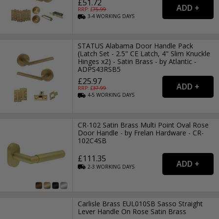
£51.72
RRP: £
75.99
3-4
WORKING
DAYS
STATUS Alabama Door Handle Pack
(Latch Set - 2.5" CE Latch, 4" Slim Knuckle
Hinges x2) - Satin Brass - by Atlantic -
ADPS43RSB5
£25.97
RRP: £
37.99
4-5
WORKING
DAYS
CR-102 Satin Brass Multi Point Oval Rose
Door Handle - by Frelan Hardware - CR-
102C4SB
£111.35
2-3
WORKING
DAYS
Carlisle Brass EUL010SB Sasso Straight
Lever Handle On Rose Satin Brass