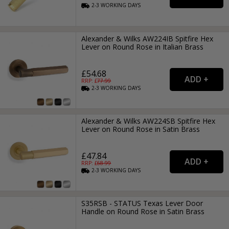
2-3
WORKING
DAYS
Alexander & Wilks AW224IB Spitfire Hex
Lever on Round Rose in Italian Brass
£54.68
RRP: £
77.99
2-3
WORKING
DAYS
Alexander & Wilks AW224SB Spitfire Hex
Lever on Round Rose in Satin Brass
£47.84
RRP: £
68.99
2-3
WORKING
DAYS
S35RSB - STATUS Texas Lever Door
Handle on Round Rose in Satin Brass