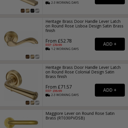
2-3
WORKING
DAYS
Heritage Brass Door Handle Lever Latch
on Round Rose Lisboa Design Satin Brass
finish
From £52.78
RRP: £
70.99
1-2
WORKING
DAYS
Heritage Brass Door Handle Lever Latch
on Round Rose Colonial Design Satin
Brass finish
From £71.57
RRP: £
95.99
2-3
WORKING
DAYS
Maggiore Lever on Round Rose Satin
Brass (RT030PVDSB)