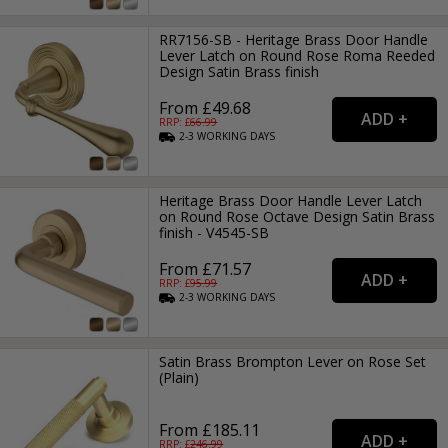
RR7156-SB - Heritage Brass Door Handle
Lever Latch on Round Rose Roma Reeded
Design Satin Brass finish
From £49.68
RRP: £
66.99
2-3
WORKING
DAYS
Heritage Brass Door Handle Lever Latch
on Round Rose Octave Design Satin Brass
finish - V4545-SB
From £71.57
RRP: £
95.99
2-3
WORKING
DAYS
Satin Brass Brompton Lever on Rose Set
(Plain)
From £185.11
RRP: £
246.99