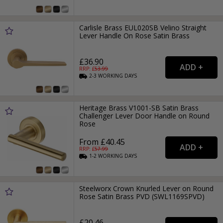
Carlisle Brass EUL020SB Velino Straight
Lever Handle On Rose Satin Brass
£36.90
RRP: £
53.99
2-3
WORKING
DAYS
Heritage Brass V1001-SB Satin Brass
Challenger Lever Door Handle on Round
Rose
From £40.45
RRP: £
57.99
1-2
WORKING
DAYS
Steelworx Crown Knurled Lever on Round
Rose Satin Brass PVD (SWL1169SPVD)
£20.46