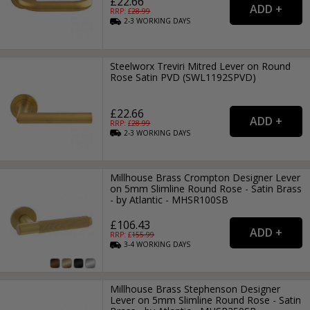
£22.66
RRP: £
28.99
2-3
WORKING
DAYS
Steelworx Treviri Mitred Lever on Round
Rose Satin PVD (SWL1192SPVD)
£22.66
RRP: £
28.99
2-3
WORKING
DAYS
Millhouse Brass Crompton Designer Lever
on 5mm Slimline Round Rose - Satin Brass
- by Atlantic - MHSR100SB
£106.43
RRP: £
155.99
3-4
WORKING
DAYS
Millhouse Brass Stephenson Designer
Lever on 5mm Slimline Round Rose - Satin