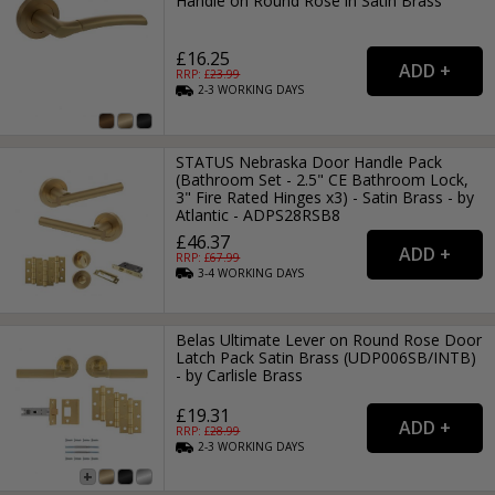
Handle on Round Rose in Satin Brass
£16.25
RRP: £
23.99
2-3
WORKING
DAYS
STATUS Nebraska Door Handle Pack
(Bathroom Set - 2.5" CE Bathroom Lock,
3" Fire Rated Hinges x3) - Satin Brass - by
Atlantic - ADPS28RSB8
£46.37
RRP: £
67.99
3-4
WORKING
DAYS
Belas Ultimate Lever on Round Rose Door
Latch Pack Satin Brass (UDP006SB/INTB)
- by Carlisle Brass
£19.31
RRP: £
28.99
2-3
WORKING
DAYS