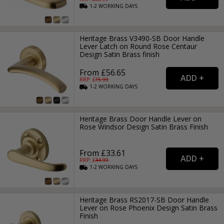
1-2
WORKING
DAYS
Heritage Brass V3490-SB Door Handle
Lever Latch on Round Rose Centaur
Design Satin Brass finish
From £56.65
RRP: £
75.99
1-2
WORKING
DAYS
Heritage Brass Door Handle Lever on
Rose Windsor Design Satin Brass Finish
From £33.61
RRP: £
44.99
1-2
WORKING
DAYS
Heritage Brass RS2017-SB Door Handle
Lever on Rose Phoenix Design Satin Brass
Finish