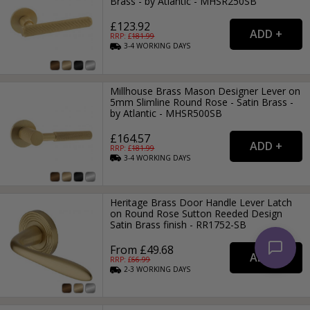
Brass - by Atlantic - MHSR250SB
£123.92
RRP: £
181.99
3-4
WORKING
DAYS
Millhouse Brass Mason Designer Lever on
5mm Slimline Round Rose - Satin Brass -
by Atlantic - MHSR500SB
£164.57
RRP: £
181.99
3-4
WORKING
DAYS
Heritage Brass Door Handle Lever Latch
on Round Rose Sutton Reeded Design
Satin Brass finish - RR1752-SB
From £49.68
RRP: £
66.99
2-3
WORKING
DAYS