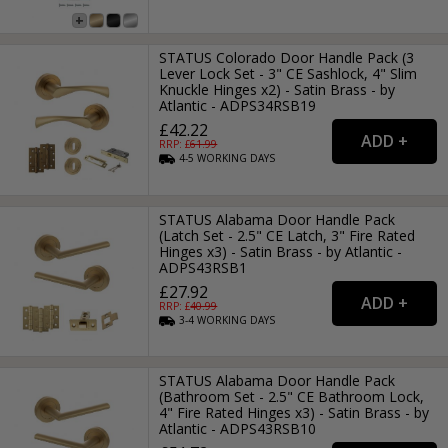
STATUS Colorado Door Handle Pack (3
Lever Lock Set - 3" CE Sashlock, 4" Slim
Knuckle Hinges x2) - Satin Brass - by
Atlantic - ADPS34RSB19
£42.22
RRP: £
61.99
4-5
WORKING
DAYS
STATUS Alabama Door Handle Pack
(Latch Set - 2.5" CE Latch, 3" Fire Rated
Hinges x3) - Satin Brass - by Atlantic -
ADPS43RSB1
£27.92
RRP: £
40.99
3-4
WORKING
DAYS
STATUS Alabama Door Handle Pack
(Bathroom Set - 2.5" CE Bathroom Lock,
4" Fire Rated Hinges x3) - Satin Brass - by
Atlantic - ADPS43RSB10