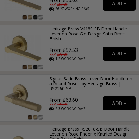
RRP: £
67.99
26-27
WORKING
DAYS
Heritage Brass V4189-SB Door Handle
Lever on Rose Gio Design Satin Brass
Finish
From £57.53
RRP: £
76.99
1-2
WORKING
DAYS
Signac Satin Brass Lever Door Handle on
a Round Rose - by Heritage Brass |
RS2260-SB
From £63.60
RRP: £
84.99
2-3
WORKING
DAYS
Heritage Brass RS2018-SB Door Handle
Lever on Rose Phoenix Knurled Design
Satin Brass Finish