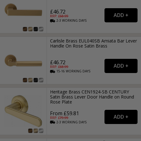
£46.72
RRP: £
68.99
2-3
WORKING
DAYS
Carlisle Brass EUL040SB Amiata Bar Lever
Handle On Rose Satin Brass
£46.72
RRP: £
68.99
15-16
WORKING
DAYS
Heritage Brass CEN1924-SB CENTURY
Satin Brass Lever Door Handle on Round
Rose Plate
From £59.81
RRP: £
79.99
2-3
WORKING
DAYS