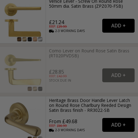
Venice Lever - Screw On Round Rose
50mm dia. Satin Brass (ZPZ070-FSB)
£21.24
RRP: £
29.99
2-3
WORKING
DAYS
Como Lever on Round Rose Satin Brass
(RT020PVDSB)
£28.85
RRP: £
42.99
STOCK DUE IN
Heritage Brass Door Handle Lever Latch
on Round Rose Charlbury Reeded Design
Satin Brass finish - RR3022-SB
From £49.68
RRP: £
66.99
2-3
WORKING
DAYS