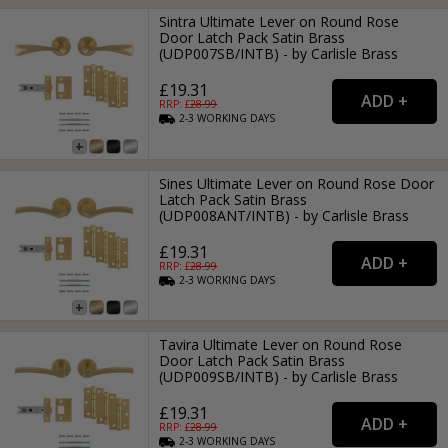
Sintra Ultimate Lever on Round Rose
Door Latch Pack Satin Brass
(UDP007SB/INTB) - by Carlisle Brass
£19.31
RRP: £
28.99
2-3
WORKING
DAYS
Sines Ultimate Lever on Round Rose Door
Latch Pack Satin Brass
(UDP008ANT/INTB) - by Carlisle Brass
£19.31
RRP: £
28.99
2-3
WORKING
DAYS
Tavira Ultimate Lever on Round Rose
Door Latch Pack Satin Brass
(UDP009SB/INTB) - by Carlisle Brass
£19.31
RRP: £
28.99
2-3
WORKING
DAYS