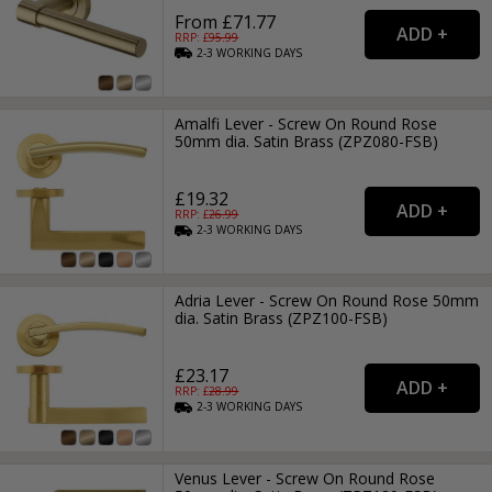
From £71.77
RRP: £
95.99
2-3
WORKING
DAYS
Amalfi Lever - Screw On Round Rose
50mm dia. Satin Brass (ZPZ080-FSB)
£19.32
RRP: £
26.99
2-3
WORKING
DAYS
Adria Lever - Screw On Round Rose 50mm
dia. Satin Brass (ZPZ100-FSB)
£23.17
RRP: £
28.99
2-3
WORKING
DAYS
Venus Lever - Screw On Round Rose