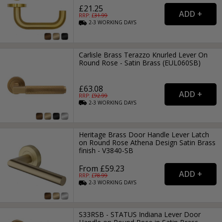
£21.25
RRP: £
31.99
2-3
WORKING
DAYS
Carlisle Brass Terazzo Knurled Lever On
Round Rose - Satin Brass (EUL060SB)
£63.08
RRP: £
92.99
2-3
WORKING
DAYS
Heritage Brass Door Handle Lever Latch
on Round Rose Athena Design Satin Brass
finish - V3840-SB
From £59.23
RRP: £
78.99
2-3
WORKING
DAYS
S33RSB - STATUS Indiana Lever Door