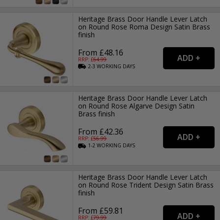
Heritage Brass Door Handle Lever Latch
on Round Rose Roma Design Satin Brass
finish
From £48.16
RRP: £
64.99
2-3
WORKING
DAYS
Heritage Brass Door Handle Lever Latch
on Round Rose Algarve Design Satin
Brass finish
From £42.36
RRP: £
56.99
1-2
WORKING
DAYS
Heritage Brass Door Handle Lever Latch
on Round Rose Trident Design Satin Brass
finish
From £59.81
RRP: £
79.99