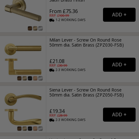
From £75.36
RRP: £
100.99
1-2
WORKING
DAYS
Milan Lever - Screw On Round Rose
50mm dia. Satin Brass (ZPZ030-FSB)
£21.08
RRP: £
30.99
2-3
WORKING
DAYS
Siena Lever - Screw On Round Rose
50mm dia. Satin Brass (ZPZ050-FSB)
£19.34
RRP: £
28.99
2-3
WORKING
DAYS