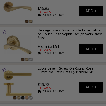
£15.83
RRP: £
23.99
2-3
WORKING
DAYS
Heritage Brass Door Handle Lever Latch
on Round Rose Sophia Design Satin Brass
finish
From £31.91
RRP: £
42.99
1-2
WORKING
DAYS
Lucca Lever - Screw On Round Rose
50mm dia. Satin Brass (ZPZ090-FSB)
£19.72
RRP: £
28.99
2-3
WORKING
DAYS