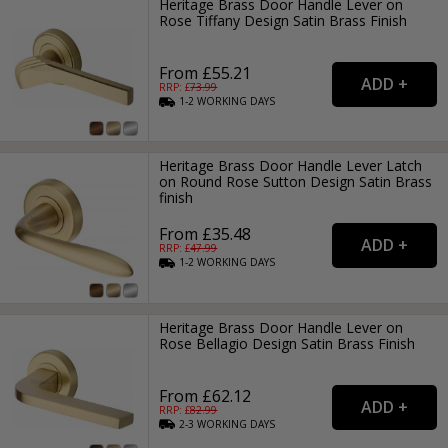
Heritage Brass Door Handle Lever on
Rose Tiffany Design Satin Brass Finish
From £55.21
RRP: £
73.99
1-2
WORKING
DAYS
Heritage Brass Door Handle Lever Latch
on Round Rose Sutton Design Satin Brass
finish
From £35.48
RRP: £
47.99
1-2
WORKING
DAYS
Heritage Brass Door Handle Lever on
Rose Bellagio Design Satin Brass Finish
From £62.12
RRP: £
82.99
2-3
WORKING
DAYS