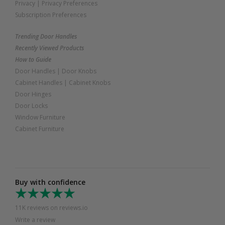
Privacy
|
Privacy Preferences
Subscription Preferences
Trending Door Handles
Recently Viewed Products
How to Guide
Door Handles
|
Door Knobs
Cabinet Handles
|
Cabinet Knobs
Door Hinges
Door Locks
Window Furniture
Cabinet Furniture
Buy with confidence
11K reviews on reviews.io
Write a review