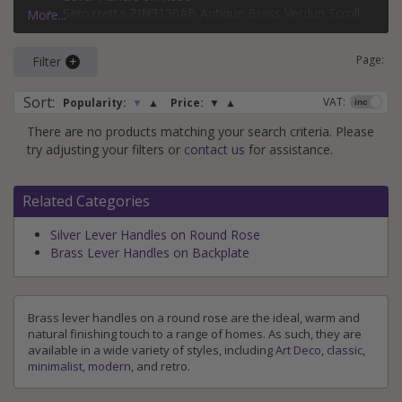
Our range of brass lever handles on a round rose includes
Serozzetta ZIN3130AB Antique Brass Verdun Scroll
More...
products from market-leading brands such as
Carlisle
Lever Handle on Rose
Brass
,
From the Anvil
,
Heritage Brass
and
Serozzetta
, with
Heritage Brass V1900-AT Antique Brass Sophia
Page:
some handles coming as a great value
Filter
bathroom set
too.
Round Rose Handles
Carlisle Brass EUL020SB Satin Brass Velino Straight
For ideas on how to bring brass into your home, check out
Lever Handle on Rose
Sort
:
VAT:
Popularity:
▼
▲
Price:
▼
▲
our
brass
and
antique brass
style guides.
There are no products matching your search criteria. Please
try adjusting your filters or
contact us
for assistance.
Related Categories
Silver Lever Handles on Round Rose
Brass Lever Handles on Backplate
Brass lever handles on a round rose are the ideal, warm and
natural finishing touch to a range of homes. As such, they are
available in a wide variety of styles, including
Art Deco
,
classic
,
minimalist
,
modern
, and retro.