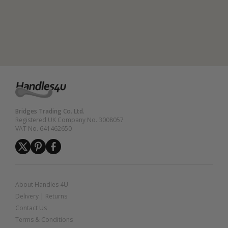
Bridges Trading Co. Ltd.
Registered UK Company No. 3008057
VAT No. 641462650
About Handles 4U
Delivery
|
Returns
Contact Us
Terms & Conditions