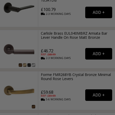
105A1DB
£100.79
2-3
WORKING
DAYS
Carlisle Brass EUL040MBRZ Amiata Bar
Lever Handle On Rose Matt Bronze
£46.72
RRP: £
68.99
2-3
WORKING
DAYS
Forme FMR268YB Crystal Bronze Minimal
Round Rose Levers
£59.68
RRP: £
59.99
5-6
WORKING
DAYS