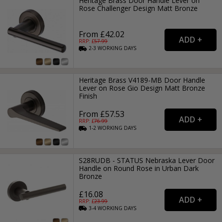
Heritage Brass Door Handle Lever on
Rose Challenger Design Matt Bronze
From £42.02
RRP: £
57.99
2-3
WORKING
DAYS
Heritage Brass V4189-MB Door Handle
Lever on Rose Gio Design Matt Bronze
Finish
From £57.53
RRP: £
76.99
1-2
WORKING
DAYS
S28RUDB - STATUS Nebraska Lever Door
Handle on Round Rose in Urban Dark
Bronze
£16.08
RRP: £
23.99
3-4
WORKING
DAYS