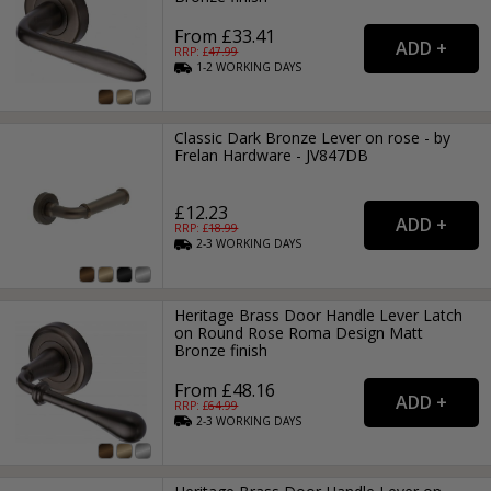
From £33.41
RRP: £
47.99
1-2
WORKING
DAYS
Classic Dark Bronze Lever on rose - by
Frelan Hardware - JV847DB
£12.23
RRP: £
18.99
2-3
WORKING
DAYS
Heritage Brass Door Handle Lever Latch
on Round Rose Roma Design Matt
Bronze finish
From £48.16
RRP: £
64.99
2-3
WORKING
DAYS