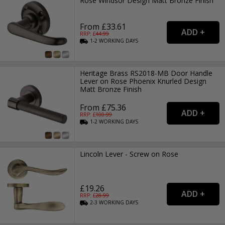
Rose Windsor Design Matt Bronze Finish
From £33.61
RRP: £
44.99
1-2
WORKING
DAYS
Heritage Brass RS2018-MB Door Handle
Lever on Rose Phoenix Knurled Design
Matt Bronze Finish
From £75.36
RRP: £
100.99
1-2
WORKING
DAYS
Lincoln Lever - Screw on Rose
£19.26
RRP: £
28.99
2-3
WORKING
DAYS