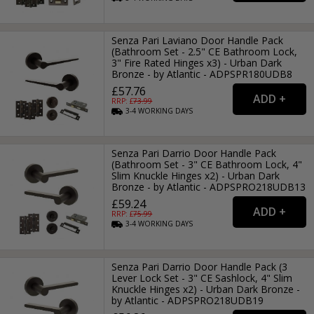
Senza Pari Laviano Door Handle Pack
(Bathroom Set - 2.5" CE Bathroom Lock,
3" Fire Rated Hinges x3) - Urban Dark
Bronze - by Atlantic - ADPSPR180UDB8
£57.76
RRP: £
73.99
3-4
WORKING
DAYS
Senza Pari Darrio Door Handle Pack
(Bathroom Set - 3" CE Bathroom Lock, 4"
Slim Knuckle Hinges x2) - Urban Dark
Bronze - by Atlantic - ADPSPRO218UDB13
£59.24
RRP: £
75.99
3-4
WORKING
DAYS
Senza Pari Darrio Door Handle Pack (3
Lever Lock Set - 3" CE Sashlock, 4" Slim
Knuckle Hinges x2) - Urban Dark Bronze -
by Atlantic - ADPSPRO218UDB19