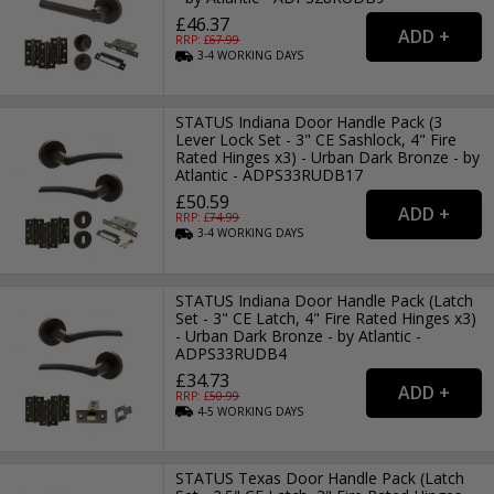
£46.37
RRP: £
67.99
3-4
WORKING
DAYS
STATUS Indiana Door Handle Pack (3
Lever Lock Set - 3" CE Sashlock, 4" Fire
Rated Hinges x3) - Urban Dark Bronze - by
Atlantic - ADPS33RUDB17
£50.59
RRP: £
74.99
3-4
WORKING
DAYS
STATUS Indiana Door Handle Pack (Latch
Set - 3" CE Latch, 4" Fire Rated Hinges x3)
- Urban Dark Bronze - by Atlantic -
ADPS33RUDB4
£34.73
RRP: £
50.99
4-5
WORKING
DAYS
STATUS Texas Door Handle Pack (Latch