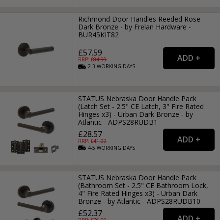
Richmond Door Handles Reeded Rose
Dark Bronze - by Frelan Hardware -
BUR45KIT82
£57.59
RRP: £
84.99
2-3
WORKING
DAYS
STATUS Nebraska Door Handle Pack
(Latch Set - 2.5" CE Latch, 3" Fire Rated
Hinges x3) - Urban Dark Bronze - by
Atlantic - ADPS28RUDB1
£28.57
RRP: £
41.99
4-5
WORKING
DAYS
STATUS Nebraska Door Handle Pack
(Bathroom Set - 2.5" CE Bathroom Lock,
4" Fire Rated Hinges x3) - Urban Dark
Bronze - by Atlantic - ADPS28RUDB10
£52.37
RRP: £
76.99