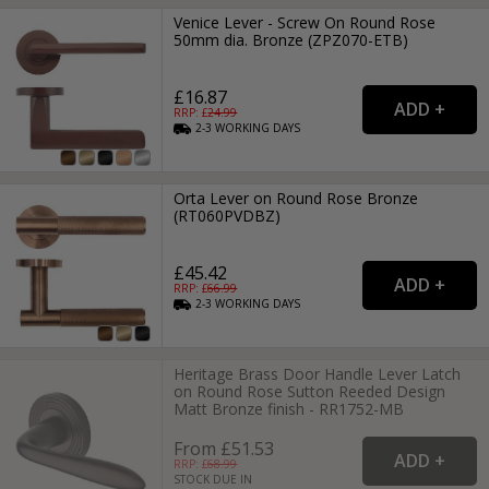
Venice Lever - Screw On Round Rose
50mm dia. Bronze (ZPZ070-ETB)
£16.87
RRP: £
24.99
2-3
WORKING
DAYS
Orta Lever on Round Rose Bronze
(RT060PVDBZ)
£45.42
RRP: £
66.99
2-3
WORKING
DAYS
Heritage Brass Door Handle Lever Latch
on Round Rose Sutton Reeded Design
Matt Bronze finish - RR1752-MB
From £51.53
RRP: £
68.99
STOCK DUE IN