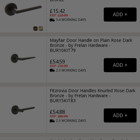
£15.42
RRP: £
22.99
3-4
WORKING
DAYS
Mayfair Door Handle on Plain Rose Dark
Bronze - by Frelan Hardware -
BUR10KIT79
£54.59
RRP: £
79.99
2-3
WORKING
DAYS
Fitzrovia Door Handles Knurled Rose Dark
Bronze - by Frelan Hardware -
BUR15KIT83
£54.88
RRP: £
80.99
2-3
WORKING
DAYS