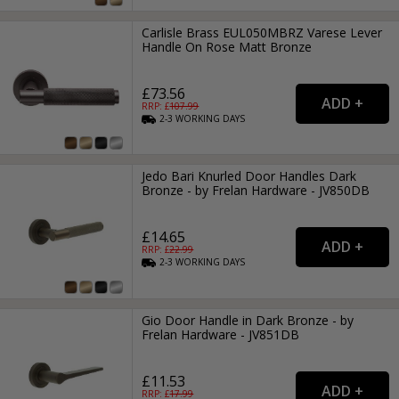
Carlisle Brass EUL050MBRZ Varese Lever
Handle On Rose Matt Bronze
£73.56
RRP: £
107.99
2-3
WORKING
DAYS
Jedo Bari Knurled Door Handles Dark
Bronze - by Frelan Hardware - JV850DB
£14.65
RRP: £
22.99
2-3
WORKING
DAYS
Gio Door Handle in Dark Bronze - by
Frelan Hardware - JV851DB
£11.53
RRP: £
17.99