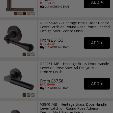
RRP: £
24.99
2-3
WORKING
DAYS
RR7156-MB - Heritage Brass Door Handle
Lever Latch on Round Rose Roma Reeded
Design Matt Bronze finish
From £51.53
RRP: £
68.99
1-2
WORKING
DAYS
RS2261-MB - Heritage Brass Door Handle
Lever on Rose Spectral Design Matt
Bronze Finish
From £67.58
RRP: £
90.99
1-2
WORKING
DAYS
V3840-MB - Heritage Brass Door Handle
Lever Latch on Round Rose Athena
Design Matt Bronze finish