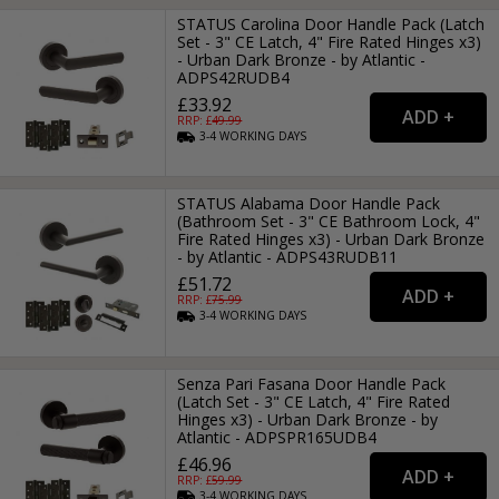
STATUS Carolina Door Handle Pack (Latch
Set - 3" CE Latch, 4" Fire Rated Hinges x3)
- Urban Dark Bronze - by Atlantic -
ADPS42RUDB4
£33.92
RRP: £
49.99
3-4
WORKING
DAYS
STATUS Alabama Door Handle Pack
(Bathroom Set - 3" CE Bathroom Lock, 4"
Fire Rated Hinges x3) - Urban Dark Bronze
- by Atlantic - ADPS43RUDB11
£51.72
RRP: £
75.99
3-4
WORKING
DAYS
Senza Pari Fasana Door Handle Pack
(Latch Set - 3" CE Latch, 4" Fire Rated
Hinges x3) - Urban Dark Bronze - by
Atlantic - ADPSPR165UDB4
£46.96
RRP: £
59.99
3-4
WORKING
DAYS