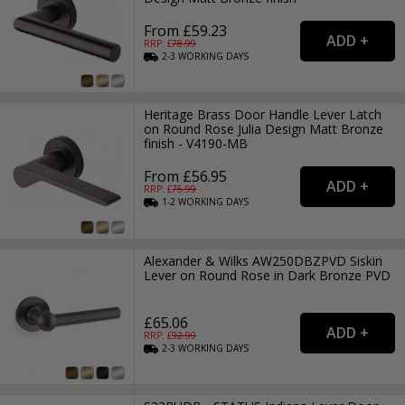
From £59.23
RRP: £
78.99
2-3
WORKING
DAYS
Heritage Brass Door Handle Lever Latch
on Round Rose Julia Design Matt Bronze
finish - V4190-MB
From £56.95
RRP: £
75.99
1-2
WORKING
DAYS
Alexander & Wilks AW250DBZPVD Siskin
Lever on Round Rose in Dark Bronze PVD
£65.06
RRP: £
92.99
2-3
WORKING
DAYS