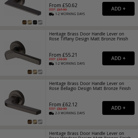
From £50.62
RRP: £
67.99
1-2
WORKING
DAYS
Heritage Brass Door Handle Lever on
Rose Tiffany Design Matt Bronze Finish
From £55.21
RRP: £
73.99
1-2
WORKING
DAYS
Heritage Brass Door Handle Lever on
Rose Bellagio Design Matt Bronze Finish
From £62.12
RRP: £
82.99
2-3
WORKING
DAYS
Heritage Brass Door Handle Lever on