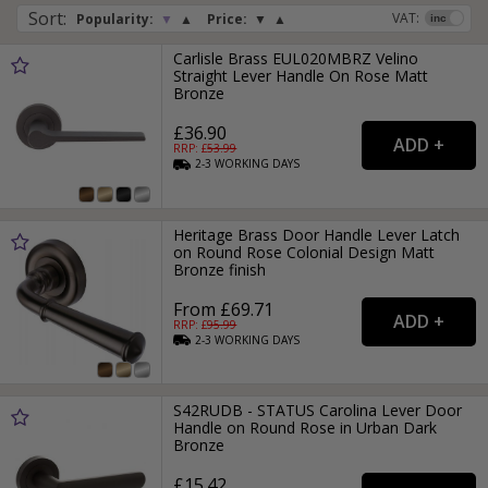
Sort
:
VAT:
Popularity:
▼
▲
Price:
▼
▲
Carlisle Brass EUL020MBRZ Velino
Straight Lever Handle On Rose Matt
Bronze
£36.90
RRP: £
53.99
2-3
WORKING
DAYS
Heritage Brass Door Handle Lever Latch
on Round Rose Colonial Design Matt
Bronze finish
From £69.71
RRP: £
95.99
2-3
WORKING
DAYS
S42RUDB - STATUS Carolina Lever Door
Handle on Round Rose in Urban Dark
Bronze
£15.42