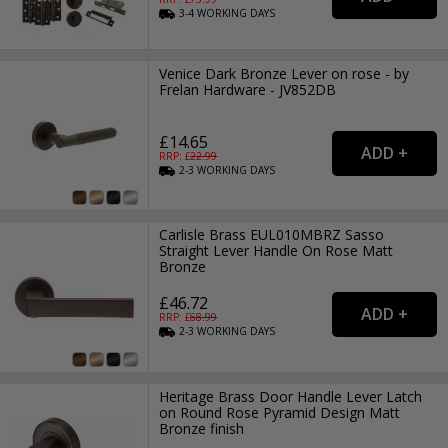
3-4
WORKING
DAYS
Venice Dark Bronze Lever on rose - by
Frelan Hardware - JV852DB
£14.65
RRP: £
22.99
2-3
WORKING
DAYS
Carlisle Brass EUL010MBRZ Sasso
Straight Lever Handle On Rose Matt
Bronze
£46.72
RRP: £
68.99
2-3
WORKING
DAYS
Heritage Brass Door Handle Lever Latch
on Round Rose Pyramid Design Matt
Bronze finish