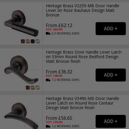
Heritage Brass V2259-MB Door Handle
Lever on Rose Bauhaus Design Matt
Bronze
From £62.12
RRP: £
82.99
2-3
WORKING
DAYS
Heritage Brass Door Handle Lever Latch
on 53mm Round Rose Bedford Design
Matt Bronze finish
From £36.32
RRP: £
48.99
1-2
WORKING
DAYS
Heritage Brass V3490-MB Door Handle
Lever Latch on Round Rose Centaur
Design Matt Bronze finish
From £56.65
RRP: £
75.99
1-2
WORKING
DAYS