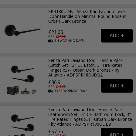
SPR180UDB - Senza Pari Laviano Lever
Door Handle on Minimal Round Rose in
Urban Dark Bronze
£21.66
RRP: £
27.99
3-4
WORKING
DAYS
Senza Pari Laviano Door Handle Pack
(Latch Set - 3" CE Latch, 3" Fire Rated
Hinges x3) - Urban Dark Bronze - by
Atlantic - ADPSPR180UDB2
£36.91
RRP: £
46.99
33-34
WORKING
DAYS
Senza Pari Laviano Door Handle Pack
(Bathroom Set - 3" CE Bathroom Lock, 3"
Fire Rated Hinges x3) - Urban Dark Bronze
- by Atlantic - ADPSPR180UDB9
£57.76
RRP: £
73.99