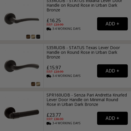
S33RUDB - STATUS Indiana Lever Door
Handle on Round Rose in Urban Dark
Bronze
£16.25
RRP: £
23.99
3-4
WORKING
DAYS
S35RUDB - STATUS Texas Lever Door
Handle on Round Rose in Urban Dark
Bronze
£15.97
RRP: £
23.99
3-4
WORKING
DAYS
SPR160UDB - Senza Pari Andretta Knurled
Lever Door Handle on Minimal Round
Rose in Urban Dark Bronze
£23.77
RRP: £
30.99
3-4
WORKING
DAYS