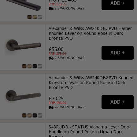
RRP: £
73.99
2-3
WORKING
DAYS
Alexander & Wilks AW210DBZPVD Harrier
Knurled Lever on Round Rose in Dark
Bronze PVD
£55.00
RRP: £
75.99
2-3
WORKING
DAYS
Alexander & Wilks AW240DBZPVD Knurled
Kingston Lever on Round Rose in Dark
Bronze PVD
£70.25
RRP: £
93.99
2-3
WORKING
DAYS
S43RUDB - STATUS Alabama Lever Door
Handle on Round Rose in Urban Dark
Bronze