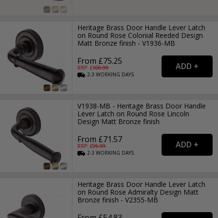
Heritage Brass Door Handle Lever Latch
on Round Rose Colonial Reeded Design
Matt Bronze finish - V1936-MB
From £75.25
RRP: £
100.99
2-3
WORKING
DAYS
V1938-MB - Heritage Brass Door Handle
Lever Latch on Round Rose Lincoln
Design Matt Bronze finish
From £71.57
RRP: £
95.99
2-3
WORKING
DAYS
Heritage Brass Door Handle Lever Latch
on Round Rose Admiralty Design Matt
Bronze finish - V2355-MB
From £54.83