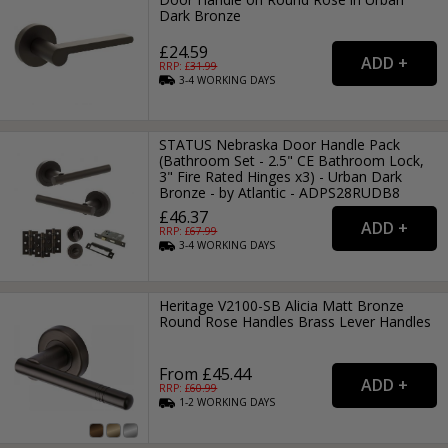
Dark Bronze
£24.59
RRP: £
31.99
3-4
WORKING
DAYS
STATUS Nebraska Door Handle Pack
(Bathroom Set - 2.5" CE Bathroom Lock,
3" Fire Rated Hinges x3) - Urban Dark
Bronze - by Atlantic - ADPS28RUDB8
£46.37
RRP: £
67.99
3-4
WORKING
DAYS
Heritage V2100-SB Alicia Matt Bronze
Round Rose Handles Brass Lever Handles
From £45.44
RRP: £
60.99
1-2
WORKING
DAYS