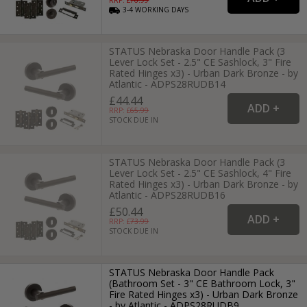
3-4
WORKING
DAYS
STATUS Nebraska Door Handle Pack (3
Lever Lock Set - 2.5" CE Sashlock, 3" Fire
Rated Hinges x3) - Urban Dark Bronze - by
Atlantic - ADPS28RUDB14
£44.44
RRP: £
65.99
STOCK DUE IN
STATUS Nebraska Door Handle Pack (3
Lever Lock Set - 2.5" CE Sashlock, 4" Fire
Rated Hinges x3) - Urban Dark Bronze - by
Atlantic - ADPS28RUDB16
£50.44
RRP: £
73.99
STOCK DUE IN
STATUS Nebraska Door Handle Pack
(Bathroom Set - 3" CE Bathroom Lock, 3"
Fire Rated Hinges x3) - Urban Dark Bronze
- by Atlantic - ADPS28RUDB9