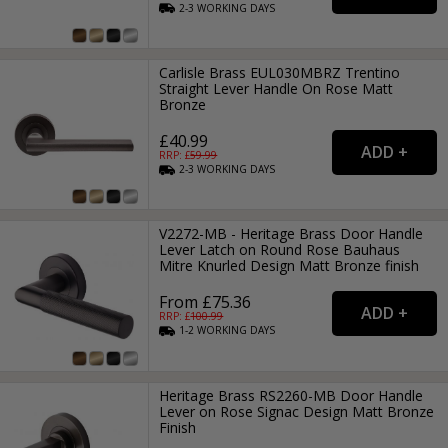
2-3
WORKING
DAYS
Carlisle Brass EUL030MBRZ Trentino
Straight Lever Handle On Rose Matt
Bronze
£40.99
RRP: £
59.99
2-3
WORKING
DAYS
V2272-MB - Heritage Brass Door Handle
Lever Latch on Round Rose Bauhaus
Mitre Knurled Design Matt Bronze finish
From £75.36
RRP: £
100.99
1-2
WORKING
DAYS
Heritage Brass RS2260-MB Door Handle
Lever on Rose Signac Design Matt Bronze
Finish