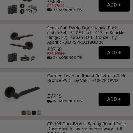
£56.86
RRP: £
72.99
4-5
WORKING
DAYS
Senza Pari Darrio Door Handle Pack
(Latch Set - 3" CE Latch, 4" Slim Knuckle
Hinges x2) - Urban Dark Bronze - by
Atlantic - ADPSPRO218UDB6
£37.58
RRP: £
47.99
3-4
WORKING
DAYS
Carmen Lever on Round Rosette in Dark
Bronze PVD - by Valli - H1062EDPVD
£77.15
2-3
WORKING
DAYS
CR-105 Dark Bronze Sprung Round Rose
Door Handle - by Frelan Hardware - CR-