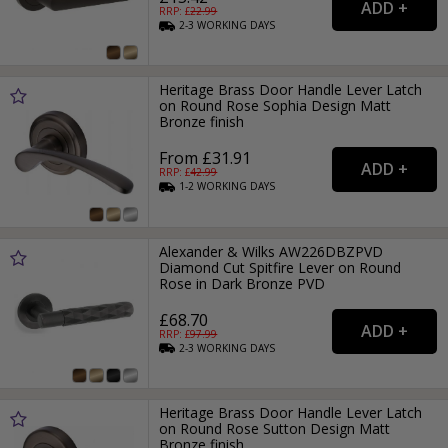
RRP: £
22.99
2-3
WORKING
DAYS
Heritage Brass Door Handle Lever Latch
on Round Rose Sophia Design Matt
Bronze finish
From £31.91
RRP: £
42.99
1-2
WORKING
DAYS
Alexander & Wilks AW226DBZPVD
Diamond Cut Spitfire Lever on Round
Rose in Dark Bronze PVD
£68.70
RRP: £
97.99
2-3
WORKING
DAYS
Heritage Brass Door Handle Lever Latch
on Round Rose Sutton Design Matt
Bronze finish