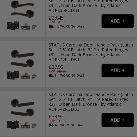
Set - 2.5" CE Latch, 3" Fire Rated Hinges
x3) - Urban Dark Bronze - by Atlantic -
ADPS35RUDB1
£28.45
RRP: £
41.99
4-5
WORKING
DAYS
STATUS Carolina Door Handle Pack (Latch
Set - 2.5" CE Latch, 3" Fire Rated Hinges
x3) - Urban Dark Bronze - by Atlantic -
ADPS42RUDB1
£27.92
RRP: £
40.99
3-4
WORKING
DAYS
STATUS Carolina Door Handle Pack (Latch
Set - 2.5" CE Latch, 4" Fire Rated Hinges
x3) - Urban Dark Bronze - by Atlantic -
ADPS42RUDB3
£33.92
RRP: £
49.99
4-5
WORKING
DAYS