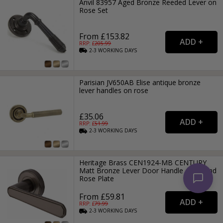
Anvil 83957 Aged Bronze Reeded Lever on
Rose Set
From £153.82
RRP: £
205.99
2-3
WORKING
DAYS
Parisian JV650AB Elise antique bronze
lever handles on rose
£35.06
RRP: £
51.99
2-3
WORKING
DAYS
Heritage Brass CEN1924-MB CENTURY
Matt Bronze Lever Door Handle on Round
Rose Plate
From £59.81
RRP: £
79.99
2-3
WORKING
DAYS