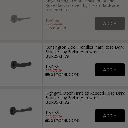
Knightsbridge Door Handle on Reeded
Rose Dark Bronze - by Frelan Hardware -
BUR20KIT82
£54.59
RRP: £
79.99
STOCK DUE IN
Kensington Door Handles Plain Rose Dark
Bronze - by Frelan Hardware -
BUR25KIT79
£54.59
RRP: £
79.99
2-3
WORKING
DAYS
Highgate Door Handles Reeded Rose Dark
Bronze - by Frelan Hardware -
BUR35KIT82
£57.59
RRP: £
84.99
2-3
WORKING
DAYS