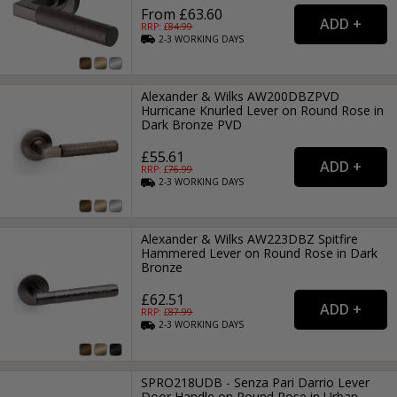
From £63.60
RRP: £
84.99
2-3
WORKING
DAYS
Alexander & Wilks AW200DBZPVD
Hurricane Knurled Lever on Round Rose in
Dark Bronze PVD
£55.61
RRP: £
76.99
2-3
WORKING
DAYS
Alexander & Wilks AW223DBZ Spitfire
Hammered Lever on Round Rose in Dark
Bronze
£62.51
RRP: £
87.99
2-3
WORKING
DAYS
SPRO218UDB - Senza Pari Darrio Lever
Door Handle on Round Rose in Urban