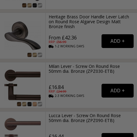
Heritage Brass Door Handle Lever Latch
on Round Rose Algarve Design Matt
Bronze finish
From £42.36
RRP: £
56.99
1-2
WORKING
DAYS
Milan Lever - Screw On Round Rose
50mm dia. Bronze (ZPZ030-ETB)
£16.84
RRP: £
24.99
2-3
WORKING
DAYS
Lucca Lever - Screw On Round Rose
50mm dia. Bronze (ZPZ090-ETB)
£16.44