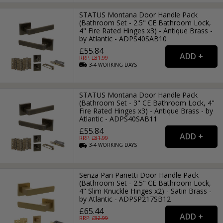
STATUS Montana Door Handle Pack
(Bathroom Set - 2.5" CE Bathroom Lock,
4" Fire Rated Hinges x3) - Antique Brass -
by Atlantic - ADPS40SAB10
£55.84
RRP: £
81.99
3-4
WORKING
DAYS
STATUS Montana Door Handle Pack
(Bathroom Set - 3" CE Bathroom Lock, 4"
Fire Rated Hinges x3) - Antique Brass - by
Atlantic - ADPS40SAB11
£55.84
RRP: £
81.99
3-4
WORKING
DAYS
Senza Pari Panetti Door Handle Pack
(Bathroom Set - 2.5" CE Bathroom Lock,
4" Slim Knuckle Hinges x2) - Satin Brass -
by Atlantic - ADPSP217SB12
£65.44
RRP: £
82.99