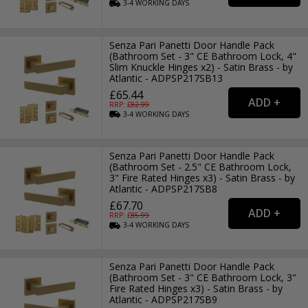
3-4
WORKING
DAYS
Senza Pari Panetti Door Handle Pack
(Bathroom Set - 3" CE Bathroom Lock, 4"
Slim Knuckle Hinges x2) - Satin Brass - by
Atlantic - ADPSP217SB13
£65.44
RRP: £
82.99
3-4
WORKING
DAYS
Senza Pari Panetti Door Handle Pack
(Bathroom Set - 2.5" CE Bathroom Lock,
3" Fire Rated Hinges x3) - Satin Brass - by
Atlantic - ADPSP217SB8
£67.70
RRP: £
85.99
3-4
WORKING
DAYS
Senza Pari Panetti Door Handle Pack
(Bathroom Set - 3" CE Bathroom Lock, 3"
Fire Rated Hinges x3) - Satin Brass - by
Atlantic - ADPSP217SB9