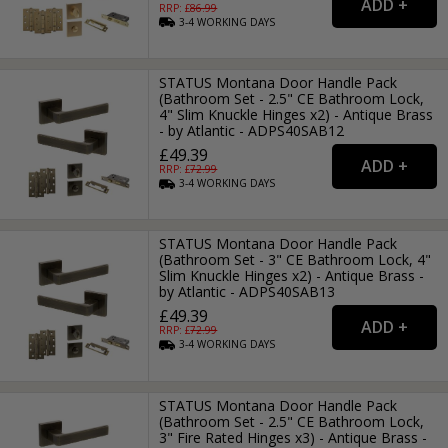
RRP: £
86.99
3-4
WORKING
DAYS
STATUS Montana Door Handle Pack
(Bathroom Set - 2.5" CE Bathroom Lock,
4" Slim Knuckle Hinges x2) - Antique Brass
- by Atlantic - ADPS40SAB12
£49.39
RRP: £
72.99
3-4
WORKING
DAYS
STATUS Montana Door Handle Pack
(Bathroom Set - 3" CE Bathroom Lock, 4"
Slim Knuckle Hinges x2) - Antique Brass -
by Atlantic - ADPS40SAB13
£49.39
RRP: £
72.99
3-4
WORKING
DAYS
STATUS Montana Door Handle Pack
(Bathroom Set - 2.5" CE Bathroom Lock,
3" Fire Rated Hinges x3) - Antique Brass -