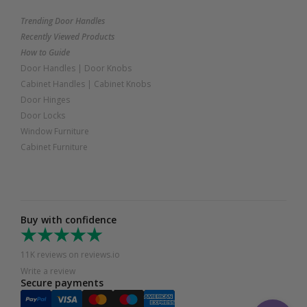
Trending Door Handles
Recently Viewed Products
How to Guide
Door Handles
|
Door Knobs
Cabinet Handles
|
Cabinet Knobs
Door Hinges
Door Locks
Window Furniture
Cabinet Furniture
Buy with confidence
11K reviews on reviews.io
Write a review
Secure payments