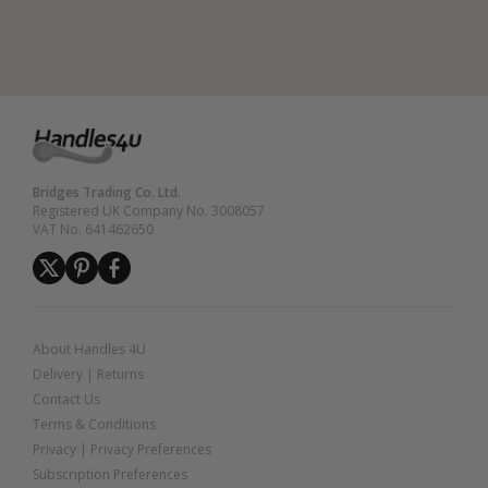
Bridges Trading Co. Ltd.
Registered UK Company No. 3008057
VAT No. 641462650
About Handles 4U
Delivery
|
Returns
Contact Us
Terms & Conditions
Privacy
|
Privacy Preferences
Subscription Preferences