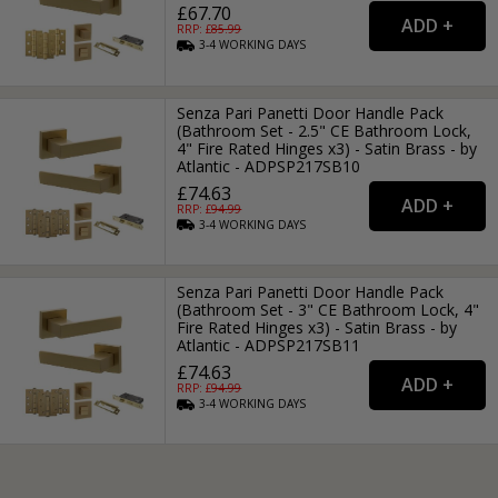
£67.70
RRP: £
85.99
3-4
WORKING
DAYS
Senza Pari Panetti Door Handle Pack
(Bathroom Set - 2.5" CE Bathroom Lock,
4" Fire Rated Hinges x3) - Satin Brass - by
Atlantic - ADPSP217SB10
£74.63
RRP: £
94.99
3-4
WORKING
DAYS
Senza Pari Panetti Door Handle Pack
(Bathroom Set - 3" CE Bathroom Lock, 4"
Fire Rated Hinges x3) - Satin Brass - by
Atlantic - ADPSP217SB11
£74.63
RRP: £
94.99
3-4
WORKING
DAYS