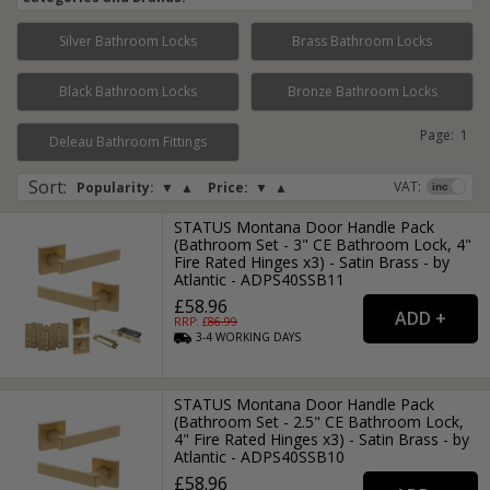
Silver Bathroom Locks
Brass Bathroom Locks
Black Bathroom Locks
Bronze Bathroom Locks
Page:
1
Deleau Bathroom Fittings
Sort
:
VAT:
Popularity:
▼
▲
Price:
▼
▲
STATUS Montana Door Handle Pack
(Bathroom Set - 3" CE Bathroom Lock, 4"
Fire Rated Hinges x3) - Satin Brass - by
Atlantic - ADPS40SSB11
£58.96
RRP: £
86.99
3-4
WORKING
DAYS
STATUS Montana Door Handle Pack
(Bathroom Set - 2.5" CE Bathroom Lock,
4" Fire Rated Hinges x3) - Satin Brass - by
Atlantic - ADPS40SSB10
£58.96