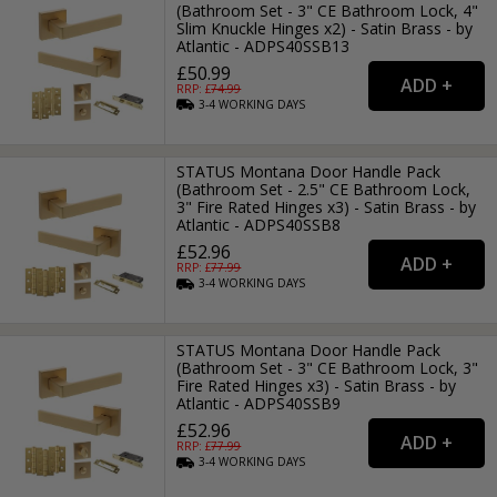
(Bathroom Set - 3" CE Bathroom Lock, 4"
Slim Knuckle Hinges x2) - Satin Brass - by
Atlantic - ADPS40SSB13
£50.99
RRP: £
74.99
3-4
WORKING
DAYS
STATUS Montana Door Handle Pack
(Bathroom Set - 2.5" CE Bathroom Lock,
3" Fire Rated Hinges x3) - Satin Brass - by
Atlantic - ADPS40SSB8
£52.96
RRP: £
77.99
3-4
WORKING
DAYS
STATUS Montana Door Handle Pack
(Bathroom Set - 3" CE Bathroom Lock, 3"
Fire Rated Hinges x3) - Satin Brass - by
Atlantic - ADPS40SSB9
£52.96
RRP: £
77.99
3-4
WORKING
DAYS