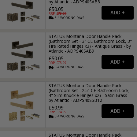
by Atlantic - ADPS40SAB8
£50.05
RRP: £
73.99
3-4
WORKING
DAYS
STATUS Montana Door Handle Pack
(Bathroom Set - 3" CE Bathroom Lock, 3"
Fire Rated Hinges x3) - Antique Brass - by
Atlantic - ADPS40SAB9
£50.05
RRP: £
73.99
3-4
WORKING
DAYS
STATUS Montana Door Handle Pack
(Bathroom Set - 2.5" CE Bathroom Lock,
4" Slim Knuckle Hinges x2) - Satin Brass -
by Atlantic - ADPS40SSB12
£50.99
RRP: £
74.99
3-4
WORKING
DAYS
STATUS Montana Door Handle Pack