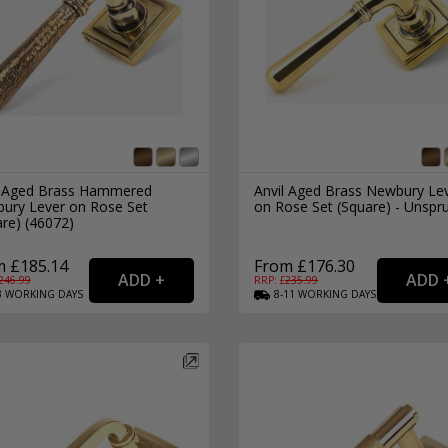
l Aged Brass Hammered
Anvil Aged Brass Newbury Le
ury Lever on Rose Set
on Rose Set (Square) - Unspr
re) (46072)
m £185.14
From £176.30
246.99
RRP: £
235.99
3
WORKING
DAYS
8-11
WORKING
DAYS