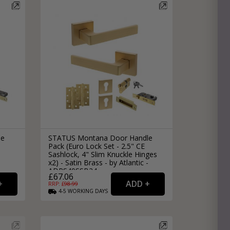
le
STATUS Montana Door Handle
Pack (Euro Lock Set - 2.5" CE
Sashlock, 4" Slim Knuckle Hinges
x2) - Satin Brass - by Atlantic -
ADPS40SSB24
£67.06
RRP: £
98.99
4-5
WORKING
DAYS