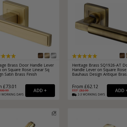
tage Brass Door Handle Lever
Heritage Brass SQ1926-AT D
h on Square Rose Linear Sq
Handle Lever on Square Rose
n Satin Brass Finish
Bauhaus Design Antique Bras
 £73.01
From £62.12
100.99
RRP: £
82.99
3
WORKING
DAYS
2-3
WORKING
DAYS