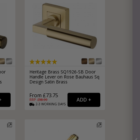
oor
Heritage Brass SQ1926-SB Door
Handle Lever on Rose Bauhaus Sq
s
Design Satin Brass
From £73.75
RRP: £
98.99
2-3
WORKING
DAYS