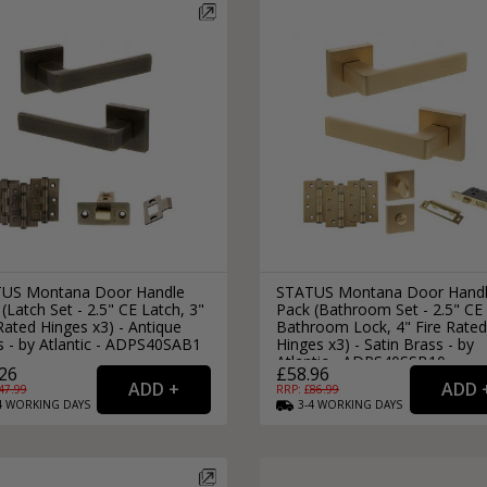
External Pull Door Handles
Sliding Door Locks
External Door Knobs
Drawer Handles
Window Fasteners
Window Stays
US Montana Door Handle
STATUS Montana Door Hand
(Latch Set - 2.5" CE Latch, 3"
Pack (Bathroom Set - 2.5" CE
Rated Hinges x3) - Antique
Bathroom Lock, 4" Fire Rated
s - by Atlantic - ADPS40SAB1
Hinges x3) - Satin Brass - by
Atlantic - ADPS40SSB10
26
£58.96
47.99
RRP: £
86.99
4
WORKING
DAYS
3-4
WORKING
DAYS