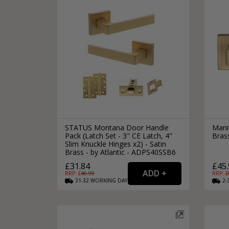
STATUS Montana Door Handle
Mani
Pack (Latch Set - 3" CE Latch, 4"
Bras
Slim Knuckle Hinges x2) - Satin
Brass - by Atlantic - ADPS40SSB6
£31.84
£45.
RRP: £
46.99
RRP: £
31-32
WORKING
DAYS
2-