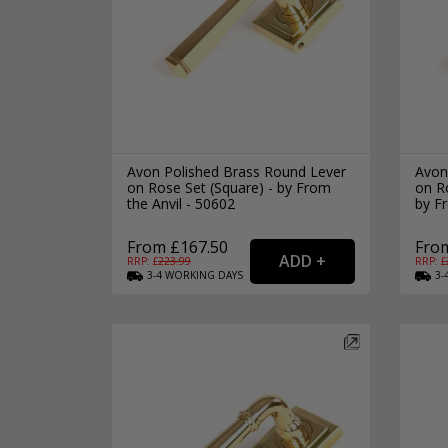
Avon Polished Brass Round Lever
Avon
on Rose Set (Square) - by From
on Ro
the Anvil - 50602
by Fr
From £167.50
Fro
RRP: £
223.99
RRP: £
3-4
WORKING
DAYS
3-