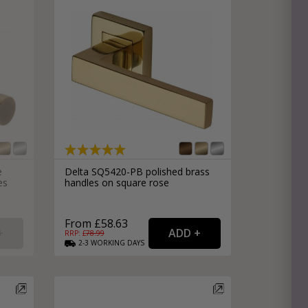
e
Delta SQ5420-PB polished brass
es
handles on square rose
From £58.63
RRP: £
78.99
2-3
WORKING
DAYS