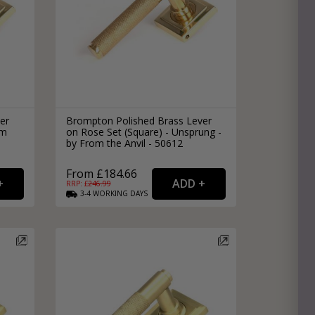
er
Brompton Polished Brass Lever
om
on Rose Set (Square) - Unsprung -
by From the Anvil - 50612
From £184.66
RRP: £
246.99
3-4
WORKING
DAYS