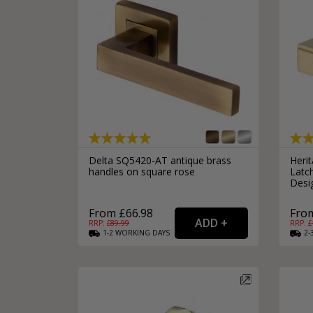
Delta SQ5420-AT antique brass
Heri
handles on square rose
Latc
Desig
From £66.98
From
RRP: £
89.99
RRP: £
1-2
WORKING
DAYS
2-