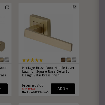
e
hitectural Hardware
rs
ware
rs
dles
rs
ss
ware
s
s
Door
Heritage Brass Door Handle Lever
e
Latch on Square Rose Delta Sq
rass
Design Satin Brass finish
From £68.60
RRP: £
91.99
1-2
WORKING
DAYS
packs