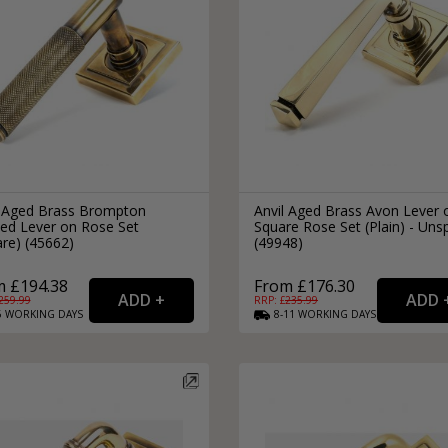
l Aged Brass Brompton
Anvil Aged Brass Avon Lever 
led Lever on Rose Set
Square Rose Set (Plain) - Uns
re) (45662)
(49948)
m £194.38
From £176.30
259.99
RRP: £
235.99
6
WORKING
DAYS
8-11
WORKING
DAYS