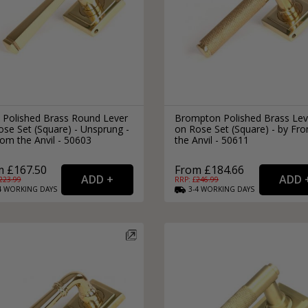
 Polished Brass Round Lever
Brompton Polished Brass Lev
se Set (Square) - Unsprung -
on Rose Set (Square) - by Fr
om the Anvil - 50603
the Anvil - 50611
m £167.50
From £184.66
223.99
RRP: £
246.99
4
WORKING
DAYS
3-4
WORKING
DAYS