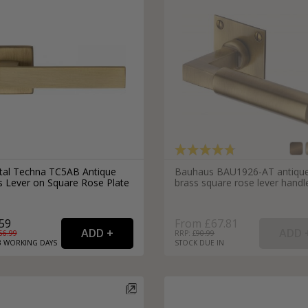
tal Techna TC5AB Antique
Bauhaus BAU1926-AT antiqu
s Lever on Square Rose Plate
brass square rose lever handl
59
From £67.81
66.99
RRP: £
90.99
3
WORKING
DAYS
STOCK DUE IN