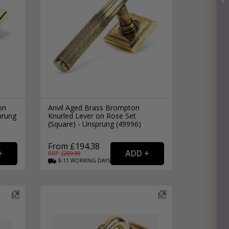
on
Anvil Aged Brass Brompton
prung
Knurled Lever on Rose Set
(Square) - Unsprung (49996)
From £194.38
RRP: £
259.99
8-11
WORKING
DAYS