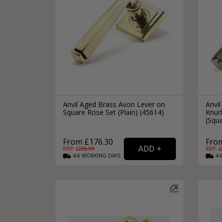
Anvil Aged Brass Avon Lever on
Anvi
Square Rose Set (Plain) (45614)
Knur
(Squa
From £176.30
Fro
RRP: £
235.99
RRP: £
4-6
WORKING
DAYS
4-