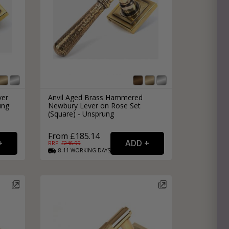
ver
Anvil Aged Brass Hammered
ung
Newbury Lever on Rose Set
(Square) - Unsprung
From £185.14
RRP: £
246.99
8-11
WORKING
DAYS