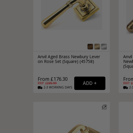
Anvil Aged Brass Newbury Lever
Anvi
on Rose Set (Square) (45758)
Newb
(Squa
From £176.30
Fro
RRP: £
235.99
RRP: £
2-3
WORKING
DAYS
2-