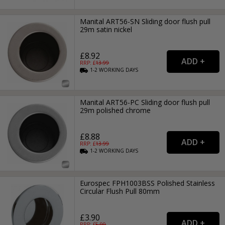
Manital ART56-SN Sliding door flush pull
29m satin nickel
£8.92
RRP: £
13.99
1-2
WORKING
DAYS
Manital ART56-PC Sliding door flush pull
29m polished chrome
£8.88
RRP: £
13.99
1-2
WORKING
DAYS
Eurospec FPH1003BSS Polished Stainless
Circular Flush Pull 80mm
£3.90
RRP: £
5.99