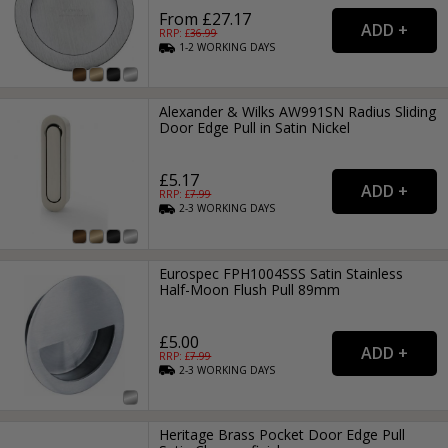
From £27.17
RRP: £
36.99
1-2
WORKING
DAYS
Alexander & Wilks AW991SN Radius Sliding
Door Edge Pull in Satin Nickel
£5.17
RRP: £
7.99
2-3
WORKING
DAYS
Eurospec FPH1004SSS Satin Stainless
Half-Moon Flush Pull 89mm
£5.00
RRP: £
7.99
2-3
WORKING
DAYS
Heritage Brass Pocket Door Edge Pull