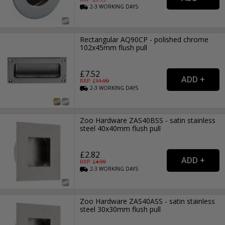
2-3
WORKING
DAYS
Rectangular AQ90CP - polished chrome
102x45mm flush pull
£7.52
RRP: £
11.99
2-3
WORKING
DAYS
Zoo Hardware ZAS40BSS - satin stainless
steel 40x40mm flush pull
£2.82
RRP: £
4.99
2-3
WORKING
DAYS
Zoo Hardware ZAS40ASS - satin stainless
steel 30x30mm flush pull