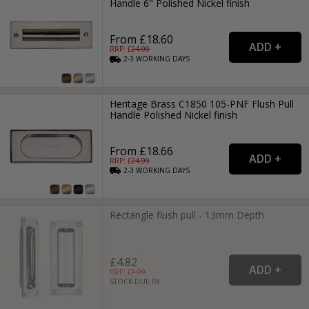
Handle 6" Polished Nickel finish
From £18.60
RRP: £
24.99
2-3
WORKING
DAYS
Heritage Brass C1850 105-PNF Flush Pull
Handle Polished Nickel finish
From £18.66
RRP: £
24.99
2-3
WORKING
DAYS
Rectangle flush pull - 13mm Depth
£4.82
RRP: £
7.99
STOCK DUE IN