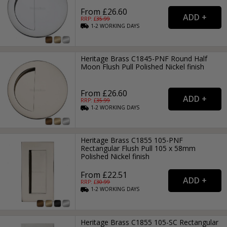
From £26.60
RRP: £
35.99
1-2
WORKING
DAYS
Heritage Brass C1845-PNF Round Half
Moon Flush Pull Polished Nickel finish
From £26.60
RRP: £
35.99
1-2
WORKING
DAYS
Heritage Brass C1855 105-PNF
Rectangular Flush Pull 105 x 58mm
Polished Nickel finish
From £22.51
RRP: £
30.99
1-2
WORKING
DAYS
Heritage Brass C1855 105-SC Rectangular