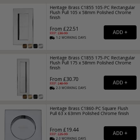
Heritage Brass C1855 105-PC Rectangular
Flush Pull 105 x 58mm Polished Chrome
finish
From £22.51
RRP: £
30.99
1-2
WORKING
DAYS
Heritage Brass C1855 175-PC Rectangular
Flush Pull 175 x 58mm Polished Chrome
finish
From £30.70
RRP: £
40.99
2-3
WORKING
DAYS
Heritage Brass C1860-PC Square Flush
Pull 63 x 63mm Polished Chrome finish
From £19.44
RRP: £
25.99
2-3
WORKING
DAYS