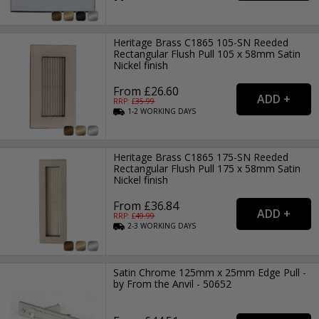
Heritage Brass C1865 105-SN Reeded
Rectangular Flush Pull 105 x 58mm Satin
Nickel finish
From £26.60
RRP: £
35.99
1-2
WORKING
DAYS
Heritage Brass C1865 175-SN Reeded
Rectangular Flush Pull 175 x 58mm Satin
Nickel finish
From £36.84
RRP: £
49.99
2-3
WORKING
DAYS
Satin Chrome 125mm x 25mm Edge Pull -
by From the Anvil - 50652