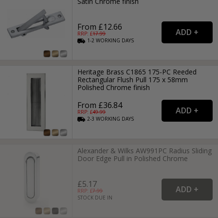
Satin Chrome finish
From £12.66
RRP: £
17.99
1-2
WORKING
DAYS
Heritage Brass C1865 175-PC Reeded
Rectangular Flush Pull 175 x 58mm
Polished Chrome finish
From £36.84
RRP: £
49.99
2-3
WORKING
DAYS
Alexander & Wilks AW991PC Radius Sliding
Door Edge Pull in Polished Chrome
£5.17
RRP: £
7.99
STOCK DUE IN