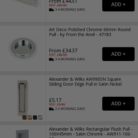
From £44.51
RRP: £
59.99
3-4
WORKING
DAYS
Art Deco Polished Chrome 60mm Round
Pull - by From the Anvil - 47183
From £34.37
RRP: £
45.99
3-4
WORKING
DAYS
Alexander & Wilks AW990SN Square
Sliding Door Edge Pull in Satin Nickel
£5.17
RRP: £
7.99
2-3
WORKING
DAYS
Alexander & Wilks Rectangular Flush Pull -
100X45mm - Satin Chrome - AW911-100-