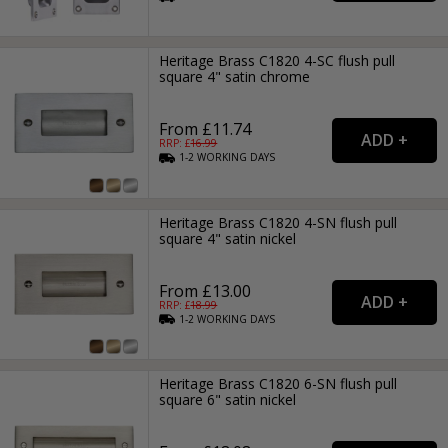
Heritage Brass C1820 4-SC flush pull
square 4" satin chrome
From £11.74
RRP: £
16.99
1-2
WORKING
DAYS
Heritage Brass C1820 4-SN flush pull
square 4" satin nickel
From £13.00
RRP: £
18.99
1-2
WORKING
DAYS
Heritage Brass C1820 6-SN flush pull
square 6" satin nickel