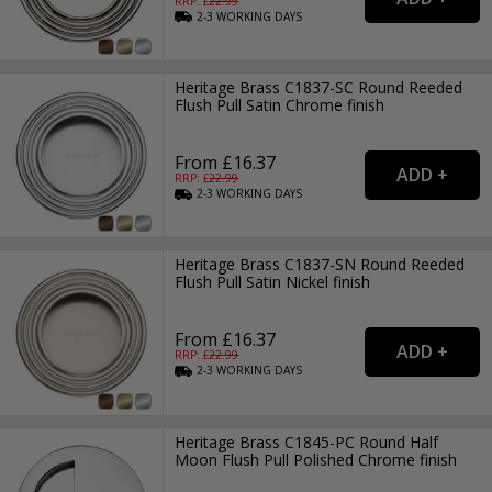
RRP: £
22.99
2-3
WORKING
DAYS
Heritage Brass C1837-SC Round Reeded
Flush Pull Satin Chrome finish
From £16.37
RRP: £
22.99
2-3
WORKING
DAYS
Heritage Brass C1837-SN Round Reeded
Flush Pull Satin Nickel finish
From £16.37
RRP: £
22.99
2-3
WORKING
DAYS
Heritage Brass C1845-PC Round Half
Moon Flush Pull Polished Chrome finish