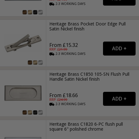
2-3
WORKING
DAYS
Heritage Brass Pocket Door Edge Pull
Satin Nickel finish
From £15.32
RRP: £
21.99
2-3
WORKING
DAYS
Heritage Brass C1850 105-SN Flush Pull
Handle Satin Nickel finish
From £18.66
RRP: £
24.99
2-3
WORKING
DAYS
Heritage Brass C1820 6-PC flush pull
square 6" polished chrome