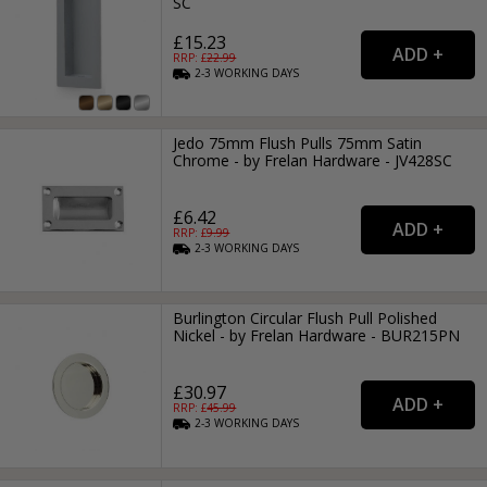
SC
£15.23
RRP: £
22.99
2-3
WORKING
DAYS
Jedo 75mm Flush Pulls 75mm Satin
Chrome - by Frelan Hardware - JV428SC
£6.42
RRP: £
9.99
2-3
WORKING
DAYS
Burlington Circular Flush Pull Polished
Nickel - by Frelan Hardware - BUR215PN
£30.97
RRP: £
45.99
2-3
WORKING
DAYS