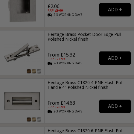
£2.06
RRP: £
3.99
2-3
WORKING
DAYS
Heritage Brass Pocket Door Edge Pull
Polished Nickel finish
From £15.32
RRP: £
21.99
2-3
WORKING
DAYS
Heritage Brass C1820 4-PNF Flush Pull
Handle 4" Polished Nickel finish
From £14.68
RRP: £
20.99
2-3
WORKING
DAYS
Heritage Brass C1820 6-PNF Flush Pull