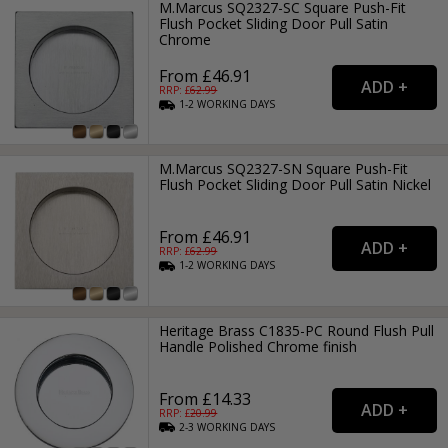
M.Marcus SQ2327-SC Square Push-Fit
Flush Pocket Sliding Door Pull Satin
Chrome
From £46.91
RRP: £
62.99
1-2
WORKING
DAYS
M.Marcus SQ2327-SN Square Push-Fit
Flush Pocket Sliding Door Pull Satin Nickel
From £46.91
RRP: £
62.99
1-2
WORKING
DAYS
Heritage Brass C1835-PC Round Flush Pull
Handle Polished Chrome finish
From £14.33
RRP: £
20.99
2-3
WORKING
DAYS