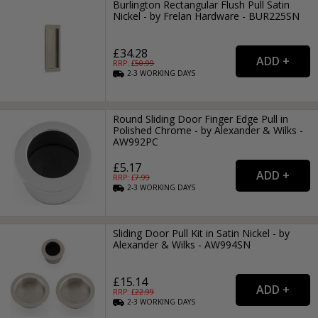
Burlington Rectangular Flush Pull Satin
Nickel - by Frelan Hardware - BUR225SN
£34.28
RRP: £
50.99
2-3
WORKING
DAYS
Round Sliding Door Finger Edge Pull in
Polished Chrome - by Alexander & Wilks -
AW992PC
£5.17
RRP: £
7.99
2-3
WORKING
DAYS
Sliding Door Pull Kit in Satin Nickel - by
Alexander & Wilks - AW994SN
£15.14
RRP: £
22.99
2-3
WORKING
DAYS