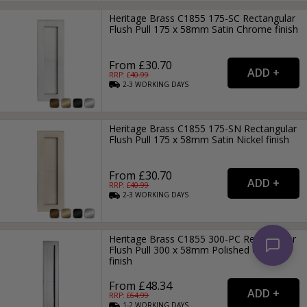
Heritage Brass C1855 175-SC Rectangular
Flush Pull 175 x 58mm Satin Chrome finish
From £30.70
RRP: £
40.99
2-3
WORKING
DAYS
Heritage Brass C1855 175-SN Rectangular
Flush Pull 175 x 58mm Satin Nickel finish
From £30.70
RRP: £
40.99
2-3
WORKING
DAYS
Heritage Brass C1855 300-PC Rectangular
Flush Pull 300 x 58mm Polished Chrome
finish
From £48.34
RRP: £
64.99
1-2
WORKING
DAYS