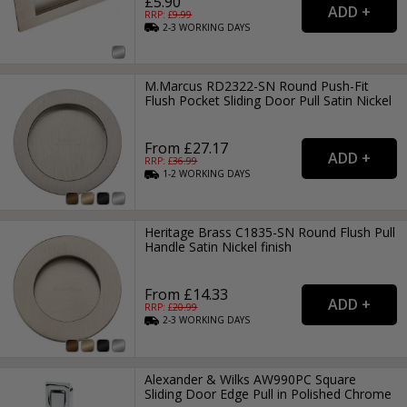
£5.90
RRP: £
9.99
2-3
WORKING
DAYS
M.Marcus RD2322-SN Round Push-Fit
Flush Pocket Sliding Door Pull Satin Nickel
From £27.17
RRP: £
36.99
1-2
WORKING
DAYS
Heritage Brass C1835-SN Round Flush Pull
Handle Satin Nickel finish
From £14.33
RRP: £
20.99
2-3
WORKING
DAYS
Alexander & Wilks AW990PC Square
Sliding Door Edge Pull in Polished Chrome