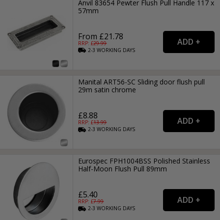
Anvil 83654 Pewter Flush Pull Handle 117 x
57mm
From £21.78
RRP: £
29.99
2-3
WORKING
DAYS
Manital ART56-SC Sliding door flush pull
29m satin chrome
£8.88
RRP: £
13.99
2-3
WORKING
DAYS
Eurospec FPH1004BSS Polished Stainless
Half-Moon Flush Pull 89mm
£5.40
RRP: £
7.99
2-3
WORKING
DAYS