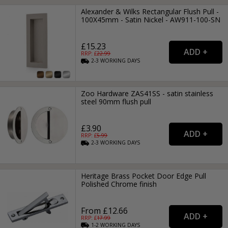
Alexander & Wilks Rectangular Flush Pull -
100X45mm - Satin Nickel - AW911-100-SN
£15.23
RRP: £
22.99
2-3
WORKING
DAYS
Zoo Hardware ZAS41SS - satin stainless
steel 90mm flush pull
£3.90
RRP: £
5.99
2-3
WORKING
DAYS
Heritage Brass Pocket Door Edge Pull
Polished Chrome finish
From £12.66
RRP: £
17.99
1-2
WORKING
DAYS