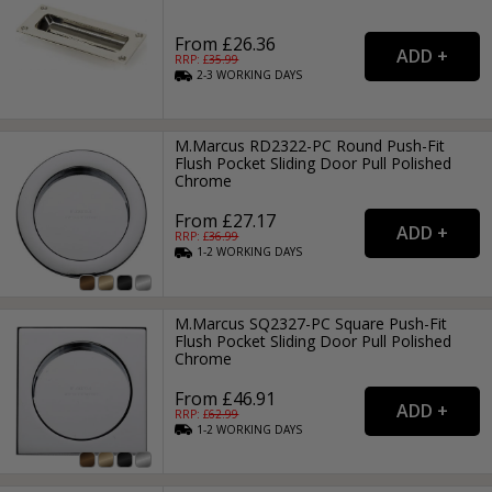
From £26.36
RRP: £
35.99
2-3
WORKING
DAYS
M.Marcus RD2322-PC Round Push-Fit
Flush Pocket Sliding Door Pull Polished
Chrome
From £27.17
RRP: £
36.99
1-2
WORKING
DAYS
M.Marcus SQ2327-PC Square Push-Fit
Flush Pocket Sliding Door Pull Polished
Chrome
From £46.91
RRP: £
62.99
1-2
WORKING
DAYS