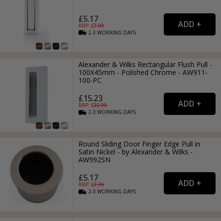
£5.17
RRP: £
7.99
2-3
WORKING
DAYS
Alexander & Wilks Rectangular Flush Pull -
100X45mm - Polished Chrome - AW911-
100-PC
£15.23
RRP: £
22.99
2-3
WORKING
DAYS
Round Sliding Door Finger Edge Pull in
Satin Nickel - by Alexander & Wilks -
AW992SN
£5.17
RRP: £
7.99
2-3
WORKING
DAYS