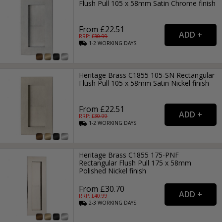
Flush Pull 105 x 58mm Satin Chrome finish
From £22.51
RRP: £
30.99
1-2
WORKING
DAYS
Heritage Brass C1855 105-SN Rectangular
Flush Pull 105 x 58mm Satin Nickel finish
From £22.51
RRP: £
30.99
1-2
WORKING
DAYS
Heritage Brass C1855 175-PNF
Rectangular Flush Pull 175 x 58mm
Polished Nickel finish
From £30.70
RRP: £
40.99
2-3
WORKING
DAYS