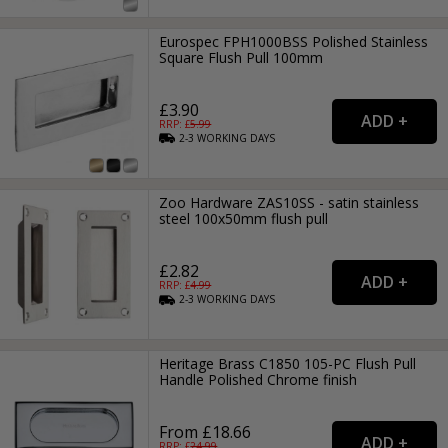
Eurospec FPH1000BSS Polished Stainless
Square Flush Pull 100mm
£3.90
RRP: £
5.99
2-3
WORKING
DAYS
Zoo Hardware ZAS10SS - satin stainless
steel 100x50mm flush pull
£2.82
RRP: £
4.99
2-3
WORKING
DAYS
Heritage Brass C1850 105-PC Flush Pull
Handle Polished Chrome finish
From £18.66
RRP: £
24.99