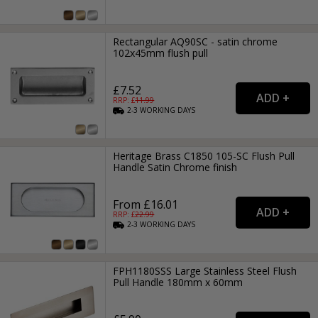
Rectangular AQ90SC - satin chrome
102x45mm flush pull
£7.52
RRP: £
11.99
2-3
WORKING
DAYS
Heritage Brass C1850 105-SC Flush Pull
Handle Satin Chrome finish
From £16.01
RRP: £
22.99
2-3
WORKING
DAYS
FPH1180SSS Large Stainless Steel Flush
Pull Handle 180mm x 60mm