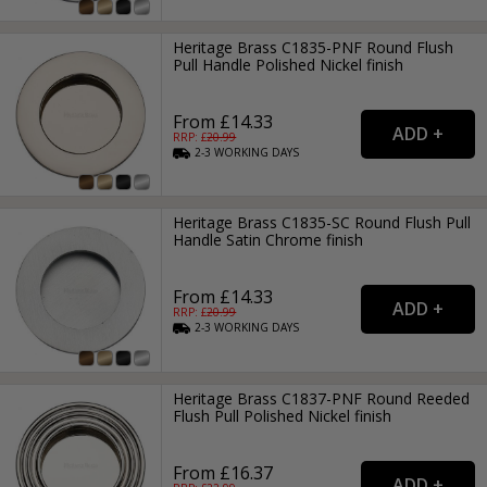
Heritage Brass C1835-PNF Round Flush
Pull Handle Polished Nickel finish
From £14.33
RRP: £
20.99
2-3
WORKING
DAYS
Heritage Brass C1835-SC Round Flush Pull
Handle Satin Chrome finish
From £14.33
RRP: £
20.99
2-3
WORKING
DAYS
Heritage Brass C1837-PNF Round Reeded
Flush Pull Polished Nickel finish
From £16.37