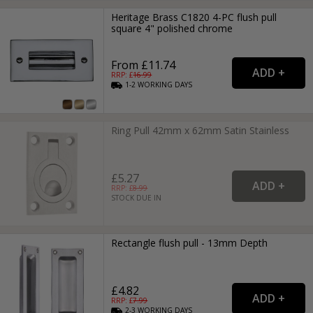
Heritage Brass C1820 4-PC flush pull
square 4" polished chrome
From £11.74
RRP: £
16.99
1-2
WORKING
DAYS
Ring Pull 42mm x 62mm Satin Stainless
£5.27
RRP: £
8.99
STOCK DUE IN
Rectangle flush pull - 13mm Depth
£4.82
RRP: £
7.99
2-3
WORKING
DAYS