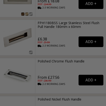
From £18.08
RRP: £
24.99
2-3
WORKING
DAYS
FPH1180BSS Large Stainless Steel Flush
Pull Handle 180mm x 60mm
£6.38
RRP: £
9.99
2-3
WORKING
DAYS
Polished Chrome Flush Handle
From £27.56
RRP: £
36.99
2-3
WORKING
DAYS
Polished Nickel Flush Handle