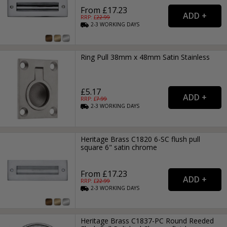
From £17.23
RRP: £
22.99
2-3
WORKING
DAYS
Ring Pull 38mm x 48mm Satin Stainless
£5.17
RRP: £
7.99
2-3
WORKING
DAYS
Heritage Brass C1820 6-SC flush pull
square 6" satin chrome
From £17.23
RRP: £
22.99
2-3
WORKING
DAYS
Heritage Brass C1837-PC Round Reeded