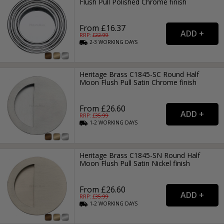
Flush Pull Polished Chrome finish
From £16.37
RRP: £
22.99
2-3
WORKING
DAYS
Heritage Brass C1845-SC Round Half
Moon Flush Pull Satin Chrome finish
From £26.60
RRP: £
35.99
1-2
WORKING
DAYS
Heritage Brass C1845-SN Round Half
Moon Flush Pull Satin Nickel finish
From £26.60
RRP: £
35.99
1-2
WORKING
DAYS