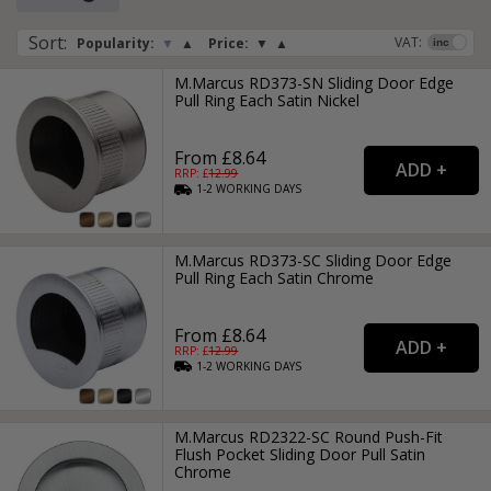
or drawer they are low profile, streamlined, stylish and neat
in finish, making these type of recessed handles great for
Sort
:
VAT:
Popularity:
▼
▲
Price:
▼
▲
commercial properties, especially in modern bathroom and
kitchen suites.
M.Marcus RD373-SN Sliding Door Edge
Pull Ring Each Satin Nickel
From £8.64
RRP: £
12.99
1-2
WORKING
DAYS
M.Marcus RD373-SC Sliding Door Edge
Pull Ring Each Satin Chrome
From £8.64
RRP: £
12.99
1-2
WORKING
DAYS
M.Marcus RD2322-SC Round Push-Fit
Flush Pocket Sliding Door Pull Satin
Chrome