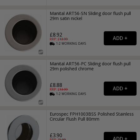
Manital ART56-SN Sliding door flush pull
29m satin nickel
£8.92
RRP: £
13.99
1-2
WORKING
DAYS
Manital ART56-PC Sliding door flush pull
29m polished chrome
£8.88
RRP: £
13.99
1-2
WORKING
DAYS
Eurospec FPH1003BSS Polished Stainless
Circular Flush Pull 80mm
£3.90
RRP: £
5.99