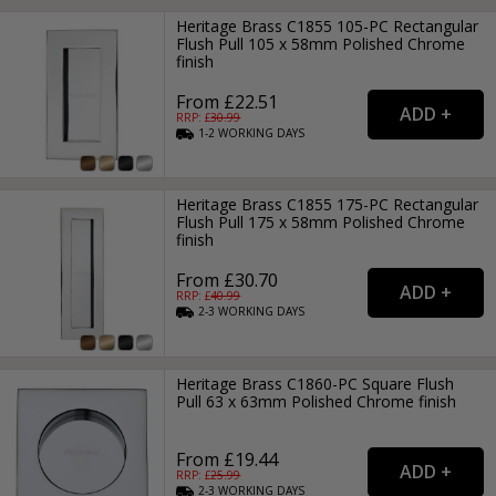
Heritage Brass C1855 105-PC Rectangular
Flush Pull 105 x 58mm Polished Chrome
finish
From £22.51
RRP: £
30.99
1-2
WORKING
DAYS
Heritage Brass C1855 175-PC Rectangular
Flush Pull 175 x 58mm Polished Chrome
finish
From £30.70
RRP: £
40.99
2-3
WORKING
DAYS
Heritage Brass C1860-PC Square Flush
Pull 63 x 63mm Polished Chrome finish
From £19.44
RRP: £
25.99
2-3
WORKING
DAYS