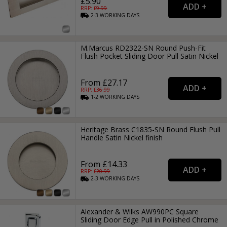
£5.90
RRP: £
9.99
2-3
WORKING
DAYS
M.Marcus RD2322-SN Round Push-Fit
Flush Pocket Sliding Door Pull Satin Nickel
From £27.17
RRP: £
36.99
1-2
WORKING
DAYS
Heritage Brass C1835-SN Round Flush Pull
Handle Satin Nickel finish
From £14.33
RRP: £
20.99
2-3
WORKING
DAYS
Alexander & Wilks AW990PC Square
Sliding Door Edge Pull in Polished Chrome