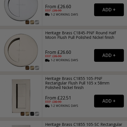
From £26.60
RRP: £
35.99
1-2
WORKING
DAYS
Heritage Brass C1845-PNF Round Half
Moon Flush Pull Polished Nickel finish
From £26.60
RRP: £
35.99
1-2
WORKING
DAYS
Heritage Brass C1855 105-PNF
Rectangular Flush Pull 105 x 58mm
Polished Nickel finish
From £22.51
RRP: £
30.99
1-2
WORKING
DAYS
Heritage Brass C1855 105-SC Rectangular