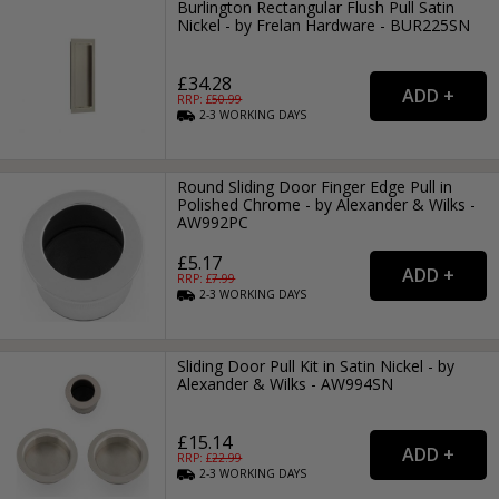
Burlington Rectangular Flush Pull Satin
Nickel - by Frelan Hardware - BUR225SN
£34.28
RRP: £
50.99
2-3
WORKING
DAYS
Round Sliding Door Finger Edge Pull in
Polished Chrome - by Alexander & Wilks -
AW992PC
£5.17
RRP: £
7.99
2-3
WORKING
DAYS
Sliding Door Pull Kit in Satin Nickel - by
Alexander & Wilks - AW994SN
£15.14
RRP: £
22.99
2-3
WORKING
DAYS