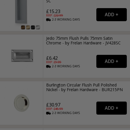
SC
£15.23
RRP: £
22.99
2-3
WORKING
DAYS
Jedo 75mm Flush Pulls 75mm Satin
Chrome - by Frelan Hardware - JV428SC
£6.42
RRP: £
9.99
2-3
WORKING
DAYS
Burlington Circular Flush Pull Polished
Nickel - by Frelan Hardware - BUR215PN
£30.97
RRP: £
45.99
2-3
WORKING
DAYS