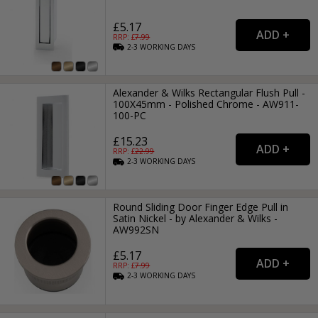
£5.17
RRP: £
7.99
2-3
WORKING
DAYS
Alexander & Wilks Rectangular Flush Pull -
100X45mm - Polished Chrome - AW911-
100-PC
£15.23
RRP: £
22.99
2-3
WORKING
DAYS
Round Sliding Door Finger Edge Pull in
Satin Nickel - by Alexander & Wilks -
AW992SN
£5.17
RRP: £
7.99
2-3
WORKING
DAYS