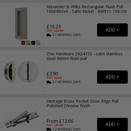
Alexander & Wilks Rectangular Flush Pull -
100X45mm - Satin Nickel - AW911-100-SN
£15.23
RRP: £
22.99
2-3
WORKING
DAYS
Zoo Hardware ZAS41SS - satin stainless
steel 90mm flush pull
£3.90
RRP: £
5.99
2-3
WORKING
DAYS
Heritage Brass Pocket Door Edge Pull
Polished Chrome finish
From £12.66
RRP: £
17.99
1-2
WORKING
DAYS