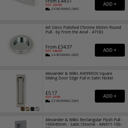
From £44.51
RRP: £
59.99
3-4
WORKING
DAYS
Art Deco Polished Chrome 60mm Round
Pull - by From the Anvil - 47183
From £34.37
RRP: £
45.99
3-4
WORKING
DAYS
Alexander & Wilks AW990SN Square
Sliding Door Edge Pull in Satin Nickel
£5.17
RRP: £
7.99
2-3
WORKING
DAYS
Alexander & Wilks Rectangular Flush Pull -
100X45mm - Satin Chrome - AW911-100-