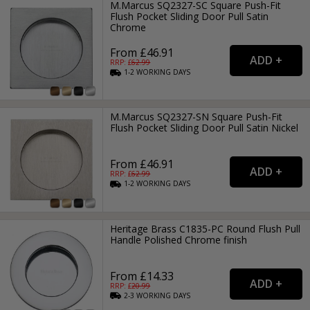
M.Marcus SQ2327-SC Square Push-Fit
Flush Pocket Sliding Door Pull Satin
Chrome
From £46.91
RRP: £
62.99
1-2
WORKING
DAYS
M.Marcus SQ2327-SN Square Push-Fit
Flush Pocket Sliding Door Pull Satin Nickel
From £46.91
RRP: £
62.99
1-2
WORKING
DAYS
Heritage Brass C1835-PC Round Flush Pull
Handle Polished Chrome finish
From £14.33
RRP: £
20.99
2-3
WORKING
DAYS