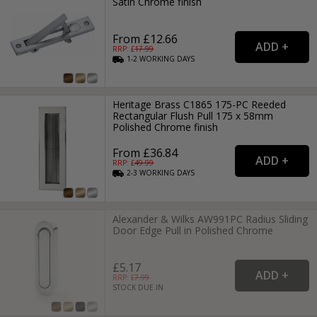
Satin Chrome finish
From £12.66
RRP: £
17.99
1-2
WORKING
DAYS
Heritage Brass C1865 175-PC Reeded
Rectangular Flush Pull 175 x 58mm
Polished Chrome finish
From £36.84
RRP: £
49.99
2-3
WORKING
DAYS
Alexander & Wilks AW991PC Radius Sliding
Door Edge Pull in Polished Chrome
£5.17
RRP: £
7.99
STOCK DUE IN