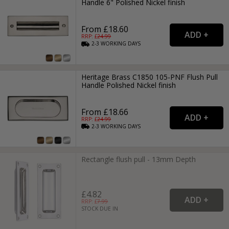
Handle 6" Polished Nickel finish
From £18.60
RRP: £
24.99
2-3
WORKING
DAYS
Heritage Brass C1850 105-PNF Flush Pull
Handle Polished Nickel finish
From £18.66
RRP: £
24.99
2-3
WORKING
DAYS
Rectangle flush pull - 13mm Depth
£4.82
RRP: £
7.99
STOCK DUE IN