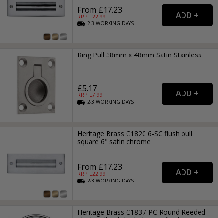
From £17.23
RRP: £
22.99
2-3
WORKING
DAYS
Ring Pull 38mm x 48mm Satin Stainless
£5.17
RRP: £
7.99
2-3
WORKING
DAYS
Heritage Brass C1820 6-SC flush pull
square 6" satin chrome
From £17.23
RRP: £
22.99
2-3
WORKING
DAYS
Heritage Brass C1837-PC Round Reeded