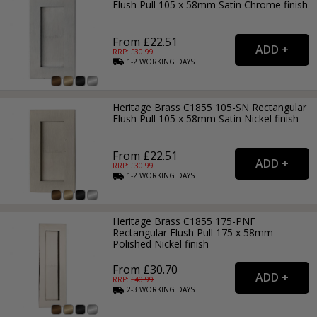
Flush Pull 105 x 58mm Satin Chrome finish
From £22.51
RRP: £
30.99
1-2
WORKING
DAYS
Heritage Brass C1855 105-SN Rectangular
Flush Pull 105 x 58mm Satin Nickel finish
From £22.51
RRP: £
30.99
1-2
WORKING
DAYS
Heritage Brass C1855 175-PNF
Rectangular Flush Pull 175 x 58mm
Polished Nickel finish
From £30.70
RRP: £
40.99
2-3
WORKING
DAYS