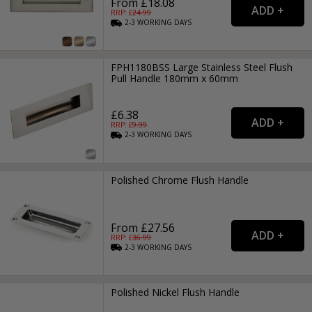
From £18.08
RRP: £
24.99
2-3
WORKING
DAYS
FPH1180BSS Large Stainless Steel Flush
Pull Handle 180mm x 60mm
£6.38
RRP: £
9.99
2-3
WORKING
DAYS
Polished Chrome Flush Handle
From £27.56
RRP: £
36.99
2-3
WORKING
DAYS
Polished Nickel Flush Handle