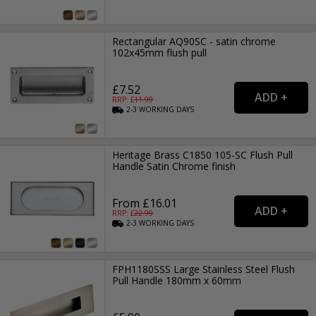
Rectangular AQ90SC - satin chrome
102x45mm flush pull
£7.52
RRP: £
11.99
2-3
WORKING
DAYS
Heritage Brass C1850 105-SC Flush Pull
Handle Satin Chrome finish
From £16.01
RRP: £
22.99
2-3
WORKING
DAYS
FPH1180SSS Large Stainless Steel Flush
Pull Handle 180mm x 60mm