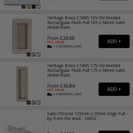
Heritage Brass C1865 105-SN Reeded
Rectangular Flush Pull 105 x 58mm Satin
Nickel finish
From £26.60
RRP: £
35.99
1-2
WORKING
DAYS
Heritage Brass C1865 175-SN Reeded
Rectangular Flush Pull 175 x 58mm Satin
Nickel finish
From £36.84
RRP: £
49.99
2-3
WORKING
DAYS
Satin Chrome 125mm x 25mm Edge Pull -
by From the Anvil - 50652