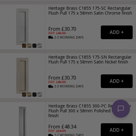
Heritage Brass C1855 175-SC Rectangular
Flush Pull 175 x 58mm Satin Chrome finish
From £30.70
RRP: £
40.99
2-3
WORKING
DAYS
Heritage Brass C1855 175-SN Rectangular
Flush Pull 175 x 58mm Satin Nickel finish
From £30.70
RRP: £
40.99
2-3
WORKING
DAYS
Heritage Brass C1855 300-PC Rectangular
Flush Pull 300 x 58mm Polished Chrome
finish
From £48.34
RRP: £
64.99
1-2
WORKING
DAYS