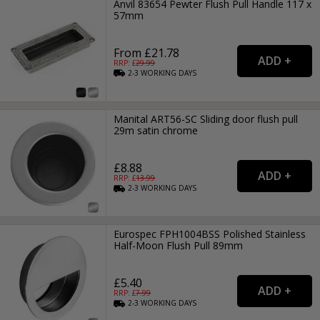
Anvil 83654 Pewter Flush Pull Handle 117 x
57mm
From £21.78
RRP: £
29.99
2-3
WORKING
DAYS
Manital ART56-SC Sliding door flush pull
29m satin chrome
£8.88
RRP: £
13.99
2-3
WORKING
DAYS
Eurospec FPH1004BSS Polished Stainless
Half-Moon Flush Pull 89mm
£5.40
RRP: £
7.99
2-3
WORKING
DAYS