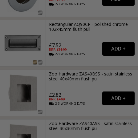
2-3
WORKING
DAYS
Rectangular AQ90CP - polished chrome
102x45mm flush pull
£7.52
RRP: £
11.99
2-3
WORKING
DAYS
Zoo Hardware ZAS40BSS - satin stainless
steel 40x40mm flush pull
£2.82
RRP: £
4.99
2-3
WORKING
DAYS
Zoo Hardware ZAS40ASS - satin stainless
steel 30x30mm flush pull