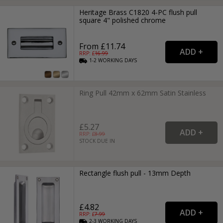
Heritage Brass C1820 4-PC flush pull
square 4" polished chrome
From £11.74
RRP: £
16.99
1-2
WORKING
DAYS
Ring Pull 42mm x 62mm Satin Stainless
£5.27
RRP: £
8.99
STOCK DUE IN
Rectangle flush pull - 13mm Depth
£4.82
RRP: £
7.99
2-3
WORKING
DAYS