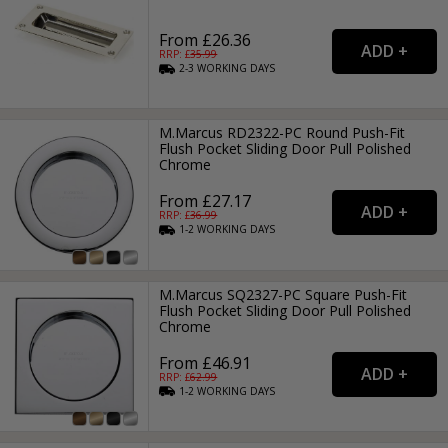
From £26.36
RRP: £
35.99
2-3
WORKING
DAYS
M.Marcus RD2322-PC Round Push-Fit
Flush Pocket Sliding Door Pull Polished
Chrome
From £27.17
RRP: £
36.99
1-2
WORKING
DAYS
M.Marcus SQ2327-PC Square Push-Fit
Flush Pocket Sliding Door Pull Polished
Chrome
From £46.91
RRP: £
62.99
1-2
WORKING
DAYS