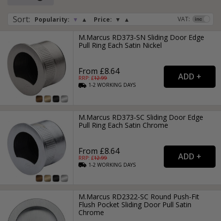
or drawer they are low profile, streamlined, stylish and neat
in finish, making these type of recessed handles great for
Sort
:
VAT:
Popularity:
▼
▲
Price:
▼
▲
commercial properties, especially in modern bathroom and
kitchen suites.
M.Marcus RD373-SN Sliding Door Edge
Pull Ring Each Satin Nickel
From £8.64
RRP: £
12.99
1-2
WORKING
DAYS
M.Marcus RD373-SC Sliding Door Edge
Pull Ring Each Satin Chrome
From £8.64
RRP: £
12.99
1-2
WORKING
DAYS
M.Marcus RD2322-SC Round Push-Fit
Flush Pocket Sliding Door Pull Satin
Chrome