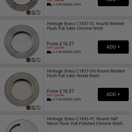
RRP: £
22.99
2-3
WORKING
DAYS
Heritage Brass C1837-SC Round Reeded
Flush Pull Satin Chrome finish
From £16.37
RRP: £
22.99
2-3
WORKING
DAYS
Heritage Brass C1837-SN Round Reeded
Flush Pull Satin Nickel finish
From £16.37
RRP: £
22.99
2-3
WORKING
DAYS
Heritage Brass C1845-PC Round Half
Moon Flush Pull Polished Chrome finish