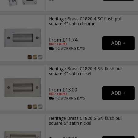
Heritage Brass C1820 4-SC flush pull
square 4" satin chrome
From £11.74
RRP: £
16.99
1-2
WORKING
DAYS
Heritage Brass C1820 4-SN flush pull
square 4" satin nickel
From £13.00
RRP: £
18.99
1-2
WORKING
DAYS
Heritage Brass C1820 6-SN flush pull
square 6" satin nickel