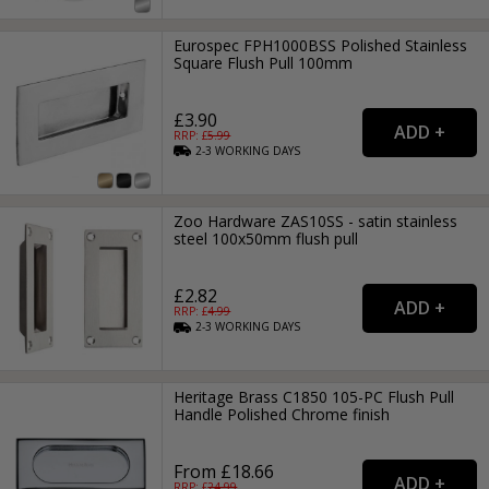
Eurospec FPH1000BSS Polished Stainless
Square Flush Pull 100mm
£3.90
RRP: £
5.99
2-3
WORKING
DAYS
Zoo Hardware ZAS10SS - satin stainless
steel 100x50mm flush pull
£2.82
RRP: £
4.99
2-3
WORKING
DAYS
Heritage Brass C1850 105-PC Flush Pull
Handle Polished Chrome finish
From £18.66
RRP: £
24.99