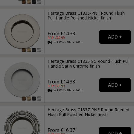
Heritage Brass C1835-PNF Round Flush
Pull Handle Polished Nickel finish
From £14.33
RRP: £
20.99
2-3
WORKING
DAYS
Heritage Brass C1835-SC Round Flush Pull
Handle Satin Chrome finish
From £14.33
RRP: £
20.99
2-3
WORKING
DAYS
Heritage Brass C1837-PNF Round Reeded
Flush Pull Polished Nickel finish
From £16.37