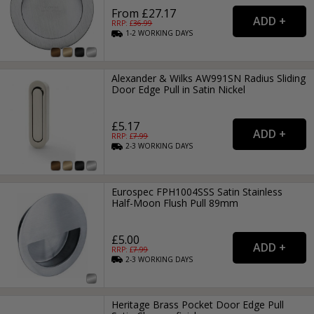
From £27.17
RRP: £
36.99
1-2
WORKING
DAYS
Alexander & Wilks AW991SN Radius Sliding
Door Edge Pull in Satin Nickel
£5.17
RRP: £
7.99
2-3
WORKING
DAYS
Eurospec FPH1004SSS Satin Stainless
Half-Moon Flush Pull 89mm
£5.00
RRP: £
7.99
2-3
WORKING
DAYS
Heritage Brass Pocket Door Edge Pull