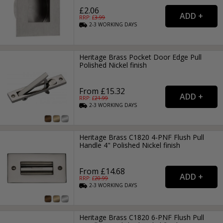
£2.06
RRP: £
3.99
2-3
WORKING
DAYS
Heritage Brass Pocket Door Edge Pull
Polished Nickel finish
From £15.32
RRP: £
21.99
2-3
WORKING
DAYS
Heritage Brass C1820 4-PNF Flush Pull
Handle 4" Polished Nickel finish
From £14.68
RRP: £
20.99
2-3
WORKING
DAYS
Heritage Brass C1820 6-PNF Flush Pull