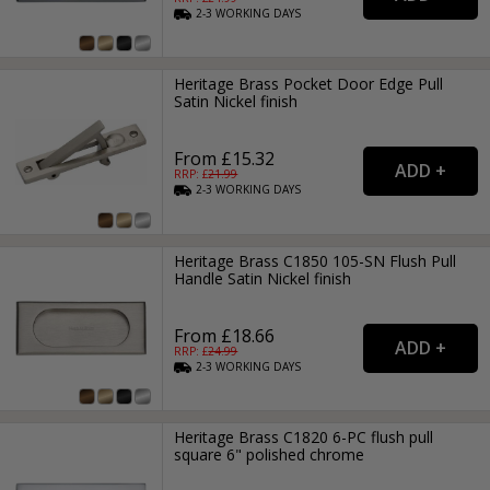
2-3
WORKING
DAYS
Heritage Brass Pocket Door Edge Pull
Satin Nickel finish
From £15.32
RRP: £
21.99
2-3
WORKING
DAYS
Heritage Brass C1850 105-SN Flush Pull
Handle Satin Nickel finish
From £18.66
RRP: £
24.99
2-3
WORKING
DAYS
Heritage Brass C1820 6-PC flush pull
square 6" polished chrome