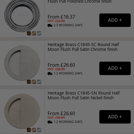
Flush Pull Polished Chrome finish
From £16.37
RRP: £
22.99
2-3
WORKING
DAYS
Heritage Brass C1845-SC Round Half
Moon Flush Pull Satin Chrome finish
From £26.60
RRP: £
35.99
1-2
WORKING
DAYS
Heritage Brass C1845-SN Round Half
Moon Flush Pull Satin Nickel finish
From £26.60
RRP: £
35.99
1-2
WORKING
DAYS