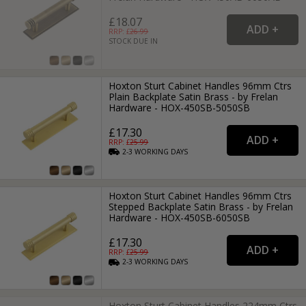
£18.07
RRP: £
26.99
STOCK DUE IN
Hoxton Sturt Cabinet Handles 96mm Ctrs
Plain Backplate Satin Brass - by Frelan
Hardware - HOX-450SB-5050SB
£17.30
RRP: £
25.99
2-3
WORKING
DAYS
Hoxton Sturt Cabinet Handles 96mm Ctrs
Stepped Backplate Satin Brass - by Frelan
Hardware - HOX-450SB-6050SB
£17.30
RRP: £
25.99
2-3
WORKING
DAYS
Hoxton Sturt Cabinet Handles 224mm Ctrs