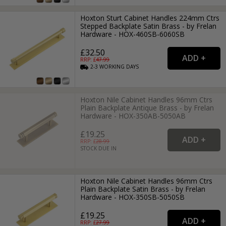
Hoxton Sturt Cabinet Handles 224mm Ctrs
Stepped Backplate Satin Brass - by Frelan
Hardware - HOX-460SB-6060SB
£32.50
RRP: £
47.99
2-3
WORKING
DAYS
Hoxton Nile Cabinet Handles 96mm Ctrs
Plain Backplate Antique Brass - by Frelan
Hardware - HOX-350AB-5050AB
£19.25
RRP: £
28.99
STOCK DUE IN
Hoxton Nile Cabinet Handles 96mm Ctrs
Plain Backplate Satin Brass - by Frelan
Hardware - HOX-350SB-5050SB
£19.25
RRP: £
27.99