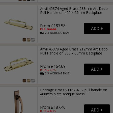
Anvil 45374 Aged Brass 283mm Art Deco
Pull Handle on 425 x 65mm Backplate
From £187.58
RRP: £
250.99
2-3
WORKING
DAYS
Anvil 45379 Aged Brass 212mm Art Deco
Pull Handle on 300 x 65mm Backplate
From £164.69
RRP: £
219.99
2-3
WORKING
DAYS
Heritage Brass V1162-AT - pull handle on
460mm plate antique brass
From £187.46
RRP: £
249.99