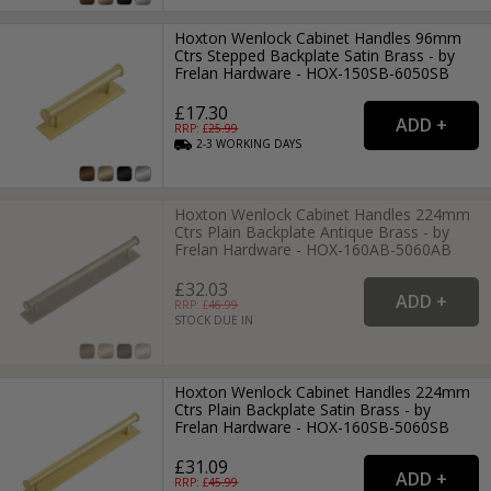
Hoxton Wenlock Cabinet Handles 96mm
Ctrs Stepped Backplate Satin Brass - by
Frelan Hardware - HOX-150SB-6050SB
£17.30
RRP: £
25.99
2-3
WORKING
DAYS
Hoxton Wenlock Cabinet Handles 224mm
Ctrs Plain Backplate Antique Brass - by
Frelan Hardware - HOX-160AB-5060AB
£32.03
RRP: £
46.99
STOCK DUE IN
Hoxton Wenlock Cabinet Handles 224mm
Ctrs Plain Backplate Satin Brass - by
Frelan Hardware - HOX-160SB-5060SB
£31.09
RRP: £
45.99