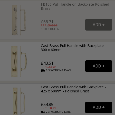
FB106 Pull Handle on Backplate Polished
Brass
£68.71
RRP: £
100.99
STOCK DUE IN
Cast Brass Pull Handle with Backplate -
300 x 60mm
£43.51
RRP: £
63.99
2-3
WORKING
DAYS
Cast Brass Pull Handle with Backplate -
425 x 60mm - Polished Brass
£54.85
RRP: £
80.99
2-3
WORKING
DAYS