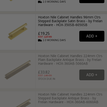
2-3
WORKING
DAYS
Hoxton Nile Cabinet Handles 96mm Ctrs
Stepped Backplate Satin Brass - by Frelan
Hardware - HOX-350SB-6050SB
£19.25
RRP: £
27.99
2-3
WORKING
DAYS
Hoxton Nile Cabinet Handles 224mm Ctrs
Plain Backplate Antique Brass - by Frelan
Hardware - HOX-360AB-5060AB
£33.82
RRP: £
49.99
STOCK DUE IN
Hoxton Nile Cabinet Handles 224mm Ctrs
Stepped Backplate Antique Brass - by
Frelan Hardware - HOX-360AB-6060AB