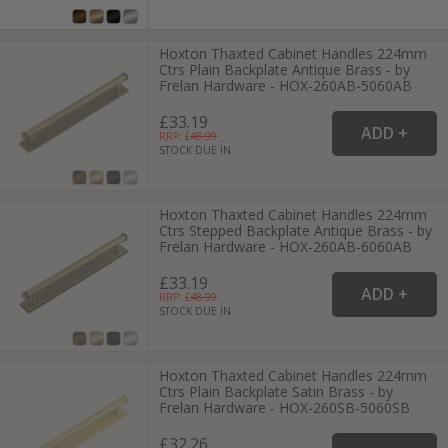
Hoxton Thaxted Cabinet Handles 224mm
Ctrs Plain Backplate Antique Brass - by
Frelan Hardware - HOX-260AB-5060AB
£33.19
RRP: £
48.99
STOCK DUE IN
Hoxton Thaxted Cabinet Handles 224mm
Ctrs Stepped Backplate Antique Brass - by
Frelan Hardware - HOX-260AB-6060AB
£33.19
RRP: £
48.99
STOCK DUE IN
Hoxton Thaxted Cabinet Handles 224mm
Ctrs Plain Backplate Satin Brass - by
Frelan Hardware - HOX-260SB-5060SB
£32.26