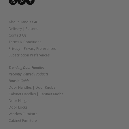
About Handles 4U
Delivery
|
Returns
Contact Us
Terms & Conditions
Privacy
|
Privacy Preferences
Subscription Preferences
Trending Door Handles
Recently Viewed Products
How to Guide
Door Handles
|
Door Knobs
Cabinet Handles
|
Cabinet Knobs
Door Hinges
Door Locks
Window Furniture
Cabinet Furniture