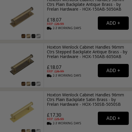
Ctrs Plain Backplate Antique Brass - by
Frelan Hardware - HOX-150AB-5050AB
£18.07
RRP: £
26.99
2-3
WORKING
DAYS
Hoxton Wenlock Cabinet Handles 96mm
Ctrs Stepped Backplate Antique Brass - by
Frelan Hardware - HOX-150AB-6050AB
£18.07
RRP: £
26.99
2-3
WORKING
DAYS
Hoxton Wenlock Cabinet Handles 96mm
Ctrs Plain Backplate Satin Brass - by
Frelan Hardware - HOX-150SB-5050SB
£17.30
RRP: £
25.99
2-3
WORKING
DAYS