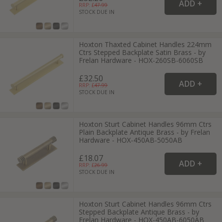
RRP: £
47.99
STOCK DUE IN
Hoxton Thaxted Cabinet Handles 224mm
Ctrs Stepped Backplate Satin Brass - by
Frelan Hardware - HOX-260SB-6060SB
£32.50
RRP: £
47.99
STOCK DUE IN
Hoxton Sturt Cabinet Handles 96mm Ctrs
Plain Backplate Antique Brass - by Frelan
Hardware - HOX-450AB-5050AB
£18.07
RRP: £
26.99
STOCK DUE IN
Hoxton Sturt Cabinet Handles 96mm Ctrs
Stepped Backplate Antique Brass - by
Frelan Hardware - HOX-450AB-6050AB