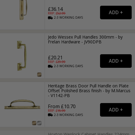
£36.14
RRP: £
52.99
2-3
WORKING
DAYS
Jedo Wessex Pull Handles 300mm - by
Frelan Hardware - JV90DPB
£20.21
RRP: £
29.99
2-3
WORKING
DAYS
Heritage Brass Door Pull Handle on Plate
Offset Polished Brass finish - by M.Marcus
- V1142-PB
From £10.70
RRP: £
15.99
2-3
WORKING
DAYS
Hoxton Wenlock Cabinet Handles 224mm