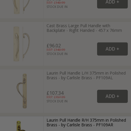
RRP: £
140.99
STOCK DUE IN
Cast Brass Large Pull Handle with
Backplate - Right Handed - 457 x 76mm
£96.02
RRP: £
140.99
STOCK DUE IN
Laurin Pull Handle L/H 375mm in Polished
Brass - by Carlisle Brass - PF109AL
£107.34
RRP: £
157.99
STOCK DUE IN
Laurin Pull Handle R/H 375mm in Polished
Brass - by Carlisle Brass - PF109AR