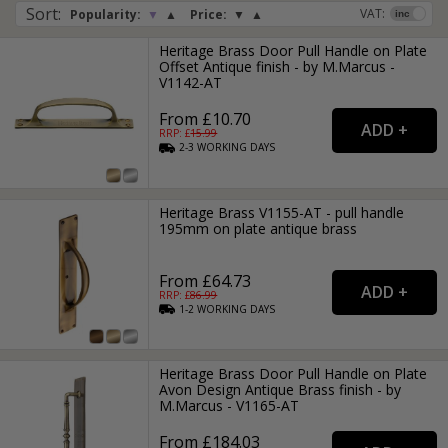
Sort
:
VAT:
Popularity:
▼
▲
Price:
▼
▲
Heritage Brass Door Pull Handle on Plate
Offset Antique finish - by M.Marcus -
V1142-AT
From £10.70
RRP: £
15.99
2-3
WORKING
DAYS
Heritage Brass V1155-AT - pull handle
195mm on plate antique brass
From £64.73
RRP: £
86.99
1-2
WORKING
DAYS
Heritage Brass Door Pull Handle on Plate
Avon Design Antique Brass finish - by
M.Marcus - V1165-AT
From £184.03