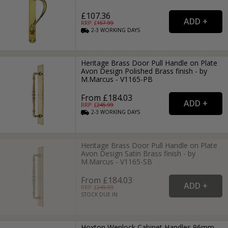
£107.36
RRP: £
157.99
2-3
WORKING
DAYS
Heritage Brass Door Pull Handle on Plate
Avon Design Polished Brass finish - by
M.Marcus - V1165-PB
From £184.03
RRP: £
245.99
2-3
WORKING
DAYS
Heritage Brass Door Pull Handle on Plate
Avon Design Satin Brass finish - by
M.Marcus - V1165-SB
From £184.03
RRP: £
245.99
STOCK DUE IN
Hoxton Wenlock Cabinet Handles 96mm