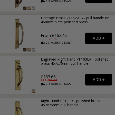
2-3
WORKING
DAYS
Heritage Brass V1162-PB - pull handle on
460mm plate polished brass
From £162.46
RRP: £
216.99
2-3
WORKING
DAYS
Engraved Right Hand PF103ER - polished
brass 457x76mm pull handle
£153.66
RRP: £
224.99
2-3
WORKING
DAYS
Right Hand PF100R - polished brass
457x76mm pull handle