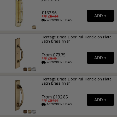
£132.96
RRP: £
194.99
2-3
WORKING
DAYS
Heritage Brass Door Pull Handle on Plate
Satin Brass finish
From £73.75
RRP: £
98.99
2-3
WORKING
DAYS
Heritage Brass Door Pull Handle on Plate
Satin Brass finish
From £192.85
RRP: £
257.99
1-2
WORKING
DAYS