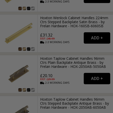
2-3
WORKING
DAYS
Hoxton Wenlock Cabinet Handles 224mm
Ctrs Stepped Backplate Satin Brass - by
Frelan Hardware - HOX-160SB-6060SB
£31.32
RRP: £
45.99
2-3
WORKING
DAYS
Hoxton Taplow Cabinet Handles 96mm
Ctrs Plain Backplate Antique Brass - by
Frelan Hardware - HOX-2050AB-5050AB
£20.10
RRP: £
29.99
2-3
WORKING
DAYS
Hoxton Taplow Cabinet Handles 96mm
Ctrs Stepped Backplate Antique Brass - by
Frelan Hardware - HOX-2050AB-6050AB