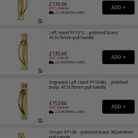
£135.66
RRP: £
198.99
2-3
WORKING
DAYS
Left Hand PF101L - polished brass
457x76mm pull handle
£135.66
RRP: £
198.99
2-3
WORKING
DAYS
Engraved Left Hand PF104EL - polished
brass 457x76mm pull handle
£153.66
RRP: £
224.99
2-3
WORKING
DAYS
Ornate PF106 - polished brass 382x64mm
pull handle