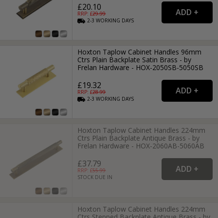
£20.10
RRP: £
29.99
2-3
WORKING
DAYS
Hoxton Taplow Cabinet Handles 96mm
Ctrs Plain Backplate Satin Brass - by
Frelan Hardware - HOX-2050SB-5050SB
£19.32
RRP: £
28.99
2-3
WORKING
DAYS
Hoxton Taplow Cabinet Handles 224mm
Ctrs Plain Backplate Antique Brass - by
Frelan Hardware - HOX-2060AB-5060AB
£37.79
RRP: £
55.99
STOCK DUE IN
Hoxton Taplow Cabinet Handles 224mm
Ctrs Stepped Backplate Antique Brass - by