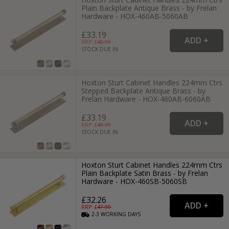
Plain Backplate Antique Brass - by Frelan
Hardware - HOX-460AB-5060AB
£33.19
RRP: £
48.99
STOCK DUE IN
Hoxton Sturt Cabinet Handles 224mm Ctrs
Stepped Backplate Antique Brass - by
Frelan Hardware - HOX-460AB-6060AB
£33.19
RRP: £
48.99
STOCK DUE IN
Hoxton Sturt Cabinet Handles 224mm Ctrs
Plain Backplate Satin Brass - by Frelan
Hardware - HOX-460SB-5060SB
£32.26
RRP: £
47.99
2-3
WORKING
DAYS