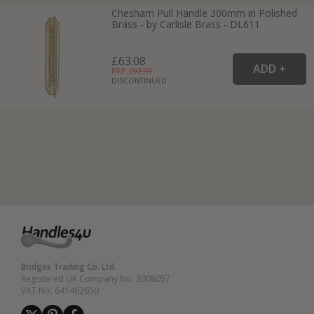
Chesham Pull Handle 300mm in Polished
Brass - by Carlisle Brass - DL611
£63.08
RRP: £
92.99
DISCONTINUED
Bridges Trading Co. Ltd.
Registered UK Company No. 3008057
VAT No. 641462650