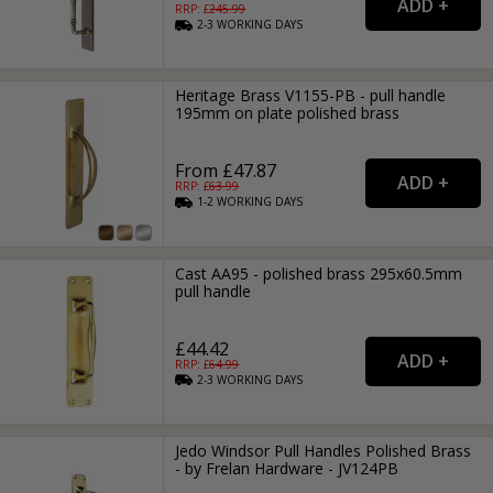
RRP: £
245.99
2-3
WORKING
DAYS
Heritage Brass V1155-PB - pull handle
195mm on plate polished brass
From £47.87
RRP: £
63.99
1-2
WORKING
DAYS
Cast AA95 - polished brass 295x60.5mm
pull handle
£44.42
RRP: £
64.99
2-3
WORKING
DAYS
Jedo Windsor Pull Handles Polished Brass
- by Frelan Hardware - JV124PB