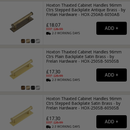
Hoxton Thaxted Cabinet Handles 96mm
Ctrs Stepped Backplate Antique Brass - by
Frelan Hardware - HOX-250AB-6050AB
£18.07
RRP: £
26.99
2-3
WORKING
DAYS
Hoxton Thaxted Cabinet Handles 96mm
Ctrs Plain Backplate Satin Brass - by
Frelan Hardware - HOX-250SB-5050SB
£17.30
RRP: £
25.99
2-3
WORKING
DAYS
Hoxton Thaxted Cabinet Handles 96mm
Ctrs Stepped Backplate Satin Brass - by
Frelan Hardware - HOX-250SB-6050SB
£17.30
RRP: £
25.99
2-3
WORKING
DAYS