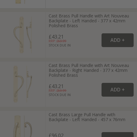
Cast Brass Pull Handle with Art Nouveau
Backplate - Left Handed - 377 x 42mm
Polished Brass
£43.21
RRP: £
63.99
STOCK DUE IN
Cast Brass Pull Handle with Art Nouveau
Backplate - Right Handed - 377 x 42mm
Polished Brass
£43.21
RRP: £
63.99
STOCK DUE IN
Cast Brass Large Pull Handle with
Backplate - Left Handed - 457 x 76mm
£96.02