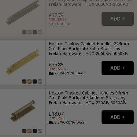
Frelan Hardware - HOX-2060AB-6060AB
£37.79
RRP: £
55.99
STOCK DUE IN
Hoxton Taplow Cabinet Handles 224mm
Ctrs Plain Backplate Satin Brass - by
Frelan Hardware - HOX-2060SB-5060SB
£36.85
RRP: £
53.99
2-3
WORKING
DAYS
Hoxton Thaxted Cabinet Handles 96mm
Ctrs Plain Backplate Antique Brass - by
Frelan Hardware - HOX-250AB-5050AB
£18.07
RRP: £
26.99
2-3
WORKING
DAYS