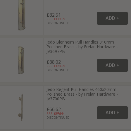
£82.51
RRP: £
119.99
DISCONTINUED
Jedo Blenheim Pull Handles 310mm
Polished Brass - by Frelan Hardware -
JV3697PB
£88.02
RRP: £
128.99
DISCONTINUED
Jedo Regent Pull Handles 460x20mm
Polished Brass - by Frelan Hardware -
JV3700PB
£66.62
RRP: £
97.99
DISCONTINUED