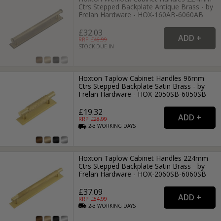
Ctrs Stepped Backplate Antique Brass - by
Frelan Hardware - HOX-160AB-6060AB
£32.03
RRP: £
46.99
STOCK DUE IN
Hoxton Taplow Cabinet Handles 96mm
Ctrs Stepped Backplate Satin Brass - by
Frelan Hardware - HOX-2050SB-6050SB
£19.32
RRP: £
28.99
2-3
WORKING
DAYS
Hoxton Taplow Cabinet Handles 224mm
Ctrs Stepped Backplate Satin Brass - by
Frelan Hardware - HOX-2060SB-6060SB
£37.09
RRP: £
54.99
2-3
WORKING
DAYS