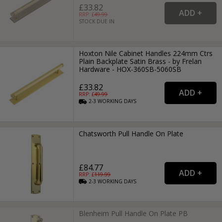
£33.82
RRP: £
49.99
STOCK DUE IN
Hoxton Nile Cabinet Handles 224mm Ctrs
Plain Backplate Satin Brass - by Frelan
Hardware - HOX-360SB-5060SB
£33.82
RRP: £
49.99
2-3
WORKING
DAYS
Chatsworth Pull Handle On Plate
£84.77
RRP: £
119.99
2-3
WORKING
DAYS
Blenheim Pull Handle On Plate PB