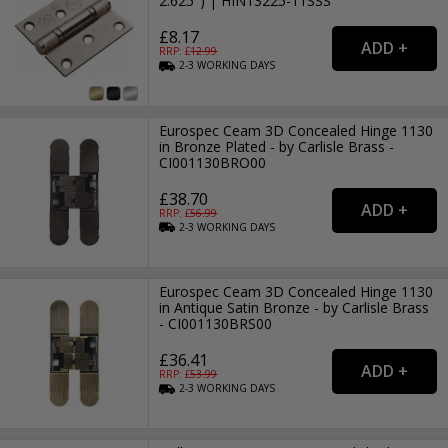
2.625") | HIN13225-11SSS
£8.17
RRP: £
12.99
2-3
WORKING
DAYS
Eurospec Ceam 3D Concealed Hinge 1130
in Bronze Plated - by Carlisle Brass -
CI001130BRO00
£38.70
RRP: £
56.99
2-3
WORKING
DAYS
Eurospec Ceam 3D Concealed Hinge 1130
in Antique Satin Bronze - by Carlisle Brass
- CI001130BRS00
£36.41
RRP: £
53.99
2-3
WORKING
DAYS