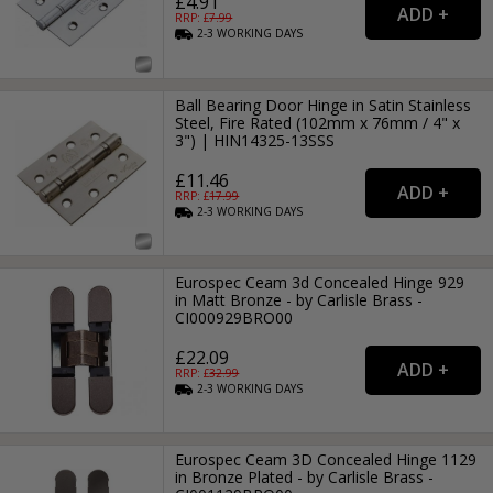
£4.91
RRP: £
7.99
2-3
WORKING
DAYS
Ball Bearing Door Hinge in Satin Stainless
Steel, Fire Rated (102mm x 76mm / 4" x
3") | HIN14325-13SSS
£11.46
RRP: £
17.99
2-3
WORKING
DAYS
Eurospec Ceam 3d Concealed Hinge 929
in Matt Bronze - by Carlisle Brass -
CI000929BRO00
£22.09
RRP: £
32.99
2-3
WORKING
DAYS
Eurospec Ceam 3D Concealed Hinge 1129
in Bronze Plated - by Carlisle Brass -