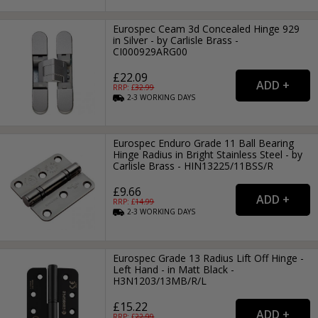
Eurospec Ceam 3d Concealed Hinge 929
in Silver - by Carlisle Brass -
CI000929ARG00
£22.09
RRP: £
32.99
2-3
WORKING
DAYS
Eurospec Enduro Grade 11 Ball Bearing
Hinge Radius in Bright Stainless Steel - by
Carlisle Brass - HIN13225/11BSS/R
£9.66
RRP: £
14.99
2-3
WORKING
DAYS
Eurospec Grade 13 Radius Lift Off Hinge -
Left Hand - in Matt Black -
H3N1203/13MB/R/L
£15.22
RRP: £
22.99