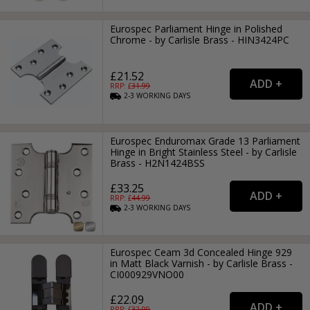
Eurospec Parliament Hinge in Polished
Chrome - by Carlisle Brass - HIN3424PC
£21.52
RRP: £
31.99
2-3
WORKING
DAYS
Eurospec Enduromax Grade 13 Parliament
Hinge in Bright Stainless Steel - by Carlisle
Brass - H2N1424BSS
£33.25
RRP: £
44.99
2-3
WORKING
DAYS
Eurospec Ceam 3d Concealed Hinge 929
in Matt Black Varnish - by Carlisle Brass -
CI000929VNO00
£22.09
RRP: £
32.99