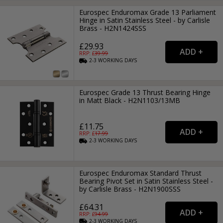
Eurospec Enduromax Grade 13 Parliament
Hinge in Satin Stainless Steel - by Carlisle
Brass - H2N1424SSS
£29.93
RRP: £
39.99
2-3
WORKING
DAYS
Eurospec Grade 13 Thrust Bearing Hinge
in Matt Black - H2N1103/13MB
£11.75
RRP: £
17.99
2-3
WORKING
DAYS
Eurospec Enduromax Standard Thrust
Bearing Pivot Set in Satin Stainless Steel -
by Carlisle Brass - H2N1900SSS
£64.31
RRP: £
94.99
2-3
WORKING
DAYS