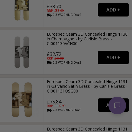
£38.70
RRP: £
56.99
2-3
WORKING
DAYS
Eurospec Ceam 3D Concealed Hinge 1130
in Champagne - by Carlisle Brass -
CI001130VCH00
£32.72
RRP: £
47.99
2-3
WORKING
DAYS
Eurospec Ceam 3D Concealed Hinge 1131
in Galvanic Satin Brass - by Carlisle Brass -
CI001131OSG00
£75.84
RRP: £
110.99
2-3
WORKING
DAYS
Eurospec Ceam 3D Concealed Hinge 1131