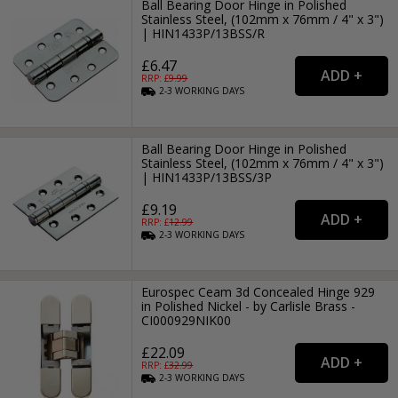
Ball Bearing Door Hinge in Polished
Stainless Steel, (102mm x 76mm / 4" x 3")
| HIN1433P/13BSS/R
£6.47
RRP: £
9.99
2-3
WORKING
DAYS
Ball Bearing Door Hinge in Polished
Stainless Steel, (102mm x 76mm / 4" x 3")
| HIN1433P/13BSS/3P
£9.19
RRP: £
12.99
2-3
WORKING
DAYS
Eurospec Ceam 3d Concealed Hinge 929
in Polished Nickel - by Carlisle Brass -
CI000929NIK00
£22.09
RRP: £
32.99
2-3
WORKING
DAYS