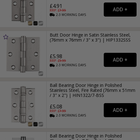
£4.91
RRP: £
7.99
2-3
WORKING
DAYS
Butt Door Hinge in Satin Stainless Steel,
(76mm x 76mm / 3" x 3") | HIP1332SSS
£5.98
RRP: £
9.99
2-3
WORKING
DAYS
Ball Bearing Door Hinge in Polished
Stainless Steel, Fire Rated (76mm x 51mm
/ 3" x 2") | HIN1322/7-BSS
£5.08
RRP: £
7.99
2-3
WORKING
DAYS
Ball Bearing Door Hinge in Polished