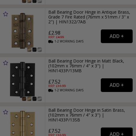
Ball Bearing Door Hinge in Antique Brass,
Grade 7 Fire Rated (76mm x 51mm / 3" x
2") | HIN1322/7AB
£2.98
RRP: £
4.99
1-2
WORKING
DAYS
Ball Bearing Door Hinge in Matt Black,
(102mm x 76mm / 4" x 3") |
HIN1433P/13MB
£7.52
RRP: £
11.99
1-2
WORKING
DAYS
Ball Bearing Door Hinge in Satin Brass,
(102mm x 76mm / 4" x 3") |
HIN1433P/13SB
£7.52
RRP: £
11.99