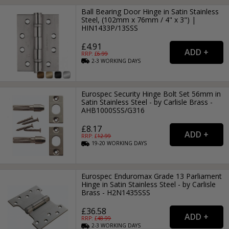
Ball Bearing Door Hinge in Satin Stainless
Steel, (102mm x 76mm / 4" x 3") |
HIN1433P/13SSS
£4.91
RRP: £
6.99
2-3
WORKING
DAYS
Eurospec Security Hinge Bolt Set 56mm in
Satin Stainless Steel - by Carlisle Brass -
AHB1000SSS/G316
£8.17
RRP: £
12.99
19-20
WORKING
DAYS
Eurospec Enduromax Grade 13 Parliament
Hinge in Satin Stainless Steel - by Carlisle
Brass - H2N1435SSS
£36.58
RRP: £
48.99
2-3
WORKING
DAYS