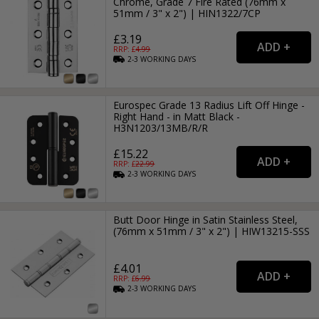
Chrome, Grade 7 Fire Rated (76mm x
51mm / 3" x 2") | HIN1322/7CP
£3.19
RRP: £
4.99
2-3
WORKING
DAYS
Eurospec Grade 13 Radius Lift Off Hinge -
Right Hand - in Matt Black -
H3N1203/13MB/R/R
£15.22
RRP: £
22.99
2-3
WORKING
DAYS
Butt Door Hinge in Satin Stainless Steel,
(76mm x 51mm / 3" x 2") | HIW13215-SSS
£4.01
RRP: £
6.99
2-3
WORKING
DAYS