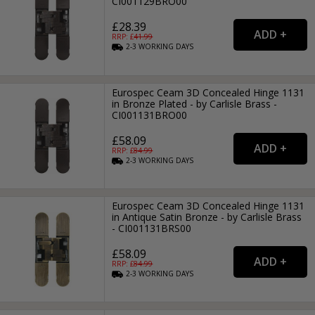
CI001129BRO00
£28.39
RRP: £
41.99
2-3
WORKING
DAYS
Eurospec Ceam 3D Concealed Hinge 1131
in Bronze Plated - by Carlisle Brass -
CI001131BRO00
£58.09
RRP: £
84.99
2-3
WORKING
DAYS
Eurospec Ceam 3D Concealed Hinge 1131
in Antique Satin Bronze - by Carlisle Brass
- CI001131BRS00
£58.09
RRP: £
84.99
2-3
WORKING
DAYS