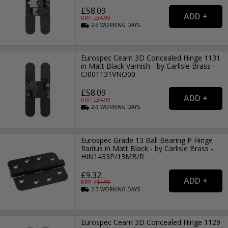
£58.09
RRP: £
84.99
2-3
WORKING
DAYS
Eurospec Ceam 3D Concealed Hinge 1131
in Matt Black Varnish - by Carlisle Brass -
CI001131VNO00
£58.09
RRP: £
84.99
2-3
WORKING
DAYS
Eurospec Grade 13 Ball Bearing P Hinge
Radius in Matt Black - by Carlisle Brass -
HIN1433P/13MB/R
£9.32
RRP: £
14.99
2-3
WORKING
DAYS
Eurospec Ceam 3D Concealed Hinge 1129