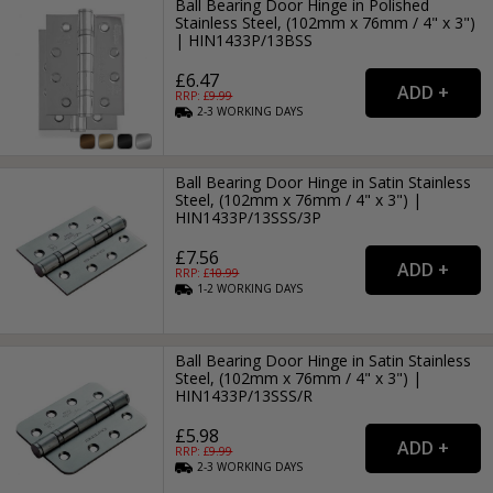
Ball Bearing Door Hinge in Polished
Stainless Steel, (102mm x 76mm / 4" x 3")
| HIN1433P/13BSS
£6.47
RRP: £
9.99
2-3
WORKING
DAYS
Ball Bearing Door Hinge in Satin Stainless
Steel, (102mm x 76mm / 4" x 3") |
HIN1433P/13SSS/3P
£7.56
RRP: £
10.99
1-2
WORKING
DAYS
Ball Bearing Door Hinge in Satin Stainless
Steel, (102mm x 76mm / 4" x 3") |
HIN1433P/13SSS/R
£5.98
RRP: £
9.99
2-3
WORKING
DAYS