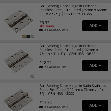
Ball Bearing Door Hinge in Polished
Stainless Steel, Fire Rated (76mm x 66mm
/ 3" x 2.625") | HIN13225-11BSS
£9.32
RRP: £
14.99
2-3
WORKING
DAYS
Ball Bearing Door Hinge in Polished
Stainless Steel, Fire Rated (102mm x
76mm / 4" x 3") | CEN1433-13BSS
£18.22
2-3
WORKING
DAYS
Ball Bearing Door Hinge in Satin Stainless
Steel, Fire Rated (102mm x 76mm / 4" x
3") | CEN1433-13SSS
£17.74
2-3
WORKING
DAYS