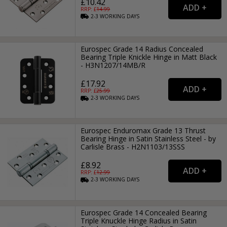
£10.42
RRP: £
14.99
2-3
WORKING
DAYS
Eurospec Grade 14 Radius Concealed
Bearing Triple Knickle Hinge in Matt Black
- H3N1207/14MB/R
£17.92
RRP: £
25.99
2-3
WORKING
DAYS
Eurospec Enduromax Grade 13 Thrust
Bearing Hinge in Satin Stainless Steel - by
Carlisle Brass - H2N1103/13SSS
£8.92
RRP: £
12.99
2-3
WORKING
DAYS
Eurospec Grade 14 Concealed Bearing
Triple Knuckle Hinge Radius in Satin