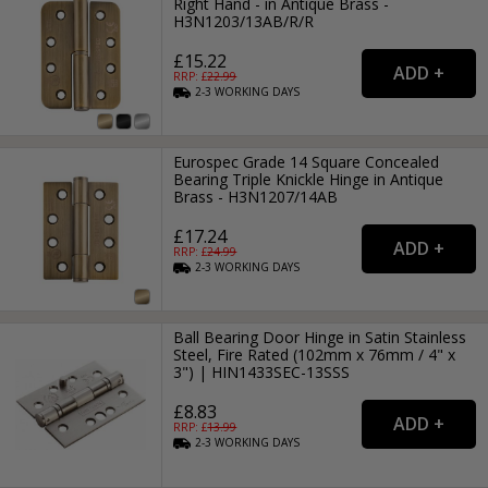
Right Hand - in Antique Brass -
H3N1203/13AB/R/R
£15.22
RRP: £
22.99
2-3
WORKING
DAYS
Eurospec Grade 14 Square Concealed
Bearing Triple Knickle Hinge in Antique
Brass - H3N1207/14AB
£17.24
RRP: £
24.99
2-3
WORKING
DAYS
Ball Bearing Door Hinge in Satin Stainless
Steel, Fire Rated (102mm x 76mm / 4" x
3") | HIN1433SEC-13SSS
£8.83
RRP: £
13.99
2-3
WORKING
DAYS