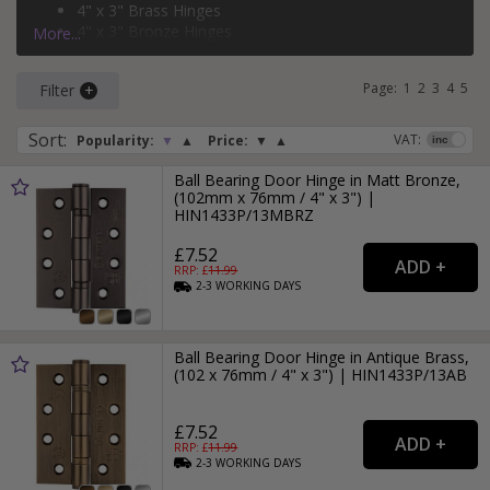
4" x 3" Brass Hinges
4" x 3" Bronze Hinges
More...
3" x 2" Black Hinges
Page:
1
2
3
4
5
Filter
Sort
:
VAT:
Popularity:
▼
▲
Price:
▼
▲
Ball Bearing Door Hinge in Matt Bronze,
(102mm x 76mm / 4" x 3") |
HIN1433P/13MBRZ
£7.52
RRP: £
11.99
2-3
WORKING
DAYS
Ball Bearing Door Hinge in Antique Brass,
(102 x 76mm / 4" x 3") | HIN1433P/13AB
£7.52
RRP: £
11.99
2-3
WORKING
DAYS