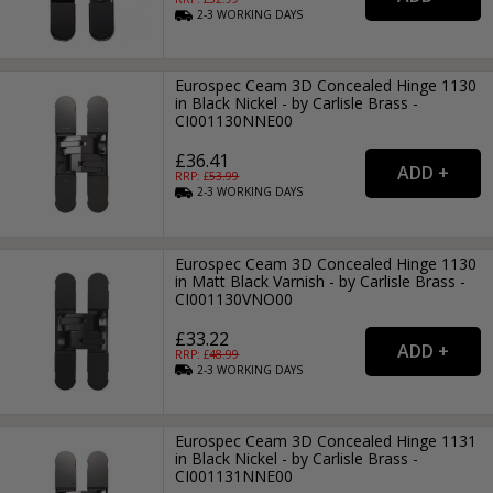
2-3
WORKING
DAYS
Eurospec Ceam 3D Concealed Hinge 1130
in Black Nickel - by Carlisle Brass -
CI001130NNE00
£36.41
RRP: £
53.99
2-3
WORKING
DAYS
Eurospec Ceam 3D Concealed Hinge 1130
in Matt Black Varnish - by Carlisle Brass -
CI001130VNO00
£33.22
RRP: £
48.99
2-3
WORKING
DAYS
Eurospec Ceam 3D Concealed Hinge 1131
in Black Nickel - by Carlisle Brass -
CI001131NNE00