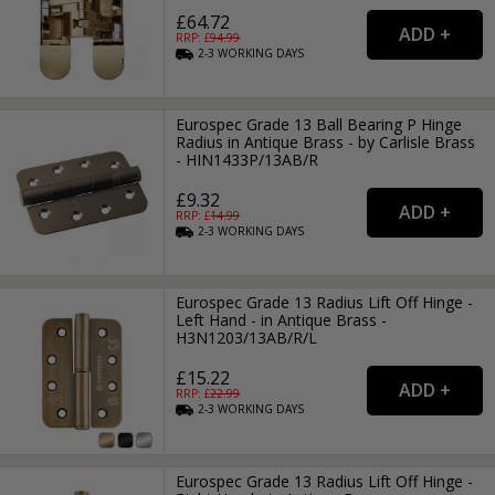
£64.72
RRP: £
94.99
2-3
WORKING
DAYS
Eurospec Grade 13 Ball Bearing P Hinge
Radius in Antique Brass - by Carlisle Brass
- HIN1433P/13AB/R
£9.32
RRP: £
14.99
2-3
WORKING
DAYS
Eurospec Grade 13 Radius Lift Off Hinge -
Left Hand - in Antique Brass -
H3N1203/13AB/R/L
£15.22
RRP: £
22.99
2-3
WORKING
DAYS
Eurospec Grade 13 Radius Lift Off Hinge -