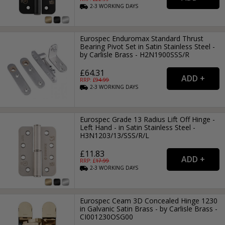
2-3
WORKING
DAYS
Eurospec Enduromax Standard Thrust
Bearing Pivot Set in Satin Stainless Steel -
by Carlisle Brass - H2N1900SSS/R
£64.31
RRP: £
94.99
2-3
WORKING
DAYS
Eurospec Grade 13 Radius Lift Off Hinge -
Left Hand - in Satin Stainless Steel -
H3N1203/13/SSS/R/L
£11.83
RRP: £
17.99
2-3
WORKING
DAYS
Eurospec Ceam 3D Concealed Hinge 1230
in Galvanic Satin Brass - by Carlisle Brass -
CI001230OSG00