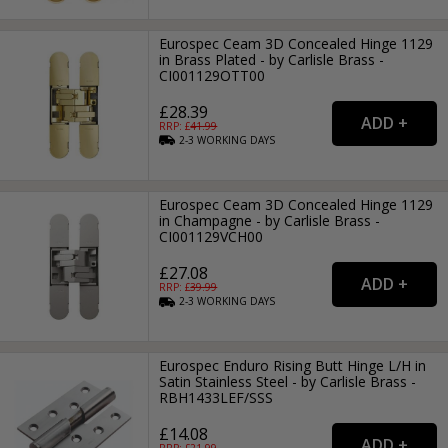
Eurospec Ceam 3D Concealed Hinge 1129
in Brass Plated - by Carlisle Brass -
CI001129OTT00
£28.39
RRP: £
41.99
2-3
WORKING
DAYS
Eurospec Ceam 3D Concealed Hinge 1129
in Champagne - by Carlisle Brass -
CI001129VCH00
£27.08
RRP: £
39.99
2-3
WORKING
DAYS
Eurospec Enduro Rising Butt Hinge L/H in
Satin Stainless Steel - by Carlisle Brass -
RBH1433LEF/SSS
£14.08