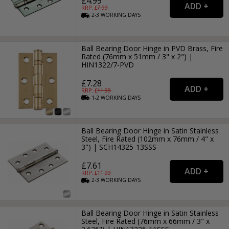
£4.99
RRP: £
7.99
2-3
WORKING
DAYS
Ball Bearing Door Hinge in PVD Brass, Fire
Rated (76mm x 51mm / 3" x 2") |
HIN1322/7-PVD
£7.28
RRP: £
11.99
1-2
WORKING
DAYS
Ball Bearing Door Hinge in Satin Stainless
Steel, Fire Rated (102mm x 76mm / 4" x
3") | SCH14325-13SSS
£7.61
RRP: £
11.99
2-3
WORKING
DAYS
Ball Bearing Door Hinge in Satin Stainless
Steel, Fire Rated (76mm x 66mm / 3" x