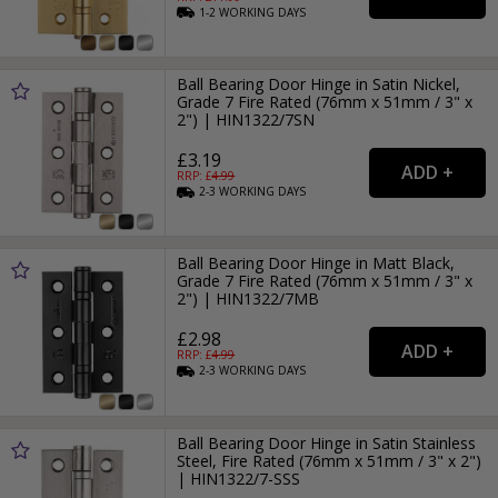
1-2
WORKING
DAYS
Ball Bearing Door Hinge in Satin Nickel,
Grade 7 Fire Rated (76mm x 51mm / 3" x
2") | HIN1322/7SN
£3.19
RRP: £
4.99
2-3
WORKING
DAYS
Ball Bearing Door Hinge in Matt Black,
Grade 7 Fire Rated (76mm x 51mm / 3" x
2") | HIN1322/7MB
£2.98
RRP: £
4.99
2-3
WORKING
DAYS
Ball Bearing Door Hinge in Satin Stainless
Steel, Fire Rated (76mm x 51mm / 3" x 2")
| HIN1322/7-SSS