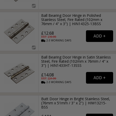
Ball Bearing Door Hinge in Polished
Stainless Steel, Fire Rated (102mm x
76mm / 4" x 3") | HIN14325-13BSS
£12.68
RRP: £
19.99
2-3
WORKING
DAYS
Ball Bearing Door Hinge in Satin Stainless
Steel, Fire Rated (102mm x 76mm / 4" x
3") | HIN1433HT-13SSS
£14.08
RRP: £
21.99
2-3
WORKING
DAYS
Butt Door Hinge in Bright Stainless Steel,
(76mm x 51mm / 3" x 2") | HIW13215-
BSS