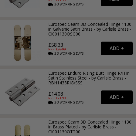
RRP: £
21.99
2-3
WORKING
DAYS
Eurospec Ceam 3D Concealed Hinge 1130
in Galvanic Satin Brass - by Carlisle Brass -
CI001130OSG00
£58.33
RRP: £
85.99
2-3
WORKING
DAYS
Eurospec Enduro Rising Butt Hinge R/H in
Satin Stainless Steel - by Carlisle Brass -
RBH1433RIG/SSS
£14.08
RRP: £
21.99
2-3
WORKING
DAYS
Eurospec Ceam 3D Concealed Hinge 1130
in Brass Plated - by Carlisle Brass -
CI001130OTT00