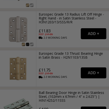
Eurospec Grade 13 Radius Lift Off Hinge -
Right Hand - in Satin Stainless Steel -
H3N1203/13/SSS/R/R
£11.83
RRP: £
17.99
2-3
WORKING
DAYS
Eurospec Grade 13 Thrust Bearing Hinge
in Satin Brass - H2N1103/13SB
£11.75
RRP: £
17.99
2-3
WORKING
DAYS
Ball Bearing Door Hinge in Satin Stainless
Steel, (102mm x 67mm / 4" x 2.625") |
HIN14252/11SSS