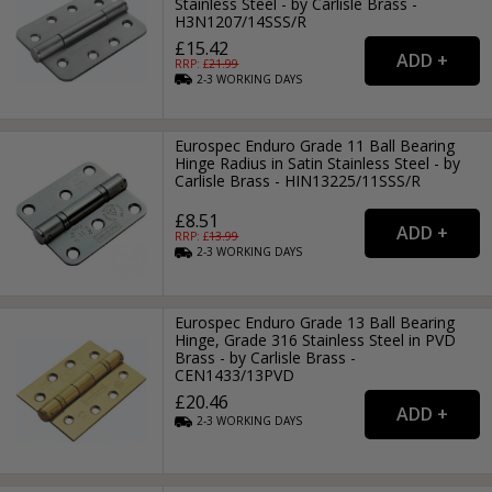
Stainless Steel - by Carlisle Brass -
H3N1207/14SSS/R
£15.42
RRP: £
21.99
2-3
WORKING
DAYS
Eurospec Enduro Grade 11 Ball Bearing
Hinge Radius in Satin Stainless Steel - by
Carlisle Brass - HIN13225/11SSS/R
£8.51
RRP: £
13.99
2-3
WORKING
DAYS
Eurospec Enduro Grade 13 Ball Bearing
Hinge, Grade 316 Stainless Steel in PVD
Brass - by Carlisle Brass -
CEN1433/13PVD
£20.46
2-3
WORKING
DAYS