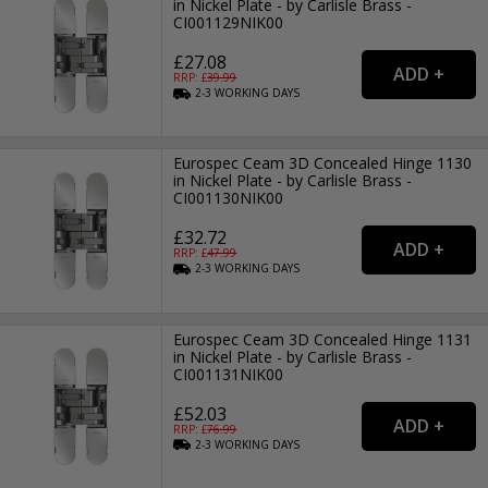
in Nickel Plate - by Carlisle Brass -
CI001129NIK00
£27.08
RRP: £
39.99
2-3
WORKING
DAYS
Eurospec Ceam 3D Concealed Hinge 1130
in Nickel Plate - by Carlisle Brass -
CI001130NIK00
£32.72
RRP: £
47.99
2-3
WORKING
DAYS
Eurospec Ceam 3D Concealed Hinge 1131
in Nickel Plate - by Carlisle Brass -
CI001131NIK00
£52.03
RRP: £
76.99
2-3
WORKING
DAYS