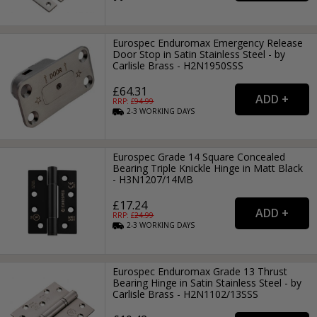
Eurospec Enduromax Emergency Release
Door Stop in Satin Stainless Steel - by
Carlisle Brass - H2N1950SSS
£64.31
RRP: £
94.99
2-3
WORKING
DAYS
Eurospec Grade 14 Square Concealed
Bearing Triple Knickle Hinge in Matt Black
- H3N1207/14MB
£17.24
RRP: £
24.99
2-3
WORKING
DAYS
Eurospec Enduromax Grade 13 Thrust
Bearing Hinge in Satin Stainless Steel - by
Carlisle Brass - H2N1102/13SSS