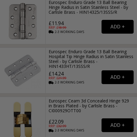
Eurospec Enduro Grade 13 Ball Bearing
Hinge Radius in Satin Stainless Steel - by
Carlisle Brass - HIN14325/13SSS/R
£11.94
RRP: £
18.99
2-3
WORKING
DAYS
Eurospec Enduro Grade 13 Ball Bearing
Hospital Tip Hinge Radius in Satin Stainless
Steel - by Carlisle Brass -
HIN1433HT/13SSS/R
£14.24
RRP: £
21.99
2-3
WORKING
DAYS
Eurospec Ceam 3d Concealed Hinge 929
in Brass Plated - by Carlisle Brass -
CI000929OTT00
£22.09
RRP: £
32.99
2-3
WORKING
DAYS