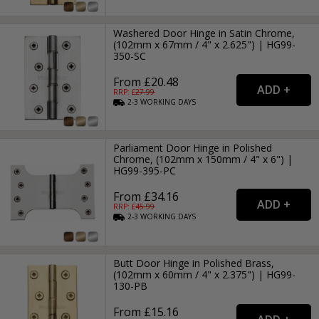
Washered Door Hinge in Satin Chrome,
(102mm x 67mm / 4" x 2.625") | HG99-
350-SC
From £20.48
RRP: £
27.99
2-3
WORKING
DAYS
Parliament Door Hinge in Polished
Chrome, (102mm x 150mm / 4" x 6") |
HG99-395-PC
From £34.16
RRP: £
45.99
2-3
WORKING
DAYS
Butt Door Hinge in Polished Brass,
(102mm x 60mm / 4" x 2.375") | HG99-
130-PB
From £15.16