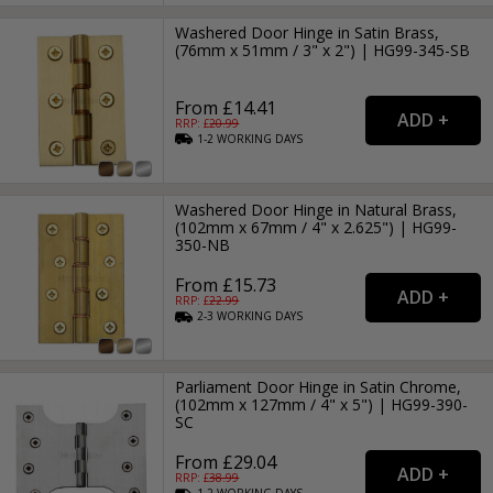
Washered Door Hinge in Satin Brass,
(76mm x 51mm / 3" x 2") | HG99-345-SB
From £14.41
RRP: £
20.99
1-2
WORKING
DAYS
Washered Door Hinge in Natural Brass,
(102mm x 67mm / 4" x 2.625") | HG99-
350-NB
From £15.73
RRP: £
22.99
2-3
WORKING
DAYS
Parliament Door Hinge in Satin Chrome,
(102mm x 127mm / 4" x 5") | HG99-390-
SC
From £29.04
RRP: £
38.99