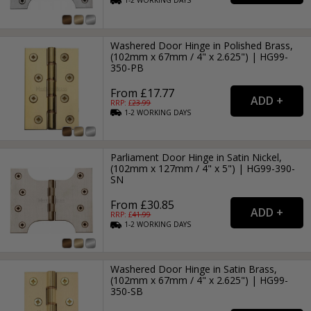
1-2
WORKING
DAYS
Washered Door Hinge in Polished Brass,
(102mm x 67mm / 4" x 2.625") | HG99-
350-PB
From £17.77
RRP: £
23.99
1-2
WORKING
DAYS
Parliament Door Hinge in Satin Nickel,
(102mm x 127mm / 4" x 5") | HG99-390-
SN
From £30.85
RRP: £
41.99
1-2
WORKING
DAYS
Washered Door Hinge in Satin Brass,
(102mm x 67mm / 4" x 2.625") | HG99-
350-SB