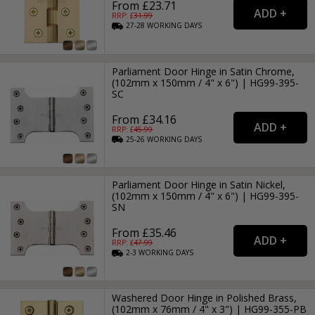
From £23.71
RRP: £
31.99
27-28
WORKING
DAYS
Parliament Door Hinge in Satin Chrome,
(102mm x 150mm / 4" x 6") | HG99-395-
SC
From £34.16
RRP: £
45.99
25-26
WORKING
DAYS
Parliament Door Hinge in Satin Nickel,
(102mm x 150mm / 4" x 6") | HG99-395-
SN
From £35.46
RRP: £
47.99
2-3
WORKING
DAYS
Washered Door Hinge in Polished Brass,
(102mm x 76mm / 4" x 3") | HG99-355-PB