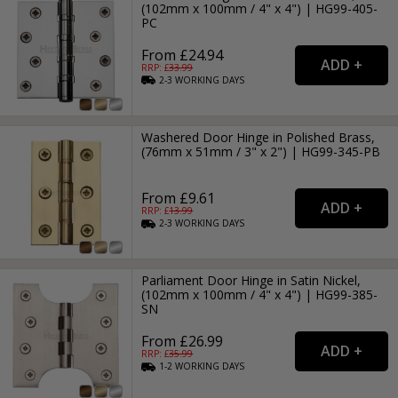
(102mm x 100mm / 4" x 4") | HG99-405-
PC
From £24.94
RRP: £
33.99
2-3
WORKING
DAYS
Washered Door Hinge in Polished Brass,
(76mm x 51mm / 3" x 2") | HG99-345-PB
From £9.61
RRP: £
13.99
2-3
WORKING
DAYS
Parliament Door Hinge in Satin Nickel,
(102mm x 100mm / 4" x 4") | HG99-385-
SN
From £26.99
RRP: £
35.99
1-2
WORKING
DAYS