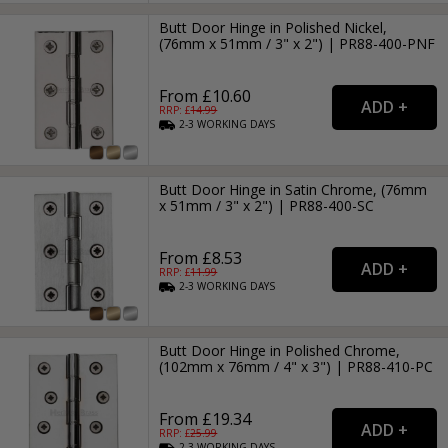
Butt Door Hinge in Polished Nickel,
(76mm x 51mm / 3" x 2") | PR88-400-PNF
From £10.60
RRP: £
14.99
2-3
WORKING
DAYS
Butt Door Hinge in Satin Chrome, (76mm
x 51mm / 3" x 2") | PR88-400-SC
From £8.53
RRP: £
11.99
2-3
WORKING
DAYS
Butt Door Hinge in Polished Chrome,
(102mm x 76mm / 4" x 3") | PR88-410-PC
From £19.34
RRP: £
25.99
2-3
WORKING
DAYS