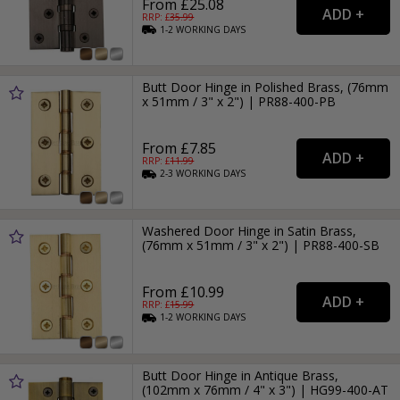
From £25.08
RRP: £
35.99
1-2
WORKING
DAYS
Butt Door Hinge in Polished Brass, (76mm
x 51mm / 3" x 2") | PR88-400-PB
From £7.85
RRP: £
11.99
2-3
WORKING
DAYS
Washered Door Hinge in Satin Brass,
(76mm x 51mm / 3" x 2") | PR88-400-SB
From £10.99
RRP: £
15.99
1-2
WORKING
DAYS
Butt Door Hinge in Antique Brass,
(102mm x 76mm / 4" x 3") | HG99-400-AT