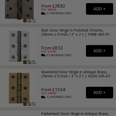
From £28.82
RRP: £
38.99
2-3
WORKING
DAYS
Butt Door Hinge in Polished Chrome,
(76mm x 51mm / 3" x 2") | PR88-400-PC
From £8.53
RRP: £
11.99
2-3
WORKING
DAYS
Washered Door Hinge in Antique Brass,
(76mm x 51mm / 3" x 2") | HG99-345-AT
From £13.04
RRP: £
18.99
1-2
WORKING
DAYS
Parliament Door Hinge in Antique Brass,