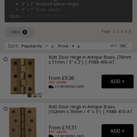
3" x 2" Brushed Metal Hinges
and
brass
.
4" x 3" Brass Hinges
4" x 3" Bronze Hinges
More...
3" x 2" Black Hinges
Page:
1
2
3
4
5
Filter
Sort
:
VAT:
Popularity:
▼
▲
Price:
▼
▲
Butt Door Hinge in Antique Brass, (76mm
x 51mm / 3" x 2") | PR88-400-AT
From £9.36
RRP: £
13.99
2-3
WORKING
DAYS
Butt Door Hinge in Antique Brass,
(102mm x 76mm / 4" x 3") | PR88-410-AT
From £19.31
RRP: £
26.99
2-3
WORKING
DAYS