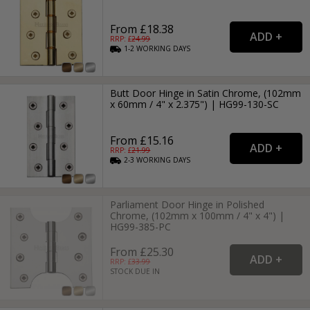
From £18.38
RRP: £
24.99
1-2
WORKING
DAYS
Butt Door Hinge in Satin Chrome, (102mm
x 60mm / 4" x 2.375") | HG99-130-SC
From £15.16
RRP: £
21.99
2-3
WORKING
DAYS
Parliament Door Hinge in Polished
Chrome, (102mm x 100mm / 4" x 4") |
HG99-385-PC
From £25.30
RRP: £
33.99
STOCK DUE IN