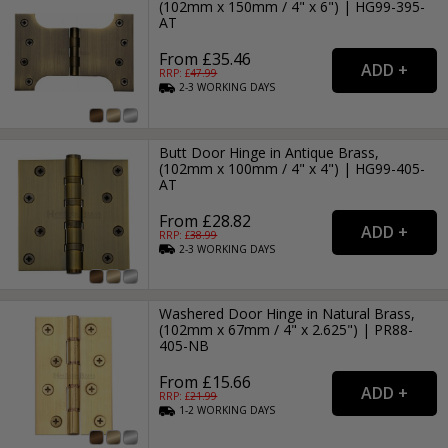
(102mm x 150mm / 4" x 6") | HG99-395-
AT
From £35.46
RRP: £
47.99
2-3
WORKING
DAYS
Butt Door Hinge in Antique Brass,
(102mm x 100mm / 4" x 4") | HG99-405-
AT
From £28.82
RRP: £
38.99
2-3
WORKING
DAYS
Washered Door Hinge in Natural Brass,
(102mm x 67mm / 4" x 2.625") | PR88-
405-NB
From £15.66
RRP: £
21.99
1-2
WORKING
DAYS