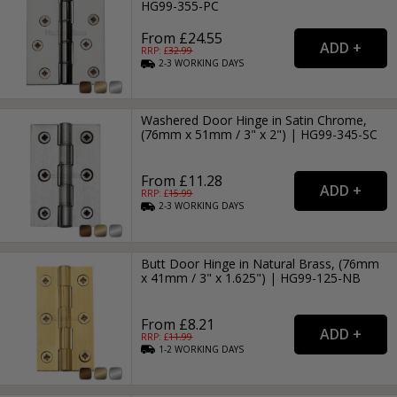
HG99-355-PC
From £24.55
RRP: £
32.99
2-3
WORKING
DAYS
Washered Door Hinge in Satin Chrome,
(76mm x 51mm / 3" x 2") | HG99-345-SC
From £11.28
RRP: £
15.99
2-3
WORKING
DAYS
Butt Door Hinge in Natural Brass, (76mm
x 41mm / 3" x 1.625") | HG99-125-NB
From £8.21
RRP: £
11.99
1-2
WORKING
DAYS