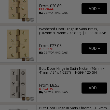
From £20.89
RRP: £
27.99
2-3
WORKING
DAYS
Washered Door Hinge in Satin Brass,
(102mm x 76mm / 4" x 3") | PR88-410-SB
From £23.05
RRP: £
30.99
2-3
WORKING
DAYS
Butt Door Hinge in Satin Nickel, (76mm x
41mm / 3" x 1.625") | HG99-125-SN
From £8.53
RRP: £
11.99
1-2
WORKING
DAYS
Butt Door Hinge in Satin Chrome, (102mm