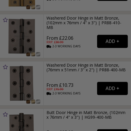
Washered Door Hinge in Matt Bronze,
(102mm x 76mm / 4" x 3") | PR88-410-
MB
From £22.06
RRP: £
30.99
2-3
WORKING
DAYS
Washered Door Hinge in Matt Bronze,
(76mm x 51mm / 3" x 2") | PR88-400-MB
From £10.73
RRP: £
15.99
2-3
WORKING
DAYS
Butt Door Hinge in Matt Bronze, (102mm
x 76mm / 4" x 3") | HG99-400-MB