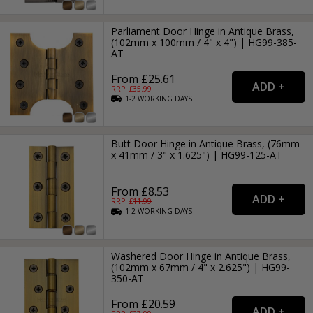
Parliament Door Hinge in Antique Brass,
(102mm x 100mm / 4" x 4") | HG99-385-
AT
From £25.61
RRP: £
35.99
1-2
WORKING
DAYS
Butt Door Hinge in Antique Brass, (76mm
x 41mm / 3" x 1.625") | HG99-125-AT
From £8.53
RRP: £
11.99
1-2
WORKING
DAYS
Washered Door Hinge in Antique Brass,
(102mm x 67mm / 4" x 2.625") | HG99-
350-AT
From £20.59