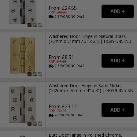
From £24.55
RRP: £
32.99
2-3
WORKING
DAYS
Washered Door Hinge in Natural Brass,
(76mm x 51mm / 3" x 2") | HG99-345-NB
From £8.51
RRP: £
11.99
2-3
WORKING
DAYS
Washered Door Hinge in Satin Nickel,
(102mm x 76mm / 4" x 3") | HG99-355-SN
From £23.12
RRP: £
30.99
2-3
WORKING
DAYS
Butt Door Hinge in Polished Chrome,