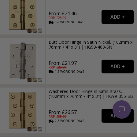
From £21.46
RRP: £
28.99
1-2
WORKING
DAYS
Butt Door Hinge in Satin Nickel, (102mm x
76mm / 4" x 3") | HG99-400-SN
From £21.97
RRP: £
29.99
1-2
WORKING
DAYS
Washered Door Hinge in Satin Brass,
(102mm x 76mm / 4" x 3") | HG99-355-SB
From £26.57
RRP: £
35.99
2-3
WORKING
DAYS