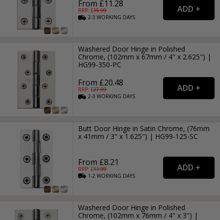
From £11.28
RRP: £
15.99
2-3
WORKING
DAYS
Washered Door Hinge in Polished
Chrome, (102mm x 67mm / 4" x 2.625") |
HG99-350-PC
From £20.48
RRP: £
27.99
2-3
WORKING
DAYS
Butt Door Hinge in Satin Chrome, (76mm
x 41mm / 3" x 1.625") | HG99-125-SC
From £8.21
RRP: £
11.99
1-2
WORKING
DAYS
Washered Door Hinge in Polished
Chrome, (102mm x 76mm / 4" x 3") |