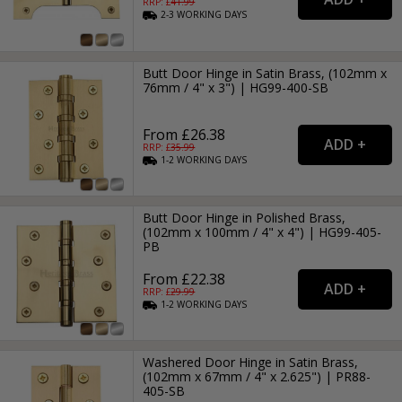
RRP: £
41.99
2-3
WORKING
DAYS
Butt Door Hinge in Satin Brass, (102mm x
76mm / 4" x 3") | HG99-400-SB
From £26.38
RRP: £
35.99
1-2
WORKING
DAYS
Butt Door Hinge in Polished Brass,
(102mm x 100mm / 4" x 4") | HG99-405-
PB
From £22.38
RRP: £
29.99
1-2
WORKING
DAYS
Washered Door Hinge in Satin Brass,
(102mm x 67mm / 4" x 2.625") | PR88-
405-SB