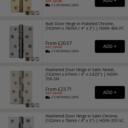
RRP: £
21.99
2-3
WORKING
DAYS
Butt Door Hinge in Polished Chrome,
(102mm x 76mm / 4" x 3") | HG99-400-PC
From £20.57
RRP: £
27.99
2-3
WORKING
DAYS
Washered Door Hinge in Satin Nickel,
(102mm x 67mm / 4" x 2.625") | HG99-
350-SN
From £23.71
RRP: £
31.99
2-3
WORKING
DAYS
Washered Door Hinge in Satin Chrome,
(102mm x 76mm / 4" x 3") | HG99-355-SC