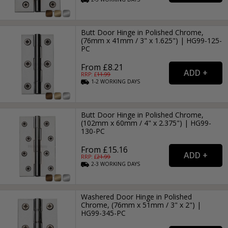
Butt Door Hinge in Polished Chrome,
(76mm x 41mm / 3" x 1.625") | HG99-125-
PC
From £8.21
RRP: £
11.99
1-2
WORKING
DAYS
Butt Door Hinge in Polished Chrome,
(102mm x 60mm / 4" x 2.375") | HG99-
130-PC
From £15.16
RRP: £
21.99
2-3
WORKING
DAYS
Washered Door Hinge in Polished
Chrome, (76mm x 51mm / 3" x 2") |
HG99-345-PC