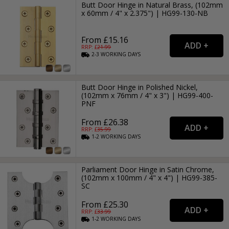
Butt Door Hinge in Natural Brass, (102mm
x 60mm / 4" x 2.375") | HG99-130-NB
From £15.16
RRP: £
21.99
2-3
WORKING
DAYS
Butt Door Hinge in Polished Nickel,
(102mm x 76mm / 4" x 3") | HG99-400-
PNF
From £26.38
RRP: £
35.99
1-2
WORKING
DAYS
Parliament Door Hinge in Satin Chrome,
(102mm x 100mm / 4" x 4") | HG99-385-
SC
From £25.30
RRP: £
33.99
1-2
WORKING
DAYS