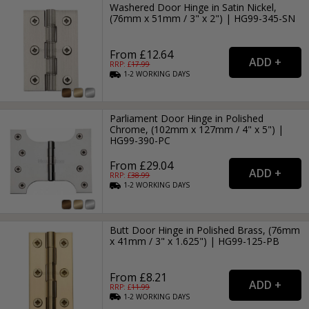
Washered Door Hinge in Satin Nickel,
(76mm x 51mm / 3" x 2") | HG99-345-SN
From £12.64
RRP: £
17.99
1-2
WORKING
DAYS
Parliament Door Hinge in Polished
Chrome, (102mm x 127mm / 4" x 5") |
HG99-390-PC
From £29.04
RRP: £
38.99
1-2
WORKING
DAYS
Butt Door Hinge in Polished Brass, (76mm
x 41mm / 3" x 1.625") | HG99-125-PB
From £8.21
RRP: £
11.99
1-2
WORKING
DAYS