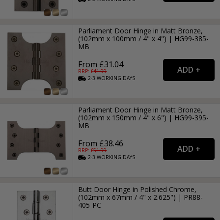
Parliament Door Hinge in Matt Bronze,
(102mm x 100mm / 4" x 4") | HG99-385-
MB
From £31.04
RRP: £
41.99
2-3
WORKING
DAYS
Parliament Door Hinge in Matt Bronze,
(102mm x 150mm / 4" x 6") | HG99-395-
MB
From £38.46
RRP: £
51.99
2-3
WORKING
DAYS
Butt Door Hinge in Polished Chrome,
(102mm x 67mm / 4" x 2.625") | PR88-
405-PC