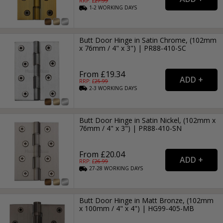
RRP: £
27.99
1-2
WORKING
DAYS
Butt Door Hinge in Satin Chrome, (102mm
x 76mm / 4" x 3") | PR88-410-SC
From £19.34
RRP: £
25.99
2-3
WORKING
DAYS
Butt Door Hinge in Satin Nickel, (102mm x
76mm / 4" x 3") | PR88-410-SN
From £20.04
RRP: £
26.99
27-28
WORKING
DAYS
Butt Door Hinge in Matt Bronze, (102mm
x 100mm / 4" x 4") | HG99-405-MB