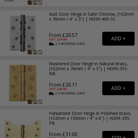
Butt Door Hinge in Satin Chrome, (102mm
x 76mm / 4" x 3") | HG99-400-SC
From £20.57
RRP: £
27.99
2-3
WORKING
DAYS
Washered Door Hinge in Natural Brass,
(102mm x 76mm / 4" x 3") | HG99-355-
NB
From £20.11
RRP: £
26.99
2-3
WORKING
DAYS
Parliament Door Hinge in Polished Brass,
(102mm x 150mm / 4" x 6") | HG99-395-
PB
From £31.00