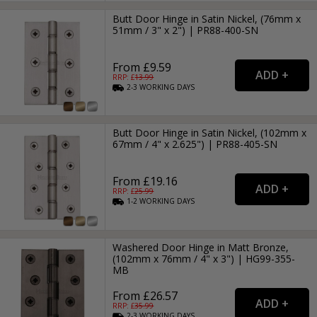
Butt Door Hinge in Satin Nickel, (76mm x
51mm / 3" x 2") | PR88-400-SN
From £9.59
RRP: £
13.99
2-3
WORKING
DAYS
Butt Door Hinge in Satin Nickel, (102mm x
67mm / 4" x 2.625") | PR88-405-SN
From £19.16
RRP: £
25.99
1-2
WORKING
DAYS
Washered Door Hinge in Matt Bronze,
(102mm x 76mm / 4" x 3") | HG99-355-
MB
From £26.57
RRP: £
35.99
2-3
WORKING
DAYS