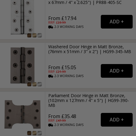
x 67mm / 4" x 2.625") | PR88-405-SC
From £17.94
RRP: £
23.99
2-3
WORKING
DAYS
Washered Door Hinge in Matt Bronze,
(76mm x 51mm / 3" x 2") | HG99-345-MB
From £15.05
RRP: £
21.99
2-3
WORKING
DAYS
Parliament Door Hinge in Matt Bronze,
(102mm x 127mm / 4" x 5") | HG99-390-
MB
From £35.48
RRP: £
47.99
2-3
WORKING
DAYS