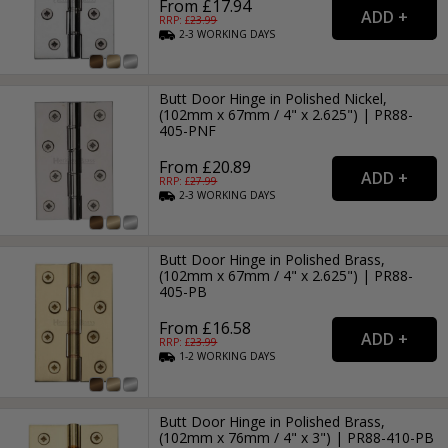
From £17.94
RRP: £
23.99
2-3
WORKING
DAYS
Butt Door Hinge in Polished Nickel,
(102mm x 67mm / 4" x 2.625") | PR88-
405-PNF
From £20.89
RRP: £
27.99
2-3
WORKING
DAYS
Butt Door Hinge in Polished Brass,
(102mm x 67mm / 4" x 2.625") | PR88-
405-PB
From £16.58
RRP: £
23.99
1-2
WORKING
DAYS
Butt Door Hinge in Polished Brass,
(102mm x 76mm / 4" x 3") | PR88-410-PB