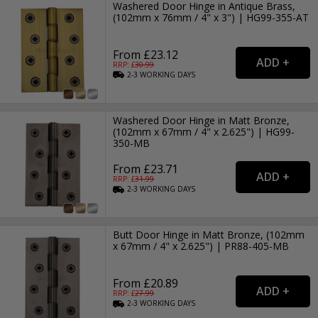
Washered Door Hinge in Antique Brass,
(102mm x 76mm / 4" x 3") | HG99-355-AT
From £23.12
RRP: £
30.99
2-3
WORKING
DAYS
Washered Door Hinge in Matt Bronze,
(102mm x 67mm / 4" x 2.625") | HG99-
350-MB
From £23.71
RRP: £
31.99
2-3
WORKING
DAYS
Butt Door Hinge in Matt Bronze, (102mm
x 67mm / 4" x 2.625") | PR88-405-MB
From £20.89
RRP: £
27.99
2-3
WORKING
DAYS