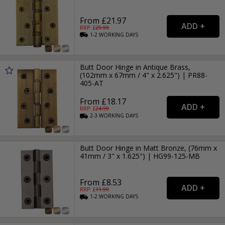
From £21.97
RRP: £
29.99
1-2
WORKING
DAYS
Butt Door Hinge in Antique Brass,
(102mm x 67mm / 4" x 2.625") | PR88-
405-AT
From £18.17
RRP: £
24.99
2-3
WORKING
DAYS
Butt Door Hinge in Matt Bronze, (76mm x
41mm / 3" x 1.625") | HG99-125-MB
From £8.53
RRP: £
11.99
1-2
WORKING
DAYS