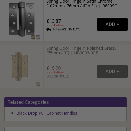
Spring Door Hinge in Satin Chrome,
(102mm x 76mm / 4" x 3") | J9800SC
£13.87
RRP: £
21.99
2-3
WORKING
DAYS
Spring Door Hinge in Polished Brass,
(75mm / 3") | HB3003-3PB
£19.20
RRP: £
28.99
DISCONTINUED
Related Categories
Black Drop Pull Cabinet Handles