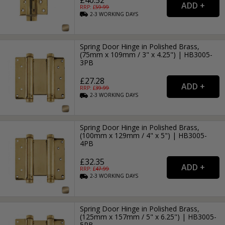
RRP: £
59.99
2-3
WORKING
DAYS
Spring Door Hinge in Polished Brass,
(75mm x 109mm / 3" x 4.25") | HB3005-
3PB
£27.28
RRP: £
39.99
2-3
WORKING
DAYS
Spring Door Hinge in Polished Brass,
(100mm x 129mm / 4" x 5") | HB3005-
4PB
£32.35
RRP: £
47.99
2-3
WORKING
DAYS
Spring Door Hinge in Polished Brass,
(125mm x 157mm / 5" x 6.25") | HB3005-
5PB