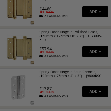
£44.80
RRP: £
65.99
2-3
WORKING
DAYS
Spring Door Hinge in Polished Brass,
(150mm x 176mm / 6" x 7") | HB3005-
6PB
£57.94
RRP: £
82.99
2-3
WORKING
DAYS
Spring Door Hinge in Satin Chrome,
(102mm x 76mm / 4" x 3") | J9800RSC
£13.87
RRP: £
21.99
2-3
WORKING
DAYS