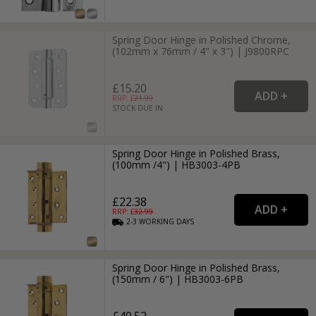
Spring Door Hinge in Polished Chrome,
(102mm x 76mm / 4" x 3") | J9800RPC
£15.20
RRP: £
21.99
STOCK DUE IN
Spring Door Hinge in Polished Brass,
(100mm /4") | HB3003-4PB
£22.38
RRP: £
32.99
2-3
WORKING
DAYS
Spring Door Hinge in Polished Brass,
(150mm / 6") | HB3003-6PB
£40.52