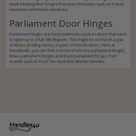
black bearing door hinges from manufacturers such as Eclipse
Hardware and Frelan Hardware.
Parliament Door Hinges
Parliament hinges
are most commonly used on doors that need
to open up to a full 180 degrees. This might be useful on a pair
of doors dividing rooms, or pairs of French doors. Here at
Handles4U, you can find a choice of chrome parliament hinges,
brass parliament hinges and black parliament hinges from
brands such as From The Anvil and Atlantic Handles.