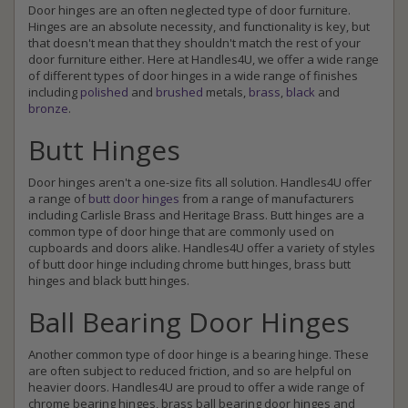
Door hinges are an often neglected type of door furniture.
Hinges are an absolute necessity, and functionality is key, but
that doesn't mean that they shouldn't match the rest of your
door furniture either. Here at Handles4U, we offer a wide range
of different types of door hinges in a wide range of finishes
including
polished
and
brushed
metals,
brass
,
black
and
bronze
.
Butt Hinges
Door hinges aren't a one-size fits all solution. Handles4U offer
a range of
butt door hinges
from a range of manufacturers
including Carlisle Brass and Heritage Brass. Butt hinges are a
common type of door hinge that are commonly used on
cupboards and doors alike. Handles4U offer a variety of styles
of butt door hinge including chrome butt hinges, brass butt
hinges and black butt hinges.
Ball Bearing Door Hinges
Another common type of door hinge is a bearing hinge. These
are often subject to reduced friction, and so are helpful on
heavier doors. Handles4U are proud to offer a wide range of
chrome bearing hinges, brass ball bearing door hinges and