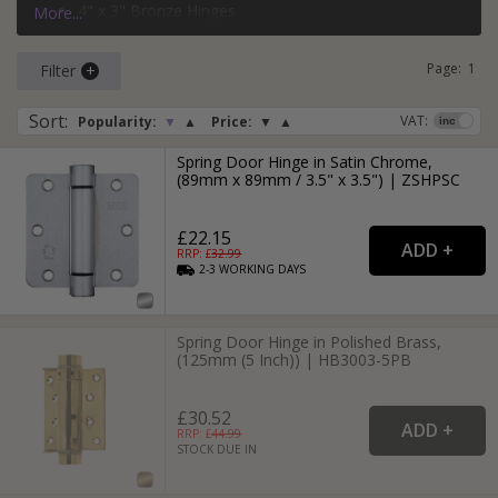
4" x 3" Bronze Hinges
More...
3" x 2" Black Hinges
Page:
1
Filter
Sort
:
VAT:
Popularity:
▼
▲
Price:
▼
▲
Spring Door Hinge in Satin Chrome,
(89mm x 89mm / 3.5" x 3.5") | ZSHPSC
£22.15
RRP: £
32.99
2-3
WORKING
DAYS
Spring Door Hinge in Polished Brass,
(125mm (5 Inch)) | HB3003-5PB
£30.52
RRP: £
44.99
STOCK DUE IN