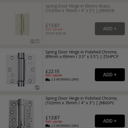
Spring Door Hinge in Electro Brass,
(102mm x 76mm / 4" x 3") | J9800EB
£13.87
RRP: £
21.99
STOCK DUE IN
Spring Door Hinge in Polished Chrome,
(89mm x 89mm / 3.5" x 3.5") | ZSHPCP
£22.15
RRP: £
32.99
2-3
WORKING
DAYS
Spring Door Hinge in Polished Chrome,
(102mm x 76mm / 4" x 3") | J9800PC
£13.87
RRP: £
21.99
2-3
WORKING
DAYS