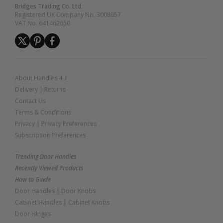
Bridges Trading Co. Ltd.
Registered UK Company No. 3008057
VAT No. 641462650
About Handles 4U
Delivery
|
Returns
Contact Us
Terms & Conditions
Privacy
|
Privacy Preferences
Subscription Preferences
Trending Door Handles
Recently Viewed Products
How to Guide
Door Handles
|
Door Knobs
Cabinet Handles
|
Cabinet Knobs
Door Hinges