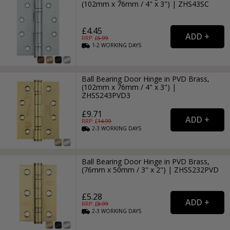
(102mm x 76mm / 4" x 3") | ZHS43SC
£4.45
RRP: £
6.99
1-2
WORKING
DAYS
Ball Bearing Door Hinge in PVD Brass,
(102mm x 76mm / 4" x 3") |
ZHSS243PVD3
£9.71
RRP: £
14.99
2-3
WORKING
DAYS
Ball Bearing Door Hinge in PVD Brass,
(76mm x 50mm / 3" x 2") | ZHSS232PVD
£5.28
RRP: £
8.99
2-3
WORKING
DAYS