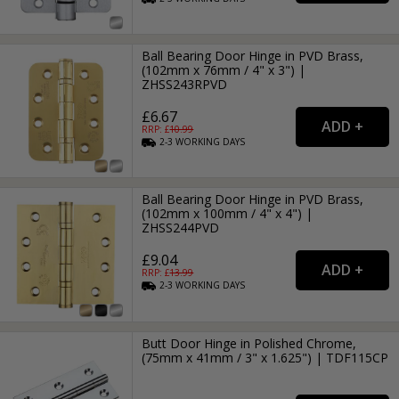
Ball Bearing Door Hinge in PVD Brass,
(102mm x 76mm / 4" x 3") |
ZHSS243RPVD
£6.67
RRP: £
10.99
2-3
WORKING
DAYS
Ball Bearing Door Hinge in PVD Brass,
(102mm x 100mm / 4" x 4") |
ZHSS244PVD
£9.04
RRP: £
13.99
2-3
WORKING
DAYS
Butt Door Hinge in Polished Chrome,
(75mm x 41mm / 3" x 1.625") | TDF115CP