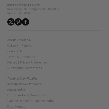
Bridges Trading Co. Ltd.
Registered UK Company No. 3008057
VAT No. 641462650
About Handles 4U
Delivery
|
Returns
Contact Us
Terms & Conditions
Privacy
|
Privacy Preferences
Subscription Preferences
Trending Door Handles
Recently Viewed Products
How to Guide
Door Handles
|
Door Knobs
Cabinet Handles
|
Cabinet Knobs
Door Hinges