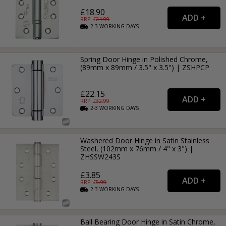
£18.90
RRP: £
24.99
2-3
WORKING
DAYS
Spring Door Hinge in Polished Chrome,
(89mm x 89mm / 3.5" x 3.5") | ZSHPCP
£22.15
RRP: £
32.99
2-3
WORKING
DAYS
Washered Door Hinge in Satin Stainless
Steel, (102mm x 76mm / 4" x 3") |
ZHSSW243S
£3.85
RRP: £
5.99
2-3
WORKING
DAYS
Ball Bearing Door Hinge in Satin Chrome,