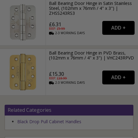
Ball Bearing Door Hinge in Satin Stainless
Steel, (102mm x 76mm / 4" x 3") |
ZHSS243RS3
£6.31
RRP: £
9.99
2-3
WORKING
DAYS
Ball Bearing Door Hinge in PVD Brass,
(102mm x 76mm / 4" x 3") | VHC243RPVD
£15.30
RRP: £
23.99
2-3
WORKING
DAYS
Related Categories
Black Drop Pull Cabinet Handles