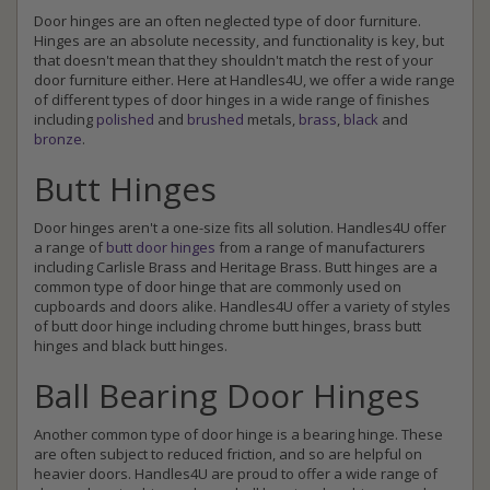
Door hinges are an often neglected type of door furniture.
Hinges are an absolute necessity, and functionality is key, but
that doesn't mean that they shouldn't match the rest of your
door furniture either. Here at Handles4U, we offer a wide range
of different types of door hinges in a wide range of finishes
including
polished
and
brushed
metals,
brass
,
black
and
bronze
.
Butt Hinges
Door hinges aren't a one-size fits all solution. Handles4U offer
a range of
butt door hinges
from a range of manufacturers
including Carlisle Brass and Heritage Brass. Butt hinges are a
common type of door hinge that are commonly used on
cupboards and doors alike. Handles4U offer a variety of styles
of butt door hinge including chrome butt hinges, brass butt
hinges and black butt hinges.
Ball Bearing Door Hinges
Another common type of door hinge is a bearing hinge. These
are often subject to reduced friction, and so are helpful on
heavier doors. Handles4U are proud to offer a wide range of