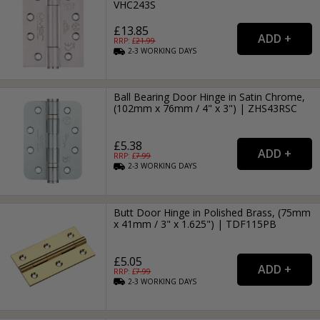
VHC243S
£13.85
RRP: £
21.99
2-3
WORKING
DAYS
Ball Bearing Door Hinge in Satin Chrome,
(102mm x 76mm / 4" x 3") | ZHS43RSC
£5.38
RRP: £
7.99
2-3
WORKING
DAYS
Butt Door Hinge in Polished Brass, (75mm
x 41mm / 3" x 1.625") | TDF115PB
£5.05
RRP: £
7.99
2-3
WORKING
DAYS