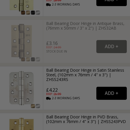
RRP: £
6.99
2-3
WORKING
DAYS
Ball Bearing Door Hinge in Antique Brass,
(76mm x 50mm / 3" x 2") | ZHS32AB
£3.16
RRP: £
4.99
STOCK DUE IN
Ball Bearing Door Hinge in Satin Stainless
Steel, (102mm x 76mm / 4" x 3") |
ZHSS243RS
£4.22
RRP: £
6.99
2-3
WORKING
DAYS
Ball Bearing Door Hinge in PVD Brass,
(102mm x 76mm / 4" x 3") | ZHSS243PVD