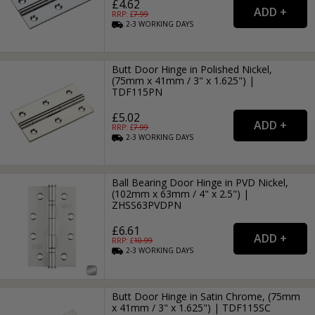
£4.62
RRP: £
7.99
2-3
WORKING
DAYS
Butt Door Hinge in Polished Nickel,
(75mm x 41mm / 3" x 1.625") |
TDF115PN
£5.02
RRP: £
7.99
2-3
WORKING
DAYS
Ball Bearing Door Hinge in PVD Nickel,
(102mm x 63mm / 4" x 2.5") |
ZHSS63PVDPN
£6.61
RRP: £
10.99
2-3
WORKING
DAYS
Butt Door Hinge in Satin Chrome, (75mm
x 41mm / 3" x 1.625") | TDF115SC