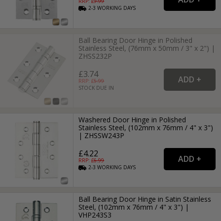
RRP: £
9.99
2-3
WORKING
DAYS
Ball Bearing Door Hinge in Polished
Stainless Steel, (76mm x 50mm / 3" x 2") |
ZHSS232P
£3.74
RRP: £
5.99
STOCK DUE IN
Washered Door Hinge in Polished
Stainless Steel, (102mm x 76mm / 4" x 3")
| ZHSSW243P
£4.22
RRP: £
6.99
2-3
WORKING
DAYS
Ball Bearing Door Hinge in Satin Stainless
Steel, (102mm x 76mm / 4" x 3") |
VHP243S3