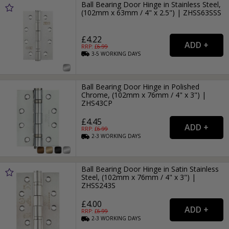
Ball Bearing Door Hinge in Stainless Steel,
(102mm x 63mm / 4" x 2.5") | ZHSS63SSS
£4.22
RRP: £
6.99
3-5
WORKING
DAYS
Ball Bearing Door Hinge in Polished
Chrome, (102mm x 76mm / 4" x 3") |
ZHS43CP
£4.45
RRP: £
6.99
2-3
WORKING
DAYS
Ball Bearing Door Hinge in Satin Stainless
Steel, (102mm x 76mm / 4" x 3") |
ZHSS243S
£4.00
RRP: £
6.99
2-3
WORKING
DAYS