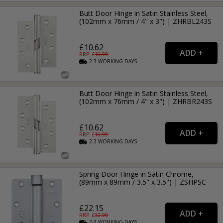
Butt Door Hinge in Satin Stainless Steel,
(102mm x 76mm / 4" x 3") | ZHRBL243S
£10.62
RRP: £
16.99
2-3
WORKING
DAYS
Butt Door Hinge in Satin Stainless Steel,
(102mm x 76mm / 4" x 3") | ZHRBR243S
£10.62
RRP: £
16.99
2-3
WORKING
DAYS
Spring Door Hinge in Satin Chrome,
(89mm x 89mm / 3.5" x 3.5") | ZSHPSC
£22.15
RRP: £
32.99
2-3
WORKING
DAYS