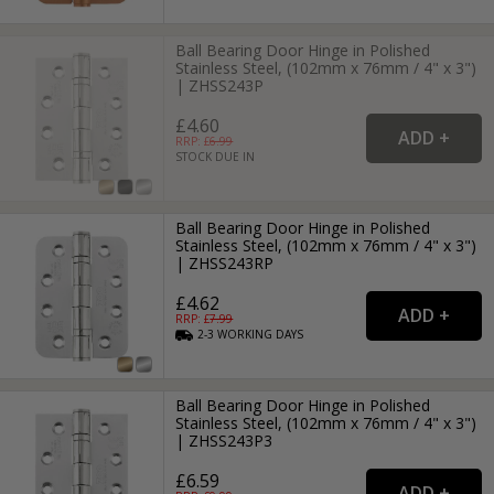
Ball Bearing Door Hinge in Polished
Stainless Steel, (102mm x 76mm / 4" x 3")
| ZHSS243P
£4.60
RRP: £
6.99
STOCK DUE IN
Ball Bearing Door Hinge in Polished
Stainless Steel, (102mm x 76mm / 4" x 3")
| ZHSS243RP
£4.62
RRP: £
7.99
2-3
WORKING
DAYS
Ball Bearing Door Hinge in Polished
Stainless Steel, (102mm x 76mm / 4" x 3")
| ZHSS243P3
£6.59