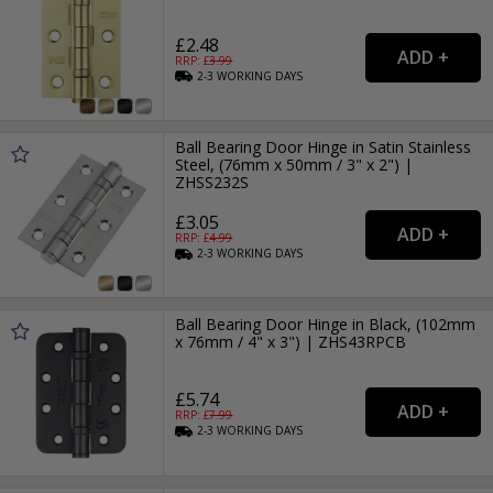
£2.48
RRP: £
3.99
2-3
WORKING
DAYS
Ball Bearing Door Hinge in Satin Stainless
Steel, (76mm x 50mm / 3" x 2") |
ZHSS232S
£3.05
RRP: £
4.99
2-3
WORKING
DAYS
Ball Bearing Door Hinge in Black, (102mm
x 76mm / 4" x 3") | ZHS43RPCB
£5.74
RRP: £
7.99
2-3
WORKING
DAYS