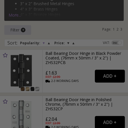
3" x 2" Brushed Metal Hinges
and
brass
.
4" x 3" Brass Hinges
4" x 3" Bronze Hinges
More...
3" x 2" Black Hinges
Page:
1
2
3
Filter
Sort
:
VAT:
Popularity:
▼
▲
Price:
▼
▲
Ball Bearing Door Hinge in Black Powder
Coated, (76mm x 50mm / 3" x 2") |
ZHS32PCB
£1.63
RRP: £
2.99
2-3
WORKING
DAYS
Ball Bearing Door Hinge in Polished
Chrome, (76mm x 50mm / 3" x 2") |
ZHS32CP
£2.04
RRP: £
2.99
2-3
WORKING
DAYS