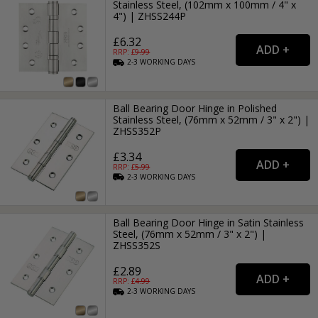
Stainless Steel, (102mm x 100mm / 4" x
4") | ZHSS244P
£6.32
RRP: £
9.99
2-3
WORKING
DAYS
Ball Bearing Door Hinge in Polished
Stainless Steel, (76mm x 52mm / 3" x 2") |
ZHSS352P
£3.34
RRP: £
5.99
2-3
WORKING
DAYS
Ball Bearing Door Hinge in Satin Stainless
Steel, (76mm x 52mm / 3" x 2") |
ZHSS352S
£2.89
RRP: £
4.99
2-3
WORKING
DAYS