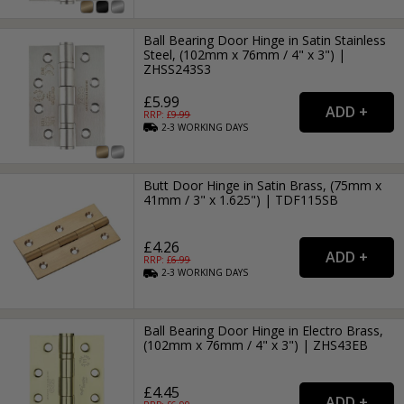
Ball Bearing Door Hinge in Satin Stainless
Steel, (102mm x 76mm / 4" x 3") |
ZHSS243S3
£5.99
RRP: £
9.99
2-3
WORKING
DAYS
Butt Door Hinge in Satin Brass, (75mm x
41mm / 3" x 1.625") | TDF115SB
£4.26
RRP: £
6.99
2-3
WORKING
DAYS
Ball Bearing Door Hinge in Electro Brass,
(102mm x 76mm / 4" x 3") | ZHS43EB
£4.45