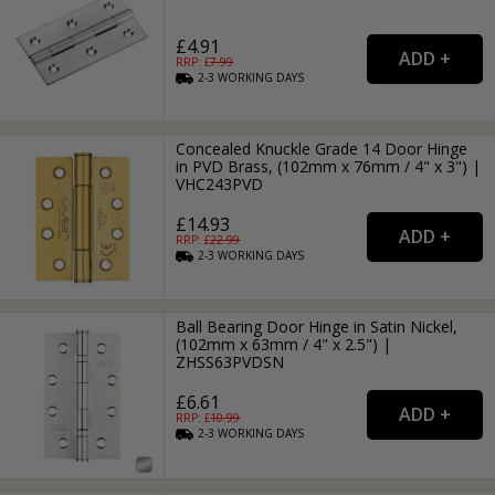
£4.91
RRP: £
7.99
2-3
WORKING
DAYS
Concealed Knuckle Grade 14 Door Hinge
in PVD Brass, (102mm x 76mm / 4" x 3") |
VHC243PVD
£14.93
RRP: £
22.99
2-3
WORKING
DAYS
Ball Bearing Door Hinge in Satin Nickel,
(102mm x 63mm / 4" x 2.5") |
ZHSS63PVDSN
£6.61
RRP: £
10.99
2-3
WORKING
DAYS