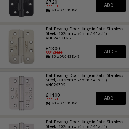
£7.20
RRP: £
11.99
2-3
WORKING
DAYS
Ball Bearing Door Hinge in Satin Stainless
Steel, (102mm x 76mm / 4" x 3") |
VHC243HTRS
£18.00
RRP: £
26.99
2-3
WORKING
DAYS
Ball Bearing Door Hinge in Satin Stainless
Steel, (102mm x 76mm / 4" x 3") |
VHC243RS
£14.00
RRP: £
21.99
2-3
WORKING
DAYS
Ball Bearing Door Hinge in Satin Stainless
Steel, (102mm x 76mm / 4" x 3") |