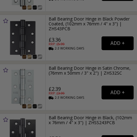
Ball Bearing Door Hinge in Black Powder
Coated, (102mm x 76mm / 4" x 3") |
ZHS43PCB
£3.36
RRP: £
5.99
2-3
WORKING
DAYS
Ball Bearing Door Hinge in Satin Chrome,
(76mm x 50mm / 3" x 2") | ZHS32SC
£2.39
RRP: £
3.99
2-3
WORKING
DAYS
Ball Bearing Door Hinge in Black, (102mm
x 76mm / 4" x 3") | ZHSS243PCB