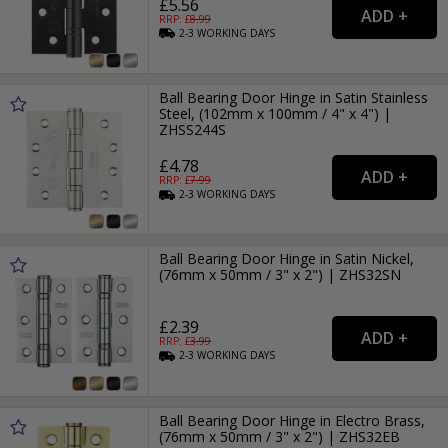
£5.56
RRP: £
8.99
2-3
WORKING
DAYS
Ball Bearing Door Hinge in Satin Stainless
Steel, (102mm x 100mm / 4" x 4") |
ZHSS244S
£4.78
RRP: £
7.99
2-3
WORKING
DAYS
Ball Bearing Door Hinge in Satin Nickel,
(76mm x 50mm / 3" x 2") | ZHS32SN
£2.39
RRP: £
3.99
2-3
WORKING
DAYS
Ball Bearing Door Hinge in Electro Brass,
(76mm x 50mm / 3" x 2") | ZHS32EB