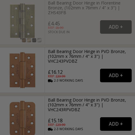
Ball Bearing Door Hinge in Florentine
Bronze, (102mm x 76mm / 4" x 3") |
ZHS43FB
£4.45
RRP: £
6.99
STOCK DUE IN
Ball Bearing Door Hinge in PVD Bronze,
(102mm x 76mm / 4" x 3") |
VHC243PVDBZ
£16.12
RRP: £
23.99
2-3
WORKING
DAYS
Ball Bearing Door Hinge in PVD Bronze,
(102mm x 76mm / 4" x 3") |
VHC243RPVDBZ
£15.18
RRP: £
23.99
2-3
WORKING
DAYS