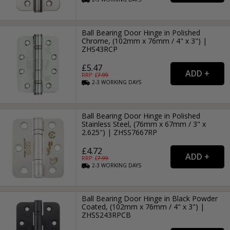
Ball Bearing Door Hinge in Polished
Chrome, (102mm x 76mm / 4" x 3") |
ZHS43RCP
£5.47
RRP: £
7.99
2-3
WORKING
DAYS
Ball Bearing Door Hinge in Polished
Stainless Steel, (76mm x 67mm / 3" x
2.625") | ZHSS7667RP
£4.72
RRP: £
7.99
2-3
WORKING
DAYS
Ball Bearing Door Hinge in Black Powder
Coated, (102mm x 76mm / 4" x 3") |
ZHSS243RPCB