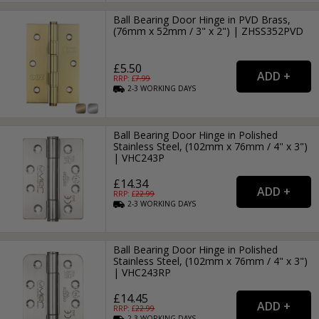
Ball Bearing Door Hinge in PVD Brass,
(76mm x 52mm / 3" x 2") | ZHSS352PVD
£5.50
RRP: £
7.99
2-3
WORKING
DAYS
Ball Bearing Door Hinge in Polished
Stainless Steel, (102mm x 76mm / 4" x 3")
| VHC243P
£14.34
RRP: £
22.99
2-3
WORKING
DAYS
Ball Bearing Door Hinge in Polished
Stainless Steel, (102mm x 76mm / 4" x 3")
| VHC243RP
£14.45
RRP: £
22.99
2-3
WORKING
DAYS