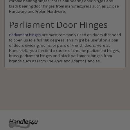
chrome bearing hinges, brass ball bearing door hinges and
black bearing door hinges from manufacturers such as Eclipse
Hardware and Frelan Hardware.
Parliament Door Hinges
Parliament hinges
are most commonly used on doors that need
to open up to a full 180 degrees. This might be useful on a pair
of doors dividing rooms, or pairs of French doors. Here at
Handles4U, you can find a choice of chrome parliament hinges,
brass parliament hinges and black parliament hinges from
brands such as From The Anvil and Atlantic Handles.