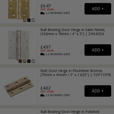
£6.47
RRP: £
9.99
2-3
WORKING
DAYS
Ball Bearing Door Hinge in Satin Nickel,
(102mm x 76mm / 4" x 3") | ZHS43SN
£4.97
RRP: £
6.99
2-3
WORKING
DAYS
Butt Door Hinge in Florentine Bronze,
(75mm x 41mm / 3" x 1.625") | TDF115FB
£4.62
RRP: £
7.99
2-3
WORKING
DAYS
Ball Bearing Door Hinge in Polished