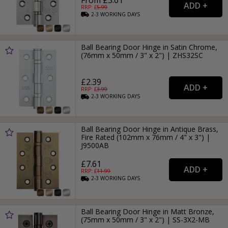
RRP: £
5.99
2-3
WORKING
DAYS
Ball Bearing Door Hinge in Satin Chrome,
(76mm x 50mm / 3" x 2") | ZHS32SC
£2.39
RRP: £
3.99
2-3
WORKING
DAYS
Ball Bearing Door Hinge in Antique Brass,
Fire Rated (102mm x 76mm / 4" x 3") |
J9500AB
£7.61
RRP: £
11.99
2-3
WORKING
DAYS
Ball Bearing Door Hinge in Matt Bronze,
(75mm x 50mm / 3" x 2") | SS-3X2-MB