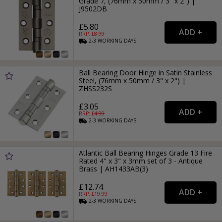
Grade 7, (76mm x 50mm / 3" x 2") |
J9502DB
£5.80
RRP: £
8.99
2-3
WORKING
DAYS
Ball Bearing Door Hinge in Satin Stainless
Steel, (76mm x 50mm / 3" x 2") |
ZHSS232S
£3.05
RRP: £
4.99
2-3
WORKING
DAYS
Atlantic Ball Bearing Hinges Grade 13 Fire
Rated 4" x 3" x 3mm set of 3 - Antique
Brass | AH1433AB(3)
£12.74
RRP: £
19.99
2-3
WORKING
DAYS