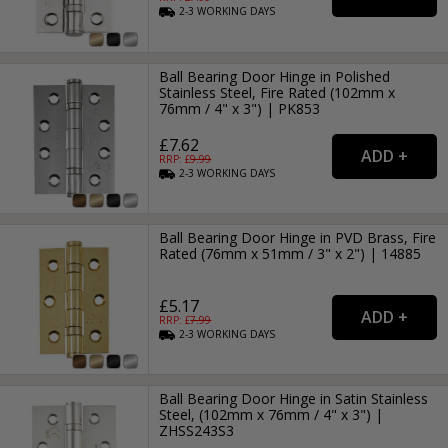
2-3
WORKING
DAYS
Ball Bearing Door Hinge in Polished
Stainless Steel, Fire Rated (102mm x
76mm / 4" x 3") | PK853
£7.62
RRP: £
9.99
2-3
WORKING
DAYS
Ball Bearing Door Hinge in PVD Brass, Fire
Rated (76mm x 51mm / 3" x 2") | 14885
£5.17
RRP: £
7.99
2-3
WORKING
DAYS
Ball Bearing Door Hinge in Satin Stainless
Steel, (102mm x 76mm / 4" x 3") |
ZHSS243S3