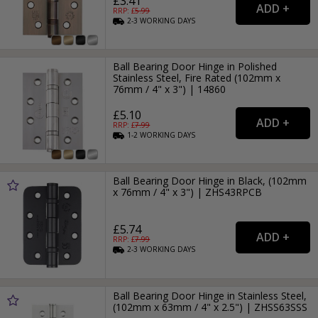
£3.41
RRP: £
5.99
2-3
WORKING
DAYS
Ball Bearing Door Hinge in Polished
Stainless Steel, Fire Rated (102mm x
76mm / 4" x 3") | 14860
£5.10
RRP: £
7.99
1-2
WORKING
DAYS
Ball Bearing Door Hinge in Black, (102mm
x 76mm / 4" x 3") | ZHS43RPCB
£5.74
RRP: £
7.99
2-3
WORKING
DAYS
Ball Bearing Door Hinge in Stainless Steel,
(102mm x 63mm / 4" x 2.5") | ZHSS63SSS