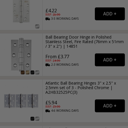
£4.22
RRP: £
6.99
3-5
WORKING
DAYS
Ball Bearing Door Hinge in Polished
Stainless Steel, Fire Rated (76mm x 51mm
/ 3" x 2") | 14851
From £3.77
RRP: £
4.99
2-3
WORKING
DAYS
Atlantic Ball Bearing Hinges 3" x 2.5" x
2.5mm set of 3 - Polished Chrome |
A2HB32525PC(3)
£5.94
RRP: £
9.99
4-6
WORKING
DAYS