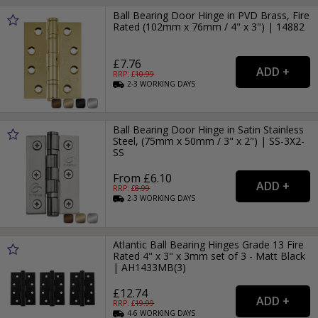
Ball Bearing Door Hinge in PVD Brass, Fire
Rated (102mm x 76mm / 4" x 3") | 14882
£7.76
RRP: £
10.99
2-3
WORKING
DAYS
Ball Bearing Door Hinge in Satin Stainless
Steel, (75mm x 50mm / 3" x 2") | SS-3X2-
SS
From £6.10
RRP: £
8.99
2-3
WORKING
DAYS
Atlantic Ball Bearing Hinges Grade 13 Fire
Rated 4" x 3" x 3mm set of 3 - Matt Black
| AH1433MB(3)
£12.74
RRP: £
19.99
4-6
WORKING
DAYS