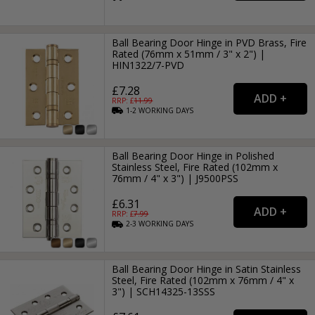
Ball Bearing Door Hinge in PVD Brass, Fire
Rated (76mm x 51mm / 3" x 2") |
HIN1322/7-PVD
£7.28
RRP: £
11.99
1-2
WORKING
DAYS
Ball Bearing Door Hinge in Polished
Stainless Steel, Fire Rated (102mm x
76mm / 4" x 3") | J9500PSS
£6.31
RRP: £
7.99
2-3
WORKING
DAYS
Ball Bearing Door Hinge in Satin Stainless
Steel, Fire Rated (102mm x 76mm / 4" x
3") | SCH14325-13SSS