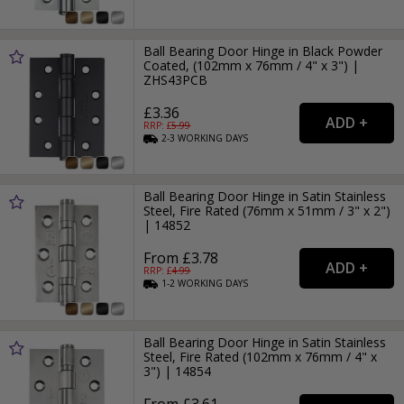
Ball Bearing Door Hinge in Black Powder
Coated, (102mm x 76mm / 4" x 3") |
ZHS43PCB
£3.36
RRP: £
5.99
2-3
WORKING
DAYS
Ball Bearing Door Hinge in Satin Stainless
Steel, Fire Rated (76mm x 51mm / 3" x 2")
| 14852
From £3.78
RRP: £
4.99
1-2
WORKING
DAYS
Ball Bearing Door Hinge in Satin Stainless
Steel, Fire Rated (102mm x 76mm / 4" x
3") | 14854
From £3.61