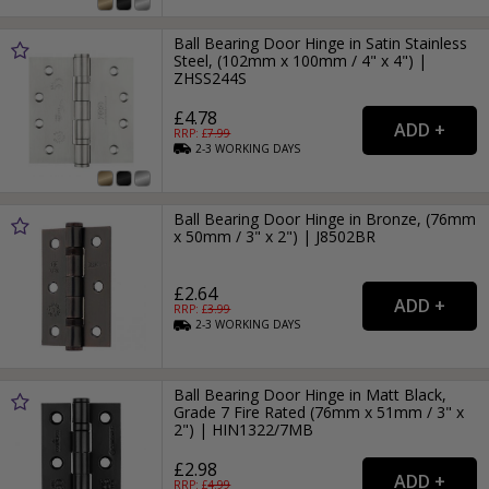
Ball Bearing Door Hinge in Satin Stainless
Steel, (102mm x 100mm / 4" x 4") |
ZHSS244S
£4.78
RRP: £
7.99
2-3
WORKING
DAYS
Ball Bearing Door Hinge in Bronze, (76mm
x 50mm / 3" x 2") | J8502BR
£2.64
RRP: £
3.99
2-3
WORKING
DAYS
Ball Bearing Door Hinge in Matt Black,
Grade 7 Fire Rated (76mm x 51mm / 3" x
2") | HIN1322/7MB
£2.98
RRP: £
4.99