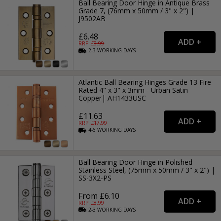
Ball Bearing Door Hinge in Antique Brass
Grade 7, (76mm x 50mm / 3" x 2") |
J9502AB
£6.48
RRP: £
8.99
2-3
WORKING
DAYS
Atlantic Ball Bearing Hinges Grade 13 Fire
Rated 4" x 3" x 3mm - Urban Satin
Copper| AH1433USC
£11.63
RRP: £
17.99
4-6
WORKING
DAYS
Ball Bearing Door Hinge in Polished
Stainless Steel, (75mm x 50mm / 3" x 2") |
SS-3X2-PS
From £6.10
RRP: £
8.99
2-3
WORKING
DAYS