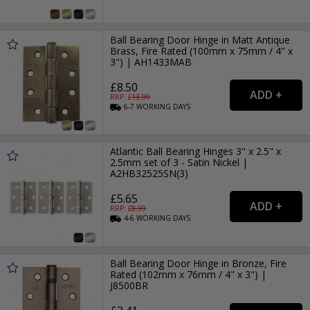
Ball Bearing Door Hinge in Matt Antique
Brass, Fire Rated (100mm x 75mm / 4" x
3") | AH1433MAB
£8.50
RRP: £
13.99
6-7
WORKING
DAYS
Atlantic Ball Bearing Hinges 3" x 2.5" x
2.5mm set of 3 - Satin Nickel |
A2HB32525SN(3)
£5.65
RRP: £
8.99
4-6
WORKING
DAYS
Ball Bearing Door Hinge in Bronze, Fire
Rated (102mm x 76mm / 4" x 3") |
J8500BR