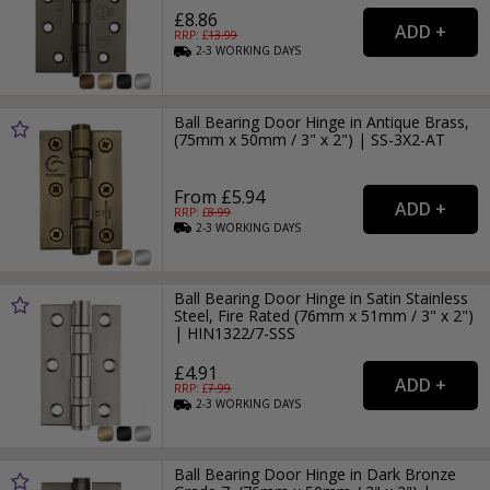
£8.86
RRP: £
13.99
2-3
WORKING
DAYS
Ball Bearing Door Hinge in Antique Brass,
(75mm x 50mm / 3" x 2") | SS-3X2-AT
From £5.94
RRP: £
8.99
2-3
WORKING
DAYS
Ball Bearing Door Hinge in Satin Stainless
Steel, Fire Rated (76mm x 51mm / 3" x 2")
| HIN1322/7-SSS
£4.91
RRP: £
7.99
2-3
WORKING
DAYS
Ball Bearing Door Hinge in Dark Bronze