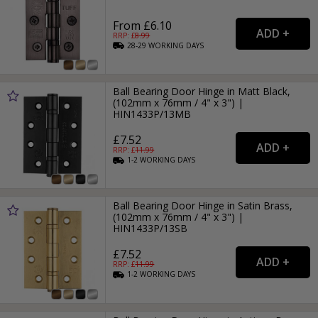
From £6.10
RRP: £
8.99
28-29
WORKING
DAYS
Ball Bearing Door Hinge in Matt Black,
(102mm x 76mm / 4" x 3") |
HIN1433P/13MB
£7.52
RRP: £
11.99
1-2
WORKING
DAYS
Ball Bearing Door Hinge in Satin Brass,
(102mm x 76mm / 4" x 3") |
HIN1433P/13SB
£7.52
RRP: £
11.99
1-2
WORKING
DAYS