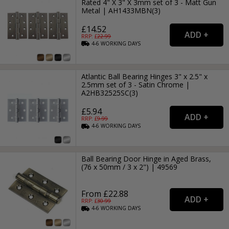
Rated 4" X 3" X 3mm set of 3 - Matt Gun
Metal | AH1433MBN(3)
£14.52
RRP: £
22.99
4-6
WORKING
DAYS
Atlantic Ball Bearing Hinges 3" x 2.5" x
2.5mm set of 3 - Satin Chrome |
A2HB32525SC(3)
£5.94
RRP: £
9.99
4-6
WORKING
DAYS
Ball Bearing Door Hinge in Aged Brass,
(76 x 50mm / 3 x 2") | 49569
From £22.88
RRP: £
30.99
4-6
WORKING
DAYS