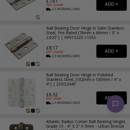
£7.61
RRP: £
11.99
2-3
WORKING
DAYS
Ball Bearing Door Hinge in Satin Stainless
Steel, Fire Rated (76mm x 66mm / 3" x
2.625") | HIN13225-11SSS
£8.17
RRP: £
12.99
2-3
WORKING
DAYS
Ball Bearing Door Hinge in Polished
Stainless Steel, (102mm x 100mm / 4" x
4") | ZHSS244P
£6.32
RRP: £
9.99
2-3
WORKING
DAYS
Atlantic Radius Corner Ball Bearing Hinges
Grade 13 - 4" X 3" X 3mm - Urban Bronze