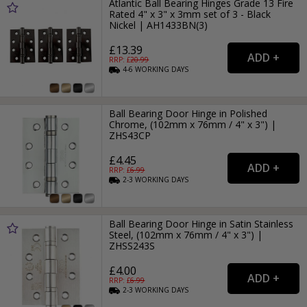
Atlantic Ball Bearing Hinges Grade 13 Fire
Rated 4" x 3" x 3mm set of 3 - Black
Nickel | AH1433BN(3)
£13.39
RRP: £
20.99
4-6
WORKING
DAYS
Ball Bearing Door Hinge in Polished
Chrome, (102mm x 76mm / 4" x 3") |
ZHS43CP
£4.45
RRP: £
6.99
2-3
WORKING
DAYS
Ball Bearing Door Hinge in Satin Stainless
Steel, (102mm x 76mm / 4" x 3") |
ZHSS243S
£4.00
RRP: £
6.99
2-3
WORKING
DAYS