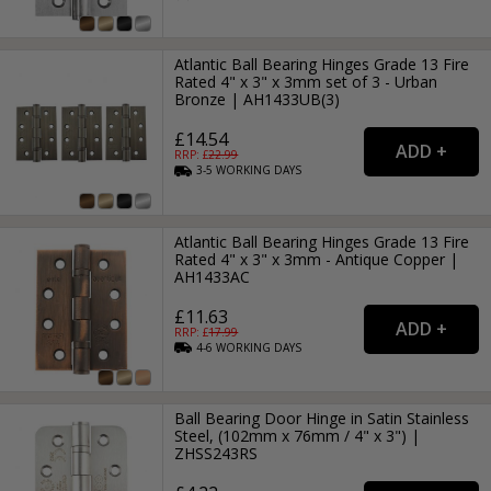
Atlantic Ball Bearing Hinges Grade 13 Fire
Rated 4" x 3" x 3mm set of 3 - Urban
Bronze | AH1433UB(3)
£14.54
RRP: £
22.99
3-5
WORKING
DAYS
Atlantic Ball Bearing Hinges Grade 13 Fire
Rated 4" x 3" x 3mm - Antique Copper |
AH1433AC
£11.63
RRP: £
17.99
4-6
WORKING
DAYS
Ball Bearing Door Hinge in Satin Stainless
Steel, (102mm x 76mm / 4" x 3") |
ZHSS243RS