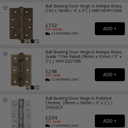
Ball Bearing Door Hinge in Antique Brass,
(102 x 76mm / 4" x 3") | HIN1433P/13AB
£7.52
RRP: £
11.99
2-3
WORKING
DAYS
Ball Bearing Door Hinge in Antique Brass,
Grade 7 Fire Rated (76mm x 51mm / 3" x
2") | HIN1322/7AB
£2.98
RRP: £
4.99
1-2
WORKING
DAYS
Ball Bearing Door Hinge in Polished
Chrome, (76mm x 50mm / 3" x 2") |
ZHS32CP
£2.04
RRP: £
2.99
2-3
WORKING
DAYS