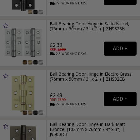
2-3
WORKING
DAYS
Ball Bearing Door Hinge in Satin Nickel,
(76mm x 50mm / 3" x 2") | ZHS32SN
£2.39
RRP: £
3.99
2-3
WORKING
DAYS
Ball Bearing Door Hinge in Electro Brass,
(76mm x 50mm / 3" x 2") | ZHS32EB
£2.48
RRP: £
3.99
2-3
WORKING
DAYS
Ball Bearing Door Hinge in Dark Matt
Bronze, (102mm x 76mm / 4" x 3") |
J9500DB