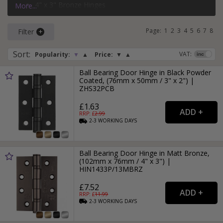
4" x 3" Bronze Hinges
More...
3" x 2" Black Hinges
Page:
1
2
3
4
5
6
7
8
Filter
Sort
:
VAT:
Popularity:
▼
▲
Price:
▼
▲
Ball Bearing Door Hinge in Black Powder
Coated, (76mm x 50mm / 3" x 2") |
ZHS32PCB
£1.63
RRP: £
2.99
2-3
WORKING
DAYS
Ball Bearing Door Hinge in Matt Bronze,
(102mm x 76mm / 4" x 3") |
HIN1433P/13MBRZ
£7.52
RRP: £
11.99
2-3
WORKING
DAYS