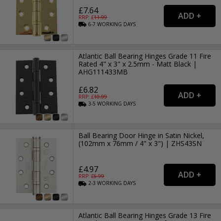
£7.64
RRP: £
11.99
6-7
WORKING
DAYS
Atlantic Ball Bearing Hinges Grade 11 Fire
Rated 4" x 3" x 2.5mm - Matt Black |
AHG111433MB
£6.82
RRP: £
10.99
3-5
WORKING
DAYS
Ball Bearing Door Hinge in Satin Nickel,
(102mm x 76mm / 4" x 3") | ZHS43SN
£4.97
RRP: £
6.99
2-3
WORKING
DAYS
Atlantic Ball Bearing Hinges Grade 13 Fire