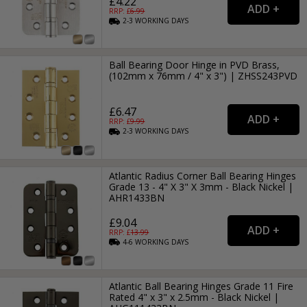
£4.22
RRP: £
6.99
2-3
WORKING
DAYS
Ball Bearing Door Hinge in PVD Brass,
(102mm x 76mm / 4" x 3") | ZHSS243PVD
£6.47
RRP: £
9.99
2-3
WORKING
DAYS
Atlantic Radius Corner Ball Bearing Hinges
Grade 13 - 4" X 3" X 3mm - Black Nickel |
AHR1433BN
£9.04
RRP: £
13.99
4-6
WORKING
DAYS
Atlantic Ball Bearing Hinges Grade 11 Fire
Rated 4" x 3" x 2.5mm - Black Nickel |