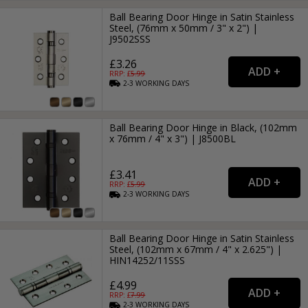
Ball Bearing Door Hinge in Satin Stainless
Steel, (76mm x 50mm / 3" x 2") |
J9502SSS
£3.26
RRP: £
5.99
2-3
WORKING
DAYS
Ball Bearing Door Hinge in Black, (102mm
x 76mm / 4" x 3") | J8500BL
£3.41
RRP: £
5.99
2-3
WORKING
DAYS
Ball Bearing Door Hinge in Satin Stainless
Steel, (102mm x 67mm / 4" x 2.625") |
HIN14252/11SSS
£4.99
RRP: £
7.99
2-3
WORKING
DAYS