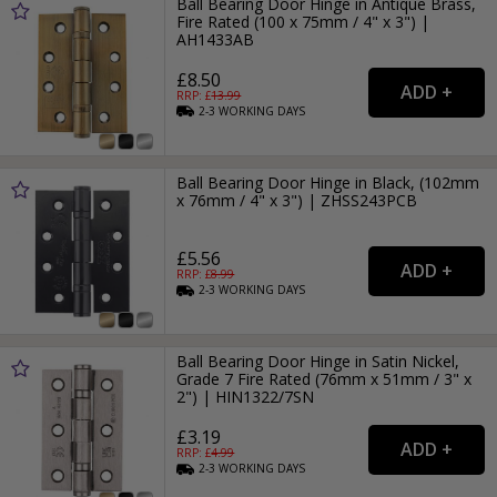
Ball Bearing Door Hinge in Antique Brass,
Fire Rated (100 x 75mm / 4" x 3") |
AH1433AB
£8.50
RRP: £
13.99
2-3
WORKING
DAYS
Ball Bearing Door Hinge in Black, (102mm
x 76mm / 4" x 3") | ZHSS243PCB
£5.56
RRP: £
8.99
2-3
WORKING
DAYS
Ball Bearing Door Hinge in Satin Nickel,
Grade 7 Fire Rated (76mm x 51mm / 3" x
2") | HIN1322/7SN
£3.19
RRP: £
4.99
2-3
WORKING
DAYS