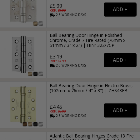
£5.99
RRP: £
9.99
2-3
WORKING
DAYS
Ball Bearing Door Hinge in Polished
Chrome, Grade 7 Fire Rated (76mm x
51mm / 3" x 2") | HIN1322/7CP
£3.19
RRP: £
4.99
2-3
WORKING
DAYS
Ball Bearing Door Hinge in Electro Brass,
(102mm x 76mm / 4" x 3") | ZHS43EB
£4.45
RRP: £
6.99
2-3
WORKING
DAYS
Atlantic Ball Bearing Hinges Grade 13 Fire