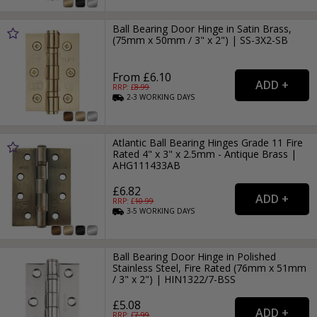
Ball Bearing Door Hinge in Satin Brass,
(75mm x 50mm / 3" x 2") | SS-3X2-SB
From £6.10
RRP: £
8.99
2-3
WORKING
DAYS
Atlantic Ball Bearing Hinges Grade 11 Fire
Rated 4" x 3" x 2.5mm - Antique Brass |
AHG111433AB
£6.82
RRP: £
10.99
3-5
WORKING
DAYS
Ball Bearing Door Hinge in Polished
Stainless Steel, Fire Rated (76mm x 51mm
/ 3" x 2") | HIN1322/7-BSS
£5.08
RRP: £
7.99