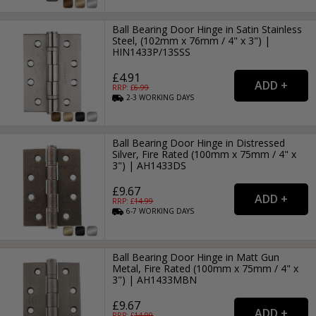
Ball Bearing Door Hinge in Satin Stainless
Steel, (102mm x 76mm / 4" x 3") |
HIN1433P/13SSS
£4.91
RRP: £
6.99
2-3
WORKING
DAYS
Ball Bearing Door Hinge in Distressed
Silver, Fire Rated (100mm x 75mm / 4" x
3") | AH1433DS
£9.67
RRP: £
14.99
6-7
WORKING
DAYS
Ball Bearing Door Hinge in Matt Gun
Metal, Fire Rated (100mm x 75mm / 4" x
3") | AH1433MBN
£9.67
RRP: £
14.99