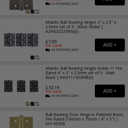
5-6
WORKING
DAYS
Atlantic Ball Bearing Hinges 3" x 2.5" x
2.5mm set of 3 - Black Nickel |
A2HB32525BN(3)
£7.09
RRP: £
10.99
4-6
WORKING
DAYS
Atlantic Ball Bearing Hinges Grade 11 Fire
Rated 4" x 3" x 2.5mm set of 3 - Matt
Black | AHG111433MB(3)
£10.19
RRP: £
15.99
4-6
WORKING
DAYS
Ball Bearing Door Hinge in Polished Brass,
Fire Rated (100mm x 75mm / 4" x 3") |
AH1433EB