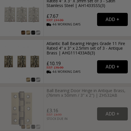
Rated 4" X 3" X 3mm set of 3 - Satin
Stainless Steel | AH1433SSS(3)
£7.67
RRP: £
11.99
4-6
WORKING
DAYS
Atlantic Ball Bearing Hinges Grade 11 Fire
Rated 4" x 3" x 2.5mm set of 3 - Antique
Brass | AHG111433AB(3)
£10.19
RRP: £
15.99
4-6
WORKING
DAYS
Ball Bearing Door Hinge in Antique Brass,
(76mm x 50mm / 3" x 2") | ZHS32AB
£3.16
RRP: £
4.99
STOCK DUE IN