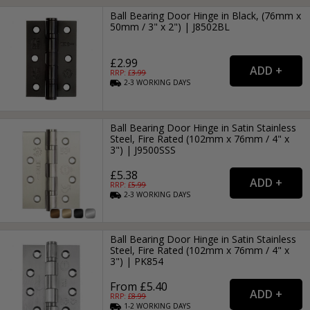
Ball Bearing Door Hinge in Black, (76mm x
50mm / 3" x 2") | J8502BL
£2.99
RRP: £
3.99
2-3
WORKING
DAYS
Ball Bearing Door Hinge in Satin Stainless
Steel, Fire Rated (102mm x 76mm / 4" x
3") | J9500SSS
£5.38
RRP: £
5.99
2-3
WORKING
DAYS
Ball Bearing Door Hinge in Satin Stainless
Steel, Fire Rated (102mm x 76mm / 4" x
3") | PK854
From £5.40
RRP: £
8.99
1-2
WORKING
DAYS