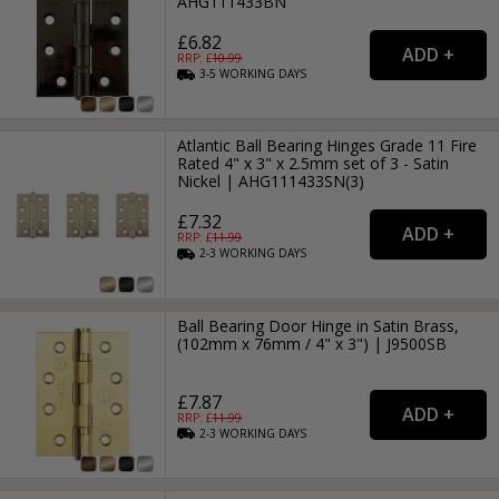
AHG111433BN
£6.82
RRP: £
10.99
3-5
WORKING
DAYS
Atlantic Ball Bearing Hinges Grade 11 Fire
Rated 4" x 3" x 2.5mm set of 3 - Satin
Nickel | AHG111433SN(3)
£7.32
RRP: £
11.99
2-3
WORKING
DAYS
Ball Bearing Door Hinge in Satin Brass,
(102mm x 76mm / 4" x 3") | J9500SB
£7.87
RRP: £
11.99
2-3
WORKING
DAYS