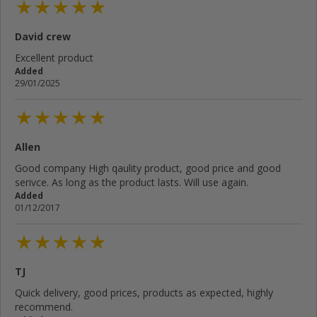
David crew
Cancel
Rate below...
Excellent product
Added
29/01/2025
Submit Review
Allen
Good company High qaulity product, good price and good
serivce. As long as the product lasts. Will use again.
Added
01/12/2017
TJ
Quick delivery, good prices, products as expected, highly
recommend.