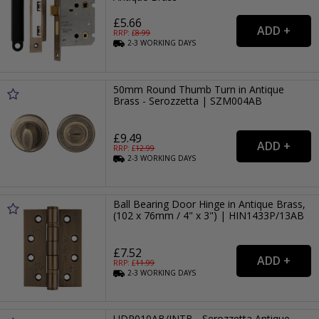
£5.66
RRP: £
8.99
2-3
WORKING
DAYS
50mm Round Thumb Turn in Antique
Brass - Serozzetta | SZM004AB
£9.49
RRP: £
12.99
2-3
WORKING
DAYS
Ball Bearing Door Hinge in Antique Brass,
(102 x 76mm / 4" x 3") | HIN1433P/13AB
£7.52
RRP: £
11.99
2-3
WORKING
DAYS
UDP010AB/INTB - Serozzetta Antique