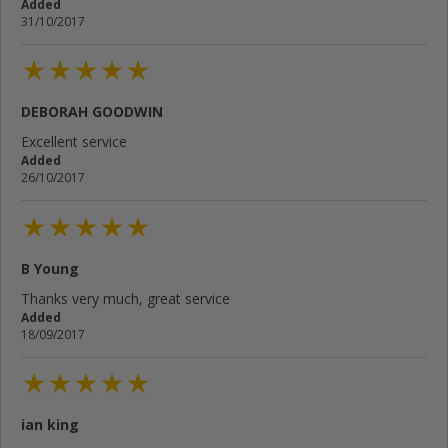
Added
31/10/2017
DEBORAH GOODWIN
Excellent service
Added
26/10/2017
B Young
Thanks very much, great service
Added
18/09/2017
ian king