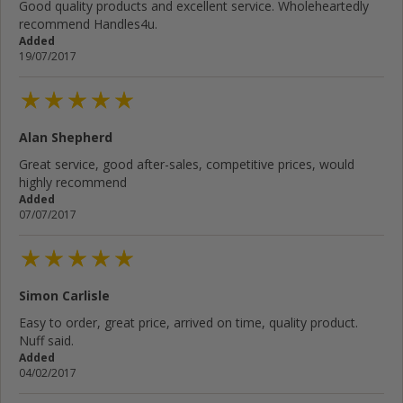
Good quality products and excellent service. Wholeheartedly
recommend Handles4u.
Added
19/07/2017
Alan Shepherd
Great service, good after-sales, competitive prices, would
highly recommend
Added
07/07/2017
Simon Carlisle
Easy to order, great price, arrived on time, quality product.
Nuff said.
Added
04/02/2017