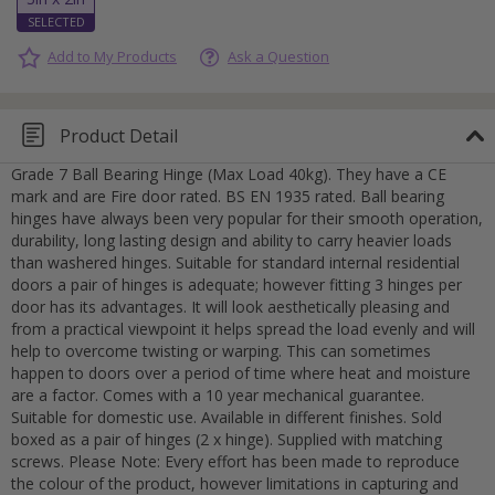
Add to My Products
Ask a Question
Product Detail
Grade 7 Ball Bearing Hinge (Max Load 40kg). They have a CE
mark and are Fire door rated. BS EN 1935 rated. Ball bearing
hinges have always been very popular for their smooth operation,
durability, long lasting design and ability to carry heavier loads
than washered hinges. Suitable for standard internal residential
doors a pair of hinges is adequate; however fitting 3 hinges per
door has its advantages. It will look aesthetically pleasing and
from a practical viewpoint it helps spread the load evenly and will
help to overcome twisting or warping. This can sometimes
happen to doors over a period of time where heat and moisture
are a factor. Comes with a 10 year mechanical guarantee.
Suitable for domestic use. Available in different finishes. Sold
boxed as a pair of hinges (2 x hinge). Supplied with matching
screws. Please Note: Every effort has been made to reproduce
the colour of the product, however limitations in capturing and