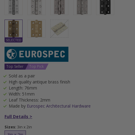
Top Seller
Top Pick
Sold as a pair
High quality antique brass finish
Length: 76mm
Width: 51mm
Leaf Thickness: 2mm
Made by
Eurospec Architectural Hardware
Full Details >
Sizes:
3in x 2in
3in x 2in