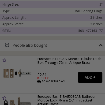
Hinge Size:
3"
Type:
Ball Bearing Hinge
Approx. Length:
3 inches
Approx. Width:
2 inches
GTIN:
5031477163177
People
also bought
Eurospec BTL30AB Mortice Tubular Latch
Bolt-Through 76mm Antique Brass
£2.81
RRP: £
3.99
2-3
WORKING
DAYS
Eurospec Easi-T BAE5030AB Bathroom
Mortice Lock 76mm (57mm backset)
Antique Brass