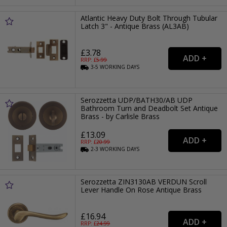
Atlantic Heavy Duty Bolt Through Tubular
Latch 3" - Antique Brass (AL3AB)
£3.78
RRP: £
5.99
3-5
WORKING
DAYS
Serozzetta UDP/BATH30/AB UDP
Bathroom Turn and Deadbolt Set Antique
Brass - by Carlisle Brass
£13.09
RRP: £
20.99
2-3
WORKING
DAYS
Serozzetta ZIN3130AB VERDUN Scroll
Lever Handle On Rose Antique Brass
£16.94
RRP: £
24.99