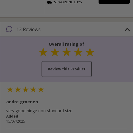
2-3
WORKING
DAYS
13 Reviews
Overall rating of
Review this Product
Your name...
andre groenen
Your email address...
very good hinge non standard size
Added
Write your review here...
15/07/2025