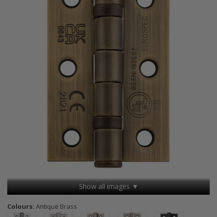
Show all images ▼
Colours:
Antique Brass