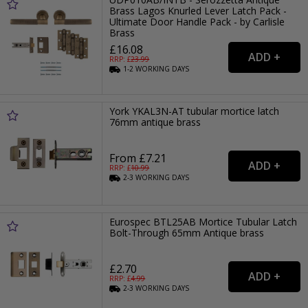
Brass Lagos Knurled Lever Latch Pack -
Ultimate Door Handle Pack - by Carlisle
Brass
£16.08
RRP: £
23.99
1-2
WORKING
DAYS
York YKAL3N-AT tubular mortice latch
76mm antique brass
From £7.21
RRP: £
10.99
2-3
WORKING
DAYS
Eurospec BTL25AB Mortice Tubular Latch
Bolt-Through 65mm Antique brass
£2.70
RRP: £
4.99
2-3
WORKING
DAYS