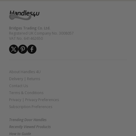
Bridges Trading Co. Ltd.
Registered UK Company No. 3008057
VAT No. 641462650
About Handles 4U
Delivery
|
Returns
Contact Us
Terms & Conditions
Privacy
|
Privacy Preferences
Subscription Preferences
Trending Door Handles
Recently Viewed Products
How to Guide