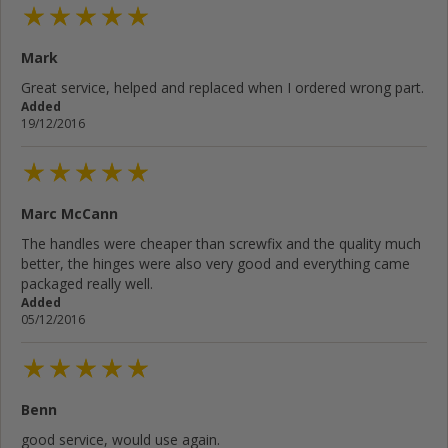
Mark
Great service, helped and replaced when I ordered wrong part.
Added
19/12/2016
Marc McCann
The handles were cheaper than screwfix and the quality much
better, the hinges were also very good and everything came
packaged really well.
Added
05/12/2016
Benn
good service, would use again.