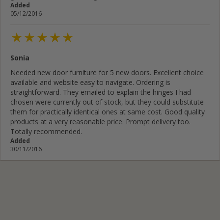
Added
05/12/2016
Sonia
Needed new door furniture for 5 new doors. Excellent choice
available and website easy to navigate. Ordering is
straightforward. They emailed to explain the hinges I had
chosen were currently out of stock, but they could substitute
them for practically identical ones at same cost. Good quality
products at a very reasonable price. Prompt delivery too.
Totally recommended.
Added
30/11/2016