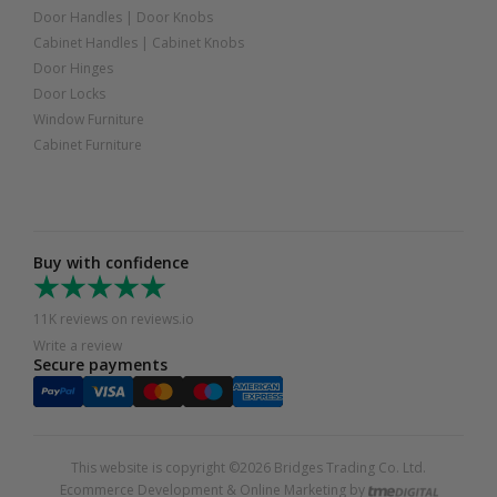
Door Handles
|
Door Knobs
Cabinet Handles
|
Cabinet Knobs
Door Hinges
Door Locks
Window Furniture
Cabinet Furniture
Buy with confidence
11K reviews on reviews.io
Write a review
Secure payments
This website is copyright ©2026 Bridges Trading Co. Ltd.
Ecommerce Development & Online Marketing by