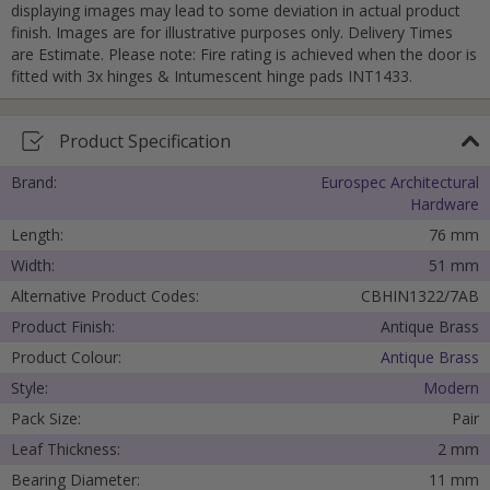
displaying images may lead to some deviation in actual product
Cancel
finish. Images are for illustrative purposes only. Delivery Times
are Estimate. Please note: Fire rating is achieved when the door is
Submit
fitted with 3x hinges & Intumescent hinge pads INT1433.
Product Specification
Brand:
Eurospec Architectural
Hardware
Length:
76 mm
Width:
51 mm
Alternative Product Codes:
CBHIN1322/7AB
Product Finish:
Antique Brass
Product Colour:
Antique Brass
Style:
Modern
Pack Size:
Pair
Leaf Thickness:
2 mm
Bearing Diameter:
11 mm