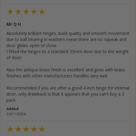
Mr Q H
Cancel
Rate below...
Absolutely brilliant hinges, build quality and smooth movement
due to ball bearing in washers mean there are no squeak and
door glides open or close.
Submit Review
I fitted the hinges to a standard 35mm door due to the weight
of door.
Also the antique brass finish is excellent and goes with brass
finishes with other manufacturers handles very well.
Recommended if you are after a good 4 inch hinge for internal
door, only drawback is that it appears that you can't buy a 3
pack.
Added
10/11/2024