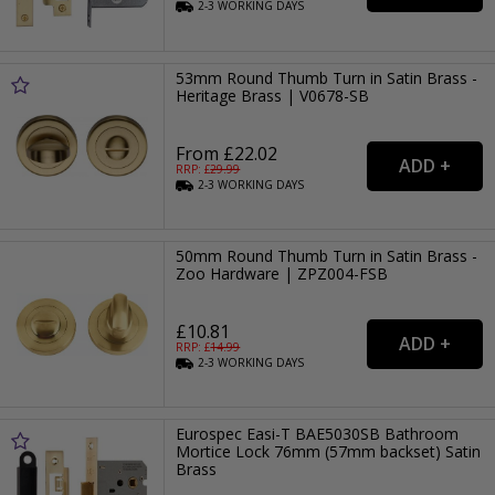
2-3
WORKING
DAYS
53mm Round Thumb Turn in Satin Brass -
Heritage Brass | V0678-SB
From £22.02
RRP: £
29.99
2-3
WORKING
DAYS
50mm Round Thumb Turn in Satin Brass -
Zoo Hardware | ZPZ004-FSB
£10.81
RRP: £
14.99
2-3
WORKING
DAYS
Eurospec Easi-T BAE5030SB Bathroom
Mortice Lock 76mm (57mm backset) Satin
Brass