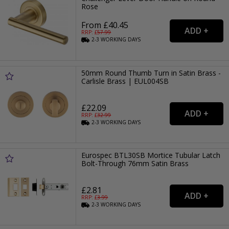
Rose
From £40.45
RRP: £
57.99
2-3
WORKING
DAYS
50mm Round Thumb Turn in Satin Brass -
Carlisle Brass | EUL004SB
£22.09
RRP: £
32.99
2-3
WORKING
DAYS
Eurospec BTL30SB Mortice Tubular Latch
Bolt-Through 76mm Satin Brass
£2.81
RRP: £
3.99
2-3
WORKING
DAYS