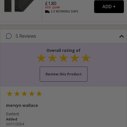
£1.80
RRP: £
2.99
2-3
WORKING
DAYS
5 Reviews
Overall rating of
Review this Product
Your name...
mervyn wallace
Your email address...
Exelent
Added
Write your review here...
23/11/2024