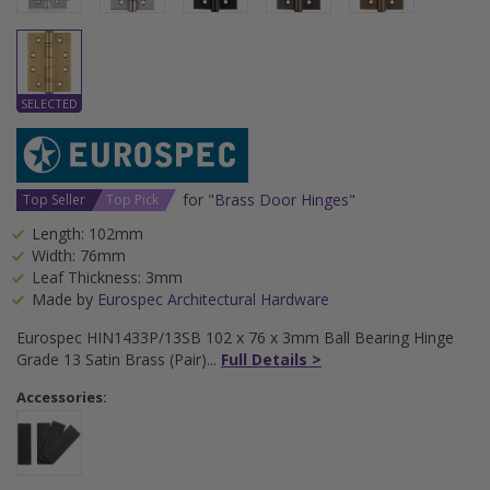
for "
Brass Door Hinges
"
Top Seller
Top Pick
Length: 102mm
Width: 76mm
Leaf Thickness: 3mm
Made by
Eurospec Architectural Hardware
Eurospec HIN1433P/13SB 102 x 76 x 3mm Ball Bearing Hinge
Grade 13 Satin Brass (Pair)
Full Details >
Accessories: