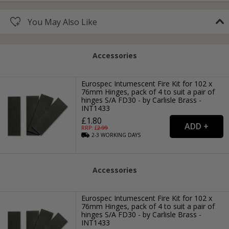
You May Also Like
Accessories
Eurospec Intumescent Fire Kit for 102 x
76mm Hinges, pack of 4 to suit a pair of
hinges S/A FD30 - by Carlisle Brass -
INT1433
£1.80
RRP: £
2.99
2-3
WORKING
DAYS
Accessories
Eurospec Intumescent Fire Kit for 102 x
76mm Hinges, pack of 4 to suit a pair of
hinges S/A FD30 - by Carlisle Brass -
INT1433