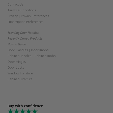
Contact Us
Terms & Conditions
Privacy
|
Privacy Preferences
Subscription Preferences
Trending Door Handles
Recently Viewed Products
How to Guide
Door Handles
|
Door Knobs
Cabinet Handles
|
Cabinet Knobs
Door Hinges
Door Locks
Window Furniture
Cabinet Furniture
Buy with confidence