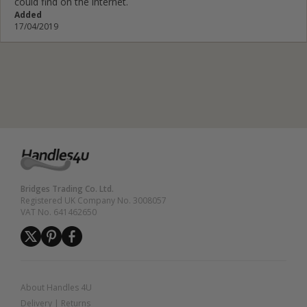
could find on the internet.
Added
17/04/2019
Bridges Trading Co. Ltd.
Registered UK Company No. 3008057
VAT No. 641462650
About Handles 4U
Delivery
|
Returns