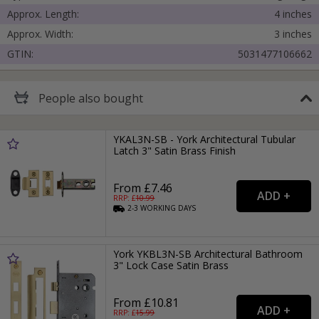
Approx. Length:
4 inches
Approx. Width:
3 inches
GTIN:
5031477106662
People
also bought
YKAL3N-SB - York Architectural Tubular
Latch 3" Satin Brass Finish
From £7.46
RRP: £
10.99
2-3
WORKING
DAYS
York YKBL3N-SB Architectural Bathroom
3" Lock Case Satin Brass
From £10.81
RRP: £
15.99