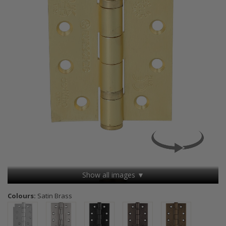
Show all images ▼
Colours:
Satin Brass