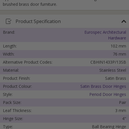
brushed brass door furniture.
Submit
Product Specification
Brand:
Eurospec Architectural
Hardware
Length:
102 mm
Width:
76 mm
Alternative Product Codes:
CBHIN1433P/13SB
Material:
Stainless Steel
Product Finish:
Satin Brass
Product Colour:
Satin Brass Door Hinges
Style:
Period Door Hinges
Pack Size:
Pair
Leaf Thickness:
3 mm
Hinge Size:
4"
Type:
Ball Bearing Hinge