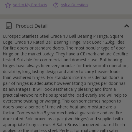
Add to My Products
Ask a Question
Product Detail
Eurospec Stainless Steel Grade 13 Ball Bearing P Hinge, Square
Edge. Grade 13 Rated Ball Bearing Hinge. Max Load 120kg. Ideal
for fire doors or standard doors. The most popular type of door
hinge on the market today. They have a CE mark and are Certifire
tested. Suitable for commercial and domestic use. Ball bearing
hinges have always been very popular for their smooth operation,
durability, long lasting design and ability to carry heavier loads
than washered hinges. For standard internal residential doors a
pair of hinges is adequate; however fitting 3 hinges per door has
its advantages. It will look aesthetically pleasing and from a
practical viewpoint it helps spread the load evenly and will help to
overcome twisting or warping. This can sometimes happen to
doors over a period of time where heat and moisture are a
factor. Comes with a 5 year mechanical guarantee and are fire
door rated. Sold boxed as a pair (two hinges) and supplied with
appropriate fixing screws. A Satin Brass Lacquered coated finish
Cancel
applied to the stainless steel. Perfect for matching with satin