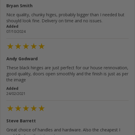
Bryan Smith
Nice quality, chunky higes, probably bigger than I needed but
shouyld look fine. Delivery on time and no issues.
Added
07/10/2024
Andy Godward
These black hinges are just perfect for our house rennovation,
good quality, doors open smoothly and the finish is just as per
the image
Added
24/02/2021
Steve Barrett
Great choice of handles and hardware. Also the cheapest I