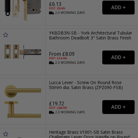
£6.13
RRP: £
9.99
2-3
WORKING
DAYS
YKBDB3N-SB - York Architectural Tubular
Bathroom Deadbolt 3" Satin Brass Finish
From £8.09
RRP: £
11.99
2-3
WORKING
DAYS
Lucca Lever - Screw On Round Rose
50mm dia. Satin Brass (ZPZ090-FSB)
£19.72
RRP: £
28.99
2-3
WORKING
DAYS
Heritage Brass V1001-SB Satin Brass
Challenger Lever Door Handle on Round