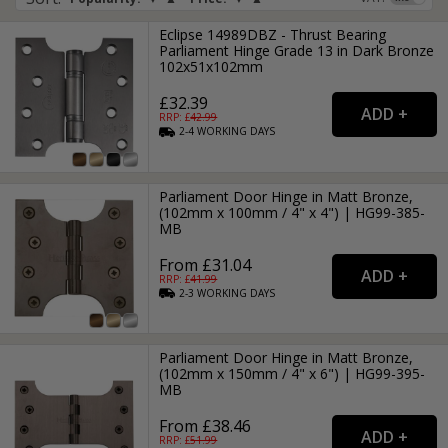
Eclipse 14989DBZ - Thrust Bearing
Parliament Hinge Grade 13 in Dark Bronze
102x51x102mm
£32.39
RRP: £
42.99
2-4
WORKING
DAYS
Parliament Door Hinge in Matt Bronze,
(102mm x 100mm / 4" x 4") | HG99-385-
MB
From £31.04
RRP: £
41.99
2-3
WORKING
DAYS
Parliament Door Hinge in Matt Bronze,
(102mm x 150mm / 4" x 6") | HG99-395-
MB
From £38.46
RRP: £
51.99