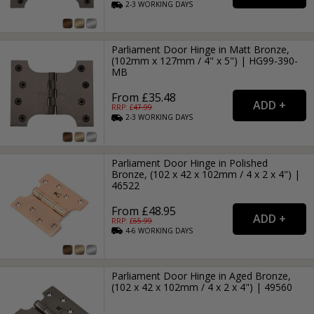
2-3
WORKING
DAYS
Parliament Door Hinge in Matt Bronze,
(102mm x 127mm / 4" x 5") | HG99-390-
MB
From £35.48
RRP: £
47.99
2-3
WORKING
DAYS
Parliament Door Hinge in Polished
Bronze, (102 x 42 x 102mm / 4 x 2 x 4") |
46522
From £48.95
RRP: £
65.99
4-6
WORKING
DAYS
Parliament Door Hinge in Aged Bronze,
(102 x 42 x 102mm / 4 x 2 x 4") | 49560