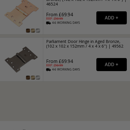
46524
From £69.94
RRP: £
93.99
4-6
WORKING
DAYS
Parliament Door Hinge in Aged Bronze,
(102 x 102 x 152mm / 4 x 4 x 6") | 49562
From £69.94
RRP: £
93.99
4-6
WORKING
DAYS