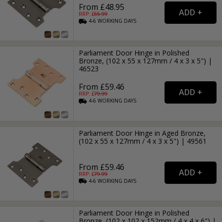
From £48.95
RRP: £
65.99
4-6
WORKING
DAYS
Parliament Door Hinge in Polished
Bronze, (102 x 55 x 127mm / 4 x 3 x 5") |
46523
From £59.46
RRP: £
79.99
4-6
WORKING
DAYS
Parliament Door Hinge in Aged Bronze,
(102 x 55 x 127mm / 4 x 3 x 5") | 49561
From £59.46
RRP: £
79.99
4-6
WORKING
DAYS
Parliament Door Hinge in Polished
Bronze, (102 x 102 x 152mm / 4 x 4 x 6") |