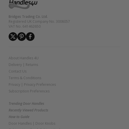
Bridges Trading Co. Ltd.
Registered UK Company No. 3008057
VAT No. 641462650
About Handles 4U
Delivery
|
Returns
Contact Us
Terms & Conditions
Privacy
|
Privacy Preferences
Subscription Preferences
Trending Door Handles
Recently Viewed Products
How to Guide
Door Handles
|
Door Knobs