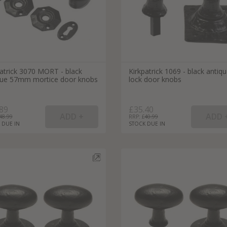
patrick 3070 MORT - black
Kirkpatrick 1069 - black antiq
que 57mm mortice door knobs
lock door knobs
89
£35.40
48.99
RRP: £
40.99
 DUE IN
STOCK DUE IN