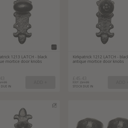
External Pull Door Handles
Sliding Door Locks
External Door Knobs
Drawer Handles
Window Fasteners
Window Stays
atrick 1213 LATCH - black
Kirkpatrick 1212 LATCH - blac
que mortice door knobs
antique mortice door knobs
43
£45.43
51.99
RRP: £
51.99
 DUE IN
STOCK DUE IN