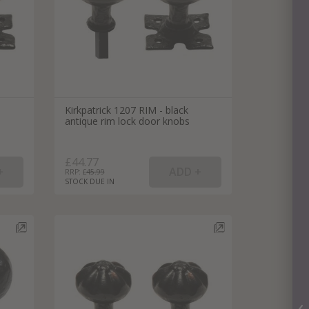
Kirkpatrick 1207 RIM - black
antique rim lock door knobs
£44.77
RRP: £
45.99
STOCK DUE IN