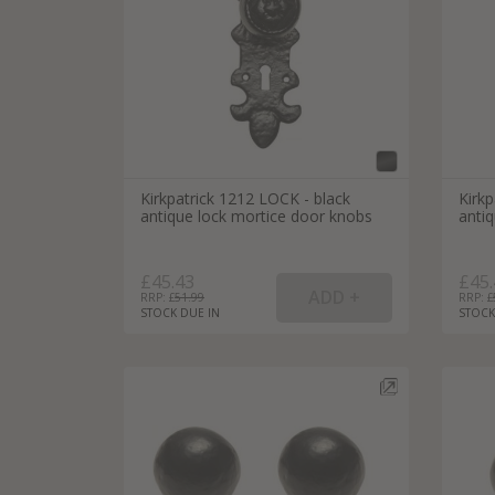
Kirkpatrick 1212 LOCK - black
Kirkp
antique lock mortice door knobs
anti
£45.43
£45.
RRP: £
51.99
RRP: £
STOCK DUE IN
STOCK