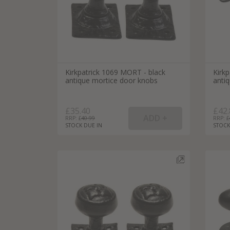
Kirkpatrick 1069 MORT - black
Kirk
antique mortice door knobs
anti
£35.40
£42.
RRP: £
40.99
RRP: £
STOCK DUE IN
STOCK