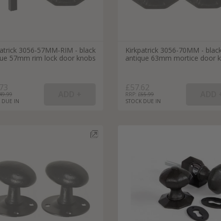
patrick 3056-57MM-RIM - black
Kirkpatrick 3056-70MM - blac
que 57mm rim lock door knobs
antique 63mm mortice door 
73
£57.62
49.99
RRP: £
65.99
 DUE IN
STOCK DUE IN