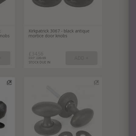
k
Kirkpatrick 3067 - black antique
knobs
mortice door knobs
£34.56
RRP: £
39.99
STOCK DUE IN