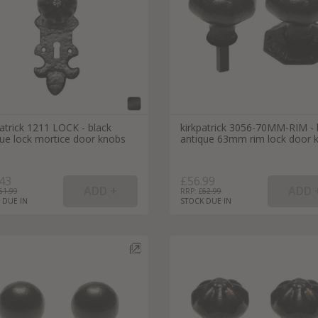
atrick 1211 LOCK - black
kirkpatrick 3056-70MM-RIM - 
que lock mortice door knobs
antique 63mm rim lock door 
43
£56.99
51.99
RRP: £
62.99
 DUE IN
STOCK DUE IN