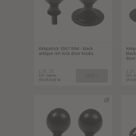
Kirkpatrick 3067 RIM - black
Kirk
antique rim lock door knobs
blac
door
£35.70
£31.
RRP: £
40.99
RRP: £
STOCK DUE IN
STOCK