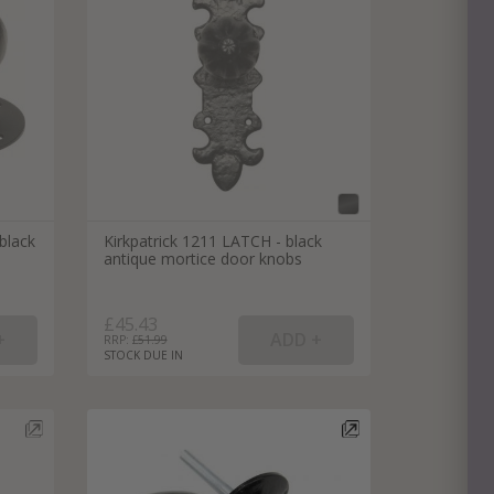
e
hitectural Hardware
rs
ware
rs
dles
rs
ss
black
Kirkpatrick 1211 LATCH - black
ware
antique mortice door knobs
s
s
£45.43
RRP: £
51.99
STOCK DUE IN
packs