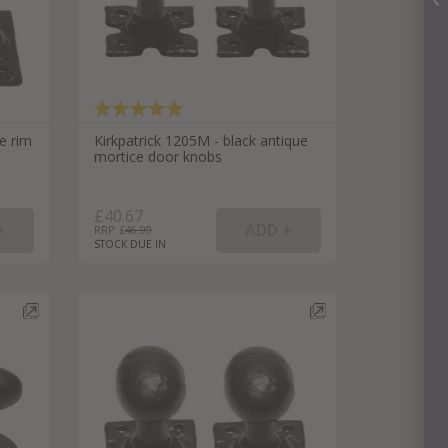
ue rim
Kirkpatrick 1205M - black antique
mortice door knobs
£40.67
RRP: £
46.99
STOCK DUE IN