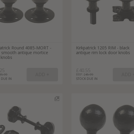
patrick Round 4085-MORT -
Kirkpatrick 1205 RIM - black
k smooth antique mortice
antique rim lock door knobs
 knobs
25
£40.55
35.99
RRP: £
45.99
 DUE IN
STOCK DUE IN