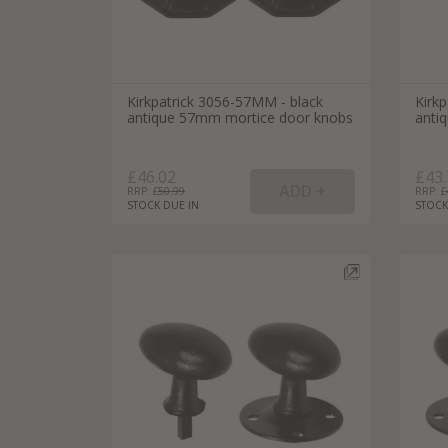
Kirkpatrick 3056-57MM - black
Kirk
antique 57mm mortice door knobs
anti
£46.02
£43.
RRP: £
50.99
RRP: £
STOCK DUE IN
STOCK