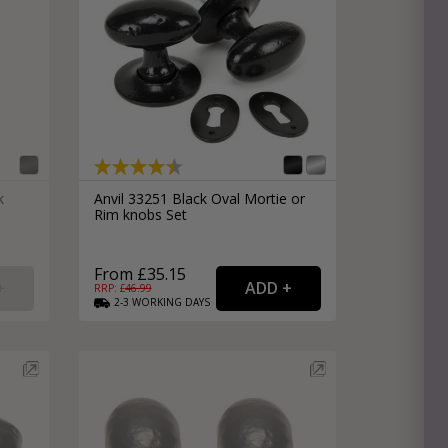
k
Anvil 33251 Black Oval Mortie or
Rim knobs Set
From £35.15
RRP: £
46.99
2-3
WORKING
DAYS