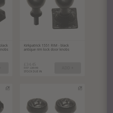
black
Kirkpatrick 1551 RIM - black
knobs
antique rim lock door knobs
£34.45
RRP: £
39.99
STOCK DUE IN