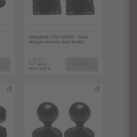
Kirkpatrick 1551 MORT - black
antique mortice door knobs
£36.82
RRP: £
40.99
STOCK DUE IN