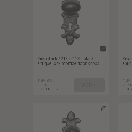
Silver Bathroom Door Locks
Bronze Drop Pull Cabinet Handles
Kitchen Cupboard T-Bar Pulls
Kitchen Cupboard Cup Pulls
Miscellaneous Cabinet Handles
Kitchen Cupboard D-Bar Pulls
All Miscellaneous Cabinet Handles
Round Kitchen Cupboard Knobs
Kirkpatrick 1213 LOCK - black
Kirkp
antique lock mortice door knobs
anti
£45.43
£45.
RRP: £
51.99
RRP: £
STOCK DUE IN
STOCK