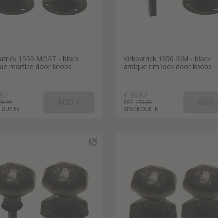
patrick 1550 MORT - black
Kirkpatrick 1550 RIM - black
que mortice door knobs
antique rim lock door knobs
82
£36.82
40.99
RRP: £
39.99
 DUE IN
STOCK DUE IN