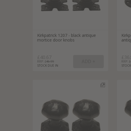
Kirkpatrick 1207 - black antique
Kirk
mortice door knobs
anti
£40.67
£36.
RRP: £
46.99
RRP: £
STOCK DUE IN
STOCK