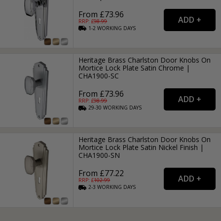
From £73.96
RRP: £
98.99
1-2
WORKING
DAYS
Heritage Brass Charlston Door Knobs On
Mortice Lock Plate Satin Chrome |
CHA1900-SC
From £73.96
RRP: £
98.99
29-30
WORKING
DAYS
Heritage Brass Charlston Door Knobs On
Mortice Lock Plate Satin Nickel Finish |
CHA1900-SN
From £77.22
RRP: £
102.99
2-3
WORKING
DAYS