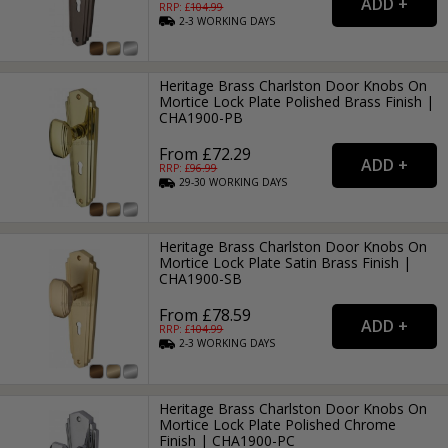
RRP: £
104.99
2-3
WORKING
DAYS
Heritage Brass Charlston Door Knobs On
Mortice Lock Plate Polished Brass Finish |
CHA1900-PB
From £72.29
RRP: £
96.99
29-30
WORKING
DAYS
Heritage Brass Charlston Door Knobs On
Mortice Lock Plate Satin Brass Finish |
CHA1900-SB
From £78.59
RRP: £
104.99
2-3
WORKING
DAYS
Heritage Brass Charlston Door Knobs On
Mortice Lock Plate Polished Chrome
Finish | CHA1900-PC