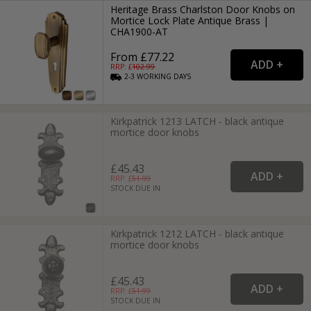
Heritage Brass Charlston Door Knobs on
Mortice Lock Plate Antique Brass |
CHA1900-AT
From £77.22
RRP: £
102.99
2-3
WORKING
DAYS
Kirkpatrick 1213 LATCH - black antique
mortice door knobs
£45.43
RRP: £
51.99
STOCK DUE IN
Kirkpatrick 1212 LATCH - black antique
mortice door knobs
£45.43
RRP: £
51.99
STOCK DUE IN