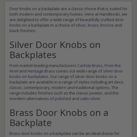
Door knobs on a backplate are a classic choice that is suited for
both modern and contemporary homes. Here at Handles4U, we
are delighted to offer a wide range of beautifully crafted door
knobs on a backplate in a choice of
silver
,
brass
,
bronze
and
black
finishes.
Silver Door Knobs on
Backplates
From market-leading manufacturers
Carlisle Brass
,
From the
Anvil
and
Heritage Brass
comes our wide range of
silver door
knobs on backplates
. Our range of silver door knobs on a
backplate are available in a range of styles including art deco,
classic, contemporary, modern and traditional options. The
range includes finishes such as the classic
pewter
, and the
mordern alternatives of
polished
and
satin silver
.
Brass Door Knobs on a
Backplate
Brass door knobs on a backplate
can be an ideal choice for