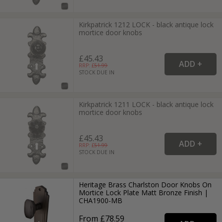
Kirkpatrick 1212 LOCK - black antique lock
mortice door knobs
£45.43
RRP: £
51.99
STOCK DUE IN
Kirkpatrick 1211 LOCK - black antique lock
mortice door knobs
£45.43
RRP: £
51.99
STOCK DUE IN
Heritage Brass Charlston Door Knobs On
Mortice Lock Plate Matt Bronze Finish |
CHA1900-MB
From £78.59