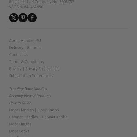
Registered UK Company No. 3008057
VAT No. 641462650
About Handles 4U
Delivery
|
Returns
Contact Us
Terms & Conditions
Privacy
|
Privacy Preferences
Subscription Preferences
Trending Door Handles
Recently Viewed Products
How to Guide
Door Handles
|
Door Knobs
Cabinet Handles
|
Cabinet Knobs
Door Hinges
Door Locks