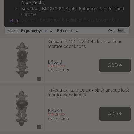
Door Knobs
Broadway BR1830-PC Knobs Bathroom Set Polished
Chrome
Page:
1
Balmoral BAL8500-PB Polished Brass Locking Bun
More...
Door Knobs
Sort
:
VAT:
Popularity:
▼
▲
Price:
▼
▲
Kirkpatrick 1211 Latch Black Antique Mortice Door
Knobs
Kirkpatrick 1211 LATCH - black antique
Heritage Brass Mortice Knob on Lock Plate
mortice door knobs
Broadway Design Matt Bronze
£45.43
RRP: £
51.99
STOCK DUE IN
Kirkpatrick 1213 LOCK - black antique lock
mortice door knobs
£45.43
RRP: £
51.99
STOCK DUE IN