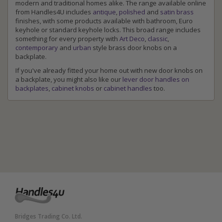
modern and traditional homes alike. The range available online
from Handles4U includes
antique
,
polished
and
satin brass
finishes, with some products available with bathroom, Euro
keyhole or standard keyhole locks. This broad range includes
something for every property with
Art Deco
,
classic
,
contemporary
and
urban
style brass door knobs on a
backplate.
If you've already fitted your home out with new door knobs on
a backplate, you might also like our
lever door handles on
backplates
,
cabinet knobs
or
cabinet handles
too.
Bridges Trading Co. Ltd.