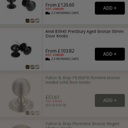
From £120.60
RRP: £
160.99
2-3
WORKING
DAYS
Anvil 83945 Prestbury Aged Bronze 50mm
Door Knobs
From £103.82
RRP: £
138.99
2-3
WORKING
DAYS
Fulton & Bray FB306FB floretine bronze
reeded solid door knobs
£51.61
RRP: £
75.99
STOCK DUE IN
Fulton & Bray Florentine Bronze Ringed