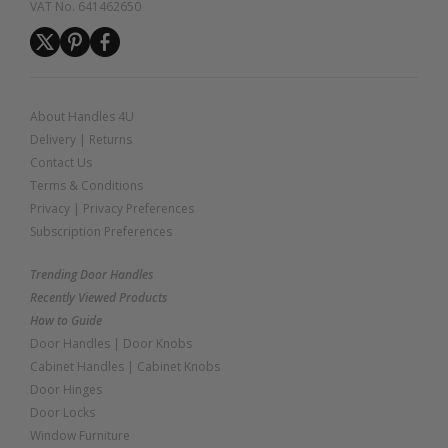
VAT No. 641462650
About Handles 4U
Delivery
|
Returns
Contact Us
Terms & Conditions
Privacy
|
Privacy Preferences
Subscription Preferences
Trending Door Handles
Recently Viewed Products
How to Guide
Door Handles
|
Door Knobs
Cabinet Handles
|
Cabinet Knobs
Door Hinges
Door Locks
Window Furniture