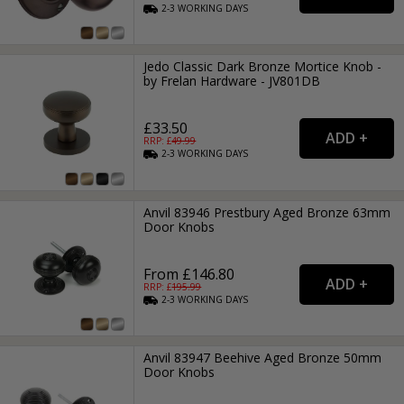
2-3
WORKING
DAYS
Jedo Classic Dark Bronze Mortice Knob -
by Frelan Hardware - JV801DB
£33.50
RRP: £
49.99
2-3
WORKING
DAYS
Anvil 83946 Prestbury Aged Bronze 63mm
Door Knobs
From £146.80
RRP: £
195.99
2-3
WORKING
DAYS
Anvil 83947 Beehive Aged Bronze 50mm
Door Knobs