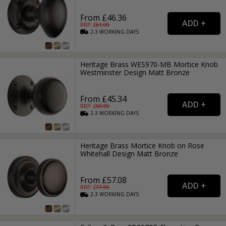
From £46.36
RRP: £
61.99
2-3
WORKING
DAYS
Heritage Brass WES970-MB Mortice Knob
Westminster Design Matt Bronze
From £45.34
RRP: £
60.99
2-3
WORKING
DAYS
Heritage Brass Mortice Knob on Rose
Whitehall Design Matt Bronze
From £57.08
RRP: £
77.99
2-3
WORKING
DAYS