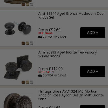
Anvil 83944 Aged Bronze Mushroom Door
Knobs Set
From £52.69
RRP: £
70.99
2-3
WORKING
DAYS
Anvil 90293 Aged bronze Tewkesbury
Square Knobs
From £112.00
RRP: £
149.99
2-3
WORKING
DAYS
Heritage Brass AYD1324-MB Mortice
Knob on Rose Aydon Design Matt Bronze
finish
From £44.65