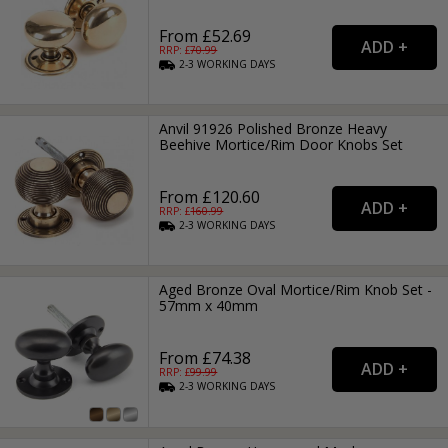
From £52.69
RRP: £
70.99
2-3
WORKING
DAYS
Anvil 91926 Polished Bronze Heavy
Beehive Mortice/Rim Door Knobs Set
From £120.60
RRP: £
160.99
2-3
WORKING
DAYS
Aged Bronze Oval Mortice/Rim Knob Set -
57mm x 40mm
From £74.38
RRP: £
99.99
2-3
WORKING
DAYS