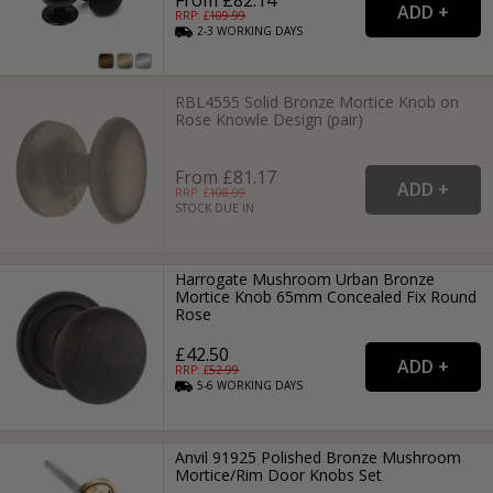
RRP: £
109.99
2-3
WORKING
DAYS
RBL4555 Solid Bronze Mortice Knob on
Rose Knowle Design (pair)
From £81.17
RRP: £
108.99
STOCK DUE IN
Harrogate Mushroom Urban Bronze
Mortice Knob 65mm Concealed Fix Round
Rose
£42.50
RRP: £
52.99
5-6
WORKING
DAYS
Anvil 91925 Polished Bronze Mushroom
Mortice/Rim Door Knobs Set