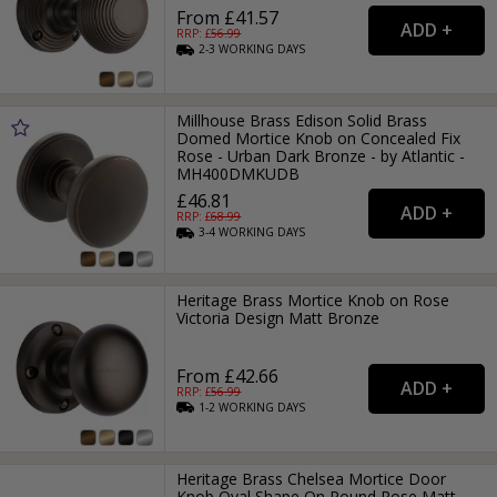
From £41.57
RRP: £
56.99
2-3
WORKING
DAYS
Millhouse Brass Edison Solid Brass
Domed Mortice Knob on Concealed Fix
Rose - Urban Dark Bronze - by Atlantic -
MH400DMKUDB
£46.81
RRP: £
68.99
3-4
WORKING
DAYS
Heritage Brass Mortice Knob on Rose
Victoria Design Matt Bronze
From £42.66
RRP: £
56.99
1-2
WORKING
DAYS
Heritage Brass Chelsea Mortice Door
Knob Oval Shape On Round Rose Matt