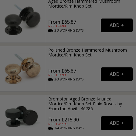
Aged Bronze Hammered Mushroom
Mortice/Rim Knob Set
From £65.87
RRP: £
87.99
2-3
WORKING
DAYS
Polished Bronze Hammered Mushroom
Mortice/Rim Knob Set
From £65.87
RRP: £
87.99
2-3
WORKING
DAYS
Brompton Aged Bronze Knurled
Mortice/Rim Knob Set Plain Rose - by
From the Anvil - 46786
From £215.90
RRP: £
287.99
3-4
WORKING
DAYS