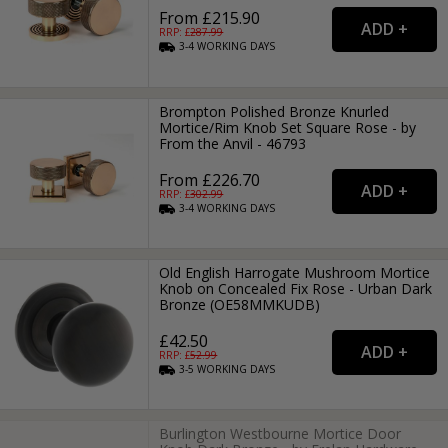
From £215.90
RRP: £
287.99
3-4
WORKING
DAYS
Brompton Polished Bronze Knurled
Mortice/Rim Knob Set Square Rose - by
From the Anvil - 46793
From £226.70
RRP: £
302.99
3-4
WORKING
DAYS
Old English Harrogate Mushroom Mortice
Knob on Concealed Fix Rose - Urban Dark
Bronze (OE58MMKUDB)
£42.50
RRP: £
52.99
3-5
WORKING
DAYS
Burlington Westbourne Mortice Door