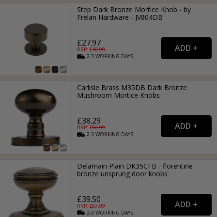
Step Dark Bronze Mortice Knob - by
Frelan Hardware - JV804DB
£27.97
RRP: £
40.99
2-3
WORKING
DAYS
Carlisle Brass M35DB Dark Bronze
Mushroom Mortice Knobs
£38.29
RRP: £
56.99
2-3
WORKING
DAYS
Delamain Plain DK35CFB - florentine
bronze unsprung door knobs
£39.50
RRP: £
57.99
2-3
WORKING
DAYS