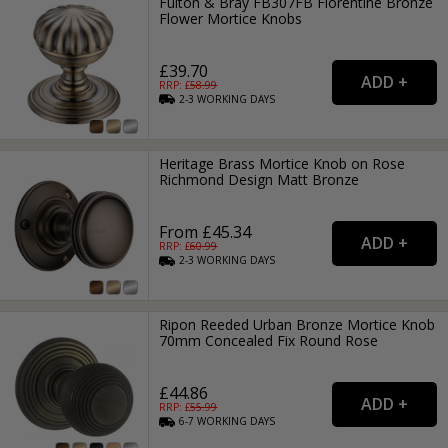
Fulton & Bray FB307FB Florentine Bronze
Flower Mortice Knobs
£39.70
RRP: £
58.99
2-3
WORKING
DAYS
Heritage Brass Mortice Knob on Rose
Richmond Design Matt Bronze
From £45.34
RRP: £
60.99
2-3
WORKING
DAYS
Ripon Reeded Urban Bronze Mortice Knob
70mm Concealed Fix Round Rose
£44.86
RRP: £
55.99
6-7
WORKING
DAYS