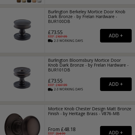
Burlington Berkeley Mortice Door Knob
Dark Bronze - by Frelan Hardware -
BUR100DB
£73.55
RRP: £
107.99
2-3
WORKING
DAYS
Burlington Bloomsbury Mortice Door
Knob Dark Bronze - by Frelan Hardware -
BUR101DB
£73.55
RRP: £
107.99
2-3
WORKING
DAYS
Mortice Knob Chester Design Matt Bronze
Finish - by Heritage Brass - V876-MB
From £48.18
RRP: £
64.99