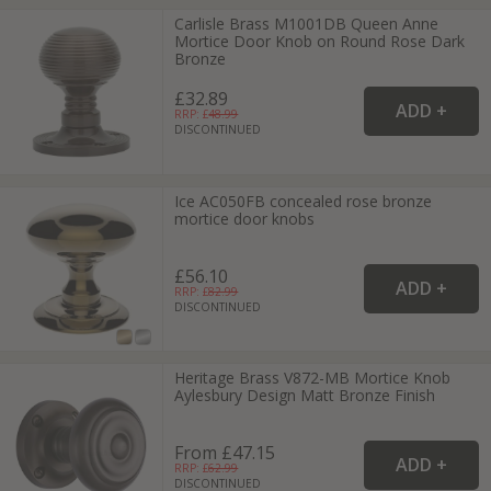
Carlisle Brass M1001DB Queen Anne
Mortice Door Knob on Round Rose Dark
Bronze
£32.89
RRP: £
48.99
DISCONTINUED
Ice AC050FB concealed rose bronze
mortice door knobs
£56.10
RRP: £
82.99
DISCONTINUED
Heritage Brass V872-MB Mortice Knob
Aylesbury Design Matt Bronze Finish
From £47.15
RRP: £
62.99
DISCONTINUED