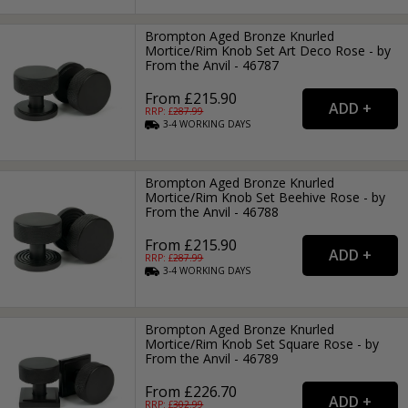
Brompton Aged Bronze Knurled
Mortice/Rim Knob Set Art Deco Rose - by
From the Anvil - 46787
From £215.90
RRP: £
287.99
3-4
WORKING
DAYS
Brompton Aged Bronze Knurled
Mortice/Rim Knob Set Beehive Rose - by
From the Anvil - 46788
From £215.90
RRP: £
287.99
3-4
WORKING
DAYS
Brompton Aged Bronze Knurled
Mortice/Rim Knob Set Square Rose - by
From the Anvil - 46789
From £226.70
RRP: £
302.99