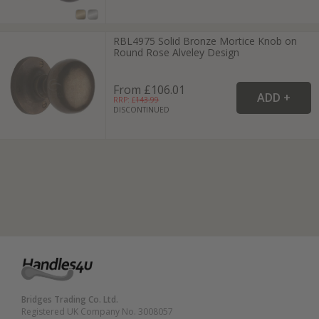
RBL4975 Solid Bronze Mortice Knob on
Round Rose Alveley Design
From £106.01
RRP: £
143.99
DISCONTINUED
Bridges Trading Co. Ltd.
Registered UK Company No. 3008057