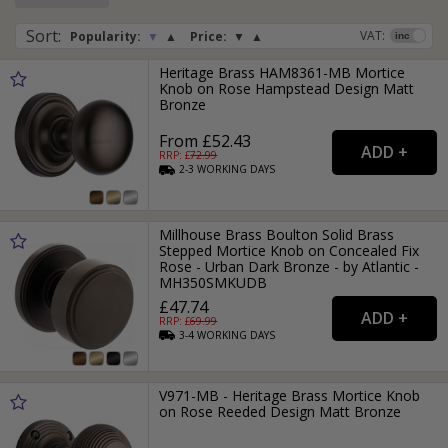
Sort
:
VAT:
Popularity:
▼
▲
Price:
▼
▲
Heritage Brass HAM8361-MB Mortice
Knob on Rose Hampstead Design Matt
Bronze
From £52.43
RRP: £
72.99
2-3
WORKING
DAYS
Millhouse Brass Boulton Solid Brass
Stepped Mortice Knob on Concealed Fix
Rose - Urban Dark Bronze - by Atlantic -
MH350SMKUDB
£47.74
RRP: £
69.99
3-4
WORKING
DAYS
V971-MB - Heritage Brass Mortice Knob
on Rose Reeded Design Matt Bronze