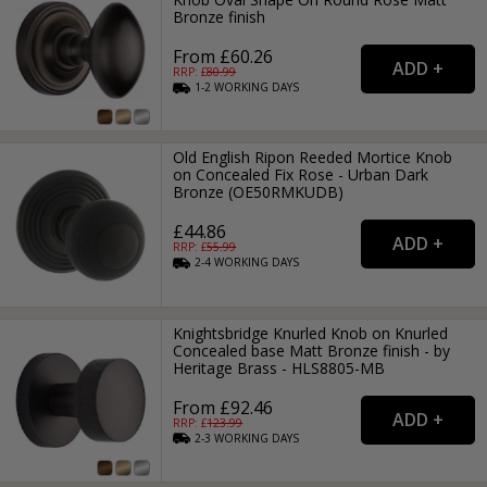
Bronze finish
From £60.26
RRP: £
80.99
1-2
WORKING
DAYS
Old English Ripon Reeded Mortice Knob
on Concealed Fix Rose - Urban Dark
Bronze (OE50RMKUDB)
£44.86
RRP: £
55.99
2-4
WORKING
DAYS
Knightsbridge Knurled Knob on Knurled
Concealed base Matt Bronze finish - by
Heritage Brass - HLS8805-MB
From £92.46
RRP: £
123.99
2-3
WORKING
DAYS