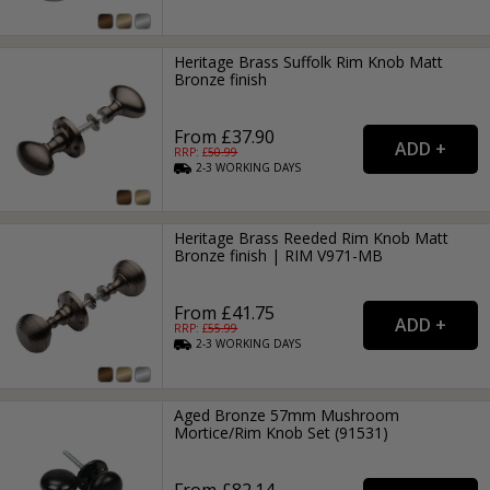
Heritage Brass Suffolk Rim Knob Matt
Bronze finish
From £37.90
RRP: £
50.99
2-3
WORKING
DAYS
Heritage Brass Reeded Rim Knob Matt
Bronze finish | RIM V971-MB
From £41.75
RRP: £
55.99
2-3
WORKING
DAYS
Aged Bronze 57mm Mushroom
Mortice/Rim Knob Set (91531)
From £82.14