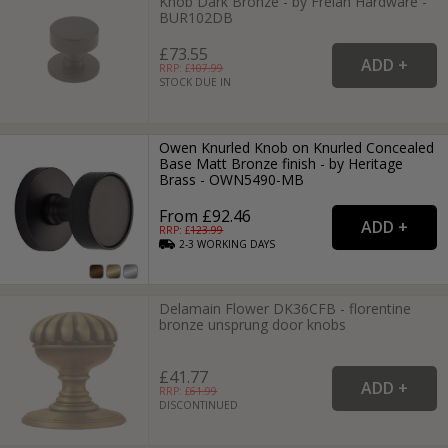
Knob Dark Bronze - by Frelan Hardware -
BUR102DB
£73.55
RRP: £
107.99
STOCK DUE IN
Owen Knurled Knob on Knurled Concealed
Base Matt Bronze finish - by Heritage
Brass - OWN5490-MB
From £92.46
RRP: £
123.99
2-3
WORKING
DAYS
Delamain Flower DK36CFB - florentine
bronze unsprung door knobs
£41.77
RRP: £
61.99
DISCONTINUED