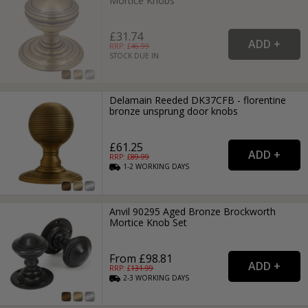
Mortice Knobs
£31.74
RRP: £
46.99
STOCK DUE IN
Delamain Reeded DK37CFB - florentine
bronze unsprung door knobs
£61.25
RRP: £
89.99
1-2
WORKING
DAYS
Anvil 90295 Aged Bronze Brockworth
Mortice Knob Set
From £98.81
RRP: £
131.99
2-3
WORKING
DAYS