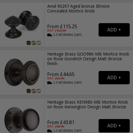
Anvil 90297 Aged bronze Elmore
Concealed Mortice Knob
From £115.25
RRP: £
153.99
2-3
WORKING
DAYS
Heritage Brass GOO986-MB Mortice Knob
on Rose Goodrich Design Matt Bronze
finish
From £44.65
RRP: £
59.99
2-3
WORKING
DAYS
Heritage Brass KEN980-MB Mortice Knob
on Rose Kensington Design Matt Bronze
From £43.81
RRP: £
58.99
2-3
WORKING
DAYS