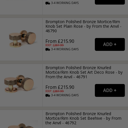
3-4
WORKING
DAYS
Brompton Polished Bronze Mortice/Rim
Knob Set Plain Rose - by From the Anvil -
46790
From £215.90
RRP: £
287.99
3-4
WORKING
DAYS
Brompton Polished Bronze Knurled
Mortice/Rim Knob Set Art Deco Rose - by
From the Anvil - 46791
From £215.90
RRP: £
287.99
3-4
WORKING
DAYS
Brompton Polished Bronze Knurled
Mortice/Rim Knob Set Beehive - by From
the Anvil - 46792