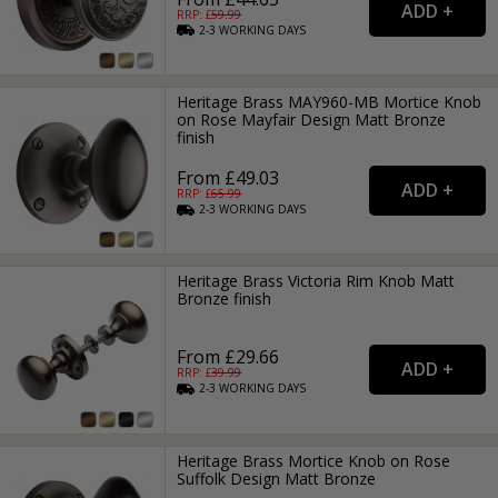
RRP: £
59.99
2-3
WORKING
DAYS
Heritage Brass MAY960-MB Mortice Knob
on Rose Mayfair Design Matt Bronze
finish
From £49.03
RRP: £
65.99
2-3
WORKING
DAYS
Heritage Brass Victoria Rim Knob Matt
Bronze finish
From £29.66
RRP: £
39.99
2-3
WORKING
DAYS
Heritage Brass Mortice Knob on Rose
Suffolk Design Matt Bronze