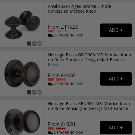
Anvil 90297 Aged bronze Elmore
Concealed Mortice Knob
From £115.25
RRP: £
153.99
2-3
WORKING
DAYS
Heritage Brass GOO986-MB Mortice Knob
on Rose Goodrich Design Matt Bronze
finish
From £44.65
RRP: £
59.99
2-3
WORKING
DAYS
Heritage Brass KEN980-MB Mortice Knob
on Rose Kensington Design Matt Bronze
From £43.81
RRP: £
58.99
2-3
WORKING
DAYS