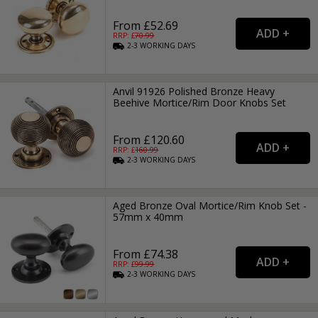
From £52.69
RRP: £
70.99
2-3
WORKING
DAYS
Anvil 91926 Polished Bronze Heavy
Beehive Mortice/Rim Door Knobs Set
From £120.60
RRP: £
160.99
2-3
WORKING
DAYS
Aged Bronze Oval Mortice/Rim Knob Set -
57mm x 40mm
From £74.38
RRP: £
99.99
2-3
WORKING
DAYS