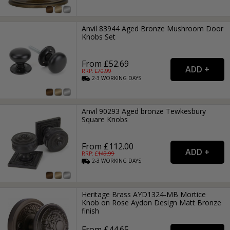
Anvil 83944 Aged Bronze Mushroom Door
Knobs Set
From £52.69
RRP: £
70.99
2-3
WORKING
DAYS
Anvil 90293 Aged bronze Tewkesbury
Square Knobs
From £112.00
RRP: £
149.99
2-3
WORKING
DAYS
Heritage Brass AYD1324-MB Mortice
Knob on Rose Aydon Design Matt Bronze
finish
From £44.65