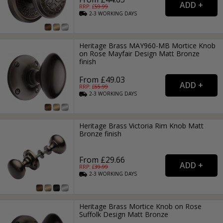
RRP: £
59.99
2-3
WORKING
DAYS
Heritage Brass MAY960-MB Mortice Knob
on Rose Mayfair Design Matt Bronze
finish
From £49.03
RRP: £
65.99
2-3
WORKING
DAYS
Heritage Brass Victoria Rim Knob Matt
Bronze finish
From £29.66
RRP: £
39.99
2-3
WORKING
DAYS
Heritage Brass Mortice Knob on Rose
Suffolk Design Matt Bronze