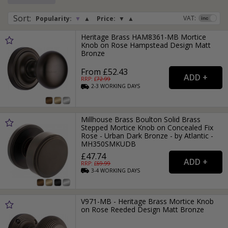
Sort
:
VAT:
Popularity:
▼
▲
Price:
▼
▲
Heritage Brass HAM8361-MB Mortice
Knob on Rose Hampstead Design Matt
Bronze
From £52.43
RRP: £
72.99
2-3
WORKING
DAYS
Millhouse Brass Boulton Solid Brass
Stepped Mortice Knob on Concealed Fix
Rose - Urban Dark Bronze - by Atlantic -
MH350SMKUDB
£47.74
RRP: £
69.99
3-4
WORKING
DAYS
V971-MB - Heritage Brass Mortice Knob
on Rose Reeded Design Matt Bronze