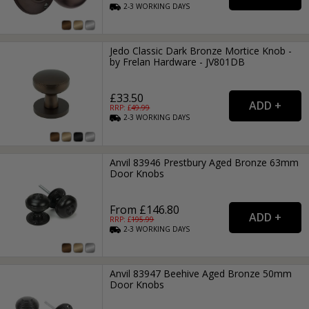
2-3
WORKING
DAYS
Jedo Classic Dark Bronze Mortice Knob -
by Frelan Hardware - JV801DB
£33.50
RRP: £
49.99
2-3
WORKING
DAYS
Anvil 83946 Prestbury Aged Bronze 63mm
Door Knobs
From £146.80
RRP: £
195.99
2-3
WORKING
DAYS
Anvil 83947 Beehive Aged Bronze 50mm
Door Knobs