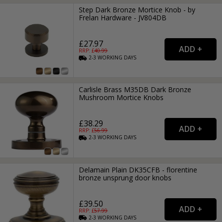
Step Dark Bronze Mortice Knob - by
Frelan Hardware - JV804DB
£27.97
RRP: £
40.99
2-3
WORKING
DAYS
Carlisle Brass M35DB Dark Bronze
Mushroom Mortice Knobs
£38.29
RRP: £
56.99
2-3
WORKING
DAYS
Delamain Plain DK35CFB - florentine
bronze unsprung door knobs
£39.50
RRP: £
57.99
2-3
WORKING
DAYS