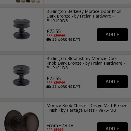
Burlington Berkeley Mortice Door Knob
Dark Bronze - by Frelan Hardware -
BUR100DB
£73.55
RRP: £
107.99
2-3
WORKING
DAYS
Burlington Bloomsbury Mortice Door
Knob Dark Bronze - by Frelan Hardware -
BUR101DB
£73.55
RRP: £
107.99
2-3
WORKING
DAYS
Mortice Knob Chester Design Matt Bronze
Finish - by Heritage Brass - V876-MB
From £48.18
RRP: £
64.99