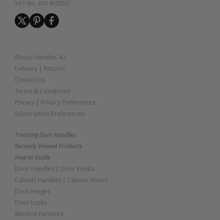
VAT No. 641462650
About Handles 4U
Delivery
|
Returns
Contact Us
Terms & Conditions
Privacy
|
Privacy Preferences
Subscription Preferences
Trending Door Handles
Recently Viewed Products
How to Guide
Door Handles
|
Door Knobs
Cabinet Handles
|
Cabinet Knobs
Door Hinges
Door Locks
Window Furniture