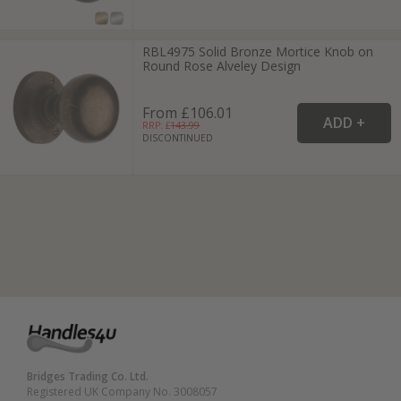
RBL4975 Solid Bronze Mortice Knob on
Round Rose Alveley Design
From £106.01
RRP: £
143.99
DISCONTINUED
Bridges Trading Co. Ltd.
Registered UK Company No. 3008057