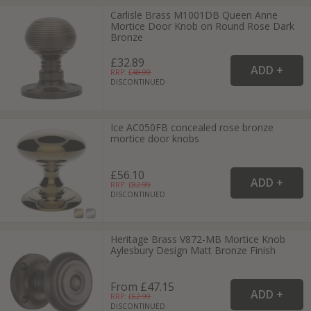
Carlisle Brass M1001DB Queen Anne
Mortice Door Knob on Round Rose Dark
Bronze
£32.89
RRP: £
48.99
DISCONTINUED
Ice AC050FB concealed rose bronze
mortice door knobs
£56.10
RRP: £
82.99
DISCONTINUED
Heritage Brass V872-MB Mortice Knob
Aylesbury Design Matt Bronze Finish
From £47.15
RRP: £
62.99
DISCONTINUED