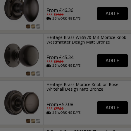
From £46.36
RRP: £
61.99
2-3
WORKING
DAYS
Heritage Brass WES970-MB Mortice Knob
Westminster Design Matt Bronze
From £45.34
RRP: £
60.99
2-3
WORKING
DAYS
Heritage Brass Mortice Knob on Rose
Whitehall Design Matt Bronze
From £57.08
RRP: £
77.99
2-3
WORKING
DAYS