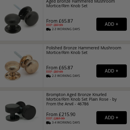
Aged Bronze Hammered Mushroom
Mortice/Rim Knob Set
From £65.87
RRP: £
87.99
2-3
WORKING
DAYS
Polished Bronze Hammered Mushroom
Mortice/Rim Knob Set
From £65.87
RRP: £
87.99
2-3
WORKING
DAYS
Brompton Aged Bronze Knurled
Mortice/Rim Knob Set Plain Rose - by
From the Anvil - 46786
From £215.90
RRP: £
287.99
3-4
WORKING
DAYS