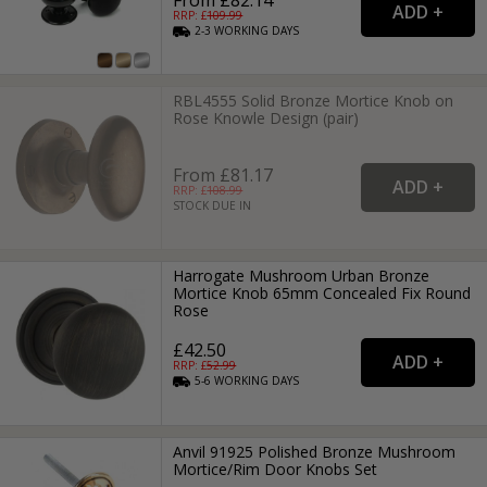
RRP: £
109.99
2-3
WORKING
DAYS
RBL4555 Solid Bronze Mortice Knob on
Rose Knowle Design (pair)
From £81.17
RRP: £
108.99
STOCK DUE IN
Harrogate Mushroom Urban Bronze
Mortice Knob 65mm Concealed Fix Round
Rose
£42.50
RRP: £
52.99
5-6
WORKING
DAYS
Anvil 91925 Polished Bronze Mushroom
Mortice/Rim Door Knobs Set