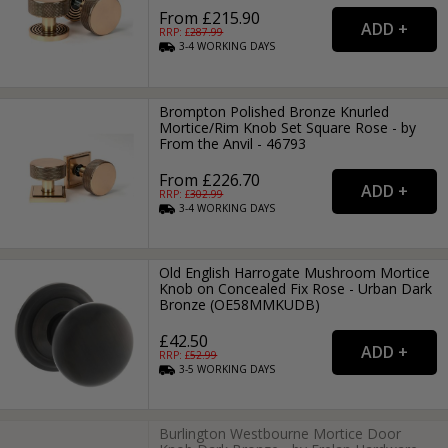
From £215.90
RRP: £
287.99
3-4
WORKING
DAYS
Brompton Polished Bronze Knurled
Mortice/Rim Knob Set Square Rose - by
From the Anvil - 46793
From £226.70
RRP: £
302.99
3-4
WORKING
DAYS
Old English Harrogate Mushroom Mortice
Knob on Concealed Fix Rose - Urban Dark
Bronze (OE58MMKUDB)
£42.50
RRP: £
52.99
3-5
WORKING
DAYS
Burlington Westbourne Mortice Door