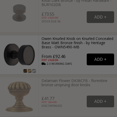
Knob Dark Bronze - by Frelan Hardware -
BUR102DB
£73.55
RRP: £
107.99
STOCK DUE IN
Owen Knurled Knob on Knurled Concealed
Base Matt Bronze finish - by Heritage
Brass - OWN5490-MB
From £92.46
RRP: £
123.99
2-3
WORKING
DAYS
Delamain Flower DK36CFB - florentine
bronze unsprung door knobs
£41.77
RRP: £
61.99
DISCONTINUED