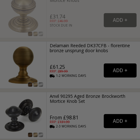
Mortice Knobs
£31.74
RRP: £
46.99
STOCK DUE IN
Delamain Reeded DK37CFB - florentine
bronze unsprung door knobs
£61.25
RRP: £
89.99
1-2
WORKING
DAYS
Anvil 90295 Aged Bronze Brockworth
Mortice Knob Set
From £98.81
RRP: £
131.99
2-3
WORKING
DAYS