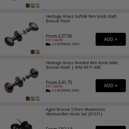
Heritage Brass Suffolk Rim Knob Matt
Bronze finish
From £37.90
RRP: £
50.99
2-3
WORKING
DAYS
Heritage Brass Reeded Rim Knob Matt
Bronze finish | RIM V971-MB
From £41.75
RRP: £
55.99
2-3
WORKING
DAYS
Aged Bronze 57mm Mushroom
Mortice/Rim Knob Set (91531)
From £82.14