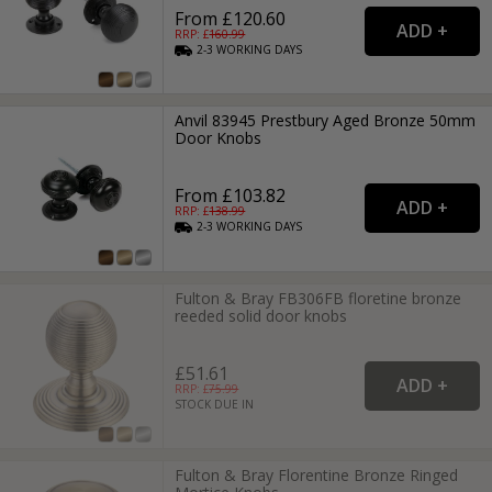
From £120.60
RRP: £
160.99
2-3
WORKING
DAYS
Anvil 83945 Prestbury Aged Bronze 50mm
Door Knobs
From £103.82
RRP: £
138.99
2-3
WORKING
DAYS
Fulton & Bray FB306FB floretine bronze
reeded solid door knobs
£51.61
RRP: £
75.99
STOCK DUE IN
Fulton & Bray Florentine Bronze Ringed