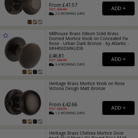
From £41.57
RRP: £
56.99
2-3
WORKING
DAYS
Millhouse Brass Edison Solid Brass
Domed Mortice Knob on Concealed Fix
Rose - Urban Dark Bronze - by Atlantic -
MH400DMKUDB
£46.81
RRP: £
68.99
3-4
WORKING
DAYS
Heritage Brass Mortice Knob on Rose
Victoria Design Matt Bronze
From £42.66
RRP: £
56.99
1-2
WORKING
DAYS
Heritage Brass Chelsea Mortice Door
Knob Oval Shape On Round Rose Matt