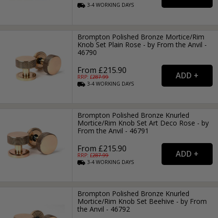
3-4
WORKING
DAYS
Brompton Polished Bronze Mortice/Rim
Knob Set Plain Rose - by From the Anvil -
46790
From £215.90
RRP: £
287.99
3-4
WORKING
DAYS
Brompton Polished Bronze Knurled
Mortice/Rim Knob Set Art Deco Rose - by
From the Anvil - 46791
From £215.90
RRP: £
287.99
3-4
WORKING
DAYS
Brompton Polished Bronze Knurled
Mortice/Rim Knob Set Beehive - by From
the Anvil - 46792