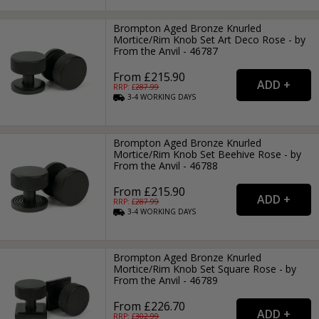
Brompton Aged Bronze Knurled
Mortice/Rim Knob Set Art Deco Rose - by
From the Anvil - 46787
From £215.90
RRP: £
287.99
3-4
WORKING
DAYS
Brompton Aged Bronze Knurled
Mortice/Rim Knob Set Beehive Rose - by
From the Anvil - 46788
From £215.90
RRP: £
287.99
3-4
WORKING
DAYS
Brompton Aged Bronze Knurled
Mortice/Rim Knob Set Square Rose - by
From the Anvil - 46789
From £226.70
RRP: £
302.99