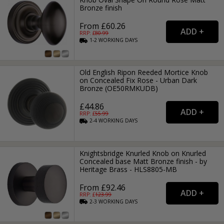
Bronze finish
From £60.26
RRP: £
80.99
1-2
WORKING
DAYS
Old English Ripon Reeded Mortice Knob
on Concealed Fix Rose - Urban Dark
Bronze (OE50RMKUDB)
£44.86
RRP: £
55.99
2-4
WORKING
DAYS
Knightsbridge Knurled Knob on Knurled
Concealed base Matt Bronze finish - by
Heritage Brass - HLS8805-MB
From £92.46
RRP: £
123.99
2-3
WORKING
DAYS