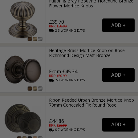
Fulton & Bray FB307FB Florentine Bronze
Flower Mortice Knobs
£39.70
RRP: £
58.99
2-3
WORKING
DAYS
Heritage Brass Mortice Knob on Rose
Richmond Design Matt Bronze
From £45.34
RRP: £
60.99
2-3
WORKING
DAYS
Ripon Reeded Urban Bronze Mortice Knob
70mm Concealed Fix Round Rose
£44.86
RRP: £
55.99
6-7
WORKING
DAYS