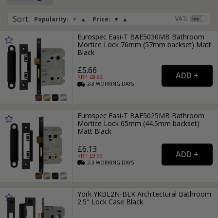
Sort
:
VAT:
Popularity:
▼
▲
Price:
▼
▲
Eurospec Easi-T BAE5030MB Bathroom
Mortice Lock 76mm (57mm backset) Matt
Black
£5.66
RRP: £
8.99
2-3
WORKING
DAYS
Eurospec Easi-T BAE5025MB Bathroom
Mortice Lock 65mm (44.5mm backset)
Matt Black
£6.13
RRP: £
9.99
2-3
WORKING
DAYS
York YKBL2N-BLK Architectural Bathroom
2.5" Lock Case Black