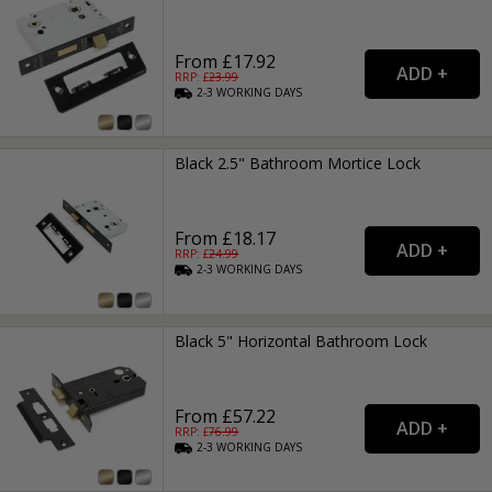
From £17.92
RRP: £
23.99
2-3
WORKING
DAYS
Black 2.5" Bathroom Mortice Lock
From £18.17
RRP: £
24.99
2-3
WORKING
DAYS
Black 5" Horizontal Bathroom Lock
From £57.22
RRP: £
76.99
2-3
WORKING
DAYS