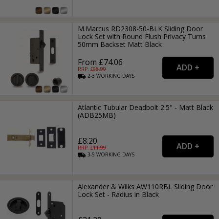
M.Marcus RD2308-50-BLK Sliding Door
Lock Set with Round Flush Privacy Turns
50mm Backset Matt Black
From £74.06
RRP: £
98.99
2-3
WORKING
DAYS
Atlantic Tubular Deadbolt 2.5" - Matt Black
(ADB25MB)
£8.20
RRP: £
11.99
3-5
WORKING
DAYS
Alexander & Wilks AW110RBL Sliding Door
Lock Set - Radius in Black