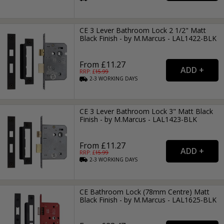
CE 3 Lever Bathroom Lock 2 1/2" Matt
Black Finish - by M.Marcus - LAL1422-BLK
From £11.27
RRP: £
15.99
2-3
WORKING
DAYS
CE 3 Lever Bathroom Lock 3" Matt Black
Finish - by M.Marcus - LAL1423-BLK
From £11.27
RRP: £
15.99
2-3
WORKING
DAYS
CE Bathroom Lock (78mm Centre) Matt
Black Finish - by M.Marcus - LAL1625-BLK