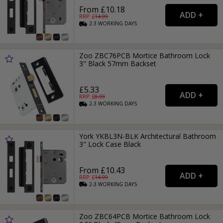
From £10.18
RRP: £
14.99
2-3
WORKING
DAYS
Zoo ZBC76PCB Mortice Bathroom Lock
3" Black 57mm Backset
£5.33
RRP: £
8.99
2-3
WORKING
DAYS
York YKBL3N-BLK Architectural Bathroom
3" Lock Case Black
From £10.43
RRP: £
14.99
2-3
WORKING
DAYS
Zoo ZBC64PCB Mortice Bathroom Lock