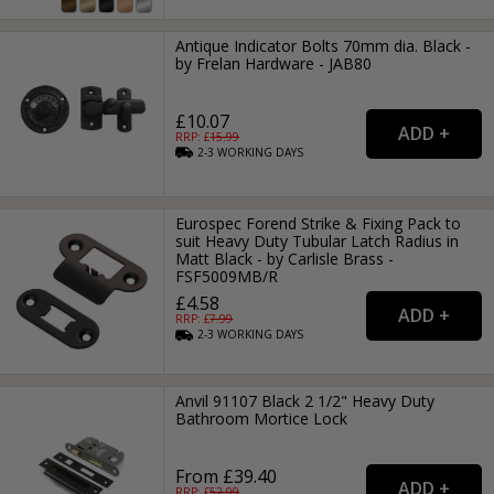
Antique Indicator Bolts 70mm dia. Black -
by Frelan Hardware - JAB80
£10.07
RRP: £
15.99
2-3
WORKING
DAYS
Eurospec Forend Strike & Fixing Pack to
suit Heavy Duty Tubular Latch Radius in
Matt Black - by Carlisle Brass -
FSF5009MB/R
£4.58
RRP: £
7.99
2-3
WORKING
DAYS
Anvil 91107 Black 2 1/2" Heavy Duty
Bathroom Mortice Lock
From £39.40
RRP: £
52.99