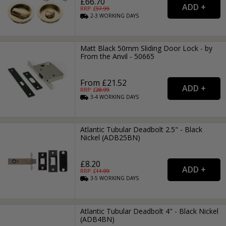
£66.70
RRP: £
97.99
2-3
WORKING
DAYS
Matt Black 50mm Sliding Door Lock - by
From the Anvil - 50665
From £21.52
RRP: £
28.99
3-4
WORKING
DAYS
Atlantic Tubular Deadbolt 2.5" - Black
Nickel (ADB25BN)
£8.20
RRP: £
11.99
3-5
WORKING
DAYS
Atlantic Tubular Deadbolt 4" - Black Nickel
(ADB4BN)