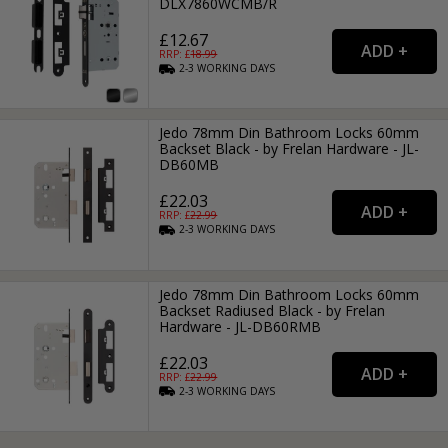
DLX7860WCMB/R
£12.67
RRP: £
18.99
2-3
WORKING
DAYS
Jedo 78mm Din Bathroom Locks 60mm
Backset Black - by Frelan Hardware - JL-
DB60MB
£22.03
RRP: £
22.99
2-3
WORKING
DAYS
Jedo 78mm Din Bathroom Locks 60mm
Backset Radiused Black - by Frelan
Hardware - JL-DB60RMB
£22.03
RRP: £
22.99
2-3
WORKING
DAYS