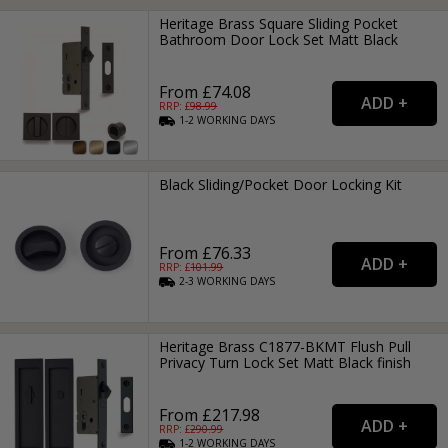
Heritage Brass Square Sliding Pocket
Bathroom Door Lock Set Matt Black
From £74.08
RRP: £
98.99
1-2
WORKING
DAYS
Black Sliding/Pocket Door Locking Kit
From £76.33
RRP: £
101.99
2-3
WORKING
DAYS
Heritage Brass C1877-BKMT Flush Pull
Privacy Turn Lock Set Matt Black finish
From £217.98
RRP: £
290.99
1-2
WORKING
DAYS