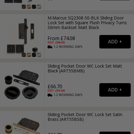
M.Marcus SQ2308-50-BLK Sliding Door
Lock Set with Square Flush Privacy Turns
50mm Backset Matt Black
From £74.08
RRP: £
98.99
1-2
WORKING
DAYS
Sliding Pocket Door WC Lock Set Matt
Black (ART55BMB)
£66.70
RRP: £
97.99
1-2
WORKING
DAYS
Sliding Pocket Door WC Lock Set Satin
Brass (ART55BSB)