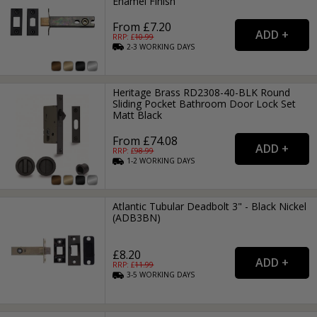
Enamel Finish
From £7.20
RRP: £
10.99
2-3
WORKING
DAYS
Heritage Brass RD2308-40-BLK Round
Sliding Pocket Bathroom Door Lock Set
Matt Black
From £74.08
RRP: £
98.99
1-2
WORKING
DAYS
Atlantic Tubular Deadbolt 3" - Black Nickel
(ADB3BN)
£8.20
RRP: £
11.99
3-5
WORKING
DAYS