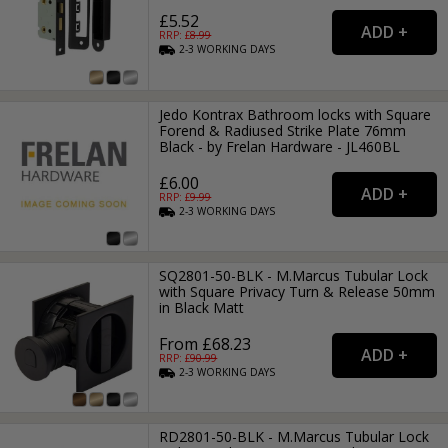
£5.52
RRP: £
8.99
2-3
WORKING
DAYS
Jedo Kontrax Bathroom locks with Square
Forend & Radiused Strike Plate 76mm
Black - by Frelan Hardware - JL460BL
£6.00
RRP: £
9.99
2-3
WORKING
DAYS
SQ2801-50-BLK - M.Marcus Tubular Lock
with Square Privacy Turn & Release 50mm
in Black Matt
From £68.23
RRP: £
90.99
2-3
WORKING
DAYS
RD2801-50-BLK - M.Marcus Tubular Lock