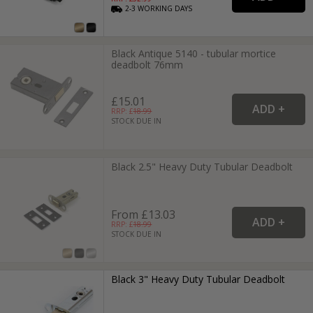
2-3
WORKING
DAYS
Black Antique 5140 - tubular mortice
deadbolt 76mm
£15.01
RRP: £
18.99
STOCK DUE IN
Black 2.5" Heavy Duty Tubular Deadbolt
From £13.03
RRP: £
18.99
STOCK DUE IN
Black 3" Heavy Duty Tubular Deadbolt