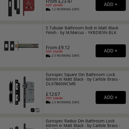
From £23.47
RRP: £
31.99
1-2
WORKING
DAYS
5 Tubular Bathroom Bolt in Matt Black
Finish - by M.Marcus - YKBDB5N-BLK
From £9.12
RRP: £
12.99
2-3
WORKING
DAYS
Eurospec Square Din Bathroom Lock
60mm in Matt Black - by Carlisle Brass -
DLX7860WCMB
£12.67
RRP: £
18.99
2-3
WORKING
DAYS
Eurospec Radius Din Bathroom Lock
60mm in Matt Black - by Carlisle Brass -