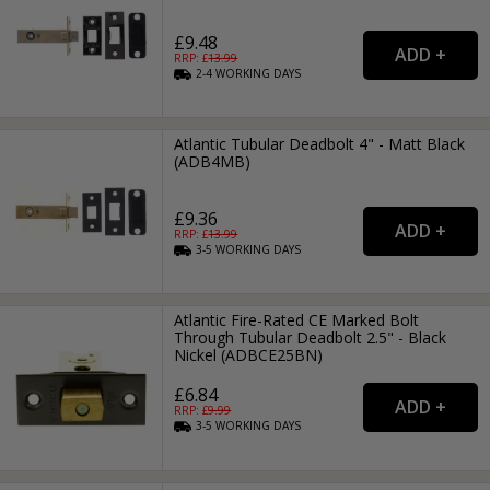
£9.48
RRP: £
13.99
2-4
WORKING
DAYS
Atlantic Tubular Deadbolt 4" - Matt Black
(ADB4MB)
£9.36
RRP: £
13.99
3-5
WORKING
DAYS
Atlantic Fire-Rated CE Marked Bolt
Through Tubular Deadbolt 2.5" - Black
Nickel (ADBCE25BN)
£6.84
RRP: £
9.99
3-5
WORKING
DAYS