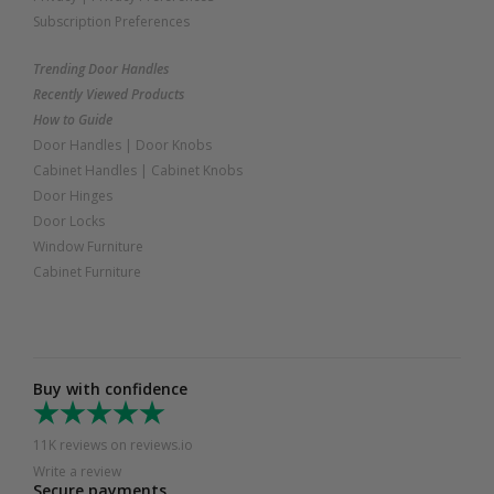
Subscription Preferences
Trending Door Handles
Recently Viewed Products
How to Guide
Door Handles
|
Door Knobs
Cabinet Handles
|
Cabinet Knobs
Door Hinges
Door Locks
Window Furniture
Cabinet Furniture
Buy with confidence
11K reviews on reviews.io
Write a review
Secure payments