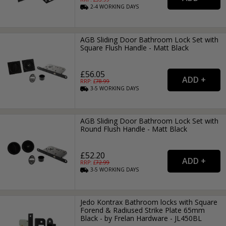
2-4
WORKING
DAYS
AGB Sliding Door Bathroom Lock Set with
Square Flush Handle - Matt Black
£56.05
RRP: £
78.99
3-5
WORKING
DAYS
AGB Sliding Door Bathroom Lock Set with
Round Flush Handle - Matt Black
£52.20
RRP: £
72.99
3-5
WORKING
DAYS
Jedo Kontrax Bathroom locks with Square
Forend & Radiused Strike Plate 65mm
Black - by Frelan Hardware - JL450BL