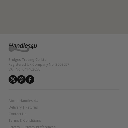
Bridges Trading Co. Ltd.
Registered UK Company No. 3008057
VAT No. 641462650
About Handles 4U
Delivery
|
Returns
Contact Us
Terms & Conditions
Privacy
|
Privacy Preferences