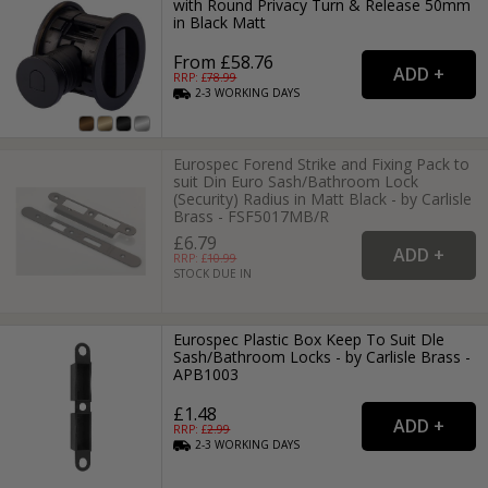
with Round Privacy Turn & Release 50mm
in Black Matt
From £58.76
RRP: £
78.99
2-3
WORKING
DAYS
Eurospec Forend Strike and Fixing Pack to
suit Din Euro Sash/Bathroom Lock
(Security) Radius in Matt Black - by Carlisle
Brass - FSF5017MB/R
£6.79
RRP: £
10.99
STOCK DUE IN
Eurospec Plastic Box Keep To Suit Dle
Sash/Bathroom Locks - by Carlisle Brass -
APB1003
£1.48
RRP: £
2.99
2-3
WORKING
DAYS