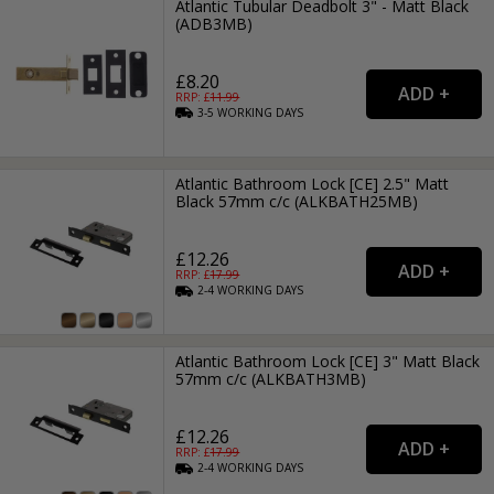
Atlantic Tubular Deadbolt 3" - Matt Black
(ADB3MB)
£8.20
RRP: £
11.99
3-5
WORKING
DAYS
Atlantic Bathroom Lock [CE] 2.5" Matt
Black 57mm c/c (ALKBATH25MB)
£12.26
RRP: £
17.99
2-4
WORKING
DAYS
Atlantic Bathroom Lock [CE] 3" Matt Black
57mm c/c (ALKBATH3MB)
£12.26
RRP: £
17.99
2-4
WORKING
DAYS