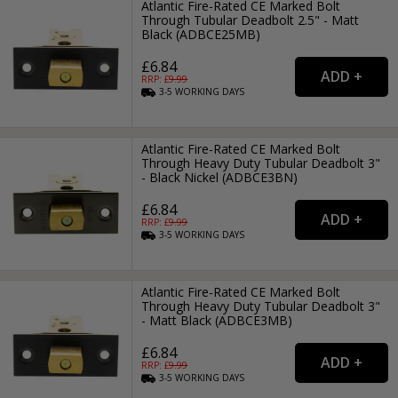
Atlantic Fire-Rated CE Marked Bolt
Through Tubular Deadbolt 2.5" - Matt
Black (ADBCE25MB)
£6.84
RRP: £
9.99
3-5
WORKING
DAYS
Atlantic Fire-Rated CE Marked Bolt
Through Heavy Duty Tubular Deadbolt 3"
- Black Nickel (ADBCE3BN)
£6.84
RRP: £
9.99
3-5
WORKING
DAYS
Atlantic Fire-Rated CE Marked Bolt
Through Heavy Duty Tubular Deadbolt 3"
- Matt Black (ADBCE3MB)
£6.84
RRP: £
9.99
3-5
WORKING
DAYS