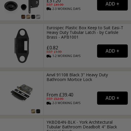
£31.20
RRP: £
41.99
2-3
WORKING
DAYS
Eurospec Plastic Box Keep to Suit Easi-T
Heavy Duty Tubular Latch - by Carlisle
Brass - APB1001
£0.82
RRP: £
1.99
1-2
WORKING
DAYS
Anvil 91108 Black 3" Heavy Duty
Bathroom Mortice Lock
From £39.40
RRP: £
52.99
2-3
WORKING
DAYS
YKBDB4N-BLK - York Architectural
Tubular Bathroom Deadbolt 4" Black