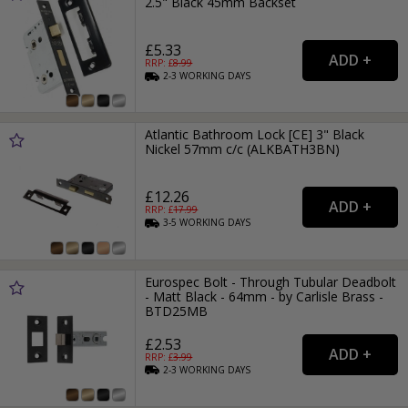
2.5" Black 45mm Backset
£5.33
RRP: £
8.99
2-3
WORKING
DAYS
Atlantic Bathroom Lock [CE] 3" Black
Nickel 57mm c/c (ALKBATH3BN)
£12.26
RRP: £
17.99
3-5
WORKING
DAYS
Eurospec Bolt - Through Tubular Deadbolt
- Matt Black - 64mm - by Carlisle Brass -
BTD25MB
£2.53
RRP: £
3.99
2-3
WORKING
DAYS