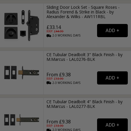
Sliding Door Lock Set - Square Roses -
Radius Forend & Strike in Black - by
Alexander & Wilks - AW111RBL
£33.14
RRP: £
44.99
2-3
WORKING
DAYS
CE Tubular Deadbolt 3" Black Finish - by
M.Marcus - LAL0276-BLK
From £9.38
RRP: £
13.99
2-3
WORKING
DAYS
CE Tubular Deadbolt 4" Black Finish - by
M.Marcus - LAL0277-BLK
From £9.38
RRP: £
13.99
2-3
WORKING
DAYS