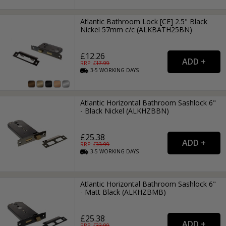
Atlantic Bathroom Lock [CE] 2.5" Black
Nickel 57mm c/c (ALKBATH25BN)
£12.26
RRP: £
17.99
3-5
WORKING
DAYS
Atlantic Horizontal Bathroom Sashlock 6"
- Black Nickel (ALKHZBBN)
£25.38
RRP: £
33.99
3-5
WORKING
DAYS
Atlantic Horizontal Bathroom Sashlock 6"
- Matt Black (ALKHZBMB)
£25.38
RRP: £
33.99