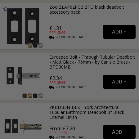
Zoo ZLAP02PCB ZTD black deadbolt
accessory pack
£1.31
RRP: £
2.99
2-3
WORKING
DAYS
Eurospec Bolt - Through Tubular Deadbolt
- Matt Black - 76mm - by Carlisle Brass -
BTD30MB
£2.34
RRP: £
3.99
2-3
WORKING
DAYS
YKBDB3N-BLK - York Architectural
Tubular Bathroom Deadbolt 3" Black
Enamel Finish
From £7.20
RRP: £
10.99
2-3
WORKING
DAYS