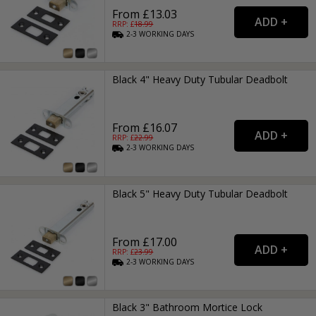
From £13.03
RRP: £
18.99
2-3
WORKING
DAYS
Black 4" Heavy Duty Tubular Deadbolt
From £16.07
RRP: £
22.99
2-3
WORKING
DAYS
Black 5" Heavy Duty Tubular Deadbolt
From £17.00
RRP: £
23.99
2-3
WORKING
DAYS
Black 3" Bathroom Mortice Lock