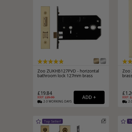
Zoo ZUKHB127PVD - horizontal
Zoo 
bathroom lock 127mm brass
bras
£19.84
£1.2
RRP: £
29.99
RRP: £
2-3
WORKING
DAYS
2-