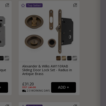
l
Alexander & Wilks AW110RAB
ique
Sliding Door Lock Set - Radius in
Antique Brass
£31.20
RRP: £
41.99
2-3
WORKING
DAYS