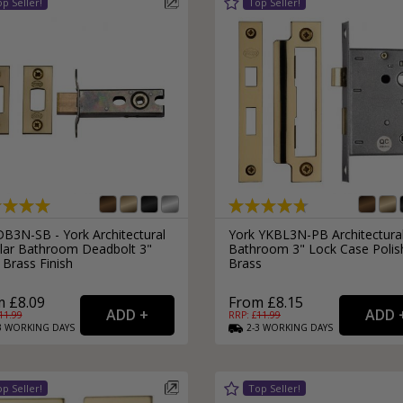
B3N-SB - York Architectural
York YKBL3N-PB Architectura
lar Bathroom Deadbolt 3"
Bathroom 3" Lock Case Polis
 Brass Finish
Brass
 £8.09
From £8.15
11.99
RRP: £
11.99
3
WORKING
DAYS
2-3
WORKING
DAYS