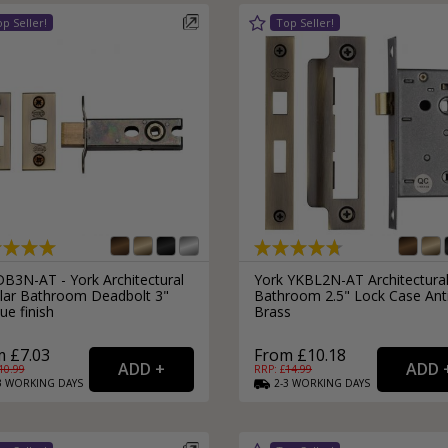
External Pull Door Handles
Sliding Door Locks
External Door Knobs
Drawer Handles
Window Fasteners
Window Stays
B3N-AT - York Architectural
York YKBL2N-AT Architectura
lar Bathroom Deadbolt 3"
Bathroom 2.5" Lock Case Ant
ue finish
Brass
 £7.03
From £10.18
10.99
RRP: £
14.99
3
WORKING
DAYS
2-3
WORKING
DAYS