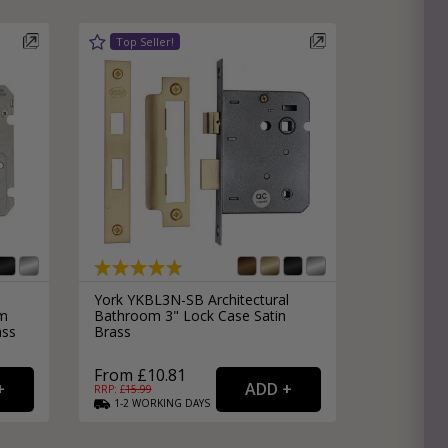
e
hitectural Hardware
rs
ware
rs
dles
rs
ss
ware
s
s
York YKBL3N-SB Architectural
mm
Bathroom 3" Lock Case Satin
ass
Brass
From £10.81
RRP: £
15.99
1-2
WORKING
DAYS
packs