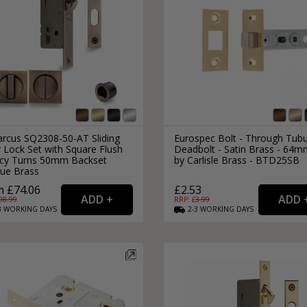
rcus SQ2308-50-AT Sliding
Eurospec Bolt - Through Tubu
 Lock Set with Square Flush
Deadbolt - Satin Brass - 64m
acy Turns 50mm Backset
by Carlisle Brass - BTD25SB
que Brass
 £74.06
£2.53
98.99
RRP: £
3.99
3
WORKING
DAYS
2-3
WORKING
DAYS