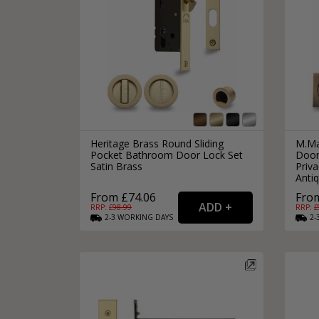
Heritage Brass Round Sliding
M.Ma
Pocket Bathroom Door Lock Set
Door
Satin Brass
Priv
Anti
From £74.06
From
RRP: £
98.99
RRP: £
2-3
WORKING
DAYS
2-