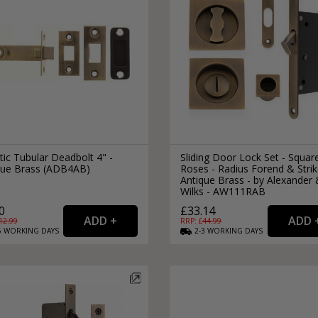
tic Tubular Deadbolt 4" -
Sliding Door Lock Set - Squar
que Brass (ADB4AB)
Roses - Radius Forend & Strik
Antique Brass - by Alexander
Wilks - AW111RAB
0
£33.14
12.99
RRP: £
44.99
5
WORKING
DAYS
2-3
WORKING
DAYS