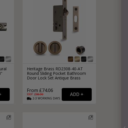
ural
Heritage Brass RD2308-40-AT
4"
Round Sliding Pocket Bathroom
Door Lock Set Antique Brass
From £74.06
RRP: £
98.99
2-3
WORKING
DAYS