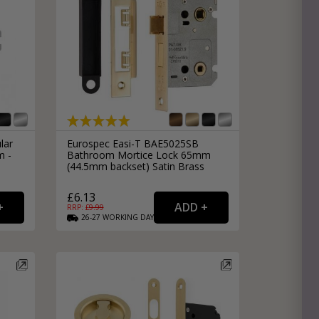
lar
Eurospec Easi-T BAE5025SB
m -
Bathroom Mortice Lock 65mm
(44.5mm backset) Satin Brass
£6.13
RRP: £
9.99
26-27
WORKING
DAYS