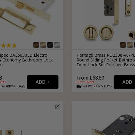
spec BAE5030EB Electro
Heritage Brass RD2308-40-P
s Economy Bathroom Lock
Round Sliding Pocket Bathro
m
Door Lock Set Polished Brass
3
From £68.80
9.99
RRP: £
92.99
3
WORKING
DAYS
2-3
WORKING
DAYS