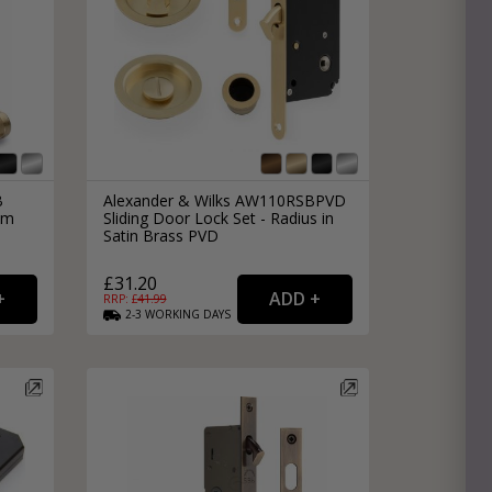
B
Alexander & Wilks AW110RSBPVD
om
Sliding Door Lock Set - Radius in
Satin Brass PVD
£31.20
RRP: £
41.99
2-3
WORKING
DAYS