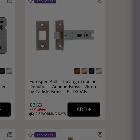
l
Eurospec Bolt - Through Tubular
hed
Deadbolt - Antique Brass - 76mm -
by Carlisle Brass - BTD30AB
£2.53
RRP: £
3.99
2-3
WORKING
DAYS