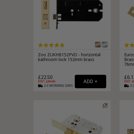
Zoo ZUKHB152PVD - horizontal
Euro
bathroom lock 152mm brass
Bras
76m
£22.50
£6.1
RRP: £
29.99
RRP: £
2-3
WORKING
DAYS
2-