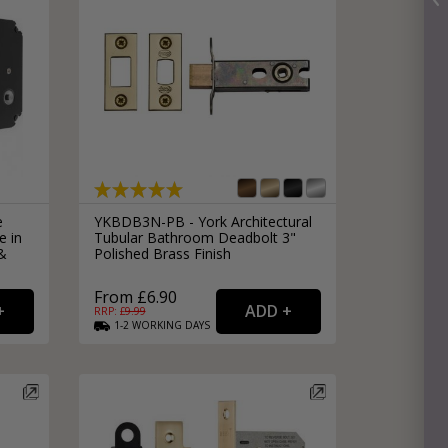
e
YKBDB3N-PB - York Architectural
e in
Tubular Bathroom Deadbolt 3"
 &
Polished Brass Finish
From £6.90
RRP: £
9.99
1-2
WORKING
DAYS