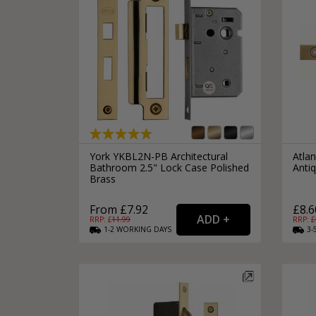
York YKBL2N-PB Architectural
Atlan
Bathroom 2.5" Lock Case Polished
Anti
Brass
From £7.92
£8.6
RRP: £
11.99
RRP: £
1-2
WORKING
DAYS
3-