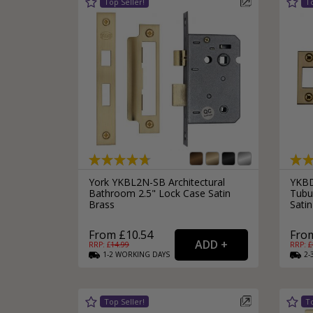
York YKBL2N-SB Architectural
YKBD
Bathroom 2.5" Lock Case Satin
Tubu
Brass
Satin
From £10.54
From
RRP: £
14.99
RRP: £
1-2
WORKING
DAYS
2-