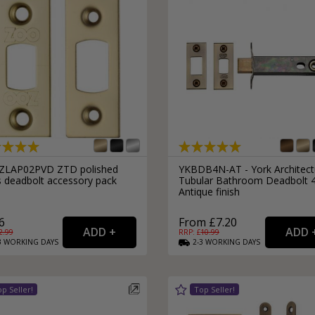
ZLAP02PVD ZTD polished
YKBDB4N-AT - York Architect
s deadbolt accessory pack
Tubular Bathroom Deadbolt 
Antique finish
6
From £7.20
2.99
RRP: £
10.99
3
WORKING
DAYS
2-3
WORKING
DAYS