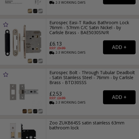
2-3
WORKING
DAYS
Eurospec Easi-T Radius Bathroom Lock
76mm - 57mm C/C Satin Nickel - by
Carlisle Brass - BAE5030SN/R
£6.13
RRP: £
9.99
2-3
WORKING
DAYS
Eurospec Bolt - Through Tubular Deadbolt
- Satin Stainless Steel - 76mm - by Carlisle
Brass - BTD30SSS
£2.53
RRP: £
3.99
2-3
WORKING
DAYS
Zoo ZUKB64SS satin stainless 63mm
bathroom lock