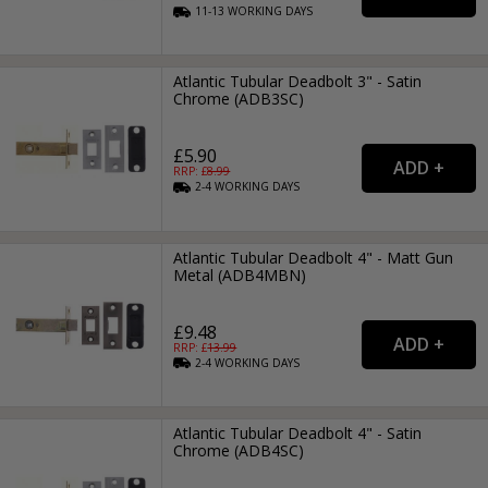
11-13
WORKING
DAYS
Atlantic Tubular Deadbolt 3" - Satin
Chrome (ADB3SC)
£5.90
RRP: £
8.99
2-4
WORKING
DAYS
Atlantic Tubular Deadbolt 4" - Matt Gun
Metal (ADB4MBN)
£9.48
RRP: £
13.99
2-4
WORKING
DAYS
Atlantic Tubular Deadbolt 4" - Satin
Chrome (ADB4SC)