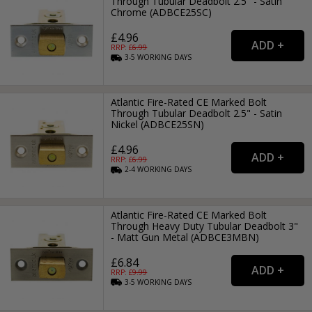
Through Tubular Deadbolt 2.5" - Satin
Chrome (ADBCE25SC)
£4.96
RRP: £
6.99
3-5
WORKING
DAYS
Atlantic Fire-Rated CE Marked Bolt
Through Tubular Deadbolt 2.5" - Satin
Nickel (ADBCE25SN)
£4.96
RRP: £
6.99
2-4
WORKING
DAYS
Atlantic Fire-Rated CE Marked Bolt
Through Heavy Duty Tubular Deadbolt 3"
- Matt Gun Metal (ADBCE3MBN)
£6.84
RRP: £
9.99
3-5
WORKING
DAYS