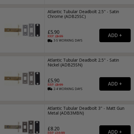
Atlantic Tubular Deadbolt 2.5" - Satin
Chrome (ADB25SC)
£5.90
RRP: £
8.99
3-5
WORKING
DAYS
Atlantic Tubular Deadbolt 2.5" - Satin
Nickel (ADB25SN)
£5.90
RRP: £
8.99
2-4
WORKING
DAYS
Atlantic Tubular Deadbolt 3" - Matt Gun
Metal (ADB3MBN)
£8.20
RRP: £
11.99