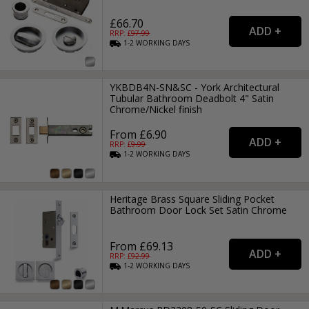
£66.70
RRP: £
97.99
1-2
WORKING
DAYS
YKBDB4N-SN&SC - York Architectural
Tubular Bathroom Deadbolt 4" Satin
Chrome/Nickel finish
From £6.90
RRP: £
9.99
1-2
WORKING
DAYS
Heritage Brass Square Sliding Pocket
Bathroom Door Lock Set Satin Chrome
From £69.13
RRP: £
92.99
1-2
WORKING
DAYS