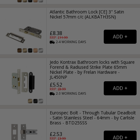
Atlantic Bathroom Lock [CE] 3" Satin
Nickel 57mm c/c (ALKBATH3SN)
£8.38
RRP: £
11.99
2-4
WORKING
DAYS
Jedo Kontrax Bathroom locks with Square
Forend & Radiused Strike Plate 65mm
Nickel Plate - by Frelan Hardware -
JL450NP
£5.52
RRP: £
8.99
2-3
WORKING
DAYS
Eurospec Bolt - Through Tubular Deadbolt
- Satin Stainless Steel - 64mm - by Carlisle
Brass - BTD25SSS
£2.53
RRP: £
3.99