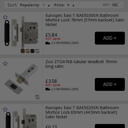
Sort
:
VAT:
Popularity:
▼
▲
Price:
▼
▲
Eurospec Easi-T BAE5030SN Bathroom
Mortice Lock 76mm (57mm backset) Satin
Nickel
£5.84
RRP: £
8.99
2-3
WORKING
DAYS
Zoo ZTDA76B tubular deadbolt 76mm
long satin
£3.58
RRP: £
5.99
2-3
WORKING
DAYS
Eurospec Easi-T BAE5025SN Bathroom
Mortice Lock 65mm (44.5mm backset)
Satin Nickel
£6.13