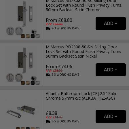
M.Marcus RD2308-50-SC Sliding Door
Lock Set with Round Flush Privacy Turns
50mm Backset Satin Chrome
From £68.80
RRP: £
92.99
2-3
WORKING
DAYS
M.Marcus RD2308-50-SN Sliding Door
Lock Set with Round Flush Privacy Turns
50mm Backset Satin Nickel
From £74.06
RRP: £
98.99
2-3
WORKING
DAYS
Atlantic Bathroom Lock [CE] 2.5" Satin
Chrome 57mm c/c (ALKBATH25ASC)
£8.38
RRP: £
11.99
3-5
WORKING
DAYS