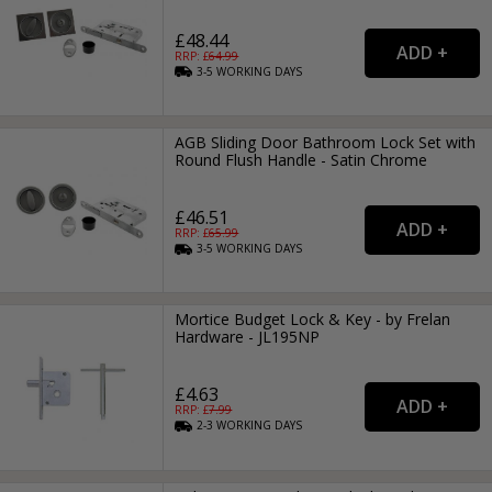
£48.44
RRP: £
64.99
3-5
WORKING
DAYS
AGB Sliding Door Bathroom Lock Set with
Round Flush Handle - Satin Chrome
£46.51
RRP: £
65.99
3-5
WORKING
DAYS
Mortice Budget Lock & Key - by Frelan
Hardware - JL195NP
£4.63
RRP: £
7.99
2-3
WORKING
DAYS