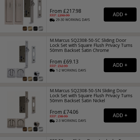
From £217.98
RRP: £
290.99
29-30
WORKING
DAYS
M.Marcus SQ2308-50-SC Sliding Door
Lock Set with Square Flush Privacy Turns
50mm Backset Satin Chrome
From £69.13
RRP: £
92.99
1-2
WORKING
DAYS
M.Marcus SQ2308-50-SN Sliding Door
Lock Set with Square Flush Privacy Turns
50mm Backset Satin Nickel
From £74.06
RRP: £
98.99
2-3
WORKING
DAYS