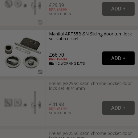
£29.39
RRP: £
43.99
STOCK DUE IN
Manital ART55B-SN Sliding door turn lock
set satin nickel
£66.70
RRP: £
97.99
1-2
WORKING
DAYS
Frelan JV829SC satin chrome pocket door
lock set 40/45mm
£41.98
RRP: £
61.99
STOCK DUE IN
Frelan JV825SC satin chrome pocket door