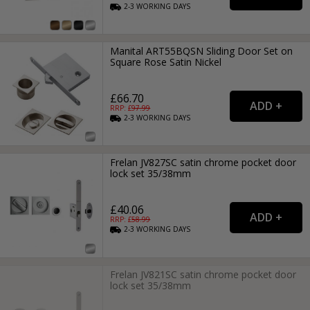
2-3
WORKING
DAYS
Manital ART55BQSN Sliding Door Set on
Square Rose Satin Nickel
£66.70
RRP: £
97.99
2-3
WORKING
DAYS
Frelan JV827SC satin chrome pocket door
lock set 35/38mm
£40.06
RRP: £
58.99
2-3
WORKING
DAYS
Frelan JV821SC satin chrome pocket door
lock set 35/38mm