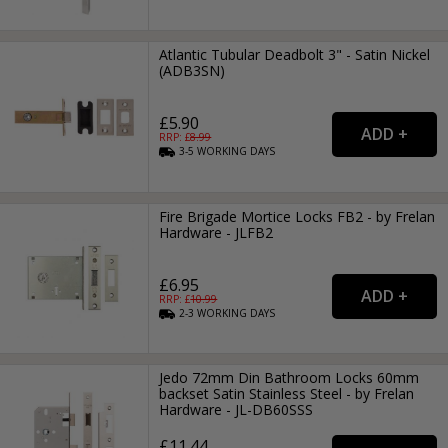
Atlantic Tubular Deadbolt 3" - Satin Nickel
(ADB3SN)
£5.90
RRP: £
8.99
3-5
WORKING
DAYS
Fire Brigade Mortice Locks FB2 - by Frelan
Hardware - JLFB2
£6.95
RRP: £
10.99
2-3
WORKING
DAYS
Jedo 72mm Din Bathroom Locks 60mm
backset Satin Stainless Steel - by Frelan
Hardware - JL-DB60SSS
£11.44