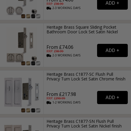
RRP: £
98.99
2-3
WORKING
DAYS
Heritage Brass Square Sliding Pocket
Bathroom Door Lock Set Satin Nickel
From £74.06
RRP: £
98.99
2-3
WORKING
DAYS
Heritage Brass C1877-SC Flush Pull
Privacy Turn Lock Set Satin Chrome finish
From £217.98
RRP: £
290.99
1-2
WORKING
DAYS
Heritage Brass C1877-SN Flush Pull
Privacy Turn Lock Set Satin Nickel finish