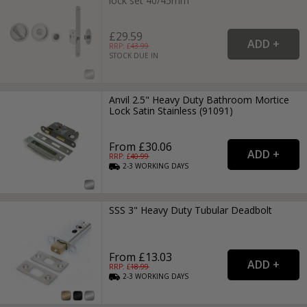
lock set 40/45mm
£29.59
RRP: £
43.99
STOCK DUE IN
Anvil 2.5" Heavy Duty Bathroom Mortice
Lock Satin Stainless (91091)
From £30.06
RRP: £
40.99
2-3
WORKING
DAYS
SSS 3" Heavy Duty Tubular Deadbolt
From £13.03
RRP: £
18.99
2-3
WORKING
DAYS