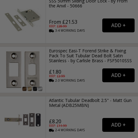
SSS 50mm Sliding Door Lock - by From
the Anvil - 50666
From £21.53
RRP: £
28.99
3-4
WORKING
DAYS
Eurospec Easi-T Forend Strike & Fixing
Pack To Suit Tubular Dead Bolt Satin
Stainless - by Carlisle Brass - FSF5010SSS
£1.80
RRP: £
2.99
2-3
WORKING
DAYS
Atlantic Tubular Deadbolt 2.5" - Matt Gun
Metal (ADB25MBN)
£8.20
RRP: £
11.99
2-4
WORKING
DAYS