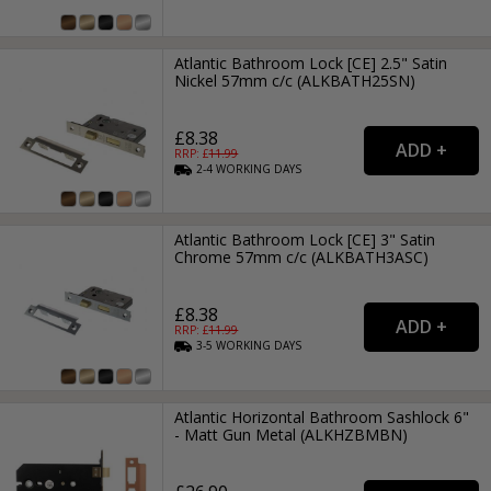
Atlantic Bathroom Lock [CE] 2.5" Satin
Nickel 57mm c/c (ALKBATH25SN)
£8.38
RRP: £
11.99
2-4
WORKING
DAYS
Atlantic Bathroom Lock [CE] 3" Satin
Chrome 57mm c/c (ALKBATH3ASC)
£8.38
RRP: £
11.99
3-5
WORKING
DAYS
Atlantic Horizontal Bathroom Sashlock 6"
- Matt Gun Metal (ALKHZBMBN)