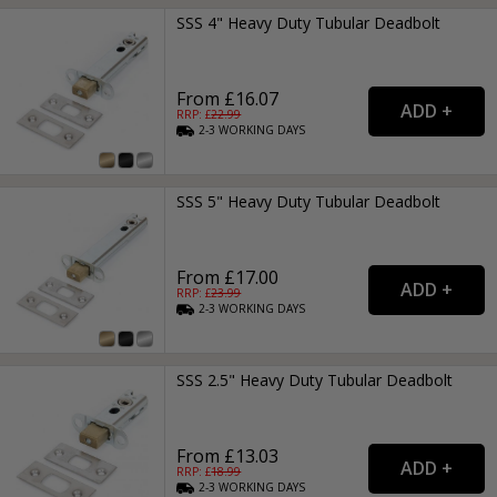
SSS 4" Heavy Duty Tubular Deadbolt
From £16.07
RRP: £
22.99
2-3
WORKING
DAYS
SSS 5" Heavy Duty Tubular Deadbolt
From £17.00
RRP: £
23.99
2-3
WORKING
DAYS
SSS 2.5" Heavy Duty Tubular Deadbolt
From £13.03
RRP: £
18.99
2-3
WORKING
DAYS