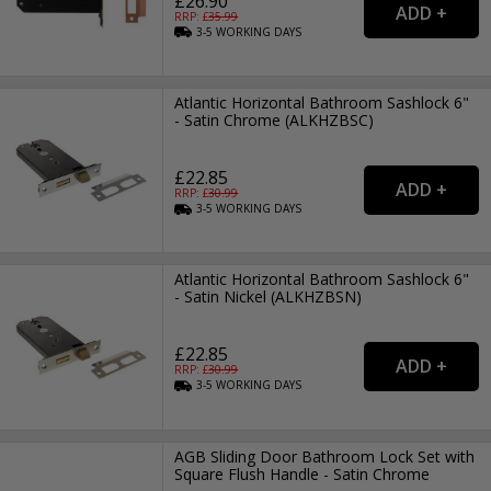
£26.90
RRP: £
35.99
3-5
WORKING
DAYS
Atlantic Horizontal Bathroom Sashlock 6"
- Satin Chrome (ALKHZBSC)
£22.85
RRP: £
30.99
3-5
WORKING
DAYS
Atlantic Horizontal Bathroom Sashlock 6"
- Satin Nickel (ALKHZBSN)
£22.85
RRP: £
30.99
3-5
WORKING
DAYS
AGB Sliding Door Bathroom Lock Set with
Square Flush Handle - Satin Chrome