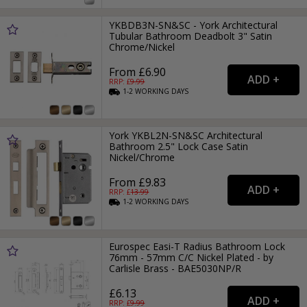
YKBDB3N-SN&SC - York Architectural
Tubular Bathroom Deadbolt 3" Satin
Chrome/Nickel
From £6.90
RRP: £
9.99
1-2
WORKING
DAYS
York YKBL2N-SN&SC Architectural
Bathroom 2.5" Lock Case Satin
Nickel/Chrome
From £9.83
RRP: £
13.99
1-2
WORKING
DAYS
Eurospec Easi-T Radius Bathroom Lock
76mm - 57mm C/C Nickel Plated - by
Carlisle Brass - BAE5030NP/R
£6.13
RRP: £
9.99