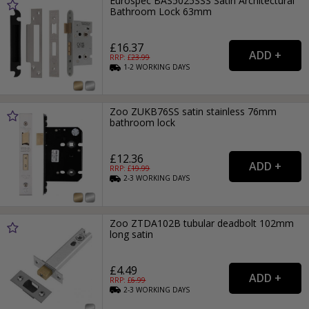
Eurospec BAS5025SSS Satin Architectural
Bathroom Lock 63mm
£16.37
RRP: £
23.99
1-2
WORKING
DAYS
Zoo ZUKB76SS satin stainless 76mm
bathroom lock
£12.36
RRP: £
19.99
2-3
WORKING
DAYS
Zoo ZTDA102B tubular deadbolt 102mm
long satin
£4.49
RRP: £
6.99
2-3
WORKING
DAYS