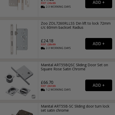
RRP: £
15.99
2-3
WORKING
DAYS
Zoo ZDL7260RLLSS Din lift to lock 72mm
c/c 60mm backset Radius
£24.18
RRP: £
35.99
2-3
WORKING
DAYS
Manital ART55BQSC Sliding Door Set on
Square Rose Satin Chrome
£66.70
RRP: £
97.99
1-2
WORKING
DAYS
Manital ART55B-SC Sliding door turn lock
set satin chrome