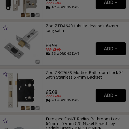
RRP: £
9.99
1-2
WORKING
DAYS
Zoo ZTDA64B tubular deadbolt 64mm
long satin
£3.98
RRP: £
5.99
2-3
WORKING
DAYS
Zoo ZBC76SS Mortice Bathroom Lock 3"
Satin Stainless 57mm Backset
£5.08
RRP: £
7.99
2-3
WORKING
DAYS
Eurospec Easi-T Radius Bathroom Lock
64mm - 57mm C/C Nickel Plated - by
Carlisle Brass - BAE5025NP/R