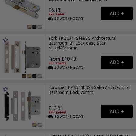
£6.13
RRP: £
9.99
2-3
WORKING
DAYS
York YKBL3N-SN&SC Architectural
Bathroom 3" Lock Case Satin
Nickel/Chrome
From £10.43
RRP: £
14.99
2-3
WORKING
DAYS
Eurospec BAS5030SSS Satin Architectural
Bathroom Lock 76mm
£13.91
RRP: £
21.99
1-2
WORKING
DAYS