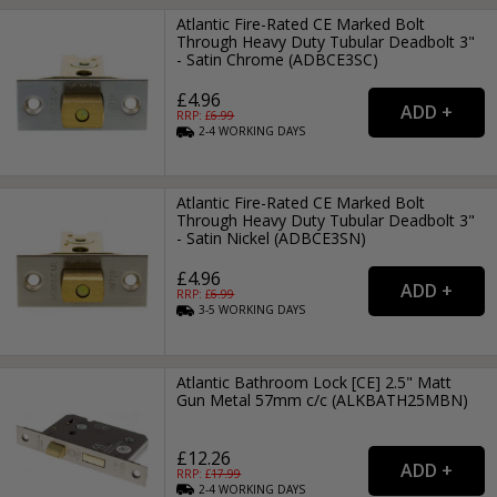
Atlantic Fire-Rated CE Marked Bolt
Through Heavy Duty Tubular Deadbolt 3"
- Satin Chrome (ADBCE3SC)
£4.96
RRP: £
6.99
2-4
WORKING
DAYS
Atlantic Fire-Rated CE Marked Bolt
Through Heavy Duty Tubular Deadbolt 3"
- Satin Nickel (ADBCE3SN)
£4.96
RRP: £
6.99
3-5
WORKING
DAYS
Atlantic Bathroom Lock [CE] 2.5" Matt
Gun Metal 57mm c/c (ALKBATH25MBN)
£12.26
RRP: £
17.99
2-4
WORKING
DAYS