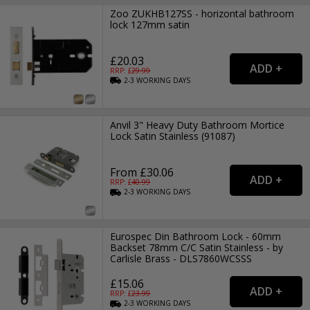
Zoo ZUKHB127SS - horizontal bathroom
lock 127mm satin
£20.03
RRP: £
29.99
2-3
WORKING
DAYS
Anvil 3" Heavy Duty Bathroom Mortice
Lock Satin Stainless (91087)
From £30.06
RRP: £
40.99
2-3
WORKING
DAYS
Eurospec Din Bathroom Lock - 60mm
Backset 78mm C/C Satin Stainless - by
Carlisle Brass - DLS7860WCSSS
£15.06
RRP: £
23.99
2-3
WORKING
DAYS