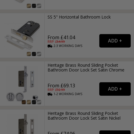
SS 5" Horizontal Bathroom Lock
From £41.04
RRP: £
54.99
2-3
WORKING
DAYS
Heritage Brass Round Sliding Pocket
Bathroom Door Lock Set Satin Chrome
From £69.13
RRP: £
92.99
1-2
WORKING
DAYS
Heritage Brass Round Sliding Pocket
Bathroom Door Lock Set Satin Nickel
From £74.06