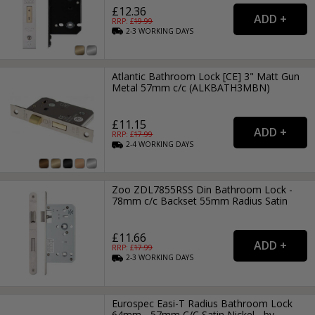
£12.36
RRP: £
19.99
2-3
WORKING
DAYS
Atlantic Bathroom Lock [CE] 3" Matt Gun
Metal 57mm c/c (ALKBATH3MBN)
£11.15
RRP: £
17.99
2-4
WORKING
DAYS
Zoo ZDL7855RSS Din Bathroom Lock -
78mm c/c Backset 55mm Radius Satin
£11.66
RRP: £
17.99
2-3
WORKING
DAYS
Eurospec Easi-T Radius Bathroom Lock
64mm - 57mm C/C Satin Nickel - by