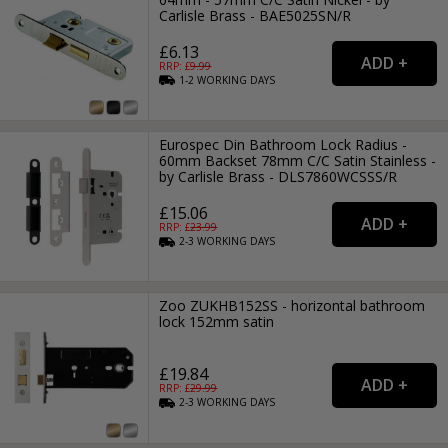
Carlisle Brass - BAE5025SN/R
£6.13
RRP: £
9.99
1-2
WORKING
DAYS
Eurospec Din Bathroom Lock Radius -
60mm Backset 78mm C/C Satin Stainless -
by Carlisle Brass - DLS7860WCSSS/R
£15.06
RRP: £
23.99
2-3
WORKING
DAYS
Zoo ZUKHB152SS - horizontal bathroom
lock 152mm satin
£19.84
RRP: £
29.99
2-3
WORKING
DAYS