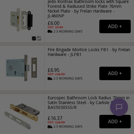
Jedo Kontrax Bathroom locks with Square
Forend & Radiused Strike Plate 76mm
Nickel Plate - by Frelan Hardware -
JL460NP
£6.00
RRP: £
9.99
2-3
WORKING
DAYS
Fire Brigade Mortice Locks FB1 - by Frelan
Hardware - JLFB1
£6.95
RRP: £
10.99
2-3
WORKING
DAYS
Eurospec Bathroom Lock Radius 76mm in
Satin Stainless Steel - by Carlisle Brass -
BAS5030SSS/R
£16.37
RRP: £
23.99
2-3
WORKING
DAYS