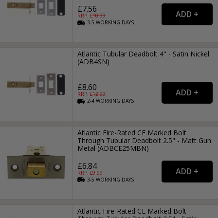
£7.56
RRP: £
10.99
3-5
WORKING
DAYS
Atlantic Tubular Deadbolt 4" - Satin Nickel
(ADB4SN)
£8.60
RRP: £
12.99
2-4
WORKING
DAYS
Atlantic Fire-Rated CE Marked Bolt
Through Tubular Deadbolt 2.5" - Matt Gun
Metal (ADBCE25MBN)
£6.84
RRP: £
9.99
3-5
WORKING
DAYS
Atlantic Fire-Rated CE Marked Bolt