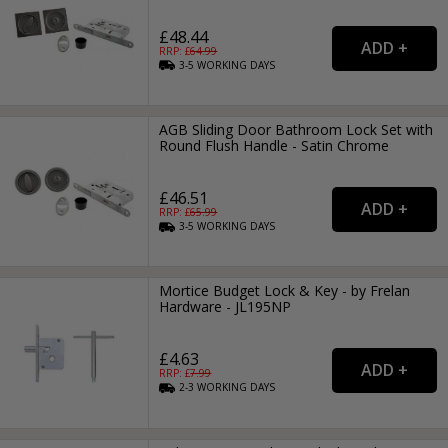
£48.44
RRP: £
64.99
3-5
WORKING
DAYS
AGB Sliding Door Bathroom Lock Set with
Round Flush Handle - Satin Chrome
£46.51
RRP: £
65.99
3-5
WORKING
DAYS
Mortice Budget Lock & Key - by Frelan
Hardware - JL195NP
£4.63
RRP: £
7.99
2-3
WORKING
DAYS