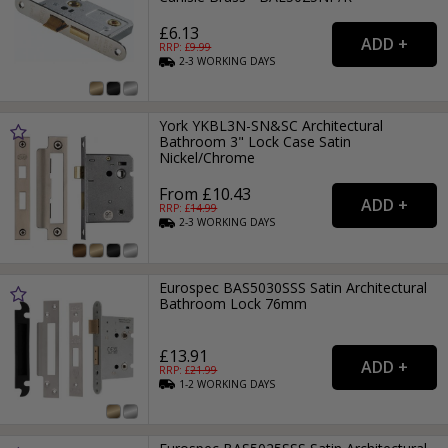
£6.13
RRP: £
9.99
2-3
WORKING
DAYS
York YKBL3N-SN&SC Architectural
Bathroom 3" Lock Case Satin
Nickel/Chrome
From £10.43
RRP: £
14.99
2-3
WORKING
DAYS
Eurospec BAS5030SSS Satin Architectural
Bathroom Lock 76mm
£13.91
RRP: £
21.99
1-2
WORKING
DAYS