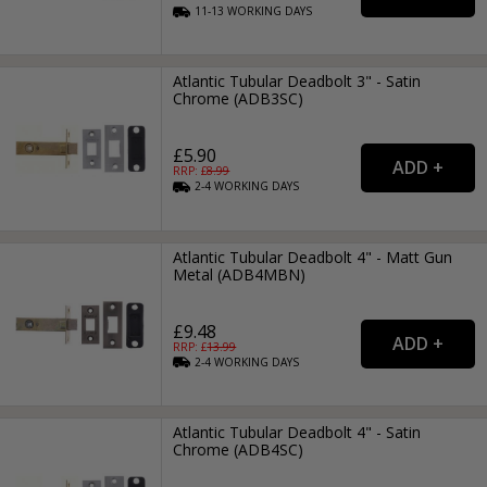
11-13
WORKING
DAYS
Atlantic Tubular Deadbolt 3" - Satin
Chrome (ADB3SC)
£5.90
RRP: £
8.99
2-4
WORKING
DAYS
Atlantic Tubular Deadbolt 4" - Matt Gun
Metal (ADB4MBN)
£9.48
RRP: £
13.99
2-4
WORKING
DAYS
Atlantic Tubular Deadbolt 4" - Satin
Chrome (ADB4SC)