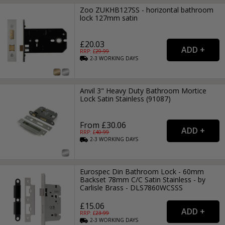
Zoo ZUKHB127SS - horizontal bathroom
lock 127mm satin
£20.03
RRP: £
29.99
2-3
WORKING
DAYS
Anvil 3" Heavy Duty Bathroom Mortice
Lock Satin Stainless (91087)
From £30.06
RRP: £
40.99
2-3
WORKING
DAYS
Eurospec Din Bathroom Lock - 60mm
Backset 78mm C/C Satin Stainless - by
Carlisle Brass - DLS7860WCSSS
£15.06
RRP: £
23.99
2-3
WORKING
DAYS