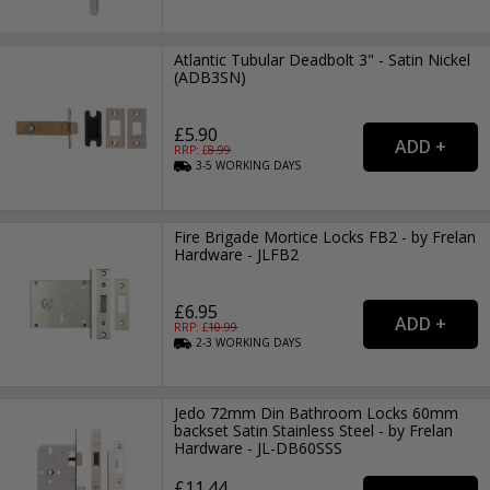
Atlantic Tubular Deadbolt 3" - Satin Nickel
(ADB3SN)
£5.90
RRP: £
8.99
3-5
WORKING
DAYS
Fire Brigade Mortice Locks FB2 - by Frelan
Hardware - JLFB2
£6.95
RRP: £
10.99
2-3
WORKING
DAYS
Jedo 72mm Din Bathroom Locks 60mm
backset Satin Stainless Steel - by Frelan
Hardware - JL-DB60SSS
£11.44