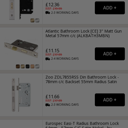
£12.36
RRP: £
19.99
2-3
WORKING
DAYS
Atlantic Bathroom Lock [CE] 3" Matt Gun
Metal 57mm c/c (ALKBATH3MBN)
£11.15
RRP: £
17.99
2-4
WORKING
DAYS
Zoo ZDL7855RSS Din Bathroom Lock -
78mm c/c Backset 55mm Radius Satin
£11.66
RRP: £
17.99
2-3
WORKING
DAYS
Eurospec Easi-T Radius Bathroom Lock
64mm - 57mm C/C Satin Nickel - by