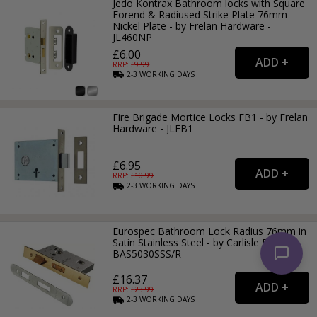
Jedo Kontrax Bathroom locks with Square
Forend & Radiused Strike Plate 76mm
Nickel Plate - by Frelan Hardware -
JL460NP
£6.00
RRP: £
9.99
2-3
WORKING
DAYS
Fire Brigade Mortice Locks FB1 - by Frelan
Hardware - JLFB1
£6.95
RRP: £
10.99
2-3
WORKING
DAYS
Eurospec Bathroom Lock Radius 76mm in
Satin Stainless Steel - by Carlisle Brass -
BAS5030SSS/R
£16.37
RRP: £
23.99
2-3
WORKING
DAYS