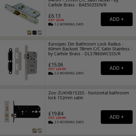
Carlisle Brass - BAE5025SN/R
£6.13
RRP: £
9.99
1-2
WORKING
DAYS
Eurospec Din Bathroom Lock Radius -
60mm Backset 78mm C/C Satin Stainless -
by Carlisle Brass - DLS7860WCSSS/R
£15.06
RRP: £
23.99
2-3
WORKING
DAYS
Zoo ZUKHB152SS - horizontal bathroom
lock 152mm satin
£19.84
RRP: £
29.99
2-3
WORKING
DAYS