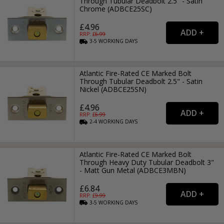
Through Tubular Deadbolt 2.5" - Satin
Chrome (ADBCE25SC)
£4.96
RRP: £
6.99
3-5
WORKING
DAYS
Atlantic Fire-Rated CE Marked Bolt
Through Tubular Deadbolt 2.5" - Satin
Nickel (ADBCE25SN)
£4.96
RRP: £
6.99
2-4
WORKING
DAYS
Atlantic Fire-Rated CE Marked Bolt
Through Heavy Duty Tubular Deadbolt 3"
- Matt Gun Metal (ADBCE3MBN)
£6.84
RRP: £
9.99
3-5
WORKING
DAYS