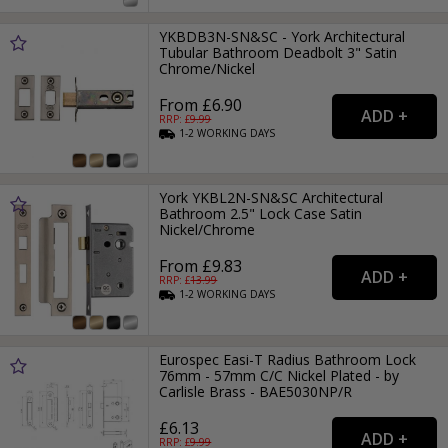
YKBDB3N-SN&SC - York Architectural
Tubular Bathroom Deadbolt 3" Satin
Chrome/Nickel
From £6.90
RRP: £
9.99
1-2
WORKING
DAYS
York YKBL2N-SN&SC Architectural
Bathroom 2.5" Lock Case Satin
Nickel/Chrome
From £9.83
RRP: £
13.99
1-2
WORKING
DAYS
Eurospec Easi-T Radius Bathroom Lock
76mm - 57mm C/C Nickel Plated - by
Carlisle Brass - BAE5030NP/R
£6.13
RRP: £
9.99