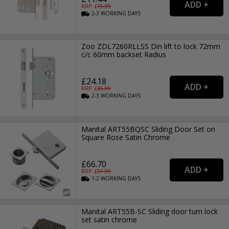
RRP: £
15.99
2-3
WORKING
DAYS
Zoo ZDL7260RLLSS Din lift to lock 72mm
c/c 60mm backset Radius
£24.18
RRP: £
35.99
2-3
WORKING
DAYS
Manital ART55BQSC Sliding Door Set on
Square Rose Satin Chrome
£66.70
RRP: £
97.99
1-2
WORKING
DAYS
Manital ART55B-SC Sliding door turn lock
set satin chrome