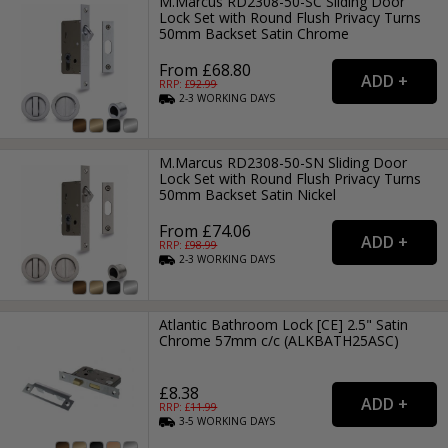
M.Marcus RD2308-50-SC Sliding Door
Lock Set with Round Flush Privacy Turns
50mm Backset Satin Chrome
From £68.80
RRP: £
92.99
2-3
WORKING
DAYS
M.Marcus RD2308-50-SN Sliding Door
Lock Set with Round Flush Privacy Turns
50mm Backset Satin Nickel
From £74.06
RRP: £
98.99
2-3
WORKING
DAYS
Atlantic Bathroom Lock [CE] 2.5" Satin
Chrome 57mm c/c (ALKBATH25ASC)
£8.38
RRP: £
11.99
3-5
WORKING
DAYS