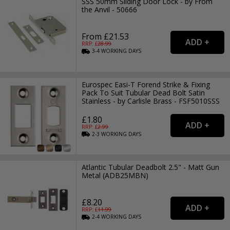
SSS 50mm Sliding Door Lock - by From
the Anvil - 50666
From £21.53
RRP: £
28.99
3-4
WORKING
DAYS
Eurospec Easi-T Forend Strike & Fixing
Pack To Suit Tubular Dead Bolt Satin
Stainless - by Carlisle Brass - FSF5010SSS
£1.80
RRP: £
2.99
2-3
WORKING
DAYS
Atlantic Tubular Deadbolt 2.5" - Matt Gun
Metal (ADB25MBN)
£8.20
RRP: £
11.99
2-4
WORKING
DAYS