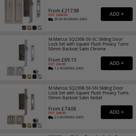
From £217.98
RRP: £
290.99
29-30
WORKING
DAYS
M.Marcus SQ2308-50-SC Sliding Door
Lock Set with Square Flush Privacy Turns
50mm Backset Satin Chrome
From £69.13
RRP: £
92.99
1-2
WORKING
DAYS
M.Marcus SQ2308-50-SN Sliding Door
Lock Set with Square Flush Privacy Turns
50mm Backset Satin Nickel
From £74.06
RRP: £
98.99
2-3
WORKING
DAYS