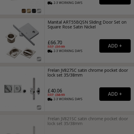
2-3
WORKING
DAYS
Manital ART55BQSN Sliding Door Set on
Square Rose Satin Nickel
£66.70
RRP: £
97.99
2-3
WORKING
DAYS
Frelan JV827SC satin chrome pocket door
lock set 35/38mm
£40.06
RRP: £
58.99
2-3
WORKING
DAYS
Frelan JV821SC satin chrome pocket door
lock set 35/38mm