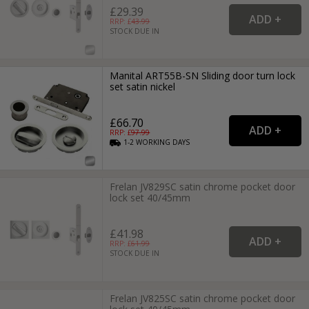
£29.39
RRP: £
43.99
STOCK DUE IN
Manital ART55B-SN Sliding door turn lock
set satin nickel
£66.70
RRP: £
97.99
1-2
WORKING
DAYS
Frelan JV829SC satin chrome pocket door
lock set 40/45mm
£41.98
RRP: £
61.99
STOCK DUE IN
Frelan JV825SC satin chrome pocket door