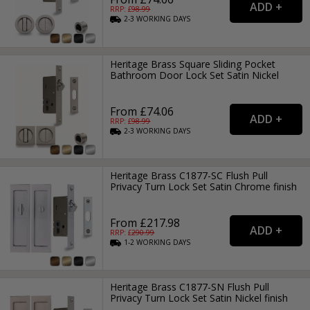
RRP: £
98.99
2-3
WORKING
DAYS
Heritage Brass Square Sliding Pocket
Bathroom Door Lock Set Satin Nickel
From £74.06
RRP: £
98.99
2-3
WORKING
DAYS
Heritage Brass C1877-SC Flush Pull
Privacy Turn Lock Set Satin Chrome finish
From £217.98
RRP: £
290.99
1-2
WORKING
DAYS
Heritage Brass C1877-SN Flush Pull
Privacy Turn Lock Set Satin Nickel finish