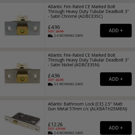
Atlantic Fire-Rated CE Marked Bolt
Through Heavy Duty Tubular Deadbolt 3"
- Satin Chrome (ADBCE3SC)
£4.96
RRP: £
6.99
2-4
WORKING
DAYS
Atlantic Fire-Rated CE Marked Bolt
Through Heavy Duty Tubular Deadbolt 3"
- Satin Nickel (ADBCE3SN)
£4.96
RRP: £
6.99
3-5
WORKING
DAYS
Atlantic Bathroom Lock [CE] 2.5" Matt
Gun Metal 57mm c/c (ALKBATH25MBN)
£12.26
RRP: £
17.99
2-4
WORKING
DAYS