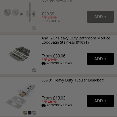
lock set 40/45mm
£29.59
RRP: £
43.99
STOCK DUE IN
Anvil 2.5" Heavy Duty Bathroom Mortice
Lock Satin Stainless (91091)
From £30.06
RRP: £
40.99
2-3
WORKING
DAYS
SSS 3" Heavy Duty Tubular Deadbolt
From £13.03
RRP: £
18.99
2-3
WORKING
DAYS