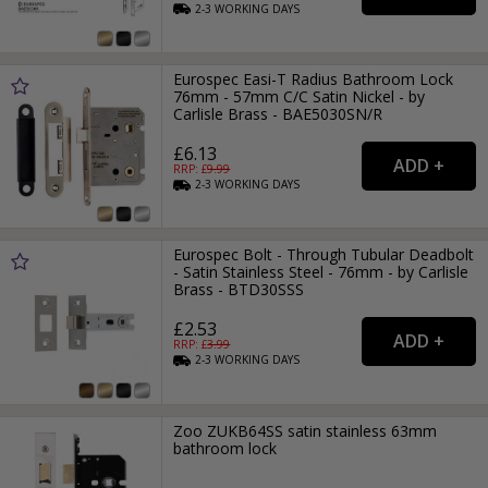
2-3
WORKING
DAYS
Eurospec Easi-T Radius Bathroom Lock
76mm - 57mm C/C Satin Nickel - by
Carlisle Brass - BAE5030SN/R
£6.13
RRP: £
9.99
2-3
WORKING
DAYS
Eurospec Bolt - Through Tubular Deadbolt
- Satin Stainless Steel - 76mm - by Carlisle
Brass - BTD30SSS
£2.53
RRP: £
3.99
2-3
WORKING
DAYS
Zoo ZUKB64SS satin stainless 63mm
bathroom lock