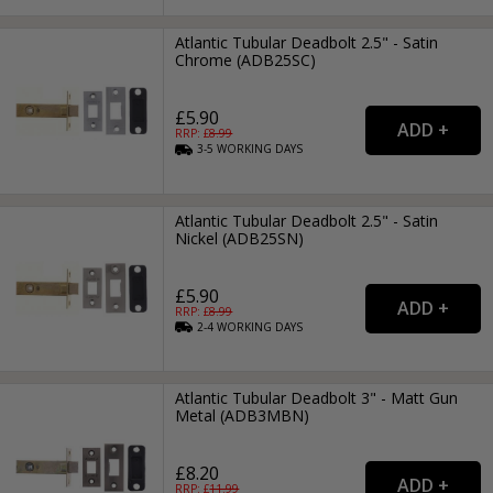
Atlantic Tubular Deadbolt 2.5" - Satin
Chrome (ADB25SC)
£5.90
RRP: £
8.99
3-5
WORKING
DAYS
Atlantic Tubular Deadbolt 2.5" - Satin
Nickel (ADB25SN)
£5.90
RRP: £
8.99
2-4
WORKING
DAYS
Atlantic Tubular Deadbolt 3" - Matt Gun
Metal (ADB3MBN)
£8.20
RRP: £
11.99