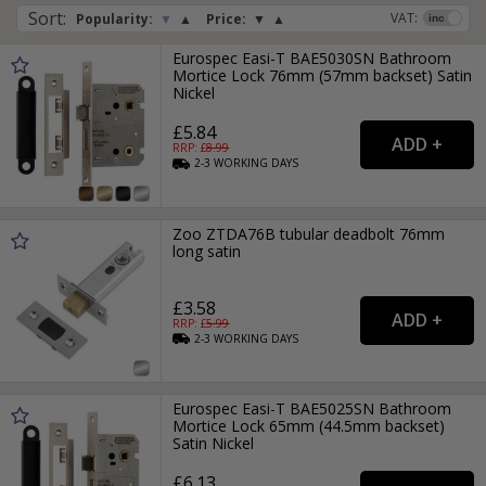
Sort
:
VAT:
Popularity:
▼
▲
Price:
▼
▲
Eurospec Easi-T BAE5030SN Bathroom
Mortice Lock 76mm (57mm backset) Satin
Nickel
£5.84
RRP: £
8.99
2-3
WORKING
DAYS
Zoo ZTDA76B tubular deadbolt 76mm
long satin
£3.58
RRP: £
5.99
2-3
WORKING
DAYS
Eurospec Easi-T BAE5025SN Bathroom
Mortice Lock 65mm (44.5mm backset)
Satin Nickel
£6.13