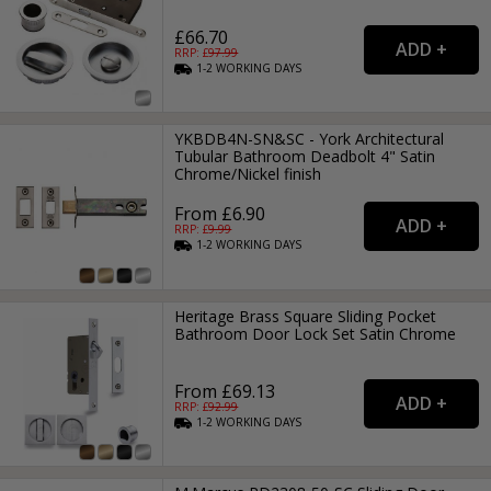
£66.70
RRP: £
97.99
1-2
WORKING
DAYS
YKBDB4N-SN&SC - York Architectural
Tubular Bathroom Deadbolt 4" Satin
Chrome/Nickel finish
From £6.90
RRP: £
9.99
1-2
WORKING
DAYS
Heritage Brass Square Sliding Pocket
Bathroom Door Lock Set Satin Chrome
From £69.13
RRP: £
92.99
1-2
WORKING
DAYS