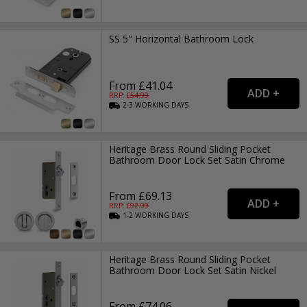
SS 5" Horizontal Bathroom Lock
From £41.04
RRP: £
54.99
2-3
WORKING
DAYS
Heritage Brass Round Sliding Pocket
Bathroom Door Lock Set Satin Chrome
From £69.13
RRP: £
92.99
1-2
WORKING
DAYS
Heritage Brass Round Sliding Pocket
Bathroom Door Lock Set Satin Nickel
From £74.06