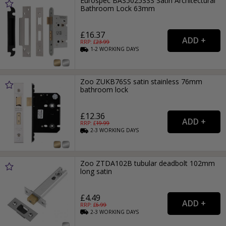
Eurospec BAS5025SSS Satin Architectural
Bathroom Lock 63mm
£16.37
RRP: £
23.99
1-2
WORKING
DAYS
Zoo ZUKB76SS satin stainless 76mm
bathroom lock
£12.36
RRP: £
19.99
2-3
WORKING
DAYS
Zoo ZTDA102B tubular deadbolt 102mm
long satin
£4.49
RRP: £
6.99
2-3
WORKING
DAYS