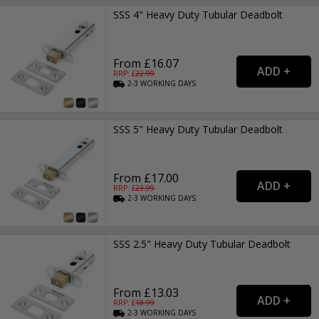
SSS 4" Heavy Duty Tubular Deadbolt
From £16.07
RRP: £
22.99
2-3
WORKING
DAYS
SSS 5" Heavy Duty Tubular Deadbolt
From £17.00
RRP: £
23.99
2-3
WORKING
DAYS
SSS 2.5" Heavy Duty Tubular Deadbolt
From £13.03
RRP: £
18.99
2-3
WORKING
DAYS