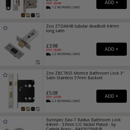
RRP: £
9.99
1-2
WORKING
DAYS
Zoo ZTDA64B tubular deadbolt 64mm
long satin
£3.98
RRP: £
5.99
2-3
WORKING
DAYS
Zoo ZBC76SS Mortice Bathroom Lock 3"
Satin Stainless 57mm Backset
£5.08
RRP: £
7.99
2-3
WORKING
DAYS
Eurospec Easi-T Radius Bathroom Lock
64mm - 57mm C/C Nickel Plated - by
Carlisle Brass - BAE5025NP/R