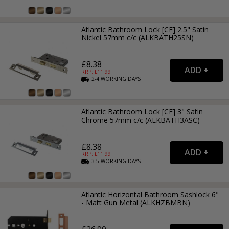
Atlantic Bathroom Lock [CE] 2.5" Satin
Nickel 57mm c/c (ALKBATH25SN)
£8.38
RRP: £
11.99
2-4
WORKING
DAYS
Atlantic Bathroom Lock [CE] 3" Satin
Chrome 57mm c/c (ALKBATH3ASC)
£8.38
RRP: £
11.99
3-5
WORKING
DAYS
Atlantic Horizontal Bathroom Sashlock 6"
- Matt Gun Metal (ALKHZBMBN)