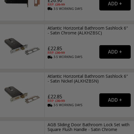
£26.90
RRP: £
35.99
3-5
WORKING
DAYS
Atlantic Horizontal Bathroom Sashlock 6"
- Satin Chrome (ALKHZBSC)
£22.85
RRP: £
30.99
3-5
WORKING
DAYS
Atlantic Horizontal Bathroom Sashlock 6"
- Satin Nickel (ALKHZBSN)
£22.85
RRP: £
30.99
3-5
WORKING
DAYS
AGB Sliding Door Bathroom Lock Set with
Square Flush Handle - Satin Chrome