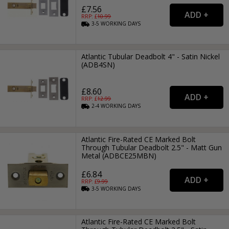
£7.56
RRP: £
10.99
3-5
WORKING
DAYS
Atlantic Tubular Deadbolt 4" - Satin Nickel
(ADB4SN)
£8.60
RRP: £
12.99
2-4
WORKING
DAYS
Atlantic Fire-Rated CE Marked Bolt
Through Tubular Deadbolt 2.5" - Matt Gun
Metal (ADBCE25MBN)
£6.84
RRP: £
9.99
3-5
WORKING
DAYS
Atlantic Fire-Rated CE Marked Bolt