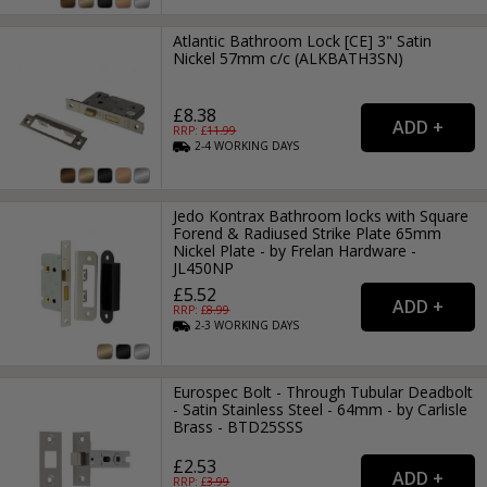
Atlantic Bathroom Lock [CE] 3" Satin
Nickel 57mm c/c (ALKBATH3SN)
£8.38
RRP: £
11.99
2-4
WORKING
DAYS
Jedo Kontrax Bathroom locks with Square
Forend & Radiused Strike Plate 65mm
Nickel Plate - by Frelan Hardware -
JL450NP
£5.52
RRP: £
8.99
2-3
WORKING
DAYS
Eurospec Bolt - Through Tubular Deadbolt
- Satin Stainless Steel - 64mm - by Carlisle
Brass - BTD25SSS
£2.53
RRP: £
3.99