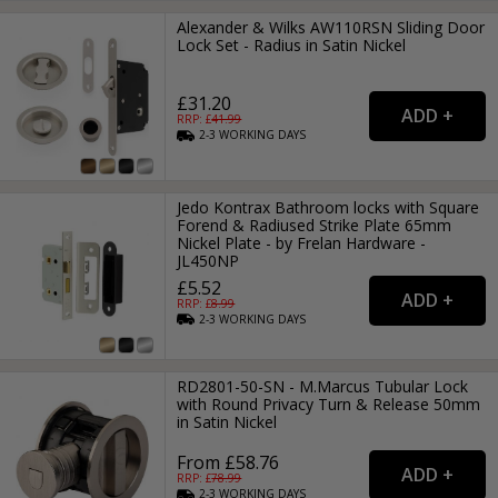
Alexander & Wilks AW110RSN Sliding Door
Lock Set - Radius in Satin Nickel
£31.20
RRP: £
41.99
2-3
WORKING
DAYS
Jedo Kontrax Bathroom locks with Square
Forend & Radiused Strike Plate 65mm
Nickel Plate - by Frelan Hardware -
JL450NP
£5.52
RRP: £
8.99
2-3
WORKING
DAYS
RD2801-50-SN - M.Marcus Tubular Lock
with Round Privacy Turn & Release 50mm
in Satin Nickel
From £58.76
RRP: £
78.99
2-3
WORKING
DAYS