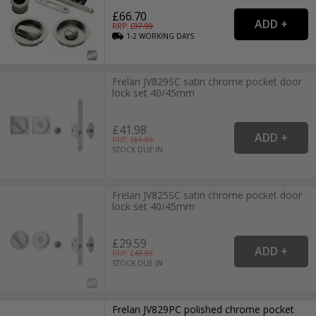
£66.70
RRP: £
97.99
1-2
WORKING
DAYS
Frelan JV829SC satin chrome pocket door
lock set 40/45mm
£41.98
RRP: £
61.99
STOCK DUE IN
Frelan JV825SC satin chrome pocket door
lock set 40/45mm
£29.59
RRP: £
43.99
STOCK DUE IN
Frelan JV829PC polished chrome pocket