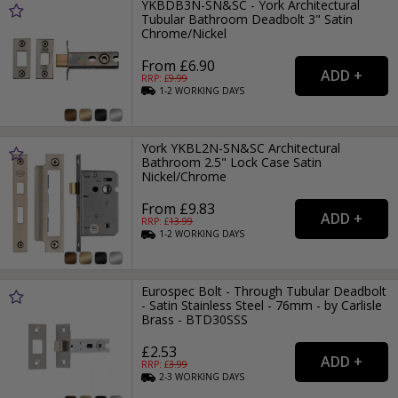
YKBDB3N-SN&SC - York Architectural
Tubular Bathroom Deadbolt 3" Satin
Chrome/Nickel
From £6.90
RRP: £
9.99
1-2
WORKING
DAYS
York YKBL2N-SN&SC Architectural
Bathroom 2.5" Lock Case Satin
Nickel/Chrome
From £9.83
RRP: £
13.99
1-2
WORKING
DAYS
Eurospec Bolt - Through Tubular Deadbolt
- Satin Stainless Steel - 76mm - by Carlisle
Brass - BTD30SSS
£2.53
RRP: £
3.99
2-3
WORKING
DAYS