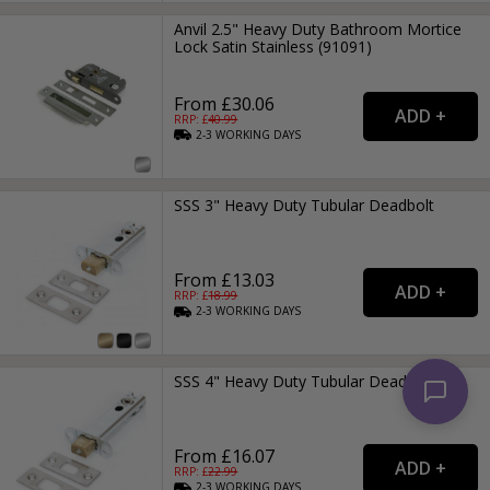
Anvil 2.5" Heavy Duty Bathroom Mortice
Lock Satin Stainless (91091)
From £30.06
RRP: £
40.99
2-3
WORKING
DAYS
SSS 3" Heavy Duty Tubular Deadbolt
From £13.03
RRP: £
18.99
2-3
WORKING
DAYS
SSS 4" Heavy Duty Tubular Deadbolt
From £16.07
RRP: £
22.99
2-3
WORKING
DAYS