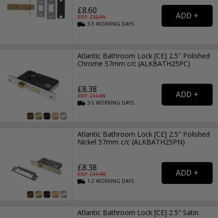
£8.60
RRP: £
12.99
3-5
WORKING
DAYS
Atlantic Bathroom Lock [CE] 2.5" Polished
Chrome 57mm c/c (ALKBATH25PC)
£8.38
RRP: £
11.99
3-5
WORKING
DAYS
Atlantic Bathroom Lock [CE] 2.5" Polished
Nickel 57mm c/c (ALKBATH25PN)
£8.38
RRP: £
11.99
1-2
WORKING
DAYS
Atlantic Bathroom Lock [CE] 2.5" Satin