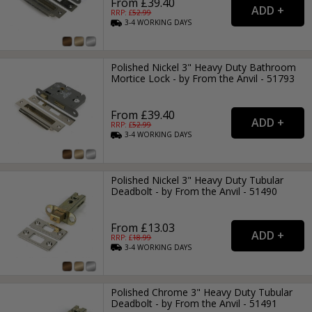
From £39.40
RRP: £
52.99
3-4
WORKING
DAYS
Polished Nickel 3" Heavy Duty Bathroom
Mortice Lock - by From the Anvil - 51793
From £39.40
RRP: £
52.99
3-4
WORKING
DAYS
Polished Nickel 3" Heavy Duty Tubular
Deadbolt - by From the Anvil - 51490
From £13.03
RRP: £
18.99
3-4
WORKING
DAYS
Polished Chrome 3" Heavy Duty Tubular
Deadbolt - by From the Anvil - 51491