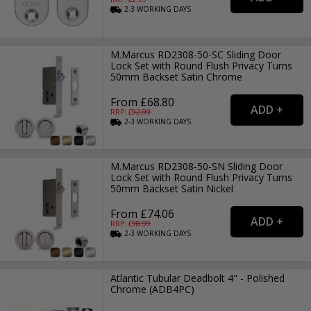
2-3
WORKING
DAYS
M.Marcus RD2308-50-SC Sliding Door
Lock Set with Round Flush Privacy Turns
50mm Backset Satin Chrome
From £68.80
RRP: £
92.99
2-3
WORKING
DAYS
M.Marcus RD2308-50-SN Sliding Door
Lock Set with Round Flush Privacy Turns
50mm Backset Satin Nickel
From £74.06
RRP: £
98.99
2-3
WORKING
DAYS
Atlantic Tubular Deadbolt 4" - Polished
Chrome (ADB4PC)