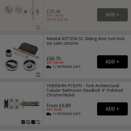
£30.40
RRP: £
43.99
STOCK DUE IN
Manital ART55B-SC Sliding door turn lock
set satin chrome
£66.70
RRP: £
97.99
1-2
WORKING
DAYS
YKBDB4N-PC&PN - York Architectural
Tubular Bathroom Deadbolt 4" Polished
Chrome/Nickel
From £6.89
RRP: £
9.99
1-2
WORKING
DAYS