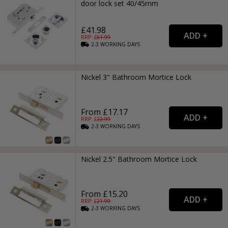
door lock set 40/45mm
£41.98
RRP: £
61.99
2-3
WORKING
DAYS
Nickel 3" Bathroom Mortice Lock
From £17.17
RRP: £
22.99
2-3
WORKING
DAYS
Nickel 2.5" Bathroom Mortice Lock
From £15.20
RRP: £
21.99
2-3
WORKING
DAYS