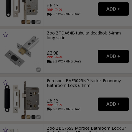
£6.13
RRP: £
9.99
1-2
WORKING
DAYS
Zoo ZTDA64B tubular deadbolt 64mm
long satin
£3.98
RRP: £
5.99
2-3
WORKING
DAYS
Eurospec BAE5025NP Nickel Economy
Bathroom Lock 64mm
£6.13
RRP: £
9.99
1-2
WORKING
DAYS
Zoo ZBC76SS Mortice Bathroom Lock 3"