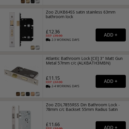
Zoo ZUKB64SS satin stainless 63mm
bathroom lock
£12.36
RRP: £
19.99
2-3
WORKING
DAYS
Atlantic Bathroom Lock [CE] 3" Matt Gun
Metal 57mm c/c (ALKBATH3MBN)
£11.15
RRP: £
17.99
2-4
WORKING
DAYS
Zoo ZDL7855RSS Din Bathroom Lock -
78mm c/c Backset 55mm Radius Satin
£11.66
RRP: £
17.99