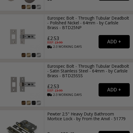
Eurospec Bolt - Through Tubular Deadbolt
- Polished Nickel - 64mm - by Carlisle
Brass - BTD25NP
£2.53
RRP: £
3.99
2-3
WORKING
DAYS
Eurospec Bolt - Through Tubular Deadbolt
- Satin Stainless Steel - 64mm - by Carlisle
Brass - BTD25SSS
£2.53
RRP: £
3.99
2-3
WORKING
DAYS
Pewter 2.5" Heavy Duty Bathroom
Mortice Lock - by From the Anvil - 51779