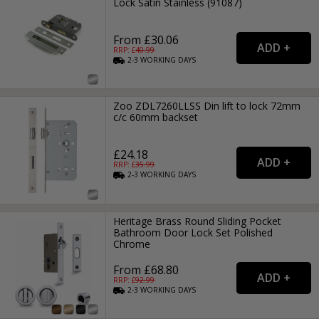
Lock Satin Stainless (91087)
From £30.06
RRP: £
40.99
2-3
WORKING
DAYS
Zoo ZDL7260LLSS Din lift to lock 72mm
c/c 60mm backset
£24.18
RRP: £
35.99
2-3
WORKING
DAYS
Heritage Brass Round Sliding Pocket
Bathroom Door Lock Set Polished
Chrome
From £68.80
RRP: £
92.99
2-3
WORKING
DAYS