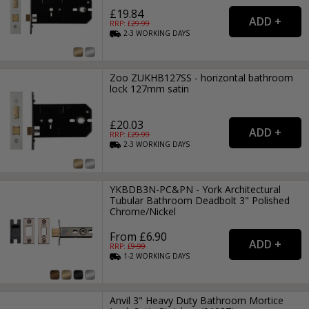
£19.84
RRP: £
29.99
2-3
WORKING
DAYS
Zoo ZUKHB127SS - horizontal bathroom
lock 127mm satin
£20.03
RRP: £
29.99
2-3
WORKING
DAYS
YKBDB3N-PC&PN - York Architectural
Tubular Bathroom Deadbolt 3" Polished
Chrome/Nickel
From £6.90
RRP: £
9.99
1-2
WORKING
DAYS
Anvil 3" Heavy Duty Bathroom Mortice