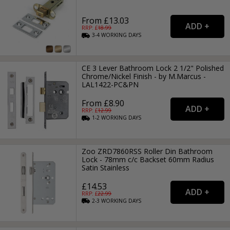
From £13.03
RRP: £
18.99
3-4
WORKING
DAYS
CE 3 Lever Bathroom Lock 2 1/2" Polished
Chrome/Nickel Finish - by M.Marcus -
LAL1422-PC&PN
From £8.90
RRP: £
12.99
1-2
WORKING
DAYS
Zoo ZRD7860RSS Roller Din Bathroom
Lock - 78mm c/c Backset 60mm Radius
Satin Stainless
£14.53
RRP: £
22.99
2-3
WORKING
DAYS