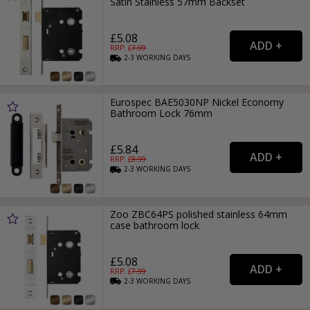
Satin Stainless 57mm Backset
£5.08
RRP: £
7.99
2-3
WORKING
DAYS
Eurospec BAE5030NP Nickel Economy
Bathroom Lock 76mm
£5.84
RRP: £
8.99
2-3
WORKING
DAYS
Zoo ZBC64PS polished stainless 64mm
case bathroom lock
£5.08
RRP: £
7.99
2-3
WORKING
DAYS