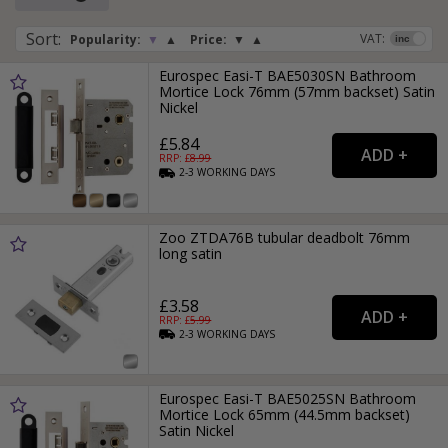
Sort
:
VAT:
Popularity:
▼
▲
Price:
▼
▲
Eurospec Easi-T BAE5030SN Bathroom
Mortice Lock 76mm (57mm backset) Satin
Nickel
£5.84
RRP: £
8.99
2-3
WORKING
DAYS
Zoo ZTDA76B tubular deadbolt 76mm
long satin
£3.58
RRP: £
5.99
2-3
WORKING
DAYS
Eurospec Easi-T BAE5025SN Bathroom
Mortice Lock 65mm (44.5mm backset)
Satin Nickel