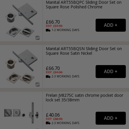
Manital ART55BQPC Sliding Door Set on
Square Rose Polished Chrome
£66.70
RRP: £
97.99
1-2
WORKING
DAYS
Manital ART55BQSN Sliding Door Set on
Square Rose Satin Nickel
£66.70
RRP: £
97.99
2-3
WORKING
DAYS
Frelan JV827SC satin chrome pocket door
lock set 35/38mm
£40.06
RRP: £
58.99
2-3
WORKING
DAYS