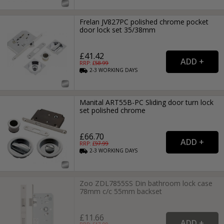
Frelan JV827PC polished chrome pocket
door lock set 35/38mm
£41.42
RRP: £
58.99
2-3
WORKING
DAYS
Manital ART55B-PC Sliding door turn lock
set polished chrome
£66.70
RRP: £
97.99
2-3
WORKING
DAYS
Zoo ZDL7855SS Din bathroom lock case
78mm c/c 55mm backset
£11.66