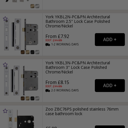
York YKBL2N-PC&PN Architectural
Bathroom 2.5" Lock Case Polished
Chrome/Nickel
From £7.92
RRP: £
11.99
1-2
WORKING
DAYS
York YKBL3N-PC&PN Architectural
Bathroom 3" Lock Case Polished
Chrome/Nickel
From £8.15
RRP: £
11.99
2-3
WORKING
DAYS
Zoo ZBC76PS polished stainless 76mm
case bathroom lock