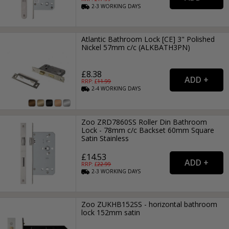
2-3
WORKING
DAYS
Atlantic Bathroom Lock [CE] 3" Polished
Nickel 57mm c/c (ALKBATH3PN)
£8.38
RRP: £
11.99
2-4
WORKING
DAYS
Zoo ZRD7860SS Roller Din Bathroom
Lock - 78mm c/c Backset 60mm Square
Satin Stainless
£14.53
RRP: £
22.99
2-3
WORKING
DAYS
Zoo ZUKHB152SS - horizontal bathroom
lock 152mm satin