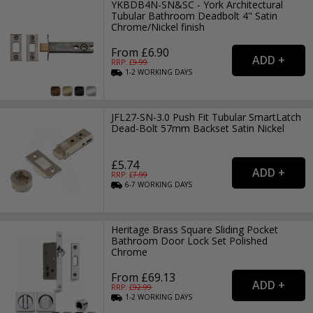
YKBDB4N-SN&SC - York Architectural
Tubular Bathroom Deadbolt 4" Satin
Chrome/Nickel finish
From £6.90
RRP: £
9.99
1-2
WORKING
DAYS
JFL27-SN-3.0 Push Fit Tubular SmartLatch
Dead-Bolt 57mm Backset Satin Nickel
£5.74
RRP: £
7.99
6-7
WORKING
DAYS
Heritage Brass Square Sliding Pocket
Bathroom Door Lock Set Polished
Chrome
From £69.13
RRP: £
92.99
1-2
WORKING
DAYS