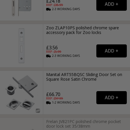
£24.18
RRP: £
35.99
2-3
WORKING
DAYS
Zoo ZLAP10PS polished chrome spare
accessory pack for Zoo locks
£3.56
RRP: £
5.99
2-3
WORKING
DAYS
Manital ART55BQSC Sliding Door Set on
Square Rose Satin Chrome
£66.70
RRP: £
97.99
1-2
WORKING
DAYS
Frelan JV821PC polished chrome pocket
door lock set 35/38mm