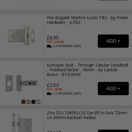
Fire Brigade Mortice Locks FB2 - by Frelan
Hardware - JLFB2
£6.95
RRP: £
10.99
2-3
WORKING
DAYS
Eurospec Bolt - Through Tubular Deadbolt
- Polished Nickel - 76mm - by Carlisle
Brass - BTD30NP
£2.53
RRP: £
3.99
1-2
WORKING
DAYS
Zoo ZDL7260RLLSS Din lift to lock 72mm
c/c 60mm backset Radius