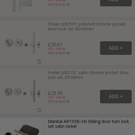
RRP: £
17.99
STOCK DUE IN
Frelan JV825PC polished chrome pocket
door lock set 40/45mm
£30.61
RRP: £
43.99
STOCK DUE IN
Frelan JV821SC satin chrome pocket door
lock set 35/38mm
£29.39
RRP: £
43.99
STOCK DUE IN
Manital ART55B-SN Sliding door turn lock
set satin nickel