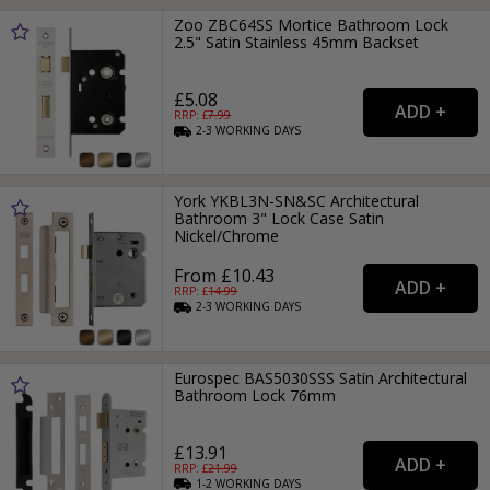
Zoo ZBC64SS Mortice Bathroom Lock
2.5" Satin Stainless 45mm Backset
£5.08
RRP: £
7.99
2-3
WORKING
DAYS
York YKBL3N-SN&SC Architectural
Bathroom 3" Lock Case Satin
Nickel/Chrome
From £10.43
RRP: £
14.99
2-3
WORKING
DAYS
Eurospec BAS5030SSS Satin Architectural
Bathroom Lock 76mm
£13.91
RRP: £
21.99
1-2
WORKING
DAYS