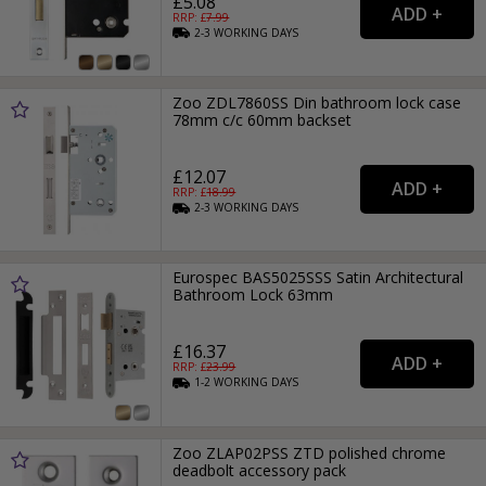
£5.08
RRP: £
7.99
2-3
WORKING
DAYS
Zoo ZDL7860SS Din bathroom lock case
78mm c/c 60mm backset
£12.07
RRP: £
18.99
2-3
WORKING
DAYS
Eurospec BAS5025SSS Satin Architectural
Bathroom Lock 63mm
£16.37
RRP: £
23.99
1-2
WORKING
DAYS
Zoo ZLAP02PSS ZTD polished chrome
deadbolt accessory pack