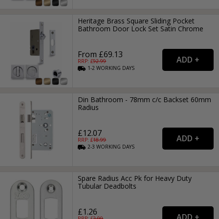
Heritage Brass Square Sliding Pocket
Bathroom Door Lock Set Satin Chrome
From £69.13
RRP: £
92.99
1-2
WORKING
DAYS
Din Bathroom - 78mm c/c Backset 60mm
Radius
£12.07
RRP: £
18.99
2-3
WORKING
DAYS
Spare Radius Acc Pk for Heavy Duty
Tubular Deadbolts
£1.26
RRP: £
2.99