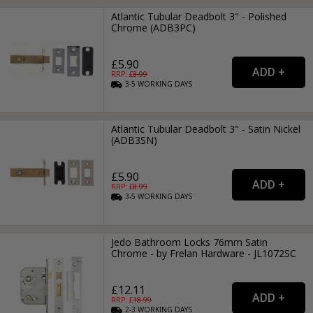
Atlantic Tubular Deadbolt 3" - Polished
Chrome (ADB3PC)
£5.90
RRP: £
8.99
3-5
WORKING
DAYS
Atlantic Tubular Deadbolt 3" - Satin Nickel
(ADB3SN)
£5.90
RRP: £
8.99
3-5
WORKING
DAYS
Jedo Bathroom Locks 76mm Satin
Chrome - by Frelan Hardware - JL1072SC
£12.11
RRP: £
18.99
2-3
WORKING
DAYS