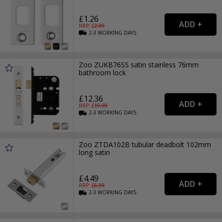
£1.26
RRP: £
2.99
2-3
WORKING
DAYS
Zoo ZUKB76SS satin stainless 76mm
bathroom lock
£12.36
RRP: £
19.99
2-3
WORKING
DAYS
Zoo ZTDA102B tubular deadbolt 102mm
long satin
£4.49
RRP: £
6.99
2-3
WORKING
DAYS