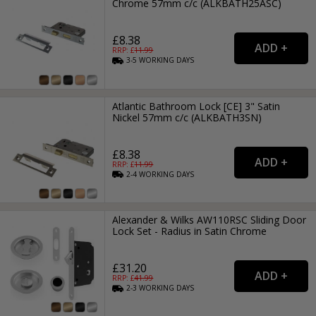
Chrome 57mm c/c (ALKBATH25ASC)
£8.38
RRP: £
11.99
3-5
WORKING
DAYS
Atlantic Bathroom Lock [CE] 3" Satin
Nickel 57mm c/c (ALKBATH3SN)
£8.38
RRP: £
11.99
2-4
WORKING
DAYS
Alexander & Wilks AW110RSC Sliding Door
Lock Set - Radius in Satin Chrome
£31.20
RRP: £
41.99
2-3
WORKING
DAYS