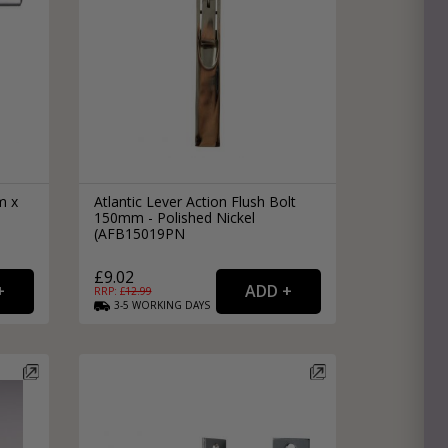
m x
Atlantic Lever Action Flush Bolt
150mm - Polished Nickel
(AFB15019PN
£9.02
RRP: £
12.99
3-5
WORKING
DAYS