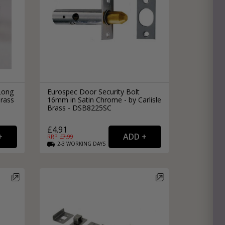
Long
Eurospec Door Security Bolt
Brass
16mm in Satin Chrome - by Carlisle
Brass - DSB8225SC
£4.91
RRP: £
7.99
2-3
WORKING
DAYS