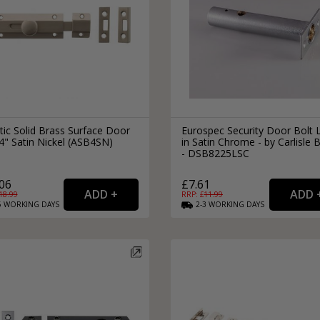
tic Solid Brass Surface Door
Eurospec Security Door Bolt 
4" Satin Nickel (ASB4SN)
in Satin Chrome - by Carlisle 
- DSB8225LSC
06
£7.61
18.99
RRP: £
11.99
5
WORKING
DAYS
2-3
WORKING
DAYS