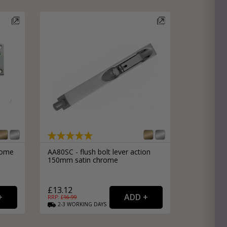
e
hitectural Hardware
rs
ware
rs
dles
rs
ss
ware
s
s
rome
AA80SC - flush bolt lever action
150mm satin chrome
£13.12
RRP: £
16.99
2-3
WORKING
DAYS
packs