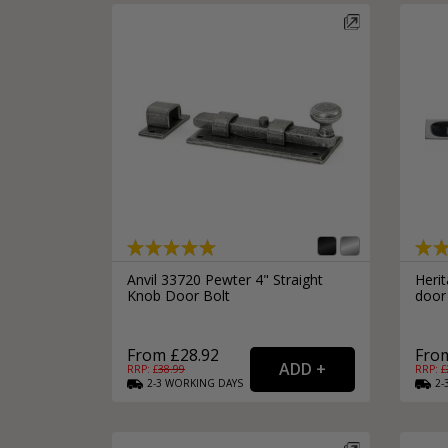
Silver Bathroom Door Locks
Bronze Drop Pull Cabinet Handles
Kitchen Cupboard T-Bar Pulls
Kitchen Cupboard Cup Pulls
Miscellaneous Cabinet Handles
Kitchen Cupboard D-Bar Pulls
All Miscellaneous Cabinet Handles
Round Kitchen Cupboard Knobs
Anvil 33720 Pewter 4" Straight
Herit
Knob Door Bolt
door 
From £28.92
From
RRP: £
38.99
RRP: £
2-3
WORKING
DAYS
2-