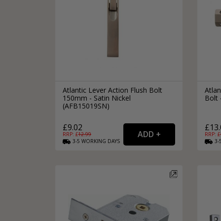
Atlantic Lever Action Flush Bolt
Atlan
150mm - Satin Nickel
Bolt 
(AFB15019SN)
£9.02
£13.
RRP: £
12.99
RRP: £
3-5
WORKING
DAYS
3-