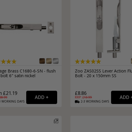
tage Brass C1680-6-SN - flush
Zoo ZAS02SS Lever Action Fl
bolt 6" satin nickel
Bolt - 20 x 150mm SS
 £21.19
£8.86
28.99
RRP: £
13.99
3
WORKING
DAYS
2-3
WORKING
DAYS