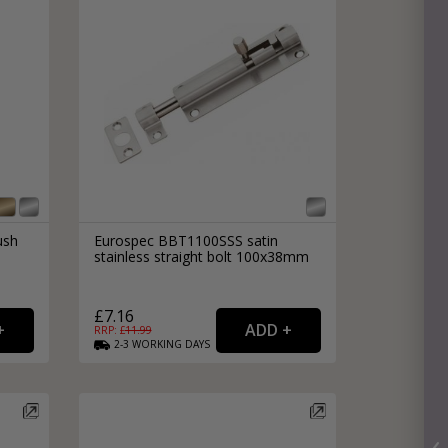
ush
Eurospec BBT1100SSS satin
stainless straight bolt 100x38mm
£7.16
RRP: £
11.99
2-3
WORKING
DAYS