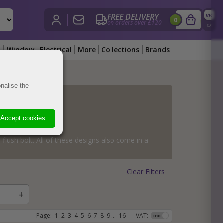
FREE DELIVERY
inc
£
0.00
i
0
on orders over £120
View Bask
ex
n
Window
Electrical
More
Collections
Brands
nalise the
obs
obs
ass
obs
es
d Knobs
ss
Knobs
Knobs
Accept cookies
obs
s
hes
es
s
dware
 flush bolt. All of these designs also come in a
hes
nobs
s
are
s
Clear Filters
ts
ockets
rch Hardware
Page:
1
2
3
4
5
6
7
8
9
...
16
VAT: