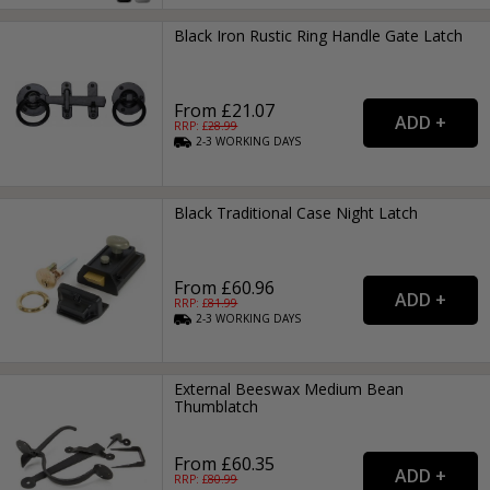
Black Iron Rustic Ring Handle Gate Latch
From £21.07
RRP: £
28.99
2-3
WORKING
DAYS
Black Traditional Case Night Latch
From £60.96
RRP: £
81.99
2-3
WORKING
DAYS
External Beeswax Medium Bean
Thumblatch
From £60.35
RRP: £
80.99