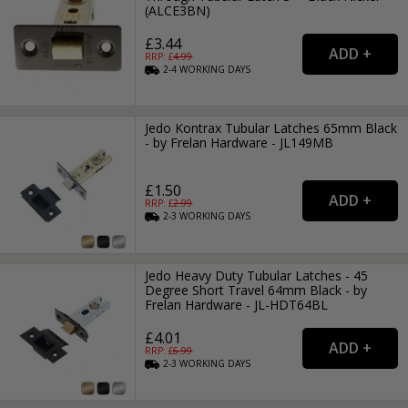
(ALCE3BN)
£3.44
RRP: £
4.99
2-4
WORKING
DAYS
Jedo Kontrax Tubular Latches 65mm Black
- by Frelan Hardware - JL149MB
£1.50
RRP: £
2.99
2-3
WORKING
DAYS
Jedo Heavy Duty Tubular Latches - 45
Degree Short Travel 64mm Black - by
Frelan Hardware - JL-HDT64BL
£4.01
RRP: £
6.99
2-3
WORKING
DAYS