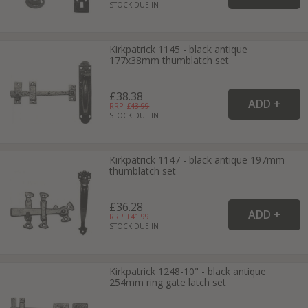
STOCK DUE IN
Kirkpatrick 1145 - black antique
177x38mm thumblatch set
£38.38
RRP: £
43.99
STOCK DUE IN
Kirkpatrick 1147 - black antique 197mm
thumblatch set
£36.28
RRP: £
41.99
STOCK DUE IN
Kirkpatrick 1248-10" - black antique
254mm ring gate latch set