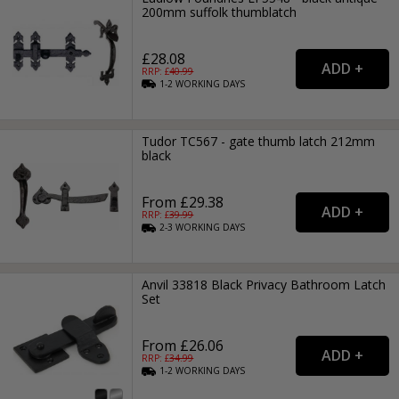
200mm suffolk thumblatch
£28.08
RRP: £
40.99
1-2
WORKING
DAYS
Tudor TC567 - gate thumb latch 212mm
black
From £29.38
RRP: £
39.99
2-3
WORKING
DAYS
Anvil 33818 Black Privacy Bathroom Latch
Set
From £26.06
RRP: £
34.99
1-2
WORKING
DAYS