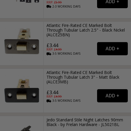
RRP: £
5.99
2-3
WORKING
DAYS
Atlantic Fire-Rated CE Marked Bolt
Through Tubular Latch 2.5" - Black Nickel
(ALCE25BN)
£3.44
RRP: £
4.99
3-5
WORKING
DAYS
Atlantic Fire-Rated CE Marked Bolt
Through Tubular Latch 3" - Matt Black
(ALCE3MB)
£3.44
RRP: £
4.99
3-5
WORKING
DAYS
Jedo Standard Stile Night Latches 90mm
Black - by Frelan Hardware - JL5021BL