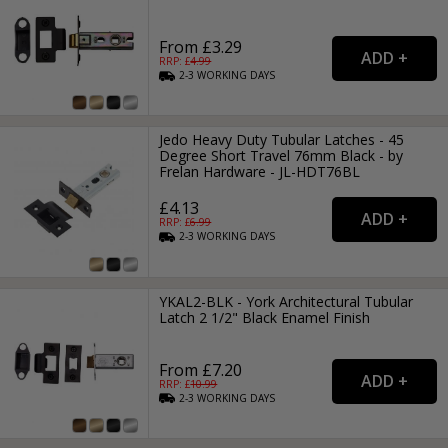
From £3.29
RRP: £
4.99
2-3
WORKING
DAYS
Jedo Heavy Duty Tubular Latches - 45
Degree Short Travel 76mm Black - by
Frelan Hardware - JL-HDT76BL
£4.13
RRP: £
6.99
2-3
WORKING
DAYS
YKAL2-BLK - York Architectural Tubular
Latch 2 1/2" Black Enamel Finish
From £7.20
RRP: £
10.99
2-3
WORKING
DAYS