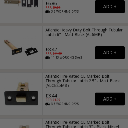
£6.86
RRP: £
9.99
3-5
WORKING
DAYS
Atlantic Heavy Duty Bolt Through Tubular
Latch 6" - Matt Black (AL6MB)
£8.42
RRP: £
11.99
11-13
WORKING
DAYS
Atlantic Fire-Rated CE Marked Bolt
Through Tubular Latch 2.5" - Matt Black
(ALCE25MB)
£3.44
RRP: £
4.99
3-5
WORKING
DAYS
Atlantic Fire-Rated CE Marked Bolt
Through Tubular Latch 3" - Black Nickel