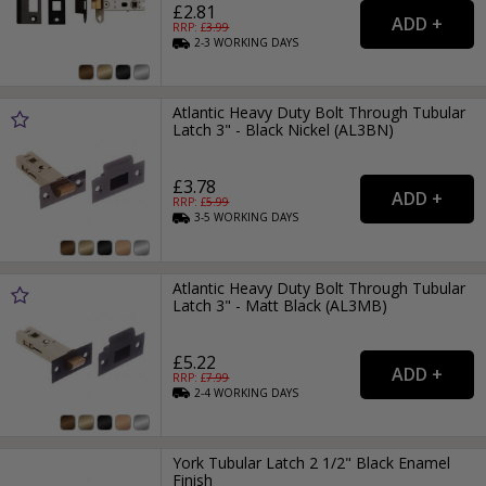
£2.81
RRP: £
3.99
2-3
WORKING
DAYS
Atlantic Heavy Duty Bolt Through Tubular
Latch 3" - Black Nickel (AL3BN)
£3.78
RRP: £
5.99
3-5
WORKING
DAYS
Atlantic Heavy Duty Bolt Through Tubular
Latch 3" - Matt Black (AL3MB)
£5.22
RRP: £
7.99
2-4
WORKING
DAYS
York Tubular Latch 2 1/2" Black Enamel
Finish