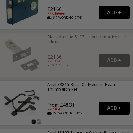
£21.60
RRP: £
31.99
6-7
WORKING
DAYS
Black Antique 5137 - tubular mortice latch
64mm
£21.36
RRP: £
24.99
STOCK DUE IN
Anvil 33815 Black XL Medium Bean
Thumblatch Set
From £48.31
RRP: £
64.99
2-3
WORKING
DAYS
Anvil 33862 Beeswax Oxford Privacy Latch