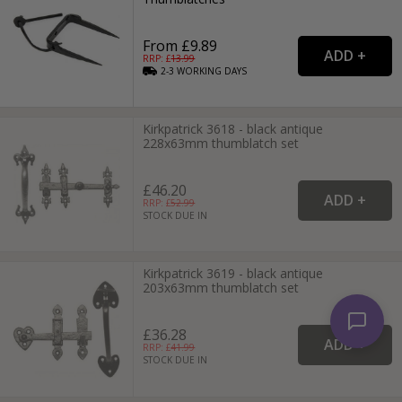
From £9.89
RRP: £
13.99
2-3
WORKING
DAYS
Kirkpatrick 3618 - black antique
228x63mm thumblatch set
£46.20
RRP: £
52.99
STOCK DUE IN
Kirkpatrick 3619 - black antique
203x63mm thumblatch set
£36.28
RRP: £
41.99
STOCK DUE IN