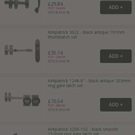
£29.84
RRP: £
34.99
STOCK DUE IN
Kirkpatrick 3622 - black antique 191mm
thumblatch set
£35.14
RRP: £
40.99
STOCK DUE IN
Kirkpatrick 1248-8" - black antique 203mm
ring gate latch set
£70.54
RRP: £
80.99
STOCK DUE IN
Kirkpatrick 3258-152 - black smooth
152mm ring gate latch set