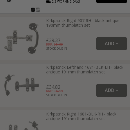
2-3
WORKING
DAYS
Kirkpatrick Right 907 RH - black antique
190mm thumblatch set
£39.37
RRP: £
44.99
STOCK DUE IN
Kirkpatrick Lefthand 1681-BLK-LH - black
antique 191mm thumblatch set
£34.82
RRP: £
34.99
STOCK DUE IN
Kirkpatrick Right 1681-BLK-RH - black
antique 191mm thumblatch set