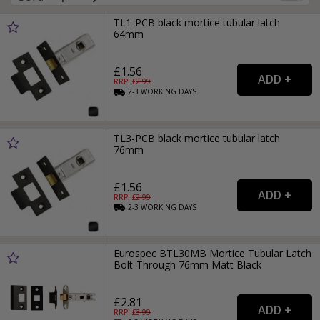
TL1-PCB black mortice tubular latch
64mm
£1.56
RRP: £
2.99
2-3
WORKING
DAYS
TL3-PCB black mortice tubular latch
76mm
£1.56
RRP: £
2.99
2-3
WORKING
DAYS
Eurospec BTL30MB Mortice Tubular Latch
Bolt-Through 76mm Matt Black
£2.81
RRP: £
3.99