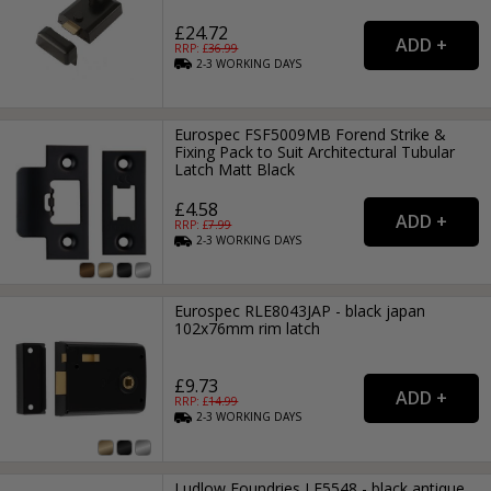
£24.72
RRP: £
36.99
2-3
WORKING
DAYS
Eurospec FSF5009MB Forend Strike &
Fixing Pack to Suit Architectural Tubular
Latch Matt Black
£4.58
RRP: £
7.99
2-3
WORKING
DAYS
Eurospec RLE8043JAP - black japan
102x76mm rim latch
£9.73
RRP: £
14.99
2-3
WORKING
DAYS
Ludlow Foundries LF5548 - black antique