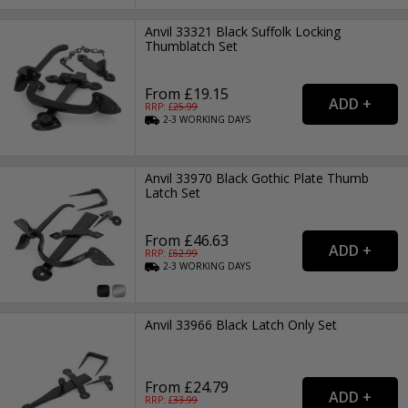
Anvil 33321 Black Suffolk Locking
Thumblatch Set
From £19.15
RRP: £
25.99
2-3
WORKING
DAYS
Anvil 33970 Black Gothic Plate Thumb
Latch Set
From £46.63
RRP: £
62.99
2-3
WORKING
DAYS
Anvil 33966 Black Latch Only Set
From £24.79
RRP: £
33.99