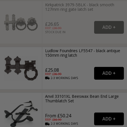
Kirkpatrick 3979-5BLK - black smooth
127mm ring gate latch set
£26.65
RRP: £
30.99
STOCK DUE IN
Ludlow Foundries LF5547 - black antique
150mm ring latch
£25.08
RRP: £
36.99
2-3
WORKING
DAYS
Anvil 33101XL Beeswax Bean End Large
Thumblatch Set
From £50.24
RRP: £
66.99
2-3
WORKING
DAYS