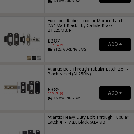
2-3
WORKING
DAYS
Eurospec Radius Tubular Mortice Latch
2.5" Matt Black - by Carlisle Brass -
BTL25MB/R
£2.87
RRP: £
4.99
21-22
WORKING
DAYS
Atlantic Bolt Through Tubular Latch 2.5" -
Black Nickel (AL25BN)
£3.85
RRP: £
5.99
3-5
WORKING
DAYS
Atlantic Heavy Duty Bolt Through Tubular
Latch 4" - Matt Black (AL4MB)