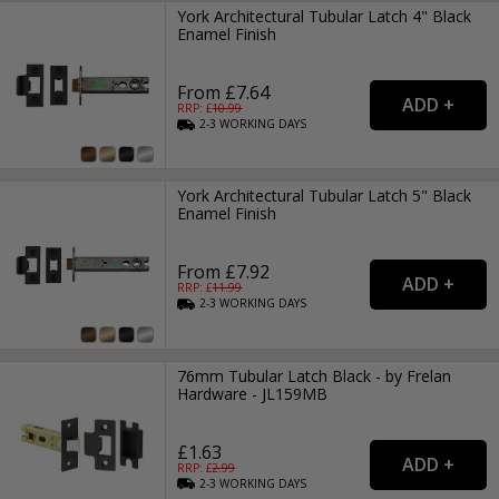
York Architectural Tubular Latch 4" Black
Enamel Finish
From £7.64
RRP: £
10.99
2-3
WORKING
DAYS
York Architectural Tubular Latch 5" Black
Enamel Finish
From £7.92
RRP: £
11.99
2-3
WORKING
DAYS
76mm Tubular Latch Black - by Frelan
Hardware - JL159MB
£1.63
RRP: £
2.99
2-3
WORKING
DAYS