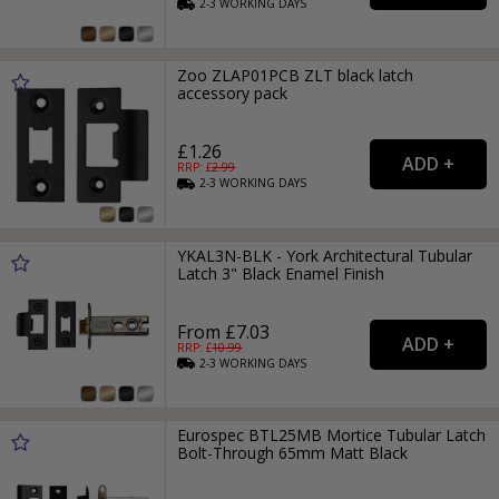
2-3
WORKING
DAYS
Zoo ZLAP01PCB ZLT black latch
accessory pack
£1.26
RRP: £
2.99
2-3
WORKING
DAYS
YKAL3N-BLK - York Architectural Tubular
Latch 3" Black Enamel Finish
From £7.03
RRP: £
10.99
2-3
WORKING
DAYS
Eurospec BTL25MB Mortice Tubular Latch
Bolt-Through 65mm Matt Black