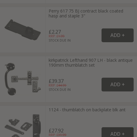
Perry 617 75 BJ contract black coated
hasp and staple 3"
£2.27
RRP: £
1.99
STOCK DUE IN
kirkpatrick Lefthand 907 LH - black antique
190mm thumblatch set
£39.37
RRP: £
44.99
STOCK DUE IN
1124 - thumblatch on backplate blk ant
£27.92
RRP: £
31.99