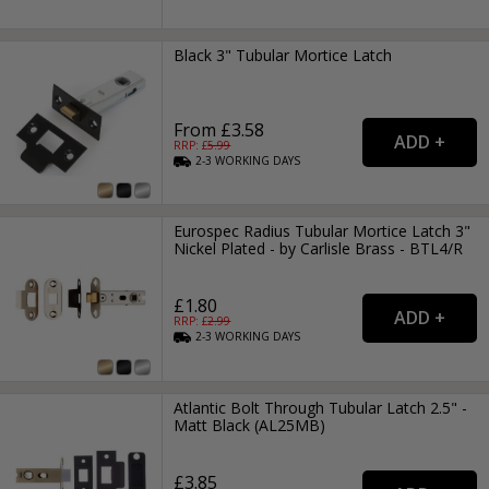
Black 3" Tubular Mortice Latch
From £3.58
RRP: £
5.99
2-3
WORKING
DAYS
Eurospec Radius Tubular Mortice Latch 3"
Nickel Plated - by Carlisle Brass - BTL4/R
£1.80
RRP: £
2.99
2-3
WORKING
DAYS
Atlantic Bolt Through Tubular Latch 2.5" -
Matt Black (AL25MB)
£3.85