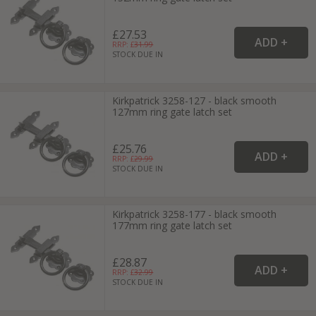
£27.53
RRP: £
31.99
STOCK DUE IN
Kirkpatrick 3258-127 - black smooth
127mm ring gate latch set
£25.76
RRP: £
29.99
STOCK DUE IN
Kirkpatrick 3258-177 - black smooth
177mm ring gate latch set
£28.87
RRP: £
32.99
STOCK DUE IN