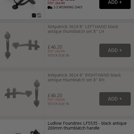
RRP: £
62.99
2-3
WORKING
DAYS
Kirkpatrick 3624 8" LEFTHAND black
antique thumblatch set 8" LH
£46.20
RRP: £
52.99
STOCK DUE IN
Kirkpatrick 3624 8" RIGHTHAND black
antique thumblatch set 8" RH
£46.20
RRP: £
52.99
STOCK DUE IN
Ludlow Foundries LF5535 - black antique
200mm thumblatch handle