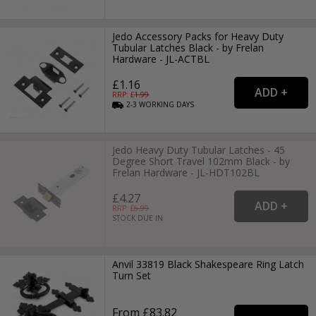
Jedo Accessory Packs for Heavy Duty
Tubular Latches Black - by Frelan
Hardware - JL-ACTBL
£1.16
RRP: £
1.99
2-3
WORKING
DAYS
Jedo Heavy Duty Tubular Latches - 45
Degree Short Travel 102mm Black - by
Frelan Hardware - JL-HDT102BL
£4.27
RRP: £
6.99
STOCK DUE IN
Anvil 33819 Black Shakespeare Ring Latch
Turn Set
From £83.82