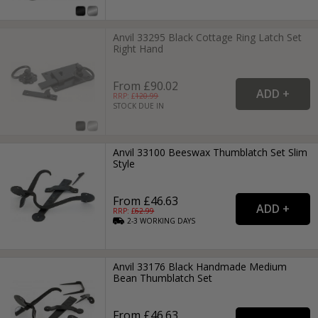
Anvil 33295 Black Cottage Ring Latch Set
Right Hand
From £90.02
RRP: £
120.99
STOCK DUE IN
Anvil 33100 Beeswax Thumblatch Set Slim
Style
From £46.63
RRP: £
62.99
2-3
WORKING
DAYS
Anvil 33176 Black Handmade Medium
Bean Thumblatch Set
From £46.63