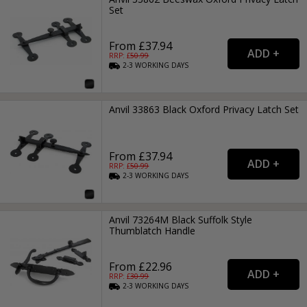
Set
From £37.94
RRP: £
50.99
2-3
WORKING
DAYS
Anvil 33863 Black Oxford Privacy Latch Set
From £37.94
RRP: £
50.99
2-3
WORKING
DAYS
Anvil 73264M Black Suffolk Style
Thumblatch Handle
From £22.96
RRP: £
30.99
2-3
WORKING
DAYS