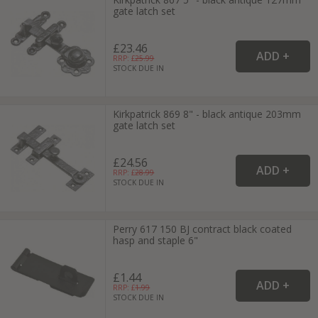
gate latch set
£23.46
RRP: £
25.99
STOCK DUE IN
Kirkpatrick 869 8" - black antique 203mm
gate latch set
£24.56
RRP: £
28.99
STOCK DUE IN
Perry 617 150 BJ contract black coated
hasp and staple 6"
£1.44
RRP: £
1.99
STOCK DUE IN