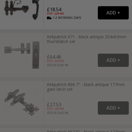
£18.54
RRP: £
27.99
1-2
WORKING
DAYS
Kirkpatrick 671 - black antique 254x63mm
thumblatch set
£64.46
RRP: £
73.99
STOCK DUE IN
Kirkpatrick 866 7" - black antique 177mm
gate latch set
£27.53
RRP: £
31.99
STOCK DUE IN
Kirkpatrick 867 5" - black antique 127mm