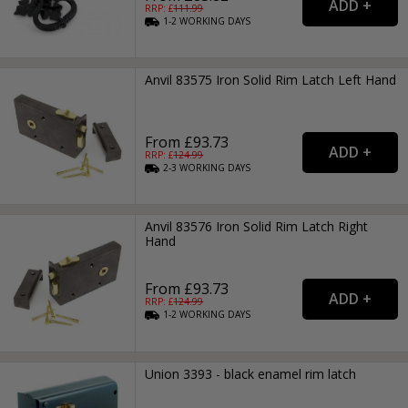
RRP: £
111.99
1-2
WORKING
DAYS
Anvil 83575 Iron Solid Rim Latch Left Hand
From £93.73
RRP: £
124.99
2-3
WORKING
DAYS
Anvil 83576 Iron Solid Rim Latch Right
Hand
From £93.73
RRP: £
124.99
1-2
WORKING
DAYS
Union 3393 - black enamel rim latch