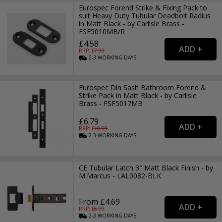
Eurospec Forend Strike & Fixing Pack to
suit Heavy Duty Tubular Deadbolt Radius
in Matt Black - by Carlisle Brass -
FSF5010MB/R
£4.58
RRP: £
7.99
2-3
WORKING
DAYS
Eurospec Din Sash Bathroom Forend &
Strike Pack in Matt Black - by Carlisle
Brass - FSF5017MB
£6.79
RRP: £
10.99
2-3
WORKING
DAYS
CE Tubular Latch 3" Matt Black Finish - by
M.Marcus - LAL0082-BLK
From £4.69
RRP: £
6.99
2-3
WORKING
DAYS