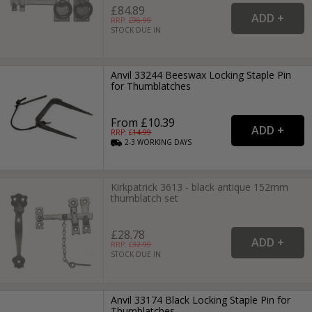
£84.89
RRP: £
96.99
STOCK DUE IN
Anvil 33244 Beeswax Locking Staple Pin
for Thumblatches
From £10.39
RRP: £
14.99
2-3
WORKING
DAYS
Kirkpatrick 3613 - black antique 152mm
thumblatch set
£28.78
RRP: £
32.99
STOCK DUE IN
Anvil 33174 Black Locking Staple Pin for
Thumblatches