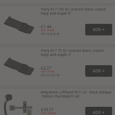
Perry 617 150 BJ contract black coated
hasp and staple 6"
£1.44
RRP: £
1.99
STOCK DUE IN
Perry 617 75 BJ contract black coated
hasp and staple 3"
£2.27
RRP: £
1.99
STOCK DUE IN
kirkpatrick Lefthand 907 LH - black antique
190mm thumblatch set
£39.37
RRP: £
44.99