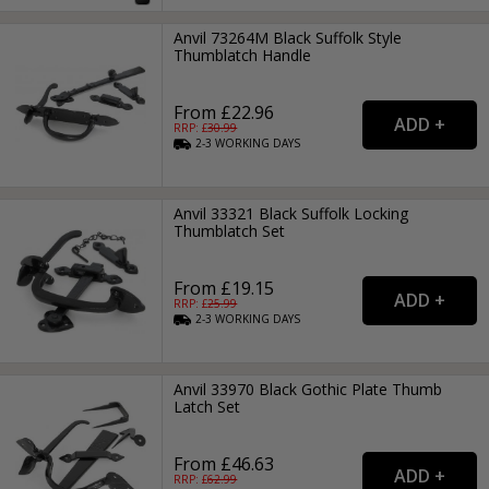
Anvil 73264M Black Suffolk Style
Thumblatch Handle
From £22.96
RRP: £
30.99
2-3
WORKING
DAYS
Anvil 33321 Black Suffolk Locking
Thumblatch Set
From £19.15
RRP: £
25.99
2-3
WORKING
DAYS
Anvil 33970 Black Gothic Plate Thumb
Latch Set
From £46.63
RRP: £
62.99