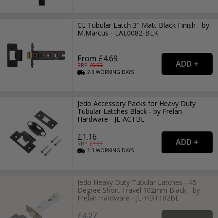
CE Tubular Latch 3" Matt Black Finish - by
M.Marcus - LAL0082-BLK
From £4.69
RRP: £
6.99
2-3
WORKING
DAYS
Jedo Accessory Packs for Heavy Duty
Tubular Latches Black - by Frelan
Hardware - JL-ACTBL
£1.16
RRP: £
1.99
2-3
WORKING
DAYS
Jedo Heavy Duty Tubular Latches - 45
Degree Short Travel 102mm Black - by
Frelan Hardware - JL-HDT102BL
£4.27