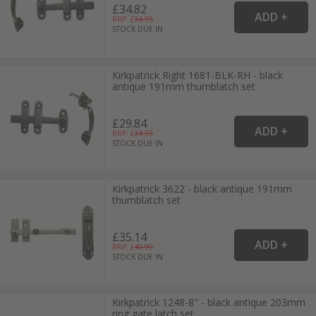
£34.82
RRP: £
34.99
STOCK DUE IN
Kirkpatrick Right 1681-BLK-RH - black
antique 191mm thumblatch set
£29.84
RRP: £
34.99
STOCK DUE IN
Kirkpatrick 3622 - black antique 191mm
thumblatch set
£35.14
RRP: £
40.99
STOCK DUE IN
Kirkpatrick 1248-8" - black antique 203mm
ring gate latch set