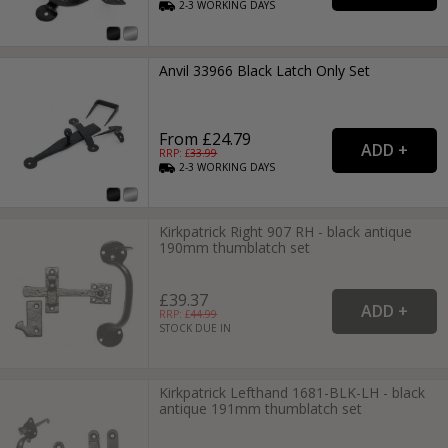
2-3
WORKING
DAYS
Anvil 33966 Black Latch Only Set
From £24.79
RRP: £
33.99
2-3
WORKING
DAYS
Kirkpatrick Right 907 RH - black antique
190mm thumblatch set
£39.37
RRP: £
44.99
STOCK DUE IN
Kirkpatrick Lefthand 1681-BLK-LH - black
antique 191mm thumblatch set