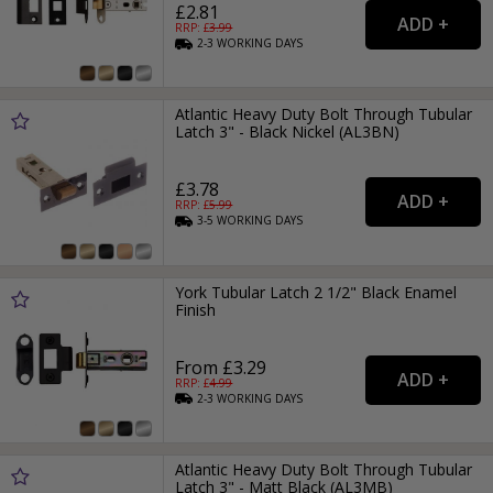
£2.81
RRP: £
3.99
2-3
WORKING
DAYS
Atlantic Heavy Duty Bolt Through Tubular
Latch 3" - Black Nickel (AL3BN)
£3.78
RRP: £
5.99
3-5
WORKING
DAYS
York Tubular Latch 2 1/2" Black Enamel
Finish
From £3.29
RRP: £
4.99
2-3
WORKING
DAYS
Atlantic Heavy Duty Bolt Through Tubular
Latch 3" - Matt Black (AL3MB)