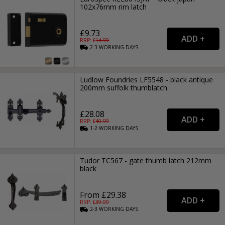
102x76mm rim latch
£9.73
RRP: £
14.99
2-3
WORKING
DAYS
Ludlow Foundries LF5548 - black antique
200mm suffolk thumblatch
£28.08
RRP: £
40.99
1-2
WORKING
DAYS
Tudor TC567 - gate thumb latch 212mm
black
From £29.38
RRP: £
39.99
2-3
WORKING
DAYS