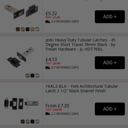
£5.22
RRP: £
7.99
2-4
WORKING
DAYS
Jedo Heavy Duty Tubular Latches - 45
Degree Short Travel 76mm Black - by
Frelan Hardware - JL-HDT76BL
£4.13
RRP: £
6.99
2-3
WORKING
DAYS
YKAL2-BLK - York Architectural Tubular
Latch 2 1/2" Black Enamel Finish
From £7.20
RRP: £
10.99
2-3
WORKING
DAYS