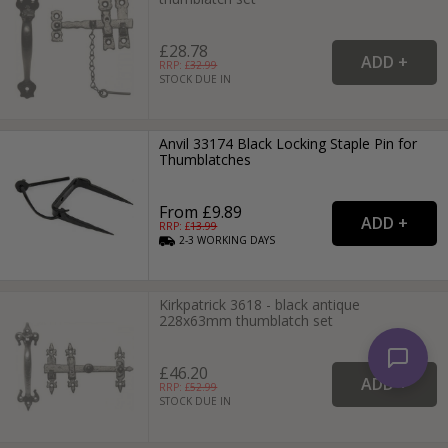
£28.78
RRP: £
32.99
STOCK DUE IN
Anvil 33174 Black Locking Staple Pin for
Thumblatches
From £9.89
RRP: £
13.99
2-3
WORKING
DAYS
Kirkpatrick 3618 - black antique
228x63mm thumblatch set
£46.20
RRP: £
52.99
STOCK DUE IN