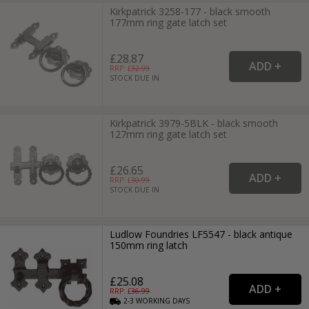
Kirkpatrick 3258-177 - black smooth
177mm ring gate latch set
£28.87
RRP: £
32.99
STOCK DUE IN
Kirkpatrick 3979-5BLK - black smooth
127mm ring gate latch set
£26.65
RRP: £
30.99
STOCK DUE IN
Ludlow Foundries LF5547 - black antique
150mm ring latch
£25.08
RRP: £
36.99
2-3
WORKING
DAYS