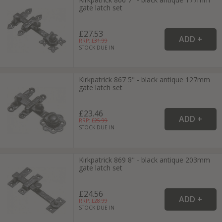
gate latch set
£27.53
RRP: £
31.99
STOCK DUE IN
Kirkpatrick 867 5" - black antique 127mm
gate latch set
£23.46
RRP: £
25.99
STOCK DUE IN
Kirkpatrick 869 8" - black antique 203mm
gate latch set
£24.56
RRP: £
28.99
STOCK DUE IN