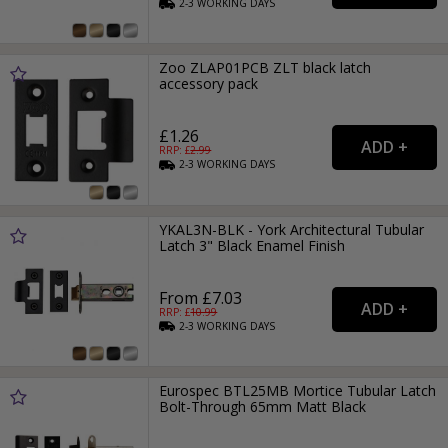
2-3
WORKING
DAYS
Zoo ZLAP01PCB ZLT black latch
accessory pack
£1.26
RRP: £
2.99
2-3
WORKING
DAYS
YKAL3N-BLK - York Architectural Tubular
Latch 3" Black Enamel Finish
From £7.03
RRP: £
10.99
2-3
WORKING
DAYS
Eurospec BTL25MB Mortice Tubular Latch
Bolt-Through 65mm Matt Black