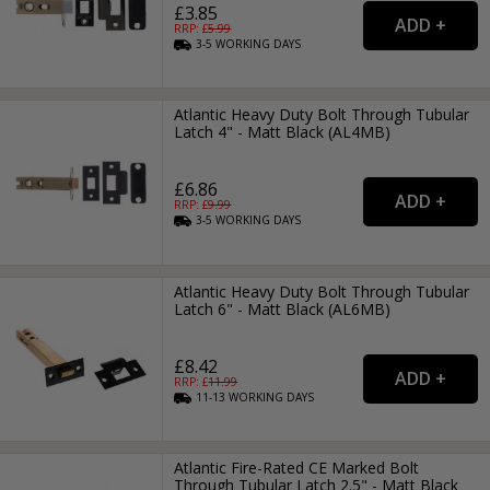
£3.85
RRP: £
5.99
3-5
WORKING
DAYS
Atlantic Heavy Duty Bolt Through Tubular
Latch 4" - Matt Black (AL4MB)
£6.86
RRP: £
9.99
3-5
WORKING
DAYS
Atlantic Heavy Duty Bolt Through Tubular
Latch 6" - Matt Black (AL6MB)
£8.42
RRP: £
11.99
11-13
WORKING
DAYS
Atlantic Fire-Rated CE Marked Bolt
Through Tubular Latch 2.5" - Matt Black