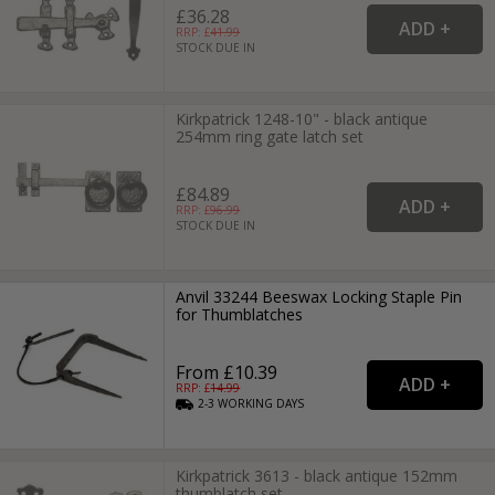
£36.28
RRP: £
41.99
STOCK DUE IN
Kirkpatrick 1248-10" - black antique
254mm ring gate latch set
£84.89
RRP: £
96.99
STOCK DUE IN
Anvil 33244 Beeswax Locking Staple Pin
for Thumblatches
From £10.39
RRP: £
14.99
2-3
WORKING
DAYS
Kirkpatrick 3613 - black antique 152mm
thumblatch set