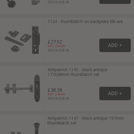
STOCK DUE IN
1124 - thumblatch on backplate blk ant
£27.92
RRP: £
31.99
STOCK DUE IN
Kirkpatrick 1145 - black antique
177x38mm thumblatch set
£38.38
RRP: £
43.99
STOCK DUE IN
Kirkpatrick 1147 - black antique 197mm
thumblatch set