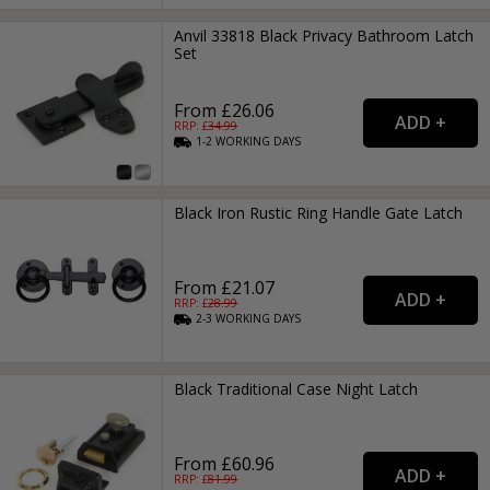
Anvil 33818 Black Privacy Bathroom Latch
Set
From £26.06
RRP: £
34.99
1-2
WORKING
DAYS
Black Iron Rustic Ring Handle Gate Latch
From £21.07
RRP: £
28.99
2-3
WORKING
DAYS
Black Traditional Case Night Latch
From £60.96
RRP: £
81.99