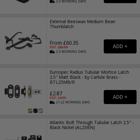
2-3
WORKING
DAYS
External Beeswax Medium Bean
Thumblatch
From £60.35
RRP: £
80.99
2-3
WORKING
DAYS
Eurospec Radius Tubular Mortice Latch
2.5" Matt Black - by Carlisle Brass -
BTL25MB/R
£2.87
RRP: £
4.99
21-22
WORKING
DAYS
Atlantic Bolt Through Tubular Latch 2.5" -
Black Nickel (AL25BN)