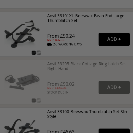
Anvil 33101XL Beeswax Bean End Large
Thumblatch Set
From £50.24
RRP: £
66.99
2-3
WORKING
DAYS
Anvil 33295 Black Cottage Ring Latch Set
Right Hand
From £90.02
RRP: £
120.99
STOCK DUE IN
Anvil 33100 Beeswax Thumblatch Set Slim
Style
From £46.63