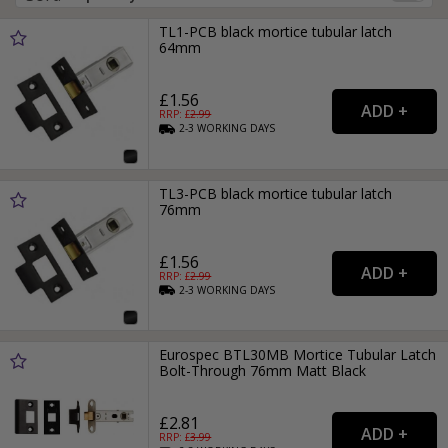
TL1-PCB black mortice tubular latch
64mm
£1.56
RRP: £
2.99
2-3
WORKING
DAYS
TL3-PCB black mortice tubular latch
76mm
£1.56
RRP: £
2.99
2-3
WORKING
DAYS
Eurospec BTL30MB Mortice Tubular Latch
Bolt-Through 76mm Matt Black
£2.81
RRP: £
3.99