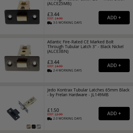
(ALCE25MB)
£3.44
RRP: £
4.99
3-5
WORKING
DAYS
Atlantic Fire-Rated CE Marked Bolt
Through Tubular Latch 3" - Black Nickel
(ALCE3BN)
£3.44
RRP: £
4.99
2-4
WORKING
DAYS
Jedo Kontrax Tubular Latches 65mm Black
- by Frelan Hardware - JL149MB
£1.50
RRP: £
2.99
2-3
WORKING
DAYS