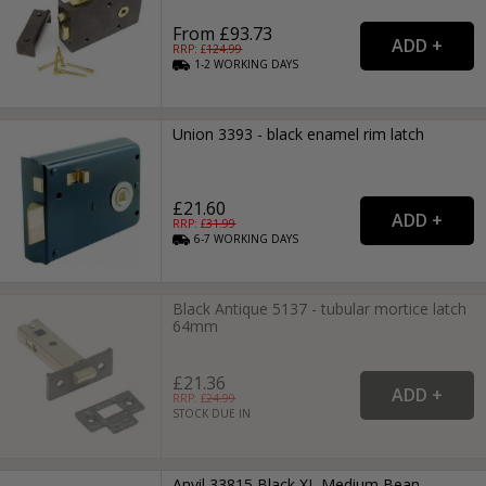
From £93.73
RRP: £
124.99
1-2
WORKING
DAYS
Union 3393 - black enamel rim latch
£21.60
RRP: £
31.99
6-7
WORKING
DAYS
Black Antique 5137 - tubular mortice latch
64mm
£21.36
RRP: £
24.99
STOCK DUE IN
Anvil 33815 Black XL Medium Bean