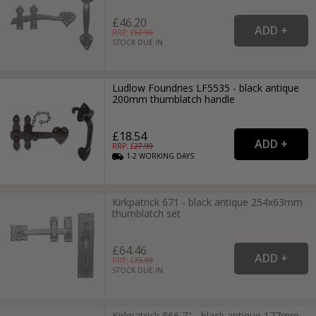
£46.20
RRP: £
52.99
STOCK DUE IN
Ludlow Foundries LF5535 - black antique
200mm thumblatch handle
£18.54
RRP: £
27.99
1-2
WORKING
DAYS
Kirkpatrick 671 - black antique 254x63mm
thumblatch set
£64.46
RRP: £
73.99
STOCK DUE IN
Kirkpatrick 866 7" - black antique 177mm