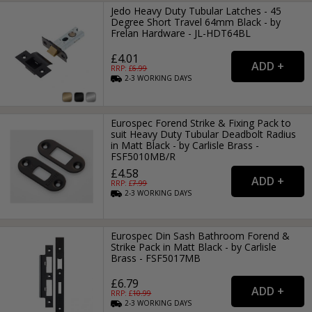
Jedo Heavy Duty Tubular Latches - 45
Degree Short Travel 64mm Black - by
Frelan Hardware - JL-HDT64BL
£4.01
RRP: £
6.99
2-3
WORKING
DAYS
Eurospec Forend Strike & Fixing Pack to
suit Heavy Duty Tubular Deadbolt Radius
in Matt Black - by Carlisle Brass -
FSF5010MB/R
£4.58
RRP: £
7.99
2-3
WORKING
DAYS
Eurospec Din Sash Bathroom Forend &
Strike Pack in Matt Black - by Carlisle
Brass - FSF5017MB
£6.79
RRP: £
10.99
2-3
WORKING
DAYS