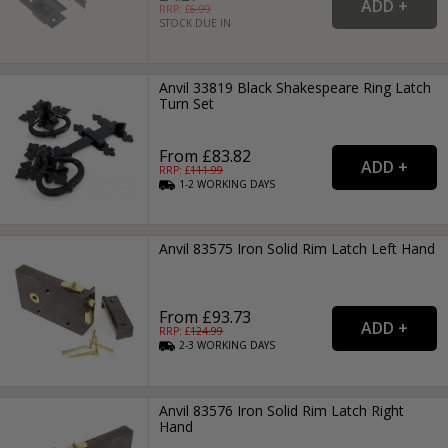
RRP: £
6.99
STOCK DUE IN
Anvil 33819 Black Shakespeare Ring Latch
Turn Set
From £83.82
RRP: £
111.99
1-2
WORKING
DAYS
Anvil 83575 Iron Solid Rim Latch Left Hand
From £93.73
RRP: £
124.99
2-3
WORKING
DAYS
Anvil 83576 Iron Solid Rim Latch Right
Hand