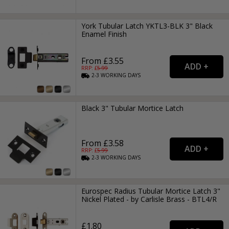
York Tubular Latch YKTL3-BLK 3" Black
Enamel Finish
From £3.55
RRP: £
5.99
2-3
WORKING
DAYS
Black 3" Tubular Mortice Latch
From £3.58
RRP: £
5.99
2-3
WORKING
DAYS
Eurospec Radius Tubular Mortice Latch 3"
Nickel Plated - by Carlisle Brass - BTL4/R
£1.80