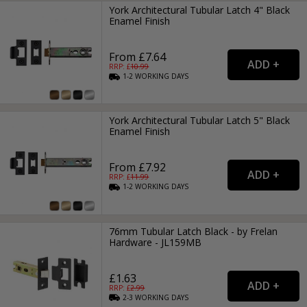
York Architectural Tubular Latch 4" Black
Enamel Finish
From £7.64
RRP: £
10.99
1-2
WORKING
DAYS
York Architectural Tubular Latch 5" Black
Enamel Finish
From £7.92
RRP: £
11.99
1-2
WORKING
DAYS
76mm Tubular Latch Black - by Frelan
Hardware - JL159MB
£1.63
RRP: £
2.99
2-3
WORKING
DAYS