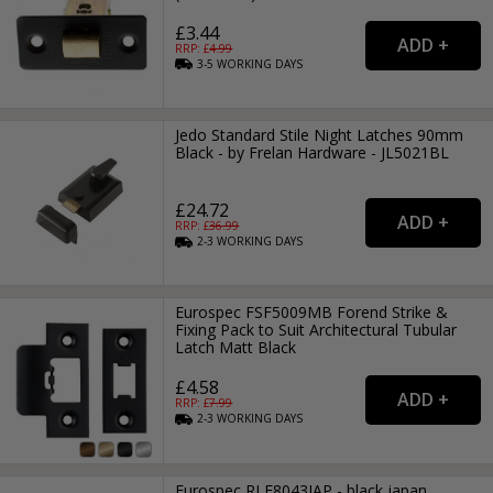
£3.44
RRP: £
4.99
3-5
WORKING
DAYS
Jedo Standard Stile Night Latches 90mm
Black - by Frelan Hardware - JL5021BL
£24.72
RRP: £
36.99
2-3
WORKING
DAYS
Eurospec FSF5009MB Forend Strike &
Fixing Pack to Suit Architectural Tubular
Latch Matt Black
£4.58
RRP: £
7.99
2-3
WORKING
DAYS
Eurospec RLE8043JAP - black japan