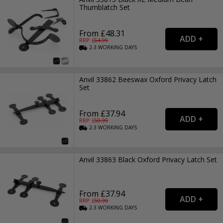
Thumblatch Set
From £48.31
RRP: £
64.99
2-3
WORKING
DAYS
Anvil 33862 Beeswax Oxford Privacy Latch
Set
From £37.94
RRP: £
50.99
2-3
WORKING
DAYS
Anvil 33863 Black Oxford Privacy Latch Set
From £37.94
RRP: £
50.99
2-3
WORKING
DAYS