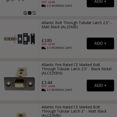
RRP: £
2.99
2-3
WORKING
DAYS
Atlantic Bolt Through Tubular Latch 2.5" -
Matt Black (AL25MB)
£3.85
RRP: £
5.99
2-3
WORKING
DAYS
Atlantic Fire-Rated CE Marked Bolt
Through Tubular Latch 2.5" - Black Nickel
(ALCE25BN)
£3.44
RRP: £
4.99
3-5
WORKING
DAYS
Atlantic Fire-Rated CE Marked Bolt
Through Tubular Latch 3" - Matt Black
(ALCE3MB)