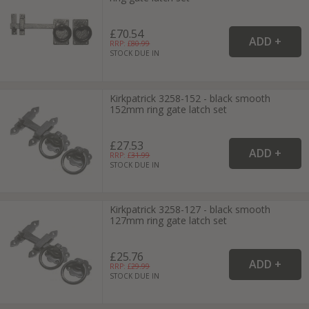
£70.54
RRP: £
80.99
STOCK DUE IN
Kirkpatrick 3258-152 - black smooth
152mm ring gate latch set
£27.53
RRP: £
31.99
STOCK DUE IN
Kirkpatrick 3258-127 - black smooth
127mm ring gate latch set
£25.76
RRP: £
29.99
STOCK DUE IN