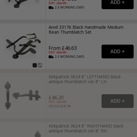
RRP: £
62.99
2-3
WORKING
DAYS
Anvil 33176 Black Handmade Medium
Bean Thumblatch Set
From £46.63
RRP: £
62.99
2-3
WORKING
DAYS
Kirkpatrick 3624 8" LEFTHAND black
antique thumblatch set 8" LH
£46.20
RRP: £
52.99
STOCK DUE IN
Kirkpatrick 3624 8" RIGHTHAND black
antique thumblatch set 8" RH