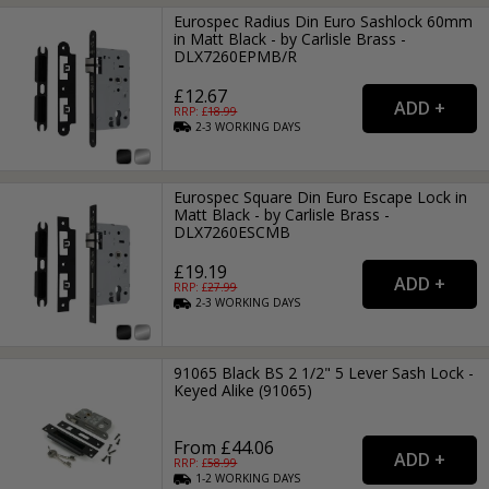
Eurospec Radius Din Euro Sashlock 60mm
in Matt Black - by Carlisle Brass -
DLX7260EPMB/R
£12.67
RRP: £
18.99
2-3
WORKING
DAYS
Eurospec Square Din Euro Escape Lock in
Matt Black - by Carlisle Brass -
DLX7260ESCMB
£19.19
RRP: £
27.99
2-3
WORKING
DAYS
91065 Black BS 2 1/2" 5 Lever Sash Lock -
Keyed Alike (91065)
From £44.06
RRP: £
58.99
1-2
WORKING
DAYS