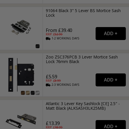
91064 Black 3" 5 Lever BS Mortice Sash
Lock
From £39.40
RRP: £
52.99
1-2
WORKING
DAYS
Zoo ZSC376PCB 3 Lever Mortice Sash
Lock 76mm Black
£5.59
RRP: £
8.99
2-3
WORKING
DAYS
Atlantic 3 Lever Key Sashlock [CE] 2.5" -
Matt Black (ALKSASH3LK25MB)
£13.39
RRP: £
18.99