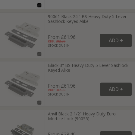
90061 Black 2.5" BS Heavy Duty 5 Lever
Sashlock Keyed Alike
From £61.96
RRP: £
82.99
STOCK DUE IN
Black 3" BS Heavy Duty 5 Lever Sashlock
Keyed Alike
From £61.96
RRP: £
82.99
STOCK DUE IN
Anvil Black 2 1/2" Heavy Duty Euro
Mortice Lock (90055)
From £39.40