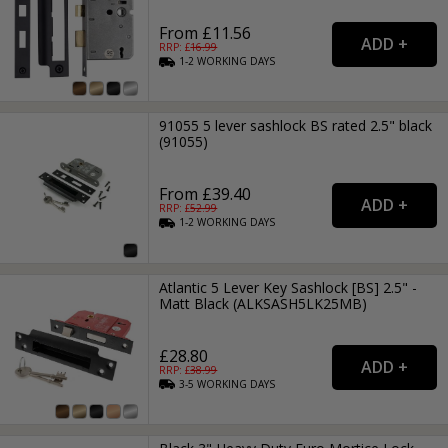
From £11.56
RRP: £
16.99
1-2
WORKING
DAYS
91055 5 lever sashlock BS rated 2.5" black
(91055)
From £39.40
RRP: £
52.99
1-2
WORKING
DAYS
Atlantic 5 Lever Key Sashlock [BS] 2.5" -
Matt Black (ALKSASH5LK25MB)
£28.80
RRP: £
38.99
3-5
WORKING
DAYS