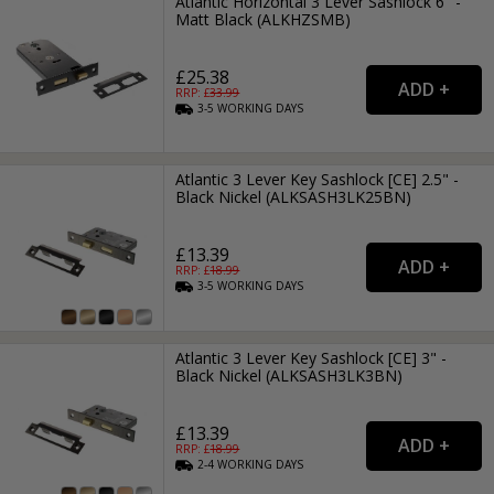
Atlantic Horizontal 3 Lever Sashlock 6" -
Matt Black (ALKHZSMB)
£25.38
RRP: £
33.99
3-5
WORKING
DAYS
Atlantic 3 Lever Key Sashlock [CE] 2.5" -
Black Nickel (ALKSASH3LK25BN)
£13.39
RRP: £
18.99
3-5
WORKING
DAYS
Atlantic 3 Lever Key Sashlock [CE] 3" -
Black Nickel (ALKSASH3LK3BN)
£13.39
RRP: £
18.99
2-4
WORKING
DAYS