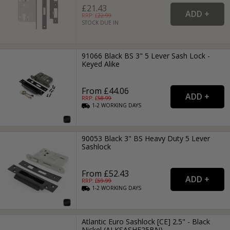
£21.43
RRP: £
22.99
STOCK DUE IN
91066 Black BS 3" 5 Lever Sash Lock -
Keyed Alike
From £44.06
RRP: £
58.99
1-2
WORKING
DAYS
90053 Black 3" BS Heavy Duty 5 Lever
Sashlock
From £52.43
RRP: £
69.99
1-2
WORKING
DAYS
Atlantic Euro Sashlock [CE] 2.5" - Black
Nickel (ALKSASHE25BN)