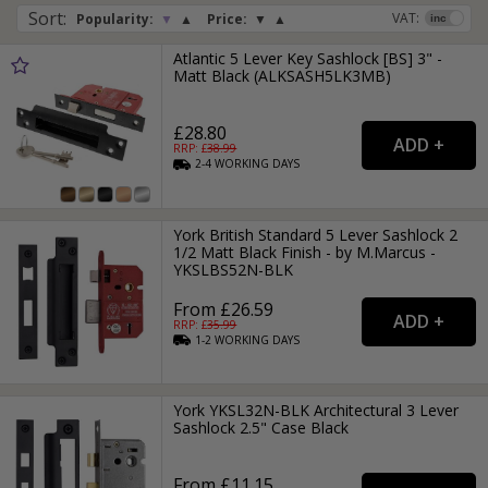
Sort
:
VAT:
Popularity:
▼
▲
Price:
▼
▲
Atlantic 5 Lever Key Sashlock [BS] 3" -
Matt Black (ALKSASH5LK3MB)
£28.80
RRP: £
38.99
2-4
WORKING
DAYS
York British Standard 5 Lever Sashlock 2
1/2 Matt Black Finish - by M.Marcus -
YKSLBS52N-BLK
From £26.59
RRP: £
35.99
1-2
WORKING
DAYS
York YKSL32N-BLK Architectural 3 Lever
Sashlock 2.5" Case Black
From £11.15