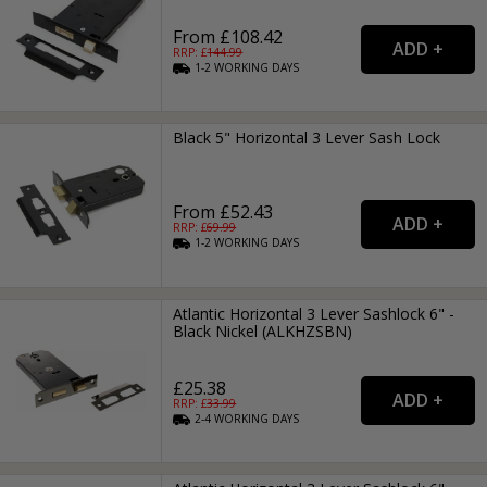
From £108.42
RRP: £
144.99
1-2
WORKING
DAYS
Black 5" Horizontal 3 Lever Sash Lock
From £52.43
RRP: £
69.99
1-2
WORKING
DAYS
Atlantic Horizontal 3 Lever Sashlock 6" -
Black Nickel (ALKHZSBN)
£25.38
RRP: £
33.99
2-4
WORKING
DAYS