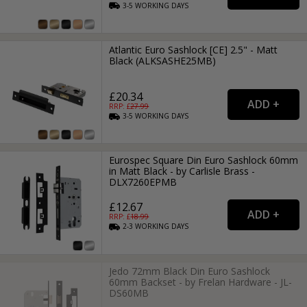
3-5
WORKING
DAYS
Atlantic Euro Sashlock [CE] 2.5" - Matt
Black (ALKSASHE25MB)
£20.34
RRP: £
27.99
3-5
WORKING
DAYS
Eurospec Square Din Euro Sashlock 60mm
in Matt Black - by Carlisle Brass -
DLX7260EPMB
£12.67
RRP: £
18.99
2-3
WORKING
DAYS
Jedo 72mm Black Din Euro Sashlock
60mm Backset - by Frelan Hardware - JL-
DS60MB