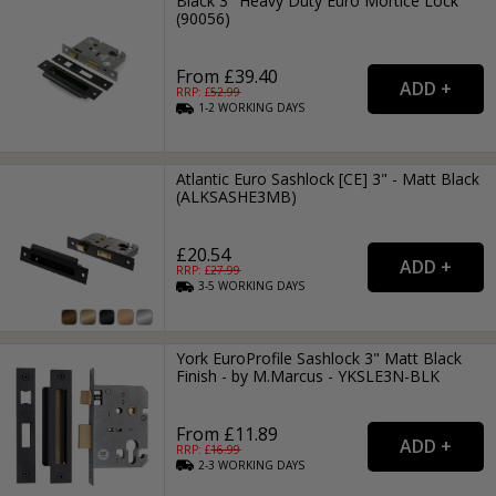
Black 3" Heavy Duty Euro Mortice Lock
(90056)
From £39.40
RRP: £
52.99
1-2
WORKING
DAYS
Atlantic Euro Sashlock [CE] 3" - Matt Black
(ALKSASHE3MB)
£20.54
RRP: £
27.99
3-5
WORKING
DAYS
York EuroProfile Sashlock 3" Matt Black
Finish - by M.Marcus - YKSLE3N-BLK
From £11.89
RRP: £
16.99
2-3
WORKING
DAYS