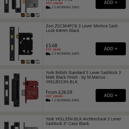
RRP: £
15.99
2-3
WORKING
DAYS
Zoo ZSC364PCB 3 Lever Mortice Sash
Lock 64mm Black
£5.68
RRP: £
8.99
2-3
WORKING
DAYS
York British Standard 5 Lever Sashlock 3
Matt Black Finish - by M.Marcus -
YKSLBS53N-BLK
From £26.59
RRP: £
35.99
1-2
WORKING
DAYS
York YKSL33N-BLK Architectural 3 Lever
Sashlock 3" Case Black