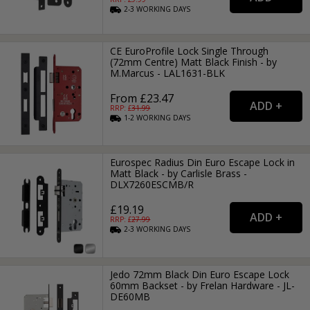
2-3
WORKING
DAYS
CE EuroProfile Lock Single Through
(72mm Centre) Matt Black Finish - by
M.Marcus - LAL1631-BLK
From £23.47
RRP: £
31.99
1-2
WORKING
DAYS
Eurospec Radius Din Euro Escape Lock in
Matt Black - by Carlisle Brass -
DLX7260ESCMB/R
£19.19
RRP: £
27.99
2-3
WORKING
DAYS
Jedo 72mm Black Din Euro Escape Lock
60mm Backset - by Frelan Hardware - JL-
DE60MB