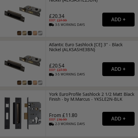
£20.34
RRP: £
27.99
3-5
WORKING
DAYS
Atlantic Euro Sashlock [CE] 3" - Black
Nickel (ALKSASHE3BN)
£20.54
RRP: £
27.99
3-5
WORKING
DAYS
York EuroProfile Sashlock 2 1/2 Matt Black
Finish - by M.Marcus - YKSLE2N-BLK
From £11.80
RRP: £
16.99
2-3
WORKING
DAYS