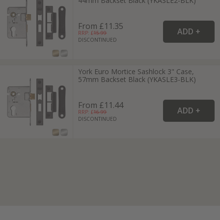
44mm Backset Black (YKASLE2-BLK)
From £11.35
RRP: £
15.99
DISCONTINUED
York Euro Mortice Sashlock 3" Case,
57mm Backset Black (YKASLE3-BLK)
From £11.44
RRP: £
16.99
DISCONTINUED