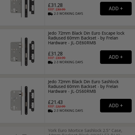
£31.28
RRP: £
33.99
2-3
WORKING
DAYS
Jedo 72mm Black Din Euro Escape lock
Radiused 60mm Backset - by Frelan
Hardware - JL-DE60RMB
£31.28
RRP: £
33.99
2-3
WORKING
DAYS
Jedo 72mm Black Din Euro Sashlock
Radiused 60mm Backset - by Frelan
Hardware - JL-DS60RMB
£21.43
RRP: £
22.99
2-3
WORKING
DAYS
York Euro Mortice Sashlock 2.5" Case,