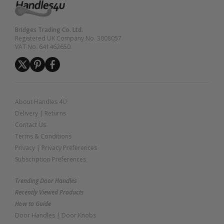
Bridges Trading Co. Ltd.
Registered UK Company No. 3008057
VAT No. 641462650
About Handles 4U
Delivery
|
Returns
Contact Us
Terms & Conditions
Privacy
|
Privacy Preferences
Subscription Preferences
Trending Door Handles
Recently Viewed Products
How to Guide
Door Handles
|
Door Knobs