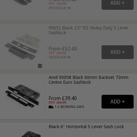
RRP: £
52.99
STOCK DUE IN
90052 Black 2.5" BS Heavy Duty 5 Lever
Sashlock
From £52.43
RRP: £
69.99
STOCK DUE IN
Anvil 90058 Black 60mm Backset 72mm
Centre Euro Sashlock
From £39.40
RRP: £
52.99
1-2
WORKING
DAYS
Black 6" Horizontal 5 Lever Sash Lock