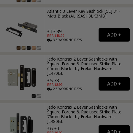
Atlantic 3 Lever Key Sashlock [CE] 3" -
Matt Black (ALKSASH3LK3MB)
£13.39
RRP: £
18.99
3-5
WORKING
DAYS
Jedo Kontrax 2 Lever Sashlocks with
Square Forend & Radiused Strike Plate
65mm Black - by Frelan Hardware -
JL470BL
£5.78
RRP: £
8.99
2-3
WORKING
DAYS
Jedo Kontrax 2 Lever Sashlocks with
Square Forend & Radiused Strike Plate
76mm Black - by Frelan Hardware -
JL480BL
£6.30
RRP: £
9.99