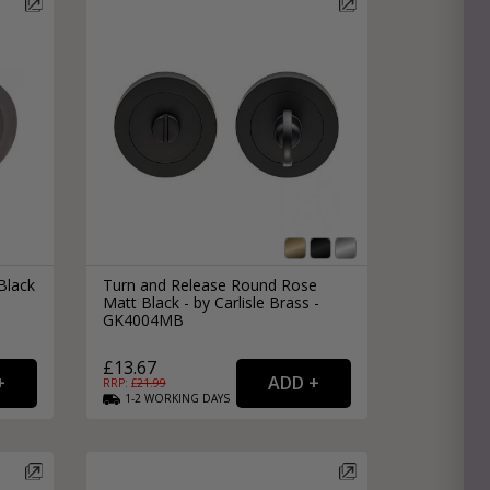
Black
Turn and Release Round Rose
Matt Black - by Carlisle Brass -
GK4004MB
£13.67
RRP: £
21.99
1-2
WORKING
DAYS