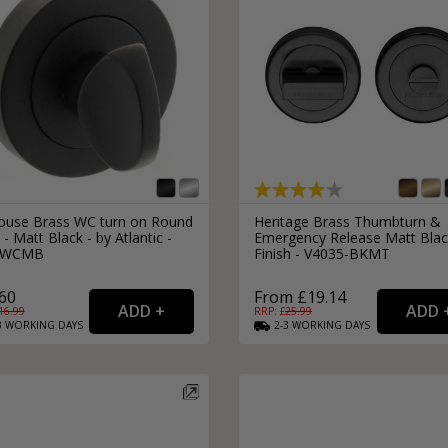
house Brass WC turn on Round
Heritage Brass Thumbturn &
- Matt Black - by Atlantic -
Emergency Release Matt Blac
WCMB
Finish - V4035-BKMT
60
From £19.14
16.99
RRP: £
25.99
3
WORKING
DAYS
2-3
WORKING
DAYS