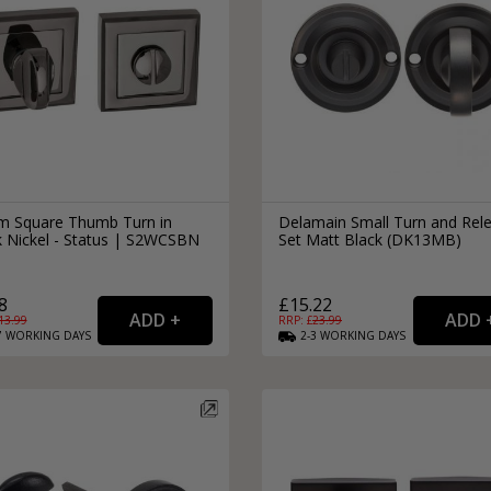
 Square Thumb Turn in
Delamain Small Turn and Rel
k Nickel - Status | S2WCSBN
Set Matt Black (DK13MB)
8
£15.22
13.99
RRP: £
23.99
7
WORKING
DAYS
2-3
WORKING
DAYS