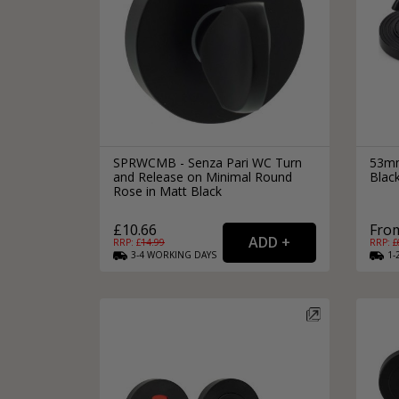
SPRWCMB - Senza Pari WC Turn
53mm
and Release on Minimal Round
Black
Rose in Matt Black
£10.66
From
RRP: £
14.99
RRP: £
3-4
WORKING
DAYS
1-