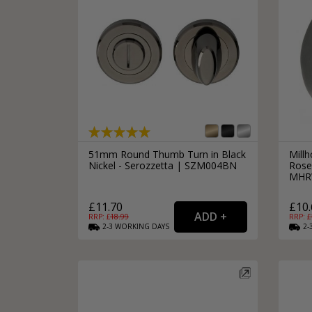
51mm Round Thumb Turn in Black
Mill
Nickel - Serozzetta | SZM004BN
Rose 
MHR
£11.70
£10.
RRP: £
18.99
RRP: £
2-3
WORKING
DAYS
2-