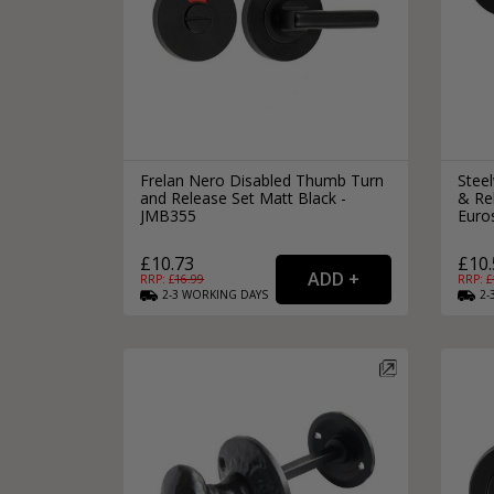
Frelan Nero Disabled Thumb Turn
Stee
and Release Set Matt Black -
& Rel
JMB355
Euro
£10.73
£10.
RRP: £
16.99
RRP: £
2-3
WORKING
DAYS
2-