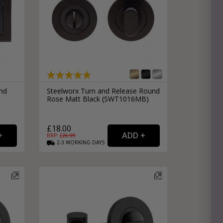
nd
Steelworx Turn and Release Round
Rose Matt Black (SWT1016MB)
£18.00
RRP: £
26.99
2-3
WORKING
DAYS