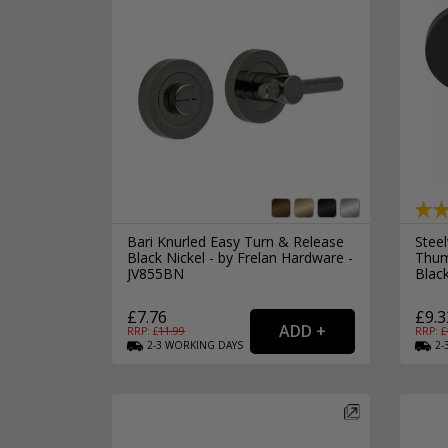
Bari Knurled Easy Turn & Release
Steel
Black Nickel - by Frelan Hardware -
Thum
JV855BN
Blac
£7.76
£9.3
RRP: £
11.99
RRP: £
2-3
WORKING
DAYS
2-