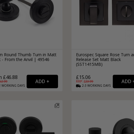
 Round Thumb Turn in Matt
Eurospec Square Rose Turn a
 - From the Anvil | 49546
Release Set Matt Black
(SST1415MB)
 £46.88
£15.06
62.99
RRP: £
23.99
2
WORKING
DAYS
2-3
WORKING
DAYS