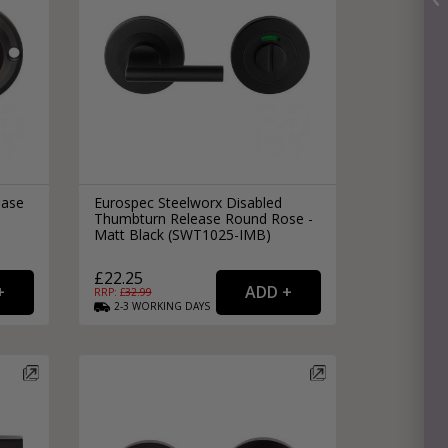
ease
Eurospec Steelworx Disabled
Thumbturn Release Round Rose -
Matt Black (SWT1025-IMB)
£22.25
RRP: £
32.99
2-3
WORKING
DAYS