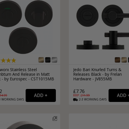
worx Stainless Steel
Jedo Bari Knurled Turns &
bturn And Release in Matt
Releases Black - by Frelan
k - by Eurospec - CST1015MB
Hardware - JV855MB
2
£7.76
14.99
RRP: £
11.99
3
WORKING
DAYS
2-3
WORKING
DAYS