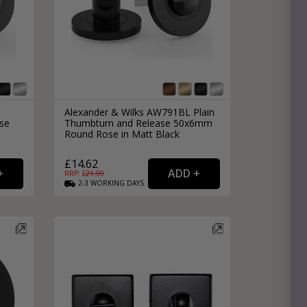
Alexander & Wilks AW791BL Plain
se
Thumbturn and Release 50x6mm
Round Rose in Matt Black
£14.62
RRP: £
21.99
2-3
WORKING
DAYS