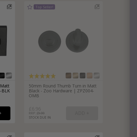
e
hitectural Hardware
rs
ware
rs
dles
rs
ss
ware
s
s
 Matt
50mm Round Thumb Turn in Matt
5-BLK
Black - Zoo Hardware | ZPZ004-
OMB
£6.96
RRP: £
9.99
STOCK DUE IN
packs