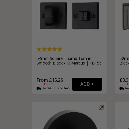
54mm Square Thumb Turn in
52mm
Smooth Black - M.Marcus | FB155
Blac
From £15.26
£8.9
RRP: £
21.99
RRP: £
1-2
WORKING
DAYS
6-