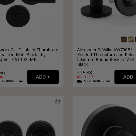
lworx Cst Disabled Thumbturn
Alexander & Wilks AW790BL
ease in Matt Black - by
Knurled Thumbturn and Relea
spec - CST1025MB
50x6mm Round Rose in Matt
Black
56
£15.88
16.99
RRP: £
22.99
3
WORKING
DAYS
2-3
WORKING
DAYS