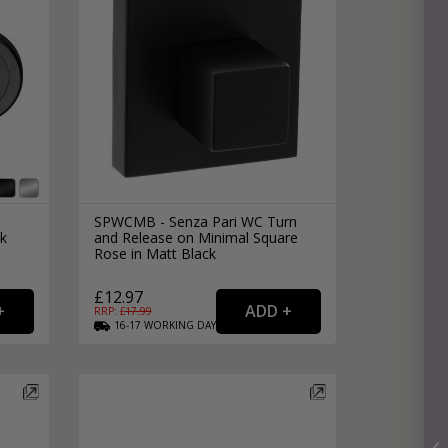
SPWCMB - Senza Pari WC Turn
k
and Release on Minimal Square
Rose in Matt Black
£12.97
RRP: £
17.99
16-17
WORKING
DAYS