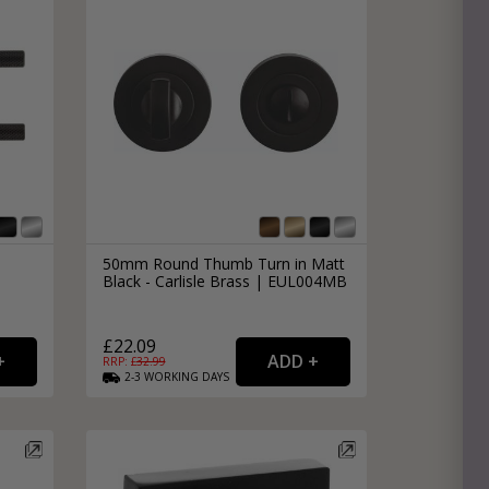
50mm Round Thumb Turn in Matt
Black - Carlisle Brass | EUL004MB
£22.09
RRP: £
32.99
2-3
WORKING
DAYS