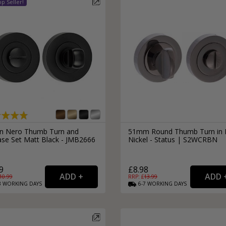
External Pull Door Handles
Sliding Door Locks
External Door Knobs
Drawer Handles
Window Fasteners
Window Stays
an Nero Thumb Turn and
51mm Round Thumb Turn in 
ase Set Matt Black - JMB2666
Nickel - Status | S2WCRBN
9
£8.98
10.99
RRP: £
13.99
3
WORKING
DAYS
6-7
WORKING
DAYS