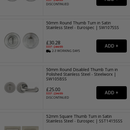
DISCONTINUED
50mm Round Thumb Turn in Satin
Stainless Steel - Eurospec | SW107SSS
£30.28
RRP: £
44.99
2-3
WORKING
DAYS
50mm Round Disabled Thumb Turn in
Polished Stainless Steel - Steelworx |
SW105BSS
£25.00
RRP: £
34.99
DISCONTINUED
52mm Square Thumb Turn in Satin
Stainless Steel - Eurospec | SST1415SSS