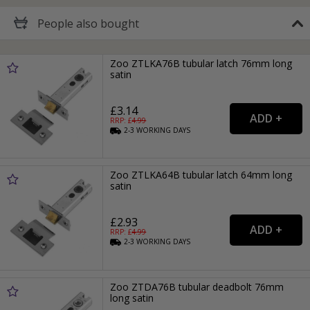
People
also bought
Zoo ZTLKA76B tubular latch 76mm long
satin
£3.14
RRP: £
4.99
2-3
WORKING
DAYS
Zoo ZTLKA64B tubular latch 64mm long
satin
£2.93
RRP: £
4.99
2-3
WORKING
DAYS
Zoo ZTDA76B tubular deadbolt 76mm
long satin