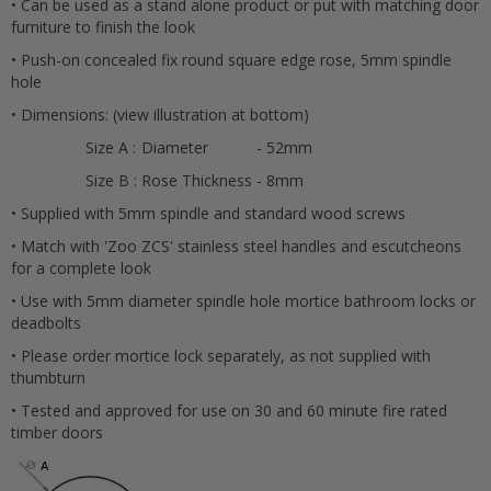
• Can be used as a stand alone product or put with matching door
furniture to finish the look
• Push-on concealed fix round square edge rose, 5mm spindle
hole
• Dimensions: (view illustration at bottom)
Cancel
Size A :
Diameter
- 52mm
Submit
Size B :
Rose Thickness
- 8mm
• Supplied with 5mm spindle and standard wood screws
• Match with 'Zoo ZCS' stainless steel handles and escutcheons
for a complete look
• Use with 5mm diameter spindle hole mortice bathroom locks or
deadbolts
• Please order mortice lock separately, as not supplied with
thumbturn
• Tested and approved for use on 30 and 60 minute fire rated
timber doors