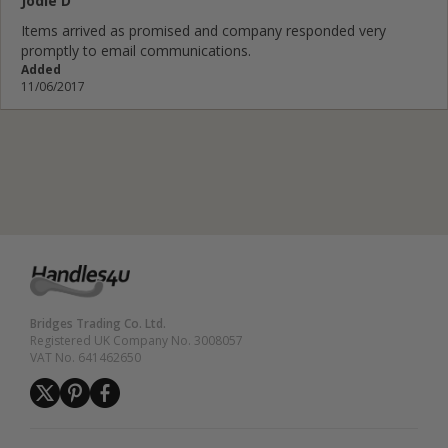
Jodie D
Items arrived as promised and company responded very
promptly to email communications.
Added
11/06/2017
Bridges Trading Co. Ltd.
Registered UK Company No. 3008057
VAT No. 641462650