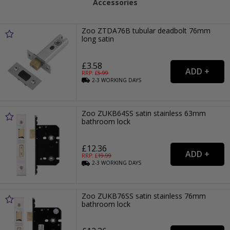
Accessories
Zoo ZTDA76B tubular deadbolt 76mm
long satin
£3.58
RRP: £
5.99
2-3
WORKING
DAYS
Zoo ZUKB64SS satin stainless 63mm
bathroom lock
£12.36
RRP: £
19.99
2-3
WORKING
DAYS
Zoo ZUKB76SS satin stainless 76mm
bathroom lock