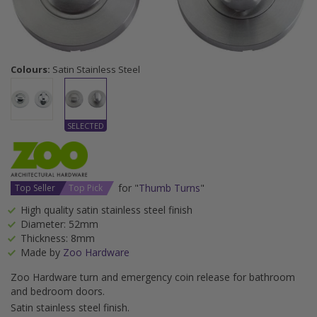
Colours:
Satin Stainless Steel
for "
Thumb Turns
"
Top Seller
Top Pick
High quality satin stainless steel finish
Diameter: 52mm
Thickness: 8mm
Made by
Zoo Hardware
Zoo Hardware turn and emergency coin release for bathroom
and bedroom doors.
Satin stainless steel finish.