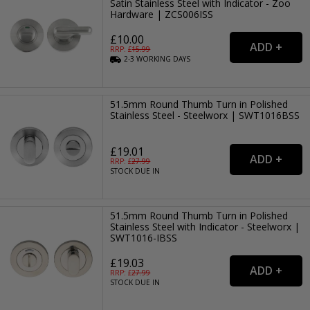
Satin Stainless Steel with Indicator - Zoo
Hardware | ZCS006ISS
£10.00
RRP: £
15.99
2-3
WORKING
DAYS
51.5mm Round Thumb Turn in Polished
Stainless Steel - Steelworx | SWT1016BSS
£19.01
RRP: £
27.99
STOCK DUE IN
51.5mm Round Thumb Turn in Polished
Stainless Steel with Indicator - Steelworx |
SWT1016-IBSS
£19.03
RRP: £
27.99
STOCK DUE IN