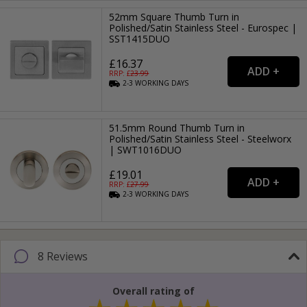
52mm Square Thumb Turn in
Polished/Satin Stainless Steel - Eurospec |
SST1415DUO
£16.37
RRP: £
23.99
2-3
WORKING
DAYS
51.5mm Round Thumb Turn in
Polished/Satin Stainless Steel - Steelworx
| SWT1016DUO
£19.01
RRP: £
27.99
2-3
WORKING
DAYS
8 Reviews
Overall rating of