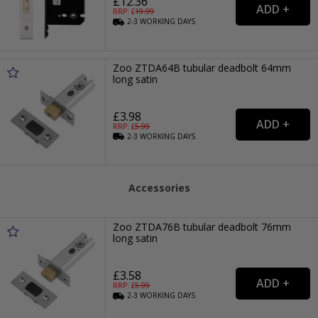
£12.36
RRP: £
19.99
2-3
WORKING
DAYS
Zoo ZTDA64B tubular deadbolt 64mm
long satin
£3.98
RRP: £
5.99
2-3
WORKING
DAYS
Accessories
Zoo ZTDA76B tubular deadbolt 76mm
long satin
£3.58
RRP: £
5.99
2-3
WORKING
DAYS