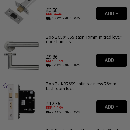
£3.58
RRP: £
5.99
2-3
WORKING
DAYS
Zoo ZCS010SS satin 19mm mitred lever
door handles
£9.86
RRP: £
15.99
2-3
WORKING
DAYS
Zoo ZUKB76SS satin stainless 76mm
bathroom lock
£12.36
RRP: £
19.99
2-3
WORKING
DAYS