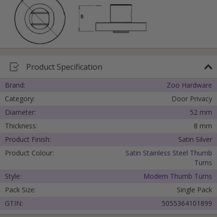
Product Specification
Brand:
Zoo Hardware
Category:
Door Privacy
Diameter:
52 mm
Thickness:
8 mm
Product Finish:
Satin Silver
Product Colour:
Satin Stainless Steel Thumb
Turns
Style:
Modern Thumb Turns
Pack Size:
Single Pack
GTIN:
5055364101899