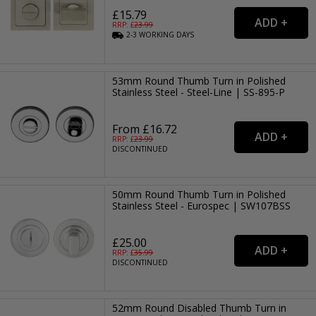
£15.79
RRP: £
23.99
2-3
WORKING
DAYS
53mm Round Thumb Turn in Polished
Stainless Steel - Steel-Line | SS-895-P
From £16.72
RRP: £
23.99
DISCONTINUED
50mm Round Thumb Turn in Polished
Stainless Steel - Eurospec | SW107BSS
£25.00
RRP: £
35.99
DISCONTINUED
52mm Round Disabled Thumb Turn in