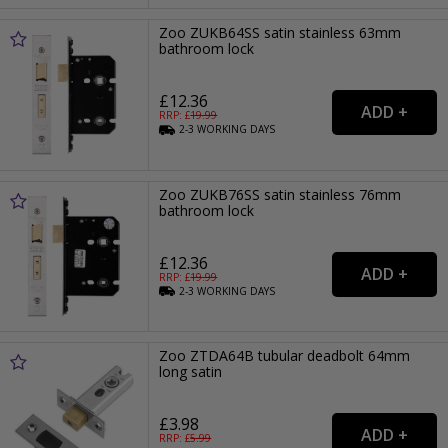
Zoo ZUKB64SS satin stainless 63mm
bathroom lock
£12.36
RRP: £
19.99
2-3
WORKING
DAYS
Zoo ZUKB76SS satin stainless 76mm
bathroom lock
£12.36
RRP: £
19.99
2-3
WORKING
DAYS
Zoo ZTDA64B tubular deadbolt 64mm
long satin
£3.98
RRP: £
5.99