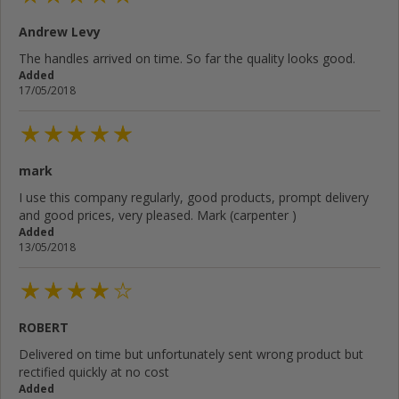
Andrew Levy
The handles arrived on time. So far the quality looks good.
Added
17/05/2018
mark
I use this company regularly, good products, prompt delivery
and good prices, very pleased. Mark (carpenter )
Added
13/05/2018
ROBERT
Delivered on time but unfortunately sent wrong product but
rectified quickly at no cost
Added