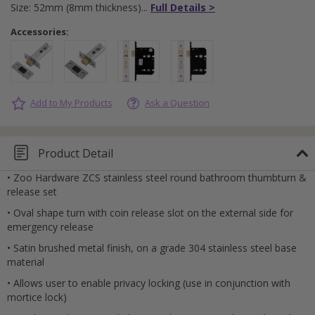
Size: 52mm (8mm thickness)
Full Details >
Accessories:
Add to My Products
Ask a Question
Product Detail
• Zoo Hardware ZCS stainless steel round bathroom thumbturn &
release set
• Oval shape turn with coin release slot on the external side for
emergency release
• Satin brushed metal finish, on a grade 304 stainless steel base
material
• Allows user to enable privacy locking (use in conjunction with
mortice lock)