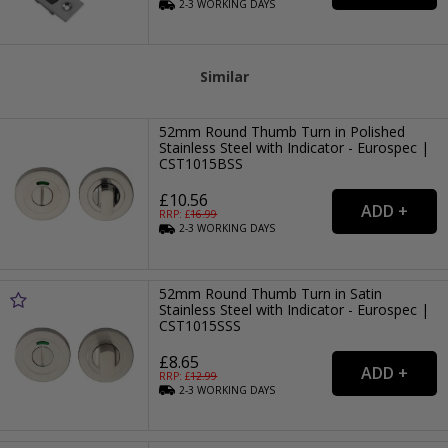
2-3
WORKING
DAYS
Similar
52mm Round Thumb Turn in Polished
Stainless Steel with Indicator - Eurospec |
CST1015BSS
£10.56
RRP: £
16.99
2-3
WORKING
DAYS
52mm Round Thumb Turn in Satin
Stainless Steel with Indicator - Eurospec |
CST1015SSS
£8.65
RRP: £
12.99
2-3
WORKING
DAYS