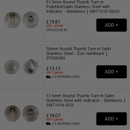
51.5mm Round Thumb Turn in
Polished/Satin Stainless Steel with
Indicator - Steelworx | SWT1016-IDUO
£19.81
RRP: £
27.99
STOCK DUE IN
50mm Round Thumb Turn in Satin
Stainless Steel - Zoo Hardware |
ZPS004SS
£13.13
RRP: £
20.99
2-3
WORKING
DAYS
51.5mm Round Thumb Turn in Satin
Stainless Steel with Indicator - Steelworx |
SWT1016-ISSS
£18.07
RRP: £
26.99
2-3
WORKING
DAYS