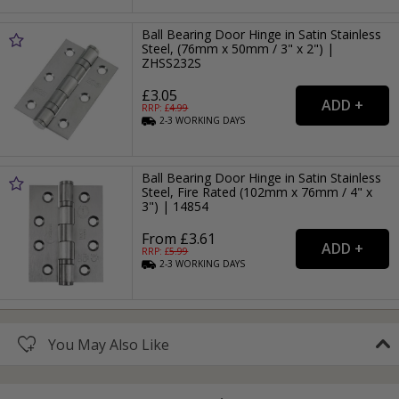
Ball Bearing Door Hinge in Satin Stainless
Steel, (76mm x 50mm / 3" x 2") |
ZHSS232S
£3.05
RRP: £
4.99
2-3
WORKING
DAYS
Ball Bearing Door Hinge in Satin Stainless
Steel, Fire Rated (102mm x 76mm / 4" x
3") | 14854
From £3.61
RRP: £
5.99
2-3
WORKING
DAYS
You May Also Like