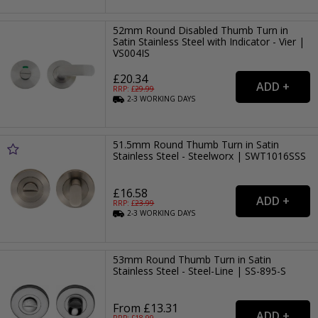
52mm Round Disabled Thumb Turn in
Satin Stainless Steel with Indicator - Vier |
VS004IS
£20.34
RRP: £
29.99
2-3
WORKING
DAYS
51.5mm Round Thumb Turn in Satin
Stainless Steel - Steelworx | SWT1016SSS
£16.58
RRP: £
23.99
2-3
WORKING
DAYS
53mm Round Thumb Turn in Satin
Stainless Steel - Steel-Line | SS-895-S
From £13.31
RRP: £
18.99