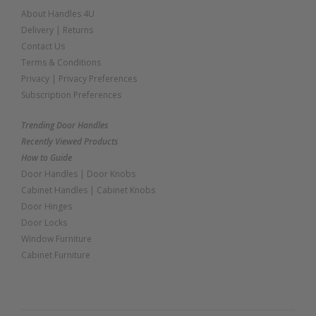
About Handles 4U
Delivery
|
Returns
Contact Us
Terms & Conditions
Privacy
|
Privacy Preferences
Subscription Preferences
Trending Door Handles
Recently Viewed Products
How to Guide
Door Handles
|
Door Knobs
Cabinet Handles
|
Cabinet Knobs
Door Hinges
Door Locks
Window Furniture
Cabinet Furniture