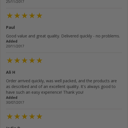
25/11/2017
Paul
Good value and great quality. Delivered quickly - no problems.
Added
20/11/2017
Ali H
Order arrived quickly, was well packed, and the products are
as described and of an excellent quality. It's always good to
have such an easy experience! Thank you!
Added
30/07/2017