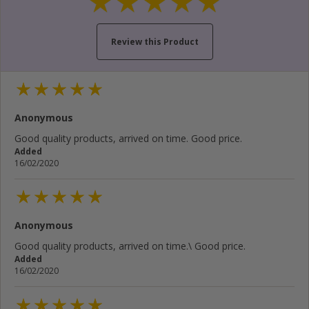
Review this Product
Your name...
Anonymous
Your email address...
Good quality products, arrived on time. Good price.
Added
Write your review here...
16/02/2020
Anonymous
Cancel
Rate below...
Good quality products, arrived on time.\ Good price.
Added
16/02/2020
Submit Review