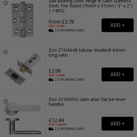
Ball Bearing Door Hinge in Satin Stainless
Steel, Fire Rated (76mm x 51mm / 3" x 2")
| 14852
From £3.78
RRP: £
4.99
2-3
WORKING
DAYS
Zoo ZTDA64B tubular deadbolt 64mm
long satin
£3.98
RRP: £
5.99
2-3
WORKING
DAYS
Zoo ZCS090SS satin atlas flat bar lever
handles
£12.44
RRP: £
16.99
2-3
WORKING
DAYS