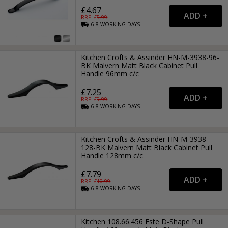
£4.67
RRP: £
5.99
6-8
WORKING
DAYS
Kitchen Crofts & Assinder HN-M-3938-96-
BK Malvern Matt Black Cabinet Pull
Handle 96mm c/c
£7.25
RRP: £
9.99
6-8
WORKING
DAYS
Kitchen Crofts & Assinder HN-M-3938-
128-BK Malvern Matt Black Cabinet Pull
Handle 128mm c/c
£7.79
RRP: £
10.99
6-8
WORKING
DAYS
Kitchen 108.66.456 Este D-Shape Pull