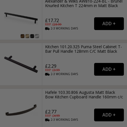
Alexander & Wilks AW810-224-BL - Brunel
Knurled Kitchen T 224mm in Matt Black
£17.72
RRP: £
23.99
2-3
WORKING
DAYS
Kitchen 101.20.325 Puma Steel Cabinet T-
Bar Pull Handle 128mm C/C Matt Black
£2.29
RRP: £
3.99
2-3
WORKING
DAYS
Hafele 103.30.806 Augusta Matt Black
Bow Kitchen Cupboard Handle 160mm c/c
£2.77
RRP: £
4.99
2-3
WORKING
DAYS