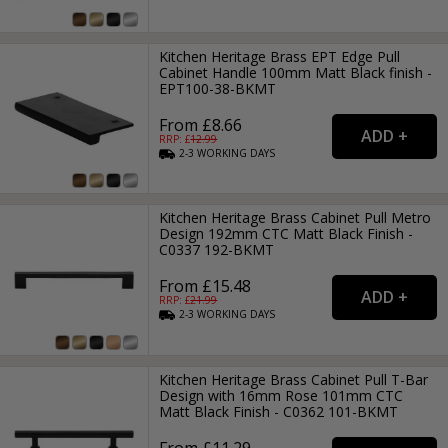
Kitchen Heritage Brass EPT Edge Pull
Cabinet Handle 100mm Matt Black finish -
EPT100-38-BKMT
From £8.66
RRP: £
12.99
2-3
WORKING
DAYS
Kitchen Heritage Brass Cabinet Pull Metro
Design 192mm CTC Matt Black Finish -
C0337 192-BKMT
From £15.48
RRP: £
21.99
2-3
WORKING
DAYS
Kitchen Heritage Brass Cabinet Pull T-Bar
Design with 16mm Rose 101mm CTC
Matt Black Finish - C0362 101-BKMT
From £11.29