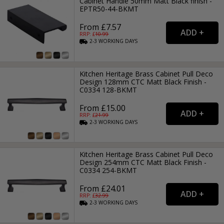
Cabinet Handle 50mm Matt Black finish -
EPTR50-44-BKMT
From £7.57
RRP: £
10.99
2-3
WORKING
DAYS
Kitchen Heritage Brass Cabinet Pull Deco
Design 128mm CTC Matt Black Finish -
C0334 128-BKMT
From £15.00
RRP: £
21.99
2-3
WORKING
DAYS
Kitchen Heritage Brass Cabinet Pull Deco
Design 254mm CTC Matt Black Finish -
C0334 254-BKMT
From £24.01
RRP: £
32.99
2-3
WORKING
DAYS