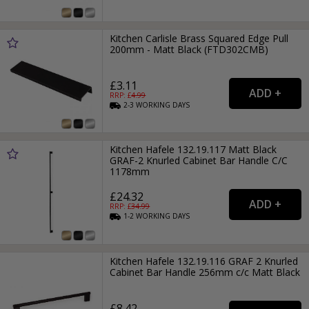
Kitchen Carlisle Brass Squared Edge Pull
200mm - Matt Black (FTD302CMB)
£3.11
RRP: £
4.99
2-3
WORKING
DAYS
Kitchen Hafele 132.19.117 Matt Black
GRAF-2 Knurled Cabinet Bar Handle C/C
1178mm
£24.32
RRP: £
34.99
1-2
WORKING
DAYS
Kitchen Hafele 132.19.116 GRAF 2 Knurled
Cabinet Bar Handle 256mm c/c Matt Black
£8.42