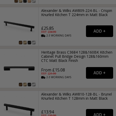
Alexander & Wilks AW809-224-BL - Crispin
Knurled Kitchen T 224mm in Matt Black
£25.85
RRP: £
34.99
2-3
WORKING
DAYS
Heritage Brass C3684 128&160BK Kitchen
Cabinet Pull Bridge Design 128&160mm
CTC Matt Black Finish
From £15.08
RRP: £
21.99
2-3
WORKING
DAYS
Alexander & Wilks AW810-128-BL - Brunel
Knurled Kitchen T 128mm in Matt Black
£13.94
RRP: £
19.99