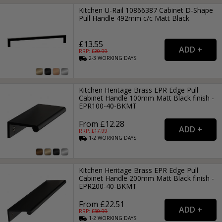
Kitchen U-Rail 10866387 Cabinet D-Shape
Pull Handle 492mm c/c Matt Black
£13.55
RRP: £
20.99
2-3
WORKING
DAYS
Kitchen Heritage Brass EPR Edge Pull
Cabinet Handle 100mm Matt Black finish -
EPR100-40-BKMT
From £12.28
RRP: £
17.99
1-2
WORKING
DAYS
Kitchen Heritage Brass EPR Edge Pull
Cabinet Handle 200mm Matt Black finish -
EPR200-40-BKMT
From £22.51
RRP: £
30.99
1-2
WORKING
DAYS