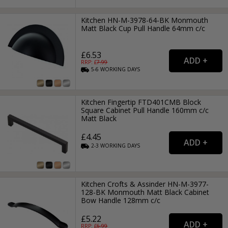
Kitchen HN-M-3978-64-BK Monmouth
Matt Black Cup Pull Handle 64mm c/c
£6.53
RRP: £
7.99
5-6
WORKING
DAYS
Kitchen Fingertip FTD401CMB Block
Square Cabinet Pull Handle 160mm c/c
Matt Black
£4.45
2-3
WORKING
DAYS
Kitchen Crofts & Assinder HN-M-3977-
128-BK Monmouth Matt Black Cabinet
Bow Handle 128mm c/c
£5.22
RRP: £
6.99