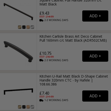
Square Cabinet Pull Handle 320mm c/c
Matt Black
£9.43
RRP: £
14.99
2-3
WORKING
DAYS
Kitchen Carlisle Brass Art Deco Cabinet
Pull 160mm c/c Matt Black (ADR502CMB)
£10.75
RRP: £
16.99
2-3
WORKING
DAYS
Kitchen U-Rail Matt Black D-Shape Cabinet
Handle 320mm CTC - by Hafele |
108.66.386
£7.40
RRP: £
11.99
1-2
WORKING
DAYS