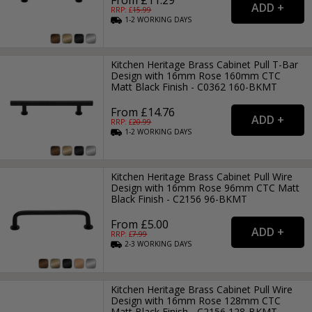
RRP: £
15.99
1-2
WORKING
DAYS
Kitchen Heritage Brass Cabinet Pull T-Bar
Design with 16mm Rose 160mm CTC
Matt Black Finish - C0362 160-BKMT
From £14.76
RRP: £
20.99
1-2
WORKING
DAYS
Kitchen Heritage Brass Cabinet Pull Wire
Design with 16mm Rose 96mm CTC Matt
Black Finish - C2156 96-BKMT
From £5.00
RRP: £
7.99
2-3
WORKING
DAYS
Kitchen Heritage Brass Cabinet Pull Wire
Design with 16mm Rose 128mm CTC
Matt Black Finish - C2156 128-BKMT