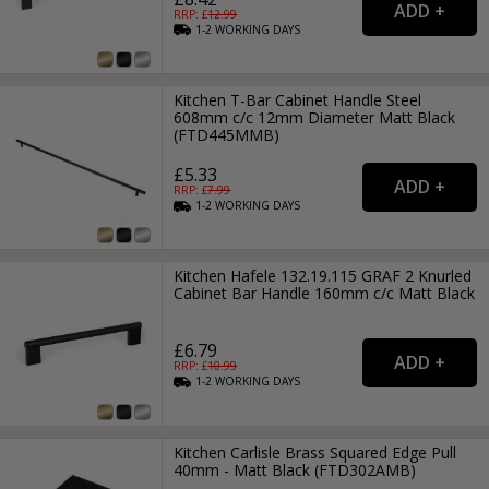
RRP: £
12.99
1-2
WORKING
DAYS
Kitchen T-Bar Cabinet Handle Steel
608mm c/c 12mm Diameter Matt Black
(FTD445MMB)
£5.33
RRP: £
7.99
1-2
WORKING
DAYS
Kitchen Hafele 132.19.115 GRAF 2 Knurled
Cabinet Bar Handle 160mm c/c Matt Black
£6.79
RRP: £
10.99
1-2
WORKING
DAYS
Kitchen Carlisle Brass Squared Edge Pull
40mm - Matt Black (FTD302AMB)