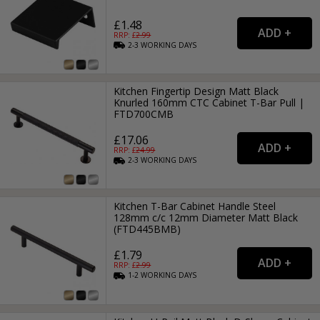
£1.48
RRP: £
2.99
2-3
WORKING
DAYS
Kitchen Fingertip Design Matt Black
Knurled 160mm CTC Cabinet T-Bar Pull |
FTD700CMB
£17.06
RRP: £
24.99
2-3
WORKING
DAYS
Kitchen T-Bar Cabinet Handle Steel
128mm c/c 12mm Diameter Matt Black
(FTD445BMB)
£1.79
RRP: £
2.99
1-2
WORKING
DAYS