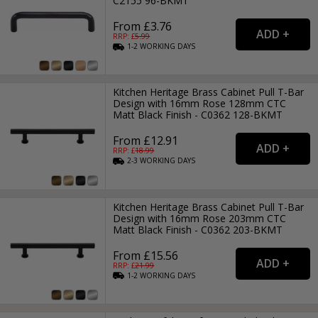
C2155 96-BKMT
From £3.76
RRP: £
5.99
1-2
WORKING
DAYS
Kitchen Heritage Brass Cabinet Pull T-Bar
Design with 16mm Rose 128mm CTC
Matt Black Finish - C0362 128-BKMT
From £12.91
RRP: £
18.99
2-3
WORKING
DAYS
Kitchen Heritage Brass Cabinet Pull T-Bar
Design with 16mm Rose 203mm CTC
Matt Black Finish - C0362 203-BKMT
From £15.56
RRP: £
21.99
1-2
WORKING
DAYS