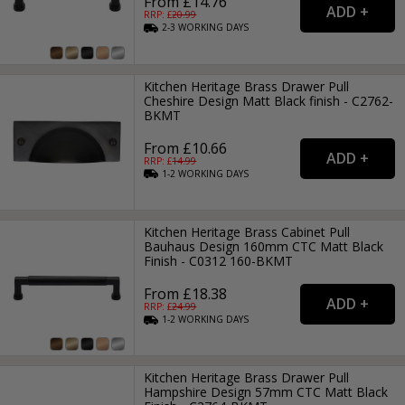
From £14.76
RRP: £
20.99
2-3
WORKING
DAYS
Kitchen Heritage Brass Drawer Pull
Cheshire Design Matt Black finish - C2762-
BKMT
From £10.66
RRP: £
14.99
1-2
WORKING
DAYS
Kitchen Heritage Brass Cabinet Pull
Bauhaus Design 160mm CTC Matt Black
Finish - C0312 160-BKMT
From £18.38
RRP: £
24.99
1-2
WORKING
DAYS
Kitchen Heritage Brass Drawer Pull
Hampshire Design 57mm CTC Matt Black