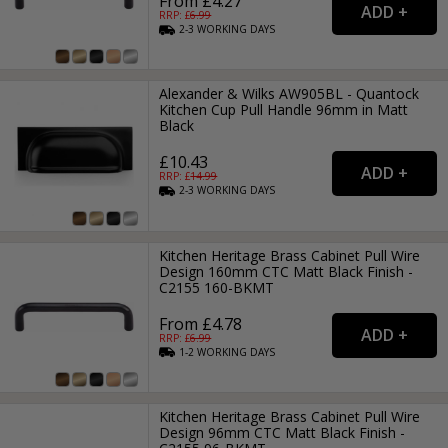
From £4.27
RRP: £
6.99
2-3
WORKING
DAYS
Alexander & Wilks AW905BL - Quantock
Kitchen Cup Pull Handle 96mm in Matt
Black
£10.43
RRP: £
14.99
2-3
WORKING
DAYS
Kitchen Heritage Brass Cabinet Pull Wire
Design 160mm CTC Matt Black Finish -
C2155 160-BKMT
From £4.78
RRP: £
6.99
1-2
WORKING
DAYS
Kitchen Heritage Brass Cabinet Pull Wire
Design 96mm CTC Matt Black Finish -