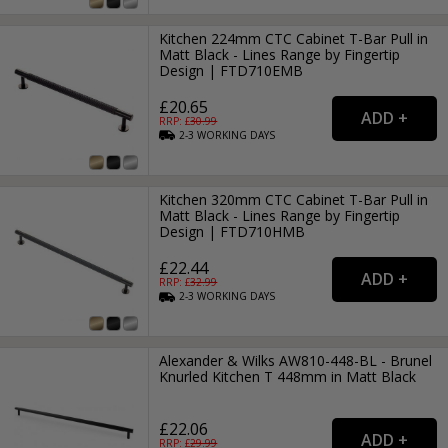
Kitchen 224mm CTC Cabinet T-Bar Pull in
Matt Black - Lines Range by Fingertip
Design | FTD710EMB
£20.65
RRP: £
30.99
2-3
WORKING
DAYS
Kitchen 320mm CTC Cabinet T-Bar Pull in
Matt Black - Lines Range by Fingertip
Design | FTD710HMB
£22.44
RRP: £
32.99
2-3
WORKING
DAYS
Alexander & Wilks AW810-448-BL - Brunel
Knurled Kitchen T 448mm in Matt Black
£22.06
RRP: £
29.99