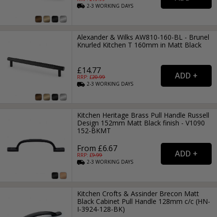
2-3
WORKING
DAYS
Alexander & Wilks AW810-160-BL - Brunel
Knurled Kitchen T 160mm in Matt Black
£14.77
RRP: £
20.99
2-3
WORKING
DAYS
Kitchen Heritage Brass Pull Handle Russell
Design 152mm Matt Black finish - V1090
152-BKMT
From £6.67
RRP: £
9.99
2-3
WORKING
DAYS
Kitchen Crofts & Assinder Brecon Matt
Black Cabinet Pull Handle 128mm c/c (HN-
I-3924-128-BK)