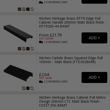
2-3
WORKING
DAYS
Kitchen Heritage Brass EPTR Edge Pull
Cabinet Handle 200mm Matt Black finish -
EPTR200-44-BKMT
From £21.79
RRP: £
29.99
1-2
WORKING
DAYS
Kitchen Carlisle Brass Squared Edge Pull
100mm - Matt Black (FTD302BMB)
£2.04
RRP: £
3.99
2-3
WORKING
DAYS
Kitchen Heritage Brass Cabinet Pull Metro
Design 256mm CTC Matt Black Finish -
C0337 256-BKMT