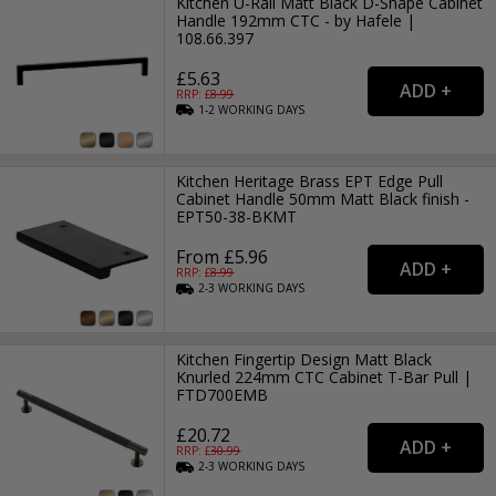
Kitchen U-Rail Matt Black D-Shape Cabinet
Handle 192mm CTC - by Hafele |
108.66.397
£5.63
RRP: £
8.99
1-2
WORKING
DAYS
Kitchen Heritage Brass EPT Edge Pull
Cabinet Handle 50mm Matt Black finish -
EPT50-38-BKMT
From £5.96
RRP: £
8.99
2-3
WORKING
DAYS
Kitchen Fingertip Design Matt Black
Knurled 224mm CTC Cabinet T-Bar Pull |
FTD700EMB
£20.72
RRP: £
30.99
2-3
WORKING
DAYS