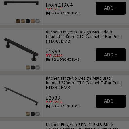
From £19.04
RRP: £
25.99
2-3
WORKING
DAYS
Kitchen Fingertip Design Matt Black
Knurled 128mm CTC Cabinet T-Bar Pull |
FTD700BMB
£15.59
RRP: £
23.99
1-2
WORKING
DAYS
Kitchen Fingertip Design Matt Black
Knurled 320mm CTC Cabinet T-Bar Pull |
FTD700HMB
£20.33
RRP: £
29.99
2-3
WORKING
DAYS
Kitchen Fingertip FTD401FMB Block