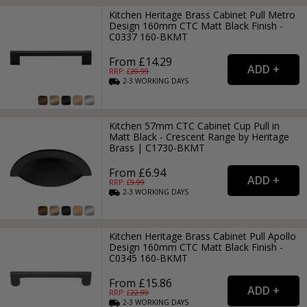
Kitchen Heritage Brass Cabinet Pull Metro
Design 160mm CTC Matt Black Finish -
C0337 160-BKMT
From £14.29
RRP: £
20.99
2-3
WORKING
DAYS
Kitchen 57mm CTC Cabinet Cup Pull in
Matt Black - Crescent Range by Heritage
Brass | C1730-BKMT
From £6.94
RRP: £
9.99
2-3
WORKING
DAYS
Kitchen Heritage Brass Cabinet Pull Apollo
Design 160mm CTC Matt Black Finish -
C0345 160-BKMT
From £15.86
RRP: £
22.99
2-3
WORKING
DAYS