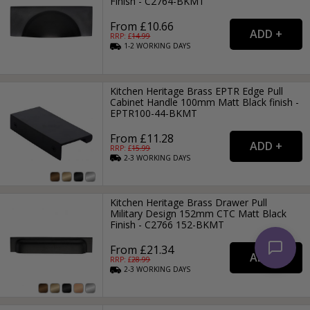
Finish - C2764-BKMT
From £10.66
RRP: £
14.99
1-2
WORKING
DAYS
Kitchen Heritage Brass EPTR Edge Pull
Cabinet Handle 100mm Matt Black finish -
EPTR100-44-BKMT
From £11.28
RRP: £
15.99
2-3
WORKING
DAYS
Kitchen Heritage Brass Drawer Pull
Military Design 152mm CTC Matt Black
Finish - C2766 152-BKMT
From £21.34
RRP: £
28.99
2-3
WORKING
DAYS