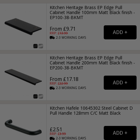
Kitchen Heritage Brass EP Edge Pull
Cabinet Handle 100mm Matt Black finish -
EP100-38-BKMT
From £9.71
RRP: £
13.99
2-3
WORKING
DAYS
Kitchen Heritage Brass EP Edge Pull
Cabinet Handle 200mm Matt Black finish -
EP200-38-BKMT
From £17.18
RRP: £
22.99
2-3
WORKING
DAYS
Kitchen Hafele 10645302 Steel Cabinet D
Pull Handle 128mm C/C Matt Black
£2.51
RRP: £
3.99
2-3
WORKING
DAYS