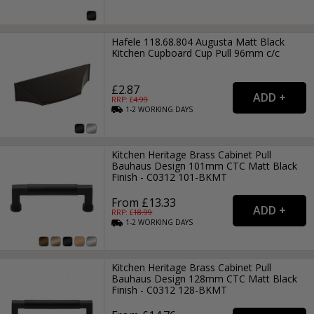
Hafele 118.68.804 Augusta Matt Black
Kitchen Cupboard Cup Pull 96mm c/c
£2.87
RRP: £
4.99
1-2
WORKING
DAYS
Kitchen Heritage Brass Cabinet Pull
Bauhaus Design 101mm CTC Matt Black
Finish - C0312 101-BKMT
From £13.33
RRP: £
18.99
1-2
WORKING
DAYS
Kitchen Heritage Brass Cabinet Pull
Bauhaus Design 128mm CTC Matt Black
Finish - C0312 128-BKMT