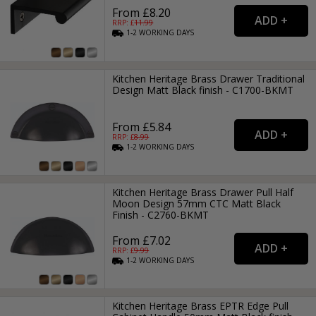
From £8.20
RRP: £
11.99
1-2
WORKING
DAYS
Kitchen Heritage Brass Drawer Traditional
Design Matt Black finish - C1700-BKMT
From £5.84
RRP: £
8.99
1-2
WORKING
DAYS
Kitchen Heritage Brass Drawer Pull Half
Moon Design 57mm CTC Matt Black
Finish - C2760-BKMT
From £7.02
RRP: £
9.99
1-2
WORKING
DAYS
Kitchen Heritage Brass EPTR Edge Pull