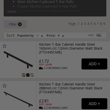
Silver Kitchen Cupboard T-Bar Pulls
Copper Kitchen Cupboard D-Bar Pulls
Bronze Bow Kitchen Cupboard Handles
More...
Page:
1
2
3
4
5
6
7
8
9
Filter
Sort
:
VAT:
Popularity:
▼
▲
Price:
▼
▲
Kitchen T-Bar Cabinet Handle Steel
160mm c/c 12mm Diameter Matt Black
(FTD445CMB)
£1.72
RRP: £
2.99
2-3
WORKING
DAYS
Kitchen T-Bar Cabinet Handle Steel
288mm c/c 12mm Diameter Matt Black
(FTD445FMB)
£2.81
RRP: £
3.99
2-3
WORKING
DAYS