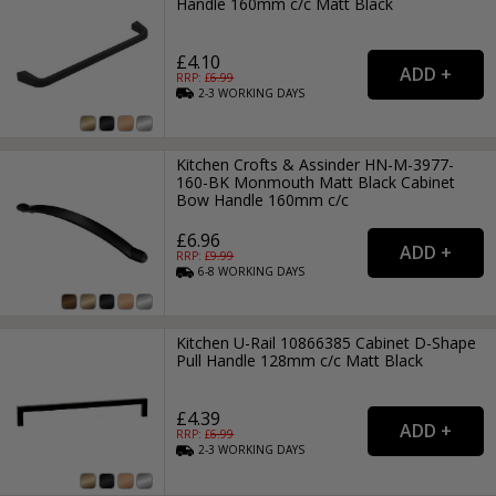
Handle 160mm c/c Matt Black
£4.10
RRP: £
6.99
2-3
WORKING
DAYS
Kitchen Crofts & Assinder HN-M-3977-
160-BK Monmouth Matt Black Cabinet
Bow Handle 160mm c/c
£6.96
RRP: £
9.99
6-8
WORKING
DAYS
Kitchen U-Rail 10866385 Cabinet D-Shape
Pull Handle 128mm c/c Matt Black
£4.39
RRP: £
6.99
2-3
WORKING
DAYS