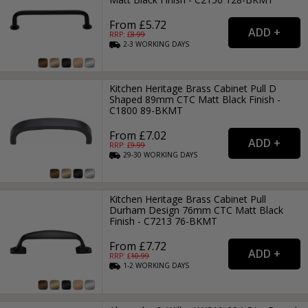
From £5.72
RRP: £
8.99
2-3
WORKING
DAYS
Kitchen Heritage Brass Cabinet Pull D
Shaped 89mm CTC Matt Black Finish -
C1800 89-BKMT
From £7.02
RRP: £
9.99
29-30
WORKING
DAYS
Kitchen Heritage Brass Cabinet Pull
Durham Design 76mm CTC Matt Black
Finish - C7213 76-BKMT
From £7.72
RRP: £
10.99
1-2
WORKING
DAYS