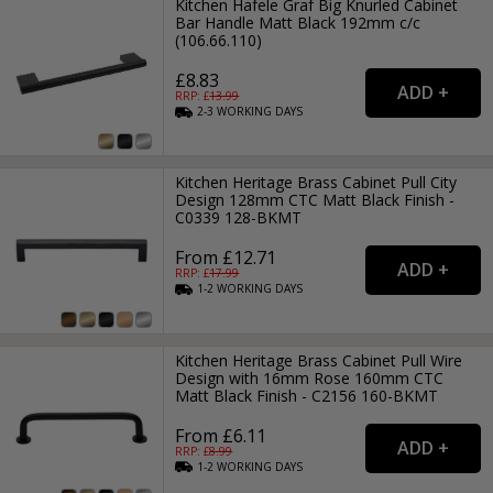
Kitchen Hafele Graf Big Knurled Cabinet
Bar Handle Matt Black 192mm c/c
(106.66.110)
£8.83
RRP: £
13.99
2-3
WORKING
DAYS
Kitchen Heritage Brass Cabinet Pull City
Design 128mm CTC Matt Black Finish -
C0339 128-BKMT
From £12.71
RRP: £
17.99
1-2
WORKING
DAYS
Kitchen Heritage Brass Cabinet Pull Wire
Design with 16mm Rose 160mm CTC
Matt Black Finish - C2156 160-BKMT
From £6.11
RRP: £
8.99
1-2
WORKING
DAYS