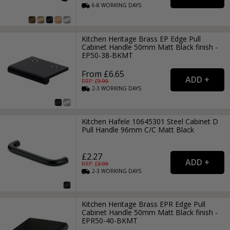
6-8
WORKING
DAYS
Kitchen Heritage Brass EP Edge Pull
Cabinet Handle 50mm Matt Black finish -
EP50-38-BKMT
From £6.65
RRP: £
9.99
2-3
WORKING
DAYS
Kitchen Hafele 10645301 Steel Cabinet D
Pull Handle 96mm C/C Matt Black
£2.27
RRP: £
3.99
2-3
WORKING
DAYS
Kitchen Heritage Brass EPR Edge Pull
Cabinet Handle 50mm Matt Black finish -
EPR50-40-BKMT