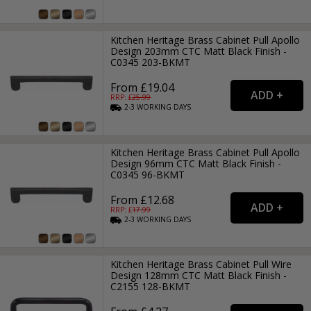
Kitchen Heritage Brass Cabinet Pull Apollo
Design 203mm CTC Matt Black Finish -
C0345 203-BKMT
From £19.04
RRP: £
25.99
2-3
WORKING
DAYS
Kitchen Heritage Brass Cabinet Pull Apollo
Design 96mm CTC Matt Black Finish -
C0345 96-BKMT
From £12.68
RRP: £
17.99
2-3
WORKING
DAYS
Kitchen Heritage Brass Cabinet Pull Wire
Design 128mm CTC Matt Black Finish -
C2155 128-BKMT