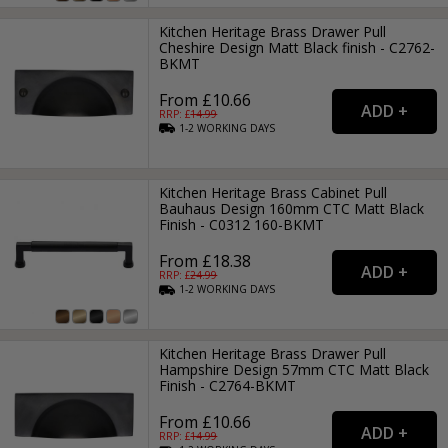
Kitchen Heritage Brass Drawer Pull
Cheshire Design Matt Black finish - C2762-
BKMT
From £10.66
RRP: £
14.99
1-2
WORKING
DAYS
Kitchen Heritage Brass Cabinet Pull
Bauhaus Design 160mm CTC Matt Black
Finish - C0312 160-BKMT
From £18.38
RRP: £
24.99
1-2
WORKING
DAYS
Kitchen Heritage Brass Drawer Pull
Hampshire Design 57mm CTC Matt Black
Finish - C2764-BKMT
From £10.66
RRP: £
14.99