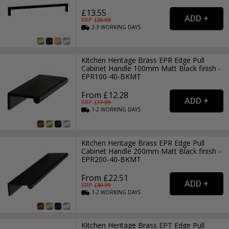
£13.55
RRP: £
20.99
2-3
WORKING
DAYS
Kitchen Heritage Brass EPR Edge Pull
Cabinet Handle 100mm Matt Black finish -
EPR100-40-BKMT
From £12.28
RRP: £
17.99
1-2
WORKING
DAYS
Kitchen Heritage Brass EPR Edge Pull
Cabinet Handle 200mm Matt Black finish -
EPR200-40-BKMT
From £22.51
RRP: £
30.99
1-2
WORKING
DAYS
Kitchen Heritage Brass EPT Edge Pull