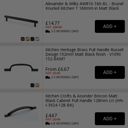
Alexander & Wilks AW810-160-BL - Brunel
Knurled Kitchen T 160mm in Matt Black
£14.77
RRP: £
20.99
2-3
WORKING
DAYS
Kitchen Heritage Brass Pull Handle Russell
Design 152mm Matt Black finish - V1090
152-BKMT
From £6.67
RRP: £
9.99
2-3
WORKING
DAYS
Kitchen Crofts & Assinder Brecon Matt
Black Cabinet Pull Handle 128mm c/c (HN-
I-3924-128-BK)
£4.67
RRP: £
5.99
6-8
WORKING
DAYS