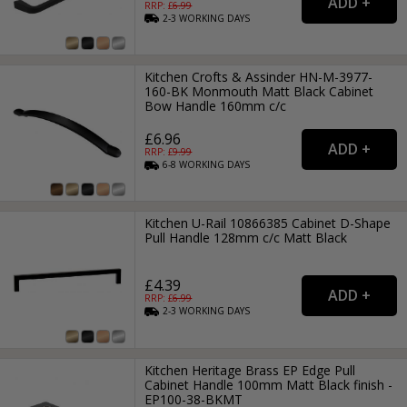
RRP: £
6.99
2-3
WORKING
DAYS
Kitchen Crofts & Assinder HN-M-3977-
160-BK Monmouth Matt Black Cabinet
Bow Handle 160mm c/c
£6.96
RRP: £
9.99
6-8
WORKING
DAYS
Kitchen U-Rail 10866385 Cabinet D-Shape
Pull Handle 128mm c/c Matt Black
£4.39
RRP: £
6.99
2-3
WORKING
DAYS
Kitchen Heritage Brass EP Edge Pull
Cabinet Handle 100mm Matt Black finish -
EP100-38-BKMT