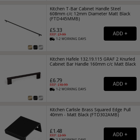
Kitchen T-Bar Cabinet Handle Steel
608mm c/c 12mm Diameter Matt Black
(FTD445MMB)
£5.33
RRP: £
7.99
1-2
WORKING
DAYS
Kitchen Hafele 132.19.115 GRAF 2 Knurled
Cabinet Bar Handle 160mm c/c Matt Black
£6.79
RRP: £
10.99
1-2
WORKING
DAYS
Kitchen Carlisle Brass Squared Edge Pull
40mm - Matt Black (FTD302AMB)
£1.48
RRP: £
2.99
2-3
WORKING
DAYS