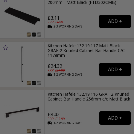
200mm - Matt Black (FTD302CMB)
£3.11
RRP: £
4.99
2-3
WORKING
DAYS
Kitchen Hafele 132.19.117 Matt Black
GRAF-2 Knurled Cabinet Bar Handle C/C
1178mm
£24.32
RRP: £
34.99
1-2
WORKING
DAYS
Kitchen Hafele 132.19.116 GRAF 2 Knurled
Cabinet Bar Handle 256mm c/c Matt Black
£8.42
RRP: £
12.99
1-2
WORKING
DAYS