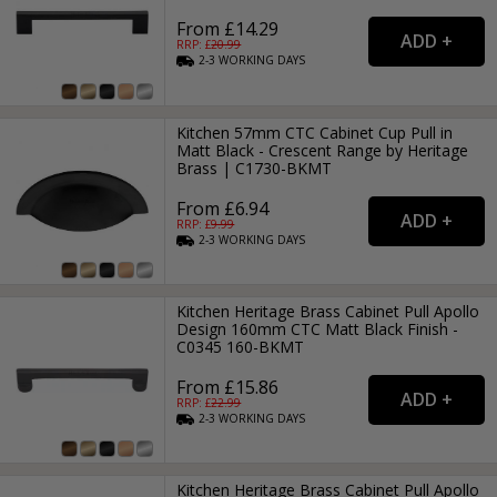
From £14.29
RRP: £
20.99
2-3
WORKING
DAYS
Kitchen 57mm CTC Cabinet Cup Pull in
Matt Black - Crescent Range by Heritage
Brass | C1730-BKMT
From £6.94
RRP: £
9.99
2-3
WORKING
DAYS
Kitchen Heritage Brass Cabinet Pull Apollo
Design 160mm CTC Matt Black Finish -
C0345 160-BKMT
From £15.86
RRP: £
22.99
2-3
WORKING
DAYS
Kitchen Heritage Brass Cabinet Pull Apollo