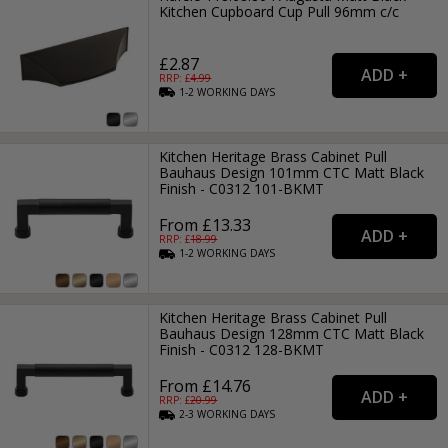
Kitchen Cupboard Cup Pull 96mm c/c
£2.87
RRP: £
4.99
1-2
WORKING
DAYS
Kitchen Heritage Brass Cabinet Pull
Bauhaus Design 101mm CTC Matt Black
Finish - C0312 101-BKMT
From £13.33
RRP: £
18.99
1-2
WORKING
DAYS
Kitchen Heritage Brass Cabinet Pull
Bauhaus Design 128mm CTC Matt Black
Finish - C0312 128-BKMT
From £14.76
RRP: £
20.99
2-3
WORKING
DAYS