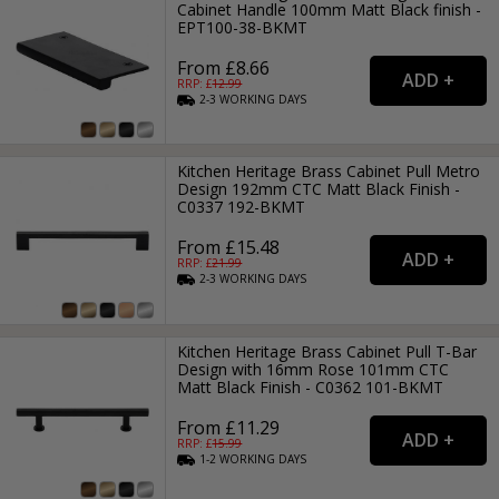
Cabinet Handle 100mm Matt Black finish -
EPT100-38-BKMT
From £8.66
RRP: £
12.99
2-3
WORKING
DAYS
Kitchen Heritage Brass Cabinet Pull Metro
Design 192mm CTC Matt Black Finish -
C0337 192-BKMT
From £15.48
RRP: £
21.99
2-3
WORKING
DAYS
Kitchen Heritage Brass Cabinet Pull T-Bar
Design with 16mm Rose 101mm CTC
Matt Black Finish - C0362 101-BKMT
From £11.29
RRP: £
15.99
1-2
WORKING
DAYS