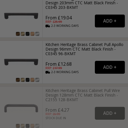
Design 203mm CTC Matt Black Finish -
C0345 203-BKMT
From £19.04
RRP: £
25.99
2-3
WORKING
DAYS
Kitchen Heritage Brass Cabinet Pull Apollo
Design 96mm CTC Matt Black Finish -
C0345 96-BKMT
From £12.68
RRP: £
17.99
2-3
WORKING
DAYS
Kitchen Heritage Brass Cabinet Pull Wire
Design 128mm CTC Matt Black Finish -
C2155 128-BKMT
From £4.27
RRP: £
6.99
STOCK DUE IN