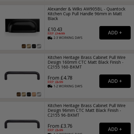
Alexander & Wilks AW905BL - Quantock
Kitchen Cup Pull Handle 96mm in Matt
Black
£10.43
RRP: £
14.99
2-3
WORKING
DAYS
Kitchen Heritage Brass Cabinet Pull Wire
Design 160mm CTC Matt Black Finish -
C2155 160-BKMT
From £4.78
RRP: £
6.99
1-2
WORKING
DAYS
Kitchen Heritage Brass Cabinet Pull Wire
Design 96mm CTC Matt Black Finish -
C2155 96-BKMT
From £3.76
RRP: £
5.99