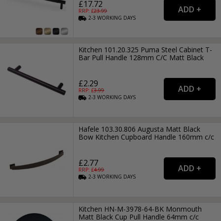
£17.72
RRP: £
23.99
2-3
WORKING
DAYS
Kitchen 101.20.325 Puma Steel Cabinet T-
Bar Pull Handle 128mm C/C Matt Black
£2.29
RRP: £
3.99
2-3
WORKING
DAYS
Hafele 103.30.806 Augusta Matt Black
Bow Kitchen Cupboard Handle 160mm c/c
£2.77
RRP: £
4.99
2-3
WORKING
DAYS
Kitchen HN-M-3978-64-BK Monmouth
Matt Black Cup Pull Handle 64mm c/c