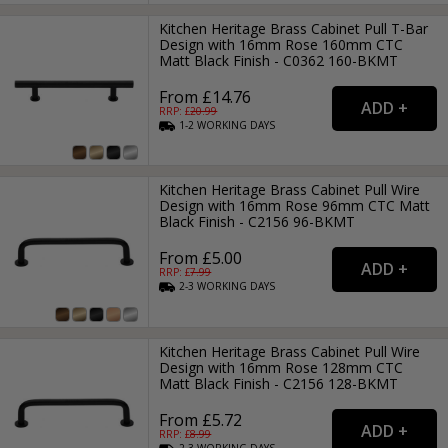
Kitchen Heritage Brass Cabinet Pull T-Bar
Design with 16mm Rose 160mm CTC
Matt Black Finish - C0362 160-BKMT
From £14.76
RRP: £
20.99
1-2
WORKING
DAYS
Kitchen Heritage Brass Cabinet Pull Wire
Design with 16mm Rose 96mm CTC Matt
Black Finish - C2156 96-BKMT
From £5.00
RRP: £
7.99
2-3
WORKING
DAYS
Kitchen Heritage Brass Cabinet Pull Wire
Design with 16mm Rose 128mm CTC
Matt Black Finish - C2156 128-BKMT
From £5.72
RRP: £
8.99
2-3
WORKING
DAYS