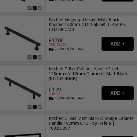
Kitchen Fingertip Design Matt Black
Knurled 160mm CTC Cabinet T-Bar Pull |
FTD700CMB
£17.06
RRP: £
24.99
2-3
WORKING
DAYS
Kitchen T-Bar Cabinet Handle Steel
128mm c/c 12mm Diameter Matt Black
(FTD445BMB)
£1.79
RRP: £
2.99
1-2
WORKING
DAYS
Kitchen U-Rail Matt Black D-Shape Cabinet
Handle 192mm CTC - by Hafele |
108.66.397