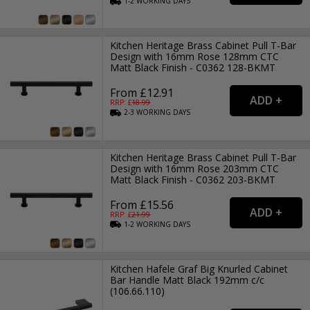
1-2
WORKING
DAYS
Kitchen Heritage Brass Cabinet Pull T-Bar
Design with 16mm Rose 128mm CTC
Matt Black Finish - C0362 128-BKMT
From £12.91
RRP: £
18.99
2-3
WORKING
DAYS
Kitchen Heritage Brass Cabinet Pull T-Bar
Design with 16mm Rose 203mm CTC
Matt Black Finish - C0362 203-BKMT
From £15.56
RRP: £
21.99
1-2
WORKING
DAYS
Kitchen Hafele Graf Big Knurled Cabinet
Bar Handle Matt Black 192mm c/c
(106.66.110)