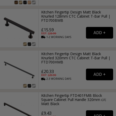
Kitchen Fingertip Design Matt Black
Knurled 128mm CTC Cabinet T-Bar Pull |
FTD700BMB
£15.59
RRP: £
23.99
1-2
WORKING
DAYS
Kitchen Fingertip Design Matt Black
Knurled 320mm CTC Cabinet T-Bar Pull |
FTD700HMB
£20.33
RRP: £
29.99
2-3
WORKING
DAYS
Kitchen Fingertip FTD401FMB Block
Square Cabinet Pull Handle 320mm c/c
Matt Black
£9.43