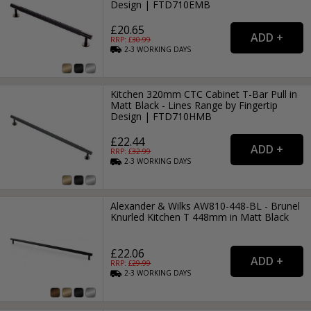
Design | FTD710EMB
£20.65
RRP: £
30.99
2-3
WORKING
DAYS
Kitchen 320mm CTC Cabinet T-Bar Pull in
Matt Black - Lines Range by Fingertip
Design | FTD710HMB
£22.44
RRP: £
32.99
2-3
WORKING
DAYS
Alexander & Wilks AW810-448-BL - Brunel
Knurled Kitchen T 448mm in Matt Black
£22.06
RRP: £
29.99
2-3
WORKING
DAYS