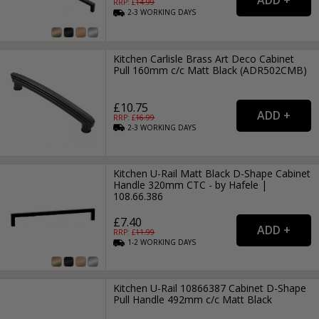
RRP: £
14.99
2-3
WORKING
DAYS
Kitchen Carlisle Brass Art Deco Cabinet
Pull 160mm c/c Matt Black (ADR502CMB)
£10.75
RRP: £
16.99
2-3
WORKING
DAYS
Kitchen U-Rail Matt Black D-Shape Cabinet
Handle 320mm CTC - by Hafele |
108.66.386
£7.40
RRP: £
11.99
1-2
WORKING
DAYS
Kitchen U-Rail 10866387 Cabinet D-Shape
Pull Handle 492mm c/c Matt Black