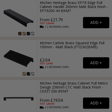
Kitchen Heritage Brass EPTR Edge Pull
Cabinet Handle 200mm Matt Black finish -
EPTR200-44-BKMT
From £21.79
RRP: £
29.99
1-2
WORKING
DAYS
Kitchen Carlisle Brass Squared Edge Pull
100mm - Matt Black (FTD302BMB)
£2.04
RRP: £
3.99
2-3
WORKING
DAYS
Kitchen Heritage Brass Cabinet Pull Metro
Design 256mm CTC Matt Black Finish -
C0337 256-BKMT
From £19.04
RRP: £
25.99
2-3
WORKING
DAYS