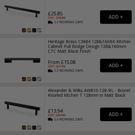
£25.85
RRP: £
34.99
2-3
WORKING
DAYS
Heritage Brass C3684 128&160BK Kitchen
Cabinet Pull Bridge Design 128&160mm
CTC Matt Black Finish
From £15.08
RRP: £
21.99
2-3
WORKING
DAYS
Alexander & Wilks AW810-128-BL - Brunel
Knurled Kitchen T 128mm in Matt Black
£13.94
RRP: £
19.99
2-3
WORKING
DAYS