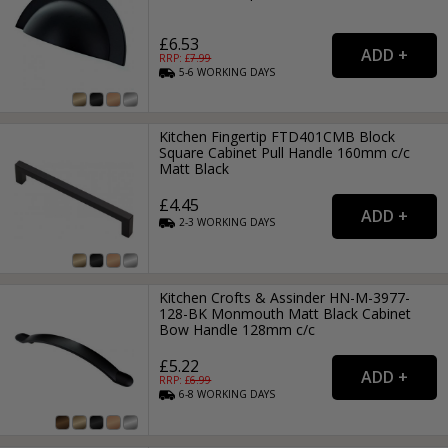
£6.53
RRP: £
7.99
5-6
WORKING
DAYS
Kitchen Fingertip FTD401CMB Block
Square Cabinet Pull Handle 160mm c/c
Matt Black
£4.45
2-3
WORKING
DAYS
Kitchen Crofts & Assinder HN-M-3977-
128-BK Monmouth Matt Black Cabinet
Bow Handle 128mm c/c
£5.22
RRP: £
6.99
6-8
WORKING
DAYS