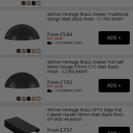
Kitchen Heritage Brass Drawer Traditional
Design Matt Black finish - C1700-BKMT
From £5.84
RRP: £
8.99
1-2
WORKING
DAYS
Kitchen Heritage Brass Drawer Pull Half
Moon Design 57mm CTC Matt Black
Finish - C2760-BKMT
From £7.02
RRP: £
9.99
1-2
WORKING
DAYS
Kitchen Heritage Brass EPTR Edge Pull
Cabinet Handle 50mm Matt Black finish -
EPTR50-44-BKMT
From £7.57