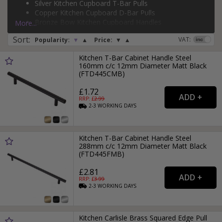
Silver Kitchen Cupboard T-Bar Pulls
Copper Kitchen Cupboard D-Bar Pulls
Page:
1
2
3
4
5
6
7
8
9
Bronze Bow Kitchen Cupboard Handles
More...
Sort
:
VAT:
Popularity:
▼
▲
Price:
▼
▲
Kitchen T-Bar Cabinet Handle Steel
160mm c/c 12mm Diameter Matt Black
(FTD445CMB)
£1.72
RRP: £
2.99
2-3
WORKING
DAYS
Kitchen T-Bar Cabinet Handle Steel
288mm c/c 12mm Diameter Matt Black
(FTD445FMB)
£2.81
RRP: £
3.99
2-3
WORKING
DAYS
Kitchen Carlisle Brass Squared Edge Pull