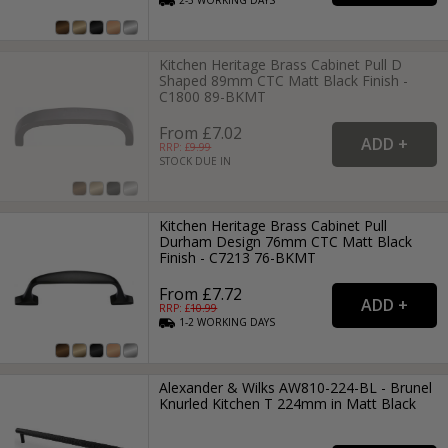
Kitchen Heritage Brass Cabinet Pull D
Shaped 89mm CTC Matt Black Finish -
C1800 89-BKMT
From £7.02
RRP: £
9.99
STOCK DUE IN
Kitchen Heritage Brass Cabinet Pull
Durham Design 76mm CTC Matt Black
Finish - C7213 76-BKMT
From £7.72
RRP: £
10.99
1-2
WORKING
DAYS
Alexander & Wilks AW810-224-BL - Brunel
Knurled Kitchen T 224mm in Matt Black