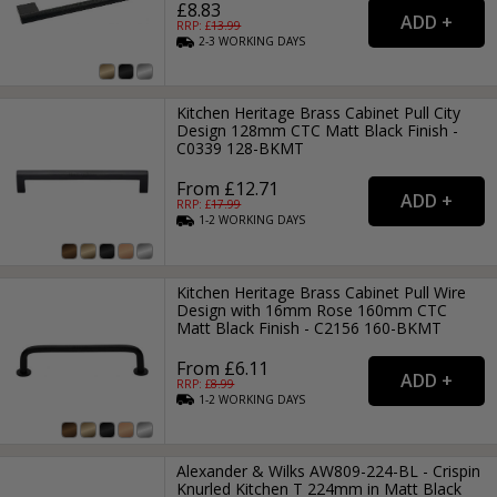
£8.83
RRP: £
13.99
2-3
WORKING
DAYS
Kitchen Heritage Brass Cabinet Pull City
Design 128mm CTC Matt Black Finish -
C0339 128-BKMT
From £12.71
RRP: £
17.99
1-2
WORKING
DAYS
Kitchen Heritage Brass Cabinet Pull Wire
Design with 16mm Rose 160mm CTC
Matt Black Finish - C2156 160-BKMT
From £6.11
RRP: £
8.99
1-2
WORKING
DAYS
Alexander & Wilks AW809-224-BL - Crispin
Knurled Kitchen T 224mm in Matt Black