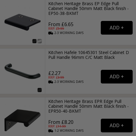
Kitchen Heritage Brass EP Edge Pull
Cabinet Handle 50mm Matt Black finish -
EP50-38-BKMT
From £6.65
RRP: £
9.99
2-3
WORKING
DAYS
Kitchen Hafele 10645301 Steel Cabinet D
Pull Handle 96mm C/C Matt Black
£2.27
RRP: £
3.99
2-3
WORKING
DAYS
Kitchen Heritage Brass EPR Edge Pull
Cabinet Handle 50mm Matt Black finish -
EPR50-40-BKMT
From £8.20
RRP: £
11.99
1-2
WORKING
DAYS