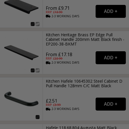
From £9.71
RRP: £
13.99
2-3
WORKING
DAYS
Kitchen Heritage Brass EP Edge Pull
Cabinet Handle 200mm Matt Black finish -
EP200-38-BKMT
From £17.18
RRP: £
22.99
2-3
WORKING
DAYS
Kitchen Hafele 10645302 Steel Cabinet D
Pull Handle 128mm C/C Matt Black
£2.51
RRP: £
3.99
2-3
WORKING
DAYS
Hafele 118.68.804 Augusta Matt Black