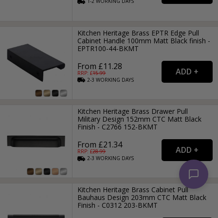
1-2
WORKING
DAYS
Kitchen Heritage Brass EPTR Edge Pull
Cabinet Handle 100mm Matt Black finish -
EPTR100-44-BKMT
From £11.28
RRP: £
15.99
2-3
WORKING
DAYS
Kitchen Heritage Brass Drawer Pull
Military Design 152mm CTC Matt Black
Finish - C2766 152-BKMT
From £21.34
RRP: £
28.99
2-3
WORKING
DAYS
Kitchen Heritage Brass Cabinet Pull
Bauhaus Design 203mm CTC Matt Black
Finish - C0312 203-BKMT