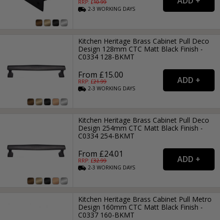
RRP: £
10.99
2-3
WORKING
DAYS
Kitchen Heritage Brass Cabinet Pull Deco
Design 128mm CTC Matt Black Finish -
C0334 128-BKMT
From £15.00
RRP: £
21.99
2-3
WORKING
DAYS
Kitchen Heritage Brass Cabinet Pull Deco
Design 254mm CTC Matt Black Finish -
C0334 254-BKMT
From £24.01
RRP: £
32.99
2-3
WORKING
DAYS
Kitchen Heritage Brass Cabinet Pull Metro
Design 160mm CTC Matt Black Finish -
C0337 160-BKMT