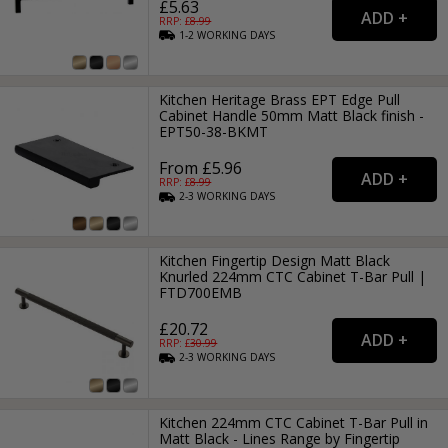
£5.63
RRP: £
8.99
1-2
WORKING
DAYS
Kitchen Heritage Brass EPT Edge Pull
Cabinet Handle 50mm Matt Black finish -
EPT50-38-BKMT
From £5.96
RRP: £
8.99
2-3
WORKING
DAYS
Kitchen Fingertip Design Matt Black
Knurled 224mm CTC Cabinet T-Bar Pull |
FTD700EMB
£20.72
RRP: £
30.99
2-3
WORKING
DAYS
Kitchen 224mm CTC Cabinet T-Bar Pull in
Matt Black - Lines Range by Fingertip