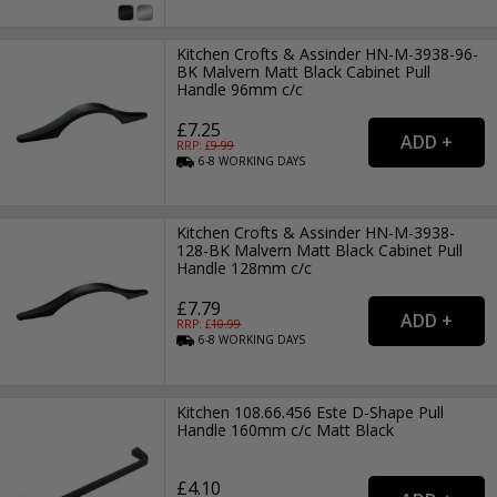
Kitchen Crofts & Assinder HN-M-3938-96-
BK Malvern Matt Black Cabinet Pull
Handle 96mm c/c
£7.25
RRP: £
9.99
6-8
WORKING
DAYS
Kitchen Crofts & Assinder HN-M-3938-
128-BK Malvern Matt Black Cabinet Pull
Handle 128mm c/c
£7.79
RRP: £
10.99
6-8
WORKING
DAYS
Kitchen 108.66.456 Este D-Shape Pull
Handle 160mm c/c Matt Black
£4.10