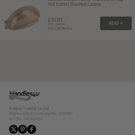
Pull 92mm Brushed Copper
£25.81
RRP: £
30.99
DISCONTINUED
Bridges Trading Co. Ltd.
Registered UK Company No. 3008057
VAT No. 641462650