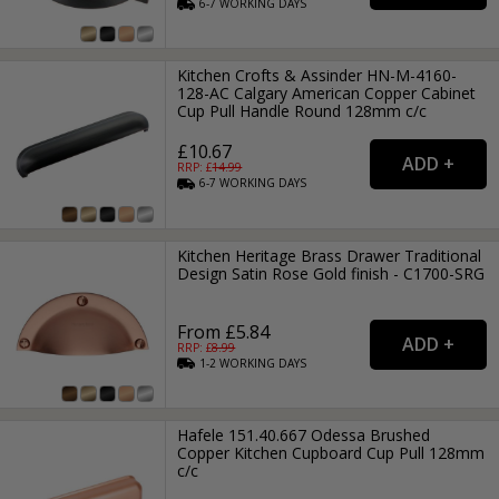
6-7
WORKING
DAYS
Kitchen Crofts & Assinder HN-M-4160-
128-AC Calgary American Copper Cabinet
Cup Pull Handle Round 128mm c/c
£10.67
RRP: £
14.99
6-7
WORKING
DAYS
Kitchen Heritage Brass Drawer Traditional
Design Satin Rose Gold finish - C1700-SRG
From £5.84
RRP: £
8.99
1-2
WORKING
DAYS
Hafele 151.40.667 Odessa Brushed
Copper Kitchen Cupboard Cup Pull 128mm
c/c