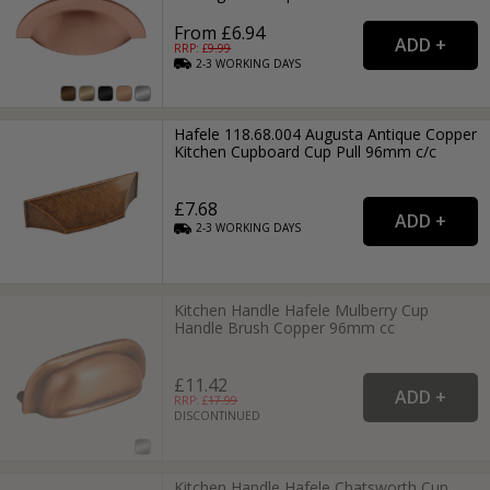
From £6.94
RRP: £
9.99
2-3
WORKING
DAYS
Hafele 118.68.004 Augusta Antique Copper
Kitchen Cupboard Cup Pull 96mm c/c
£7.68
2-3
WORKING
DAYS
Kitchen Handle Hafele Mulberry Cup
Handle Brush Copper 96mm cc
£11.42
RRP: £
17.99
DISCONTINUED
Kitchen Handle Hafele Chatsworth Cup