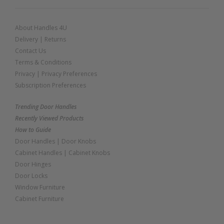
About Handles 4U
Delivery
|
Returns
Contact Us
Terms & Conditions
Privacy
|
Privacy Preferences
Subscription Preferences
Trending Door Handles
Recently Viewed Products
How to Guide
Door Handles
|
Door Knobs
Cabinet Handles
|
Cabinet Knobs
Door Hinges
Door Locks
Window Furniture
Cabinet Furniture