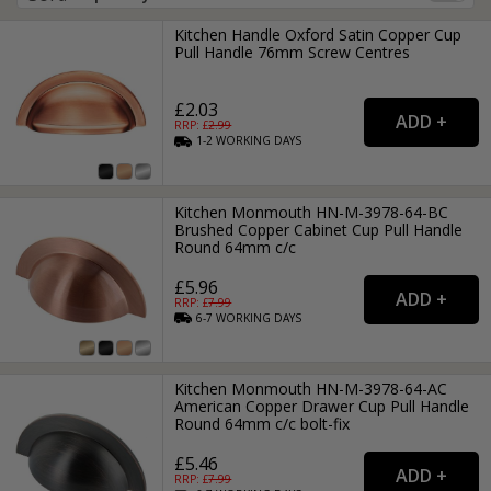
Kitchen Handle Oxford Satin Copper Cup
Pull Handle 76mm Screw Centres
£2.03
RRP: £
2.99
1-2
WORKING
DAYS
Kitchen Monmouth HN-M-3978-64-BC
Brushed Copper Cabinet Cup Pull Handle
Round 64mm c/c
£5.96
RRP: £
7.99
6-7
WORKING
DAYS
Kitchen Monmouth HN-M-3978-64-AC
American Copper Drawer Cup Pull Handle
Round 64mm c/c bolt-fix
£5.46
RRP: £
7.99