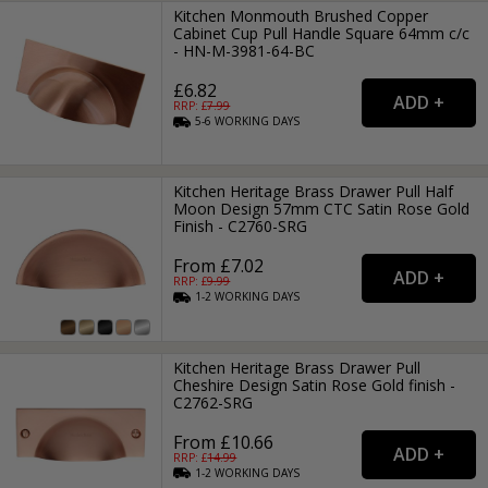
Kitchen Monmouth Brushed Copper
Cabinet Cup Pull Handle Square 64mm c/c
- HN-M-3981-64-BC
£6.82
RRP: £
7.99
5-6
WORKING
DAYS
Kitchen Heritage Brass Drawer Pull Half
Moon Design 57mm CTC Satin Rose Gold
Finish - C2760-SRG
From £7.02
RRP: £
9.99
1-2
WORKING
DAYS
Kitchen Heritage Brass Drawer Pull
Cheshire Design Satin Rose Gold finish -
C2762-SRG
From £10.66
RRP: £
14.99
1-2
WORKING
DAYS