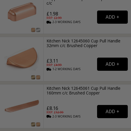
c/c
£1.98
RRP: £
2.99
2-3
WORKING
DAYS
Kitchen Nick 12645060 Cup Pull Handle
32mm c/c Brushed Copper
£3.11
RRP: £
4.99
1-2
WORKING
DAYS
Kitchen Nick 12645061 Cup Pull Handle
160mm c/c Brushed Copper
£8.16
RRP: £
12.99
2-3
WORKING
DAYS