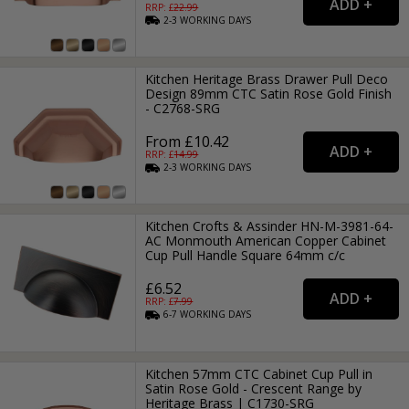
RRP: £
22.99
2-3
WORKING
DAYS
Kitchen Heritage Brass Drawer Pull Deco
Design 89mm CTC Satin Rose Gold Finish
- C2768-SRG
From £10.42
RRP: £
14.99
2-3
WORKING
DAYS
Kitchen Crofts & Assinder HN-M-3981-64-
AC Monmouth American Copper Cabinet
Cup Pull Handle Square 64mm c/c
£6.52
RRP: £
7.99
6-7
WORKING
DAYS
Kitchen 57mm CTC Cabinet Cup Pull in
Satin Rose Gold - Crescent Range by
Heritage Brass | C1730-SRG