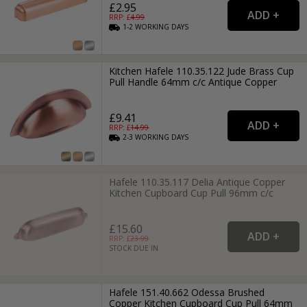
£2.95
RRP: £
4.99
1-2
WORKING
DAYS
Kitchen Hafele 110.35.122 Jude Brass Cup
Pull Handle 64mm c/c Antique Copper
£9.41
RRP: £
14.99
2-3
WORKING
DAYS
Hafele 110.35.117 Delia Antique Copper
Kitchen Cupboard Cup Pull 96mm c/c
£15.60
RRP: £
23.99
STOCK DUE IN
Hafele 151.40.662 Odessa Brushed
Copper Kitchen Cupboard Cup Pull 64mm