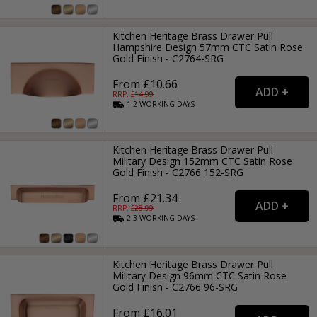
Kitchen Heritage Brass Drawer Pull
Hampshire Design 57mm CTC Satin Rose
Gold Finish - C2764-SRG
From £10.66
RRP: £
14.99
1-2
WORKING
DAYS
Kitchen Heritage Brass Drawer Pull
Military Design 152mm CTC Satin Rose
Gold Finish - C2766 152-SRG
From £21.34
RRP: £
28.99
2-3
WORKING
DAYS
Kitchen Heritage Brass Drawer Pull
Military Design 96mm CTC Satin Rose
Gold Finish - C2766 96-SRG
From £16.01