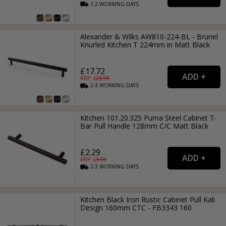
1-2
WORKING
DAYS
Alexander & Wilks AW810-224-BL - Brunel
Knurled Kitchen T 224mm in Matt Black
£17.72
RRP: £
23.99
2-3
WORKING
DAYS
Kitchen 101.20.325 Puma Steel Cabinet T-
Bar Pull Handle 128mm C/C Matt Black
£2.29
RRP: £
3.99
2-3
WORKING
DAYS
Kitchen Black Iron Rustic Cabinet Pull Kali
Design 160mm CTC - FB3343 160