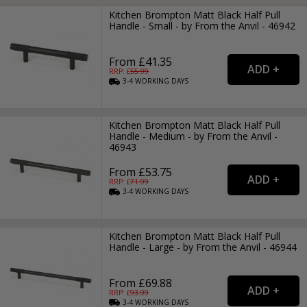
Kitchen Brompton Matt Black Half Pull
Handle - Small - by From the Anvil - 46942
From £41.35
RRP: £
55.99
3-4
WORKING
DAYS
Kitchen Brompton Matt Black Half Pull
Handle - Medium - by From the Anvil -
46943
From £53.75
RRP: £
71.99
3-4
WORKING
DAYS
Kitchen Brompton Matt Black Half Pull
Handle - Large - by From the Anvil - 46944
From £69.88
RRP: £
93.99
3-4
WORKING
DAYS