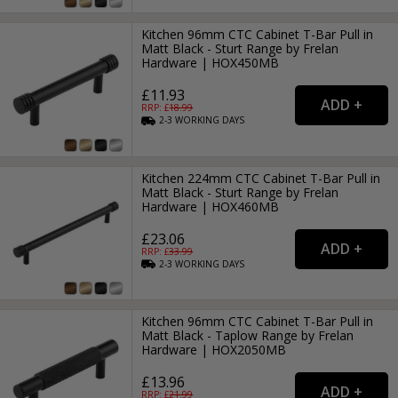
Kitchen 96mm CTC Cabinet T-Bar Pull in
Matt Black - Sturt Range by Frelan
Hardware | HOX450MB
£11.93
RRP: £
18.99
2-3
WORKING
DAYS
Kitchen 224mm CTC Cabinet T-Bar Pull in
Matt Black - Sturt Range by Frelan
Hardware | HOX460MB
£23.06
RRP: £
33.99
2-3
WORKING
DAYS
Kitchen 96mm CTC Cabinet T-Bar Pull in
Matt Black - Taplow Range by Frelan
Hardware | HOX2050MB
£13.96
RRP: £
21.99