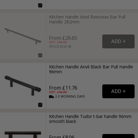
Kitchen Handle Anvil Beeswax Bar Pull
Handle 282mm
From £26.65
RRP: £
35.99
STOCK DUE IN
Kitchen Handle Anvil Black Bar Pull Handle
96mm
From £11.76
RRP: £
16.99
2-3
WORKING
DAYS
Kitchen Handle Tudor t-bar handle 96mm
smooth black
From £8.06