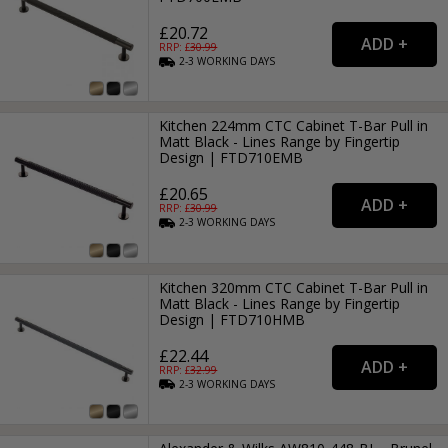
£20.72
RRP: £
30.99
2-3
WORKING
DAYS
Kitchen 224mm CTC Cabinet T-Bar Pull in
Matt Black - Lines Range by Fingertip
Design | FTD710EMB
£20.65
RRP: £
30.99
2-3
WORKING
DAYS
Kitchen 320mm CTC Cabinet T-Bar Pull in
Matt Black - Lines Range by Fingertip
Design | FTD710HMB
£22.44
RRP: £
32.99
2-3
WORKING
DAYS