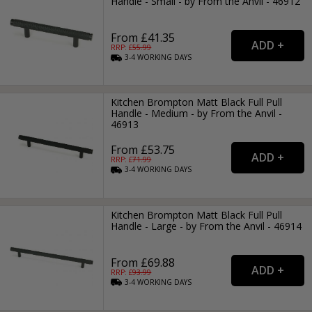
Handle - Small - by From the Anvil - 46912
From £41.35
RRP: £
55.99
3-4
WORKING
DAYS
Kitchen Brompton Matt Black Full Pull
Handle - Medium - by From the Anvil -
46913
From £53.75
RRP: £
71.99
3-4
WORKING
DAYS
Kitchen Brompton Matt Black Full Pull
Handle - Large - by From the Anvil - 46914
From £69.88
RRP: £
93.99
3-4
WORKING
DAYS