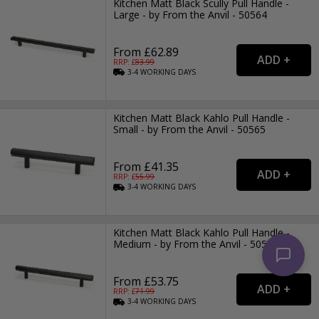
Kitchen Matt Black Scully Pull Handle -
Large - by From the Anvil - 50564
From £62.89
RRP: £
83.99
3-4
WORKING
DAYS
Kitchen Matt Black Kahlo Pull Handle -
Small - by From the Anvil - 50565
From £41.35
RRP: £
55.99
3-4
WORKING
DAYS
Kitchen Matt Black Kahlo Pull Handle -
Medium - by From the Anvil - 50566
From £53.75
RRP: £
71.99
3-4
WORKING
DAYS