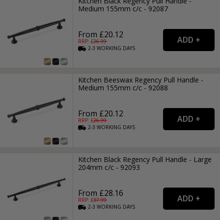
Kitchen Black Regency Pull Handle -
Medium 155mm c/c - 92087
From £20.12
RRP: £
26.99
2-3
WORKING
DAYS
Kitchen Beeswax Regency Pull Handle -
Medium 155mm c/c - 92088
From £20.12
RRP: £
26.99
2-3
WORKING
DAYS
Kitchen Black Regency Pull Handle - Large
204mm c/c - 92093
From £28.16
RRP: £
37.99
2-3
WORKING
DAYS