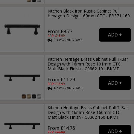
Kitchen Black Iron Rustic Cabinet Pull
Hexagon Design 160mm CTC - FB371 160
From £9.77
RRP: £
13.99
2-3
WORKING
DAYS
Kitchen Heritage Brass Cabinet Pull T-Bar
Design with 16mm Rose 101mm CTC
Matt Black Finish - C0362 101-BKMT
From £11.29
RRP: £
15.99
1-2
WORKING
DAYS
Kitchen Heritage Brass Cabinet Pull T-Bar
Design with 16mm Rose 160mm CTC
Matt Black Finish - C0362 160-BKMT
From £14.76
RRP: £
20.99