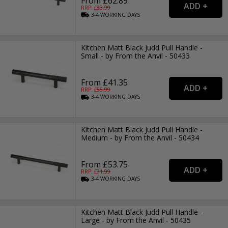
From £62.89
RRP: £
83.99
3-4
WORKING
DAYS
Kitchen Matt Black Judd Pull Handle -
Small - by From the Anvil - 50433
From £41.35
RRP: £
55.99
3-4
WORKING
DAYS
Kitchen Matt Black Judd Pull Handle -
Medium - by From the Anvil - 50434
From £53.75
RRP: £
71.99
3-4
WORKING
DAYS
Kitchen Matt Black Judd Pull Handle -
Large - by From the Anvil - 50435