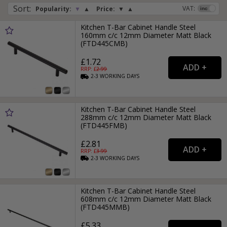
Sort
:
VAT:
Popularity:
▼
▲
Price:
▼
▲
Kitchen T-Bar Cabinet Handle Steel
160mm c/c 12mm Diameter Matt Black
(FTD445CMB)
£1.72
RRP: £
2.99
2-3
WORKING
DAYS
Kitchen T-Bar Cabinet Handle Steel
288mm c/c 12mm Diameter Matt Black
(FTD445FMB)
£2.81
RRP: £
3.99
2-3
WORKING
DAYS
Kitchen T-Bar Cabinet Handle Steel
608mm c/c 12mm Diameter Matt Black
(FTD445MMB)
£5.33