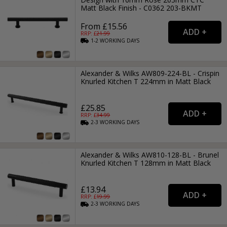
Matt Black Finish - C0362 203-BKMT
From £15.56
RRP: £
21.99
1-2
WORKING
DAYS
Alexander & Wilks AW809-224-BL - Crispin
Knurled Kitchen T 224mm in Matt Black
£25.85
RRP: £
34.99
2-3
WORKING
DAYS
Alexander & Wilks AW810-128-BL - Brunel
Knurled Kitchen T 128mm in Matt Black
£13.94
RRP: £
19.99
2-3
WORKING
DAYS