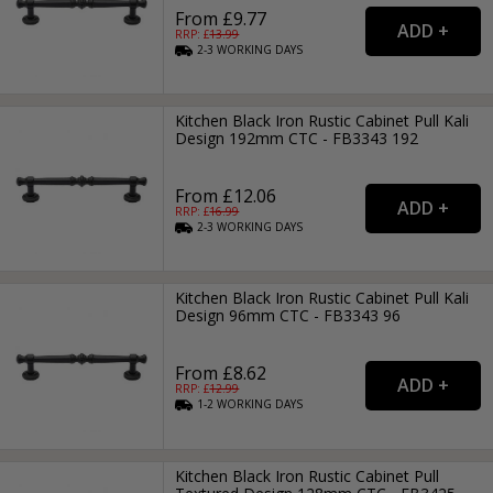
From £9.77
RRP: £
13.99
2-3
WORKING
DAYS
Kitchen Black Iron Rustic Cabinet Pull Kali
Design 192mm CTC - FB3343 192
From £12.06
RRP: £
16.99
2-3
WORKING
DAYS
Kitchen Black Iron Rustic Cabinet Pull Kali
Design 96mm CTC - FB3343 96
From £8.62
RRP: £
12.99
1-2
WORKING
DAYS
Kitchen Black Iron Rustic Cabinet Pull