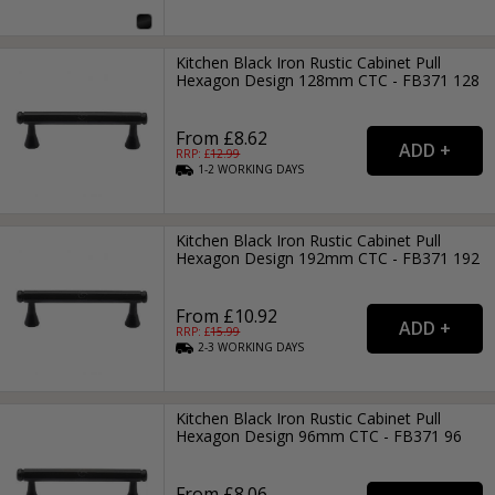
Kitchen Black Iron Rustic Cabinet Pull
Hexagon Design 128mm CTC - FB371 128
From £8.62
RRP: £
12.99
1-2
WORKING
DAYS
Kitchen Black Iron Rustic Cabinet Pull
Hexagon Design 192mm CTC - FB371 192
From £10.92
RRP: £
15.99
2-3
WORKING
DAYS
Kitchen Black Iron Rustic Cabinet Pull
Hexagon Design 96mm CTC - FB371 96
From £8.06