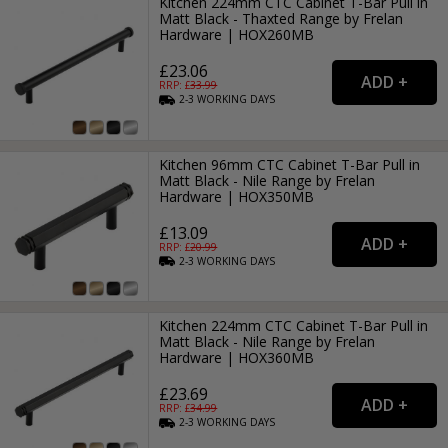
Kitchen 224mm CTC Cabinet T-Bar Pull in
Matt Black - Thaxted Range by Frelan
Hardware | HOX260MB
£23.06
RRP: £
33.99
2-3
WORKING
DAYS
Kitchen 96mm CTC Cabinet T-Bar Pull in
Matt Black - Nile Range by Frelan
Hardware | HOX350MB
£13.09
RRP: £
20.99
2-3
WORKING
DAYS
Kitchen 224mm CTC Cabinet T-Bar Pull in
Matt Black - Nile Range by Frelan
Hardware | HOX360MB
£23.69
RRP: £
34.99
2-3
WORKING
DAYS