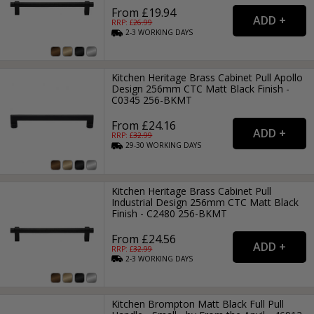
From £19.94
RRP: £
26.99
2-3
WORKING
DAYS
Kitchen Heritage Brass Cabinet Pull Apollo
Design 256mm CTC Matt Black Finish -
C0345 256-BKMT
From £24.16
RRP: £
32.99
29-30
WORKING
DAYS
Kitchen Heritage Brass Cabinet Pull
Industrial Design 256mm CTC Matt Black
Finish - C2480 256-BKMT
From £24.56
RRP: £
32.99
2-3
WORKING
DAYS
Kitchen Brompton Matt Black Full Pull