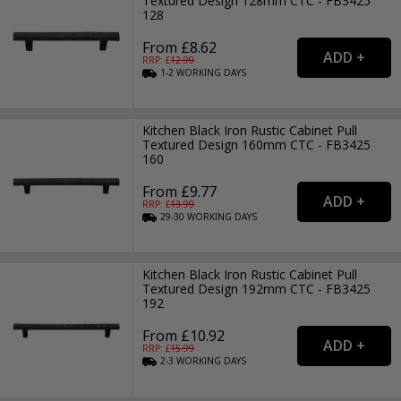
Textured Design 128mm CTC - FB3425
128
From £8.62
RRP: £
12.99
1-2
WORKING
DAYS
Kitchen Black Iron Rustic Cabinet Pull
Textured Design 160mm CTC - FB3425
160
From £9.77
RRP: £
13.99
29-30
WORKING
DAYS
Kitchen Black Iron Rustic Cabinet Pull
Textured Design 192mm CTC - FB3425
192
From £10.92
RRP: £
15.99
2-3
WORKING
DAYS