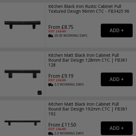
Kitchen Black Iron Rustic Cabinet Pull
Textured Design 96mm CTC - FB3425 96
From £8.75
RRP: £
12.99
29-30
WORKING
DAYS
Kitchen Matt Black Iron Cabinet Pull
Round Bar Design 128mm CTC | FB361
128
From £9.19
RRP: £
12.99
2-3
WORKING
DAYS
Kitchen Matt Black Iron Cabinet Pull
Round Bar Design 192mm CTC | FB361
192
From £11.50
RRP: £
16.99
2-3
WORKING
DAYS