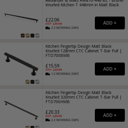
Alexander & Wilks AW810-448-BL - Brunel
Knurled Kitchen T 448mm in Matt Black
£22.06
RRP: £
29.99
2-3
WORKING
DAYS
Kitchen Fingertip Design Matt Black
Knurled 128mm CTC Cabinet T-Bar Pull |
FTD700BMB
£15.59
RRP: £
23.99
1-2
WORKING
DAYS
Kitchen Fingertip Design Matt Black
Knurled 320mm CTC Cabinet T-Bar Pull |
FTD700HMB
£20.33
RRP: £
29.99
2-3
WORKING
DAYS