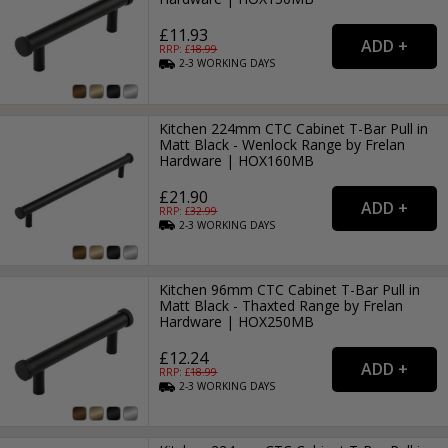
£11.93
RRP: £
18.99
2-3
WORKING
DAYS
Kitchen 224mm CTC Cabinet T-Bar Pull in
Matt Black - Wenlock Range by Frelan
Hardware | HOX160MB
£21.90
RRP: £
32.99
2-3
WORKING
DAYS
Kitchen 96mm CTC Cabinet T-Bar Pull in
Matt Black - Thaxted Range by Frelan
Hardware | HOX250MB
£12.24
RRP: £
18.99
2-3
WORKING
DAYS