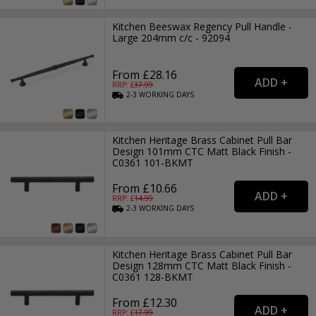
Kitchen Beeswax Regency Pull Handle -
Large 204mm c/c - 92094
From £28.16
RRP: £
37.99
2-3
WORKING
DAYS
Kitchen Heritage Brass Cabinet Pull Bar
Design 101mm CTC Matt Black Finish -
C0361 101-BKMT
From £10.66
RRP: £
14.99
2-3
WORKING
DAYS
Kitchen Heritage Brass Cabinet Pull Bar
Design 128mm CTC Matt Black Finish -
C0361 128-BKMT
From £12.30
RRP: £
17.99