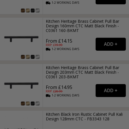
1-2
WORKING
DAYS
Kitchen Heritage Brass Cabinet Pull Bar
Design 160mm CTC Matt Black Finish -
C0361 160-BKMT
From £14.15
RRP: £
19.99
1-2
WORKING
DAYS
Kitchen Heritage Brass Cabinet Pull Bar
Design 203mm CTC Matt Black Finish -
C0361 203-BKMT
From £14.95
RRP: £
20.99
1-2
WORKING
DAYS
Kitchen Black Iron Rustic Cabinet Pull Kali
Design 128mm CTC - FB3343 128