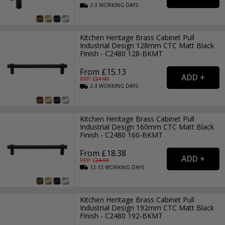
2-3
WORKING
DAYS
Kitchen Heritage Brass Cabinet Pull
Industrial Design 128mm CTC Matt Black
Finish - C2480 128-BKMT
From £15.13
RRP: £
21.99
2-3
WORKING
DAYS
Kitchen Heritage Brass Cabinet Pull
Industrial Design 160mm CTC Matt Black
Finish - C2480 160-BKMT
From £18.38
RRP: £
24.99
12-13
WORKING
DAYS
Kitchen Heritage Brass Cabinet Pull
Industrial Design 192mm CTC Matt Black
Finish - C2480 192-BKMT