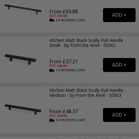
From £69.88
RRP: £
93.99
3-4
WORKING
DAYS
Kitchen Matt Black Scully Pull Handle -
Small - by From the Anvil - 50562
From £37.21
RRP: £
49.99
3-4
WORKING
DAYS
Kitchen Matt Black Scully Pull Handle -
Medium - by From the Anvil - 50563
From £48.37
RRP: £
64.99
3-4
WORKING
DAYS