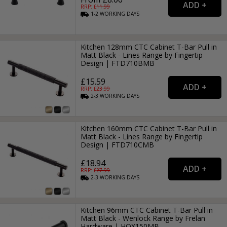
RRP: £
11.99
1-2
WORKING
DAYS
Kitchen 128mm CTC Cabinet T-Bar Pull in
Matt Black - Lines Range by Fingertip
Design | FTD710BMB
£15.59
RRP: £
23.99
2-3
WORKING
DAYS
Kitchen 160mm CTC Cabinet T-Bar Pull in
Matt Black - Lines Range by Fingertip
Design | FTD710CMB
£18.94
RRP: £
27.99
2-3
WORKING
DAYS
Kitchen 96mm CTC Cabinet T-Bar Pull in
Matt Black - Wenlock Range by Frelan
Hardware | HOX150MB