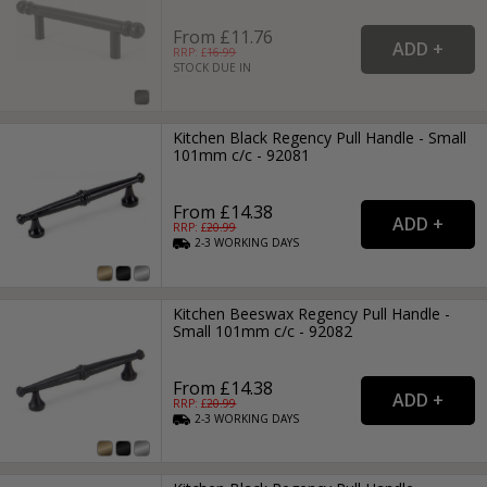
From £11.76
RRP: £
16.99
STOCK DUE IN
Kitchen Black Regency Pull Handle - Small
101mm c/c - 92081
From £14.38
RRP: £
20.99
2-3
WORKING
DAYS
Kitchen Beeswax Regency Pull Handle -
Small 101mm c/c - 92082
From £14.38
RRP: £
20.99
2-3
WORKING
DAYS