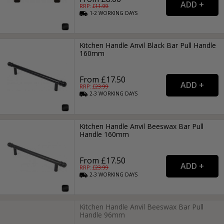
RRP: £
11.99
1-2
WORKING
DAYS
Kitchen Handle Anvil Black Bar Pull Handle
160mm
From £17.50
RRP: £
23.99
2-3
WORKING
DAYS
Kitchen Handle Anvil Beeswax Bar Pull
Handle 160mm
From £17.50
RRP: £
23.99
2-3
WORKING
DAYS
Kitchen Handle Anvil Beeswax Bar Pull
Handle 96mm