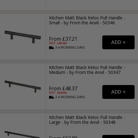
Kitchen Matt Black Kelso Pull Handle -
Small - by From the Anvil - 50346
From £37.21
RRP: £
49.99
3-4
WORKING
DAYS
Kitchen Matt Black Kelso Pull Handle -
Medium - by From the Anvil - 50347
From £48.37
RRP: £
64.99
3-4
WORKING
DAYS
Kitchen Matt Black Kelso Pull Handle -
Large - by From the Anvil - 50348