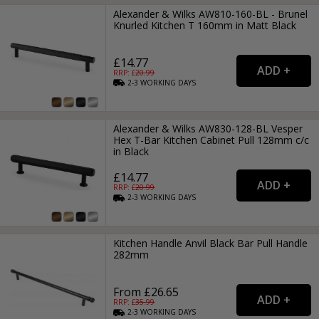
Alexander & Wilks AW810-160-BL - Brunel
Knurled Kitchen T 160mm in Matt Black
£14.77
RRP: £
20.99
2-3
WORKING
DAYS
Alexander & Wilks AW830-128-BL Vesper
Hex T-Bar Kitchen Cabinet Pull 128mm c/c
in Black
£14.77
RRP: £
20.99
2-3
WORKING
DAYS
Kitchen Handle Anvil Black Bar Pull Handle
282mm
From £26.65
RRP: £
35.99
2-3
WORKING
DAYS