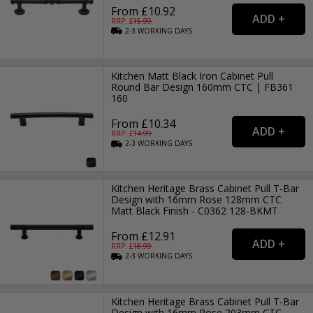
From £10.92
RRP: £
15.99
2-3
WORKING
DAYS
Kitchen Matt Black Iron Cabinet Pull
Round Bar Design 160mm CTC | FB361
160
From £10.34
RRP: £
14.99
2-3
WORKING
DAYS
Kitchen Heritage Brass Cabinet Pull T-Bar
Design with 16mm Rose 128mm CTC
Matt Black Finish - C0362 128-BKMT
From £12.91
RRP: £
18.99
2-3
WORKING
DAYS
Kitchen Heritage Brass Cabinet Pull T-Bar
Design with 16mm Rose 203mm CTC