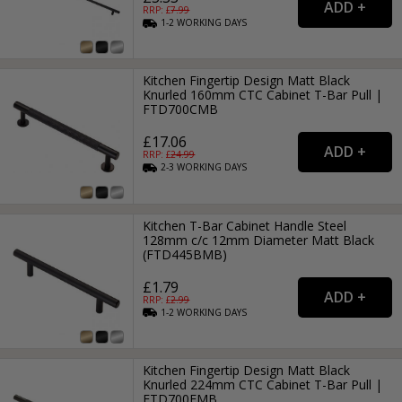
RRP: £
7.99
1-2
WORKING
DAYS
Kitchen Fingertip Design Matt Black
Knurled 160mm CTC Cabinet T-Bar Pull |
FTD700CMB
£17.06
RRP: £
24.99
2-3
WORKING
DAYS
Kitchen T-Bar Cabinet Handle Steel
128mm c/c 12mm Diameter Matt Black
(FTD445BMB)
£1.79
RRP: £
2.99
1-2
WORKING
DAYS
Kitchen Fingertip Design Matt Black
Knurled 224mm CTC Cabinet T-Bar Pull |
FTD700EMB